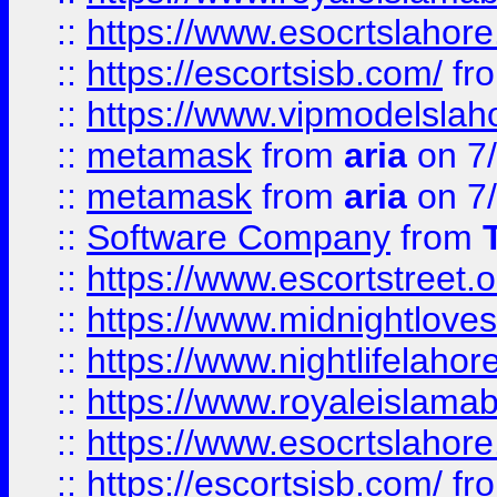
::
https://www.esocrtslahor
::
https://escortsisb.com/
fr
::
https://www.vipmodelslah
::
metamask
from
aria
on 7
::
metamask
from
aria
on 7
::
Software Company
from
::
https://www.escortstreet.o
::
https://www.midnightloves.
::
https://www.nightlifelahore
::
https://www.royaleislamab
::
https://www.esocrtslahor
::
https://escortsisb.com/
fr