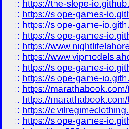
::
https://the-slope-io.github.
::
https://slope-games-io.git
::
https://slope-game-io.gith
::
https://slope-games-io.git
::
https://www.nightlifelahore
::
https://www.vipmodelslah
::
https://slope-games-io.git
::
https://slope-game-io.gith
::
https://marathabook.com/t
::
https://marathabook.com/t
::
https://civilregimeclothin
::
https://slope-games-io.git