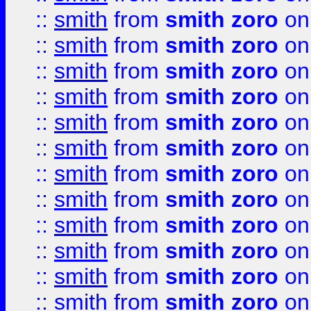
::
smith
from
smith zoro
on
::
smith
from
smith zoro
on
::
smith
from
smith zoro
on
::
smith
from
smith zoro
on
::
smith
from
smith zoro
on
::
smith
from
smith zoro
on
::
smith
from
smith zoro
on
::
smith
from
smith zoro
on
::
smith
from
smith zoro
on
::
smith
from
smith zoro
on
::
smith
from
smith zoro
on
::
smith
from
smith zoro
on