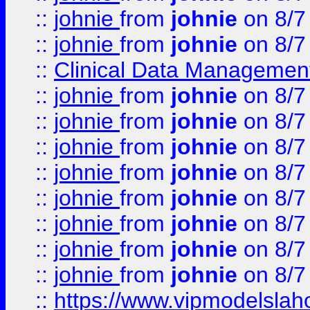
::
johnie
from
johnie
on 8/7
::
johnie
from
johnie
on 8/7
::
Clinical Data Management
::
johnie
from
johnie
on 8/7
::
johnie
from
johnie
on 8/7
::
johnie
from
johnie
on 8/7
::
johnie
from
johnie
on 8/7
::
johnie
from
johnie
on 8/7
::
johnie
from
johnie
on 8/7
::
johnie
from
johnie
on 8/7
::
johnie
from
johnie
on 8/7
::
https://www.vipmodelslah