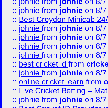
::
johnie
from
johnie
on 8/7
::
johnie
from
johnie
on 8/7
::
Best Croydon Minicab 24/7
::
johnie
from
johnie
on 8/7
::
johnie
from
johnie
on 8/7
::
johnie
from
johnie
on 8/7
::
johnie
from
johnie
on 8/7
::
best cricket id
from
cricke
::
johnie
from
johnie
on 8/7
::
online cricket learn
from
o
::
Live Cricket Betting – Ma
::
johnie
from
johnie
on 8/7