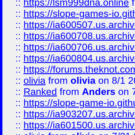
::
https://lsm999dna.online
::
https://slope-games-io.git
::
https://ia600507.us.archiv
::
https://ia600708.us.archi
::
https://ia600706.us.archiv
::
https://ia600804.us.archi
::
https://forums.theknot.c
::
olivia
from
olivia
on 8/1 2
::
Ranked
from
Anders
on 
::
https://slope-game-io.gith
::
https://ia903207.us.archiv
::
https://ia601500.us.archi