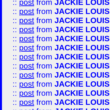
::
post
from
JACKIE LOUIS
::
post
from
JACKIE LOUIS
::
post
from
JACKIE LOUIS
::
post
from
JACKIE LOUIS
::
post
from
JACKIE LOUIS
::
post
from
JACKIE LOUIS
::
post
from
JACKIE LOUIS
::
post
from
JACKIE LOUIS
::
post
from
JACKIE LOUIS
::
post
from
JACKIE LOUIS
::
post
from
JACKIE LOUIS
::
post
from
JACKIE LOUIS