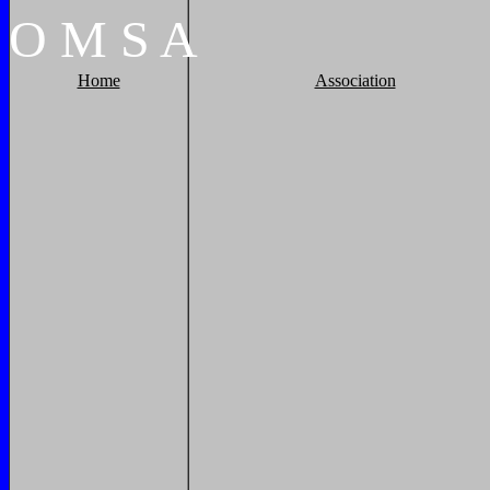
O
M
S
A
Home
Association