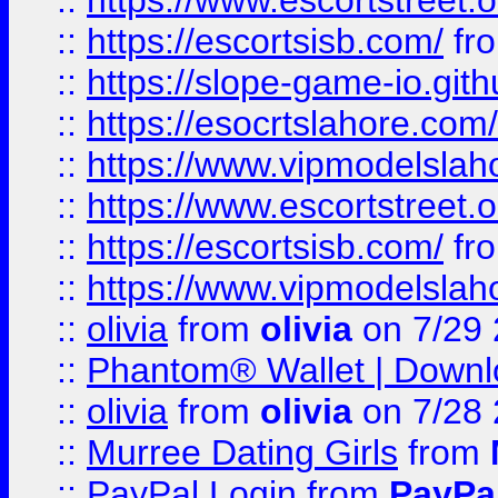
::
https://www.escortstreet.o
::
https://escortsisb.com/
fr
::
https://slope-game-io.gith
::
https://esocrtslahore.com/
::
https://www.vipmodelslah
::
https://www.escortstreet.o
::
https://escortsisb.com/
fr
::
https://www.vipmodelslah
::
olivia
from
olivia
on 7/29
::
Phantom® Wallet | Downlo
::
olivia
from
olivia
on 7/28
::
Murree Dating Girls
from
::
PayPal Login
from
PayPa