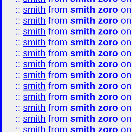
::
smith
from
smith zoro
on
::
smith
from
smith zoro
on
::
smith
from
smith zoro
on
::
smith
from
smith zoro
on
::
smith
from
smith zoro
on
::
smith
from
smith zoro
on
::
smith
from
smith zoro
on
::
smith
from
smith zoro
on
::
smith
from
smith zoro
on
::
smith
from
smith zoro
on
::
smith
from
smith zoro
on
::
smith
from
smith zoro
on