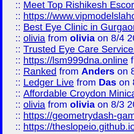
::
Meet Top Rishikesh Escor
::
https://www.vipmodelslah
::
Best Eye Clinic in Gurga
::
olivia
from
olivia
on 8/4 2
::
Trusted Eye Care Servic
::
https://lsm999dna.online
::
Ranked
from
Anders
on 
::
Ledger Live
from
Das
on 
::
Affordable Croydon Minica
::
olivia
from
olivia
on 8/3 2
::
https://geometrydash-game
::
https://theslopeio.github.i