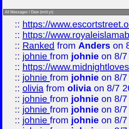
All Messages / Date (m/d yr):
::
https://www.escortstreet.o
::
https://www.royaleislamab
::
Ranked
from
Anders
on 
::
johnie
from
johnie
on 8/7
::
https://www.midnightloves.
::
johnie
from
johnie
on 8/7
::
olivia
from
olivia
on 8/7 2
::
johnie
from
johnie
on 8/7
::
johnie
from
johnie
on 8/7
::
johnie
from
johnie
on 8/7