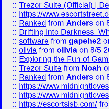
::
Trezor Suite (Official) |
::
https://www.escortstreet.o
::
Ranked
from
Anders
on 
::
Drifting into Darkness:
::
software
from
gapehe2
on
::
olivia
from
olivia
on 8/5 2
::
Exploring the Fun of Game
::
Trezor Suite
from
Noah
o
::
Ranked
from
Anders
on 
::
https://www.midnightloves.
::
https://www.midnightloves.
::
https://escortsisb.com/
fr