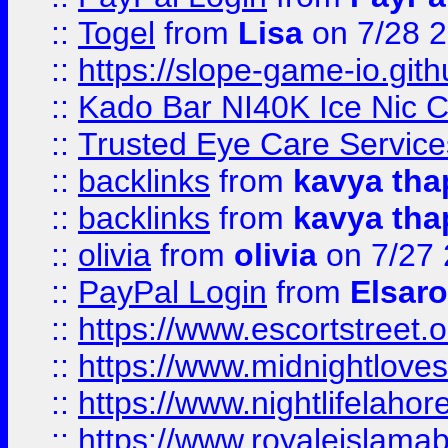
::
Togel
from
Lisa
on 7/28 
::
https://slope-game-io.gith
::
Kado Bar NI40K Ice Nic C
::
Trusted Eye Care Servic
::
backlinks
from
kavya tha
::
backlinks
from
kavya tha
::
olivia
from
olivia
on 7/27
::
PayPal Login
from
Elsaro
::
https://www.escortstreet.o
::
https://www.midnightloves.
::
https://www.nightlifelahore
::
https://www.royaleislamab