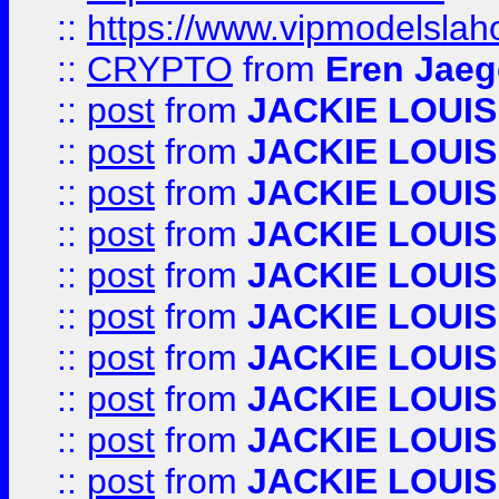
::
https://www.vipmodelslah
::
CRYPTO
from
Eren Jaeg
::
post
from
JACKIE LOUIS
::
post
from
JACKIE LOUIS
::
post
from
JACKIE LOUIS
::
post
from
JACKIE LOUIS
::
post
from
JACKIE LOUIS
::
post
from
JACKIE LOUIS
::
post
from
JACKIE LOUIS
::
post
from
JACKIE LOUIS
::
post
from
JACKIE LOUIS
::
post
from
JACKIE LOUIS