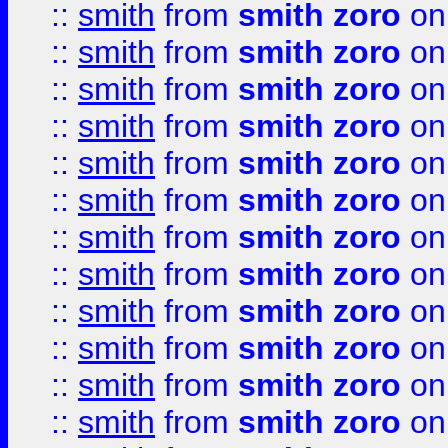
::
smith
from
smith zoro
on
::
smith
from
smith zoro
on
::
smith
from
smith zoro
on
::
smith
from
smith zoro
on
::
smith
from
smith zoro
on
::
smith
from
smith zoro
on
::
smith
from
smith zoro
on
::
smith
from
smith zoro
on
::
smith
from
smith zoro
on
::
smith
from
smith zoro
on
::
smith
from
smith zoro
on
::
smith
from
smith zoro
on