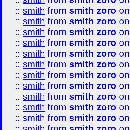
::
smith
from
smith zoro
on
::
smith
from
smith zoro
on
::
smith
from
smith zoro
on
::
smith
from
smith zoro
on
::
smith
from
smith zoro
on
::
smith
from
smith zoro
on
::
smith
from
smith zoro
on
::
smith
from
smith zoro
on
::
smith
from
smith zoro
on
::
smith
from
smith zoro
on
::
smith
from
smith zoro
on
::
smith
from
smith zoro
on