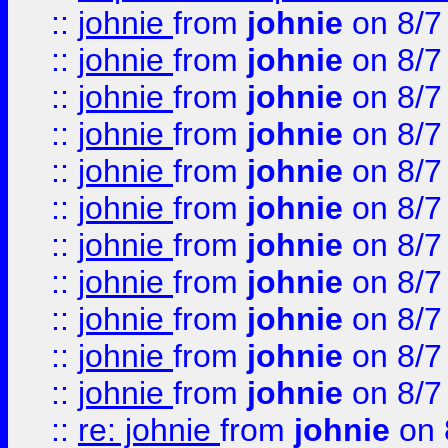
::
johnie
from
johnie
on 8/7
::
johnie
from
johnie
on 8/7
::
johnie
from
johnie
on 8/7
::
johnie
from
johnie
on 8/7
::
johnie
from
johnie
on 8/7
::
johnie
from
johnie
on 8/7
::
johnie
from
johnie
on 8/7
::
johnie
from
johnie
on 8/7
::
johnie
from
johnie
on 8/7
::
johnie
from
johnie
on 8/7
::
johnie
from
johnie
on 8/7
::
re: johnie
from
johnie
on 