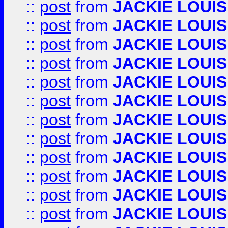
::
post
from
JACKIE LOUIS
::
post
from
JACKIE LOUIS
::
post
from
JACKIE LOUIS
::
post
from
JACKIE LOUIS
::
post
from
JACKIE LOUIS
::
post
from
JACKIE LOUIS
::
post
from
JACKIE LOUIS
::
post
from
JACKIE LOUIS
::
post
from
JACKIE LOUIS
::
post
from
JACKIE LOUIS
::
post
from
JACKIE LOUIS
::
post
from
JACKIE LOUIS