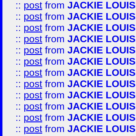
::
post
from
JACKIE LOUIS
::
post
from
JACKIE LOUIS
::
post
from
JACKIE LOUIS
::
post
from
JACKIE LOUIS
::
post
from
JACKIE LOUIS
::
post
from
JACKIE LOUIS
::
post
from
JACKIE LOUIS
::
post
from
JACKIE LOUIS
::
post
from
JACKIE LOUIS
::
post
from
JACKIE LOUIS
::
post
from
JACKIE LOUIS
::
post
from
JACKIE LOUIS