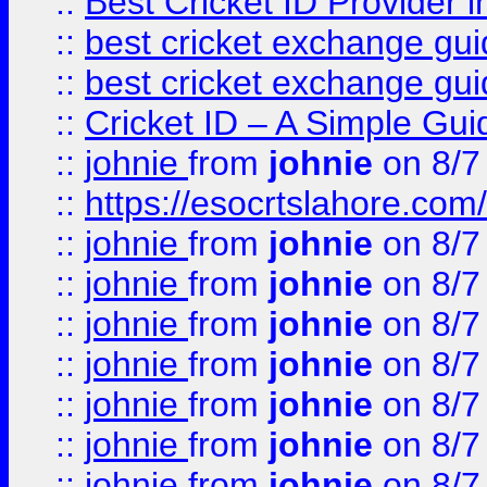
::
Best Cricket ID Provider 
::
best cricket exchange gu
::
best cricket exchange gu
::
Cricket ID – A Simple Gui
::
johnie
from
johnie
on 8/7
::
https://esocrtslahore.com/
::
johnie
from
johnie
on 8/7
::
johnie
from
johnie
on 8/7
::
johnie
from
johnie
on 8/7
::
johnie
from
johnie
on 8/7
::
johnie
from
johnie
on 8/7
::
johnie
from
johnie
on 8/7
::
johnie
from
johnie
on 8/7