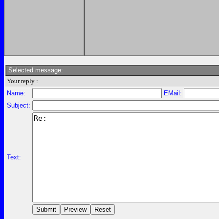
Selected message:
Your reply :
Name:
EMail:
Subject:
Text: