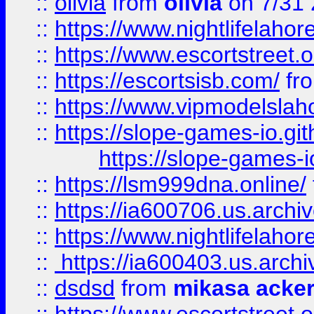
::
olivia
from
olivia
on 7/31
::
https://www.nightlifelahore
::
https://www.escortstreet.o
::
https://escortsisb.com/
fr
::
https://www.vipmodelslah
::
https://slope-games-io.git
https://slope-games-io
::
https://lsm999dna.online/
::
https://ia600706.us.archi
::
https://www.nightlifelahore
::
https://ia600403.us.archi
::
dsdsd
from
mikasa acke