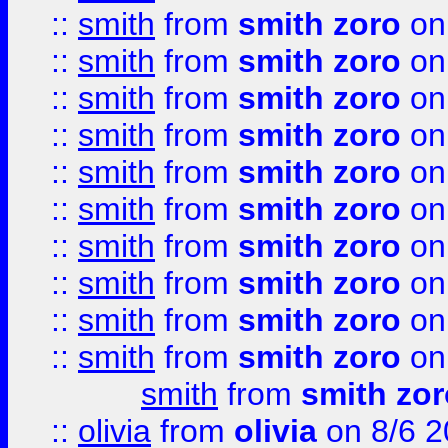
::
smith
from
smith zoro
on
::
smith
from
smith zoro
on
::
smith
from
smith zoro
on
::
smith
from
smith zoro
on
::
smith
from
smith zoro
on
::
smith
from
smith zoro
on
::
smith
from
smith zoro
on
::
smith
from
smith zoro
on
::
smith
from
smith zoro
on
::
smith
from
smith zoro
on
smith
from
smith zor
::
olivia
from
olivia
on 8/6 2