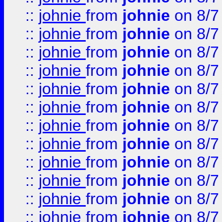
::
johnie
from
johnie
on 8/7
::
johnie
from
johnie
on 8/7
::
johnie
from
johnie
on 8/7
::
johnie
from
johnie
on 8/7
::
johnie
from
johnie
on 8/7
::
johnie
from
johnie
on 8/7
::
johnie
from
johnie
on 8/7
::
johnie
from
johnie
on 8/7
::
johnie
from
johnie
on 8/7
::
johnie
from
johnie
on 8/7
::
johnie
from
johnie
on 8/7
::
johnie
from
johnie
on 8/7