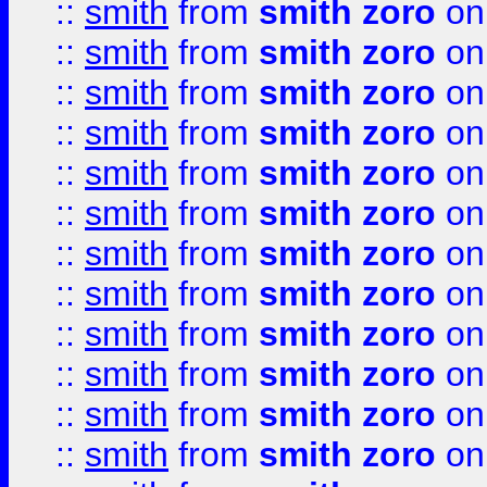
::
smith
from
smith zoro
on
::
smith
from
smith zoro
on
::
smith
from
smith zoro
on
::
smith
from
smith zoro
on
::
smith
from
smith zoro
on
::
smith
from
smith zoro
on
::
smith
from
smith zoro
on
::
smith
from
smith zoro
on
::
smith
from
smith zoro
on
::
smith
from
smith zoro
on
::
smith
from
smith zoro
on
::
smith
from
smith zoro
on