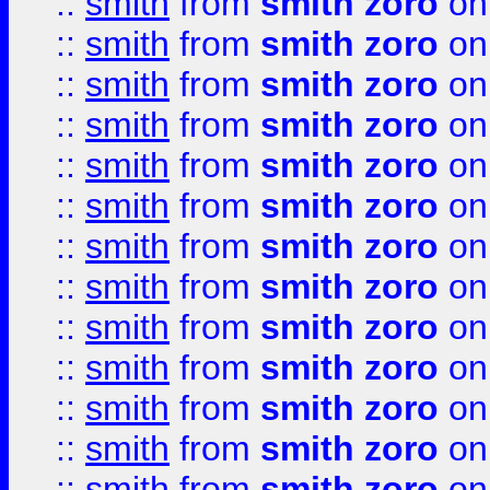
::
smith
from
smith zoro
on
::
smith
from
smith zoro
on
::
smith
from
smith zoro
on
::
smith
from
smith zoro
on
::
smith
from
smith zoro
on
::
smith
from
smith zoro
on
::
smith
from
smith zoro
on
::
smith
from
smith zoro
on
::
smith
from
smith zoro
on
::
smith
from
smith zoro
on
::
smith
from
smith zoro
on
::
smith
from
smith zoro
on
::
smith
from
smith zoro
on