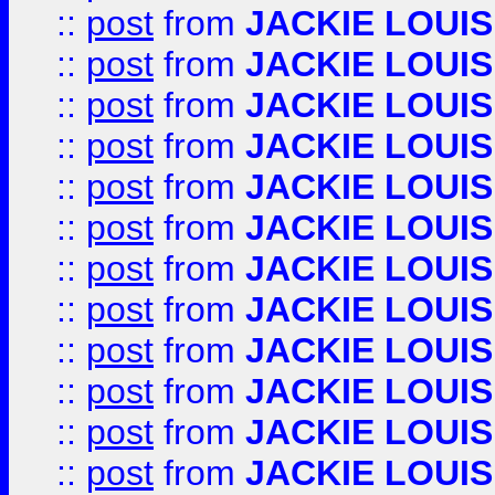
::
post
from
JACKIE LOUIS
::
post
from
JACKIE LOUIS
::
post
from
JACKIE LOUIS
::
post
from
JACKIE LOUIS
::
post
from
JACKIE LOUIS
::
post
from
JACKIE LOUIS
::
post
from
JACKIE LOUIS
::
post
from
JACKIE LOUIS
::
post
from
JACKIE LOUIS
::
post
from
JACKIE LOUIS
::
post
from
JACKIE LOUIS
::
post
from
JACKIE LOUIS