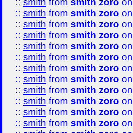
::
smith
from
smith zoro
on
::
smith
from
smith zoro
on
::
smith
from
smith zoro
on
::
smith
from
smith zoro
on
::
smith
from
smith zoro
on
::
smith
from
smith zoro
on
::
smith
from
smith zoro
on
::
smith
from
smith zoro
on
::
smith
from
smith zoro
on
::
smith
from
smith zoro
on
::
smith
from
smith zoro
on
::
smith
from
smith zoro
on