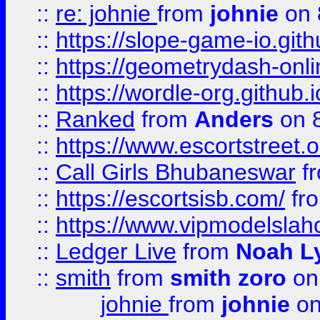
::
re: johnie
from
johnie
on 
::
https://slope-game-io.githu
::
https://geometrydash-onlin
::
https://wordle-org.github.i
::
Ranked
from
Anders
on 
::
https://www.escortstreet.o
::
Call Girls Bhubaneswar
f
::
https://escortsisb.com/
fr
::
https://www.vipmodelslah
::
Ledger Live
from
Noah L
::
smith
from
smith zoro
on
johnie
from
johnie
on