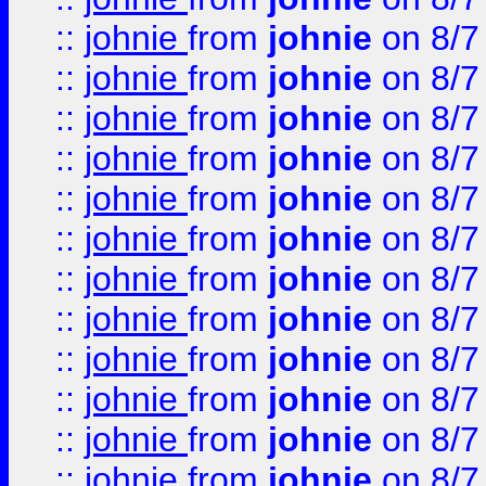
::
johnie
from
johnie
on 8/7
::
johnie
from
johnie
on 8/7
::
johnie
from
johnie
on 8/7
::
johnie
from
johnie
on 8/7
::
johnie
from
johnie
on 8/7
::
johnie
from
johnie
on 8/7
::
johnie
from
johnie
on 8/7
::
johnie
from
johnie
on 8/7
::
johnie
from
johnie
on 8/7
::
johnie
from
johnie
on 8/7
::
johnie
from
johnie
on 8/7
::
johnie
from
johnie
on 8/7