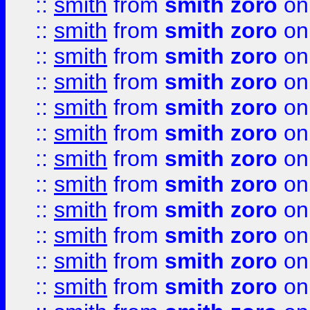
::
smith
from
smith zoro
on
::
smith
from
smith zoro
on
::
smith
from
smith zoro
on
::
smith
from
smith zoro
on
::
smith
from
smith zoro
on
::
smith
from
smith zoro
on
::
smith
from
smith zoro
on
::
smith
from
smith zoro
on
::
smith
from
smith zoro
on
::
smith
from
smith zoro
on
::
smith
from
smith zoro
on
::
smith
from
smith zoro
on