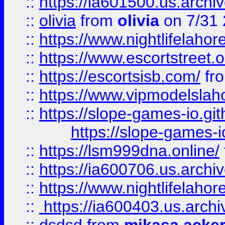
::
https://ia601500.us.archi
::
olivia
from
olivia
on 7/31
::
https://www.nightlifelahore
::
https://www.escortstreet.o
::
https://escortsisb.com/
fr
::
https://www.vipmodelslah
::
https://slope-games-io.git
https://slope-games-io
::
https://lsm999dna.online/
::
https://ia600706.us.archi
::
https://www.nightlifelahore
::
https://ia600403.us.archi