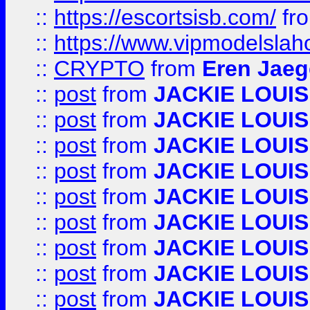
::
https://escortsisb.com/
fr
::
https://www.vipmodelslah
::
CRYPTO
from
Eren Jaeg
::
post
from
JACKIE LOUIS
::
post
from
JACKIE LOUIS
::
post
from
JACKIE LOUIS
::
post
from
JACKIE LOUIS
::
post
from
JACKIE LOUIS
::
post
from
JACKIE LOUIS
::
post
from
JACKIE LOUIS
::
post
from
JACKIE LOUIS
::
post
from
JACKIE LOUIS