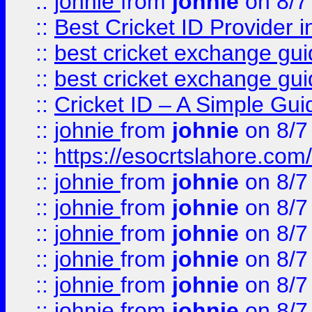
::
johnie
from
johnie
on 8/7
::
Best Cricket ID Provider 
::
best cricket exchange gu
::
best cricket exchange gu
::
Cricket ID – A Simple Gui
::
johnie
from
johnie
on 8/7
::
https://esocrtslahore.com/
::
johnie
from
johnie
on 8/7
::
johnie
from
johnie
on 8/7
::
johnie
from
johnie
on 8/7
::
johnie
from
johnie
on 8/7
::
johnie
from
johnie
on 8/7
::
johnie
from
johnie
on 8/7