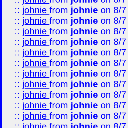
::
johnie
from
johnie
on 8/7
::
johnie
from
johnie
on 8/7
::
johnie
from
johnie
on 8/7
::
johnie
from
johnie
on 8/7
::
johnie
from
johnie
on 8/7
::
johnie
from
johnie
on 8/7
::
johnie
from
johnie
on 8/7
::
johnie
from
johnie
on 8/7
::
johnie
from
johnie
on 8/7
::
johnie
from
johnie
on 8/7
::
johnie
from
johnie
on 8/7
::
johnie
from
johnie
on 8/7