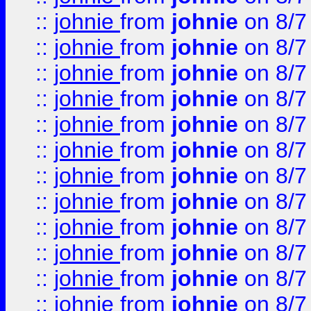
::
johnie
from
johnie
on 8/7
::
johnie
from
johnie
on 8/7
::
johnie
from
johnie
on 8/7
::
johnie
from
johnie
on 8/7
::
johnie
from
johnie
on 8/7
::
johnie
from
johnie
on 8/7
::
johnie
from
johnie
on 8/7
::
johnie
from
johnie
on 8/7
::
johnie
from
johnie
on 8/7
::
johnie
from
johnie
on 8/7
::
johnie
from
johnie
on 8/7
::
johnie
from
johnie
on 8/7