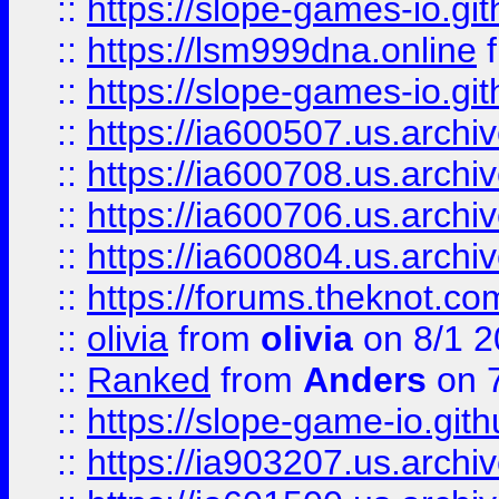
::
https://slope-games-io.git
::
https://lsm999dna.online
::
https://slope-games-io.git
::
https://ia600507.us.archiv
::
https://ia600708.us.archi
::
https://ia600706.us.archiv
::
https://ia600804.us.archi
::
https://forums.theknot.c
::
olivia
from
olivia
on 8/1 2
::
Ranked
from
Anders
on 
::
https://slope-game-io.gith
::
https://ia903207.us.archiv