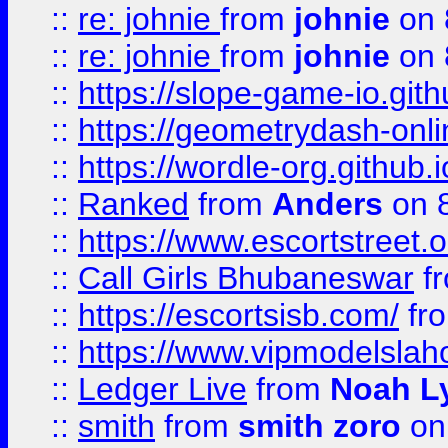
::
re: johnie
from
johnie
on 
::
re: johnie
from
johnie
on 
::
https://slope-game-io.githu
::
https://geometrydash-onlin
::
https://wordle-org.github.i
::
Ranked
from
Anders
on 
::
https://www.escortstreet.o
::
Call Girls Bhubaneswar
f
::
https://escortsisb.com/
fr
::
https://www.vipmodelslah
::
Ledger Live
from
Noah L
::
smith
from
smith zoro
on