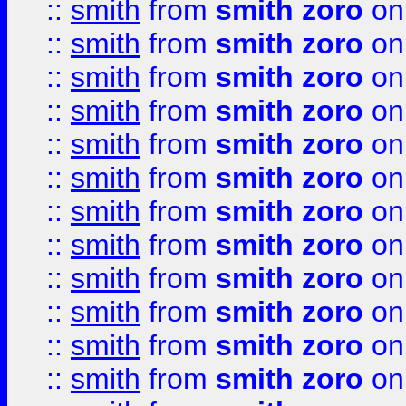
::
smith
from
smith zoro
on
::
smith
from
smith zoro
on
::
smith
from
smith zoro
on
::
smith
from
smith zoro
on
::
smith
from
smith zoro
on
::
smith
from
smith zoro
on
::
smith
from
smith zoro
on
::
smith
from
smith zoro
on
::
smith
from
smith zoro
on
::
smith
from
smith zoro
on
::
smith
from
smith zoro
on
::
smith
from
smith zoro
on