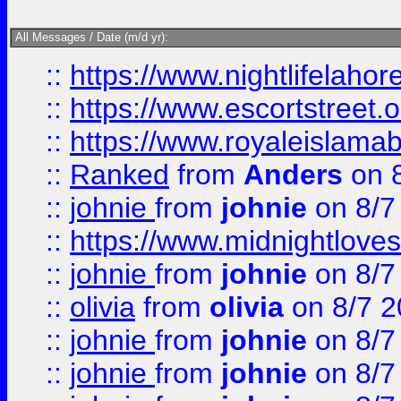
All Messages / Date (m/d yr):
::
https://www.nightlifelahore
::
https://www.escortstreet.o
::
https://www.royaleislamab
::
Ranked
from
Anders
on 
::
johnie
from
johnie
on 8/7
::
https://www.midnightloves.
::
johnie
from
johnie
on 8/7
::
olivia
from
olivia
on 8/7 2
::
johnie
from
johnie
on 8/7
::
johnie
from
johnie
on 8/7