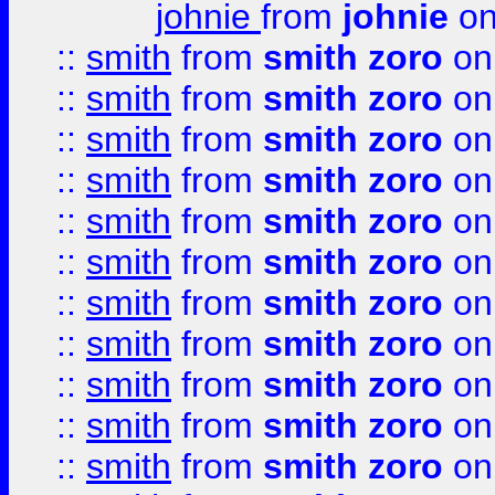
johnie
from
johnie
on
::
smith
from
smith zoro
on
::
smith
from
smith zoro
on
::
smith
from
smith zoro
on
::
smith
from
smith zoro
on
::
smith
from
smith zoro
on
::
smith
from
smith zoro
on
::
smith
from
smith zoro
on
::
smith
from
smith zoro
on
::
smith
from
smith zoro
on
::
smith
from
smith zoro
on
::
smith
from
smith zoro
on