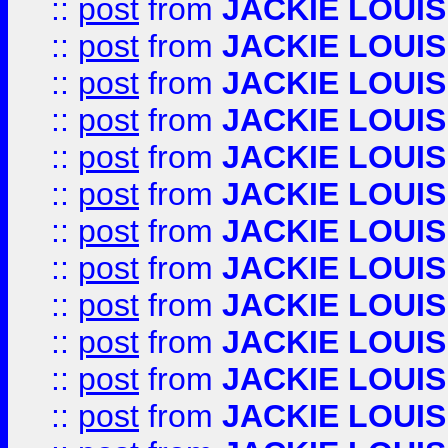
::
post
from
JACKIE LOUIS
::
post
from
JACKIE LOUIS
::
post
from
JACKIE LOUIS
::
post
from
JACKIE LOUIS
::
post
from
JACKIE LOUIS
::
post
from
JACKIE LOUIS
::
post
from
JACKIE LOUIS
::
post
from
JACKIE LOUIS
::
post
from
JACKIE LOUIS
::
post
from
JACKIE LOUIS
::
post
from
JACKIE LOUIS
::
post
from
JACKIE LOUIS