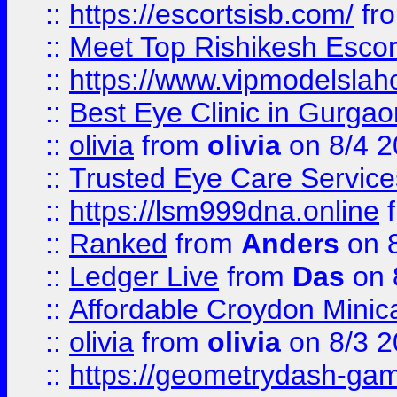
::
https://escortsisb.com/
fr
::
Meet Top Rishikesh Escor
::
https://www.vipmodelslah
::
Best Eye Clinic in Gurga
::
olivia
from
olivia
on 8/4 2
::
Trusted Eye Care Servic
::
https://lsm999dna.online
::
Ranked
from
Anders
on 
::
Ledger Live
from
Das
on 
::
Affordable Croydon Minica
::
olivia
from
olivia
on 8/3 2
::
https://geometrydash-game