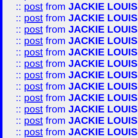
::
post
from
JACKIE LOUIS
::
post
from
JACKIE LOUIS
::
post
from
JACKIE LOUIS
::
post
from
JACKIE LOUIS
::
post
from
JACKIE LOUIS
::
post
from
JACKIE LOUIS
::
post
from
JACKIE LOUIS
::
post
from
JACKIE LOUIS
::
post
from
JACKIE LOUIS
::
post
from
JACKIE LOUIS
::
post
from
JACKIE LOUIS
::
post
from
JACKIE LOUIS