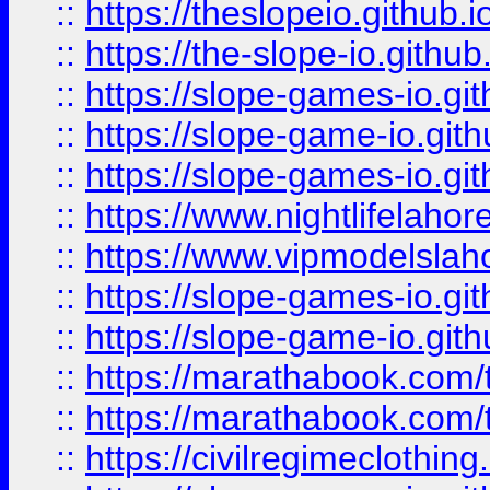
::
https://theslopeio.github.i
::
https://the-slope-io.github.
::
https://slope-games-io.git
::
https://slope-game-io.gith
::
https://slope-games-io.git
::
https://www.nightlifelahore
::
https://www.vipmodelslah
::
https://slope-games-io.git
::
https://slope-game-io.gith
::
https://marathabook.com/t
::
https://marathabook.com/t
::
https://civilregimeclothin