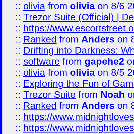
::
olivia
from
olivia
on 8/6 2
::
Trezor Suite (Official) |
::
https://www.escortstreet.o
::
Ranked
from
Anders
on 
::
Drifting into Darkness:
::
software
from
gapehe2
on
::
olivia
from
olivia
on 8/5 2
::
Exploring the Fun of Game
::
Trezor Suite
from
Noah
o
::
Ranked
from
Anders
on 
::
https://www.midnightloves.
::
https://www.midnightloves.