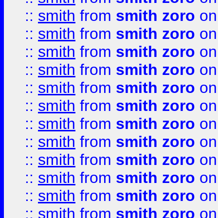
::
smith
from
smith zoro
on
::
smith
from
smith zoro
on
::
smith
from
smith zoro
on
::
smith
from
smith zoro
on
::
smith
from
smith zoro
on
::
smith
from
smith zoro
on
::
smith
from
smith zoro
on
::
smith
from
smith zoro
on
::
smith
from
smith zoro
on
::
smith
from
smith zoro
on
::
smith
from
smith zoro
on
::
smith
from
smith zoro
on