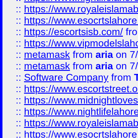
::
https://www.royaleislamab
::
https://www.esocrtslahor
::
https://escortsisb.com/
fr
::
https://www.vipmodelslah
::
metamask
from
aria
on 7
::
metamask
from
aria
on 7
::
Software Company
from
::
https://www.escortstreet.o
::
https://www.midnightloves.
::
https://www.nightlifelahore
::
https://www.royaleislamab
::
https://www.esocrtslahor