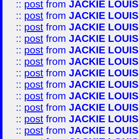
::
post
from
JACKIE LOUIS
::
post
from
JACKIE LOUIS
::
post
from
JACKIE LOUIS
::
post
from
JACKIE LOUIS
::
post
from
JACKIE LOUIS
::
post
from
JACKIE LOUIS
::
post
from
JACKIE LOUIS
::
post
from
JACKIE LOUIS
::
post
from
JACKIE LOUIS
::
post
from
JACKIE LOUIS
::
post
from
JACKIE LOUIS
::
post
from
JACKIE LOUIS