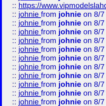
::
https://www.vipmodelslah
::
johnie
from
johnie
on 8/7
::
johnie
from
johnie
on 8/7
::
johnie
from
johnie
on 8/7
::
johnie
from
johnie
on 8/7
::
johnie
from
johnie
on 8/7
::
johnie
from
johnie
on 8/7
::
johnie
from
johnie
on 8/7
::
johnie
from
johnie
on 8/7
::
johnie
from
johnie
on 8/7
::
johnie
from
johnie
on 8/7
::
johnie
from
johnie
on 8/7