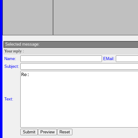
Selected message:
Your reply :
Name:
EMail:
Subject:
Text: