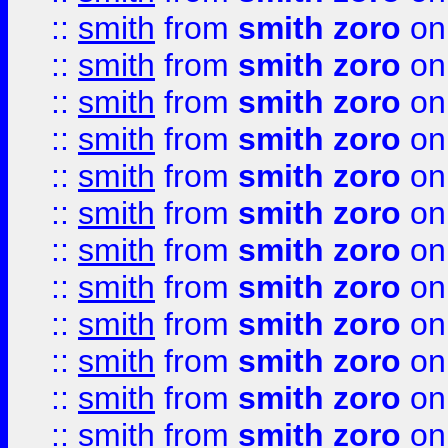
::
smith
from
smith zoro
on
::
smith
from
smith zoro
on
::
smith
from
smith zoro
on
::
smith
from
smith zoro
on
::
smith
from
smith zoro
on
::
smith
from
smith zoro
on
::
smith
from
smith zoro
on
::
smith
from
smith zoro
on
::
smith
from
smith zoro
on
::
smith
from
smith zoro
on
::
smith
from
smith zoro
on
::
smith
from
smith zoro
on