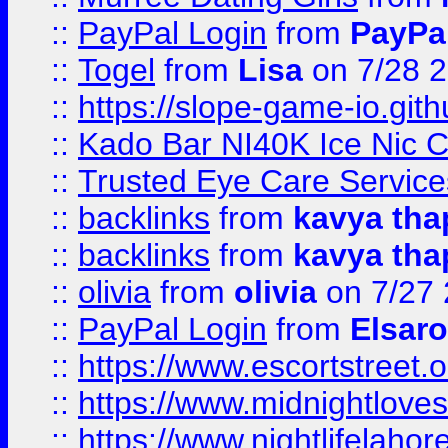
::
PayPal Login
from
PayPa
::
Togel
from
Lisa
on 7/28 
::
https://slope-game-io.gith
::
Kado Bar NI40K Ice Nic C
::
Trusted Eye Care Servic
::
backlinks
from
kavya tha
::
backlinks
from
kavya tha
::
olivia
from
olivia
on 7/27
::
PayPal Login
from
Elsaro
::
https://www.escortstreet.o
::
https://www.midnightloves.
::
https://www.nightlifelahore