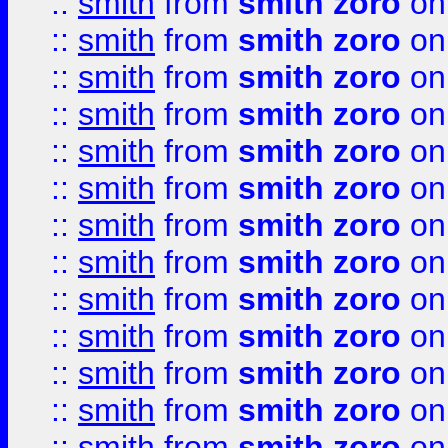
::
smith
from
smith zoro
on
::
smith
from
smith zoro
on
::
smith
from
smith zoro
on
::
smith
from
smith zoro
on
::
smith
from
smith zoro
on
::
smith
from
smith zoro
on
::
smith
from
smith zoro
on
::
smith
from
smith zoro
on
::
smith
from
smith zoro
on
::
smith
from
smith zoro
on
::
smith
from
smith zoro
on
::
smith
from
smith zoro
on
::
smith
from
smith zoro
on