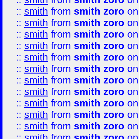
::
smith
from
smith zoro
on
::
smith
from
smith zoro
on
::
smith
from
smith zoro
on
::
smith
from
smith zoro
on
::
smith
from
smith zoro
on
::
smith
from
smith zoro
on
::
smith
from
smith zoro
on
::
smith
from
smith zoro
on
::
smith
from
smith zoro
on
::
smith
from
smith zoro
on
::
smith
from
smith zoro
on
::
smith
from
smith zoro
on