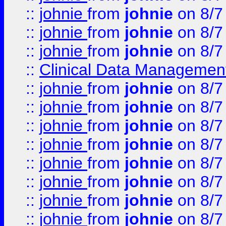
::
johnie
from
johnie
on 8/7
::
johnie
from
johnie
on 8/7
::
johnie
from
johnie
on 8/7
::
Clinical Data Management
::
johnie
from
johnie
on 8/7
::
johnie
from
johnie
on 8/7
::
johnie
from
johnie
on 8/7
::
johnie
from
johnie
on 8/7
::
johnie
from
johnie
on 8/7
::
johnie
from
johnie
on 8/7
::
johnie
from
johnie
on 8/7
::
johnie
from
johnie
on 8/7