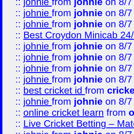
::
johnie
from
johnie
on 8/7
::
johnie
from
johnie
on 8/7
::
johnie
from
johnie
on 8/7
::
Best Croydon Minicab 24/7
::
johnie
from
johnie
on 8/7
::
johnie
from
johnie
on 8/7
::
johnie
from
johnie
on 8/7
::
johnie
from
johnie
on 8/7
::
best cricket id
from
cricke
::
johnie
from
johnie
on 8/7
::
online cricket learn
from
o
::
Live Cricket Betting – Ma