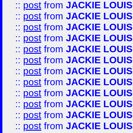
::
post
from
JACKIE LOUIS
::
post
from
JACKIE LOUIS
::
post
from
JACKIE LOUIS
::
post
from
JACKIE LOUIS
::
post
from
JACKIE LOUIS
::
post
from
JACKIE LOUIS
::
post
from
JACKIE LOUIS
::
post
from
JACKIE LOUIS
::
post
from
JACKIE LOUIS
::
post
from
JACKIE LOUIS
::
post
from
JACKIE LOUIS
::
post
from
JACKIE LOUIS