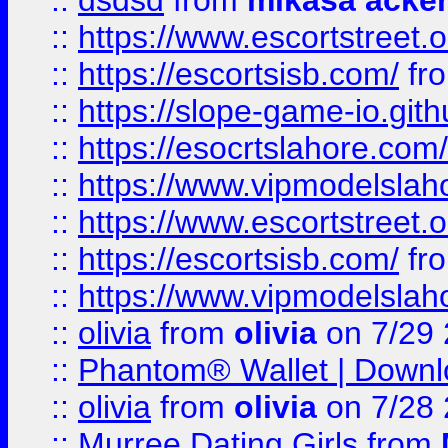
::
dsdsd
from
mikasa acke
::
https://www.escortstreet.o
::
https://escortsisb.com/
fr
::
https://slope-game-io.gith
::
https://esocrtslahore.com/
::
https://www.vipmodelslah
::
https://www.escortstreet.o
::
https://escortsisb.com/
fr
::
https://www.vipmodelslah
::
olivia
from
olivia
on 7/29
::
Phantom® Wallet | Downlo
::
olivia
from
olivia
on 7/28
::
Murree Dating Girls
from