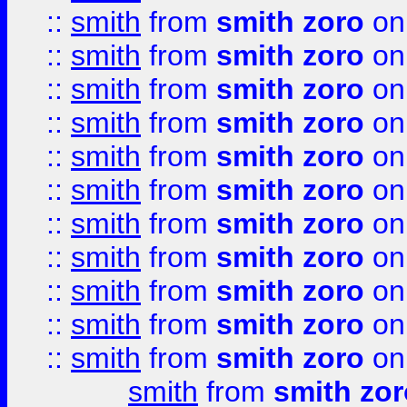
::
smith
from
smith zoro
on
::
smith
from
smith zoro
on
::
smith
from
smith zoro
on
::
smith
from
smith zoro
on
::
smith
from
smith zoro
on
::
smith
from
smith zoro
on
::
smith
from
smith zoro
on
::
smith
from
smith zoro
on
::
smith
from
smith zoro
on
::
smith
from
smith zoro
on
::
smith
from
smith zoro
on
smith
from
smith zor