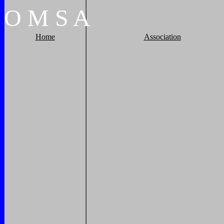
O
M
S
A
Home
Association