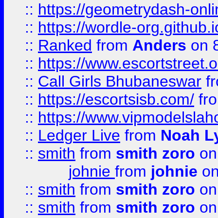
::
https://geometrydash-onlin
::
https://wordle-org.github.i
::
Ranked
from
Anders
on 
::
https://www.escortstreet.o
::
Call Girls Bhubaneswar
f
::
https://escortsisb.com/
fr
::
https://www.vipmodelslah
::
Ledger Live
from
Noah L
::
smith
from
smith zoro
on
johnie
from
johnie
on
::
smith
from
smith zoro
on
::
smith
from
smith zoro
on