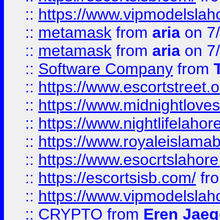
::
https://www.vipmodelslah
::
metamask
from
aria
on 7
::
metamask
from
aria
on 7
::
Software Company
from
::
https://www.escortstreet.o
::
https://www.midnightloves.
::
https://www.nightlifelahore
::
https://www.royaleislamab
::
https://www.esocrtslahor
::
https://escortsisb.com/
fr
::
https://www.vipmodelslah
::
CRYPTO
from
Eren Jaeg