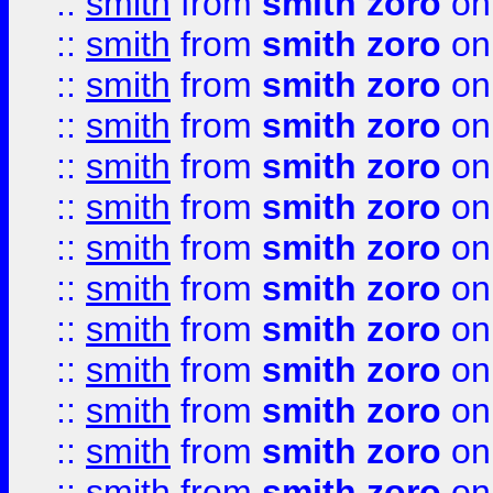
::
smith
from
smith zoro
on
::
smith
from
smith zoro
on
::
smith
from
smith zoro
on
::
smith
from
smith zoro
on
::
smith
from
smith zoro
on
::
smith
from
smith zoro
on
::
smith
from
smith zoro
on
::
smith
from
smith zoro
on
::
smith
from
smith zoro
on
::
smith
from
smith zoro
on
::
smith
from
smith zoro
on
::
smith
from
smith zoro
on
::
smith
from
smith zoro
on