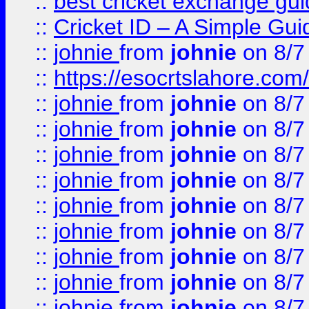
::
best cricket exchange gu
::
Cricket ID – A Simple Gui
::
johnie
from
johnie
on 8/7
::
https://esocrtslahore.com/
::
johnie
from
johnie
on 8/7
::
johnie
from
johnie
on 8/7
::
johnie
from
johnie
on 8/7
::
johnie
from
johnie
on 8/7
::
johnie
from
johnie
on 8/7
::
johnie
from
johnie
on 8/7
::
johnie
from
johnie
on 8/7
::
johnie
from
johnie
on 8/7
::
johnie
from
johnie
on 8/7