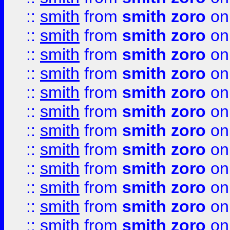
::
smith
from
smith zoro
on
::
smith
from
smith zoro
on
::
smith
from
smith zoro
on
::
smith
from
smith zoro
on
::
smith
from
smith zoro
on
::
smith
from
smith zoro
on
::
smith
from
smith zoro
on
::
smith
from
smith zoro
on
::
smith
from
smith zoro
on
::
smith
from
smith zoro
on
::
smith
from
smith zoro
on
::
smith
from
smith zoro
on