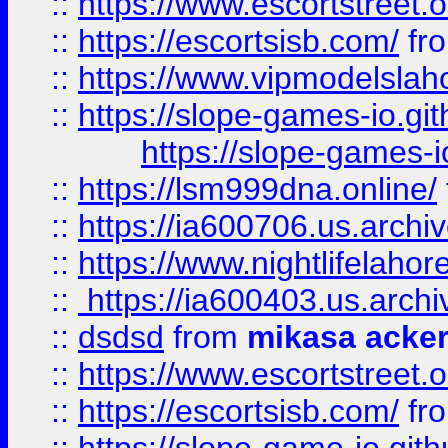
::
https://www.escortstreet.o
::
https://escortsisb.com/
fr
::
https://www.vipmodelslah
::
https://slope-games-io.git
https://slope-games-io
::
https://lsm999dna.online/
::
https://ia600706.us.archi
::
https://www.nightlifelahore
::
https://ia600403.us.archi
::
dsdsd
from
mikasa acke
::
https://www.escortstreet.o
::
https://escortsisb.com/
fr