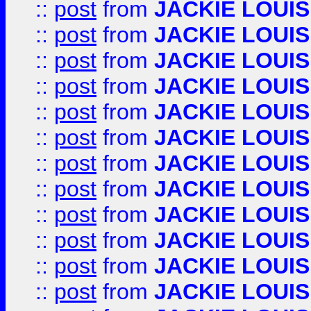
::
post
from
JACKIE LOUIS
::
post
from
JACKIE LOUIS
::
post
from
JACKIE LOUIS
::
post
from
JACKIE LOUIS
::
post
from
JACKIE LOUIS
::
post
from
JACKIE LOUIS
::
post
from
JACKIE LOUIS
::
post
from
JACKIE LOUIS
::
post
from
JACKIE LOUIS
::
post
from
JACKIE LOUIS
::
post
from
JACKIE LOUIS
::
post
from
JACKIE LOUIS