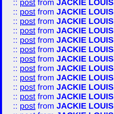
::
post
from
JACKIE LOUIS
::
post
from
JACKIE LOUIS
::
post
from
JACKIE LOUIS
::
post
from
JACKIE LOUIS
::
post
from
JACKIE LOUIS
::
post
from
JACKIE LOUIS
::
post
from
JACKIE LOUIS
::
post
from
JACKIE LOUIS
::
post
from
JACKIE LOUIS
::
post
from
JACKIE LOUIS
::
post
from
JACKIE LOUIS
::
post
from
JACKIE LOUIS