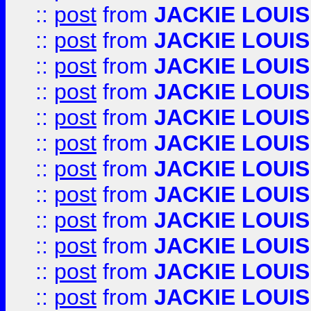
::
post
from
JACKIE LOUIS
::
post
from
JACKIE LOUIS
::
post
from
JACKIE LOUIS
::
post
from
JACKIE LOUIS
::
post
from
JACKIE LOUIS
::
post
from
JACKIE LOUIS
::
post
from
JACKIE LOUIS
::
post
from
JACKIE LOUIS
::
post
from
JACKIE LOUIS
::
post
from
JACKIE LOUIS
::
post
from
JACKIE LOUIS
::
post
from
JACKIE LOUIS