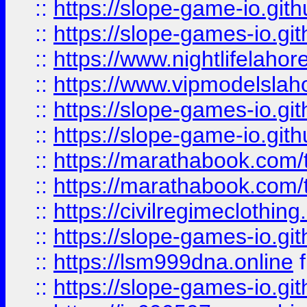
::
https://slope-game-io.gith
::
https://slope-games-io.git
::
https://www.nightlifelahore
::
https://www.vipmodelslah
::
https://slope-games-io.git
::
https://slope-game-io.gith
::
https://marathabook.com/t
::
https://marathabook.com/t
::
https://civilregimeclothin
::
https://slope-games-io.git
::
https://lsm999dna.online
::
https://slope-games-io.git