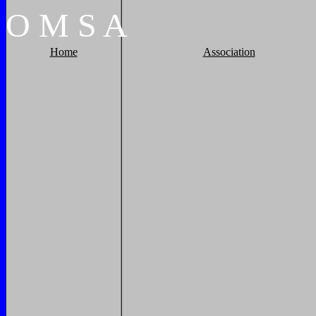
O
M
S
A
Home
Association