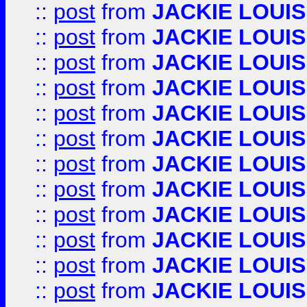
::
post
from
JACKIE LOUIS
::
post
from
JACKIE LOUIS
::
post
from
JACKIE LOUIS
::
post
from
JACKIE LOUIS
::
post
from
JACKIE LOUIS
::
post
from
JACKIE LOUIS
::
post
from
JACKIE LOUIS
::
post
from
JACKIE LOUIS
::
post
from
JACKIE LOUIS
::
post
from
JACKIE LOUIS
::
post
from
JACKIE LOUIS
::
post
from
JACKIE LOUIS