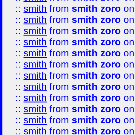
::
smith
from
smith zoro
on
::
smith
from
smith zoro
on
::
smith
from
smith zoro
on
::
smith
from
smith zoro
on
::
smith
from
smith zoro
on
::
smith
from
smith zoro
on
::
smith
from
smith zoro
on
::
smith
from
smith zoro
on
::
smith
from
smith zoro
on
::
smith
from
smith zoro
on
::
smith
from
smith zoro
on
::
smith
from
smith zoro
on