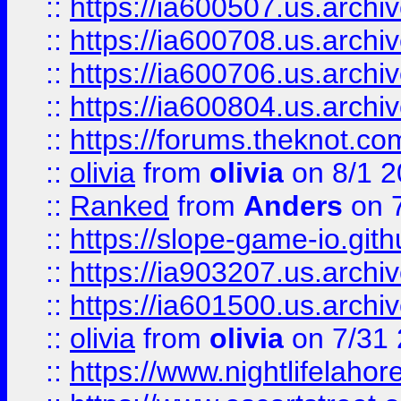
::
https://ia600507.us.archiv
::
https://ia600708.us.archi
::
https://ia600706.us.archiv
::
https://ia600804.us.archi
::
https://forums.theknot.c
::
olivia
from
olivia
on 8/1 2
::
Ranked
from
Anders
on 
::
https://slope-game-io.gith
::
https://ia903207.us.archiv
::
https://ia601500.us.archi
::
olivia
from
olivia
on 7/31
::
https://www.nightlifelahore