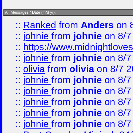
All Messages / Date (m/d yr):
::
Ranked
from
Anders
on 
::
johnie
from
johnie
on 8/7
::
https://www.midnightloves.
::
johnie
from
johnie
on 8/7
::
olivia
from
olivia
on 8/7 2
::
johnie
from
johnie
on 8/7
::
johnie
from
johnie
on 8/7
::
johnie
from
johnie
on 8/7
::
johnie
from
johnie
on 8/7
::
johnie
from
johnie
on 8/7