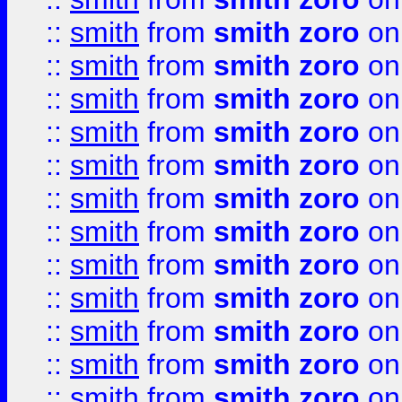
::
smith
from
smith zoro
on
::
smith
from
smith zoro
on
::
smith
from
smith zoro
on
::
smith
from
smith zoro
on
::
smith
from
smith zoro
on
::
smith
from
smith zoro
on
::
smith
from
smith zoro
on
::
smith
from
smith zoro
on
::
smith
from
smith zoro
on
::
smith
from
smith zoro
on
::
smith
from
smith zoro
on
::
smith
from
smith zoro
on