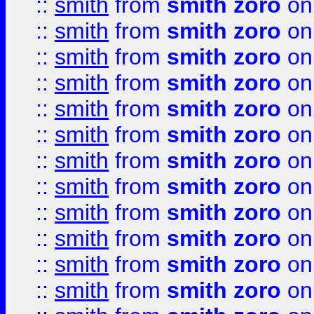
::
smith
from
smith zoro
on
::
smith
from
smith zoro
on
::
smith
from
smith zoro
on
::
smith
from
smith zoro
on
::
smith
from
smith zoro
on
::
smith
from
smith zoro
on
::
smith
from
smith zoro
on
::
smith
from
smith zoro
on
::
smith
from
smith zoro
on
::
smith
from
smith zoro
on
::
smith
from
smith zoro
on
::
smith
from
smith zoro
on