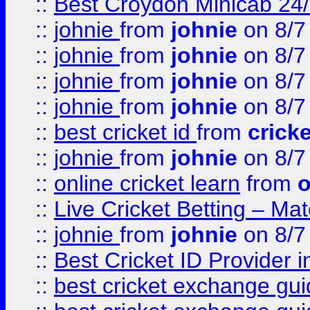
::
Best Croydon Minicab 24/7
::
johnie
from
johnie
on 8/7
::
johnie
from
johnie
on 8/7
::
johnie
from
johnie
on 8/7
::
johnie
from
johnie
on 8/7
::
best cricket id
from
cricke
::
johnie
from
johnie
on 8/7
::
online cricket learn
from
o
::
Live Cricket Betting – Ma
::
johnie
from
johnie
on 8/7
::
Best Cricket ID Provider 
::
best cricket exchange gu