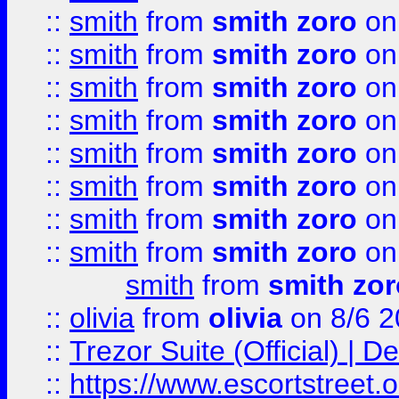
::
smith
from
smith zoro
on
::
smith
from
smith zoro
on
::
smith
from
smith zoro
on
::
smith
from
smith zoro
on
::
smith
from
smith zoro
on
::
smith
from
smith zoro
on
::
smith
from
smith zoro
on
::
smith
from
smith zoro
on
smith
from
smith zor
::
olivia
from
olivia
on 8/6 2
::
Trezor Suite (Official) |
::
https://www.escortstreet.o