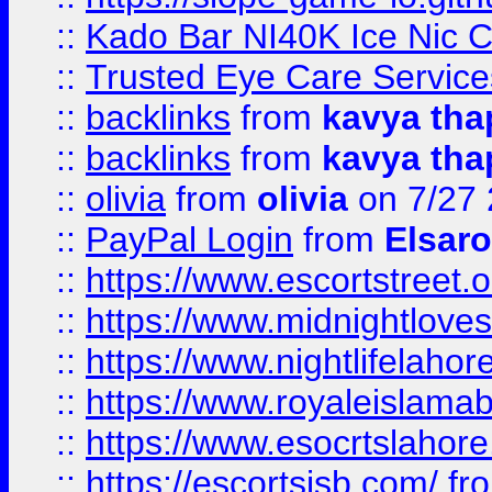
::
Kado Bar NI40K Ice Nic C
::
Trusted Eye Care Servic
::
backlinks
from
kavya tha
::
backlinks
from
kavya tha
::
olivia
from
olivia
on 7/27
::
PayPal Login
from
Elsaro
::
https://www.escortstreet.o
::
https://www.midnightloves.
::
https://www.nightlifelahore
::
https://www.royaleislamab
::
https://www.esocrtslahor
::
https://escortsisb.com/
fr