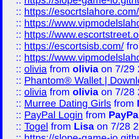
::
https://slope-game-io.gith
::
https://esocrtslahore.com/
::
https://www.vipmodelslah
::
https://www.escortstreet.o
::
https://escortsisb.com/
fr
::
https://www.vipmodelslah
::
olivia
from
olivia
on 7/29
::
Phantom® Wallet | Downlo
::
olivia
from
olivia
on 7/28
::
Murree Dating Girls
from
::
PayPal Login
from
PayPa
::
Togel
from
Lisa
on 7/28 
::
https://slope-game-io.gith