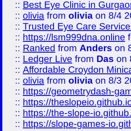
::
Best Eye Clinic in Gurga
::
olivia
from
olivia
on 8/4 2
::
Trusted Eye Care Servic
::
https://lsm999dna.online
::
Ranked
from
Anders
on 
::
Ledger Live
from
Das
on 
::
Affordable Croydon Minica
::
olivia
from
olivia
on 8/3 2
::
https://geometrydash-game
::
https://theslopeio.github.i
::
https://the-slope-io.github.
::
https://slope-games-io.git