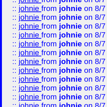
::
johnie
from
johnie
on 8/7
::
johnie
from
johnie
on 8/7
::
johnie
from
johnie
on 8/7
::
johnie
from
johnie
on 8/7
::
johnie
from
johnie
on 8/7
::
johnie
from
johnie
on 8/7
::
johnie
from
johnie
on 8/7
::
johnie
from
johnie
on 8/7
::
johnie
from
johnie
on 8/7
::
johnie
from
johnie
on 8/7
::
johnie
from
johnie
on 8/7
::
johnie
from
johnie
on 8/7