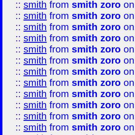
::
smith
from
smith zoro
on
::
smith
from
smith zoro
on
::
smith
from
smith zoro
on
::
smith
from
smith zoro
on
::
smith
from
smith zoro
on
::
smith
from
smith zoro
on
::
smith
from
smith zoro
on
::
smith
from
smith zoro
on
::
smith
from
smith zoro
on
::
smith
from
smith zoro
on
::
smith
from
smith zoro
on
::
smith
from
smith zoro
on