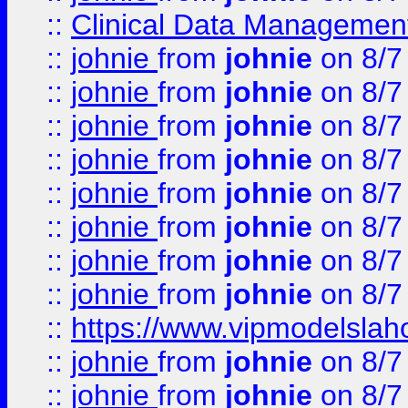
::
Clinical Data Management
::
johnie
from
johnie
on 8/7
::
johnie
from
johnie
on 8/7
::
johnie
from
johnie
on 8/7
::
johnie
from
johnie
on 8/7
::
johnie
from
johnie
on 8/7
::
johnie
from
johnie
on 8/7
::
johnie
from
johnie
on 8/7
::
johnie
from
johnie
on 8/7
::
https://www.vipmodelslah
::
johnie
from
johnie
on 8/7
::
johnie
from
johnie
on 8/7