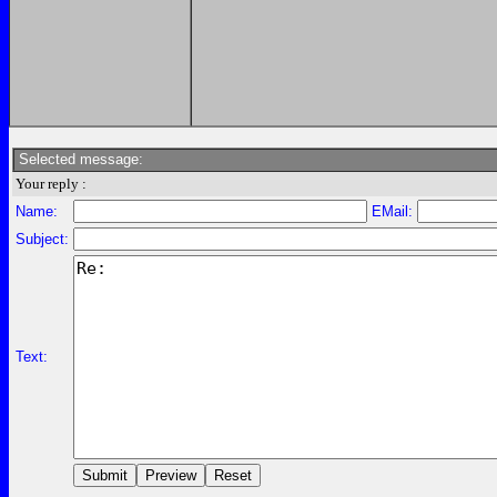
Selected message:
Your reply :
Name:
EMail:
Subject:
Text: