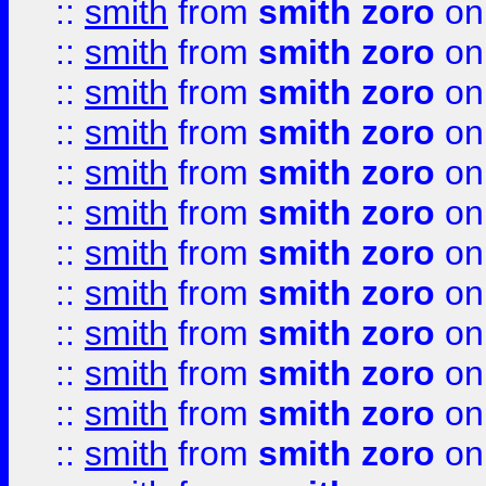
::
smith
from
smith zoro
on
::
smith
from
smith zoro
on
::
smith
from
smith zoro
on
::
smith
from
smith zoro
on
::
smith
from
smith zoro
on
::
smith
from
smith zoro
on
::
smith
from
smith zoro
on
::
smith
from
smith zoro
on
::
smith
from
smith zoro
on
::
smith
from
smith zoro
on
::
smith
from
smith zoro
on
::
smith
from
smith zoro
on