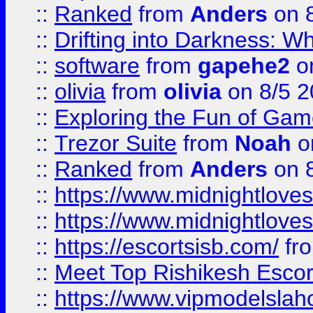
::
Ranked
from
Anders
on 
::
Drifting into Darkness:
::
software
from
gapehe2
on
::
olivia
from
olivia
on 8/5 2
::
Exploring the Fun of Game
::
Trezor Suite
from
Noah
o
::
Ranked
from
Anders
on 
::
https://www.midnightloves.
::
https://www.midnightloves.
::
https://escortsisb.com/
fr
::
Meet Top Rishikesh Escor
::
https://www.vipmodelslah