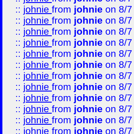
::
johnie
from
johnie
on 8/7
::
johnie
from
johnie
on 8/7
::
johnie
from
johnie
on 8/7
::
johnie
from
johnie
on 8/7
::
johnie
from
johnie
on 8/7
::
johnie
from
johnie
on 8/7
::
johnie
from
johnie
on 8/7
::
johnie
from
johnie
on 8/7
::
johnie
from
johnie
on 8/7
::
johnie
from
johnie
on 8/7
::
johnie
from
johnie
on 8/7
::
johnie
from
johnie
on 8/7