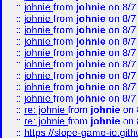
::
johnie
from
johnie
on 8/7
::
johnie
from
johnie
on 8/7
::
johnie
from
johnie
on 8/7
::
johnie
from
johnie
on 8/7
::
johnie
from
johnie
on 8/7
::
johnie
from
johnie
on 8/7
::
johnie
from
johnie
on 8/7
::
johnie
from
johnie
on 8/7
::
johnie
from
johnie
on 8/7
::
re: johnie
from
johnie
on 
::
re: johnie
from
johnie
on 
::
https://slope-game-io.githu