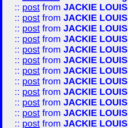
::
post
from
JACKIE LOUIS
::
post
from
JACKIE LOUIS
::
post
from
JACKIE LOUIS
::
post
from
JACKIE LOUIS
::
post
from
JACKIE LOUIS
::
post
from
JACKIE LOUIS
::
post
from
JACKIE LOUIS
::
post
from
JACKIE LOUIS
::
post
from
JACKIE LOUIS
::
post
from
JACKIE LOUIS
::
post
from
JACKIE LOUIS
::
post
from
JACKIE LOUIS