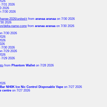
2026
 7/31 2026
0 2026
n 7/30 2026
change-2026/united-t
from
aranaa aranaa
on 7/30 2026
/30 2026
on/delta-name-corre
from
aranaa aranaa
on 7/30 2026
n 7/30 2026
2026
2026
2026
 7/30 2026
n 7/29 2026
2026
 7/29 2026
pto
from
Phantom Wallet
on 7/28 2026
2026
Bar NI40K Ice Nic Control Disposable Vape
on 7/27 2026
 centre
on 7/27 2026