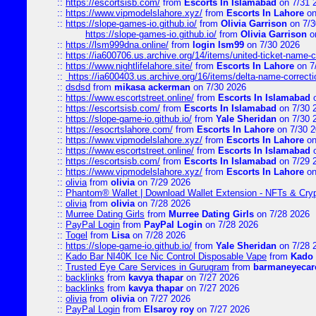
::
https://escortsisb.com/
from
Escorts In Islamabad
on 7/31 
::
https://www.vipmodelslahore.xyz/
from
Escorts In Lahore
on
::
https://slope-games-io.github.io/
from
Olivia Garrison
on 7/3
https://slope-games-io.github.io/
from
Olivia Garrison
o
::
https://lsm999dna.online/
from
login lsm99
on 7/30 2026
::
https://ia600706.us.archive.org/14/items/united-ticket-name-
::
https://www.nightlifelahore.site/
from
Escorts In Lahore
on 7
::
https://ia600403.us.archive.org/16/items/delta-name-correcti
::
dsdsd
from
mikasa ackerman
on 7/30 2026
::
https://www.escortstreet.online/
from
Escorts In Islamabad
o
::
https://escortsisb.com/
from
Escorts In Islamabad
on 7/30 
::
https://slope-game-io.github.io/
from
Yale Sheridan
on 7/30 
::
https://esocrtslahore.com/
from
Escorts In Lahore
on 7/30 
::
https://www.vipmodelslahore.xyz/
from
Escorts In Lahore
on
::
https://www.escortstreet.online/
from
Escorts In Islamabad
o
::
https://escortsisb.com/
from
Escorts In Islamabad
on 7/29 
::
https://www.vipmodelslahore.xyz/
from
Escorts In Lahore
on
::
olivia
from
olivia
on 7/29 2026
::
Phantom® Wallet | Download Wallet Extension - NFTs & Cry
::
olivia
from
olivia
on 7/28 2026
::
Murree Dating Girls
from
Murree Dating Girls
on 7/28 2026
::
PayPal Login
from
PayPal Login
on 7/28 2026
::
Togel
from
Lisa
on 7/28 2026
::
https://slope-game-io.github.io/
from
Yale Sheridan
on 7/28 
::
Kado Bar NI40K Ice Nic Control Disposable Vape
from
Kado 
::
Trusted Eye Care Services in Gurugram
from
barmaneyecare
::
backlinks
from
kavya thapar
on 7/27 2026
::
backlinks
from
kavya thapar
on 7/27 2026
::
olivia
from
olivia
on 7/27 2026
::
PayPal Login
from
Elsaroy roy
on 7/27 2026