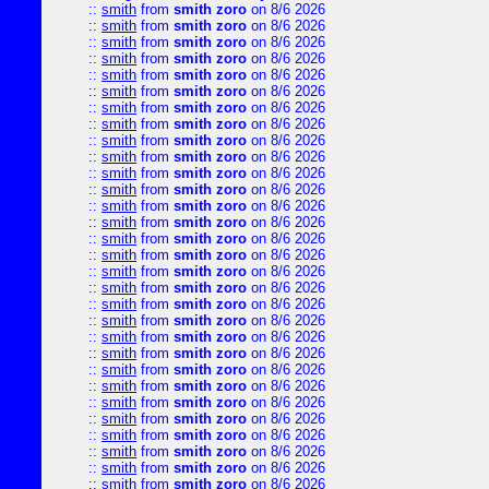
::
smith
from
smith zoro
on 8/6 2026
::
smith
from
smith zoro
on 8/6 2026
::
smith
from
smith zoro
on 8/6 2026
::
smith
from
smith zoro
on 8/6 2026
::
smith
from
smith zoro
on 8/6 2026
::
smith
from
smith zoro
on 8/6 2026
::
smith
from
smith zoro
on 8/6 2026
::
smith
from
smith zoro
on 8/6 2026
::
smith
from
smith zoro
on 8/6 2026
::
smith
from
smith zoro
on 8/6 2026
::
smith
from
smith zoro
on 8/6 2026
::
smith
from
smith zoro
on 8/6 2026
::
smith
from
smith zoro
on 8/6 2026
::
smith
from
smith zoro
on 8/6 2026
::
smith
from
smith zoro
on 8/6 2026
::
smith
from
smith zoro
on 8/6 2026
::
smith
from
smith zoro
on 8/6 2026
::
smith
from
smith zoro
on 8/6 2026
::
smith
from
smith zoro
on 8/6 2026
::
smith
from
smith zoro
on 8/6 2026
::
smith
from
smith zoro
on 8/6 2026
::
smith
from
smith zoro
on 8/6 2026
::
smith
from
smith zoro
on 8/6 2026
::
smith
from
smith zoro
on 8/6 2026
::
smith
from
smith zoro
on 8/6 2026
::
smith
from
smith zoro
on 8/6 2026
::
smith
from
smith zoro
on 8/6 2026
::
smith
from
smith zoro
on 8/6 2026
::
smith
from
smith zoro
on 8/6 2026
::
smith
from
smith zoro
on 8/6 2026