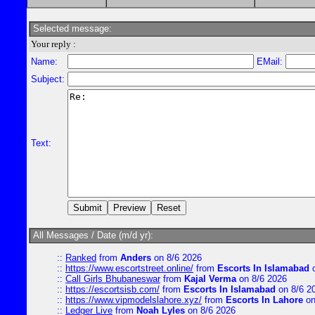
Selected message:
Your reply :
Name:
EMail:
Subject:
Text:
All Messages / Date (m/d yr):
::
Ranked
from
Anders
on 8/6 2026
::
https://www.escortstreet.online/
from
Escorts In Islamabad
o
::
Call Girls Bhubaneswar
from
Kajal Verma
on 8/6 2026
::
https://escortsisb.com/
from
Escorts In Islamabad
on 8/6 2
::
https://www.vipmodelslahore.xyz/
from
Escorts In Lahore
on
::
Ledger Live
from
Noah Lyles
on 8/6 2026