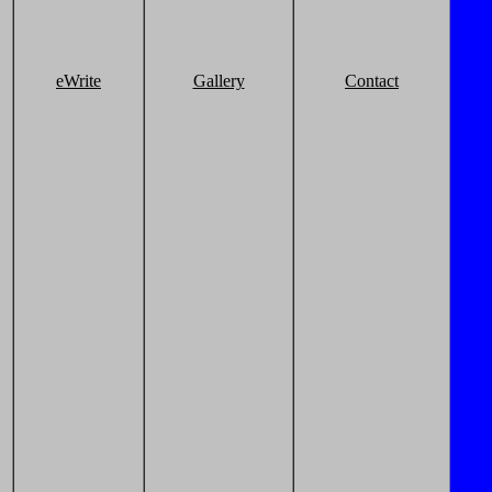
eWrite
Gallery
Contact