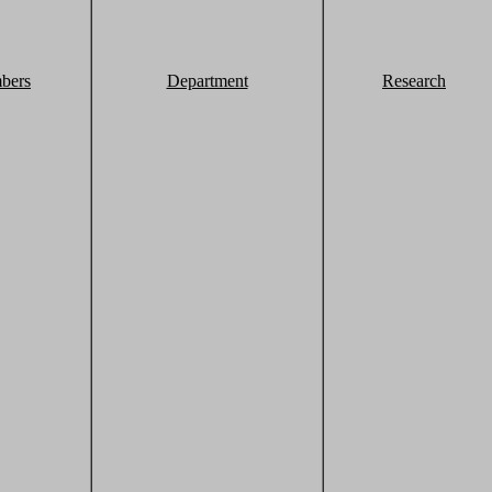
bers
Department
Research