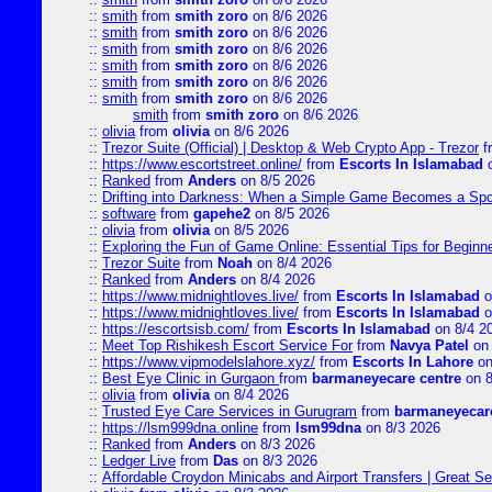
::
smith
from
smith zoro
on 8/6 2026
::
smith
from
smith zoro
on 8/6 2026
::
smith
from
smith zoro
on 8/6 2026
::
smith
from
smith zoro
on 8/6 2026
::
smith
from
smith zoro
on 8/6 2026
::
smith
from
smith zoro
on 8/6 2026
smith
from
smith zoro
on 8/6 2026
::
olivia
from
olivia
on 8/6 2026
::
Trezor Suite (Official) | Desktop & Web Crypto App - Trezor
f
::
https://www.escortstreet.online/
from
Escorts In Islamabad
o
::
Ranked
from
Anders
on 8/5 2026
::
Drifting into Darkness: When a Simple Game Becomes a Sp
::
software
from
gapehe2
on 8/5 2026
::
olivia
from
olivia
on 8/5 2026
::
Exploring the Fun of Game Online: Essential Tips for Beginn
::
Trezor Suite
from
Noah
on 8/4 2026
::
Ranked
from
Anders
on 8/4 2026
::
https://www.midnightloves.live/
from
Escorts In Islamabad
o
::
https://www.midnightloves.live/
from
Escorts In Islamabad
o
::
https://escortsisb.com/
from
Escorts In Islamabad
on 8/4 2
::
Meet Top Rishikesh Escort Service For
from
Navya Patel
on 
::
https://www.vipmodelslahore.xyz/
from
Escorts In Lahore
on
::
Best Eye Clinic in Gurgaon
from
barmaneyecare centre
on 8
::
olivia
from
olivia
on 8/4 2026
::
Trusted Eye Care Services in Gurugram
from
barmaneyecare
::
https://lsm999dna.online
from
lsm99dna
on 8/3 2026
::
Ranked
from
Anders
on 8/3 2026
::
Ledger Live
from
Das
on 8/3 2026
::
Affordable Croydon Minicabs and Airport Transfers | Great Se