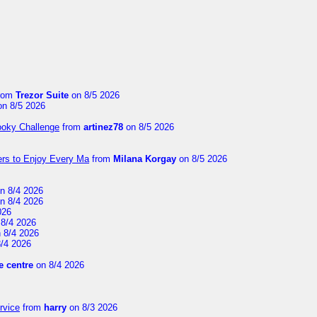
rom
Trezor Suite
on 8/5 2026
n 8/5 2026
ooky Challenge
from
artinez78
on 8/5 2026
ers to Enjoy Every Ma
from
Milana Korgay
on 8/5 2026
n 8/4 2026
n 8/4 2026
026
8/4 2026
 8/4 2026
/4 2026
 centre
on 8/4 2026
rvice
from
harry
on 8/3 2026