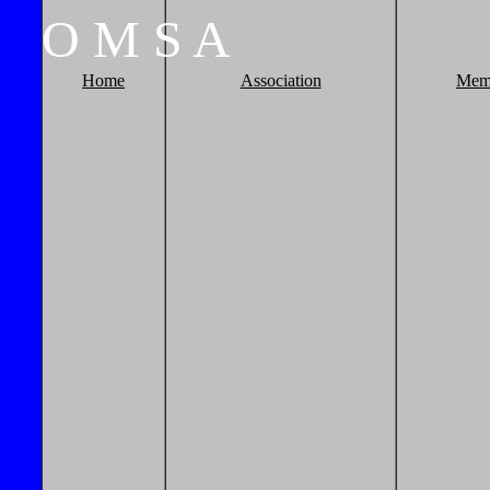
O
M
S
A
Home
Association
Mem