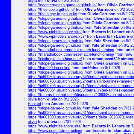
::
olivia
from
olivia
on 8/3 2026
::
https://geometrydash-game-io.github.io/
from
Olivia Garriso
::
https://theslopeio.github.io/
from
Olivia Garrison
on 8/2 202
::
https://the-slope-io.github.io/
from
Olivia Garrison
on 8/2 20
::
https://slope-games-io.github.io/
from
Olivia Garrison
on 8/2
::
https://slope-game-io.github.io/
from
Olivia Garrison
on 8/2 
::
https://slope-games-io.github.io/
from
Yale Sheridan
on 8/2 
::
https://www.nightlifelahore.site/
from
Escorts In Lahore
on 8
::
https://www.vipmodelslahore.xyz/
from
Escorts In Lahore
on
::
https://slope-games-io.github.io/
from
Yale Sheridan
on 8/2 
::
https://slope-game-io.github.io/
from
Yale Sheridan
on 8/2 2
::
https://marathabook.com/test-match-lunch-timing/
from
lunch
::
https://marathabook.com/test-match-lunch-timing/
from
how m
::
https://civilregimeclothing.com/
from
aimanjaved849 aimanj
::
https://slope-games-io.github.io/
from
Olivia Garrison
on 8/1
::
https://lsm999dna.online
from
lsm99dna
on 8/1 2026
::
https://slope-games-io.github.io/
from
Olivia Garrison
on 8/1
::
https://ia600507.us.archive.org/34/items/spirit-name-correctio
::
https://ia600708.us.archive.org/2/items/spirit-airlines-name-
::
https://ia600706.us.archive.org/17/items/spirit-airlines-name-c
::
https://ia600804.us.archive.org/8/items/united-airlines-pas
::
https://forums.theknot.com/discussion/1090880/united-airli
::
olivia
from
olivia
on 8/1 2026
::
Ranked
from
Anders
on 7/31 2026
::
https://slope-game-io.github.io/
from
Yale Sheridan
on 7/31 
::
https://ia903207.us.archive.org/31/items/spirit-airlines-name-
::
https://ia601500.us.archive.org/28/items/delta_20260731/delta
::
olivia
from
olivia
on 7/31 2026
::
https://www.nightlifelahore.site/
from
Escorts In Lahore
on 7
::
https://www.escortstreet.online/
from
Escorts In Islamabad
o