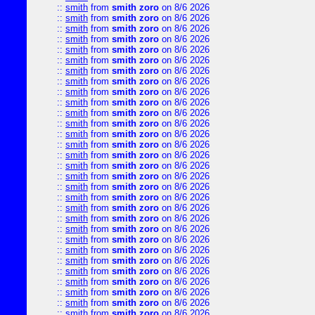
::
smith
from
smith zoro
on 8/6 2026
::
smith
from
smith zoro
on 8/6 2026
::
smith
from
smith zoro
on 8/6 2026
::
smith
from
smith zoro
on 8/6 2026
::
smith
from
smith zoro
on 8/6 2026
::
smith
from
smith zoro
on 8/6 2026
::
smith
from
smith zoro
on 8/6 2026
::
smith
from
smith zoro
on 8/6 2026
::
smith
from
smith zoro
on 8/6 2026
::
smith
from
smith zoro
on 8/6 2026
::
smith
from
smith zoro
on 8/6 2026
::
smith
from
smith zoro
on 8/6 2026
::
smith
from
smith zoro
on 8/6 2026
::
smith
from
smith zoro
on 8/6 2026
::
smith
from
smith zoro
on 8/6 2026
::
smith
from
smith zoro
on 8/6 2026
::
smith
from
smith zoro
on 8/6 2026
::
smith
from
smith zoro
on 8/6 2026
::
smith
from
smith zoro
on 8/6 2026
::
smith
from
smith zoro
on 8/6 2026
::
smith
from
smith zoro
on 8/6 2026
::
smith
from
smith zoro
on 8/6 2026
::
smith
from
smith zoro
on 8/6 2026
::
smith
from
smith zoro
on 8/6 2026
::
smith
from
smith zoro
on 8/6 2026
::
smith
from
smith zoro
on 8/6 2026
::
smith
from
smith zoro
on 8/6 2026
::
smith
from
smith zoro
on 8/6 2026
::
smith
from
smith zoro
on 8/6 2026
::
smith
from
smith zoro
on 8/6 2026