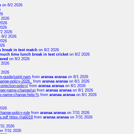
n
on 8/2 2026
6
26
 2026
2026
2026
/2 2026
 8/2 2026
2026
026
 break in test match
on 8/2 2026
uch time lunch break in test cricket
on 8/2 2026
aved
on 8/2 2026
 2026
 2026
n-guide/spirit-nam
from
aranaa aranaa
on 8/1 2026
change-policy-2026_
from
aranaa aranaa
on 8/1 2026
orrection-policy/
from
aranaa aranaa
on 8/1 2026
senger-name-change/un
from
aranaa aranaa
on 8/1 2026
nes-name-change-help-%
from
aranaa aranaa
on 8/1 2026
2026
change-policy-rule
from
aranaa aranaa
on 7/31 2026
.pdf https://ia6018
from
aranaa aranaa
on 7/31 2026
/31 2026
n 7/31 2026