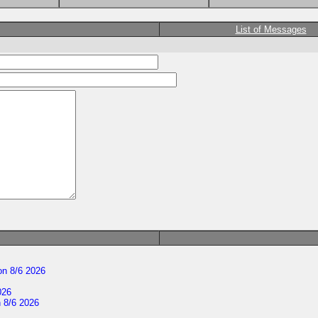
List of Messages
n 8/6 2026
026
 8/6 2026