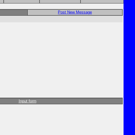
Post New Message
Input form