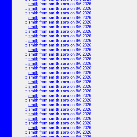
::
smith
from
smith zoro
on 8/6 2026
::
smith
from
smith zoro
on 8/6 2026
::
smith
from
smith zoro
on 8/6 2026
::
smith
from
smith zoro
on 8/6 2026
::
smith
from
smith zoro
on 8/6 2026
::
smith
from
smith zoro
on 8/6 2026
::
smith
from
smith zoro
on 8/6 2026
::
smith
from
smith zoro
on 8/6 2026
::
smith
from
smith zoro
on 8/6 2026
::
smith
from
smith zoro
on 8/6 2026
::
smith
from
smith zoro
on 8/6 2026
::
smith
from
smith zoro
on 8/6 2026
::
smith
from
smith zoro
on 8/6 2026
::
smith
from
smith zoro
on 8/6 2026
::
smith
from
smith zoro
on 8/6 2026
::
smith
from
smith zoro
on 8/6 2026
::
smith
from
smith zoro
on 8/6 2026
::
smith
from
smith zoro
on 8/6 2026
::
smith
from
smith zoro
on 8/6 2026
::
smith
from
smith zoro
on 8/6 2026
::
smith
from
smith zoro
on 8/6 2026
::
smith
from
smith zoro
on 8/6 2026
::
smith
from
smith zoro
on 8/6 2026
::
smith
from
smith zoro
on 8/6 2026
::
smith
from
smith zoro
on 8/6 2026
::
smith
from
smith zoro
on 8/6 2026
::
smith
from
smith zoro
on 8/6 2026
::
smith
from
smith zoro
on 8/6 2026
::
smith
from
smith zoro
on 8/6 2026
::
smith
from
smith zoro
on 8/6 2026