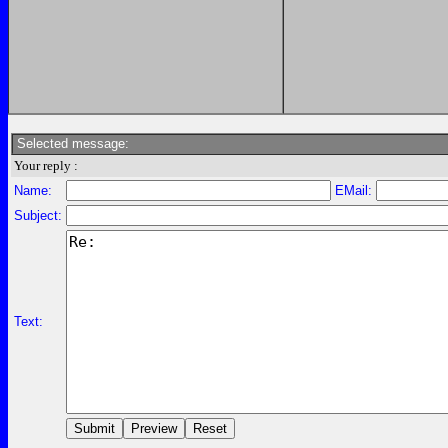
Selected message:
Your reply :
Name:
EMail:
Subject:
Text: