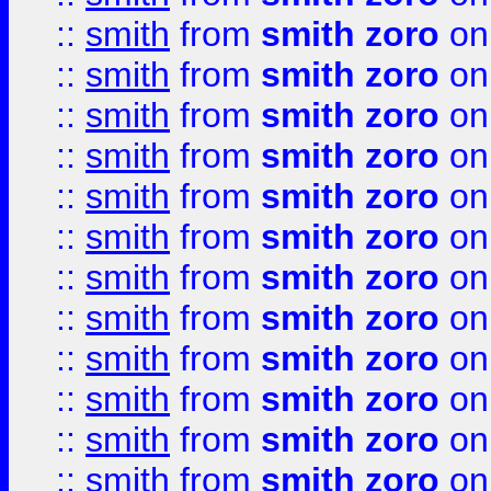
::
smith
from
smith zoro
on
::
smith
from
smith zoro
on
::
smith
from
smith zoro
on
::
smith
from
smith zoro
on
::
smith
from
smith zoro
on
::
smith
from
smith zoro
on
::
smith
from
smith zoro
on
::
smith
from
smith zoro
on
::
smith
from
smith zoro
on
::
smith
from
smith zoro
on
::
smith
from
smith zoro
on
::
smith
from
smith zoro
on