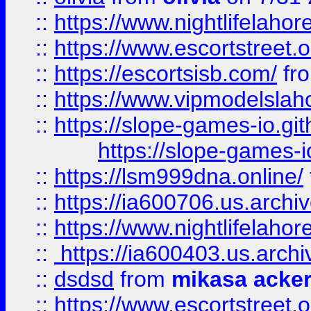
::
https://www.nightlifelahore
::
https://www.escortstreet.o
::
https://escortsisb.com/
fr
::
https://www.vipmodelslah
::
https://slope-games-io.git
https://slope-games-io
::
https://lsm999dna.online/
::
https://ia600706.us.archi
::
https://www.nightlifelahore
::
https://ia600403.us.archi
::
dsdsd
from
mikasa acke
::
https://www.escortstreet.o