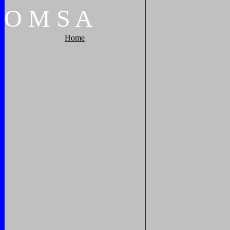
O
M
S
A
Home