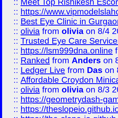
::
Meet Top Rishikesh Escor
::
https://www.vipmodelslah
::
Best Eye Clinic in Gurga
::
olivia
from
olivia
on 8/4 2
::
Trusted Eye Care Servic
::
https://lsm999dna.online
::
Ranked
from
Anders
on 
::
Ledger Live
from
Das
on 
::
Affordable Croydon Minica
::
olivia
from
olivia
on 8/3 2
::
https://geometrydash-game
::
https://theslopeio.github.i