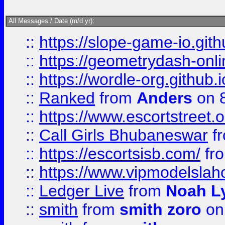
All Messages / Date (m/d yr):
::
https://slope-game-io.githu
::
https://geometrydash-onlin
::
https://wordle-org.github.i
::
Ranked
from
Anders
on 
::
https://www.escortstreet.o
::
Call Girls Bhubaneswar
f
::
https://escortsisb.com/
fr
::
https://www.vipmodelslah
::
Ledger Live
from
Noah L
::
smith
from
smith zoro
on