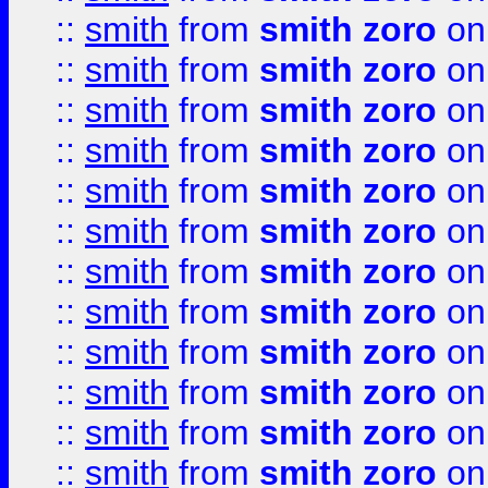
::
smith
from
smith zoro
on
::
smith
from
smith zoro
on
::
smith
from
smith zoro
on
::
smith
from
smith zoro
on
::
smith
from
smith zoro
on
::
smith
from
smith zoro
on
::
smith
from
smith zoro
on
::
smith
from
smith zoro
on
::
smith
from
smith zoro
on
::
smith
from
smith zoro
on
::
smith
from
smith zoro
on
::
smith
from
smith zoro
on