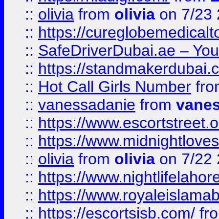
::
olivia
from
olivia
on 7/23
::
https://cureglobemedical
::
SafeDriverDubai.ae – Your
::
https://standmakerdubai.
::
Hot Call Girls Number
fr
::
vanessadanie
from
vane
::
https://www.escortstreet.o
::
https://www.midnightloves.
::
olivia
from
olivia
on 7/22
::
https://www.nightlifelahore
::
https://www.royaleislamab
::
https://escortsisb.com/
fr