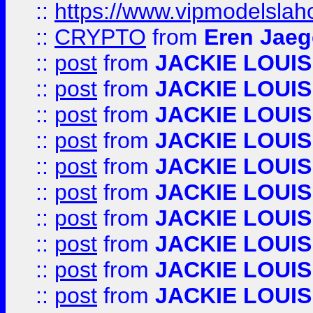
::
https://www.vipmodelslah
::
CRYPTO
from
Eren Jaeg
::
post
from
JACKIE LOUIS
::
post
from
JACKIE LOUIS
::
post
from
JACKIE LOUIS
::
post
from
JACKIE LOUIS
::
post
from
JACKIE LOUIS
::
post
from
JACKIE LOUIS
::
post
from
JACKIE LOUIS
::
post
from
JACKIE LOUIS
::
post
from
JACKIE LOUIS
::
post
from
JACKIE LOUIS