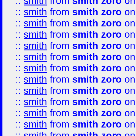
::
smith
from
smith zoro
on
::
smith
from
smith zoro
on
::
smith
from
smith zoro
on
::
smith
from
smith zoro
on
::
smith
from
smith zoro
on
::
smith
from
smith zoro
on
::
smith
from
smith zoro
on
::
smith
from
smith zoro
on
::
smith
from
smith zoro
on
::
smith
from
smith zoro
on
::
smith
from
smith zoro
on
::
smith
from
smith zoro
on
::
smith
from
smith zoro
on