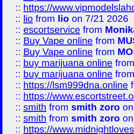
::
https://www.vipmodelslah
::
lio
from
lio
on 7/21 2026
::
escortservice
from
Monik
::
Buy Vape online
from
MU
::
Buy Vape online
from
MO
::
buy marijuana online
fro
::
buy marijuana online
fro
::
https://lsm999dna.online
::
https://www.escortstreet.o
::
smith
from
smith zoro
on
::
smith
from
smith zoro
on
::
https://www.midnightloves.