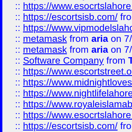
::
https://www.esocrtslahor
::
https://escortsisb.com/
fr
::
https://www.vipmodelslah
::
metamask
from
aria
on 7
::
metamask
from
aria
on 7
::
Software Company
from
::
https://www.escortstreet.o
::
https://www.midnightloves.
::
https://www.nightlifelahore
::
https://www.royaleislamab
::
https://www.esocrtslahor
::
https://escortsisb.com/
fr