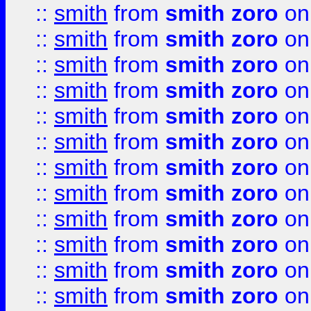
::
smith
from
smith zoro
on
::
smith
from
smith zoro
on
::
smith
from
smith zoro
on
::
smith
from
smith zoro
on
::
smith
from
smith zoro
on
::
smith
from
smith zoro
on
::
smith
from
smith zoro
on
::
smith
from
smith zoro
on
::
smith
from
smith zoro
on
::
smith
from
smith zoro
on
::
smith
from
smith zoro
on
::
smith
from
smith zoro
on