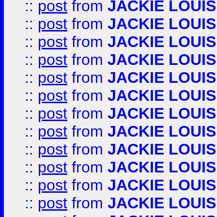
::
post
from
JACKIE LOUIS
::
post
from
JACKIE LOUIS
::
post
from
JACKIE LOUIS
::
post
from
JACKIE LOUIS
::
post
from
JACKIE LOUIS
::
post
from
JACKIE LOUIS
::
post
from
JACKIE LOUIS
::
post
from
JACKIE LOUIS
::
post
from
JACKIE LOUIS
::
post
from
JACKIE LOUIS
::
post
from
JACKIE LOUIS
::
post
from
JACKIE LOUIS