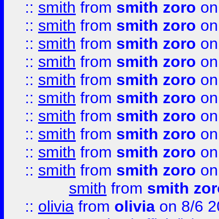
::
smith
from
smith zoro
on
::
smith
from
smith zoro
on
::
smith
from
smith zoro
on
::
smith
from
smith zoro
on
::
smith
from
smith zoro
on
::
smith
from
smith zoro
on
::
smith
from
smith zoro
on
::
smith
from
smith zoro
on
::
smith
from
smith zoro
on
::
smith
from
smith zoro
on
smith
from
smith zor
::
olivia
from
olivia
on 8/6 2