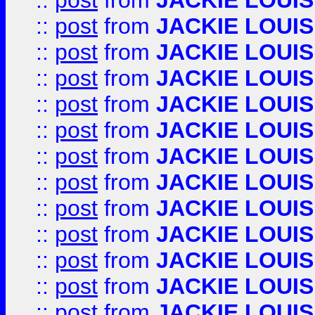
::
post
from
JACKIE LOUIS
::
post
from
JACKIE LOUIS
::
post
from
JACKIE LOUIS
::
post
from
JACKIE LOUIS
::
post
from
JACKIE LOUIS
::
post
from
JACKIE LOUIS
::
post
from
JACKIE LOUIS
::
post
from
JACKIE LOUIS
::
post
from
JACKIE LOUIS
::
post
from
JACKIE LOUIS
::
post
from
JACKIE LOUIS
::
post
from
JACKIE LOUIS
::
post
from
JACKIE LOUIS