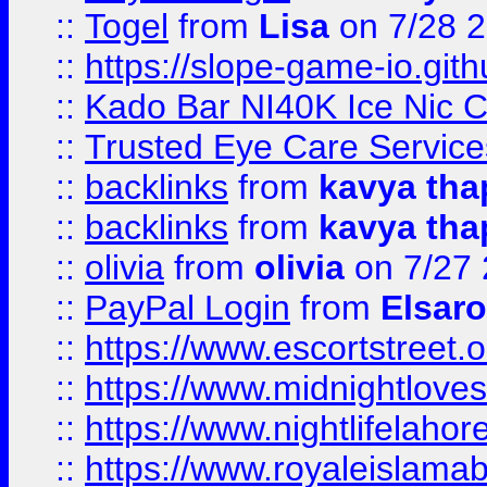
::
Togel
from
Lisa
on 7/28 
::
https://slope-game-io.gith
::
Kado Bar NI40K Ice Nic C
::
Trusted Eye Care Servic
::
backlinks
from
kavya tha
::
backlinks
from
kavya tha
::
olivia
from
olivia
on 7/27
::
PayPal Login
from
Elsaro
::
https://www.escortstreet.o
::
https://www.midnightloves.
::
https://www.nightlifelahore
::
https://www.royaleislamab