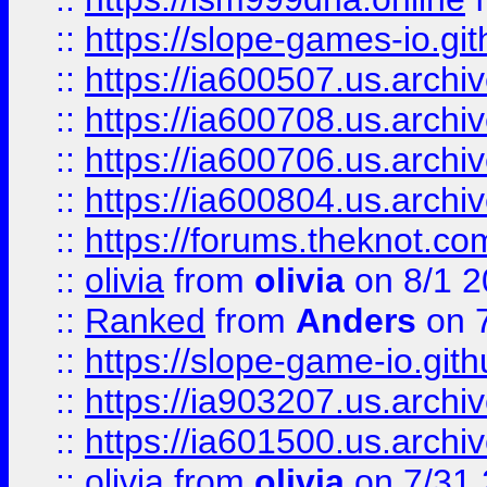
::
https://slope-games-io.git
::
https://ia600507.us.archiv
::
https://ia600708.us.archi
::
https://ia600706.us.archiv
::
https://ia600804.us.archi
::
https://forums.theknot.c
::
olivia
from
olivia
on 8/1 2
::
Ranked
from
Anders
on 
::
https://slope-game-io.gith
::
https://ia903207.us.archiv
::
https://ia601500.us.archi
::
olivia
from
olivia
on 7/31