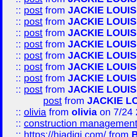
::
post
from
JACKIE LOUIS
::
post
from
JACKIE LOUIS
::
post
from
JACKIE LOUIS
::
post
from
JACKIE LOUIS
::
post
from
JACKIE LOUIS
::
post
from
JACKIE LOUIS
::
post
from
JACKIE LOUIS
::
post
from
JACKIE LOUIS
post
from
JACKIE L
::
olivia
from
olivia
on 7/24
::
construction management
::
https://hiadigi.com/
from