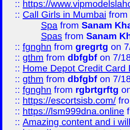
::
https://www.vipmodelslah
::
Call Girls in Mumbai
fro
Spa
from
Sanam Kh
Spas
from
Sanam K
::
fgnghn
from
gregrtg
on 7
::
gthm
from
dbfgbf
on 7/1
::
Home Depot Credit Card 
::
gthm
from
dbfgbf
on 7/1
::
fgnghn
from
rgbrtgrftg
on
::
https://escortsisb.com/
fr
::
https://lsm999dna.online
::
Amazing content and i wil