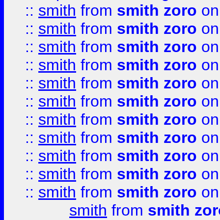
::
smith
from
smith zoro
on
::
smith
from
smith zoro
on
::
smith
from
smith zoro
on
::
smith
from
smith zoro
on
::
smith
from
smith zoro
on
::
smith
from
smith zoro
on
::
smith
from
smith zoro
on
::
smith
from
smith zoro
on
::
smith
from
smith zoro
on
::
smith
from
smith zoro
on
::
smith
from
smith zoro
on
smith
from
smith zor