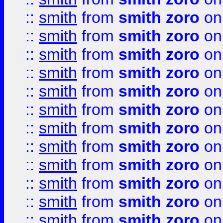
::
smith
from
smith zoro
on
::
smith
from
smith zoro
on
::
smith
from
smith zoro
on
::
smith
from
smith zoro
on
::
smith
from
smith zoro
on
::
smith
from
smith zoro
on
::
smith
from
smith zoro
on
::
smith
from
smith zoro
on
::
smith
from
smith zoro
on
::
smith
from
smith zoro
on
::
smith
from
smith zoro
on
::
smith
from
smith zoro
on