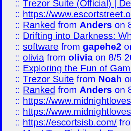
::
Trezor Suite (Official) |
::
https://www.escortstreet.o
::
Ranked
from
Anders
on 
::
Drifting into Darkness:
::
software
from
gapehe2
on
::
olivia
from
olivia
on 8/5 2
::
Exploring the Fun of Game
::
Trezor Suite
from
Noah
o
::
Ranked
from
Anders
on 
::
https://www.midnightloves.
::
https://www.midnightloves.
::
https://escortsisb.com/
fr