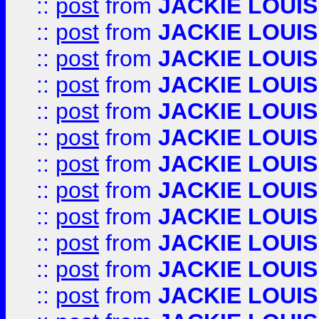
::
post
from
JACKIE LOUIS
::
post
from
JACKIE LOUIS
::
post
from
JACKIE LOUIS
::
post
from
JACKIE LOUIS
::
post
from
JACKIE LOUIS
::
post
from
JACKIE LOUIS
::
post
from
JACKIE LOUIS
::
post
from
JACKIE LOUIS
::
post
from
JACKIE LOUIS
::
post
from
JACKIE LOUIS
::
post
from
JACKIE LOUIS
::
post
from
JACKIE LOUIS