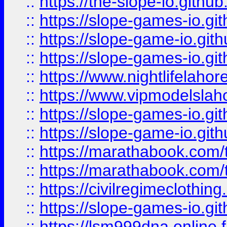
::
https://the-slope-io.github.
::
https://slope-games-io.git
::
https://slope-game-io.gith
::
https://slope-games-io.git
::
https://www.nightlifelahore
::
https://www.vipmodelslah
::
https://slope-games-io.git
::
https://slope-game-io.gith
::
https://marathabook.com/t
::
https://marathabook.com/t
::
https://civilregimeclothin
::
https://slope-games-io.git
::
https://lsm999dna.online