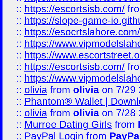
::
https://escortsisb.com/
fr
::
https://slope-game-io.gith
::
https://esocrtslahore.com/
::
https://www.vipmodelslah
::
https://www.escortstreet.o
::
https://escortsisb.com/
fr
::
https://www.vipmodelslah
::
olivia
from
olivia
on 7/29
::
Phantom® Wallet | Downlo
::
olivia
from
olivia
on 7/28
::
Murree Dating Girls
from
::
PayPal Login
from
PayPa