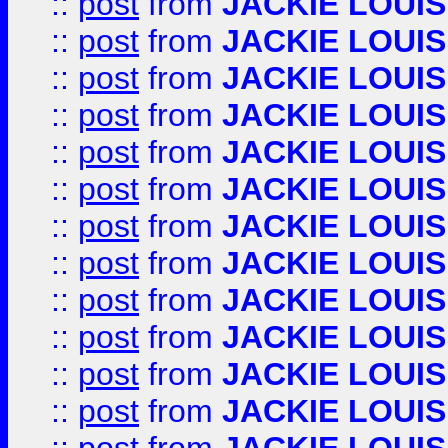
::
post
from
JACKIE LOUIS
::
post
from
JACKIE LOUIS
::
post
from
JACKIE LOUIS
::
post
from
JACKIE LOUIS
::
post
from
JACKIE LOUIS
::
post
from
JACKIE LOUIS
::
post
from
JACKIE LOUIS
::
post
from
JACKIE LOUIS
::
post
from
JACKIE LOUIS
::
post
from
JACKIE LOUIS
::
post
from
JACKIE LOUIS
::
post
from
JACKIE LOUIS