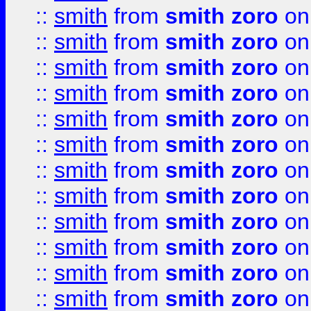
::
smith
from
smith zoro
on
::
smith
from
smith zoro
on
::
smith
from
smith zoro
on
::
smith
from
smith zoro
on
::
smith
from
smith zoro
on
::
smith
from
smith zoro
on
::
smith
from
smith zoro
on
::
smith
from
smith zoro
on
::
smith
from
smith zoro
on
::
smith
from
smith zoro
on
::
smith
from
smith zoro
on
::
smith
from
smith zoro
on