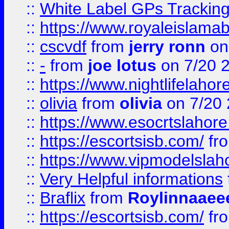
::
White Label GPs Tracking
::
https://www.royaleislamab
::
cscvdf
from
jerry ronn
on
::
-
from
joe lotus
on 7/20 
::
https://www.nightlifelahore
::
olivia
from
olivia
on 7/20
::
https://www.esocrtslahor
::
https://escortsisb.com/
fr
::
https://www.vipmodelslah
::
Very Helpful informations
::
Braflix
from
Roylinnaaee
::
https://escortsisb.com/
fr