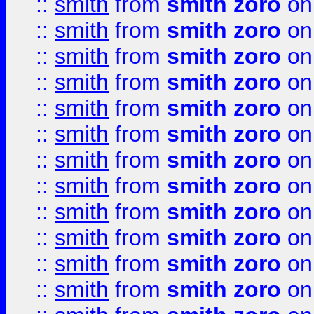
::
smith
from
smith zoro
on
::
smith
from
smith zoro
on
::
smith
from
smith zoro
on
::
smith
from
smith zoro
on
::
smith
from
smith zoro
on
::
smith
from
smith zoro
on
::
smith
from
smith zoro
on
::
smith
from
smith zoro
on
::
smith
from
smith zoro
on
::
smith
from
smith zoro
on
::
smith
from
smith zoro
on
::
smith
from
smith zoro
on