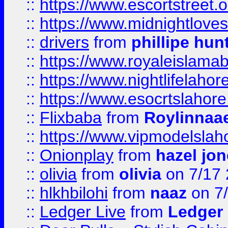
::
https://www.escortstreet.o
::
https://www.midnightloves.
::
drivers
from
phillipe hun
::
https://www.royaleislamab
::
https://www.nightlifelahore
::
https://www.esocrtslahor
::
Flixbaba
from
Roylinnaa
::
https://www.vipmodelslah
::
Onionplay
from
hazel jo
::
olivia
from
olivia
on 7/17
::
hlkhbilohi
from
naaz
on 7
::
Ledger Live
from
Ledger