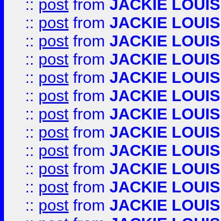
::
post
from
JACKIE LOUIS
::
post
from
JACKIE LOUIS
::
post
from
JACKIE LOUIS
::
post
from
JACKIE LOUIS
::
post
from
JACKIE LOUIS
::
post
from
JACKIE LOUIS
::
post
from
JACKIE LOUIS
::
post
from
JACKIE LOUIS
::
post
from
JACKIE LOUIS
::
post
from
JACKIE LOUIS
::
post
from
JACKIE LOUIS
::
post
from
JACKIE LOUIS