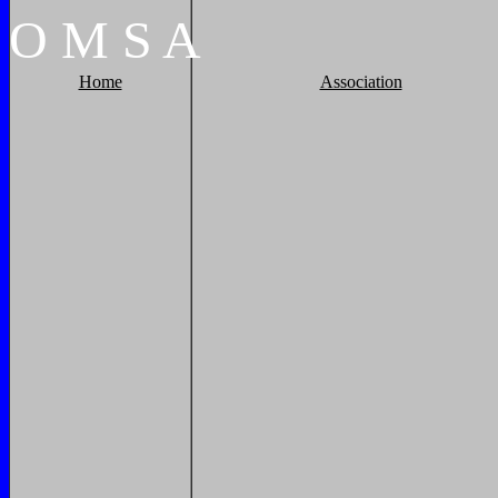
O
M
S
A
Home
Association