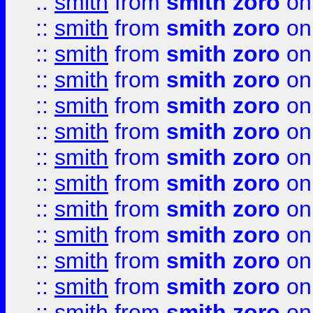
::
smith
from
smith zoro
on
::
smith
from
smith zoro
on
::
smith
from
smith zoro
on
::
smith
from
smith zoro
on
::
smith
from
smith zoro
on
::
smith
from
smith zoro
on
::
smith
from
smith zoro
on
::
smith
from
smith zoro
on
::
smith
from
smith zoro
on
::
smith
from
smith zoro
on
::
smith
from
smith zoro
on
::
smith
from
smith zoro
on
::
smith
from
smith zoro
on