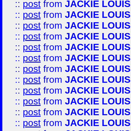
::
post
from
JACKIE LOUIS
::
post
from
JACKIE LOUIS
::
post
from
JACKIE LOUIS
::
post
from
JACKIE LOUIS
::
post
from
JACKIE LOUIS
::
post
from
JACKIE LOUIS
::
post
from
JACKIE LOUIS
::
post
from
JACKIE LOUIS
::
post
from
JACKIE LOUIS
::
post
from
JACKIE LOUIS
::
post
from
JACKIE LOUIS
::
post
from
JACKIE LOUIS