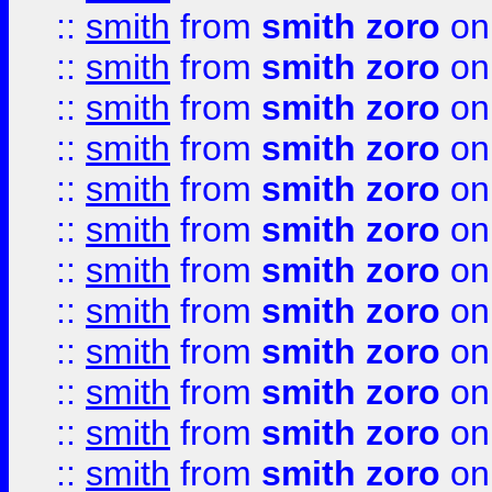
::
smith
from
smith zoro
on
::
smith
from
smith zoro
on
::
smith
from
smith zoro
on
::
smith
from
smith zoro
on
::
smith
from
smith zoro
on
::
smith
from
smith zoro
on
::
smith
from
smith zoro
on
::
smith
from
smith zoro
on
::
smith
from
smith zoro
on
::
smith
from
smith zoro
on
::
smith
from
smith zoro
on
::
smith
from
smith zoro
on