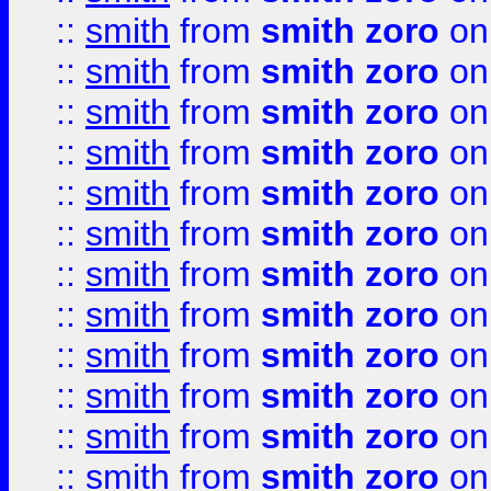
::
smith
from
smith zoro
on
::
smith
from
smith zoro
on
::
smith
from
smith zoro
on
::
smith
from
smith zoro
on
::
smith
from
smith zoro
on
::
smith
from
smith zoro
on
::
smith
from
smith zoro
on
::
smith
from
smith zoro
on
::
smith
from
smith zoro
on
::
smith
from
smith zoro
on
::
smith
from
smith zoro
on
::
smith
from
smith zoro
on