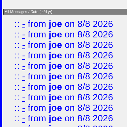
All Messages / Date (m/d yr):
::
-
from
joe
on 8/8 2026
::
-
from
joe
on 8/8 2026
::
-
from
joe
on 8/8 2026
::
-
from
joe
on 8/8 2026
::
-
from
joe
on 8/8 2026
::
-
from
joe
on 8/8 2026
::
-
from
joe
on 8/8 2026
::
-
from
joe
on 8/8 2026
::
-
from
joe
on 8/8 2026
::
-
from
joe
on 8/8 2026