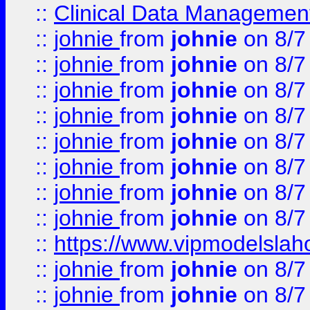
::
Clinical Data Management
::
johnie
from
johnie
on 8/7
::
johnie
from
johnie
on 8/7
::
johnie
from
johnie
on 8/7
::
johnie
from
johnie
on 8/7
::
johnie
from
johnie
on 8/7
::
johnie
from
johnie
on 8/7
::
johnie
from
johnie
on 8/7
::
johnie
from
johnie
on 8/7
::
https://www.vipmodelslah
::
johnie
from
johnie
on 8/7
::
johnie
from
johnie
on 8/7