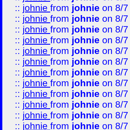
::
johnie
from
johnie
on 8/7
::
johnie
from
johnie
on 8/7
::
johnie
from
johnie
on 8/7
::
johnie
from
johnie
on 8/7
::
johnie
from
johnie
on 8/7
::
johnie
from
johnie
on 8/7
::
johnie
from
johnie
on 8/7
::
johnie
from
johnie
on 8/7
::
johnie
from
johnie
on 8/7
::
johnie
from
johnie
on 8/7
::
johnie
from
johnie
on 8/7
::
johnie
from
johnie
on 8/7