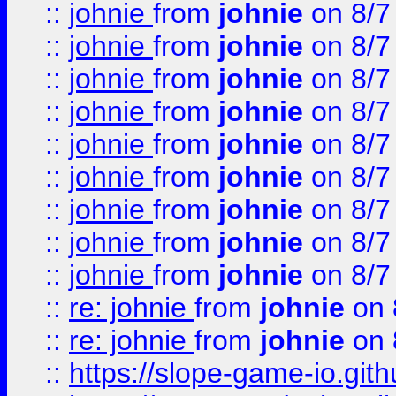
::
johnie
from
johnie
on 8/7
::
johnie
from
johnie
on 8/7
::
johnie
from
johnie
on 8/7
::
johnie
from
johnie
on 8/7
::
johnie
from
johnie
on 8/7
::
johnie
from
johnie
on 8/7
::
johnie
from
johnie
on 8/7
::
johnie
from
johnie
on 8/7
::
johnie
from
johnie
on 8/7
::
re: johnie
from
johnie
on 
::
re: johnie
from
johnie
on 
::
https://slope-game-io.githu