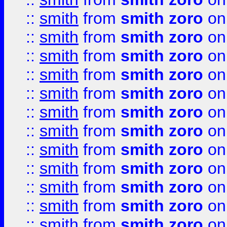
::
smith
from
smith zoro
on
::
smith
from
smith zoro
on
::
smith
from
smith zoro
on
::
smith
from
smith zoro
on
::
smith
from
smith zoro
on
::
smith
from
smith zoro
on
::
smith
from
smith zoro
on
::
smith
from
smith zoro
on
::
smith
from
smith zoro
on
::
smith
from
smith zoro
on
::
smith
from
smith zoro
on
::
smith
from
smith zoro
on