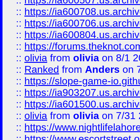
::
https://ia600507.us.archiv
::
https://ia600708.us.archi
::
https://ia600706.us.archiv
::
https://ia600804.us.archi
::
https://forums.theknot.c
::
olivia
from
olivia
on 8/1 2
::
Ranked
from
Anders
on 
::
https://slope-game-io.gith
::
https://ia903207.us.archiv
::
https://ia601500.us.archi
::
olivia
from
olivia
on 7/31
::
https://www.nightlifelahore
::
https://www.escortstreet.o