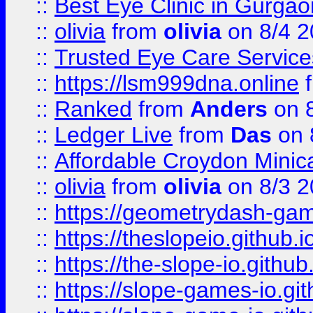
::
Best Eye Clinic in Gurga
::
olivia
from
olivia
on 8/4 2
::
Trusted Eye Care Servic
::
https://lsm999dna.online
::
Ranked
from
Anders
on 
::
Ledger Live
from
Das
on 
::
Affordable Croydon Minica
::
olivia
from
olivia
on 8/3 2
::
https://geometrydash-game
::
https://theslopeio.github.i
::
https://the-slope-io.github.
::
https://slope-games-io.git