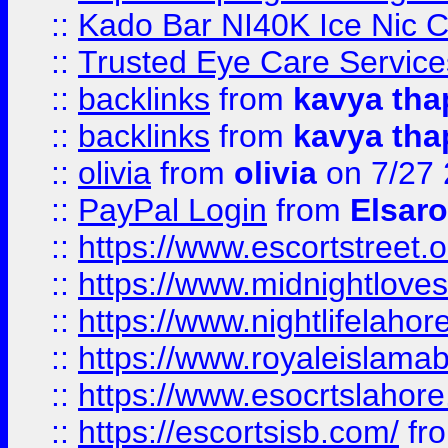
::
Kado Bar NI40K Ice Nic C
::
Trusted Eye Care Servic
::
backlinks
from
kavya tha
::
backlinks
from
kavya tha
::
olivia
from
olivia
on 7/27
::
PayPal Login
from
Elsaro
::
https://www.escortstreet.o
::
https://www.midnightloves.
::
https://www.nightlifelahore
::
https://www.royaleislamab
::
https://www.esocrtslahor
::
https://escortsisb.com/
fr