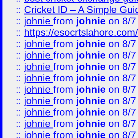
::
Cricket ID – A Simple Gui
::
johnie
from
johnie
on 8/7
::
https://esocrtslahore.com/
::
johnie
from
johnie
on 8/7
::
johnie
from
johnie
on 8/7
::
johnie
from
johnie
on 8/7
::
johnie
from
johnie
on 8/7
::
johnie
from
johnie
on 8/7
::
johnie
from
johnie
on 8/7
::
johnie
from
johnie
on 8/7
::
johnie
from
johnie
on 8/7
::
johnie
from
johnie
on 8/7