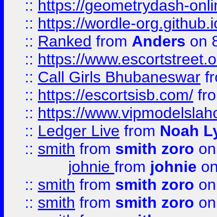
::
https://geometrydash-onlin
::
https://wordle-org.github.i
::
Ranked
from
Anders
on 
::
https://www.escortstreet.o
::
Call Girls Bhubaneswar
f
::
https://escortsisb.com/
fr
::
https://www.vipmodelslah
::
Ledger Live
from
Noah L
::
smith
from
smith zoro
on
johnie
from
johnie
on
::
smith
from
smith zoro
on
::
smith
from
smith zoro
on