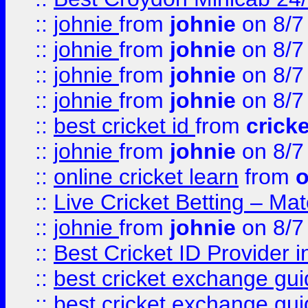
::
johnie
from
johnie
on 8/7
::
johnie
from
johnie
on 8/7
::
johnie
from
johnie
on 8/7
::
johnie
from
johnie
on 8/7
::
best cricket id
from
cricke
::
johnie
from
johnie
on 8/7
::
online cricket learn
from
o
::
Live Cricket Betting – Ma
::
johnie
from
johnie
on 8/7
::
Best Cricket ID Provider 
::
best cricket exchange gu
::
best cricket exchange gu