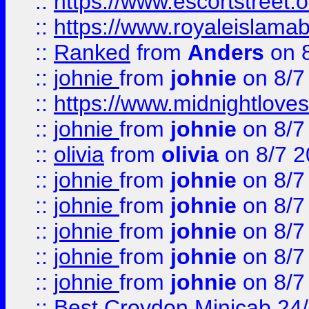
::
https://www.escortstreet.o
::
https://www.royaleislamab
::
Ranked
from
Anders
on 
::
johnie
from
johnie
on 8/7
::
https://www.midnightloves.
::
johnie
from
johnie
on 8/7
::
olivia
from
olivia
on 8/7 2
::
johnie
from
johnie
on 8/7
::
johnie
from
johnie
on 8/7
::
johnie
from
johnie
on 8/7
::
johnie
from
johnie
on 8/7
::
johnie
from
johnie
on 8/7
::
Best Croydon Minicab 24/7