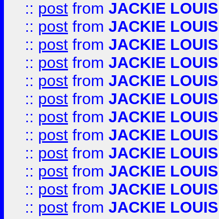
::
post
from
JACKIE LOUIS
::
post
from
JACKIE LOUIS
::
post
from
JACKIE LOUIS
::
post
from
JACKIE LOUIS
::
post
from
JACKIE LOUIS
::
post
from
JACKIE LOUIS
::
post
from
JACKIE LOUIS
::
post
from
JACKIE LOUIS
::
post
from
JACKIE LOUIS
::
post
from
JACKIE LOUIS
::
post
from
JACKIE LOUIS
::
post
from
JACKIE LOUIS