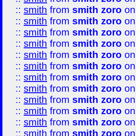
::
smith
from
smith zoro
on
::
smith
from
smith zoro
on
::
smith
from
smith zoro
on
::
smith
from
smith zoro
on
::
smith
from
smith zoro
on
::
smith
from
smith zoro
on
::
smith
from
smith zoro
on
::
smith
from
smith zoro
on
::
smith
from
smith zoro
on
::
smith
from
smith zoro
on
::
smith
from
smith zoro
on
::
smith
from
smith zoro
on