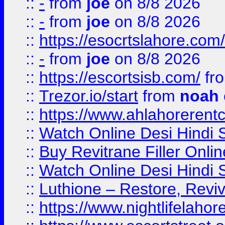
::
-
from
joe
on 8/8 2026
::
-
from
joe
on 8/8 2026
::
https://esocrtslahore.com/
::
-
from
joe
on 8/8 2026
::
https://escortsisb.com/
fr
::
Trezor.io/start
from
noah
::
https://www.ahlahoreren
::
Watch Online Desi Hindi S
::
Buy Revitrane Filler Onlin
::
Watch Online Desi Hindi S
::
Luthione – Restore, Revi
::
https://www.nightlifelahore