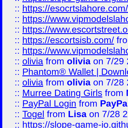
::
https://esocrtslahore.com/
::
https://www.vipmodelslah
::
https://www.escortstreet.o
::
https://escortsisb.com/
fr
::
https://www.vipmodelslah
::
olivia
from
olivia
on 7/29
::
Phantom® Wallet | Downlo
::
olivia
from
olivia
on 7/28
::
Murree Dating Girls
from
::
PayPal Login
from
PayPa
::
Togel
from
Lisa
on 7/28 
::
https://slope-game-io.gith