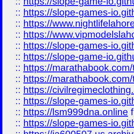
::
https://slope-game-io.gith
::
https://slope-games-io.git
::
https://www.nightlifelahore
::
https://www.vipmodelslah
::
https://slope-games-io.git
::
https://slope-game-io.gith
::
https://marathabook.com/t
::
https://marathabook.com/t
::
https://civilregimeclothin
::
https://slope-games-io.git
::
https://lsm999dna.online
::
https://slope-games-io.git