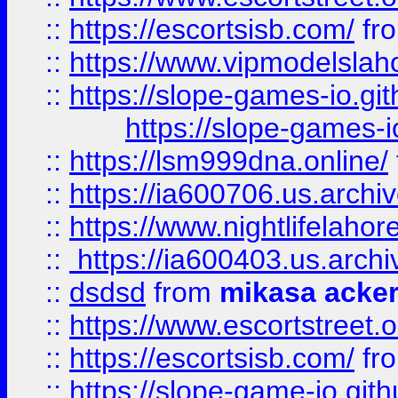
::
https://escortsisb.com/
fr
::
https://www.vipmodelslah
::
https://slope-games-io.git
https://slope-games-io
::
https://lsm999dna.online/
::
https://ia600706.us.archi
::
https://www.nightlifelahore
::
https://ia600403.us.archi
::
dsdsd
from
mikasa acke
::
https://www.escortstreet.o
::
https://escortsisb.com/
fr
::
https://slope-game-io.gith