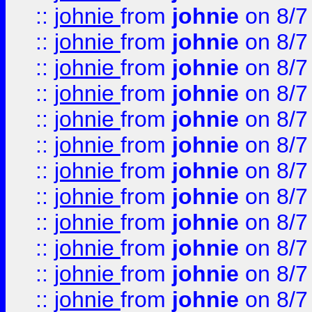
::
johnie
from
johnie
on 8/7
::
johnie
from
johnie
on 8/7
::
johnie
from
johnie
on 8/7
::
johnie
from
johnie
on 8/7
::
johnie
from
johnie
on 8/7
::
johnie
from
johnie
on 8/7
::
johnie
from
johnie
on 8/7
::
johnie
from
johnie
on 8/7
::
johnie
from
johnie
on 8/7
::
johnie
from
johnie
on 8/7
::
johnie
from
johnie
on 8/7
::
johnie
from
johnie
on 8/7