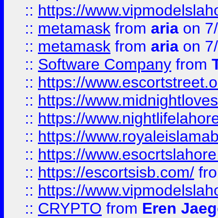
::
https://www.vipmodelslah
::
metamask
from
aria
on 7
::
metamask
from
aria
on 7
::
Software Company
from
::
https://www.escortstreet.o
::
https://www.midnightloves.
::
https://www.nightlifelahore
::
https://www.royaleislamab
::
https://www.esocrtslahor
::
https://escortsisb.com/
fr
::
https://www.vipmodelslah
::
CRYPTO
from
Eren Jaeg