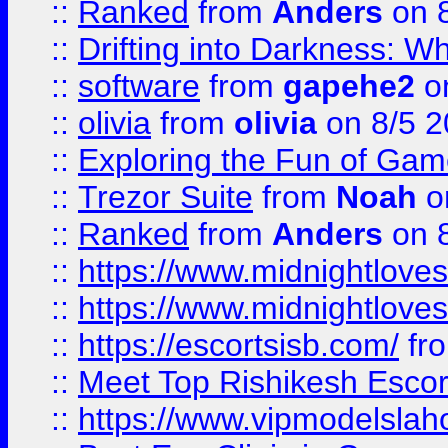
::
Ranked
from
Anders
on 
::
Drifting into Darkness:
::
software
from
gapehe2
on
::
olivia
from
olivia
on 8/5 2
::
Exploring the Fun of Game
::
Trezor Suite
from
Noah
o
::
Ranked
from
Anders
on 
::
https://www.midnightloves.
::
https://www.midnightloves.
::
https://escortsisb.com/
fr
::
Meet Top Rishikesh Escor
::
https://www.vipmodelslah