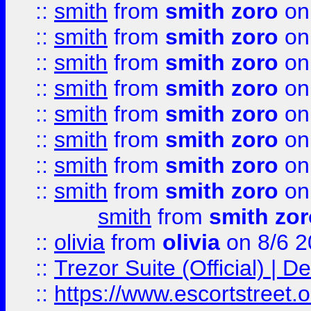
::
smith
from
smith zoro
on
::
smith
from
smith zoro
on
::
smith
from
smith zoro
on
::
smith
from
smith zoro
on
::
smith
from
smith zoro
on
::
smith
from
smith zoro
on
::
smith
from
smith zoro
on
::
smith
from
smith zoro
on
smith
from
smith zor
::
olivia
from
olivia
on 8/6 2
::
Trezor Suite (Official) |
::
https://www.escortstreet.o