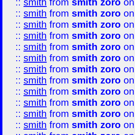
::
smith
from
smith zoro
on
::
smith
from
smith zoro
on
::
smith
from
smith zoro
on
::
smith
from
smith zoro
on
::
smith
from
smith zoro
on
::
smith
from
smith zoro
on
::
smith
from
smith zoro
on
::
smith
from
smith zoro
on
::
smith
from
smith zoro
on
::
smith
from
smith zoro
on
::
smith
from
smith zoro
on
::
smith
from
smith zoro
on