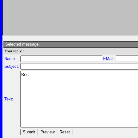
Selected message:
Your reply :
Name:
EMail:
Subject:
Text: