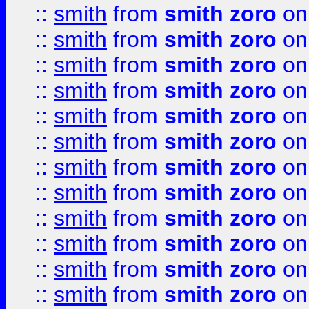
::
smith
from
smith zoro
on
::
smith
from
smith zoro
on
::
smith
from
smith zoro
on
::
smith
from
smith zoro
on
::
smith
from
smith zoro
on
::
smith
from
smith zoro
on
::
smith
from
smith zoro
on
::
smith
from
smith zoro
on
::
smith
from
smith zoro
on
::
smith
from
smith zoro
on
::
smith
from
smith zoro
on
::
smith
from
smith zoro
on