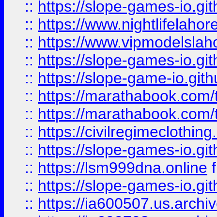
::
https://slope-games-io.git
::
https://www.nightlifelahore
::
https://www.vipmodelslah
::
https://slope-games-io.git
::
https://slope-game-io.gith
::
https://marathabook.com/t
::
https://marathabook.com/t
::
https://civilregimeclothin
::
https://slope-games-io.git
::
https://lsm999dna.online
::
https://slope-games-io.git
::
https://ia600507.us.archiv