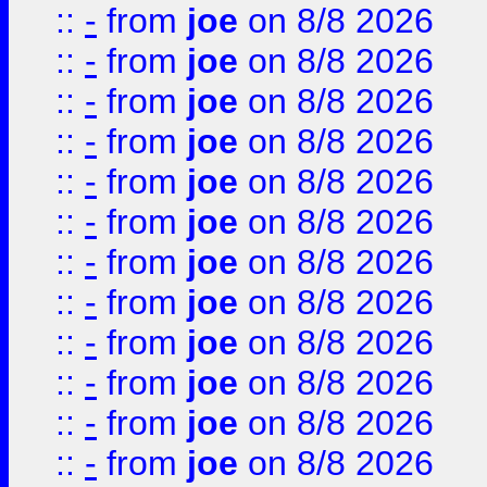
::
-
from
joe
on 8/8 2026
::
-
from
joe
on 8/8 2026
::
-
from
joe
on 8/8 2026
::
-
from
joe
on 8/8 2026
::
-
from
joe
on 8/8 2026
::
-
from
joe
on 8/8 2026
::
-
from
joe
on 8/8 2026
::
-
from
joe
on 8/8 2026
::
-
from
joe
on 8/8 2026
::
-
from
joe
on 8/8 2026
::
-
from
joe
on 8/8 2026
::
-
from
joe
on 8/8 2026