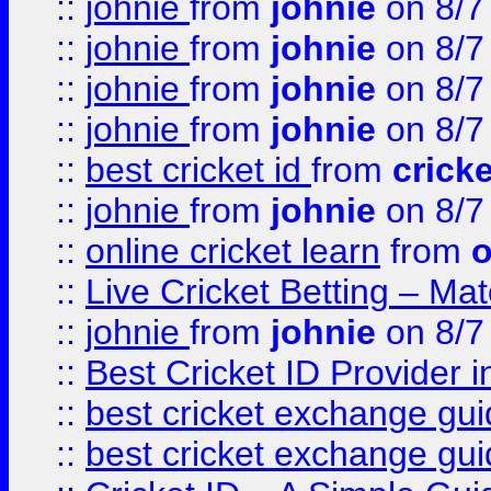
::
johnie
from
johnie
on 8/7
::
johnie
from
johnie
on 8/7
::
johnie
from
johnie
on 8/7
::
johnie
from
johnie
on 8/7
::
best cricket id
from
cricke
::
johnie
from
johnie
on 8/7
::
online cricket learn
from
o
::
Live Cricket Betting – Ma
::
johnie
from
johnie
on 8/7
::
Best Cricket ID Provider 
::
best cricket exchange gu
::
best cricket exchange gu