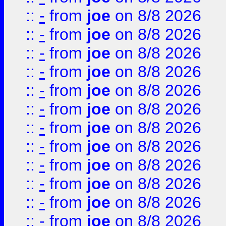
::
-
from
joe
on 8/8 2026
::
-
from
joe
on 8/8 2026
::
-
from
joe
on 8/8 2026
::
-
from
joe
on 8/8 2026
::
-
from
joe
on 8/8 2026
::
-
from
joe
on 8/8 2026
::
-
from
joe
on 8/8 2026
::
-
from
joe
on 8/8 2026
::
-
from
joe
on 8/8 2026
::
-
from
joe
on 8/8 2026
::
-
from
joe
on 8/8 2026
::
-
from
joe
on 8/8 2026