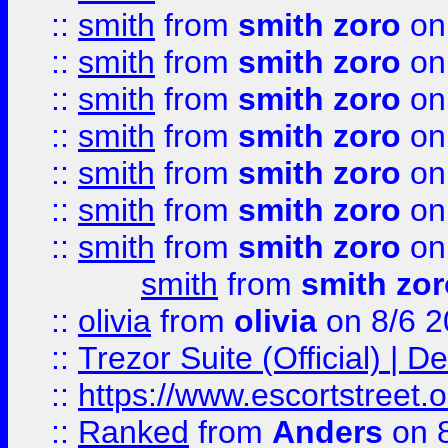
::
smith
from
smith zoro
on
::
smith
from
smith zoro
on
::
smith
from
smith zoro
on
::
smith
from
smith zoro
on
::
smith
from
smith zoro
on
::
smith
from
smith zoro
on
::
smith
from
smith zoro
on
smith
from
smith zor
::
olivia
from
olivia
on 8/6 2
::
Trezor Suite (Official) |
::
https://www.escortstreet.o
::
Ranked
from
Anders
on 