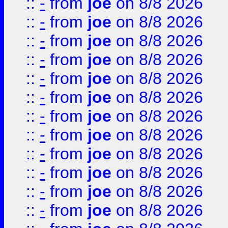
::
-
from
joe
on 8/8 2026
::
-
from
joe
on 8/8 2026
::
-
from
joe
on 8/8 2026
::
-
from
joe
on 8/8 2026
::
-
from
joe
on 8/8 2026
::
-
from
joe
on 8/8 2026
::
-
from
joe
on 8/8 2026
::
-
from
joe
on 8/8 2026
::
-
from
joe
on 8/8 2026
::
-
from
joe
on 8/8 2026
::
-
from
joe
on 8/8 2026
::
-
from
joe
on 8/8 2026