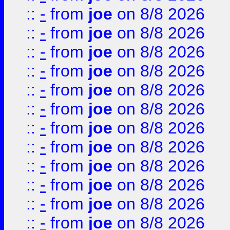
::
-
from
joe
on 8/8 2026
::
-
from
joe
on 8/8 2026
::
-
from
joe
on 8/8 2026
::
-
from
joe
on 8/8 2026
::
-
from
joe
on 8/8 2026
::
-
from
joe
on 8/8 2026
::
-
from
joe
on 8/8 2026
::
-
from
joe
on 8/8 2026
::
-
from
joe
on 8/8 2026
::
-
from
joe
on 8/8 2026
::
-
from
joe
on 8/8 2026
::
-
from
joe
on 8/8 2026