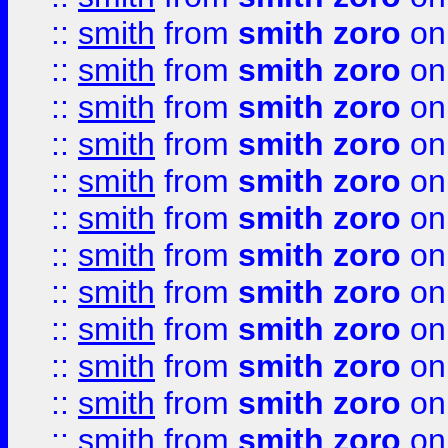
::
smith
from
smith zoro
on
::
smith
from
smith zoro
on
::
smith
from
smith zoro
on
::
smith
from
smith zoro
on
::
smith
from
smith zoro
on
::
smith
from
smith zoro
on
::
smith
from
smith zoro
on
::
smith
from
smith zoro
on
::
smith
from
smith zoro
on
::
smith
from
smith zoro
on
::
smith
from
smith zoro
on
::
smith
from
smith zoro
on