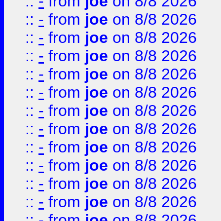
::
-
from
joe
on 8/8 2026
::
-
from
joe
on 8/8 2026
::
-
from
joe
on 8/8 2026
::
-
from
joe
on 8/8 2026
::
-
from
joe
on 8/8 2026
::
-
from
joe
on 8/8 2026
::
-
from
joe
on 8/8 2026
::
-
from
joe
on 8/8 2026
::
-
from
joe
on 8/8 2026
::
-
from
joe
on 8/8 2026
::
-
from
joe
on 8/8 2026
::
-
from
joe
on 8/8 2026
::
-
from
joe
on 8/8 2026