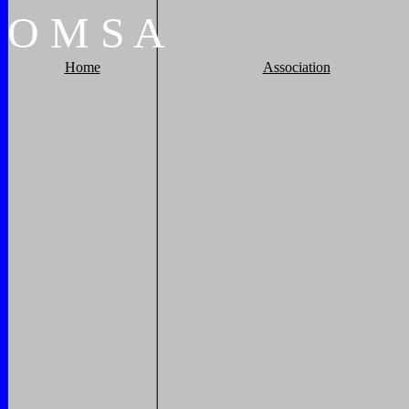
O
M
S
A
Home
Association