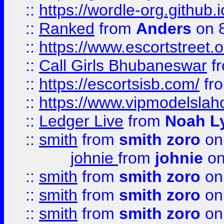
::
https://wordle-org.github.i
::
Ranked
from
Anders
on 
::
https://www.escortstreet.o
::
Call Girls Bhubaneswar
f
::
https://escortsisb.com/
fr
::
https://www.vipmodelslah
::
Ledger Live
from
Noah L
::
smith
from
smith zoro
on
johnie
from
johnie
on
::
smith
from
smith zoro
on
::
smith
from
smith zoro
on
::
smith
from
smith zoro
on