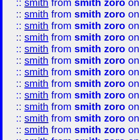
::
smith
from
smith zoro
on
::
smith
from
smith zoro
on
::
smith
from
smith zoro
on
::
smith
from
smith zoro
on
::
smith
from
smith zoro
on
::
smith
from
smith zoro
on
::
smith
from
smith zoro
on
::
smith
from
smith zoro
on
::
smith
from
smith zoro
on
::
smith
from
smith zoro
on
::
smith
from
smith zoro
on
::
smith
from
smith zoro
on