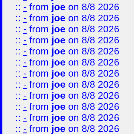
::
-
from
joe
on 8/8 2026
::
-
from
joe
on 8/8 2026
::
-
from
joe
on 8/8 2026
::
-
from
joe
on 8/8 2026
::
-
from
joe
on 8/8 2026
::
-
from
joe
on 8/8 2026
::
-
from
joe
on 8/8 2026
::
-
from
joe
on 8/8 2026
::
-
from
joe
on 8/8 2026
::
-
from
joe
on 8/8 2026
::
-
from
joe
on 8/8 2026
::
-
from
joe
on 8/8 2026