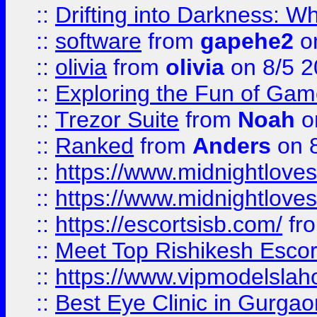
::
Drifting into Darkness:
::
software
from
gapehe2
on
::
olivia
from
olivia
on 8/5 2
::
Exploring the Fun of Game
::
Trezor Suite
from
Noah
o
::
Ranked
from
Anders
on 
::
https://www.midnightloves.
::
https://www.midnightloves.
::
https://escortsisb.com/
fr
::
Meet Top Rishikesh Escor
::
https://www.vipmodelslah
::
Best Eye Clinic in Gurga