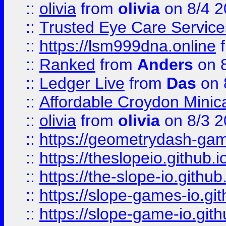
::
olivia
from
olivia
on 8/4 2
::
Trusted Eye Care Servic
::
https://lsm999dna.online
::
Ranked
from
Anders
on 
::
Ledger Live
from
Das
on 
::
Affordable Croydon Minica
::
olivia
from
olivia
on 8/3 2
::
https://geometrydash-game
::
https://theslopeio.github.i
::
https://the-slope-io.github.
::
https://slope-games-io.git
::
https://slope-game-io.gith