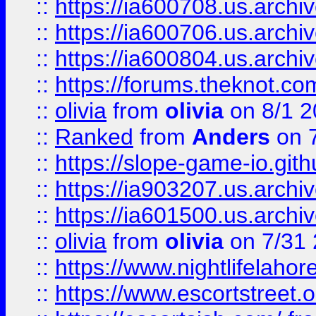
::
https://ia600708.us.archi
::
https://ia600706.us.archiv
::
https://ia600804.us.archi
::
https://forums.theknot.c
::
olivia
from
olivia
on 8/1 2
::
Ranked
from
Anders
on 
::
https://slope-game-io.gith
::
https://ia903207.us.archiv
::
https://ia601500.us.archi
::
olivia
from
olivia
on 7/31
::
https://www.nightlifelahore
::
https://www.escortstreet.o