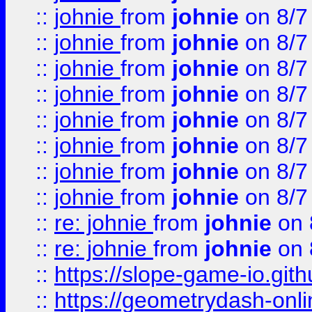
::
johnie
from
johnie
on 8/7
::
johnie
from
johnie
on 8/7
::
johnie
from
johnie
on 8/7
::
johnie
from
johnie
on 8/7
::
johnie
from
johnie
on 8/7
::
johnie
from
johnie
on 8/7
::
johnie
from
johnie
on 8/7
::
johnie
from
johnie
on 8/7
::
re: johnie
from
johnie
on 
::
re: johnie
from
johnie
on 
::
https://slope-game-io.githu
::
https://geometrydash-onlin