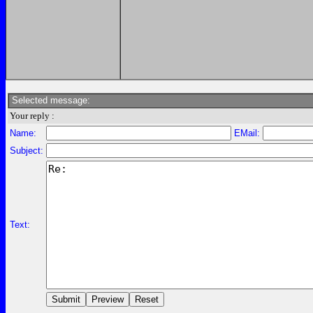
Selected message:
Your reply :
Name:
EMail:
Subject:
Text: