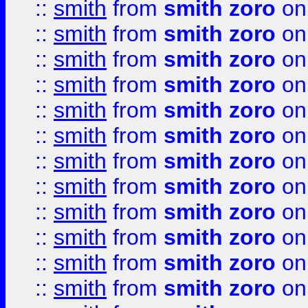
::
smith
from
smith zoro
on
::
smith
from
smith zoro
on
::
smith
from
smith zoro
on
::
smith
from
smith zoro
on
::
smith
from
smith zoro
on
::
smith
from
smith zoro
on
::
smith
from
smith zoro
on
::
smith
from
smith zoro
on
::
smith
from
smith zoro
on
::
smith
from
smith zoro
on
::
smith
from
smith zoro
on
::
smith
from
smith zoro
on