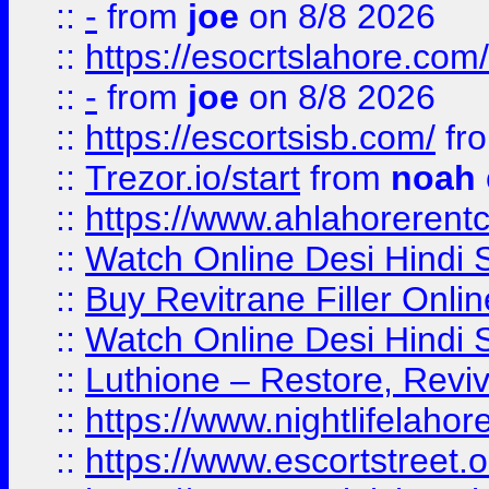
::
-
from
joe
on 8/8 2026
::
https://esocrtslahore.com/
::
-
from
joe
on 8/8 2026
::
https://escortsisb.com/
fr
::
Trezor.io/start
from
noah
::
https://www.ahlahoreren
::
Watch Online Desi Hindi S
::
Buy Revitrane Filler Onlin
::
Watch Online Desi Hindi S
::
Luthione – Restore, Revi
::
https://www.nightlifelahore
::
https://www.escortstreet.o