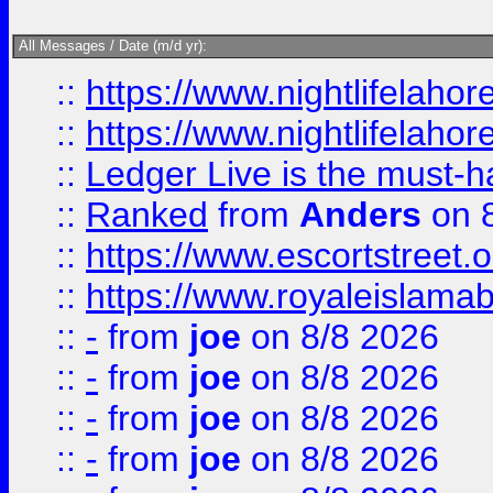
All Messages / Date (m/d yr):
::
https://www.nightlifelahore
::
https://www.nightlifelahore
::
Ledger Live is the must-h
::
Ranked
from
Anders
on 
::
https://www.escortstreet.o
::
https://www.royaleislamab
::
-
from
joe
on 8/8 2026
::
-
from
joe
on 8/8 2026
::
-
from
joe
on 8/8 2026
::
-
from
joe
on 8/8 2026