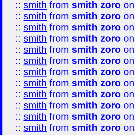
::
smith
from
smith zoro
on
::
smith
from
smith zoro
on
::
smith
from
smith zoro
on
::
smith
from
smith zoro
on
::
smith
from
smith zoro
on
::
smith
from
smith zoro
on
::
smith
from
smith zoro
on
::
smith
from
smith zoro
on
::
smith
from
smith zoro
on
::
smith
from
smith zoro
on
::
smith
from
smith zoro
on
::
smith
from
smith zoro
on