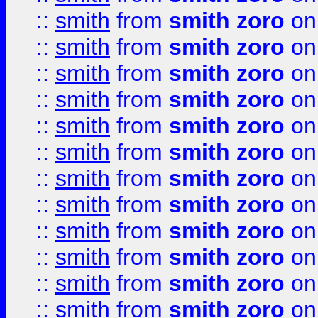
::
smith
from
smith zoro
on
::
smith
from
smith zoro
on
::
smith
from
smith zoro
on
::
smith
from
smith zoro
on
::
smith
from
smith zoro
on
::
smith
from
smith zoro
on
::
smith
from
smith zoro
on
::
smith
from
smith zoro
on
::
smith
from
smith zoro
on
::
smith
from
smith zoro
on
::
smith
from
smith zoro
on
::
smith
from
smith zoro
on