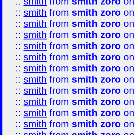
::
smith
from
smith zoro
on
::
smith
from
smith zoro
on
::
smith
from
smith zoro
on
::
smith
from
smith zoro
on
::
smith
from
smith zoro
on
::
smith
from
smith zoro
on
::
smith
from
smith zoro
on
::
smith
from
smith zoro
on
::
smith
from
smith zoro
on
::
smith
from
smith zoro
on
::
smith
from
smith zoro
on
::
smith
from
smith zoro
on