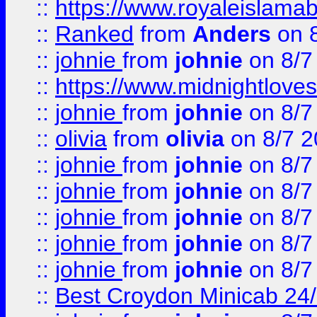
::
https://www.royaleislamab
::
Ranked
from
Anders
on 
::
johnie
from
johnie
on 8/7
::
https://www.midnightloves.
::
johnie
from
johnie
on 8/7
::
olivia
from
olivia
on 8/7 2
::
johnie
from
johnie
on 8/7
::
johnie
from
johnie
on 8/7
::
johnie
from
johnie
on 8/7
::
johnie
from
johnie
on 8/7
::
johnie
from
johnie
on 8/7
::
Best Croydon Minicab 24/7