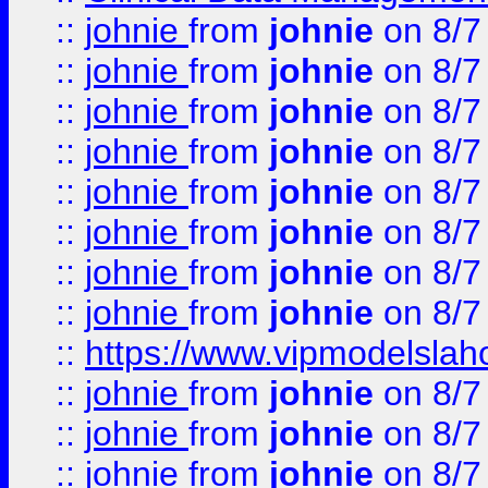
::
johnie
from
johnie
on 8/7
::
johnie
from
johnie
on 8/7
::
johnie
from
johnie
on 8/7
::
johnie
from
johnie
on 8/7
::
johnie
from
johnie
on 8/7
::
johnie
from
johnie
on 8/7
::
johnie
from
johnie
on 8/7
::
johnie
from
johnie
on 8/7
::
https://www.vipmodelslah
::
johnie
from
johnie
on 8/7
::
johnie
from
johnie
on 8/7
::
johnie
from
johnie
on 8/7