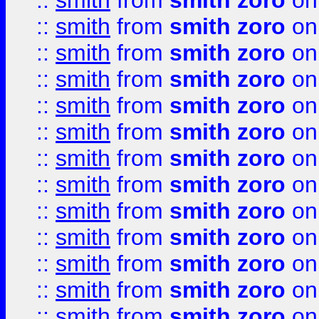
::
smith
from
smith zoro
on
::
smith
from
smith zoro
on
::
smith
from
smith zoro
on
::
smith
from
smith zoro
on
::
smith
from
smith zoro
on
::
smith
from
smith zoro
on
::
smith
from
smith zoro
on
::
smith
from
smith zoro
on
::
smith
from
smith zoro
on
::
smith
from
smith zoro
on
::
smith
from
smith zoro
on
::
smith
from
smith zoro
on
::
smith
from
smith zoro
on