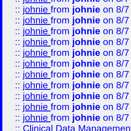
::
johnie
from
johnie
on 8/7
::
johnie
from
johnie
on 8/7
::
johnie
from
johnie
on 8/7
::
johnie
from
johnie
on 8/7
::
johnie
from
johnie
on 8/7
::
johnie
from
johnie
on 8/7
::
johnie
from
johnie
on 8/7
::
johnie
from
johnie
on 8/7
::
johnie
from
johnie
on 8/7
::
johnie
from
johnie
on 8/7
::
johnie
from
johnie
on 8/7
::
Clinical Data Management