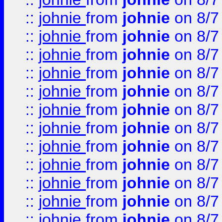
::
johnie
from
johnie
on 8/7
::
johnie
from
johnie
on 8/7
::
johnie
from
johnie
on 8/7
::
johnie
from
johnie
on 8/7
::
johnie
from
johnie
on 8/7
::
johnie
from
johnie
on 8/7
::
johnie
from
johnie
on 8/7
::
johnie
from
johnie
on 8/7
::
johnie
from
johnie
on 8/7
::
johnie
from
johnie
on 8/7
::
johnie
from
johnie
on 8/7
::
johnie
from
johnie
on 8/7