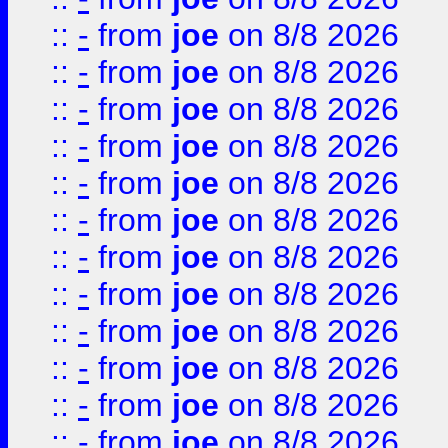
::
-
from
joe
on 8/8 2026
::
-
from
joe
on 8/8 2026
::
-
from
joe
on 8/8 2026
::
-
from
joe
on 8/8 2026
::
-
from
joe
on 8/8 2026
::
-
from
joe
on 8/8 2026
::
-
from
joe
on 8/8 2026
::
-
from
joe
on 8/8 2026
::
-
from
joe
on 8/8 2026
::
-
from
joe
on 8/8 2026
::
-
from
joe
on 8/8 2026
::
-
from
joe
on 8/8 2026