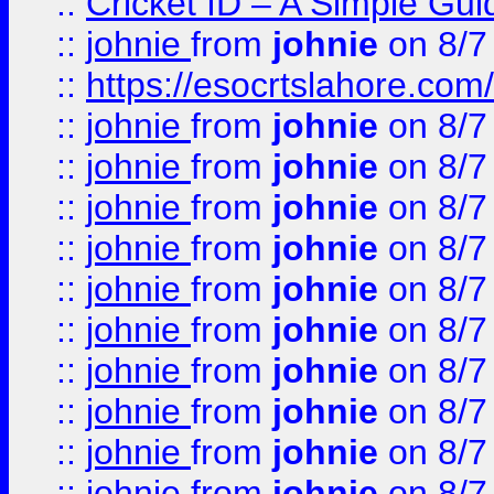
::
Cricket ID – A Simple Gui
::
johnie
from
johnie
on 8/7
::
https://esocrtslahore.com/
::
johnie
from
johnie
on 8/7
::
johnie
from
johnie
on 8/7
::
johnie
from
johnie
on 8/7
::
johnie
from
johnie
on 8/7
::
johnie
from
johnie
on 8/7
::
johnie
from
johnie
on 8/7
::
johnie
from
johnie
on 8/7
::
johnie
from
johnie
on 8/7
::
johnie
from
johnie
on 8/7
::
johnie
from
johnie
on 8/7