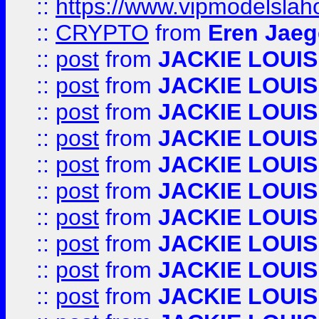
::
https://www.vipmodelslah
::
CRYPTO
from
Eren Jaeg
::
post
from
JACKIE LOUIS
::
post
from
JACKIE LOUIS
::
post
from
JACKIE LOUIS
::
post
from
JACKIE LOUIS
::
post
from
JACKIE LOUIS
::
post
from
JACKIE LOUIS
::
post
from
JACKIE LOUIS
::
post
from
JACKIE LOUIS
::
post
from
JACKIE LOUIS
::
post
from
JACKIE LOUIS