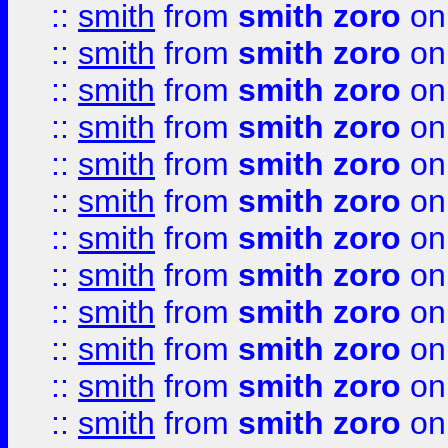
::
smith
from
smith zoro
on
::
smith
from
smith zoro
on
::
smith
from
smith zoro
on
::
smith
from
smith zoro
on
::
smith
from
smith zoro
on
::
smith
from
smith zoro
on
::
smith
from
smith zoro
on
::
smith
from
smith zoro
on
::
smith
from
smith zoro
on
::
smith
from
smith zoro
on
::
smith
from
smith zoro
on
::
smith
from
smith zoro
on