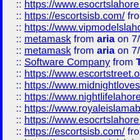
::
https://www.esocrtslahor
::
https://escortsisb.com/
fr
::
https://www.vipmodelslah
::
metamask
from
aria
on 7
::
metamask
from
aria
on 7
::
Software Company
from
::
https://www.escortstreet.o
::
https://www.midnightloves.
::
https://www.nightlifelahore
::
https://www.royaleislamab
::
https://www.esocrtslahor
::
https://escortsisb.com/
fr