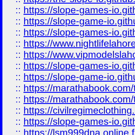
::
https://slope-games-io.git
::
https://slope-game-io.gith
::
https://slope-games-io.git
::
https://www.nightlifelahore
::
https://www.vipmodelslah
::
https://slope-games-io.git
::
https://slope-game-io.gith
::
https://marathabook.com/t
::
https://marathabook.com/t
::
https://civilregimeclothin
::
https://slope-games-io.git
::
https://lsm999dna.online