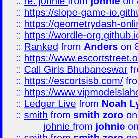
::
re: johnie
from
johnie
on 
::
https://slope-game-io.githu
::
https://geometrydash-onlin
::
https://wordle-org.github.i
::
Ranked
from
Anders
on 
::
https://www.escortstreet.o
::
Call Girls Bhubaneswar
f
::
https://escortsisb.com/
fr
::
https://www.vipmodelslah
::
Ledger Live
from
Noah L
::
smith
from
smith zoro
on
johnie
from
johnie
on
::
smith
from
smith zoro
on