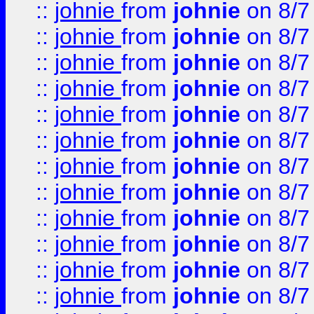
::
johnie
from
johnie
on 8/7
::
johnie
from
johnie
on 8/7
::
johnie
from
johnie
on 8/7
::
johnie
from
johnie
on 8/7
::
johnie
from
johnie
on 8/7
::
johnie
from
johnie
on 8/7
::
johnie
from
johnie
on 8/7
::
johnie
from
johnie
on 8/7
::
johnie
from
johnie
on 8/7
::
johnie
from
johnie
on 8/7
::
johnie
from
johnie
on 8/7
::
johnie
from
johnie
on 8/7