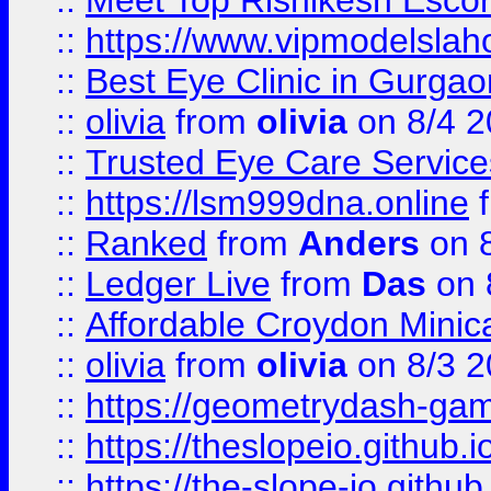
::
Meet Top Rishikesh Escor
::
https://www.vipmodelslah
::
Best Eye Clinic in Gurga
::
olivia
from
olivia
on 8/4 2
::
Trusted Eye Care Servic
::
https://lsm999dna.online
::
Ranked
from
Anders
on 
::
Ledger Live
from
Das
on 
::
Affordable Croydon Minica
::
olivia
from
olivia
on 8/3 2
::
https://geometrydash-game
::
https://theslopeio.github.i
::
https://the-slope-io.github.