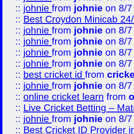
::
johnie
from
johnie
on 8/7
::
Best Croydon Minicab 24/7
::
johnie
from
johnie
on 8/7
::
johnie
from
johnie
on 8/7
::
johnie
from
johnie
on 8/7
::
johnie
from
johnie
on 8/7
::
best cricket id
from
cricke
::
johnie
from
johnie
on 8/7
::
online cricket learn
from
o
::
Live Cricket Betting – Ma
::
johnie
from
johnie
on 8/7
::
Best Cricket ID Provider 