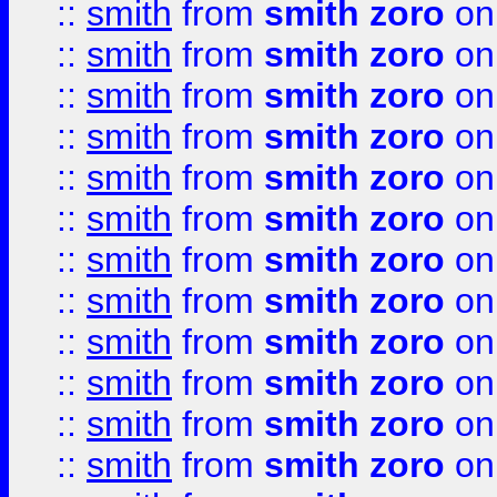
::
smith
from
smith zoro
on
::
smith
from
smith zoro
on
::
smith
from
smith zoro
on
::
smith
from
smith zoro
on
::
smith
from
smith zoro
on
::
smith
from
smith zoro
on
::
smith
from
smith zoro
on
::
smith
from
smith zoro
on
::
smith
from
smith zoro
on
::
smith
from
smith zoro
on
::
smith
from
smith zoro
on
::
smith
from
smith zoro
on