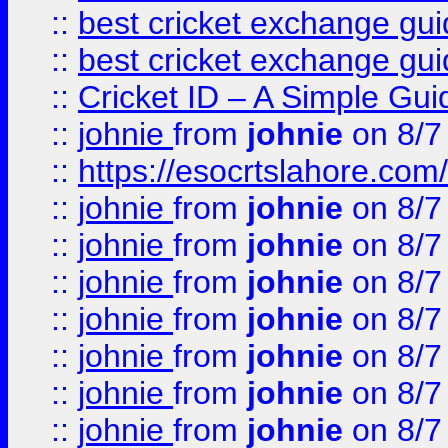
::
best cricket exchange gu
::
best cricket exchange gu
::
Cricket ID – A Simple Gui
::
johnie
from
johnie
on 8/7
::
https://esocrtslahore.com/
::
johnie
from
johnie
on 8/7
::
johnie
from
johnie
on 8/7
::
johnie
from
johnie
on 8/7
::
johnie
from
johnie
on 8/7
::
johnie
from
johnie
on 8/7
::
johnie
from
johnie
on 8/7
::
johnie
from
johnie
on 8/7