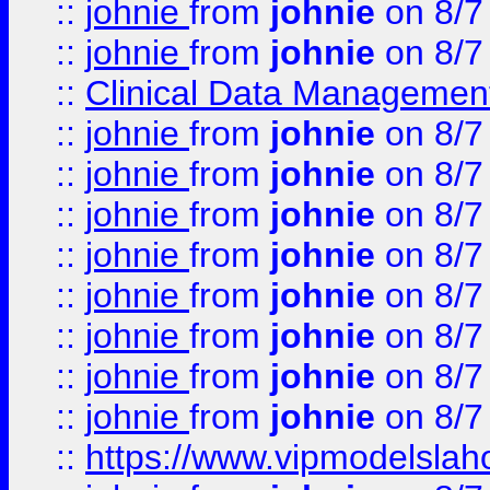
::
johnie
from
johnie
on 8/7
::
johnie
from
johnie
on 8/7
::
Clinical Data Management
::
johnie
from
johnie
on 8/7
::
johnie
from
johnie
on 8/7
::
johnie
from
johnie
on 8/7
::
johnie
from
johnie
on 8/7
::
johnie
from
johnie
on 8/7
::
johnie
from
johnie
on 8/7
::
johnie
from
johnie
on 8/7
::
johnie
from
johnie
on 8/7
::
https://www.vipmodelslah