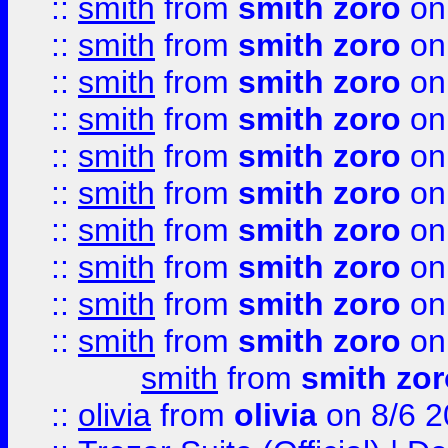
::
smith
from
smith zoro
on
::
smith
from
smith zoro
on
::
smith
from
smith zoro
on
::
smith
from
smith zoro
on
::
smith
from
smith zoro
on
::
smith
from
smith zoro
on
::
smith
from
smith zoro
on
::
smith
from
smith zoro
on
::
smith
from
smith zoro
on
::
smith
from
smith zoro
on
smith
from
smith zor
::
olivia
from
olivia
on 8/6 2