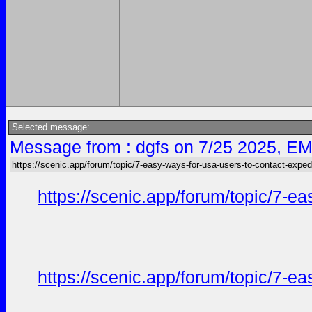
Selected message:
Message from : dgfs on 7/25 2025, EM
https://scenic.app/forum/topic/7-easy-ways-for-usa-users-to-contact-expe
https://scenic.app/forum/topic/7-ea
https://scenic.app/forum/topic/7-ea