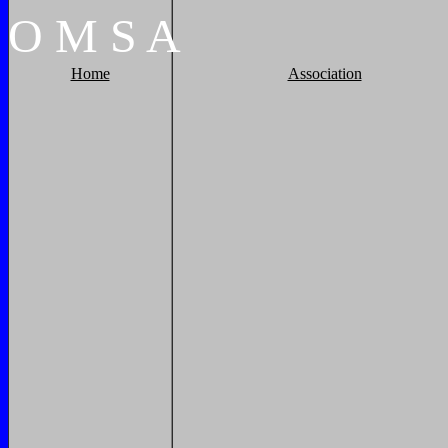
O
M
S
A
Home
Association