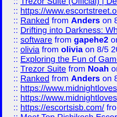
::
Trezor Suite (Official) |
::
https://www.escortstreet.o
::
Ranked
from
Anders
on 
::
Drifting into Darkness:
::
software
from
gapehe2
on
::
olivia
from
olivia
on 8/5 2
::
Exploring the Fun of Game
::
Trezor Suite
from
Noah
o
::
Ranked
from
Anders
on 
::
https://www.midnightloves.
::
https://www.midnightloves.
::
https://escortsisb.com/
fr