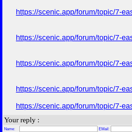
https://scenic.app/forum/topic/7-ea
https://scenic.app/forum/topic/7-ea
https://scenic.app/forum/topic/7-ea
https://scenic.app/forum/topic/7-ea
https://scenic.app/forum/topic/7-ea
Your reply :
Name:
EMail: