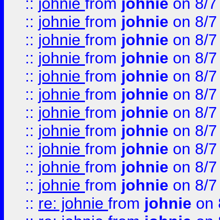
::
johnie
from
johnie
on 8/7
::
johnie
from
johnie
on 8/7
::
johnie
from
johnie
on 8/7
::
johnie
from
johnie
on 8/7
::
johnie
from
johnie
on 8/7
::
johnie
from
johnie
on 8/7
::
johnie
from
johnie
on 8/7
::
johnie
from
johnie
on 8/7
::
johnie
from
johnie
on 8/7
::
johnie
from
johnie
on 8/7
::
johnie
from
johnie
on 8/7
::
re: johnie
from
johnie
on 