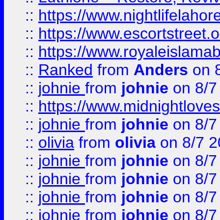
::
https://www.nightlifelahore
::
https://www.escortstreet.o
::
https://www.royaleislamab
::
Ranked
from
Anders
on 
::
johnie
from
johnie
on 8/7
::
https://www.midnightloves.
::
johnie
from
johnie
on 8/7
::
olivia
from
olivia
on 8/7 2
::
johnie
from
johnie
on 8/7
::
johnie
from
johnie
on 8/7
::
johnie
from
johnie
on 8/7
::
johnie
from
johnie
on 8/7