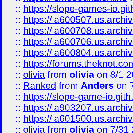
::
https://slope-games-io.git
::
https://ia600507.us.archiv
::
https://ia600708.us.archi
::
https://ia600706.us.archiv
::
https://ia600804.us.archi
::
https://forums.theknot.c
::
olivia
from
olivia
on 8/1 2
::
Ranked
from
Anders
on 
::
https://slope-game-io.gith
::
https://ia903207.us.archiv
::
https://ia601500.us.archi
::
olivia
from
olivia
on 7/31