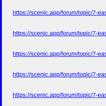
https://scenic.app/forum/topic/7-ea
https://scenic.app/forum/topic/7-ea
https://scenic.app/forum/topic/7-ea
https://scenic.app/forum/topic/7-ea
https://scenic.app/forum/topic/7-ea