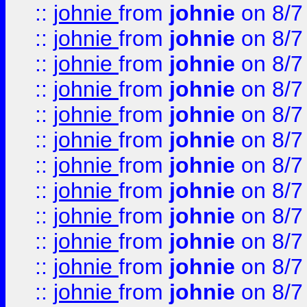
::
johnie
from
johnie
on 8/7
::
johnie
from
johnie
on 8/7
::
johnie
from
johnie
on 8/7
::
johnie
from
johnie
on 8/7
::
johnie
from
johnie
on 8/7
::
johnie
from
johnie
on 8/7
::
johnie
from
johnie
on 8/7
::
johnie
from
johnie
on 8/7
::
johnie
from
johnie
on 8/7
::
johnie
from
johnie
on 8/7
::
johnie
from
johnie
on 8/7
::
johnie
from
johnie
on 8/7