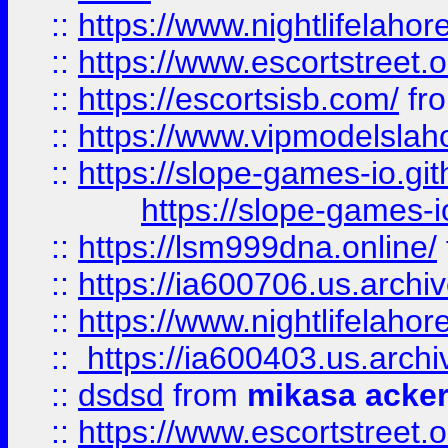
::
https://www.nightlifelahore
::
https://www.escortstreet.o
::
https://escortsisb.com/
fr
::
https://www.vipmodelslah
::
https://slope-games-io.git
https://slope-games-io
::
https://lsm999dna.online/
::
https://ia600706.us.archi
::
https://www.nightlifelahore
::
https://ia600403.us.archi
::
dsdsd
from
mikasa acke
::
https://www.escortstreet.o