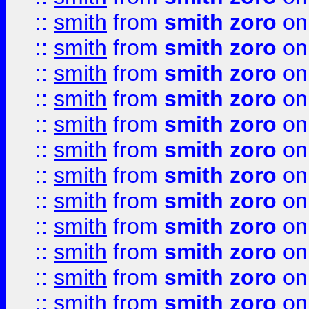
::
smith
from
smith zoro
on
::
smith
from
smith zoro
on
::
smith
from
smith zoro
on
::
smith
from
smith zoro
on
::
smith
from
smith zoro
on
::
smith
from
smith zoro
on
::
smith
from
smith zoro
on
::
smith
from
smith zoro
on
::
smith
from
smith zoro
on
::
smith
from
smith zoro
on
::
smith
from
smith zoro
on
::
smith
from
smith zoro
on