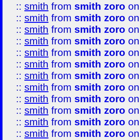
::
smith
from
smith zoro
on
::
smith
from
smith zoro
on
::
smith
from
smith zoro
on
::
smith
from
smith zoro
on
::
smith
from
smith zoro
on
::
smith
from
smith zoro
on
::
smith
from
smith zoro
on
::
smith
from
smith zoro
on
::
smith
from
smith zoro
on
::
smith
from
smith zoro
on
::
smith
from
smith zoro
on
::
smith
from
smith zoro
on