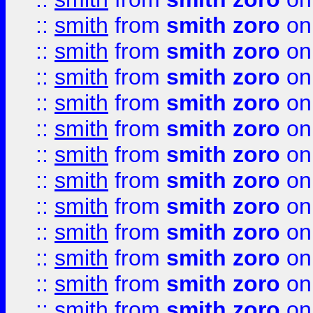
::
smith
from
smith zoro
on
::
smith
from
smith zoro
on
::
smith
from
smith zoro
on
::
smith
from
smith zoro
on
::
smith
from
smith zoro
on
::
smith
from
smith zoro
on
::
smith
from
smith zoro
on
::
smith
from
smith zoro
on
::
smith
from
smith zoro
on
::
smith
from
smith zoro
on
::
smith
from
smith zoro
on
::
smith
from
smith zoro
on