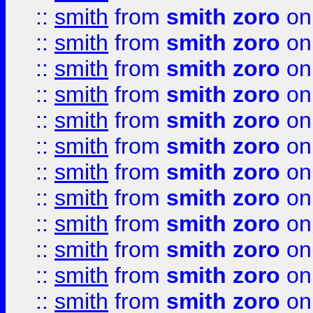
::
smith
from
smith zoro
on
::
smith
from
smith zoro
on
::
smith
from
smith zoro
on
::
smith
from
smith zoro
on
::
smith
from
smith zoro
on
::
smith
from
smith zoro
on
::
smith
from
smith zoro
on
::
smith
from
smith zoro
on
::
smith
from
smith zoro
on
::
smith
from
smith zoro
on
::
smith
from
smith zoro
on
::
smith
from
smith zoro
on