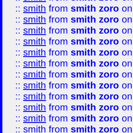
::
smith
from
smith zoro
on
::
smith
from
smith zoro
on
::
smith
from
smith zoro
on
::
smith
from
smith zoro
on
::
smith
from
smith zoro
on
::
smith
from
smith zoro
on
::
smith
from
smith zoro
on
::
smith
from
smith zoro
on
::
smith
from
smith zoro
on
::
smith
from
smith zoro
on
::
smith
from
smith zoro
on
::
smith
from
smith zoro
on