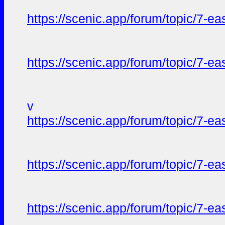
https://scenic.app/forum/topic/7-ea
https://scenic.app/forum/topic/7-ea
v
https://scenic.app/forum/topic/7-ea
https://scenic.app/forum/topic/7-ea
https://scenic.app/forum/topic/7-ea