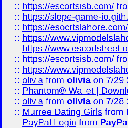
::
https://escortsisb.com/
fr
::
https://slope-game-io.gith
::
https://esocrtslahore.com/
::
https://www.vipmodelslah
::
https://www.escortstreet.o
::
https://escortsisb.com/
fr
::
https://www.vipmodelslah
::
olivia
from
olivia
on 7/29
::
Phantom® Wallet | Downlo
::
olivia
from
olivia
on 7/28
::
Murree Dating Girls
from
::
PayPal Login
from
PayPa