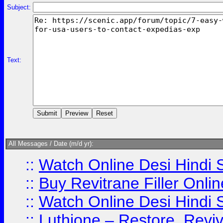
Subject:
Text:
All Messages / Date (m/d yr):
::
Watch Online Desi Hindi S
::
Buy Revitrane Filler Onlin
::
Watch Online Desi Hindi S
::
Luthione – Restore, Revi