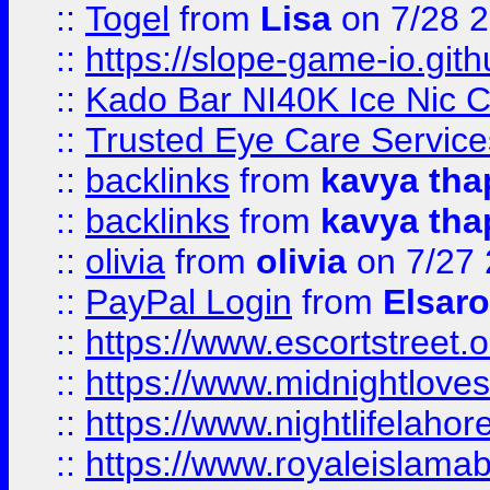
::
Togel
from
Lisa
on 7/28 
::
https://slope-game-io.gith
::
Kado Bar NI40K Ice Nic C
::
Trusted Eye Care Servic
::
backlinks
from
kavya tha
::
backlinks
from
kavya tha
::
olivia
from
olivia
on 7/27
::
PayPal Login
from
Elsaro
::
https://www.escortstreet.o
::
https://www.midnightloves.
::
https://www.nightlifelahore
::
https://www.royaleislamab