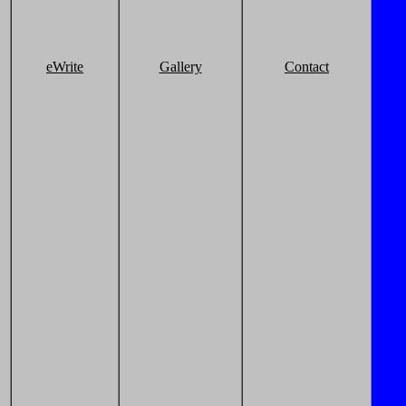
eWrite
Gallery
Contact