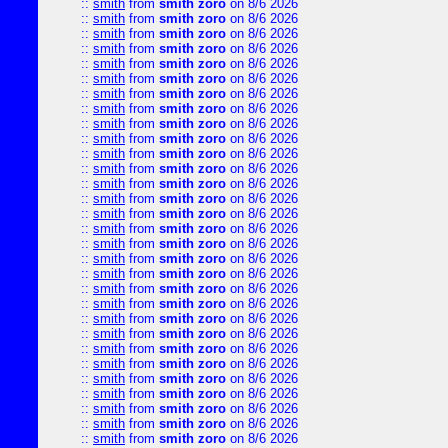
::
smith
from
smith zoro
on 8/6 2026
::
smith
from
smith zoro
on 8/6 2026
::
smith
from
smith zoro
on 8/6 2026
::
smith
from
smith zoro
on 8/6 2026
::
smith
from
smith zoro
on 8/6 2026
::
smith
from
smith zoro
on 8/6 2026
::
smith
from
smith zoro
on 8/6 2026
::
smith
from
smith zoro
on 8/6 2026
::
smith
from
smith zoro
on 8/6 2026
::
smith
from
smith zoro
on 8/6 2026
::
smith
from
smith zoro
on 8/6 2026
::
smith
from
smith zoro
on 8/6 2026
::
smith
from
smith zoro
on 8/6 2026
::
smith
from
smith zoro
on 8/6 2026
::
smith
from
smith zoro
on 8/6 2026
::
smith
from
smith zoro
on 8/6 2026
::
smith
from
smith zoro
on 8/6 2026
::
smith
from
smith zoro
on 8/6 2026
::
smith
from
smith zoro
on 8/6 2026
::
smith
from
smith zoro
on 8/6 2026
::
smith
from
smith zoro
on 8/6 2026
::
smith
from
smith zoro
on 8/6 2026
::
smith
from
smith zoro
on 8/6 2026
::
smith
from
smith zoro
on 8/6 2026
::
smith
from
smith zoro
on 8/6 2026
::
smith
from
smith zoro
on 8/6 2026
::
smith
from
smith zoro
on 8/6 2026
::
smith
from
smith zoro
on 8/6 2026
::
smith
from
smith zoro
on 8/6 2026
::
smith
from
smith zoro
on 8/6 2026