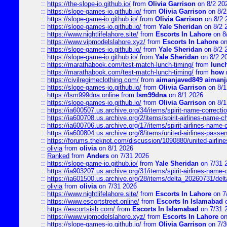
::
https://the-slope-io.github.io/
from
Olivia Garrison
on 8/2 20
::
https://slope-games-io.github.io/
from
Olivia Garrison
on 8/2
::
https://slope-game-io.github.io/
from
Olivia Garrison
on 8/2 
::
https://slope-games-io.github.io/
from
Yale Sheridan
on 8/2 
::
https://www.nightlifelahore.site/
from
Escorts In Lahore
on 8
::
https://www.vipmodelslahore.xyz/
from
Escorts In Lahore
on
::
https://slope-games-io.github.io/
from
Yale Sheridan
on 8/2 
::
https://slope-game-io.github.io/
from
Yale Sheridan
on 8/2 2
::
https://marathabook.com/test-match-lunch-timing/
from
lunch
::
https://marathabook.com/test-match-lunch-timing/
from
how m
::
https://civilregimeclothing.com/
from
aimanjaved849 aimanj
::
https://slope-games-io.github.io/
from
Olivia Garrison
on 8/1
::
https://lsm999dna.online
from
lsm99dna
on 8/1 2026
::
https://slope-games-io.github.io/
from
Olivia Garrison
on 8/1
::
https://ia600507.us.archive.org/34/items/spirit-name-correctio
::
https://ia600708.us.archive.org/2/items/spirit-airlines-name-
::
https://ia600706.us.archive.org/17/items/spirit-airlines-name-c
::
https://ia600804.us.archive.org/8/items/united-airlines-pas
::
https://forums.theknot.com/discussion/1090880/united-airli
::
olivia
from
olivia
on 8/1 2026
::
Ranked
from
Anders
on 7/31 2026
::
https://slope-game-io.github.io/
from
Yale Sheridan
on 7/31 
::
https://ia903207.us.archive.org/31/items/spirit-airlines-name-
::
https://ia601500.us.archive.org/28/items/delta_20260731/delta
::
olivia
from
olivia
on 7/31 2026
::
https://www.nightlifelahore.site/
from
Escorts In Lahore
on 7
::
https://www.escortstreet.online/
from
Escorts In Islamabad
o
::
https://escortsisb.com/
from
Escorts In Islamabad
on 7/31 
::
https://www.vipmodelslahore.xyz/
from
Escorts In Lahore
on
::
https://slope-games-io.github.io/
from
Olivia Garrison
on 7/3