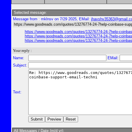
Selected message:
Message from : mklnsv on 7/29 2025, EMail:
jhavshv35363@gmail.
https://www.goodreads.com/quotes/13276774-24-7help-coinbase-suppo
https://www.goodreads.com/quotes/13276774-24-7help-coinbase-
https://www.goodreads.com/quotes/13276774-24-7help-coinbase-
https://www.goodreads.com/quotes/13276774-24-7help-coinbase-
Your reply :
Name:
EMail:
Subject:
Text:
All Messages / Date (m/d yr):