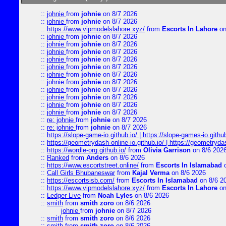
::
johnie
from
johnie
on 8/7 2026
::
johnie
from
johnie
on 8/7 2026
::
https://www.vipmodelslahore.xyz/
from
Escorts In Lahore
on
::
johnie
from
johnie
on 8/7 2026
::
johnie
from
johnie
on 8/7 2026
::
johnie
from
johnie
on 8/7 2026
::
johnie
from
johnie
on 8/7 2026
::
johnie
from
johnie
on 8/7 2026
::
johnie
from
johnie
on 8/7 2026
::
johnie
from
johnie
on 8/7 2026
::
johnie
from
johnie
on 8/7 2026
::
johnie
from
johnie
on 8/7 2026
::
johnie
from
johnie
on 8/7 2026
::
johnie
from
johnie
on 8/7 2026
::
re: johnie
from
johnie
on 8/7 2026
::
re: johnie
from
johnie
on 8/7 2026
::
https://slope-game-io.github.io/ | https://slope-games-io.github.
::
https://geometrydash-online-io.github.io/ | https://geometryd
::
https://wordle-org.github.io/
from
Olivia Garrison
on 8/6 202
::
Ranked
from
Anders
on 8/6 2026
::
https://www.escortstreet.online/
from
Escorts In Islamabad
o
::
Call Girls Bhubaneswar
from
Kajal Verma
on 8/6 2026
::
https://escortsisb.com/
from
Escorts In Islamabad
on 8/6 2
::
https://www.vipmodelslahore.xyz/
from
Escorts In Lahore
on
::
Ledger Live
from
Noah Lyles
on 8/6 2026
::
smith
from
smith zoro
on 8/6 2026
johnie
from
johnie
on 8/7 2026
::
smith
from
smith zoro
on 8/6 2026
::
smith
from
smith zoro
on 8/6 2026