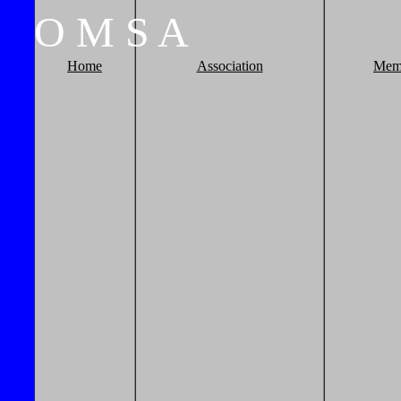
O
M
S
A
Home
Association
Mem