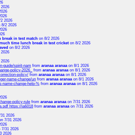
26
 2026
2026
2026
/2 2026
 8/2 2026
2026
026
 break in test match
on 8/2 2026
uch time lunch break in test cricket
on 8/2 2026
aved
on 8/2 2026
 2026
 2026
n-guide/spirit-nam
from
aranaa aranaa
on 8/1 2026
change-policy-2026_
from
aranaa aranaa
on 8/1 2026
orrection-policy/
from
aranaa aranaa
on 8/1 2026
senger-name-change/un
from
aranaa aranaa
on 8/1 2026
nes-name-change-help-%
from
aranaa aranaa
on 8/1 2026
2026
change-policy-rule
from
aranaa aranaa
on 7/31 2026
.pdf https://ia6018
from
aranaa aranaa
on 7/31 2026
/31 2026
n 7/31 2026
2026
 7/31 2026
0 2026