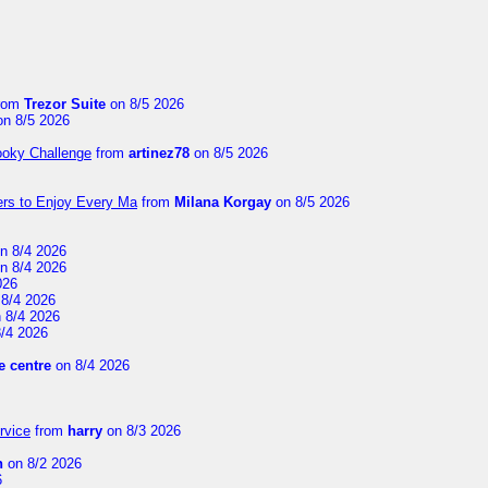
rom
Trezor Suite
on 8/5 2026
n 8/5 2026
ooky Challenge
from
artinez78
on 8/5 2026
ers to Enjoy Every Ma
from
Milana Korgay
on 8/5 2026
n 8/4 2026
n 8/4 2026
026
8/4 2026
 8/4 2026
/4 2026
 centre
on 8/4 2026
rvice
from
harry
on 8/3 2026
n
on 8/2 2026
6