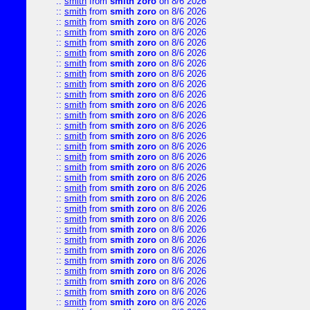
::
smith
from
smith zoro
on 8/6 2026
::
smith
from
smith zoro
on 8/6 2026
::
smith
from
smith zoro
on 8/6 2026
::
smith
from
smith zoro
on 8/6 2026
::
smith
from
smith zoro
on 8/6 2026
::
smith
from
smith zoro
on 8/6 2026
::
smith
from
smith zoro
on 8/6 2026
::
smith
from
smith zoro
on 8/6 2026
::
smith
from
smith zoro
on 8/6 2026
::
smith
from
smith zoro
on 8/6 2026
::
smith
from
smith zoro
on 8/6 2026
::
smith
from
smith zoro
on 8/6 2026
::
smith
from
smith zoro
on 8/6 2026
::
smith
from
smith zoro
on 8/6 2026
::
smith
from
smith zoro
on 8/6 2026
::
smith
from
smith zoro
on 8/6 2026
::
smith
from
smith zoro
on 8/6 2026
::
smith
from
smith zoro
on 8/6 2026
::
smith
from
smith zoro
on 8/6 2026
::
smith
from
smith zoro
on 8/6 2026
::
smith
from
smith zoro
on 8/6 2026
::
smith
from
smith zoro
on 8/6 2026
::
smith
from
smith zoro
on 8/6 2026
::
smith
from
smith zoro
on 8/6 2026
::
smith
from
smith zoro
on 8/6 2026
::
smith
from
smith zoro
on 8/6 2026
::
smith
from
smith zoro
on 8/6 2026
::
smith
from
smith zoro
on 8/6 2026
::
smith
from
smith zoro
on 8/6 2026
::
smith
from
smith zoro
on 8/6 2026