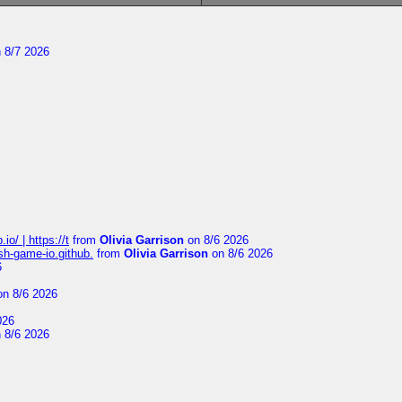
 8/7 2026
io/ | https://t
from
Olivia Garrison
on 8/6 2026
ash-game-io.github.
from
Olivia Garrison
on 8/6 2026
6
n 8/6 2026
026
 8/6 2026