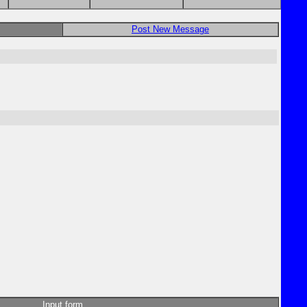
Post New Message
Input form