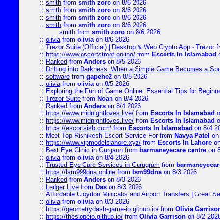
::
smith
from
smith zoro
on 8/6 2026
::
smith
from
smith zoro
on 8/6 2026
::
smith
from
smith zoro
on 8/6 2026
::
smith
from
smith zoro
on 8/6 2026
smith
from
smith zoro
on 8/6 2026
::
olivia
from
olivia
on 8/6 2026
::
Trezor Suite (Official) | Desktop & Web Crypto App - Trezor
f
::
https://www.escortstreet.online/
from
Escorts In Islamabad
o
::
Ranked
from
Anders
on 8/5 2026
::
Drifting into Darkness: When a Simple Game Becomes a Sp
::
software
from
gapehe2
on 8/5 2026
::
olivia
from
olivia
on 8/5 2026
::
Exploring the Fun of Game Online: Essential Tips for Beginn
::
Trezor Suite
from
Noah
on 8/4 2026
::
Ranked
from
Anders
on 8/4 2026
::
https://www.midnightloves.live/
from
Escorts In Islamabad
o
::
https://www.midnightloves.live/
from
Escorts In Islamabad
o
::
https://escortsisb.com/
from
Escorts In Islamabad
on 8/4 2
::
Meet Top Rishikesh Escort Service For
from
Navya Patel
on 
::
https://www.vipmodelslahore.xyz/
from
Escorts In Lahore
on
::
Best Eye Clinic in Gurgaon
from
barmaneyecare centre
on 8
::
olivia
from
olivia
on 8/4 2026
::
Trusted Eye Care Services in Gurugram
from
barmaneyecare
::
https://lsm999dna.online
from
lsm99dna
on 8/3 2026
::
Ranked
from
Anders
on 8/3 2026
::
Ledger Live
from
Das
on 8/3 2026
::
Affordable Croydon Minicabs and Airport Transfers | Great Se
::
olivia
from
olivia
on 8/3 2026
::
https://geometrydash-game-io.github.io/
from
Olivia Garriso
::
https://theslopeio.github.io/
from
Olivia Garrison
on 8/2 202