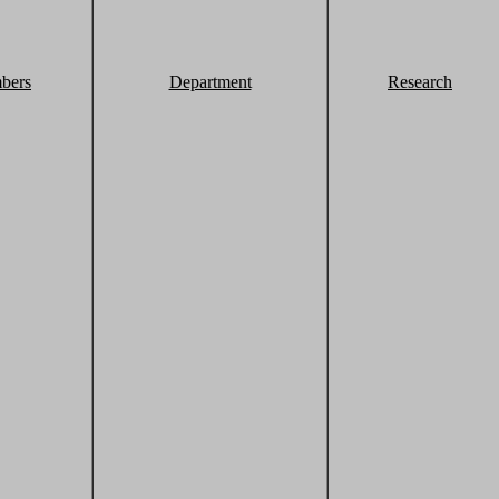
bers
Department
Research