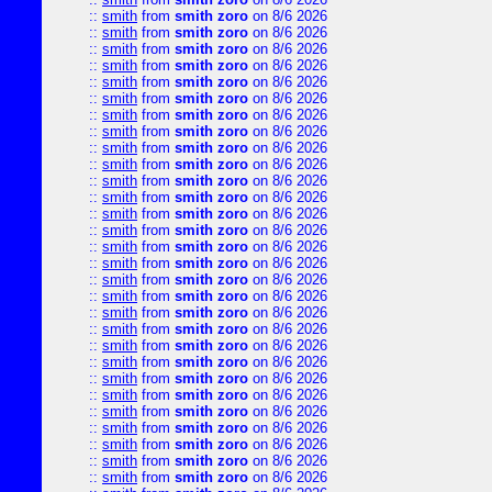
::
smith
from
smith zoro
on 8/6 2026
::
smith
from
smith zoro
on 8/6 2026
::
smith
from
smith zoro
on 8/6 2026
::
smith
from
smith zoro
on 8/6 2026
::
smith
from
smith zoro
on 8/6 2026
::
smith
from
smith zoro
on 8/6 2026
::
smith
from
smith zoro
on 8/6 2026
::
smith
from
smith zoro
on 8/6 2026
::
smith
from
smith zoro
on 8/6 2026
::
smith
from
smith zoro
on 8/6 2026
::
smith
from
smith zoro
on 8/6 2026
::
smith
from
smith zoro
on 8/6 2026
::
smith
from
smith zoro
on 8/6 2026
::
smith
from
smith zoro
on 8/6 2026
::
smith
from
smith zoro
on 8/6 2026
::
smith
from
smith zoro
on 8/6 2026
::
smith
from
smith zoro
on 8/6 2026
::
smith
from
smith zoro
on 8/6 2026
::
smith
from
smith zoro
on 8/6 2026
::
smith
from
smith zoro
on 8/6 2026
::
smith
from
smith zoro
on 8/6 2026
::
smith
from
smith zoro
on 8/6 2026
::
smith
from
smith zoro
on 8/6 2026
::
smith
from
smith zoro
on 8/6 2026
::
smith
from
smith zoro
on 8/6 2026
::
smith
from
smith zoro
on 8/6 2026
::
smith
from
smith zoro
on 8/6 2026
::
smith
from
smith zoro
on 8/6 2026
::
smith
from
smith zoro
on 8/6 2026