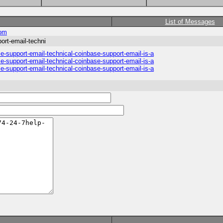
List of Messages
com
rt-email-techni
support-email-technical-coinbase-support-email-is-a
support-email-technical-coinbase-support-email-is-a
support-email-technical-coinbase-support-email-is-a