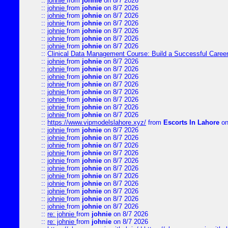
::
johnie
from
johnie
on 8/7 2026
::
johnie
from
johnie
on 8/7 2026
::
johnie
from
johnie
on 8/7 2026
::
johnie
from
johnie
on 8/7 2026
::
johnie
from
johnie
on 8/7 2026
::
johnie
from
johnie
on 8/7 2026
::
johnie
from
johnie
on 8/7 2026
::
Clinical Data Management Course: Build a Successful Career 
::
johnie
from
johnie
on 8/7 2026
::
johnie
from
johnie
on 8/7 2026
::
johnie
from
johnie
on 8/7 2026
::
johnie
from
johnie
on 8/7 2026
::
johnie
from
johnie
on 8/7 2026
::
johnie
from
johnie
on 8/7 2026
::
johnie
from
johnie
on 8/7 2026
::
johnie
from
johnie
on 8/7 2026
::
https://www.vipmodelslahore.xyz/
from
Escorts In Lahore
on
::
johnie
from
johnie
on 8/7 2026
::
johnie
from
johnie
on 8/7 2026
::
johnie
from
johnie
on 8/7 2026
::
johnie
from
johnie
on 8/7 2026
::
johnie
from
johnie
on 8/7 2026
::
johnie
from
johnie
on 8/7 2026
::
johnie
from
johnie
on 8/7 2026
::
johnie
from
johnie
on 8/7 2026
::
johnie
from
johnie
on 8/7 2026
::
johnie
from
johnie
on 8/7 2026
::
johnie
from
johnie
on 8/7 2026
::
re: johnie
from
johnie
on 8/7 2026
::
re: johnie
from
johnie
on 8/7 2026