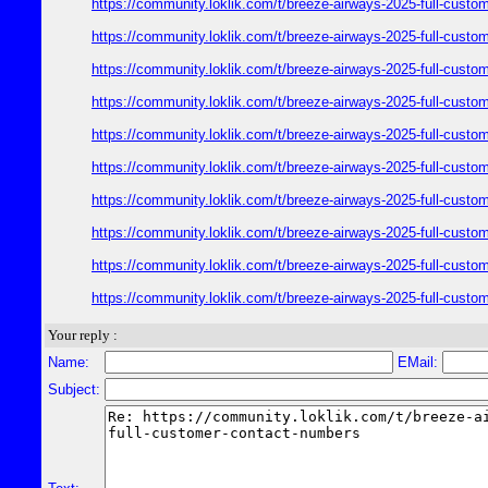
https://community.loklik.com/t/breeze-airways-2025-full-custo
https://community.loklik.com/t/breeze-airways-2025-full-custo
https://community.loklik.com/t/breeze-airways-2025-full-custo
https://community.loklik.com/t/breeze-airways-2025-full-custo
https://community.loklik.com/t/breeze-airways-2025-full-custo
https://community.loklik.com/t/breeze-airways-2025-full-custo
https://community.loklik.com/t/breeze-airways-2025-full-custo
https://community.loklik.com/t/breeze-airways-2025-full-custo
https://community.loklik.com/t/breeze-airways-2025-full-custo
https://community.loklik.com/t/breeze-airways-2025-full-custo
Your reply :
Name:
EMail:
Subject: