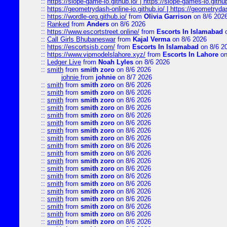
::
https://slope-game-io.github.io/ | https://slope-games-io.github.
::
https://geometrydash-online-io.github.io/ | https://geometryd
::
https://wordle-org.github.io/
from
Olivia Garrison
on 8/6 202
::
Ranked
from
Anders
on 8/6 2026
::
https://www.escortstreet.online/
from
Escorts In Islamabad
o
::
Call Girls Bhubaneswar
from
Kajal Verma
on 8/6 2026
::
https://escortsisb.com/
from
Escorts In Islamabad
on 8/6 2
::
https://www.vipmodelslahore.xyz/
from
Escorts In Lahore
on
::
Ledger Live
from
Noah Lyles
on 8/6 2026
::
smith
from
smith zoro
on 8/6 2026
johnie
from
johnie
on 8/7 2026
::
smith
from
smith zoro
on 8/6 2026
::
smith
from
smith zoro
on 8/6 2026
::
smith
from
smith zoro
on 8/6 2026
::
smith
from
smith zoro
on 8/6 2026
::
smith
from
smith zoro
on 8/6 2026
::
smith
from
smith zoro
on 8/6 2026
::
smith
from
smith zoro
on 8/6 2026
::
smith
from
smith zoro
on 8/6 2026
::
smith
from
smith zoro
on 8/6 2026
::
smith
from
smith zoro
on 8/6 2026
::
smith
from
smith zoro
on 8/6 2026
::
smith
from
smith zoro
on 8/6 2026
::
smith
from
smith zoro
on 8/6 2026
::
smith
from
smith zoro
on 8/6 2026
::
smith
from
smith zoro
on 8/6 2026
::
smith
from
smith zoro
on 8/6 2026
::
smith
from
smith zoro
on 8/6 2026
::
smith
from
smith zoro
on 8/6 2026
::
smith
from
smith zoro
on 8/6 2026