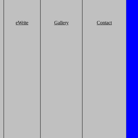
eWrite
Gallery
Contact