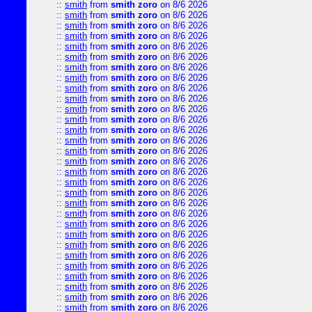
::
smith
from
smith zoro
on 8/6 2026
::
smith
from
smith zoro
on 8/6 2026
::
smith
from
smith zoro
on 8/6 2026
::
smith
from
smith zoro
on 8/6 2026
::
smith
from
smith zoro
on 8/6 2026
::
smith
from
smith zoro
on 8/6 2026
::
smith
from
smith zoro
on 8/6 2026
::
smith
from
smith zoro
on 8/6 2026
::
smith
from
smith zoro
on 8/6 2026
::
smith
from
smith zoro
on 8/6 2026
::
smith
from
smith zoro
on 8/6 2026
::
smith
from
smith zoro
on 8/6 2026
::
smith
from
smith zoro
on 8/6 2026
::
smith
from
smith zoro
on 8/6 2026
::
smith
from
smith zoro
on 8/6 2026
::
smith
from
smith zoro
on 8/6 2026
::
smith
from
smith zoro
on 8/6 2026
::
smith
from
smith zoro
on 8/6 2026
::
smith
from
smith zoro
on 8/6 2026
::
smith
from
smith zoro
on 8/6 2026
::
smith
from
smith zoro
on 8/6 2026
::
smith
from
smith zoro
on 8/6 2026
::
smith
from
smith zoro
on 8/6 2026
::
smith
from
smith zoro
on 8/6 2026
::
smith
from
smith zoro
on 8/6 2026
::
smith
from
smith zoro
on 8/6 2026
::
smith
from
smith zoro
on 8/6 2026
::
smith
from
smith zoro
on 8/6 2026
::
smith
from
smith zoro
on 8/6 2026
::
smith
from
smith zoro
on 8/6 2026