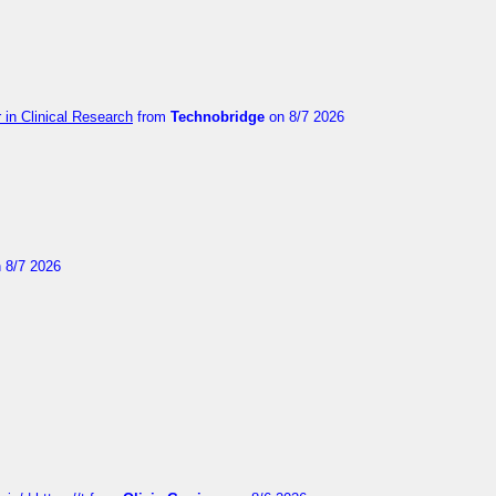
in Clinical Research
from
Technobridge
on 8/7 2026
 8/7 2026