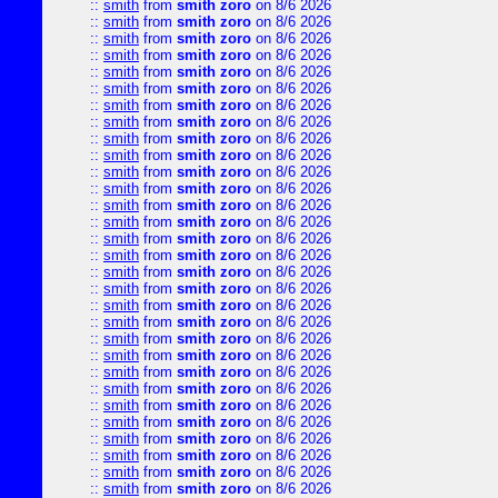
::
smith
from
smith zoro
on 8/6 2026
::
smith
from
smith zoro
on 8/6 2026
::
smith
from
smith zoro
on 8/6 2026
::
smith
from
smith zoro
on 8/6 2026
::
smith
from
smith zoro
on 8/6 2026
::
smith
from
smith zoro
on 8/6 2026
::
smith
from
smith zoro
on 8/6 2026
::
smith
from
smith zoro
on 8/6 2026
::
smith
from
smith zoro
on 8/6 2026
::
smith
from
smith zoro
on 8/6 2026
::
smith
from
smith zoro
on 8/6 2026
::
smith
from
smith zoro
on 8/6 2026
::
smith
from
smith zoro
on 8/6 2026
::
smith
from
smith zoro
on 8/6 2026
::
smith
from
smith zoro
on 8/6 2026
::
smith
from
smith zoro
on 8/6 2026
::
smith
from
smith zoro
on 8/6 2026
::
smith
from
smith zoro
on 8/6 2026
::
smith
from
smith zoro
on 8/6 2026
::
smith
from
smith zoro
on 8/6 2026
::
smith
from
smith zoro
on 8/6 2026
::
smith
from
smith zoro
on 8/6 2026
::
smith
from
smith zoro
on 8/6 2026
::
smith
from
smith zoro
on 8/6 2026
::
smith
from
smith zoro
on 8/6 2026
::
smith
from
smith zoro
on 8/6 2026
::
smith
from
smith zoro
on 8/6 2026
::
smith
from
smith zoro
on 8/6 2026
::
smith
from
smith zoro
on 8/6 2026
::
smith
from
smith zoro
on 8/6 2026