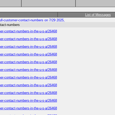
List of Messages
ull-customer-contact-numbers on 7/29 2025,
ntact-numbers
mer-contact-numbers-in-the-u-s-a/26468
mer-contact-numbers-in-the-u-s-a/26468
mer-contact-numbers-in-the-u-s-a/26468
mer-contact-numbers-in-the-u-s-a/26468
mer-contact-numbers-in-the-u-s-a/26468
mer-contact-numbers-in-the-u-s-a/26468
mer-contact-numbers-in-the-u-s-a/26468
mer-contact-numbers-in-the-u-s-a/26468
mer-contact-numbers-in-the-u-s-a/26468
mer-contact-numbers-in-the-u-s-a/26468
mer-contact-numbers-in-the-u-s-a/26468