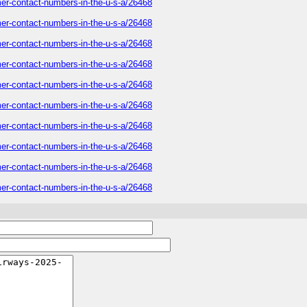
mer-contact-numbers-in-the-u-s-a/26468
mer-contact-numbers-in-the-u-s-a/26468
mer-contact-numbers-in-the-u-s-a/26468
mer-contact-numbers-in-the-u-s-a/26468
mer-contact-numbers-in-the-u-s-a/26468
mer-contact-numbers-in-the-u-s-a/26468
mer-contact-numbers-in-the-u-s-a/26468
mer-contact-numbers-in-the-u-s-a/26468
mer-contact-numbers-in-the-u-s-a/26468
mer-contact-numbers-in-the-u-s-a/26468