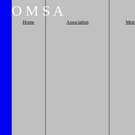
O
M
S
A
Home
Association
Mem