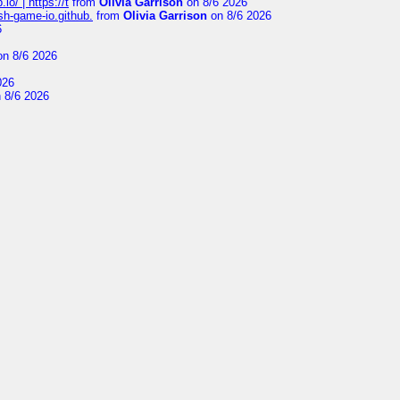
io/ | https://t
from
Olivia Garrison
on 8/6 2026
ash-game-io.github.
from
Olivia Garrison
on 8/6 2026
6
n 8/6 2026
026
 8/6 2026