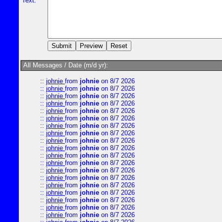
Text:
All Messages / Date (m/d yr):
::
johnie
from
johnie
on 8/7 2026
::
johnie
from
johnie
on 8/7 2026
::
johnie
from
johnie
on 8/7 2026
::
johnie
from
johnie
on 8/7 2026
::
johnie
from
johnie
on 8/7 2026
::
johnie
from
johnie
on 8/7 2026
::
johnie
from
johnie
on 8/7 2026
::
johnie
from
johnie
on 8/7 2026
::
johnie
from
johnie
on 8/7 2026
::
johnie
from
johnie
on 8/7 2026
::
johnie
from
johnie
on 8/7 2026
::
johnie
from
johnie
on 8/7 2026
::
johnie
from
johnie
on 8/7 2026
::
johnie
from
johnie
on 8/7 2026
::
johnie
from
johnie
on 8/7 2026
::
johnie
from
johnie
on 8/7 2026
::
johnie
from
johnie
on 8/7 2026
::
johnie
from
johnie
on 8/7 2026
::
johnie
from
johnie
on 8/7 2026