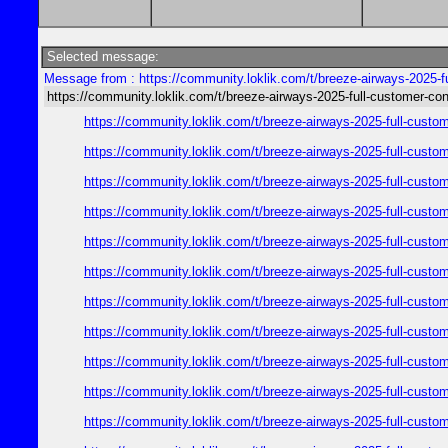
Selected message:
Message from : https://community.loklik.com/t/breeze-airways-2025-f
https://community.loklik.com/t/breeze-airways-2025-full-customer-co
https://community.loklik.com/t/breeze-airways-2025-full-custo
https://community.loklik.com/t/breeze-airways-2025-full-custo
https://community.loklik.com/t/breeze-airways-2025-full-custo
https://community.loklik.com/t/breeze-airways-2025-full-custo
https://community.loklik.com/t/breeze-airways-2025-full-custo
https://community.loklik.com/t/breeze-airways-2025-full-custo
https://community.loklik.com/t/breeze-airways-2025-full-custo
https://community.loklik.com/t/breeze-airways-2025-full-custo
https://community.loklik.com/t/breeze-airways-2025-full-custo
https://community.loklik.com/t/breeze-airways-2025-full-custo
https://community.loklik.com/t/breeze-airways-2025-full-custo