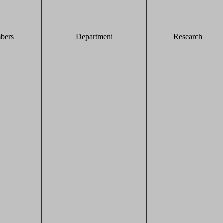
bers
Department
Research