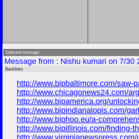
Selected message:
Message from : Nishu kumari on 7/30 
Backlinks
http://www.bipbaltimore.com/saw-pa
http://www.chicagonews24.com/argan
http://www.bipamerica.org/unlocking
http://www.bipindianalopis.com/gar
http://www.biphoo.eu/a-comprehensi
http://www.bipillinois.com/finding-t
http://www.virginianewspress.com/u