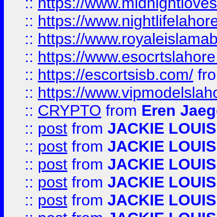
::
https://www.midnightloves.
::
https://www.nightlifelahore
::
https://www.royaleislamab
::
https://www.esocrtslahor
::
https://escortsisb.com/
fr
::
https://www.vipmodelslah
::
CRYPTO
from
Eren Jaeg
::
post
from
JACKIE LOUIS
::
post
from
JACKIE LOUIS
::
post
from
JACKIE LOUIS
::
post
from
JACKIE LOUIS
::
post
from
JACKIE LOUIS