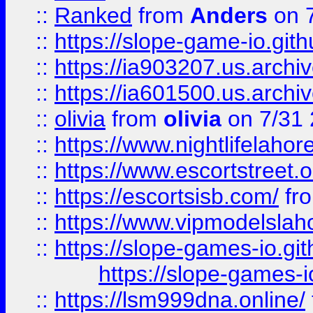
::
Ranked
from
Anders
on 
::
https://slope-game-io.gith
::
https://ia903207.us.archiv
::
https://ia601500.us.archi
::
olivia
from
olivia
on 7/31
::
https://www.nightlifelahore
::
https://www.escortstreet.o
::
https://escortsisb.com/
fr
::
https://www.vipmodelslah
::
https://slope-games-io.git
https://slope-games-io
::
https://lsm999dna.online/