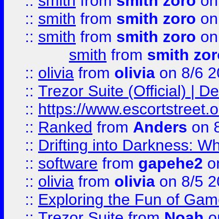
::
smith
from
smith zoro
on
::
smith
from
smith zoro
on
::
smith
from
smith zoro
on
smith
from
smith zor
::
olivia
from
olivia
on 8/6 2
::
Trezor Suite (Official) |
::
https://www.escortstreet.o
::
Ranked
from
Anders
on 
::
Drifting into Darkness:
::
software
from
gapehe2
on
::
olivia
from
olivia
on 8/5 2
::
Exploring the Fun of Game
::
Trezor Suite
from
Noah
o