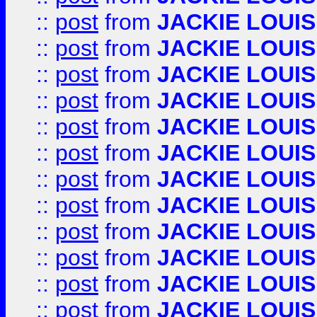
::
post
from
JACKIE LOUIS
::
post
from
JACKIE LOUIS
::
post
from
JACKIE LOUIS
::
post
from
JACKIE LOUIS
::
post
from
JACKIE LOUIS
::
post
from
JACKIE LOUIS
::
post
from
JACKIE LOUIS
::
post
from
JACKIE LOUIS
::
post
from
JACKIE LOUIS
::
post
from
JACKIE LOUIS
::
post
from
JACKIE LOUIS
::
post
from
JACKIE LOUIS