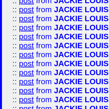
::
post
from
JACKIE LOUIS
::
post
from
JACKIE LOUIS
::
post
from
JACKIE LOUIS
::
post
from
JACKIE LOUIS
::
post
from
JACKIE LOUIS
::
post
from
JACKIE LOUIS
::
post
from
JACKIE LOUIS
::
post
from
JACKIE LOUIS
::
post
from
JACKIE LOUIS
::
post
from
JACKIE LOUIS
::
post
from
JACKIE LOUIS
::
post
from
JACKIE LOUIS
::
post
from
JACKIE LOUIS