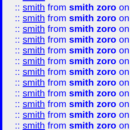
::
smith
from
smith zoro
on
::
smith
from
smith zoro
on
::
smith
from
smith zoro
on
::
smith
from
smith zoro
on
::
smith
from
smith zoro
on
::
smith
from
smith zoro
on
::
smith
from
smith zoro
on
::
smith
from
smith zoro
on
::
smith
from
smith zoro
on
::
smith
from
smith zoro
on
::
smith
from
smith zoro
on
::
smith
from
smith zoro
on