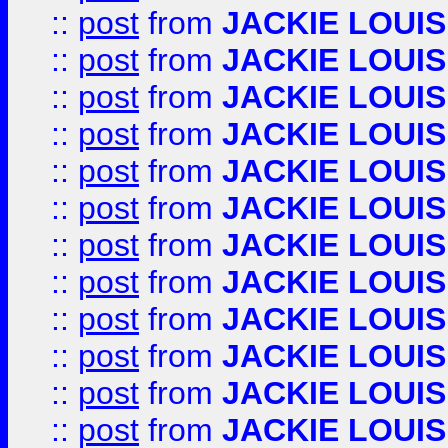
::
post
from
JACKIE LOUIS
::
post
from
JACKIE LOUIS
::
post
from
JACKIE LOUIS
::
post
from
JACKIE LOUIS
::
post
from
JACKIE LOUIS
::
post
from
JACKIE LOUIS
::
post
from
JACKIE LOUIS
::
post
from
JACKIE LOUIS
::
post
from
JACKIE LOUIS
::
post
from
JACKIE LOUIS
::
post
from
JACKIE LOUIS
::
post
from
JACKIE LOUIS