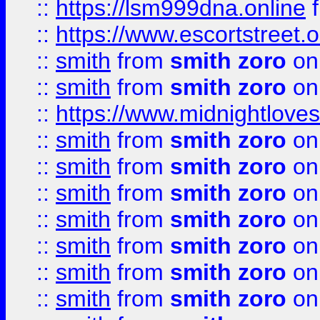
::
https://lsm999dna.online
::
https://www.escortstreet.o
::
smith
from
smith zoro
on
::
smith
from
smith zoro
on
::
https://www.midnightloves.
::
smith
from
smith zoro
on
::
smith
from
smith zoro
on
::
smith
from
smith zoro
on
::
smith
from
smith zoro
on
::
smith
from
smith zoro
on
::
smith
from
smith zoro
on
::
smith
from
smith zoro
on