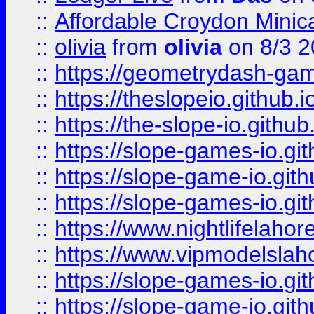
::
Affordable Croydon Minica
::
olivia
from
olivia
on 8/3 2
::
https://geometrydash-game
::
https://theslopeio.github.i
::
https://the-slope-io.github.
::
https://slope-games-io.git
::
https://slope-game-io.gith
::
https://slope-games-io.git
::
https://www.nightlifelahore
::
https://www.vipmodelslah
::
https://slope-games-io.git
::
https://slope-game-io.gith