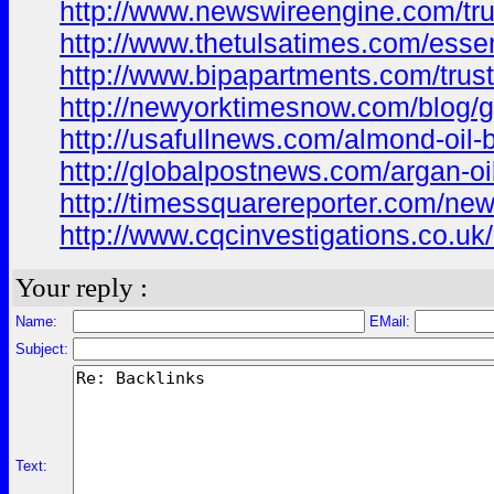
http://www.newswireengine.com/trus
http://www.thetulsatimes.com/essenti
http://www.bipapartments.com/truste
http://newyorktimesnow.com/blog/ga
http://usafullnews.com/almond-oil-b
http://globalpostnews.com/argan-oi
http://timessquarereporter.com/new
http://www.cqcinvestigations.co.uk/c
Your reply :
Name:
EMail:
Subject:
Text: