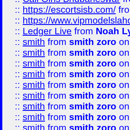
::
https://escortsisb.com/
fr
::
https://www.vipmodelslah
::
Ledger Live
from
Noah L
::
smith
from
smith zoro
on
::
smith
from
smith zoro
on
::
smith
from
smith zoro
on
::
smith
from
smith zoro
on
::
smith
from
smith zoro
on
::
smith
from
smith zoro
on
::
smith
from
smith zoro
on
::
smith
from
smith zoro
on
::
smith
from
smith zoro
on