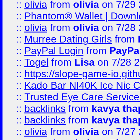
::
olivia
from
olivia
on 7/29
::
Phantom® Wallet | Downlo
::
olivia
from
olivia
on 7/28
::
Murree Dating Girls
from
::
PayPal Login
from
PayPa
::
Togel
from
Lisa
on 7/28 
::
https://slope-game-io.gith
::
Kado Bar NI40K Ice Nic C
::
Trusted Eye Care Servic
::
backlinks
from
kavya tha
::
backlinks
from
kavya tha
::
olivia
from
olivia
on 7/27