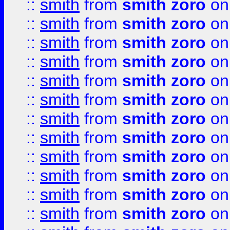
::
smith
from
smith zoro
on
::
smith
from
smith zoro
on
::
smith
from
smith zoro
on
::
smith
from
smith zoro
on
::
smith
from
smith zoro
on
::
smith
from
smith zoro
on
::
smith
from
smith zoro
on
::
smith
from
smith zoro
on
::
smith
from
smith zoro
on
::
smith
from
smith zoro
on
::
smith
from
smith zoro
on
::
smith
from
smith zoro
on