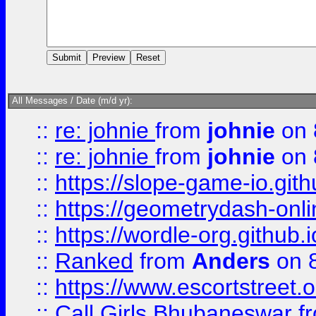
All Messages / Date (m/d yr):
::
re: johnie
from
johnie
on 
::
re: johnie
from
johnie
on 
::
https://slope-game-io.githu
::
https://geometrydash-onlin
::
https://wordle-org.github.i
::
Ranked
from
Anders
on 
::
https://www.escortstreet.o
::
Call Girls Bhubaneswar
f