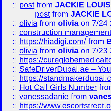
::
post
from
JACKIE LOUIS
post
from
JACKIE L
::
olivia
from
olivia
on 7/24
::
construction management
::
https://hiadigi.com/
from
::
olivia
from
olivia
on 7/23
::
https://cureglobemedical
::
SafeDriverDubai.ae – Your
::
https://standmakerdubai.
::
Hot Call Girls Number
fr
::
vanessadanie
from
vane
::
https://www.escortstreet.o