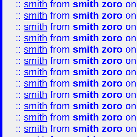
::
smith
from
smith zoro
on
::
smith
from
smith zoro
on
::
smith
from
smith zoro
on
::
smith
from
smith zoro
on
::
smith
from
smith zoro
on
::
smith
from
smith zoro
on
::
smith
from
smith zoro
on
::
smith
from
smith zoro
on
::
smith
from
smith zoro
on
::
smith
from
smith zoro
on
::
smith
from
smith zoro
on
::
smith
from
smith zoro
on