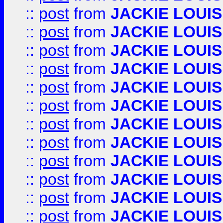
::
post
from
JACKIE LOUIS
::
post
from
JACKIE LOUIS
::
post
from
JACKIE LOUIS
::
post
from
JACKIE LOUIS
::
post
from
JACKIE LOUIS
::
post
from
JACKIE LOUIS
::
post
from
JACKIE LOUIS
::
post
from
JACKIE LOUIS
::
post
from
JACKIE LOUIS
::
post
from
JACKIE LOUIS
::
post
from
JACKIE LOUIS
::
post
from
JACKIE LOUIS