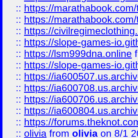
::
https://marathabook.com/t
::
https://marathabook.com/t
::
https://civilregimeclothin
::
https://slope-games-io.git
::
https://lsm999dna.online
::
https://slope-games-io.git
::
https://ia600507.us.archiv
::
https://ia600708.us.archi
::
https://ia600706.us.archiv
::
https://ia600804.us.archi
::
https://forums.theknot.c
::
olivia
from
olivia
on 8/1 2