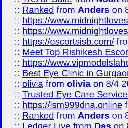
::
Ranked
from
Anders
on 
::
https://www.midnightloves.
::
https://www.midnightloves.
::
https://escortsisb.com/
fr
::
Meet Top Rishikesh Escor
::
https://www.vipmodelslah
::
Best Eye Clinic in Gurga
::
olivia
from
olivia
on 8/4 2
::
Trusted Eye Care Servic
::
https://lsm999dna.online
::
Ranked
from
Anders
on 
::
Ledger Live
from
Das
on 