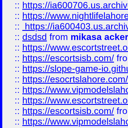
::
https://ia600706.us.archi
::
https://www.nightlifelahore
::
https://ia600403.us.archi
::
dsdsd
from
mikasa acke
::
https://www.escortstreet.o
::
https://escortsisb.com/
fr
::
https://slope-game-io.gith
::
https://esocrtslahore.com/
::
https://www.vipmodelslah
::
https://www.escortstreet.o
::
https://escortsisb.com/
fr
::
https://www.vipmodelslah