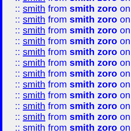
::
smith
from
smith zoro
on
::
smith
from
smith zoro
on
::
smith
from
smith zoro
on
::
smith
from
smith zoro
on
::
smith
from
smith zoro
on
::
smith
from
smith zoro
on
::
smith
from
smith zoro
on
::
smith
from
smith zoro
on
::
smith
from
smith zoro
on
::
smith
from
smith zoro
on
::
smith
from
smith zoro
on
::
smith
from
smith zoro
on