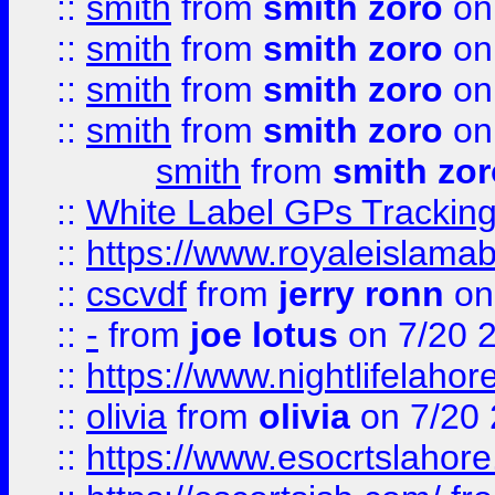
::
smith
from
smith zoro
on
::
smith
from
smith zoro
on
::
smith
from
smith zoro
on
::
smith
from
smith zoro
on
smith
from
smith zor
::
White Label GPs Tracking
::
https://www.royaleislamab
::
cscvdf
from
jerry ronn
on
::
-
from
joe lotus
on 7/20 
::
https://www.nightlifelahore
::
olivia
from
olivia
on 7/20
::
https://www.esocrtslahor