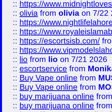
::
https://www.midnightloves.
::
olivia
from
olivia
on 7/22
::
https://www.nightlifelahore
::
https://www.royaleislamab
::
https://escortsisb.com/
fr
::
https://www.vipmodelslah
::
lio
from
lio
on 7/21 2026
::
escortservice
from
Monik
::
Buy Vape online
from
MU
::
Buy Vape online
from
MO
::
buy marijuana online
fro
::
buy marijuana online
fro