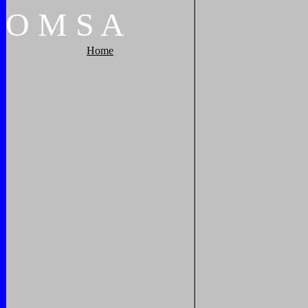
O
M
S
A
Home