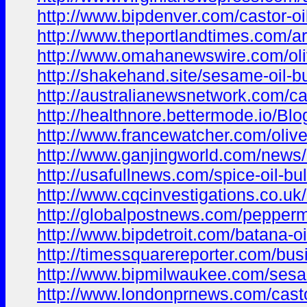
http://www.bipdenver.com/castor-oil-
http://www.theportlandtimes.com/ara
http://www.omahanewswire.com/olive-
http://shakehand.site/sesame-oil-b
http://australianewsnetwork.com/cas
http://healthnore.bettermode.io/B
http://www.francewatcher.com/olive-
http://www.ganjingworld.com/ne
http://usafullnews.com/spice-oil-b
http://www.cqcinvestigations.co.uk
http://globalpostnews.com/peppermi
http://www.bipdetroit.com/batana-o
http://timessquarereporter.com/busi
http://www.bipmilwaukee.com/sesam
http://www.londonprnews.com/castor