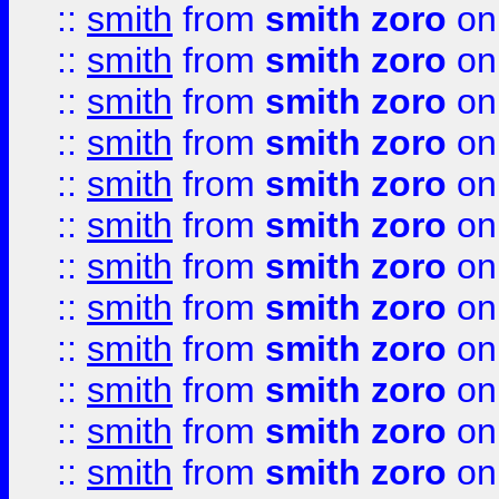
::
smith
from
smith zoro
on
::
smith
from
smith zoro
on
::
smith
from
smith zoro
on
::
smith
from
smith zoro
on
::
smith
from
smith zoro
on
::
smith
from
smith zoro
on
::
smith
from
smith zoro
on
::
smith
from
smith zoro
on
::
smith
from
smith zoro
on
::
smith
from
smith zoro
on
::
smith
from
smith zoro
on
::
smith
from
smith zoro
on