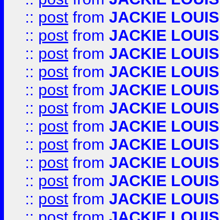
::
post
from
JACKIE LOUIS
::
post
from
JACKIE LOUIS
::
post
from
JACKIE LOUIS
::
post
from
JACKIE LOUIS
::
post
from
JACKIE LOUIS
::
post
from
JACKIE LOUIS
::
post
from
JACKIE LOUIS
::
post
from
JACKIE LOUIS
::
post
from
JACKIE LOUIS
::
post
from
JACKIE LOUIS
::
post
from
JACKIE LOUIS
::
post
from
JACKIE LOUIS