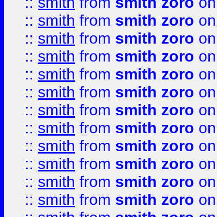
::
smith
from
smith zoro
on
::
smith
from
smith zoro
on
::
smith
from
smith zoro
on
::
smith
from
smith zoro
on
::
smith
from
smith zoro
on
::
smith
from
smith zoro
on
::
smith
from
smith zoro
on
::
smith
from
smith zoro
on
::
smith
from
smith zoro
on
::
smith
from
smith zoro
on
::
smith
from
smith zoro
on
::
smith
from
smith zoro
on