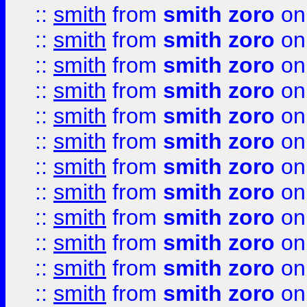
::
smith
from
smith zoro
on
::
smith
from
smith zoro
on
::
smith
from
smith zoro
on
::
smith
from
smith zoro
on
::
smith
from
smith zoro
on
::
smith
from
smith zoro
on
::
smith
from
smith zoro
on
::
smith
from
smith zoro
on
::
smith
from
smith zoro
on
::
smith
from
smith zoro
on
::
smith
from
smith zoro
on
::
smith
from
smith zoro
on