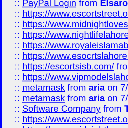
::
PayPal Login
from
Elsaro
::
https://www.escortstreet.o
::
https://www.midnightloves.
::
https://www.nightlifelahore
::
https://www.royaleislamab
::
https://www.esocrtslahor
::
https://escortsisb.com/
fr
::
https://www.vipmodelslah
::
metamask
from
aria
on 7
::
metamask
from
aria
on 7
::
Software Company
from
::
https://www.escortstreet.o