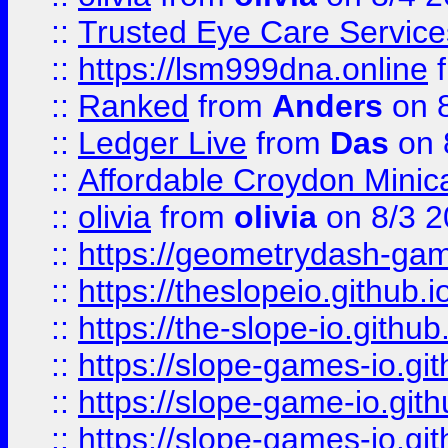
::
Trusted Eye Care Servic
::
https://lsm999dna.online
::
Ranked
from
Anders
on 
::
Ledger Live
from
Das
on 
::
Affordable Croydon Minica
::
olivia
from
olivia
on 8/3 2
::
https://geometrydash-game
::
https://theslopeio.github.i
::
https://the-slope-io.github.
::
https://slope-games-io.git
::
https://slope-game-io.gith
::
https://slope-games-io.git