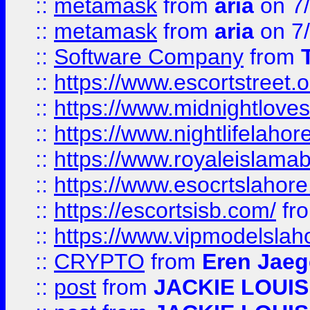
::
metamask
from
aria
on 7
::
metamask
from
aria
on 7
::
Software Company
from
::
https://www.escortstreet.o
::
https://www.midnightloves.
::
https://www.nightlifelahore
::
https://www.royaleislamab
::
https://www.esocrtslahor
::
https://escortsisb.com/
fr
::
https://www.vipmodelslah
::
CRYPTO
from
Eren Jaeg
::
post
from
JACKIE LOUIS