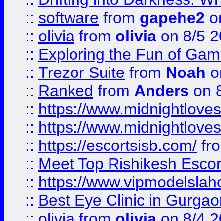
::
software
from
gapehe2
on
::
olivia
from
olivia
on 8/5 2
::
Exploring the Fun of Game
::
Trezor Suite
from
Noah
o
::
Ranked
from
Anders
on 
::
https://www.midnightloves.
::
https://www.midnightloves.
::
https://escortsisb.com/
fr
::
Meet Top Rishikesh Escor
::
https://www.vipmodelslah
::
Best Eye Clinic in Gurga
::
olivia
from
olivia
on 8/4 2