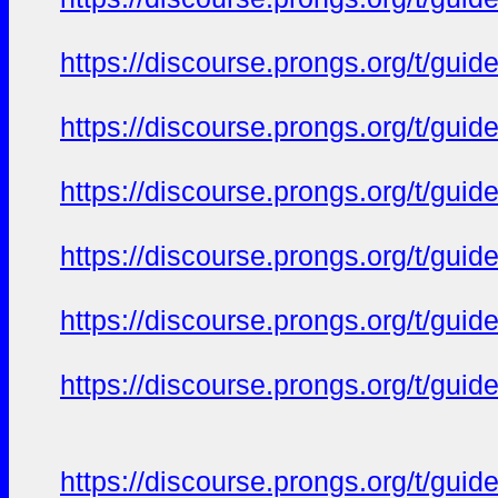
https://discourse.prongs.org/t/gui
https://discourse.prongs.org/t/gui
https://discourse.prongs.org/t/gui
https://discourse.prongs.org/t/gui
https://discourse.prongs.org/t/gui
https://discourse.prongs.org/t/gui
https://discourse.prongs.org/t/gui