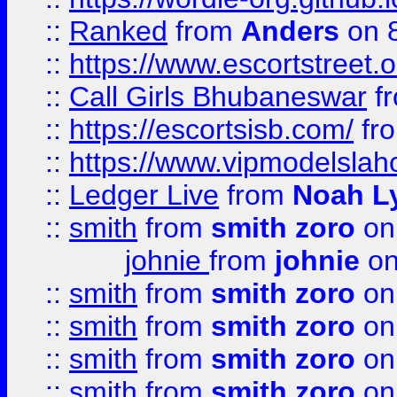
::
Ranked
from
Anders
on 
::
https://www.escortstreet.o
::
Call Girls Bhubaneswar
f
::
https://escortsisb.com/
fr
::
https://www.vipmodelslah
::
Ledger Live
from
Noah L
::
smith
from
smith zoro
on
johnie
from
johnie
on
::
smith
from
smith zoro
on
::
smith
from
smith zoro
on
::
smith
from
smith zoro
on
::
smith
from
smith zoro
on