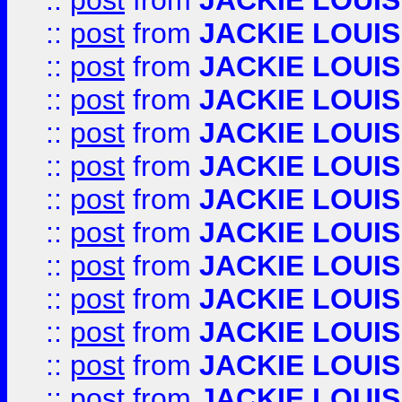
::
post
from
JACKIE LOUIS
::
post
from
JACKIE LOUIS
::
post
from
JACKIE LOUIS
::
post
from
JACKIE LOUIS
::
post
from
JACKIE LOUIS
::
post
from
JACKIE LOUIS
::
post
from
JACKIE LOUIS
::
post
from
JACKIE LOUIS
::
post
from
JACKIE LOUIS
::
post
from
JACKIE LOUIS
::
post
from
JACKIE LOUIS
::
post
from
JACKIE LOUIS
::
post
from
JACKIE LOUIS