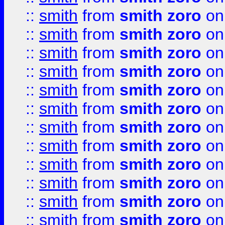
::
smith
from
smith zoro
on
::
smith
from
smith zoro
on
::
smith
from
smith zoro
on
::
smith
from
smith zoro
on
::
smith
from
smith zoro
on
::
smith
from
smith zoro
on
::
smith
from
smith zoro
on
::
smith
from
smith zoro
on
::
smith
from
smith zoro
on
::
smith
from
smith zoro
on
::
smith
from
smith zoro
on
::
smith
from
smith zoro
on