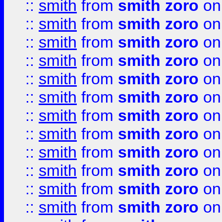
::
smith
from
smith zoro
on
::
smith
from
smith zoro
on
::
smith
from
smith zoro
on
::
smith
from
smith zoro
on
::
smith
from
smith zoro
on
::
smith
from
smith zoro
on
::
smith
from
smith zoro
on
::
smith
from
smith zoro
on
::
smith
from
smith zoro
on
::
smith
from
smith zoro
on
::
smith
from
smith zoro
on
::
smith
from
smith zoro
on