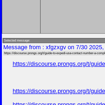
Selected message:
Message from : xfgzxgv on 7/30 2025,
https://discourse.prongs.org/t/guide-to-expedi-usa-contact-number-a-compl
https://discourse.prongs.org/t/gui
https://discourse.prongs.org/t/gui
https://discourse.prongs.org/t/gui