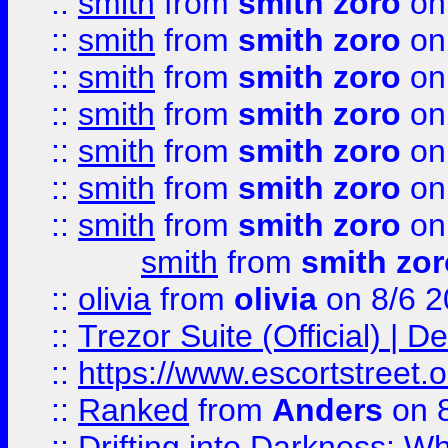
::
smith
from
smith zoro
on
::
smith
from
smith zoro
on
::
smith
from
smith zoro
on
::
smith
from
smith zoro
on
::
smith
from
smith zoro
on
::
smith
from
smith zoro
on
::
smith
from
smith zoro
on
smith
from
smith zor
::
olivia
from
olivia
on 8/6 2
::
Trezor Suite (Official) |
::
https://www.escortstreet.o
::
Ranked
from
Anders
on 
::
Drifting into Darkness: