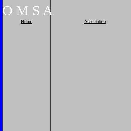
O
M
S
A
Home
Association