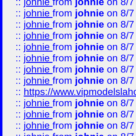
::
johnie
from
johnie
on 8/7
::
johnie
from
johnie
on 8/7
::
johnie
from
johnie
on 8/7
::
johnie
from
johnie
on 8/7
::
johnie
from
johnie
on 8/7
::
johnie
from
johnie
on 8/7
::
johnie
from
johnie
on 8/7
::
johnie
from
johnie
on 8/7
::
https://www.vipmodelslah
::
johnie
from
johnie
on 8/7
::
johnie
from
johnie
on 8/7
::
johnie
from
johnie
on 8/7