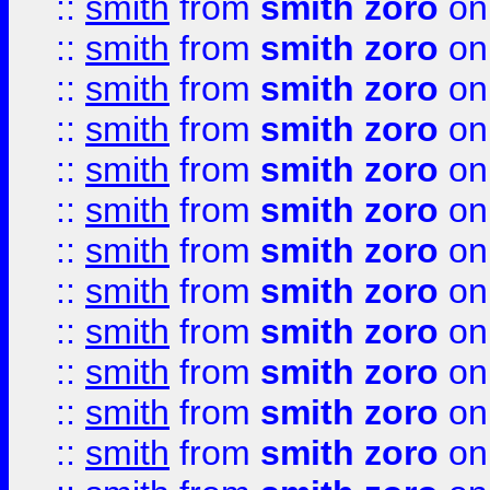
::
smith
from
smith zoro
on
::
smith
from
smith zoro
on
::
smith
from
smith zoro
on
::
smith
from
smith zoro
on
::
smith
from
smith zoro
on
::
smith
from
smith zoro
on
::
smith
from
smith zoro
on
::
smith
from
smith zoro
on
::
smith
from
smith zoro
on
::
smith
from
smith zoro
on
::
smith
from
smith zoro
on
::
smith
from
smith zoro
on