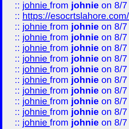
::
johnie
from
johnie
on 8/7
::
https://esocrtslahore.com/
::
johnie
from
johnie
on 8/7
::
johnie
from
johnie
on 8/7
::
johnie
from
johnie
on 8/7
::
johnie
from
johnie
on 8/7
::
johnie
from
johnie
on 8/7
::
johnie
from
johnie
on 8/7
::
johnie
from
johnie
on 8/7
::
johnie
from
johnie
on 8/7
::
johnie
from
johnie
on 8/7
::
johnie
from
johnie
on 8/7