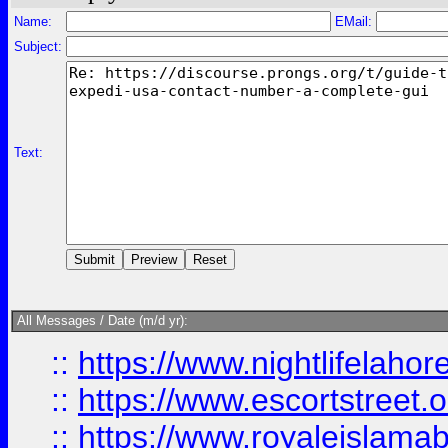
Name:
EMail:
Subject:
Text:
All Messages / Date (m/d yr):
::
https://www.nightlifelahore
::
https://www.escortstreet.o
::
https://www.royaleislamab