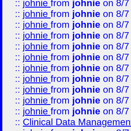
::
johnie
from
johnie
on 8/7
::
johnie
from
johnie
on 8/7
::
johnie
from
johnie
on 8/7
::
johnie
from
johnie
on 8/7
::
johnie
from
johnie
on 8/7
::
johnie
from
johnie
on 8/7
::
johnie
from
johnie
on 8/7
::
johnie
from
johnie
on 8/7
::
johnie
from
johnie
on 8/7
::
johnie
from
johnie
on 8/7
::
johnie
from
johnie
on 8/7
::
Clinical Data Management