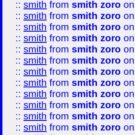
::
smith
from
smith zoro
on
::
smith
from
smith zoro
on
::
smith
from
smith zoro
on
::
smith
from
smith zoro
on
::
smith
from
smith zoro
on
::
smith
from
smith zoro
on
::
smith
from
smith zoro
on
::
smith
from
smith zoro
on
::
smith
from
smith zoro
on
::
smith
from
smith zoro
on
::
smith
from
smith zoro
on
::
smith
from
smith zoro
on