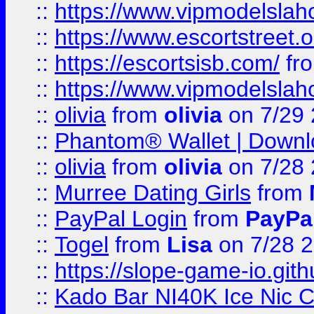
::
https://www.vipmodelslah
::
https://www.escortstreet.o
::
https://escortsisb.com/
fr
::
https://www.vipmodelslah
::
olivia
from
olivia
on 7/29
::
Phantom® Wallet | Downlo
::
olivia
from
olivia
on 7/28
::
Murree Dating Girls
from
::
PayPal Login
from
PayPa
::
Togel
from
Lisa
on 7/28 
::
https://slope-game-io.gith
::
Kado Bar NI40K Ice Nic C