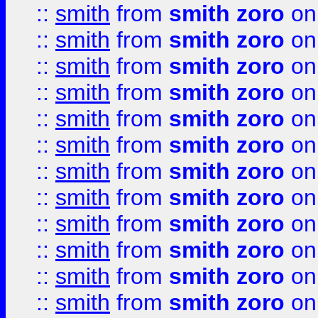
::
smith
from
smith zoro
on
::
smith
from
smith zoro
on
::
smith
from
smith zoro
on
::
smith
from
smith zoro
on
::
smith
from
smith zoro
on
::
smith
from
smith zoro
on
::
smith
from
smith zoro
on
::
smith
from
smith zoro
on
::
smith
from
smith zoro
on
::
smith
from
smith zoro
on
::
smith
from
smith zoro
on
::
smith
from
smith zoro
on