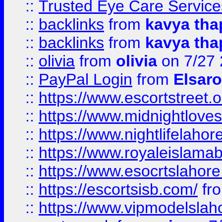
::
Trusted Eye Care Servic
::
backlinks
from
kavya tha
::
backlinks
from
kavya tha
::
olivia
from
olivia
on 7/27
::
PayPal Login
from
Elsaro
::
https://www.escortstreet.o
::
https://www.midnightloves.
::
https://www.nightlifelahore
::
https://www.royaleislamab
::
https://www.esocrtslahor
::
https://escortsisb.com/
fr
::
https://www.vipmodelslah