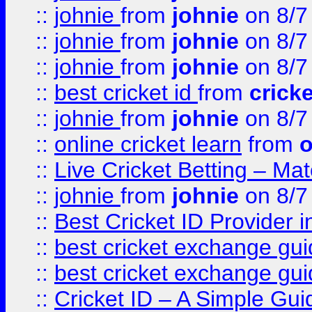
::
johnie
from
johnie
on 8/7
::
johnie
from
johnie
on 8/7
::
johnie
from
johnie
on 8/7
::
best cricket id
from
cricke
::
johnie
from
johnie
on 8/7
::
online cricket learn
from
o
::
Live Cricket Betting – Ma
::
johnie
from
johnie
on 8/7
::
Best Cricket ID Provider 
::
best cricket exchange gu
::
best cricket exchange gu
::
Cricket ID – A Simple Gui