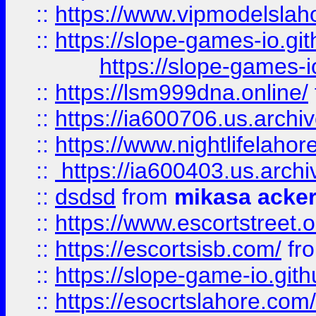
::
https://www.vipmodelslah
::
https://slope-games-io.git
https://slope-games-io
::
https://lsm999dna.online/
::
https://ia600706.us.archi
::
https://www.nightlifelahore
::
https://ia600403.us.archi
::
dsdsd
from
mikasa acke
::
https://www.escortstreet.o
::
https://escortsisb.com/
fr
::
https://slope-game-io.gith
::
https://esocrtslahore.com/