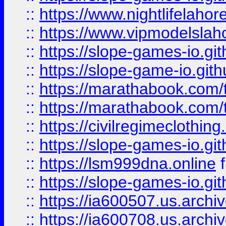
::
https://www.nightlifelahore
::
https://www.vipmodelslah
::
https://slope-games-io.git
::
https://slope-game-io.gith
::
https://marathabook.com/t
::
https://marathabook.com/t
::
https://civilregimeclothin
::
https://slope-games-io.git
::
https://lsm999dna.online
::
https://slope-games-io.git
::
https://ia600507.us.archiv
::
https://ia600708.us.archi