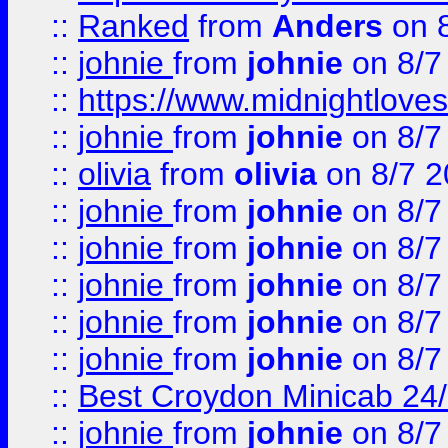
::
Ranked
from
Anders
on 
::
johnie
from
johnie
on 8/7
::
https://www.midnightloves.
::
johnie
from
johnie
on 8/7
::
olivia
from
olivia
on 8/7 2
::
johnie
from
johnie
on 8/7
::
johnie
from
johnie
on 8/7
::
johnie
from
johnie
on 8/7
::
johnie
from
johnie
on 8/7
::
johnie
from
johnie
on 8/7
::
Best Croydon Minicab 24/7
::
johnie
from
johnie
on 8/7