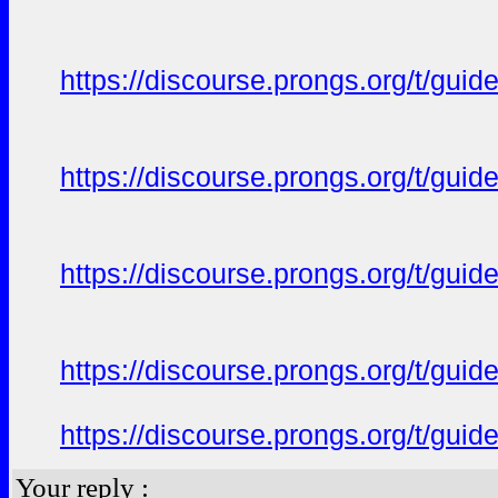
https://discourse.prongs.org/t/gui
https://discourse.prongs.org/t/gui
https://discourse.prongs.org/t/gui
https://discourse.prongs.org/t/gui
https://discourse.prongs.org/t/gui
Your reply :