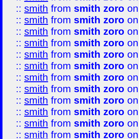
::
smith
from
smith zoro
on
::
smith
from
smith zoro
on
::
smith
from
smith zoro
on
::
smith
from
smith zoro
on
::
smith
from
smith zoro
on
::
smith
from
smith zoro
on
::
smith
from
smith zoro
on
::
smith
from
smith zoro
on
::
smith
from
smith zoro
on
::
smith
from
smith zoro
on
::
smith
from
smith zoro
on
::
smith
from
smith zoro
on