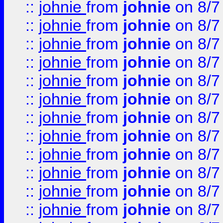
::
johnie
from
johnie
on 8/7
::
johnie
from
johnie
on 8/7
::
johnie
from
johnie
on 8/7
::
johnie
from
johnie
on 8/7
::
johnie
from
johnie
on 8/7
::
johnie
from
johnie
on 8/7
::
johnie
from
johnie
on 8/7
::
johnie
from
johnie
on 8/7
::
johnie
from
johnie
on 8/7
::
johnie
from
johnie
on 8/7
::
johnie
from
johnie
on 8/7
::
johnie
from
johnie
on 8/7