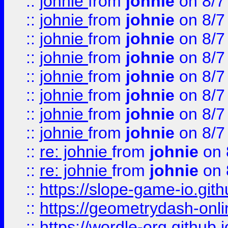
::
johnie
from
johnie
on 8/7
::
johnie
from
johnie
on 8/7
::
johnie
from
johnie
on 8/7
::
johnie
from
johnie
on 8/7
::
johnie
from
johnie
on 8/7
::
johnie
from
johnie
on 8/7
::
johnie
from
johnie
on 8/7
::
johnie
from
johnie
on 8/7
::
re: johnie
from
johnie
on 
::
re: johnie
from
johnie
on 
::
https://slope-game-io.githu
::
https://geometrydash-onlin
::
https://wordle-org.github.i