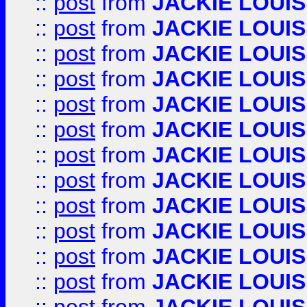
::
post
from
JACKIE LOUIS
::
post
from
JACKIE LOUIS
::
post
from
JACKIE LOUIS
::
post
from
JACKIE LOUIS
::
post
from
JACKIE LOUIS
::
post
from
JACKIE LOUIS
::
post
from
JACKIE LOUIS
::
post
from
JACKIE LOUIS
::
post
from
JACKIE LOUIS
::
post
from
JACKIE LOUIS
::
post
from
JACKIE LOUIS
::
post
from
JACKIE LOUIS