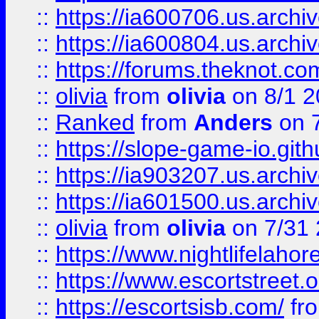
::
https://ia600706.us.archiv
::
https://ia600804.us.archi
::
https://forums.theknot.c
::
olivia
from
olivia
on 8/1 2
::
Ranked
from
Anders
on 
::
https://slope-game-io.gith
::
https://ia903207.us.archiv
::
https://ia601500.us.archi
::
olivia
from
olivia
on 7/31
::
https://www.nightlifelahore
::
https://www.escortstreet.o
::
https://escortsisb.com/
fr