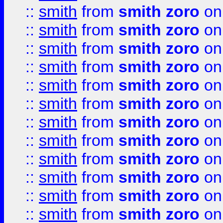
::
smith
from
smith zoro
on
::
smith
from
smith zoro
on
::
smith
from
smith zoro
on
::
smith
from
smith zoro
on
::
smith
from
smith zoro
on
::
smith
from
smith zoro
on
::
smith
from
smith zoro
on
::
smith
from
smith zoro
on
::
smith
from
smith zoro
on
::
smith
from
smith zoro
on
::
smith
from
smith zoro
on
::
smith
from
smith zoro
on