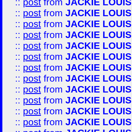
::
post
from
JACKIE LOUIS
::
post
from
JACKIE LOUIS
::
post
from
JACKIE LOUIS
::
post
from
JACKIE LOUIS
::
post
from
JACKIE LOUIS
::
post
from
JACKIE LOUIS
::
post
from
JACKIE LOUIS
::
post
from
JACKIE LOUIS
::
post
from
JACKIE LOUIS
::
post
from
JACKIE LOUIS
::
post
from
JACKIE LOUIS
::
post
from
JACKIE LOUIS