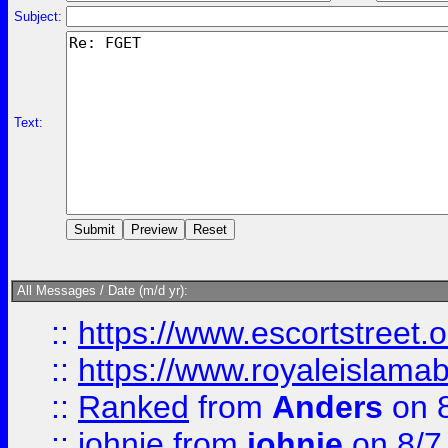
Subject:
Text:
All Messages / Date (m/d yr):
::
https://www.escortstreet.o
::
https://www.royaleislamab
::
Ranked
from
Anders
on 
::
johnie
from
johnie
on 8/7