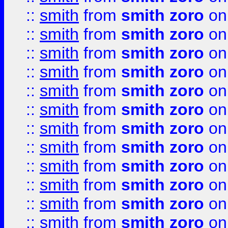
::
smith
from
smith zoro
on
::
smith
from
smith zoro
on
::
smith
from
smith zoro
on
::
smith
from
smith zoro
on
::
smith
from
smith zoro
on
::
smith
from
smith zoro
on
::
smith
from
smith zoro
on
::
smith
from
smith zoro
on
::
smith
from
smith zoro
on
::
smith
from
smith zoro
on
::
smith
from
smith zoro
on
::
smith
from
smith zoro
on