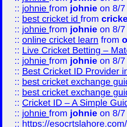
::
johnie
from
johnie
on 8/7
::
best cricket id
from
cricke
::
johnie
from
johnie
on 8/7
::
online cricket learn
from
o
::
Live Cricket Betting – Ma
::
johnie
from
johnie
on 8/7
::
Best Cricket ID Provider 
::
best cricket exchange gu
::
best cricket exchange gu
::
Cricket ID – A Simple Gui
::
johnie
from
johnie
on 8/7
::
https://esocrtslahore.com/