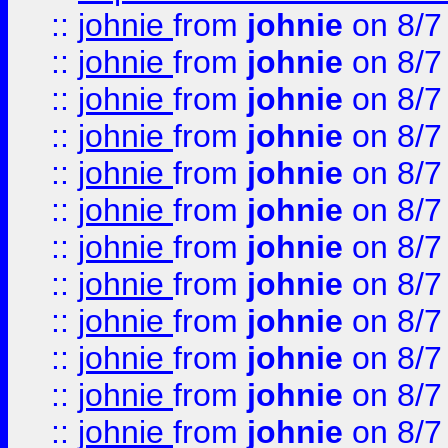
::
johnie
from
johnie
on 8/7
::
johnie
from
johnie
on 8/7
::
johnie
from
johnie
on 8/7
::
johnie
from
johnie
on 8/7
::
johnie
from
johnie
on 8/7
::
johnie
from
johnie
on 8/7
::
johnie
from
johnie
on 8/7
::
johnie
from
johnie
on 8/7
::
johnie
from
johnie
on 8/7
::
johnie
from
johnie
on 8/7
::
johnie
from
johnie
on 8/7
::
johnie
from
johnie
on 8/7