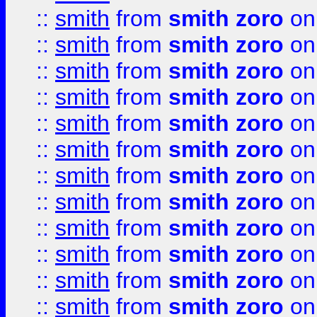
::
smith
from
smith zoro
on
::
smith
from
smith zoro
on
::
smith
from
smith zoro
on
::
smith
from
smith zoro
on
::
smith
from
smith zoro
on
::
smith
from
smith zoro
on
::
smith
from
smith zoro
on
::
smith
from
smith zoro
on
::
smith
from
smith zoro
on
::
smith
from
smith zoro
on
::
smith
from
smith zoro
on
::
smith
from
smith zoro
on