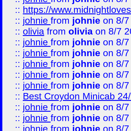
::
https://www.midnightloves.
::
johnie
from
johnie
on 8/7
::
olivia
from
olivia
on 8/7 2
::
johnie
from
johnie
on 8/7
::
johnie
from
johnie
on 8/7
::
johnie
from
johnie
on 8/7
::
johnie
from
johnie
on 8/7
::
johnie
from
johnie
on 8/7
::
Best Croydon Minicab 24/7
::
johnie
from
johnie
on 8/7
::
johnie
from
johnie
on 8/7
::
johnie
from
johnie
on 8/7