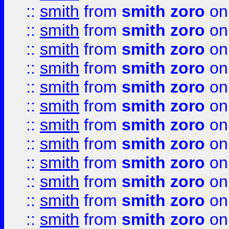
::
smith
from
smith zoro
on
::
smith
from
smith zoro
on
::
smith
from
smith zoro
on
::
smith
from
smith zoro
on
::
smith
from
smith zoro
on
::
smith
from
smith zoro
on
::
smith
from
smith zoro
on
::
smith
from
smith zoro
on
::
smith
from
smith zoro
on
::
smith
from
smith zoro
on
::
smith
from
smith zoro
on
::
smith
from
smith zoro
on