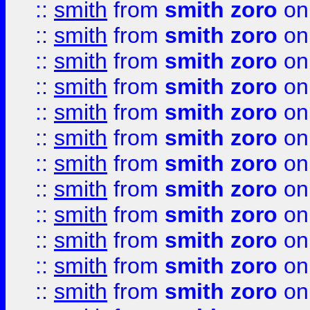
::
smith
from
smith zoro
on
::
smith
from
smith zoro
on
::
smith
from
smith zoro
on
::
smith
from
smith zoro
on
::
smith
from
smith zoro
on
::
smith
from
smith zoro
on
::
smith
from
smith zoro
on
::
smith
from
smith zoro
on
::
smith
from
smith zoro
on
::
smith
from
smith zoro
on
::
smith
from
smith zoro
on
::
smith
from
smith zoro
on