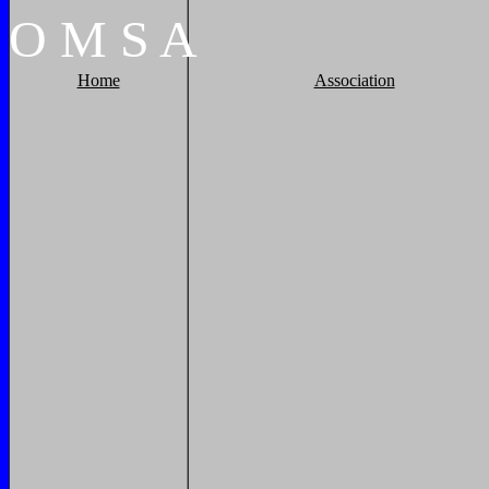
O
M
S
A
Home
Association