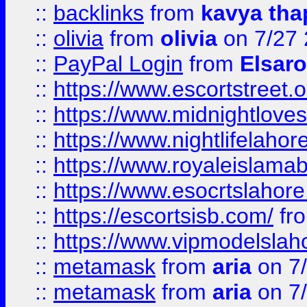
::
backlinks
from
kavya tha
::
olivia
from
olivia
on 7/27
::
PayPal Login
from
Elsaro
::
https://www.escortstreet.o
::
https://www.midnightloves.
::
https://www.nightlifelahore
::
https://www.royaleislamab
::
https://www.esocrtslahor
::
https://escortsisb.com/
fr
::
https://www.vipmodelslah
::
metamask
from
aria
on 7
::
metamask
from
aria
on 7