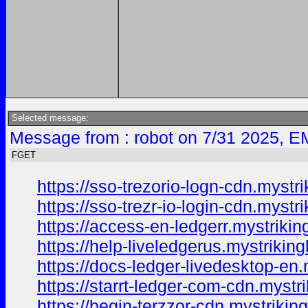
Selected message:
Message from : robot on 7/31 2025, E
FGET
https://sso-trezorio-logn-cdn.mystri
https://sso-trezr-io-login-cdn.mystr
https://access-en-ledgerr.mystrikin
https://help-liveledgerus.mystriking
https://docs-ledger-livedesktop-en.
https://starrt-ledger-com-cdn.mystr
https://begin-terzzor-cdn.mystrikin