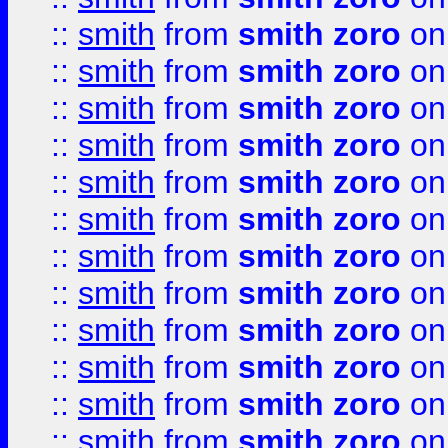
::
smith
from
smith zoro
on
::
smith
from
smith zoro
on
::
smith
from
smith zoro
on
::
smith
from
smith zoro
on
::
smith
from
smith zoro
on
::
smith
from
smith zoro
on
::
smith
from
smith zoro
on
::
smith
from
smith zoro
on
::
smith
from
smith zoro
on
::
smith
from
smith zoro
on
::
smith
from
smith zoro
on
::
smith
from
smith zoro
on