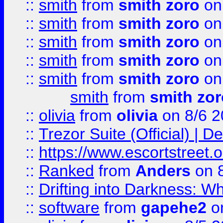
::
smith
from
smith zoro
on
::
smith
from
smith zoro
on
::
smith
from
smith zoro
on
::
smith
from
smith zoro
on
::
smith
from
smith zoro
on
smith
from
smith zor
::
olivia
from
olivia
on 8/6 2
::
Trezor Suite (Official) |
::
https://www.escortstreet.o
::
Ranked
from
Anders
on 
::
Drifting into Darkness:
::
software
from
gapehe2
on