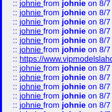
::
johnie
from
johnie
on 8/7
::
johnie
from
johnie
on 8/7
::
johnie
from
johnie
on 8/7
::
johnie
from
johnie
on 8/7
::
johnie
from
johnie
on 8/7
::
johnie
from
johnie
on 8/7
::
https://www.vipmodelslah
::
johnie
from
johnie
on 8/7
::
johnie
from
johnie
on 8/7
::
johnie
from
johnie
on 8/7
::
johnie
from
johnie
on 8/7
::
johnie
from
johnie
on 8/7