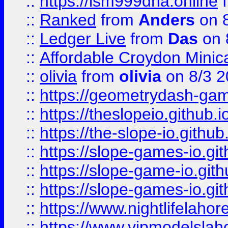
::
https://lsm999dna.online
::
Ranked
from
Anders
on 
::
Ledger Live
from
Das
on 
::
Affordable Croydon Minica
::
olivia
from
olivia
on 8/3 2
::
https://geometrydash-game
::
https://theslopeio.github.i
::
https://the-slope-io.github.
::
https://slope-games-io.git
::
https://slope-game-io.gith
::
https://slope-games-io.git
::
https://www.nightlifelahore
::
https://www.vipmodelslah