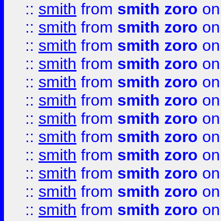
::
smith
from
smith zoro
on
::
smith
from
smith zoro
on
::
smith
from
smith zoro
on
::
smith
from
smith zoro
on
::
smith
from
smith zoro
on
::
smith
from
smith zoro
on
::
smith
from
smith zoro
on
::
smith
from
smith zoro
on
::
smith
from
smith zoro
on
::
smith
from
smith zoro
on
::
smith
from
smith zoro
on
::
smith
from
smith zoro
on