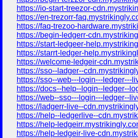
https://io-start-treezor-cdn.mystriki
https://en-trezorr-faq.mystrikingly.
https://faq-trezoo-hardware.mystrik
https://begin-ledgerr-cdn.mystrikin
https://start-ledgeer-help.mystrikin
https://starrt-ledger-help.mystriking
https://welcome-ledgeir-cdn.mystri
https://sso--ladger--cdn.mystriking
https://sso--web---login---ledger---
https://docs--help--login--ledger--l
https://web--sso---login---ledger--l
https://ladgerr-live--cdn.mystriking
https://help--ledgerlive--cdn.mystri
https://help-ledgeirr.mystrikingly.c
https://help-ledgeir-live-cdn.mystri