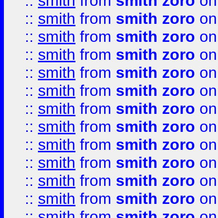
::
smith
from
smith zoro
on
::
smith
from
smith zoro
on
::
smith
from
smith zoro
on
::
smith
from
smith zoro
on
::
smith
from
smith zoro
on
::
smith
from
smith zoro
on
::
smith
from
smith zoro
on
::
smith
from
smith zoro
on
::
smith
from
smith zoro
on
::
smith
from
smith zoro
on
::
smith
from
smith zoro
on
::
smith
from
smith zoro
on
::
smith
from
smith zoro
on