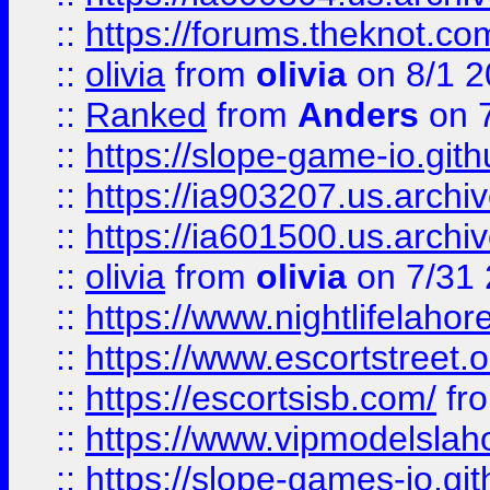
::
https://forums.theknot.c
::
olivia
from
olivia
on 8/1 2
::
Ranked
from
Anders
on 
::
https://slope-game-io.gith
::
https://ia903207.us.archiv
::
https://ia601500.us.archi
::
olivia
from
olivia
on 7/31
::
https://www.nightlifelahore
::
https://www.escortstreet.o
::
https://escortsisb.com/
fr
::
https://www.vipmodelslah
::
https://slope-games-io.git