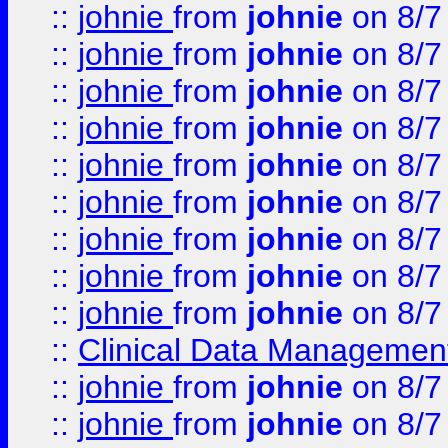
::
johnie
from
johnie
on 8/7
::
johnie
from
johnie
on 8/7
::
johnie
from
johnie
on 8/7
::
johnie
from
johnie
on 8/7
::
johnie
from
johnie
on 8/7
::
johnie
from
johnie
on 8/7
::
johnie
from
johnie
on 8/7
::
johnie
from
johnie
on 8/7
::
johnie
from
johnie
on 8/7
::
Clinical Data Management
::
johnie
from
johnie
on 8/7
::
johnie
from
johnie
on 8/7