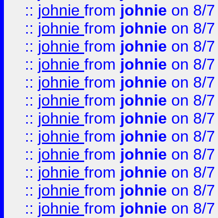
::
johnie
from
johnie
on 8/7
::
johnie
from
johnie
on 8/7
::
johnie
from
johnie
on 8/7
::
johnie
from
johnie
on 8/7
::
johnie
from
johnie
on 8/7
::
johnie
from
johnie
on 8/7
::
johnie
from
johnie
on 8/7
::
johnie
from
johnie
on 8/7
::
johnie
from
johnie
on 8/7
::
johnie
from
johnie
on 8/7
::
johnie
from
johnie
on 8/7
::
johnie
from
johnie
on 8/7