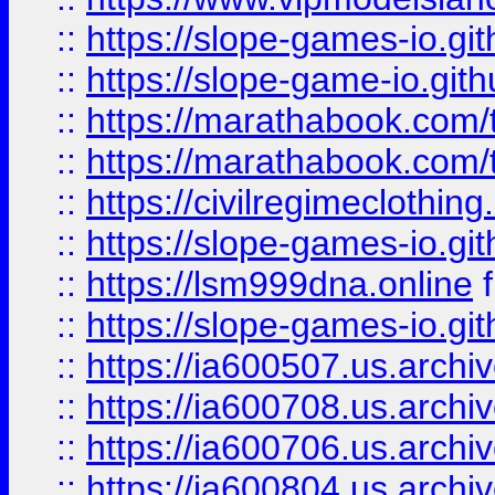
::
https://slope-games-io.git
::
https://slope-game-io.gith
::
https://marathabook.com/t
::
https://marathabook.com/t
::
https://civilregimeclothin
::
https://slope-games-io.git
::
https://lsm999dna.online
::
https://slope-games-io.git
::
https://ia600507.us.archiv
::
https://ia600708.us.archi
::
https://ia600706.us.archiv
::
https://ia600804.us.archi