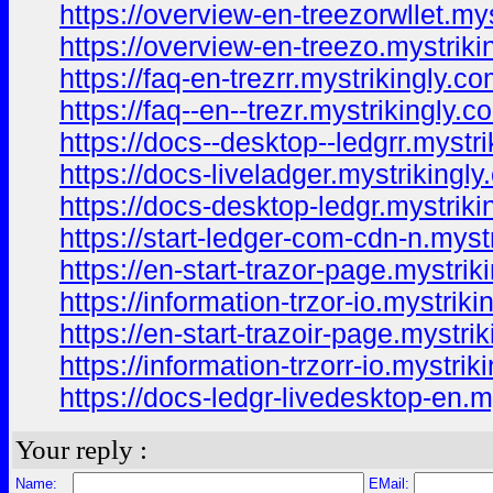
https://overview-en-treezorwllet.my
https://overview-en-treezo.mystriki
https://faq-en-trezrr.mystrikingly.co
https://faq--en--trezr.mystrikingly.c
https://docs--desktop--ledgrr.mystr
https://docs-liveladger.mystrikingly
https://docs-desktop-ledgr.mystriki
https://start-ledger-com-cdn-n.myst
https://en-start-trazor-page.mystrik
https://information-trzor-io.mystriki
https://en-start-trazoir-page.mystri
https://information-trzorr-io.mystrik
https://docs-ledgr-livedesktop-en.m
Your reply :
Name:
EMail: