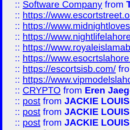
::
Software Company
from
::
https://www.escortstreet.o
::
https://www.midnightloves.
::
https://www.nightlifelahore
::
https://www.royaleislamab
::
https://www.esocrtslahor
::
https://escortsisb.com/
fr
::
https://www.vipmodelslah
::
CRYPTO
from
Eren Jaeg
::
post
from
JACKIE LOUIS
::
post
from
JACKIE LOUIS
::
post
from
JACKIE LOUIS