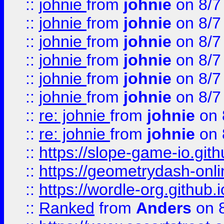
::
johnie
from
johnie
on 8/7
::
johnie
from
johnie
on 8/7
::
johnie
from
johnie
on 8/7
::
johnie
from
johnie
on 8/7
::
johnie
from
johnie
on 8/7
::
johnie
from
johnie
on 8/7
::
re: johnie
from
johnie
on 
::
re: johnie
from
johnie
on 
::
https://slope-game-io.githu
::
https://geometrydash-onlin
::
https://wordle-org.github.i
::
Ranked
from
Anders
on 