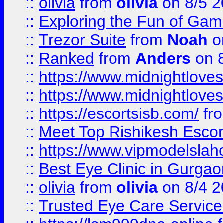
::
olivia
from
olivia
on 8/5 2
::
Exploring the Fun of Game
::
Trezor Suite
from
Noah
o
::
Ranked
from
Anders
on 
::
https://www.midnightloves.
::
https://www.midnightloves.
::
https://escortsisb.com/
fr
::
Meet Top Rishikesh Escor
::
https://www.vipmodelslah
::
Best Eye Clinic in Gurga
::
olivia
from
olivia
on 8/4 2
::
Trusted Eye Care Servic