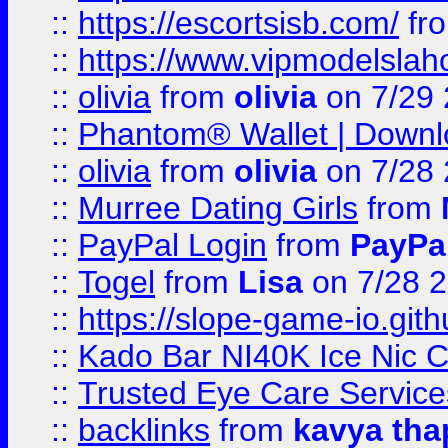
::
https://escortsisb.com/
fr
::
https://www.vipmodelslah
::
olivia
from
olivia
on 7/29
::
Phantom® Wallet | Downlo
::
olivia
from
olivia
on 7/28
::
Murree Dating Girls
from
::
PayPal Login
from
PayPa
::
Togel
from
Lisa
on 7/28 
::
https://slope-game-io.gith
::
Kado Bar NI40K Ice Nic C
::
Trusted Eye Care Servic
::
backlinks
from
kavya tha