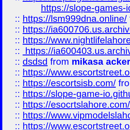
https://slope-games-io
::
https://lsm999dna.online/
::
https://ia600706.us.archi
::
https://www.nightlifelahore
::
https://ia600403.us.archi
::
dsdsd
from
mikasa acke
::
https://www.escortstreet.o
::
https://escortsisb.com/
fr
::
https://slope-game-io.gith
::
https://esocrtslahore.com/
::
https://www.vipmodelslah
::
https://www.escortstreet.o