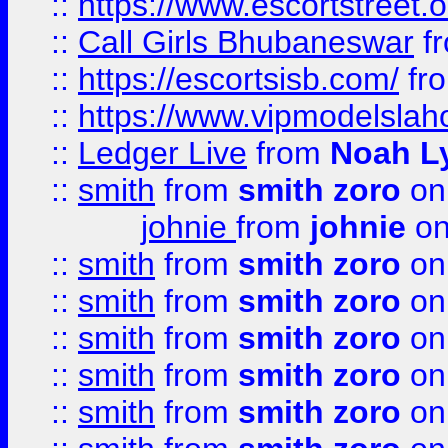
::
https://www.escortstreet.o
::
Call Girls Bhubaneswar
f
::
https://escortsisb.com/
fr
::
https://www.vipmodelslah
::
Ledger Live
from
Noah L
::
smith
from
smith zoro
on
johnie
from
johnie
on
::
smith
from
smith zoro
on
::
smith
from
smith zoro
on
::
smith
from
smith zoro
on
::
smith
from
smith zoro
on
::
smith
from
smith zoro
on