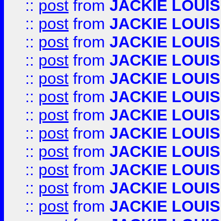
::
post
from
JACKIE LOUIS
::
post
from
JACKIE LOUIS
::
post
from
JACKIE LOUIS
::
post
from
JACKIE LOUIS
::
post
from
JACKIE LOUIS
::
post
from
JACKIE LOUIS
::
post
from
JACKIE LOUIS
::
post
from
JACKIE LOUIS
::
post
from
JACKIE LOUIS
::
post
from
JACKIE LOUIS
::
post
from
JACKIE LOUIS
::
post
from
JACKIE LOUIS