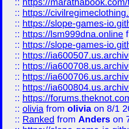
::
https://marathabook.com/t
::
https://civilregimeclothin
::
https://slope-games-io.git
::
https://lsm999dna.online
::
https://slope-games-io.git
::
https://ia600507.us.archiv
::
https://ia600708.us.archi
::
https://ia600706.us.archiv
::
https://ia600804.us.archi
::
https://forums.theknot.c
::
olivia
from
olivia
on 8/1 2
::
Ranked
from
Anders
on 