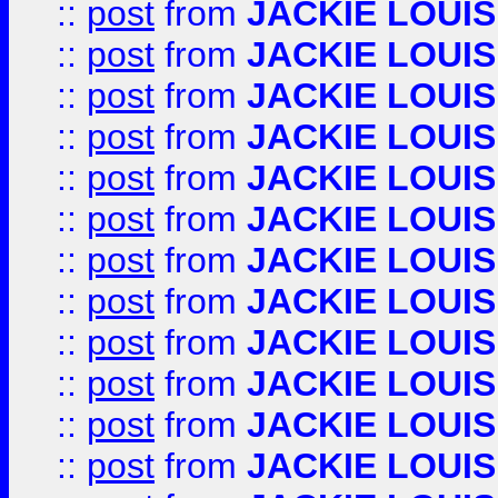
::
post
from
JACKIE LOUIS
::
post
from
JACKIE LOUIS
::
post
from
JACKIE LOUIS
::
post
from
JACKIE LOUIS
::
post
from
JACKIE LOUIS
::
post
from
JACKIE LOUIS
::
post
from
JACKIE LOUIS
::
post
from
JACKIE LOUIS
::
post
from
JACKIE LOUIS
::
post
from
JACKIE LOUIS
::
post
from
JACKIE LOUIS
::
post
from
JACKIE LOUIS