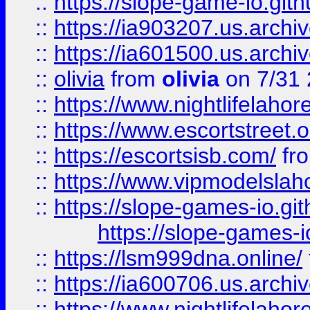
::
https://slope-game-io.gith
::
https://ia903207.us.archiv
::
https://ia601500.us.archi
::
olivia
from
olivia
on 7/31
::
https://www.nightlifelahore
::
https://www.escortstreet.o
::
https://escortsisb.com/
fr
::
https://www.vipmodelslah
::
https://slope-games-io.git
https://slope-games-io
::
https://lsm999dna.online/
::
https://ia600706.us.archi
::
https://www.nightlifelahore