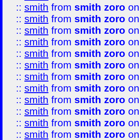
::
smith
from
smith zoro
on
::
smith
from
smith zoro
on
::
smith
from
smith zoro
on
::
smith
from
smith zoro
on
::
smith
from
smith zoro
on
::
smith
from
smith zoro
on
::
smith
from
smith zoro
on
::
smith
from
smith zoro
on
::
smith
from
smith zoro
on
::
smith
from
smith zoro
on
::
smith
from
smith zoro
on
::
smith
from
smith zoro
on