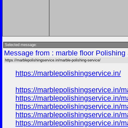
Selected message:
Message from : marble floor Polishing
https://marblepolishingservice.in/marble-polishing-service/
https://marblepolishingservice.in/
https://marblepolishingservice.in/m
https://marblepolishingservice.in/
https://marblepolishingservice.in/m
https://marblepolishingservice.in/m
https://marblepolishingservice.in/ma