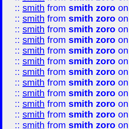
::
smith
from
smith zoro
on
::
smith
from
smith zoro
on
::
smith
from
smith zoro
on
::
smith
from
smith zoro
on
::
smith
from
smith zoro
on
::
smith
from
smith zoro
on
::
smith
from
smith zoro
on
::
smith
from
smith zoro
on
::
smith
from
smith zoro
on
::
smith
from
smith zoro
on
::
smith
from
smith zoro
on
::
smith
from
smith zoro
on