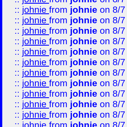
::
johnie
from
johnie
on 8/7
::
johnie
from
johnie
on 8/7
::
johnie
from
johnie
on 8/7
::
johnie
from
johnie
on 8/7
::
johnie
from
johnie
on 8/7
::
johnie
from
johnie
on 8/7
::
johnie
from
johnie
on 8/7
::
johnie
from
johnie
on 8/7
::
johnie
from
johnie
on 8/7
::
johnie
from
johnie
on 8/7
::
johnie
from
johnie
on 8/7
::
johnie
from
johnie
on 8/7