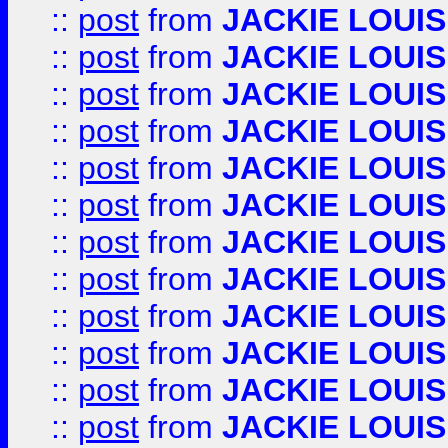
::
post
from
JACKIE LOUIS
::
post
from
JACKIE LOUIS
::
post
from
JACKIE LOUIS
::
post
from
JACKIE LOUIS
::
post
from
JACKIE LOUIS
::
post
from
JACKIE LOUIS
::
post
from
JACKIE LOUIS
::
post
from
JACKIE LOUIS
::
post
from
JACKIE LOUIS
::
post
from
JACKIE LOUIS
::
post
from
JACKIE LOUIS
::
post
from
JACKIE LOUIS