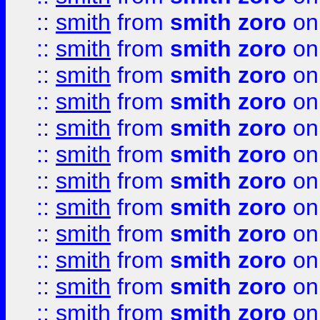
::
smith
from
smith zoro
on
::
smith
from
smith zoro
on
::
smith
from
smith zoro
on
::
smith
from
smith zoro
on
::
smith
from
smith zoro
on
::
smith
from
smith zoro
on
::
smith
from
smith zoro
on
::
smith
from
smith zoro
on
::
smith
from
smith zoro
on
::
smith
from
smith zoro
on
::
smith
from
smith zoro
on
::
smith
from
smith zoro
on