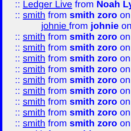
::
Ledger Live
from
Noah L
::
smith
from
smith zoro
on
johnie
from
johnie
on
::
smith
from
smith zoro
on
::
smith
from
smith zoro
on
::
smith
from
smith zoro
on
::
smith
from
smith zoro
on
::
smith
from
smith zoro
on
::
smith
from
smith zoro
on
::
smith
from
smith zoro
on
::
smith
from
smith zoro
on
::
smith
from
smith zoro
on