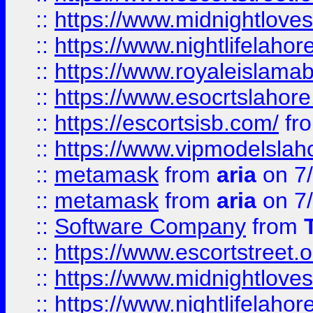
::
https://www.midnightloves.
::
https://www.nightlifelahore
::
https://www.royaleislamab
::
https://www.esocrtslahor
::
https://escortsisb.com/
fr
::
https://www.vipmodelslah
::
metamask
from
aria
on 7
::
metamask
from
aria
on 7
::
Software Company
from
::
https://www.escortstreet.o
::
https://www.midnightloves.
::
https://www.nightlifelahore