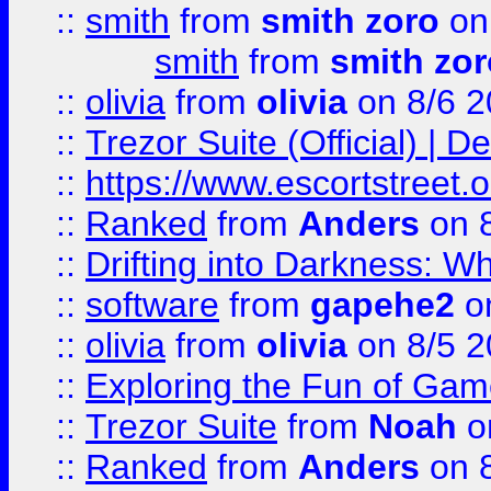
::
smith
from
smith zoro
on
smith
from
smith zor
::
olivia
from
olivia
on 8/6 2
::
Trezor Suite (Official) |
::
https://www.escortstreet.o
::
Ranked
from
Anders
on 
::
Drifting into Darkness:
::
software
from
gapehe2
on
::
olivia
from
olivia
on 8/5 2
::
Exploring the Fun of Game
::
Trezor Suite
from
Noah
o
::
Ranked
from
Anders
on 