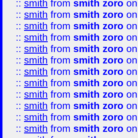
::
smith
from
smith zoro
on
::
smith
from
smith zoro
on
::
smith
from
smith zoro
on
::
smith
from
smith zoro
on
::
smith
from
smith zoro
on
::
smith
from
smith zoro
on
::
smith
from
smith zoro
on
::
smith
from
smith zoro
on
::
smith
from
smith zoro
on
::
smith
from
smith zoro
on
::
smith
from
smith zoro
on
::
smith
from
smith zoro
on