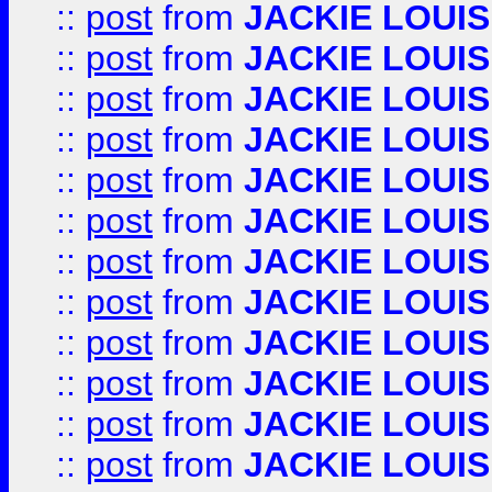
::
post
from
JACKIE LOUIS
::
post
from
JACKIE LOUIS
::
post
from
JACKIE LOUIS
::
post
from
JACKIE LOUIS
::
post
from
JACKIE LOUIS
::
post
from
JACKIE LOUIS
::
post
from
JACKIE LOUIS
::
post
from
JACKIE LOUIS
::
post
from
JACKIE LOUIS
::
post
from
JACKIE LOUIS
::
post
from
JACKIE LOUIS
::
post
from
JACKIE LOUIS