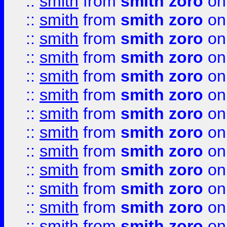
::
smith
from
smith zoro
on
::
smith
from
smith zoro
on
::
smith
from
smith zoro
on
::
smith
from
smith zoro
on
::
smith
from
smith zoro
on
::
smith
from
smith zoro
on
::
smith
from
smith zoro
on
::
smith
from
smith zoro
on
::
smith
from
smith zoro
on
::
smith
from
smith zoro
on
::
smith
from
smith zoro
on
::
smith
from
smith zoro
on
::
smith
from
smith zoro
on