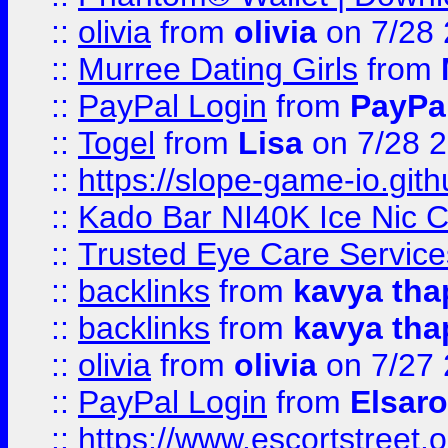
::
olivia
from
olivia
on 7/28
::
Murree Dating Girls
from
::
PayPal Login
from
PayPa
::
Togel
from
Lisa
on 7/28 
::
https://slope-game-io.gith
::
Kado Bar NI40K Ice Nic C
::
Trusted Eye Care Servic
::
backlinks
from
kavya tha
::
backlinks
from
kavya tha
::
olivia
from
olivia
on 7/27
::
PayPal Login
from
Elsaro
::
https://www.escortstreet.o