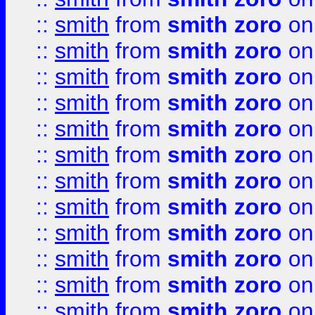
::
smith
from
smith zoro
on
::
smith
from
smith zoro
on
::
smith
from
smith zoro
on
::
smith
from
smith zoro
on
::
smith
from
smith zoro
on
::
smith
from
smith zoro
on
::
smith
from
smith zoro
on
::
smith
from
smith zoro
on
::
smith
from
smith zoro
on
::
smith
from
smith zoro
on
::
smith
from
smith zoro
on
::
smith
from
smith zoro
on