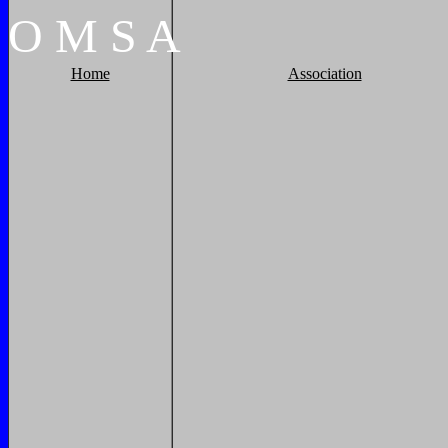
O
M
S
A
Home
Association