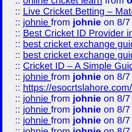
::
online cricket learn
from
o
::
Live Cricket Betting – Ma
::
johnie
from
johnie
on 8/7
::
Best Cricket ID Provider 
::
best cricket exchange gu
::
best cricket exchange gu
::
Cricket ID – A Simple Gui
::
johnie
from
johnie
on 8/7
::
https://esocrtslahore.com/
::
johnie
from
johnie
on 8/7
::
johnie
from
johnie
on 8/7
::
johnie
from
johnie
on 8/7
::
johnie
from
johnie
on 8/7