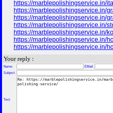
https://marblepolishingservice.in/it
https://marblepolishingservice.in/gr
https://marblepolishingservice.in/gr
https://marblepolishingservice.in/s
https://marblepolishingservice.in/ko
https://marblepolishingservice.in/
https://marblepolishingservice.in/h
Your reply :
Name:
EMail:
Subject:
Text: