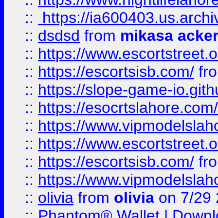
::
https://ia600403.us.archi
::
dsdsd
from
mikasa acke
::
https://www.escortstreet.o
::
https://escortsisb.com/
fr
::
https://slope-game-io.gith
::
https://esocrtslahore.com/
::
https://www.vipmodelslah
::
https://www.escortstreet.o
::
https://escortsisb.com/
fr
::
https://www.vipmodelslah
::
olivia
from
olivia
on 7/29
::
Phantom® Wallet | Downlo