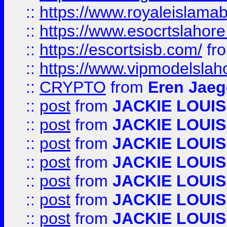
::
https://www.royaleislamab
::
https://www.esocrtslahor
::
https://escortsisb.com/
fr
::
https://www.vipmodelslah
::
CRYPTO
from
Eren Jaeg
::
post
from
JACKIE LOUIS
::
post
from
JACKIE LOUIS
::
post
from
JACKIE LOUIS
::
post
from
JACKIE LOUIS
::
post
from
JACKIE LOUIS
::
post
from
JACKIE LOUIS
::
post
from
JACKIE LOUIS