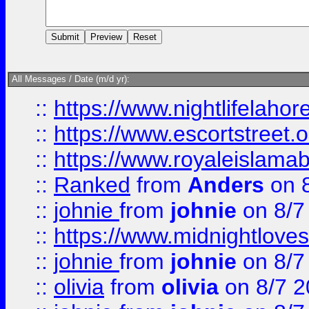
All Messages / Date (m/d yr):
::
https://www.nightlifelahore
::
https://www.escortstreet.o
::
https://www.royaleislamab
::
Ranked
from
Anders
on 
::
johnie
from
johnie
on 8/7
::
https://www.midnightloves.
::
johnie
from
johnie
on 8/7
::
olivia
from
olivia
on 8/7 2