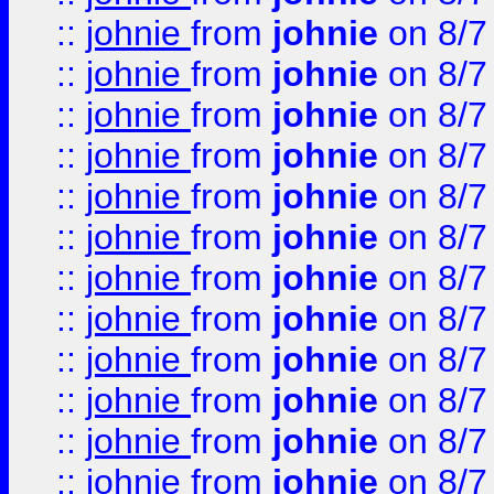
::
johnie
from
johnie
on 8/7
::
johnie
from
johnie
on 8/7
::
johnie
from
johnie
on 8/7
::
johnie
from
johnie
on 8/7
::
johnie
from
johnie
on 8/7
::
johnie
from
johnie
on 8/7
::
johnie
from
johnie
on 8/7
::
johnie
from
johnie
on 8/7
::
johnie
from
johnie
on 8/7
::
johnie
from
johnie
on 8/7
::
johnie
from
johnie
on 8/7
::
johnie
from
johnie
on 8/7