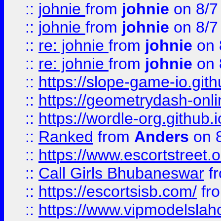
::
johnie
from
johnie
on 8/7
::
johnie
from
johnie
on 8/7
::
re: johnie
from
johnie
on 
::
re: johnie
from
johnie
on 
::
https://slope-game-io.githu
::
https://geometrydash-onlin
::
https://wordle-org.github.i
::
Ranked
from
Anders
on 
::
https://www.escortstreet.o
::
Call Girls Bhubaneswar
f
::
https://escortsisb.com/
fr
::
https://www.vipmodelslah