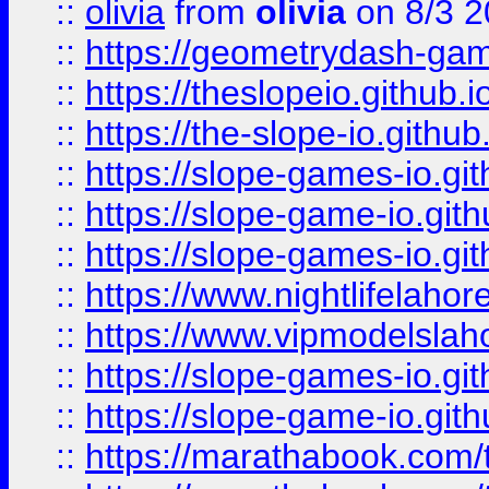
::
olivia
from
olivia
on 8/3 2
::
https://geometrydash-game
::
https://theslopeio.github.i
::
https://the-slope-io.github.
::
https://slope-games-io.git
::
https://slope-game-io.gith
::
https://slope-games-io.git
::
https://www.nightlifelahore
::
https://www.vipmodelslah
::
https://slope-games-io.git
::
https://slope-game-io.gith
::
https://marathabook.com/t