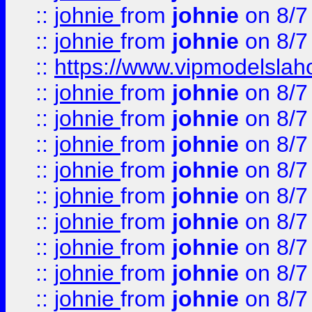
::
johnie
from
johnie
on 8/7
::
johnie
from
johnie
on 8/7
::
https://www.vipmodelslah
::
johnie
from
johnie
on 8/7
::
johnie
from
johnie
on 8/7
::
johnie
from
johnie
on 8/7
::
johnie
from
johnie
on 8/7
::
johnie
from
johnie
on 8/7
::
johnie
from
johnie
on 8/7
::
johnie
from
johnie
on 8/7
::
johnie
from
johnie
on 8/7
::
johnie
from
johnie
on 8/7