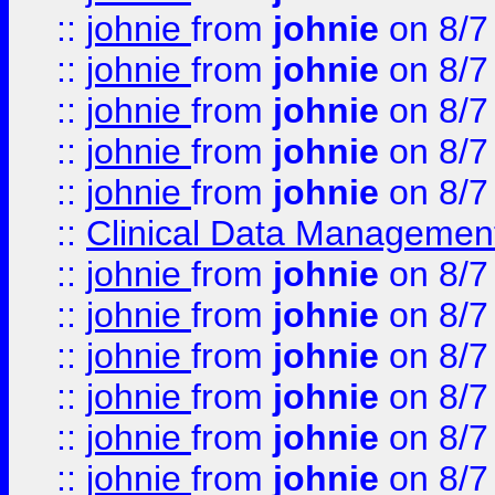
::
johnie
from
johnie
on 8/7
::
johnie
from
johnie
on 8/7
::
johnie
from
johnie
on 8/7
::
johnie
from
johnie
on 8/7
::
johnie
from
johnie
on 8/7
::
Clinical Data Management
::
johnie
from
johnie
on 8/7
::
johnie
from
johnie
on 8/7
::
johnie
from
johnie
on 8/7
::
johnie
from
johnie
on 8/7
::
johnie
from
johnie
on 8/7
::
johnie
from
johnie
on 8/7