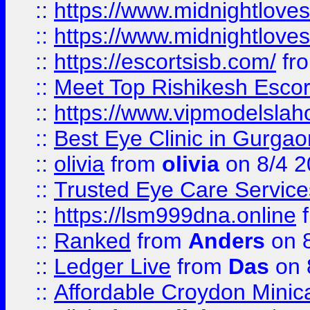
::
https://www.midnightloves.
::
https://www.midnightloves.
::
https://escortsisb.com/
fr
::
Meet Top Rishikesh Escor
::
https://www.vipmodelslah
::
Best Eye Clinic in Gurga
::
olivia
from
olivia
on 8/4 2
::
Trusted Eye Care Servic
::
https://lsm999dna.online
::
Ranked
from
Anders
on 
::
Ledger Live
from
Das
on 
::
Affordable Croydon Minica