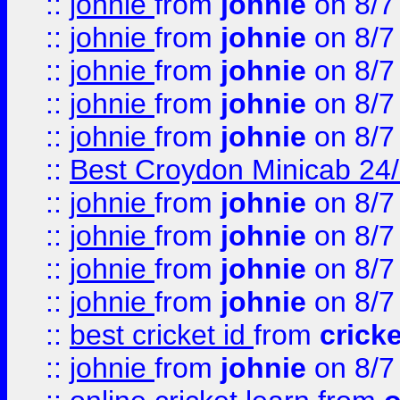
::
johnie
from
johnie
on 8/7
::
johnie
from
johnie
on 8/7
::
johnie
from
johnie
on 8/7
::
johnie
from
johnie
on 8/7
::
johnie
from
johnie
on 8/7
::
Best Croydon Minicab 24/7
::
johnie
from
johnie
on 8/7
::
johnie
from
johnie
on 8/7
::
johnie
from
johnie
on 8/7
::
johnie
from
johnie
on 8/7
::
best cricket id
from
cricke
::
johnie
from
johnie
on 8/7