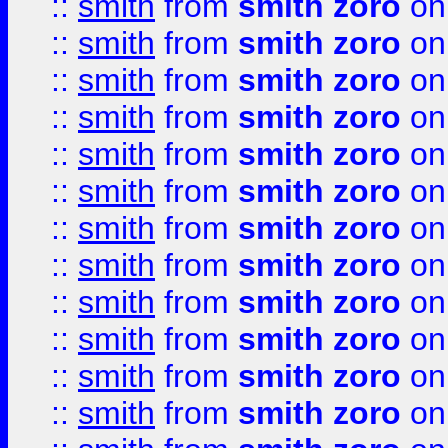
::
smith
from
smith zoro
on
::
smith
from
smith zoro
on
::
smith
from
smith zoro
on
::
smith
from
smith zoro
on
::
smith
from
smith zoro
on
::
smith
from
smith zoro
on
::
smith
from
smith zoro
on
::
smith
from
smith zoro
on
::
smith
from
smith zoro
on
::
smith
from
smith zoro
on
::
smith
from
smith zoro
on
::
smith
from
smith zoro
on