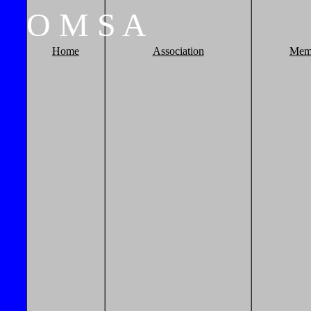
O
M
S
A
Home
Association
Mem