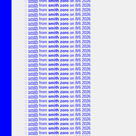
::
smith
from
smith zoro
on 8/6 2026
::
smith
from
smith zoro
on 8/6 2026
::
smith
from
smith zoro
on 8/6 2026
::
smith
from
smith zoro
on 8/6 2026
::
smith
from
smith zoro
on 8/6 2026
::
smith
from
smith zoro
on 8/6 2026
::
smith
from
smith zoro
on 8/6 2026
::
smith
from
smith zoro
on 8/6 2026
::
smith
from
smith zoro
on 8/6 2026
::
smith
from
smith zoro
on 8/6 2026
::
smith
from
smith zoro
on 8/6 2026
::
smith
from
smith zoro
on 8/6 2026
::
smith
from
smith zoro
on 8/6 2026
::
smith
from
smith zoro
on 8/6 2026
::
smith
from
smith zoro
on 8/6 2026
::
smith
from
smith zoro
on 8/6 2026
::
smith
from
smith zoro
on 8/6 2026
::
smith
from
smith zoro
on 8/6 2026
::
smith
from
smith zoro
on 8/6 2026
::
smith
from
smith zoro
on 8/6 2026
::
smith
from
smith zoro
on 8/6 2026
::
smith
from
smith zoro
on 8/6 2026
::
smith
from
smith zoro
on 8/6 2026
::
smith
from
smith zoro
on 8/6 2026
::
smith
from
smith zoro
on 8/6 2026
::
smith
from
smith zoro
on 8/6 2026
::
smith
from
smith zoro
on 8/6 2026
::
smith
from
smith zoro
on 8/6 2026
::
smith
from
smith zoro
on 8/6 2026
::
smith
from
smith zoro
on 8/6 2026