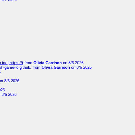
io/ | https://t
from
Olivia Garrison
on 8/6 2026
ash-game-io.github.
from
Olivia Garrison
on 8/6 2026
6
n 8/6 2026
026
 8/6 2026