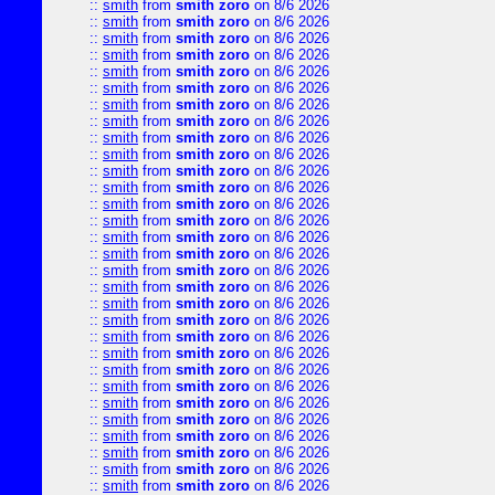
::
smith
from
smith zoro
on 8/6 2026
::
smith
from
smith zoro
on 8/6 2026
::
smith
from
smith zoro
on 8/6 2026
::
smith
from
smith zoro
on 8/6 2026
::
smith
from
smith zoro
on 8/6 2026
::
smith
from
smith zoro
on 8/6 2026
::
smith
from
smith zoro
on 8/6 2026
::
smith
from
smith zoro
on 8/6 2026
::
smith
from
smith zoro
on 8/6 2026
::
smith
from
smith zoro
on 8/6 2026
::
smith
from
smith zoro
on 8/6 2026
::
smith
from
smith zoro
on 8/6 2026
::
smith
from
smith zoro
on 8/6 2026
::
smith
from
smith zoro
on 8/6 2026
::
smith
from
smith zoro
on 8/6 2026
::
smith
from
smith zoro
on 8/6 2026
::
smith
from
smith zoro
on 8/6 2026
::
smith
from
smith zoro
on 8/6 2026
::
smith
from
smith zoro
on 8/6 2026
::
smith
from
smith zoro
on 8/6 2026
::
smith
from
smith zoro
on 8/6 2026
::
smith
from
smith zoro
on 8/6 2026
::
smith
from
smith zoro
on 8/6 2026
::
smith
from
smith zoro
on 8/6 2026
::
smith
from
smith zoro
on 8/6 2026
::
smith
from
smith zoro
on 8/6 2026
::
smith
from
smith zoro
on 8/6 2026
::
smith
from
smith zoro
on 8/6 2026
::
smith
from
smith zoro
on 8/6 2026
::
smith
from
smith zoro
on 8/6 2026