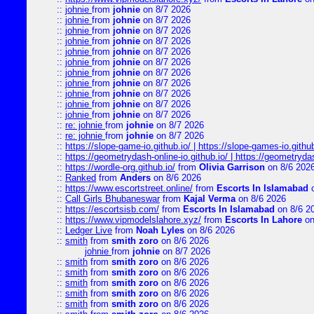
::
johnie
from
johnie
on 8/7 2026
::
johnie
from
johnie
on 8/7 2026
::
johnie
from
johnie
on 8/7 2026
::
johnie
from
johnie
on 8/7 2026
::
johnie
from
johnie
on 8/7 2026
::
johnie
from
johnie
on 8/7 2026
::
johnie
from
johnie
on 8/7 2026
::
johnie
from
johnie
on 8/7 2026
::
johnie
from
johnie
on 8/7 2026
::
johnie
from
johnie
on 8/7 2026
::
johnie
from
johnie
on 8/7 2026
::
re: johnie
from
johnie
on 8/7 2026
::
re: johnie
from
johnie
on 8/7 2026
::
https://slope-game-io.github.io/ | https://slope-games-io.github.
::
https://geometrydash-online-io.github.io/ | https://geometryd
::
https://wordle-org.github.io/
from
Olivia Garrison
on 8/6 202
::
Ranked
from
Anders
on 8/6 2026
::
https://www.escortstreet.online/
from
Escorts In Islamabad
o
::
Call Girls Bhubaneswar
from
Kajal Verma
on 8/6 2026
::
https://escortsisb.com/
from
Escorts In Islamabad
on 8/6 2
::
https://www.vipmodelslahore.xyz/
from
Escorts In Lahore
on
::
Ledger Live
from
Noah Lyles
on 8/6 2026
::
smith
from
smith zoro
on 8/6 2026
johnie
from
johnie
on 8/7 2026
::
smith
from
smith zoro
on 8/6 2026
::
smith
from
smith zoro
on 8/6 2026
::
smith
from
smith zoro
on 8/6 2026
::
smith
from
smith zoro
on 8/6 2026
::
smith
from
smith zoro
on 8/6 2026