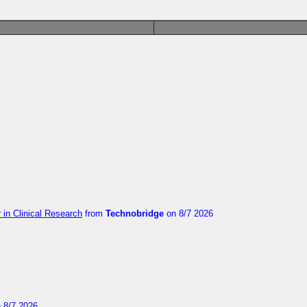
in Clinical Research
from
Technobridge
on 8/7 2026
 8/7 2026