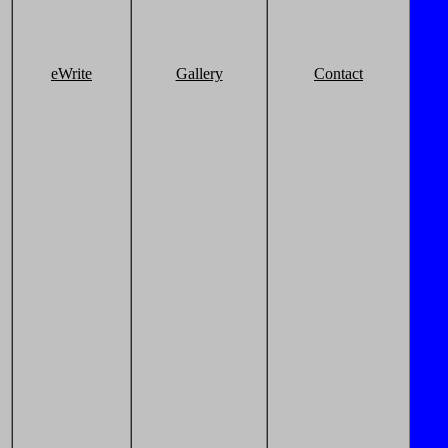
eWrite
Gallery
Contact