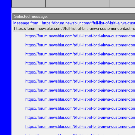
Selected message:
Message from : https://forum.newsblur.com/t/full-list-of-briti-airwa-c
https://forum.newsblur.com/t/full-list-of-briti-airwa-customer-contact-
https://forum.newsblur.com/t/full-list-of-briti-airwa-customer-
https://forum.newsblur.com/t/full-list-of-briti-airwa-customer-
https://forum.newsblur.com/t/full-list-of-briti-airwa-customer-
https://forum.newsblur.com/t/full-list-of-briti-airwa-customer-
https://forum.newsblur.com/t/full-list-of-briti-airwa-customer-
https://forum.newsblur.com/t/full-list-of-briti-airwa-customer-
https://forum.newsblur.com/t/full-list-of-briti-airwa-customer-
https://forum.newsblur.com/t/full-list-of-briti-airwa-customer-
https://forum.newsblur.com/t/full-list-of-briti-airwa-customer-
https://forum.newsblur.com/t/full-list-of-briti-airwa-customer-
https://forum.newsblur.com/t/full-list-of-briti-airwa-customer-