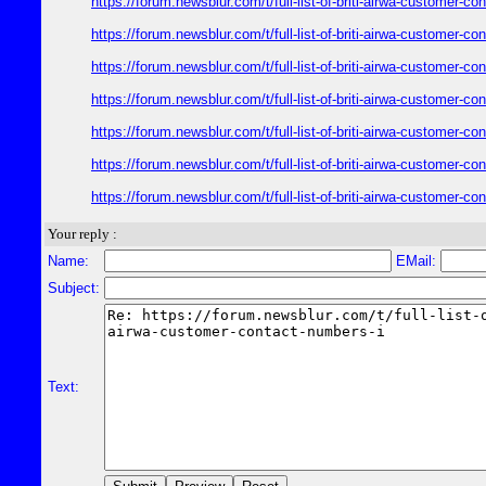
https://forum.newsblur.com/t/full-list-of-briti-airwa-customer-
https://forum.newsblur.com/t/full-list-of-briti-airwa-customer-
https://forum.newsblur.com/t/full-list-of-briti-airwa-customer-
https://forum.newsblur.com/t/full-list-of-briti-airwa-customer-
https://forum.newsblur.com/t/full-list-of-briti-airwa-customer-
https://forum.newsblur.com/t/full-list-of-briti-airwa-customer-
https://forum.newsblur.com/t/full-list-of-briti-airwa-customer-
Your reply :
Name:
EMail:
Subject:
Text: