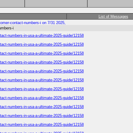
List of Messages
ustomer-contact-numbers-i on 7/31 2025,
numbers-i
contact-numbers-in-usa-a-ultimate-2025-guide/12158
contact-numbers-in-usa-a-ultimate-2025-guide/12158
contact-numbers-in-usa-a-ultimate-2025-guide/12158
contact-numbers-in-usa-a-ultimate-2025-guide/12158
contact-numbers-in-usa-a-ultimate-2025-guide/12158
contact-numbers-in-usa-a-ultimate-2025-guide/12158
contact-numbers-in-usa-a-ultimate-2025-guide/12158
contact-numbers-in-usa-a-ultimate-2025-guide/12158
contact-numbers-in-usa-a-ultimate-2025-guide/12158
contact-numbers-in-usa-a-ultimate-2025-guide/12158
contact-numbers-in-usa-a-ultimate-2025-guide/12158