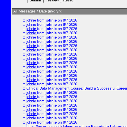
All Messages / Date (m/d yr):
::
johnie
from
johnie
on 8/7 2026
::
johnie
from
johnie
on 8/7 2026
::
johnie
from
johnie
on 8/7 2026
::
johnie
from
johnie
on 8/7 2026
::
johnie
from
johnie
on 8/7 2026
::
johnie
from
johnie
on 8/7 2026
::
johnie
from
johnie
on 8/7 2026
::
johnie
from
johnie
on 8/7 2026
::
johnie
from
johnie
on 8/7 2026
::
johnie
from
johnie
on 8/7 2026
::
johnie
from
johnie
on 8/7 2026
::
johnie
from
johnie
on 8/7 2026
::
johnie
from
johnie
on 8/7 2026
::
johnie
from
johnie
on 8/7 2026
::
johnie
from
johnie
on 8/7 2026
::
johnie
from
johnie
on 8/7 2026
::
Clinical Data Management Course: Build a Successful Career 
::
johnie
from
johnie
on 8/7 2026
::
johnie
from
johnie
on 8/7 2026
::
johnie
from
johnie
on 8/7 2026
::
johnie
from
johnie
on 8/7 2026
::
johnie
from
johnie
on 8/7 2026
::
johnie
from
johnie
on 8/7 2026
::
johnie
from
johnie
on 8/7 2026
::
johnie
from
johnie
on 8/7 2026
::
https://www.vipmodelslahore.xyz/
from
Escorts In Lahore
on