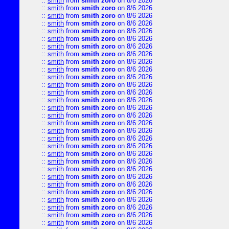
::
smith
from
smith zoro
on 8/6 2026
::
smith
from
smith zoro
on 8/6 2026
::
smith
from
smith zoro
on 8/6 2026
::
smith
from
smith zoro
on 8/6 2026
::
smith
from
smith zoro
on 8/6 2026
::
smith
from
smith zoro
on 8/6 2026
::
smith
from
smith zoro
on 8/6 2026
::
smith
from
smith zoro
on 8/6 2026
::
smith
from
smith zoro
on 8/6 2026
::
smith
from
smith zoro
on 8/6 2026
::
smith
from
smith zoro
on 8/6 2026
::
smith
from
smith zoro
on 8/6 2026
::
smith
from
smith zoro
on 8/6 2026
::
smith
from
smith zoro
on 8/6 2026
::
smith
from
smith zoro
on 8/6 2026
::
smith
from
smith zoro
on 8/6 2026
::
smith
from
smith zoro
on 8/6 2026
::
smith
from
smith zoro
on 8/6 2026
::
smith
from
smith zoro
on 8/6 2026
::
smith
from
smith zoro
on 8/6 2026
::
smith
from
smith zoro
on 8/6 2026
::
smith
from
smith zoro
on 8/6 2026
::
smith
from
smith zoro
on 8/6 2026
::
smith
from
smith zoro
on 8/6 2026
::
smith
from
smith zoro
on 8/6 2026
::
smith
from
smith zoro
on 8/6 2026
::
smith
from
smith zoro
on 8/6 2026
::
smith
from
smith zoro
on 8/6 2026
::
smith
from
smith zoro
on 8/6 2026
::
smith
from
smith zoro
on 8/6 2026