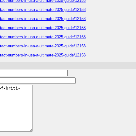
contact-numbers-in-usa-a-ultimate-2025-guide/12158
contact-numbers-in-usa-a-ultimate-2025-guide/12158
contact-numbers-in-usa-a-ultimate-2025-guide/12158
contact-numbers-in-usa-a-ultimate-2025-guide/12158
contact-numbers-in-usa-a-ultimate-2025-guide/12158
contact-numbers-in-usa-a-ultimate-2025-guide/12158
contact-numbers-in-usa-a-ultimate-2025-guide/12158