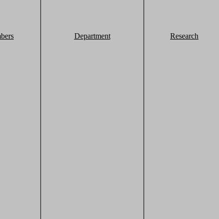
bers
Department
Research