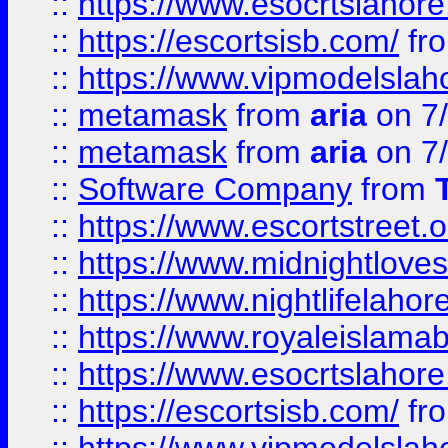
::
https://www.esocrtslahor
::
https://escortsisb.com/
fr
::
https://www.vipmodelslah
::
metamask
from
aria
on 7
::
metamask
from
aria
on 7
::
Software Company
from
::
https://www.escortstreet.o
::
https://www.midnightloves.
::
https://www.nightlifelahore
::
https://www.royaleislamab
::
https://www.esocrtslahor
::
https://escortsisb.com/
fr