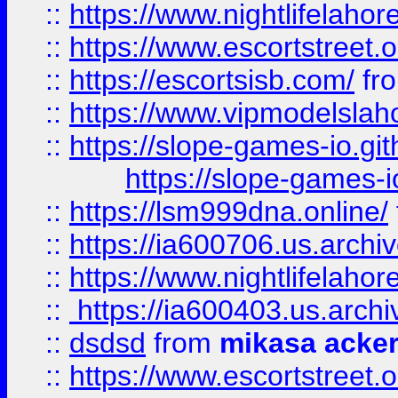
::
https://www.nightlifelahore
::
https://www.escortstreet.o
::
https://escortsisb.com/
fr
::
https://www.vipmodelslah
::
https://slope-games-io.git
https://slope-games-io
::
https://lsm999dna.online/
::
https://ia600706.us.archi
::
https://www.nightlifelahore
::
https://ia600403.us.archi
::
dsdsd
from
mikasa acke
::
https://www.escortstreet.o