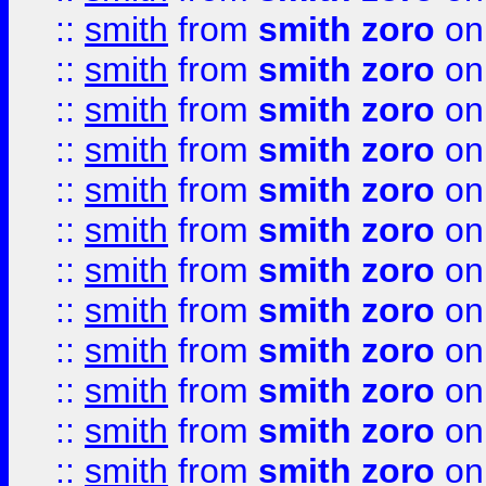
::
smith
from
smith zoro
on
::
smith
from
smith zoro
on
::
smith
from
smith zoro
on
::
smith
from
smith zoro
on
::
smith
from
smith zoro
on
::
smith
from
smith zoro
on
::
smith
from
smith zoro
on
::
smith
from
smith zoro
on
::
smith
from
smith zoro
on
::
smith
from
smith zoro
on
::
smith
from
smith zoro
on
::
smith
from
smith zoro
on