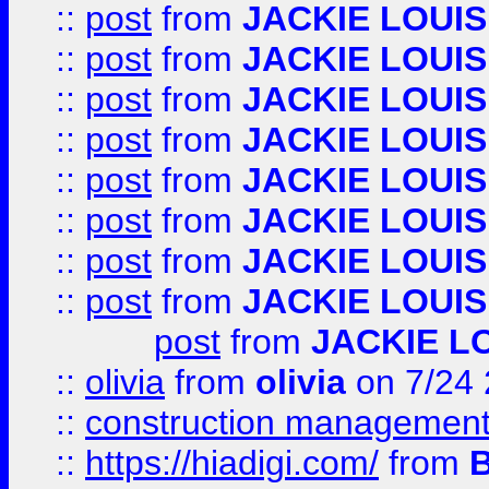
::
post
from
JACKIE LOUIS
::
post
from
JACKIE LOUIS
::
post
from
JACKIE LOUIS
::
post
from
JACKIE LOUIS
::
post
from
JACKIE LOUIS
::
post
from
JACKIE LOUIS
::
post
from
JACKIE LOUIS
::
post
from
JACKIE LOUIS
post
from
JACKIE L
::
olivia
from
olivia
on 7/24
::
construction management
::
https://hiadigi.com/
from