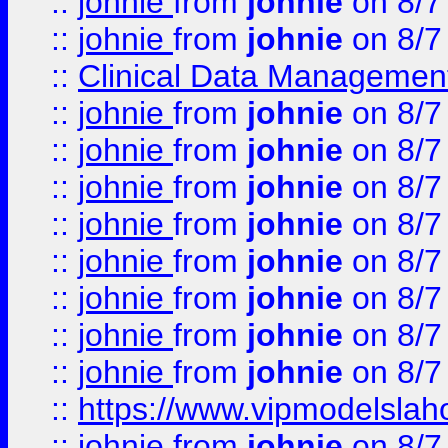
::
johnie
from
johnie
on 8/7
::
johnie
from
johnie
on 8/7
::
Clinical Data Management
::
johnie
from
johnie
on 8/7
::
johnie
from
johnie
on 8/7
::
johnie
from
johnie
on 8/7
::
johnie
from
johnie
on 8/7
::
johnie
from
johnie
on 8/7
::
johnie
from
johnie
on 8/7
::
johnie
from
johnie
on 8/7
::
johnie
from
johnie
on 8/7
::
https://www.vipmodelslah
::
johnie
from
johnie
on 8/7