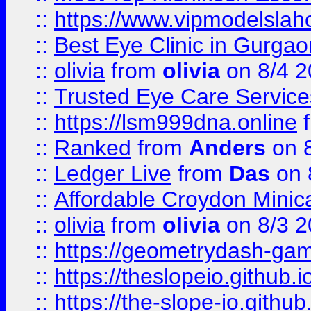
::
https://www.vipmodelslah
::
Best Eye Clinic in Gurga
::
olivia
from
olivia
on 8/4 2
::
Trusted Eye Care Servic
::
https://lsm999dna.online
::
Ranked
from
Anders
on 
::
Ledger Live
from
Das
on 
::
Affordable Croydon Minica
::
olivia
from
olivia
on 8/3 2
::
https://geometrydash-game
::
https://theslopeio.github.i
::
https://the-slope-io.github.