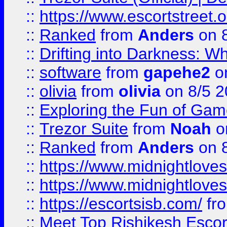
::
https://www.escortstreet.o
::
Ranked
from
Anders
on 
::
Drifting into Darkness:
::
software
from
gapehe2
on
::
olivia
from
olivia
on 8/5 2
::
Exploring the Fun of Game
::
Trezor Suite
from
Noah
o
::
Ranked
from
Anders
on 
::
https://www.midnightloves.
::
https://www.midnightloves.
::
https://escortsisb.com/
fr
::
Meet Top Rishikesh Escor