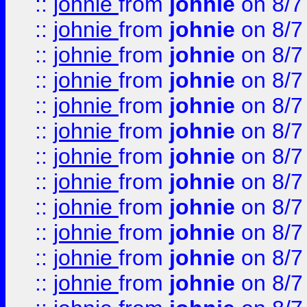
::
johnie
from
johnie
on 8/7
::
johnie
from
johnie
on 8/7
::
johnie
from
johnie
on 8/7
::
johnie
from
johnie
on 8/7
::
johnie
from
johnie
on 8/7
::
johnie
from
johnie
on 8/7
::
johnie
from
johnie
on 8/7
::
johnie
from
johnie
on 8/7
::
johnie
from
johnie
on 8/7
::
johnie
from
johnie
on 8/7
::
johnie
from
johnie
on 8/7
::
johnie
from
johnie
on 8/7