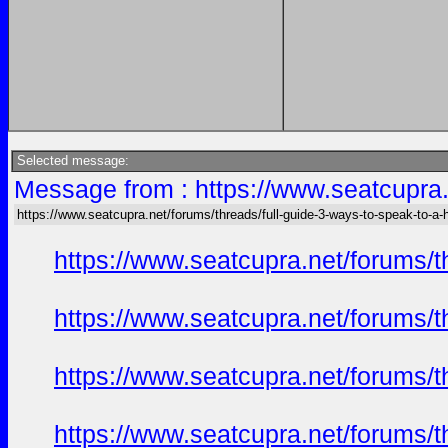
Selected message:
Message from : https://www.seatcupra.
https://www.seatcupra.net/forums/threads/full-guide-3-ways-to-speak-to-a
https://www.seatcupra.net/forums/t
https://www.seatcupra.net/forums/t
https://www.seatcupra.net/forums/t
https://www.seatcupra.net/forums/t