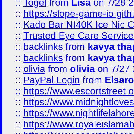
::
Togel
from
Lisa
on 7/28 
::
https://slope-game-io.gith
::
Kado Bar NI40K Ice Nic C
::
Trusted Eye Care Servic
::
backlinks
from
kavya tha
::
backlinks
from
kavya tha
::
olivia
from
olivia
on 7/27
::
PayPal Login
from
Elsaro
::
https://www.escortstreet.o
::
https://www.midnightloves.
::
https://www.nightlifelahore
::
https://www.royaleislamab