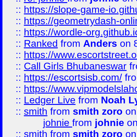
::
https://slope-game-io.githu
::
https://geometrydash-onlin
::
https://wordle-org.github.i
::
Ranked
from
Anders
on 
::
https://www.escortstreet.o
::
Call Girls Bhubaneswar
f
::
https://escortsisb.com/
fr
::
https://www.vipmodelslah
::
Ledger Live
from
Noah L
::
smith
from
smith zoro
on
johnie
from
johnie
on
::
smith
from
smith zoro
on