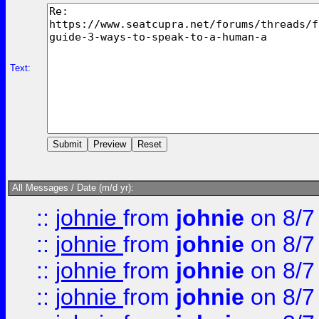
Text:
All Messages / Date (m/d yr):
::
johnie
from
johnie
on 8/7
::
johnie
from
johnie
on 8/7
::
johnie
from
johnie
on 8/7
::
johnie
from
johnie
on 8/7