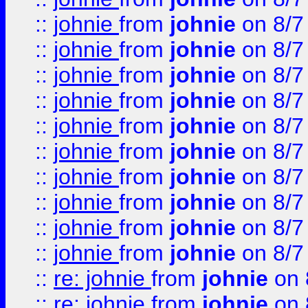
::
johnie
from
johnie
on 8/7
::
johnie
from
johnie
on 8/7
::
johnie
from
johnie
on 8/7
::
johnie
from
johnie
on 8/7
::
johnie
from
johnie
on 8/7
::
johnie
from
johnie
on 8/7
::
johnie
from
johnie
on 8/7
::
johnie
from
johnie
on 8/7
::
johnie
from
johnie
on 8/7
::
johnie
from
johnie
on 8/7
::
re: johnie
from
johnie
on 
::
re: johnie
from
johnie
on 