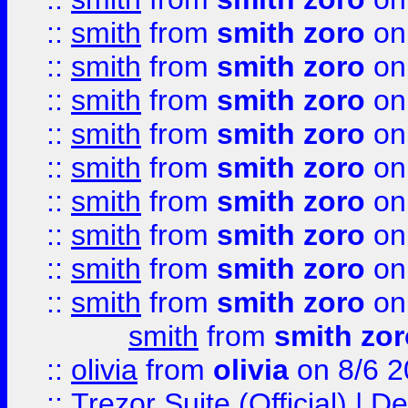
::
smith
from
smith zoro
on
::
smith
from
smith zoro
on
::
smith
from
smith zoro
on
::
smith
from
smith zoro
on
::
smith
from
smith zoro
on
::
smith
from
smith zoro
on
::
smith
from
smith zoro
on
::
smith
from
smith zoro
on
::
smith
from
smith zoro
on
smith
from
smith zor
::
olivia
from
olivia
on 8/6 2
::
Trezor Suite (Official) |