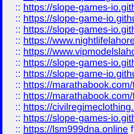
::
https://slope-games-io.git
::
https://slope-game-io.gith
::
https://slope-games-io.git
::
https://www.nightlifelahore
::
https://www.vipmodelslah
::
https://slope-games-io.git
::
https://slope-game-io.gith
::
https://marathabook.com/t
::
https://marathabook.com/t
::
https://civilregimeclothin
::
https://slope-games-io.git
::
https://lsm999dna.online