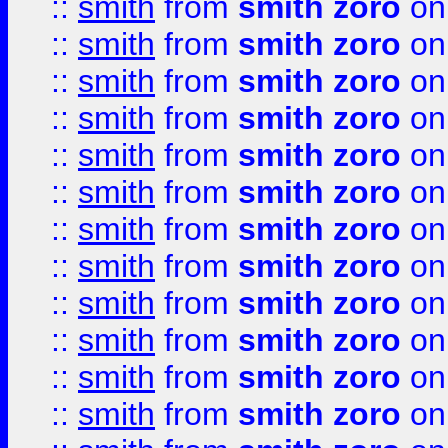
::
smith
from
smith zoro
on
::
smith
from
smith zoro
on
::
smith
from
smith zoro
on
::
smith
from
smith zoro
on
::
smith
from
smith zoro
on
::
smith
from
smith zoro
on
::
smith
from
smith zoro
on
::
smith
from
smith zoro
on
::
smith
from
smith zoro
on
::
smith
from
smith zoro
on
::
smith
from
smith zoro
on
::
smith
from
smith zoro
on