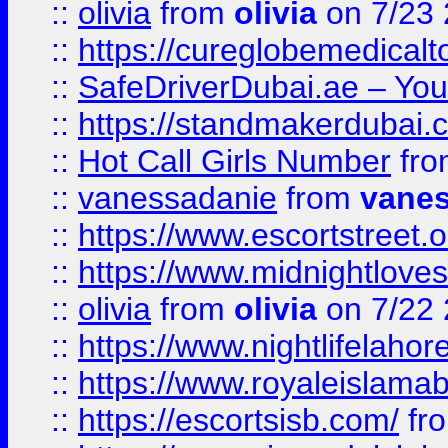
::
olivia
from
olivia
on 7/23
::
https://cureglobemedical
::
SafeDriverDubai.ae – Your
::
https://standmakerdubai.
::
Hot Call Girls Number
fr
::
vanessadanie
from
vane
::
https://www.escortstreet.o
::
https://www.midnightloves.
::
olivia
from
olivia
on 7/22
::
https://www.nightlifelahore
::
https://www.royaleislamab
::
https://escortsisb.com/
fr