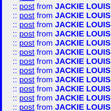
::
post
from
JACKIE LOUIS
::
post
from
JACKIE LOUIS
::
post
from
JACKIE LOUIS
::
post
from
JACKIE LOUIS
::
post
from
JACKIE LOUIS
::
post
from
JACKIE LOUIS
::
post
from
JACKIE LOUIS
::
post
from
JACKIE LOUIS
::
post
from
JACKIE LOUIS
::
post
from
JACKIE LOUIS
::
post
from
JACKIE LOUIS
::
post
from
JACKIE LOUIS