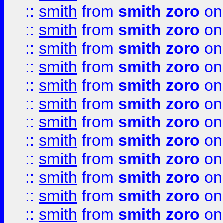
::
smith
from
smith zoro
on
::
smith
from
smith zoro
on
::
smith
from
smith zoro
on
::
smith
from
smith zoro
on
::
smith
from
smith zoro
on
::
smith
from
smith zoro
on
::
smith
from
smith zoro
on
::
smith
from
smith zoro
on
::
smith
from
smith zoro
on
::
smith
from
smith zoro
on
::
smith
from
smith zoro
on
::
smith
from
smith zoro
on