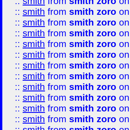
::
smith
from
smith zoro
on
::
smith
from
smith zoro
on
::
smith
from
smith zoro
on
::
smith
from
smith zoro
on
::
smith
from
smith zoro
on
::
smith
from
smith zoro
on
::
smith
from
smith zoro
on
::
smith
from
smith zoro
on
::
smith
from
smith zoro
on
::
smith
from
smith zoro
on
::
smith
from
smith zoro
on
::
smith
from
smith zoro
on
::
smith
from
smith zoro
on