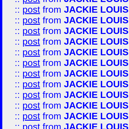
::
post
from
JACKIE LOUIS
::
post
from
JACKIE LOUIS
::
post
from
JACKIE LOUIS
::
post
from
JACKIE LOUIS
::
post
from
JACKIE LOUIS
::
post
from
JACKIE LOUIS
::
post
from
JACKIE LOUIS
::
post
from
JACKIE LOUIS
::
post
from
JACKIE LOUIS
::
post
from
JACKIE LOUIS
::
post
from
JACKIE LOUIS
::
post
from
JACKIE LOUIS