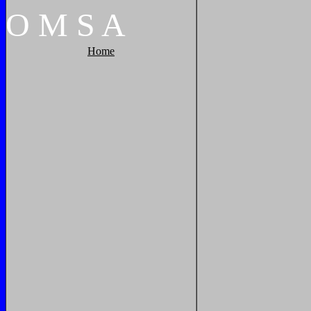
O
M
S
A
Home