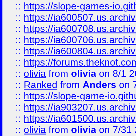
::
https://slope-games-io.git
::
https://ia600507.us.archiv
::
https://ia600708.us.archi
::
https://ia600706.us.archiv
::
https://ia600804.us.archi
::
https://forums.theknot.c
::
olivia
from
olivia
on 8/1 2
::
Ranked
from
Anders
on 
::
https://slope-game-io.gith
::
https://ia903207.us.archiv
::
https://ia601500.us.archi
::
olivia
from
olivia
on 7/31