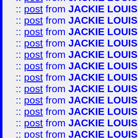
::
post
from
JACKIE LOUIS
::
post
from
JACKIE LOUIS
::
post
from
JACKIE LOUIS
::
post
from
JACKIE LOUIS
::
post
from
JACKIE LOUIS
::
post
from
JACKIE LOUIS
::
post
from
JACKIE LOUIS
::
post
from
JACKIE LOUIS
::
post
from
JACKIE LOUIS
::
post
from
JACKIE LOUIS
::
post
from
JACKIE LOUIS
::
post
from
JACKIE LOUIS