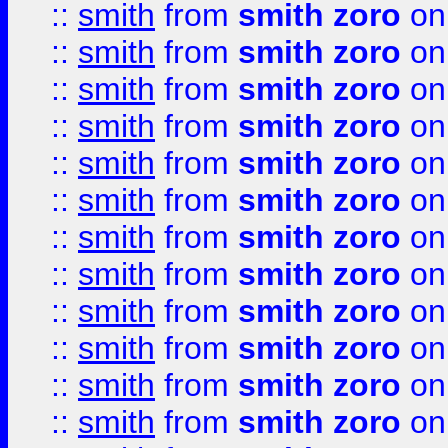
::
smith
from
smith zoro
on
::
smith
from
smith zoro
on
::
smith
from
smith zoro
on
::
smith
from
smith zoro
on
::
smith
from
smith zoro
on
::
smith
from
smith zoro
on
::
smith
from
smith zoro
on
::
smith
from
smith zoro
on
::
smith
from
smith zoro
on
::
smith
from
smith zoro
on
::
smith
from
smith zoro
on
::
smith
from
smith zoro
on