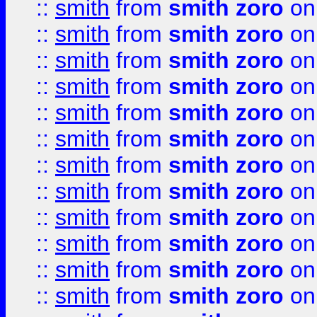
::
smith
from
smith zoro
on
::
smith
from
smith zoro
on
::
smith
from
smith zoro
on
::
smith
from
smith zoro
on
::
smith
from
smith zoro
on
::
smith
from
smith zoro
on
::
smith
from
smith zoro
on
::
smith
from
smith zoro
on
::
smith
from
smith zoro
on
::
smith
from
smith zoro
on
::
smith
from
smith zoro
on
::
smith
from
smith zoro
on