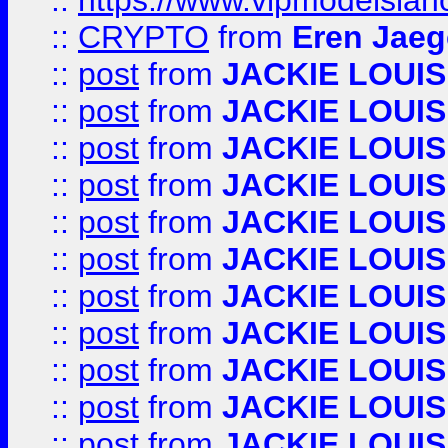
::
https://www.vipmodelslah
::
CRYPTO
from
Eren Jaeg
::
post
from
JACKIE LOUIS
::
post
from
JACKIE LOUIS
::
post
from
JACKIE LOUIS
::
post
from
JACKIE LOUIS
::
post
from
JACKIE LOUIS
::
post
from
JACKIE LOUIS
::
post
from
JACKIE LOUIS
::
post
from
JACKIE LOUIS
::
post
from
JACKIE LOUIS
::
post
from
JACKIE LOUIS
::
post
from
JACKIE LOUIS