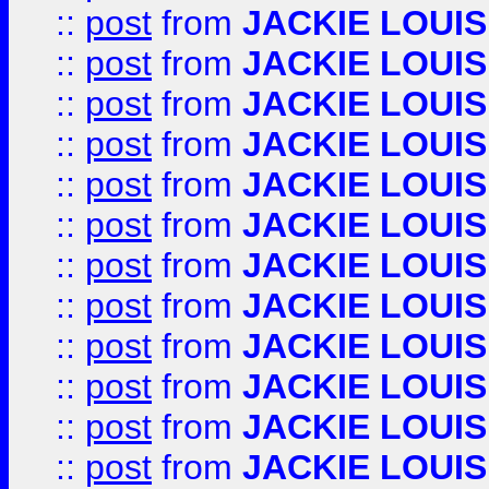
::
post
from
JACKIE LOUIS
::
post
from
JACKIE LOUIS
::
post
from
JACKIE LOUIS
::
post
from
JACKIE LOUIS
::
post
from
JACKIE LOUIS
::
post
from
JACKIE LOUIS
::
post
from
JACKIE LOUIS
::
post
from
JACKIE LOUIS
::
post
from
JACKIE LOUIS
::
post
from
JACKIE LOUIS
::
post
from
JACKIE LOUIS
::
post
from
JACKIE LOUIS