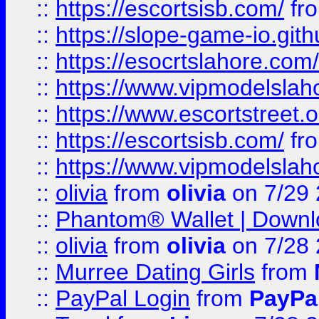
::
https://escortsisb.com/
fr
::
https://slope-game-io.gith
::
https://esocrtslahore.com/
::
https://www.vipmodelslah
::
https://www.escortstreet.o
::
https://escortsisb.com/
fr
::
https://www.vipmodelslah
::
olivia
from
olivia
on 7/29
::
Phantom® Wallet | Downlo
::
olivia
from
olivia
on 7/28
::
Murree Dating Girls
from
::
PayPal Login
from
PayPa