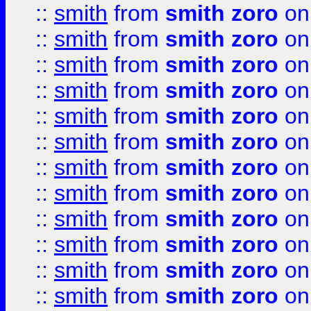
::
smith
from
smith zoro
on
::
smith
from
smith zoro
on
::
smith
from
smith zoro
on
::
smith
from
smith zoro
on
::
smith
from
smith zoro
on
::
smith
from
smith zoro
on
::
smith
from
smith zoro
on
::
smith
from
smith zoro
on
::
smith
from
smith zoro
on
::
smith
from
smith zoro
on
::
smith
from
smith zoro
on
::
smith
from
smith zoro
on