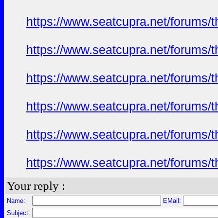
https://www.seatcupra.net/forums/t
https://www.seatcupra.net/forums/t
https://www.seatcupra.net/forums/t
https://www.seatcupra.net/forums/t
https://www.seatcupra.net/forums/t
https://www.seatcupra.net/forums/t
Your reply :
Name:
EMail:
Subject: