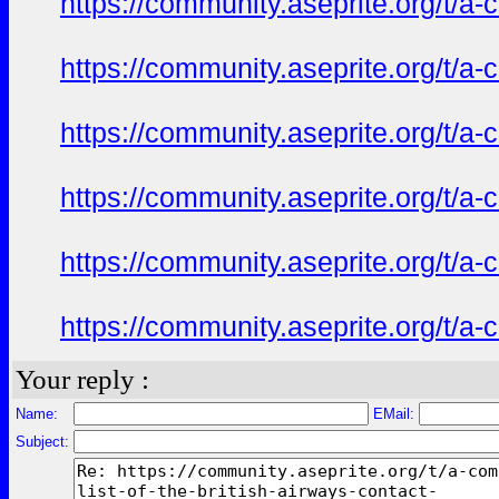
https://community.aseprite.org/t/a-
https://community.aseprite.org/t/a-
https://community.aseprite.org/t/a-
https://community.aseprite.org/t/a-
https://community.aseprite.org/t/a-
https://community.aseprite.org/t/a-
Your reply :
Name:
EMail:
Subject: