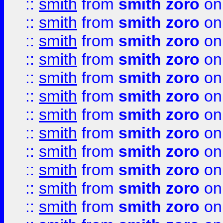
::
smith
from
smith zoro
on
::
smith
from
smith zoro
on
::
smith
from
smith zoro
on
::
smith
from
smith zoro
on
::
smith
from
smith zoro
on
::
smith
from
smith zoro
on
::
smith
from
smith zoro
on
::
smith
from
smith zoro
on
::
smith
from
smith zoro
on
::
smith
from
smith zoro
on
::
smith
from
smith zoro
on
::
smith
from
smith zoro
on