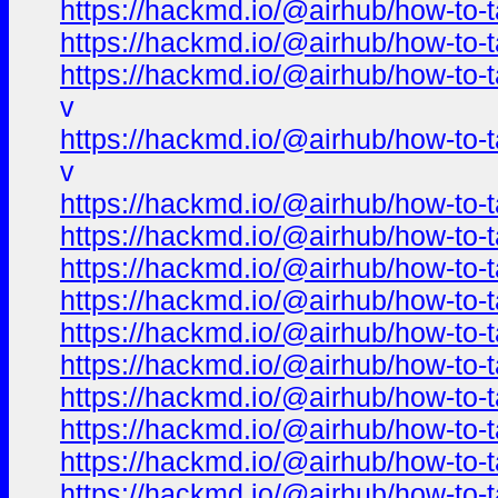
https://hackmd.io/@airhub/how-to-t
https://hackmd.io/@airhub/how-to-t
https://hackmd.io/@airhub/how-to-t
v
https://hackmd.io/@airhub/how-to-t
v
https://hackmd.io/@airhub/how-to-t
https://hackmd.io/@airhub/how-to-t
https://hackmd.io/@airhub/how-to-t
https://hackmd.io/@airhub/how-to-t
https://hackmd.io/@airhub/how-to-t
https://hackmd.io/@airhub/how-to-t
https://hackmd.io/@airhub/how-to-t
https://hackmd.io/@airhub/how-to-t
https://hackmd.io/@airhub/how-to-t
https://hackmd.io/@airhub/how-to-t