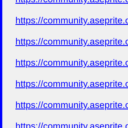
https://community.aseprite.
https://community.aseprite.
https://community.aseprite.
https://community.aseprite.
https://community.aseprite.
https://community.aseprite.