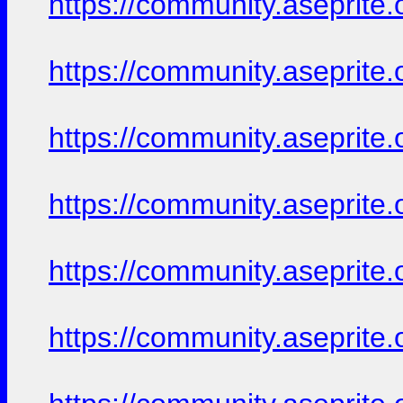
https://community.aseprite.
https://community.aseprite.
https://community.aseprite.
https://community.aseprite.
https://community.aseprite.
https://community.aseprite.