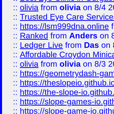
::
olivia
from
olivia
on 8/4 2
::
Trusted Eye Care Servic
::
https://lsm999dna.online
::
Ranked
from
Anders
on 
::
Ledger Live
from
Das
on 
::
Affordable Croydon Minica
::
olivia
from
olivia
on 8/3 2
::
https://geometrydash-game
::
https://theslopeio.github.i
::
https://the-slope-io.github.
::
https://slope-games-io.git
::
https://slope-game-io.gith