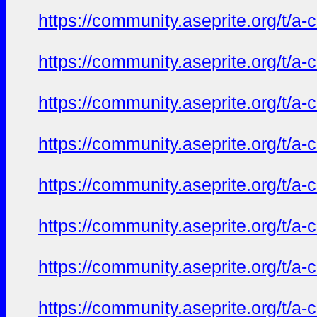
https://community.aseprite.org/t/a-
https://community.aseprite.org/t/a-
https://community.aseprite.org/t/a-
https://community.aseprite.org/t/a-
https://community.aseprite.org/t/a-
https://community.aseprite.org/t/a-
https://community.aseprite.org/t/a-
https://community.aseprite.org/t/a-