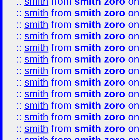
::
smith
from
smith zoro
on
::
smith
from
smith zoro
on
::
smith
from
smith zoro
on
::
smith
from
smith zoro
on
::
smith
from
smith zoro
on
::
smith
from
smith zoro
on
::
smith
from
smith zoro
on
::
smith
from
smith zoro
on
::
smith
from
smith zoro
on
::
smith
from
smith zoro
on
::
smith
from
smith zoro
on
::
smith
from
smith zoro
on