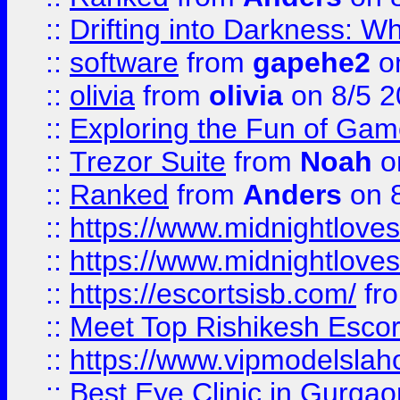
::
Drifting into Darkness:
::
software
from
gapehe2
on
::
olivia
from
olivia
on 8/5 2
::
Exploring the Fun of Game
::
Trezor Suite
from
Noah
o
::
Ranked
from
Anders
on 
::
https://www.midnightloves.
::
https://www.midnightloves.
::
https://escortsisb.com/
fr
::
Meet Top Rishikesh Escor
::
https://www.vipmodelslah
::
Best Eye Clinic in Gurga