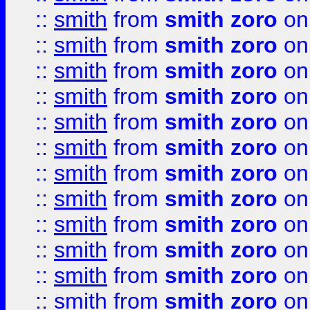
::
smith
from
smith zoro
on
::
smith
from
smith zoro
on
::
smith
from
smith zoro
on
::
smith
from
smith zoro
on
::
smith
from
smith zoro
on
::
smith
from
smith zoro
on
::
smith
from
smith zoro
on
::
smith
from
smith zoro
on
::
smith
from
smith zoro
on
::
smith
from
smith zoro
on
::
smith
from
smith zoro
on
::
smith
from
smith zoro
on