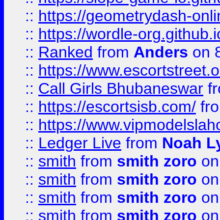
::
https://geometrydash-onlin
::
https://wordle-org.github.i
::
Ranked
from
Anders
on 
::
https://www.escortstreet.o
::
Call Girls Bhubaneswar
f
::
https://escortsisb.com/
fr
::
https://www.vipmodelslah
::
Ledger Live
from
Noah L
::
smith
from
smith zoro
on
::
smith
from
smith zoro
on
::
smith
from
smith zoro
on
::
smith
from
smith zoro
on