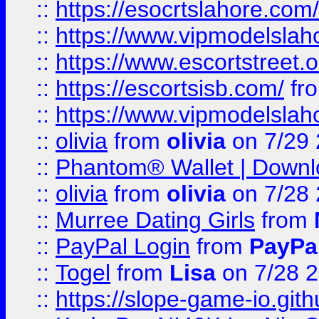
::
https://esocrtslahore.com/
::
https://www.vipmodelslah
::
https://www.escortstreet.o
::
https://escortsisb.com/
fr
::
https://www.vipmodelslah
::
olivia
from
olivia
on 7/29
::
Phantom® Wallet | Downlo
::
olivia
from
olivia
on 7/28
::
Murree Dating Girls
from
::
PayPal Login
from
PayPa
::
Togel
from
Lisa
on 7/28 
::
https://slope-game-io.gith