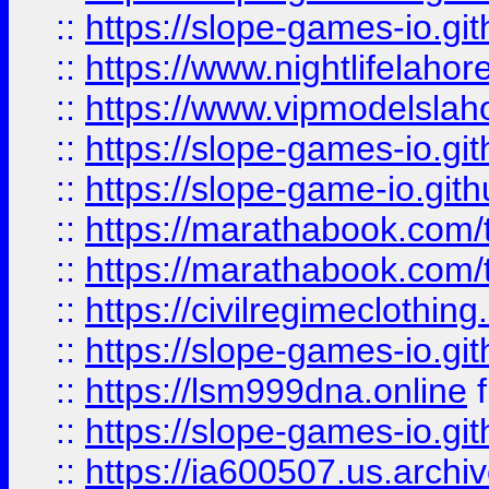
::
https://slope-games-io.git
::
https://www.nightlifelahore
::
https://www.vipmodelslah
::
https://slope-games-io.git
::
https://slope-game-io.gith
::
https://marathabook.com/t
::
https://marathabook.com/t
::
https://civilregimeclothin
::
https://slope-games-io.git
::
https://lsm999dna.online
::
https://slope-games-io.git
::
https://ia600507.us.archiv