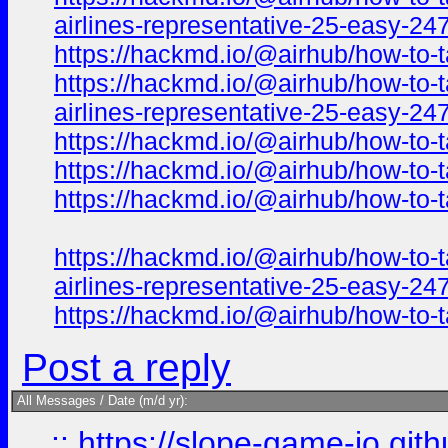
airlines-representative-25-easy-24
https://hackmd.io/@airhub/how-to-t
https://hackmd.io/@airhub/how-to-t
airlines-representative-25-easy-2
https://hackmd.io/@airhub/how-to-t
https://hackmd.io/@airhub/how-to-t
https://hackmd.io/@airhub/how-to-t
https://hackmd.io/@airhub/how-to-t
airlines-representative-25-easy-2
https://hackmd.io/@airhub/how-to-t
Post a reply
All Messages / Date (m/d yr):
::
https://slope-game-io.githu