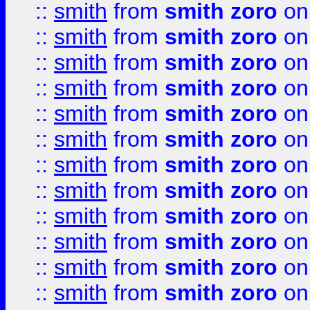
::
smith
from
smith zoro
on
::
smith
from
smith zoro
on
::
smith
from
smith zoro
on
::
smith
from
smith zoro
on
::
smith
from
smith zoro
on
::
smith
from
smith zoro
on
::
smith
from
smith zoro
on
::
smith
from
smith zoro
on
::
smith
from
smith zoro
on
::
smith
from
smith zoro
on
::
smith
from
smith zoro
on
::
smith
from
smith zoro
on