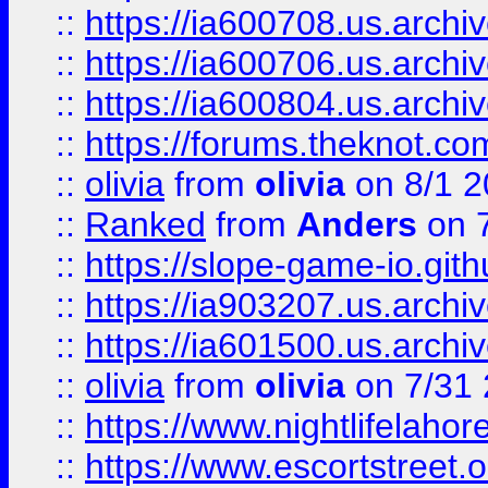
::
https://ia600708.us.archi
::
https://ia600706.us.archiv
::
https://ia600804.us.archi
::
https://forums.theknot.c
::
olivia
from
olivia
on 8/1 2
::
Ranked
from
Anders
on 
::
https://slope-game-io.gith
::
https://ia903207.us.archiv
::
https://ia601500.us.archi
::
olivia
from
olivia
on 7/31
::
https://www.nightlifelahore
::
https://www.escortstreet.o