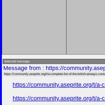
Selected message:
Message from : https://community.asepri
https://community.aseprite.org/t/a-complete-list-of-the-british-airways-cont
https://community.aseprite.org/t/a-
https://community.aseprite.org/t/a-