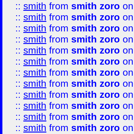
::
smith
from
smith zoro
on
::
smith
from
smith zoro
on
::
smith
from
smith zoro
on
::
smith
from
smith zoro
on
::
smith
from
smith zoro
on
::
smith
from
smith zoro
on
::
smith
from
smith zoro
on
::
smith
from
smith zoro
on
::
smith
from
smith zoro
on
::
smith
from
smith zoro
on
::
smith
from
smith zoro
on
::
smith
from
smith zoro
on