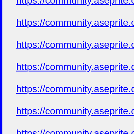
https://community.aseprite.
https://community.aseprite.
https://community.aseprite.
https://community.aseprite.
https://community.aseprite.
https://community.aseprite.
https://community.aseprite.