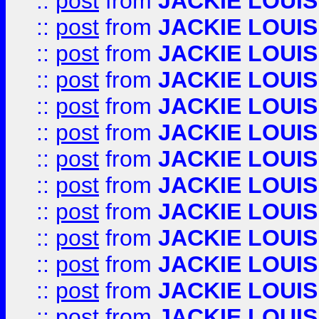
::
post
from
JACKIE LOUIS
::
post
from
JACKIE LOUIS
::
post
from
JACKIE LOUIS
::
post
from
JACKIE LOUIS
::
post
from
JACKIE LOUIS
::
post
from
JACKIE LOUIS
::
post
from
JACKIE LOUIS
::
post
from
JACKIE LOUIS
::
post
from
JACKIE LOUIS
::
post
from
JACKIE LOUIS
::
post
from
JACKIE LOUIS
::
post
from
JACKIE LOUIS
::
post
from
JACKIE LOUIS