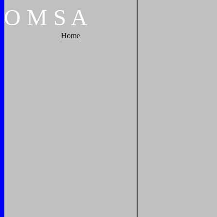
O
M
S
A
Home