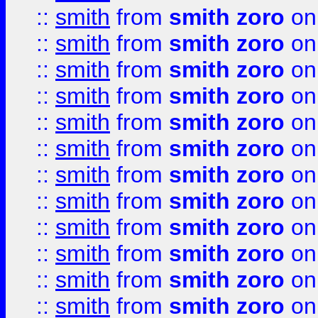
::
smith
from
smith zoro
on
::
smith
from
smith zoro
on
::
smith
from
smith zoro
on
::
smith
from
smith zoro
on
::
smith
from
smith zoro
on
::
smith
from
smith zoro
on
::
smith
from
smith zoro
on
::
smith
from
smith zoro
on
::
smith
from
smith zoro
on
::
smith
from
smith zoro
on
::
smith
from
smith zoro
on
::
smith
from
smith zoro
on