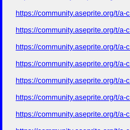
https://community.aseprite.org/t/a-
https://community.aseprite.org/t/a-
https://community.aseprite.org/t/a-
https://community.aseprite.org/t/a-
https://community.aseprite.org/t/a-
https://community.aseprite.org/t/a-
https://community.aseprite.org/t/a-