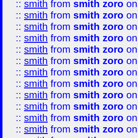
::
smith
from
smith zoro
on
::
smith
from
smith zoro
on
::
smith
from
smith zoro
on
::
smith
from
smith zoro
on
::
smith
from
smith zoro
on
::
smith
from
smith zoro
on
::
smith
from
smith zoro
on
::
smith
from
smith zoro
on
::
smith
from
smith zoro
on
::
smith
from
smith zoro
on
::
smith
from
smith zoro
on
::
smith
from
smith zoro
on