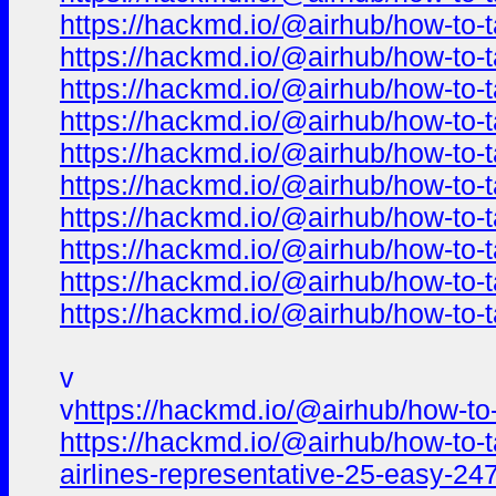
https://hackmd.io/@airhub/how-to-t
https://hackmd.io/@airhub/how-to-t
https://hackmd.io/@airhub/how-to-t
https://hackmd.io/@airhub/how-to-t
https://hackmd.io/@airhub/how-to-t
https://hackmd.io/@airhub/how-to-t
https://hackmd.io/@airhub/how-to-t
https://hackmd.io/@airhub/how-to-t
https://hackmd.io/@airhub/how-to-t
https://hackmd.io/@airhub/how-to-t
v
v
https://hackmd.io/@airhub/how-to-
https://hackmd.io/@airhub/how-to-t
airlines-representative-25-easy-24