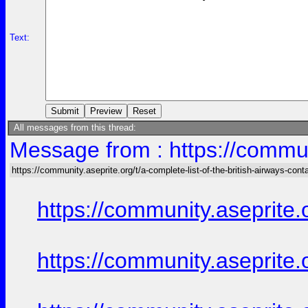
Text:
All messages from this thread:
Message from : https://communi
https://community.aseprite.org/t/a-complete-list-of-the-british-airways-cont
https://community.aseprite.
https://community.aseprite.