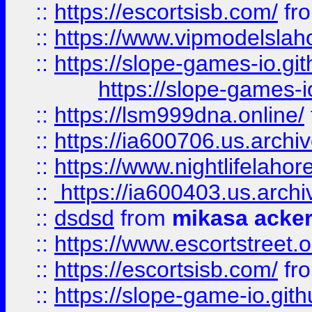
::
https://escortsisb.com/
fr
::
https://www.vipmodelslah
::
https://slope-games-io.git
https://slope-games-io
::
https://lsm999dna.online/
::
https://ia600706.us.archi
::
https://www.nightlifelahore
::
https://ia600403.us.archi
::
dsdsd
from
mikasa acke
::
https://www.escortstreet.o
::
https://escortsisb.com/
fr
::
https://slope-game-io.gith