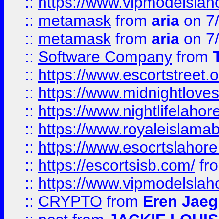
::
https://www.vipmodelslah
::
metamask
from
aria
on 7
::
metamask
from
aria
on 7
::
Software Company
from
::
https://www.escortstreet.o
::
https://www.midnightloves.
::
https://www.nightlifelahore
::
https://www.royaleislamab
::
https://www.esocrtslahor
::
https://escortsisb.com/
fr
::
https://www.vipmodelslah
::
CRYPTO
from
Eren Jaeg