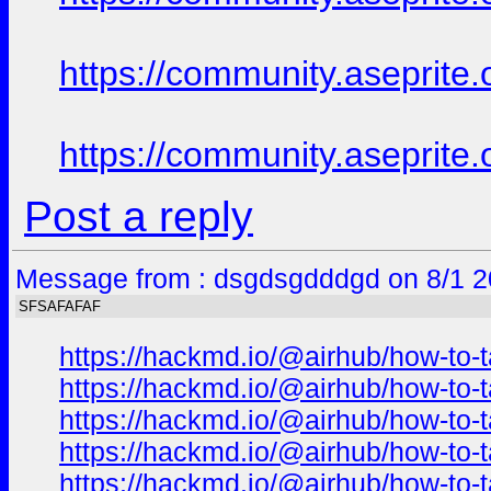
https://community.aseprite.
https://community.aseprite.
Post a reply
Message from : dsgdsgdddgd on 8/1 2
SFSAFAFAF
https://hackmd.io/@airhub/how-to-t
https://hackmd.io/@airhub/how-to-t
https://hackmd.io/@airhub/how-to-t
https://hackmd.io/@airhub/how-to-t
https://hackmd.io/@airhub/how-to-t