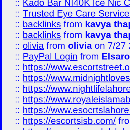
::
Kado Bar NI40K Ice Nic C
::
Trusted Eye Care Servic
::
backlinks
from
kavya tha
::
backlinks
from
kavya tha
::
olivia
from
olivia
on 7/27
::
PayPal Login
from
Elsaro
::
https://www.escortstreet.o
::
https://www.midnightloves.
::
https://www.nightlifelahore
::
https://www.royaleislamab
::
https://www.esocrtslahor
::
https://escortsisb.com/
fr