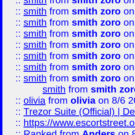
::
smith
from
smith zoro
on
::
smith
from
smith zoro
on
::
smith
from
smith zoro
on
::
smith
from
smith zoro
on
::
smith
from
smith zoro
on
::
smith
from
smith zoro
on
::
smith
from
smith zoro
on
::
smith
from
smith zoro
on
smith
from
smith zor
::
olivia
from
olivia
on 8/6 2
::
Trezor Suite (Official) |
::
https://www.escortstreet.o
::
Ranked
from
Anders
on 