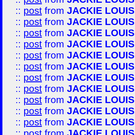
::
post
from
JACKIE LOUIS
::
post
from
JACKIE LOUIS
::
post
from
JACKIE LOUIS
::
post
from
JACKIE LOUIS
::
post
from
JACKIE LOUIS
::
post
from
JACKIE LOUIS
::
post
from
JACKIE LOUIS
::
post
from
JACKIE LOUIS
::
post
from
JACKIE LOUIS
::
post
from
JACKIE LOUIS
::
post
from
JACKIE LOUIS
::
post
from
JACKIE LOUIS