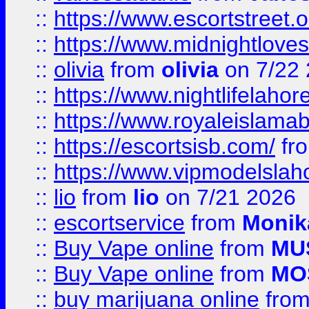
::
https://www.escortstreet.o
::
https://www.midnightloves.
::
olivia
from
olivia
on 7/22
::
https://www.nightlifelahore
::
https://www.royaleislamab
::
https://escortsisb.com/
fr
::
https://www.vipmodelslah
::
lio
from
lio
on 7/21 2026
::
escortservice
from
Monik
::
Buy Vape online
from
MU
::
Buy Vape online
from
MO
::
buy marijuana online
fro