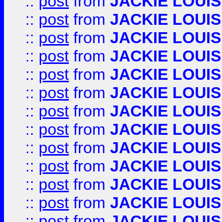
::
post
from
JACKIE LOUIS
::
post
from
JACKIE LOUIS
::
post
from
JACKIE LOUIS
::
post
from
JACKIE LOUIS
::
post
from
JACKIE LOUIS
::
post
from
JACKIE LOUIS
::
post
from
JACKIE LOUIS
::
post
from
JACKIE LOUIS
::
post
from
JACKIE LOUIS
::
post
from
JACKIE LOUIS
::
post
from
JACKIE LOUIS
::
post
from
JACKIE LOUIS
::
post
from
JACKIE LOUIS