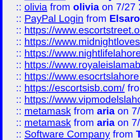
::
olivia
from
olivia
on 7/27
::
PayPal Login
from
Elsaro
::
https://www.escortstreet.o
::
https://www.midnightloves.
::
https://www.nightlifelahore
::
https://www.royaleislamab
::
https://www.esocrtslahor
::
https://escortsisb.com/
fr
::
https://www.vipmodelslah
::
metamask
from
aria
on 7
::
metamask
from
aria
on 7
::
Software Company
from