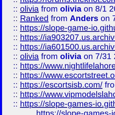
::
olivia
from
olivia
on 8/1 2
::
Ranked
from
Anders
on 
::
https://slope-game-io.gith
::
https://ia903207.us.archiv
::
https://ia601500.us.archi
::
olivia
from
olivia
on 7/31
::
https://www.nightlifelahore
::
https://www.escortstreet.o
::
https://escortsisb.com/
fr
::
https://www.vipmodelslah
::
https://slope-games-io.git
https://slope-games-io