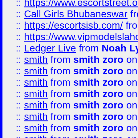
::
https://www.escortstreet.o
::
Call Girls Bhubaneswar
f
::
https://escortsisb.com/
fr
::
https://www.vipmodelslah
::
Ledger Live
from
Noah L
::
smith
from
smith zoro
on
::
smith
from
smith zoro
on
::
smith
from
smith zoro
on
::
smith
from
smith zoro
on
::
smith
from
smith zoro
on
::
smith
from
smith zoro
on
::
smith
from
smith zoro
on