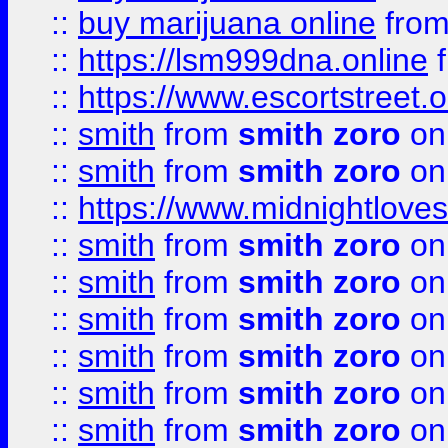
::
buy marijuana online
fro
::
https://lsm999dna.online
::
https://www.escortstreet.o
::
smith
from
smith zoro
on
::
smith
from
smith zoro
on
::
https://www.midnightloves.
::
smith
from
smith zoro
on
::
smith
from
smith zoro
on
::
smith
from
smith zoro
on
::
smith
from
smith zoro
on
::
smith
from
smith zoro
on
::
smith
from
smith zoro
on