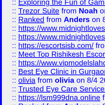
::
Exploring the Fun of Game
::
Trezor Suite
from
Noah
o
::
Ranked
from
Anders
on 
::
https://www.midnightloves.
::
https://www.midnightloves.
::
https://escortsisb.com/
fr
::
Meet Top Rishikesh Escor
::
https://www.vipmodelslah
::
Best Eye Clinic in Gurga
::
olivia
from
olivia
on 8/4 2
::
Trusted Eye Care Servic
::
https://lsm999dna.online