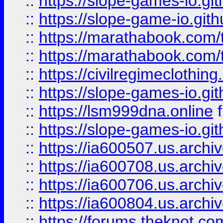
::
https://slope-games-io.git
::
https://slope-game-io.gith
::
https://marathabook.com/t
::
https://marathabook.com/t
::
https://civilregimeclothin
::
https://slope-games-io.git
::
https://lsm999dna.online
::
https://slope-games-io.git
::
https://ia600507.us.archiv
::
https://ia600708.us.archi
::
https://ia600706.us.archiv
::
https://ia600804.us.archi
::
https://forums.theknot.c