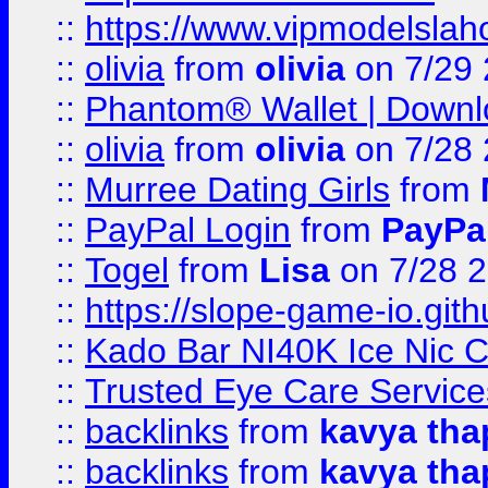
::
https://www.vipmodelslah
::
olivia
from
olivia
on 7/29
::
Phantom® Wallet | Downlo
::
olivia
from
olivia
on 7/28
::
Murree Dating Girls
from
::
PayPal Login
from
PayPa
::
Togel
from
Lisa
on 7/28 
::
https://slope-game-io.gith
::
Kado Bar NI40K Ice Nic C
::
Trusted Eye Care Servic
::
backlinks
from
kavya tha
::
backlinks
from
kavya tha