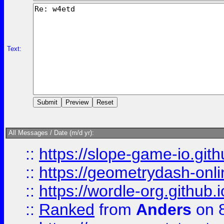
Text:
All Messages / Date (m/d yr):
::
https://slope-game-io.githu
::
https://geometrydash-onlin
::
https://wordle-org.github.i
::
Ranked
from
Anders
on 