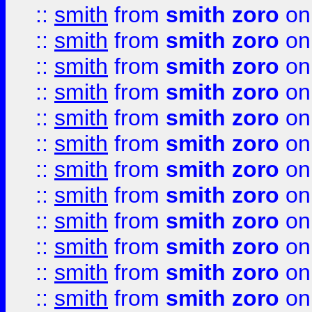
::
smith
from
smith zoro
on
::
smith
from
smith zoro
on
::
smith
from
smith zoro
on
::
smith
from
smith zoro
on
::
smith
from
smith zoro
on
::
smith
from
smith zoro
on
::
smith
from
smith zoro
on
::
smith
from
smith zoro
on
::
smith
from
smith zoro
on
::
smith
from
smith zoro
on
::
smith
from
smith zoro
on
::
smith
from
smith zoro
on