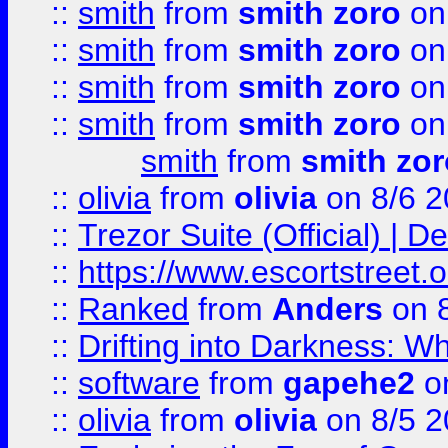
::
smith
from
smith zoro
on
::
smith
from
smith zoro
on
::
smith
from
smith zoro
on
::
smith
from
smith zoro
on
smith
from
smith zor
::
olivia
from
olivia
on 8/6 2
::
Trezor Suite (Official) |
::
https://www.escortstreet.o
::
Ranked
from
Anders
on 
::
Drifting into Darkness:
::
software
from
gapehe2
on
::
olivia
from
olivia
on 8/5 2