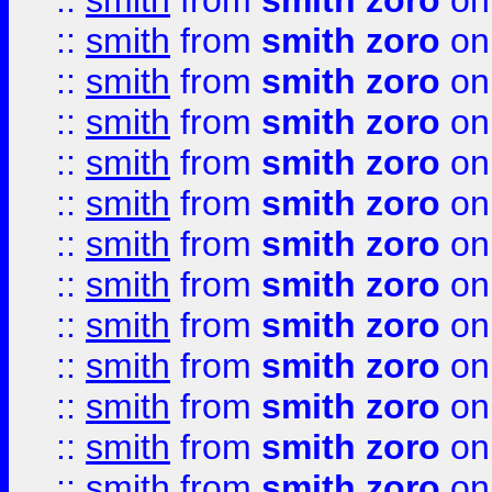
::
smith
from
smith zoro
on
::
smith
from
smith zoro
on
::
smith
from
smith zoro
on
::
smith
from
smith zoro
on
::
smith
from
smith zoro
on
::
smith
from
smith zoro
on
::
smith
from
smith zoro
on
::
smith
from
smith zoro
on
::
smith
from
smith zoro
on
::
smith
from
smith zoro
on
::
smith
from
smith zoro
on
::
smith
from
smith zoro
on
::
smith
from
smith zoro
on