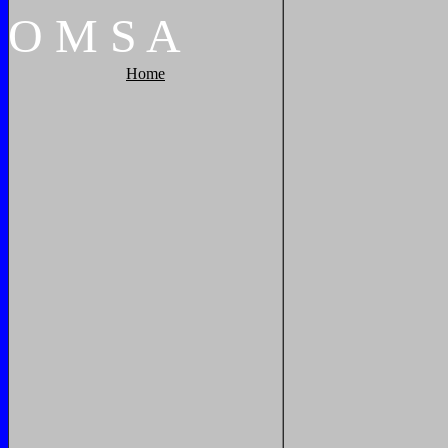
O
M
S
A
Home