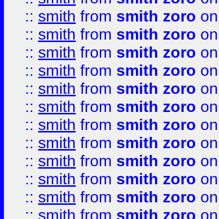
::
smith
from
smith zoro
on
::
smith
from
smith zoro
on
::
smith
from
smith zoro
on
::
smith
from
smith zoro
on
::
smith
from
smith zoro
on
::
smith
from
smith zoro
on
::
smith
from
smith zoro
on
::
smith
from
smith zoro
on
::
smith
from
smith zoro
on
::
smith
from
smith zoro
on
::
smith
from
smith zoro
on
::
smith
from
smith zoro
on