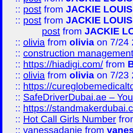
::
post
from
JACKIE LOUIS
::
post
from
JACKIE LOUIS
post
from
JACKIE L
::
olivia
from
olivia
on 7/24
::
construction management
::
https://hiadigi.com/
from
::
olivia
from
olivia
on 7/23
::
https://cureglobemedical
::
SafeDriverDubai.ae – Your
::
https://standmakerdubai.
::
Hot Call Girls Number
fr
::
vanessadanie
from
vane