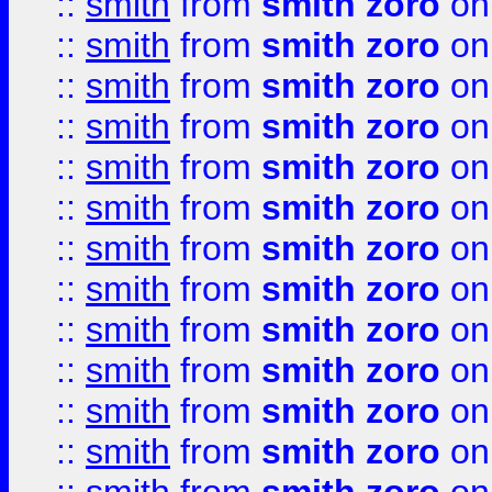
::
smith
from
smith zoro
on
::
smith
from
smith zoro
on
::
smith
from
smith zoro
on
::
smith
from
smith zoro
on
::
smith
from
smith zoro
on
::
smith
from
smith zoro
on
::
smith
from
smith zoro
on
::
smith
from
smith zoro
on
::
smith
from
smith zoro
on
::
smith
from
smith zoro
on
::
smith
from
smith zoro
on
::
smith
from
smith zoro
on