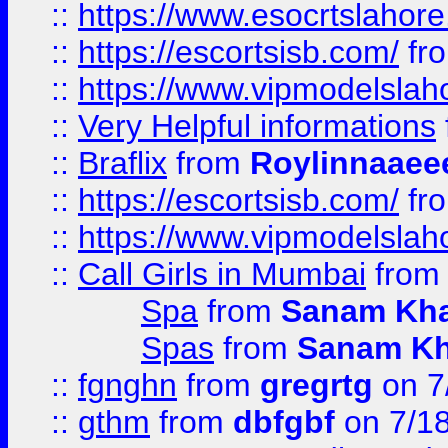
::
https://www.esocrtslahor
::
https://escortsisb.com/
fr
::
https://www.vipmodelslah
::
Very Helpful informations
::
Braflix
from
Roylinnaaee
::
https://escortsisb.com/
fr
::
https://www.vipmodelslah
::
Call Girls in Mumbai
fro
Spa
from
Sanam Kh
Spas
from
Sanam K
::
fgnghn
from
gregrtg
on 7
::
gthm
from
dbfgbf
on 7/1