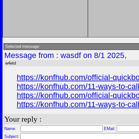
Selected message:
Message from : wasdf on 8/1 2025,
w4etd
https://konfhub.com/official-quick
https://konfhub.com/11-ways-to-cal
https://konfhub.com/official-quick
https://konfhub.com/11-ways-to-cal
Your reply :
Name:
EMail:
Subject: