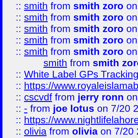
::
smith
from
smith zoro
on
::
smith
from
smith zoro
on
::
smith
from
smith zoro
on
::
smith
from
smith zoro
on
::
smith
from
smith zoro
on
smith
from
smith zor
::
White Label GPs Tracking
::
https://www.royaleislamab
::
cscvdf
from
jerry ronn
on
::
-
from
joe lotus
on 7/20 
::
https://www.nightlifelahore
::
olivia
from
olivia
on 7/20