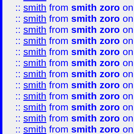
::
smith
from
smith zoro
on
::
smith
from
smith zoro
on
::
smith
from
smith zoro
on
::
smith
from
smith zoro
on
::
smith
from
smith zoro
on
::
smith
from
smith zoro
on
::
smith
from
smith zoro
on
::
smith
from
smith zoro
on
::
smith
from
smith zoro
on
::
smith
from
smith zoro
on
::
smith
from
smith zoro
on
::
smith
from
smith zoro
on