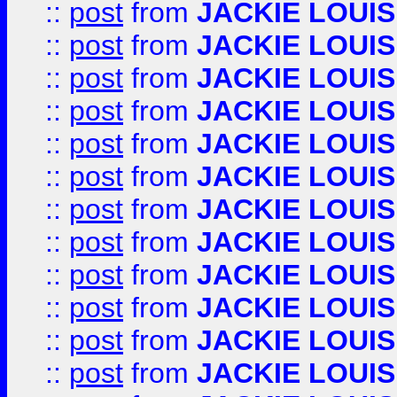
::
post
from
JACKIE LOUIS
::
post
from
JACKIE LOUIS
::
post
from
JACKIE LOUIS
::
post
from
JACKIE LOUIS
::
post
from
JACKIE LOUIS
::
post
from
JACKIE LOUIS
::
post
from
JACKIE LOUIS
::
post
from
JACKIE LOUIS
::
post
from
JACKIE LOUIS
::
post
from
JACKIE LOUIS
::
post
from
JACKIE LOUIS
::
post
from
JACKIE LOUIS