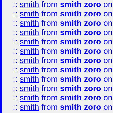
::
smith
from
smith zoro
on
::
smith
from
smith zoro
on
::
smith
from
smith zoro
on
::
smith
from
smith zoro
on
::
smith
from
smith zoro
on
::
smith
from
smith zoro
on
::
smith
from
smith zoro
on
::
smith
from
smith zoro
on
::
smith
from
smith zoro
on
::
smith
from
smith zoro
on
::
smith
from
smith zoro
on
::
smith
from
smith zoro
on