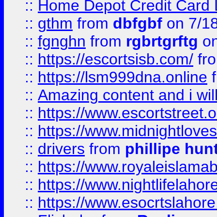
::
Home Depot Credit Card 
::
gthm
from
dbfgbf
on 7/1
::
fgnghn
from
rgbrtgrftg
on
::
https://escortsisb.com/
fr
::
https://lsm999dna.online
::
Amazing content and i wil
::
https://www.escortstreet.o
::
https://www.midnightloves.
::
drivers
from
phillipe hun
::
https://www.royaleislamab
::
https://www.nightlifelahore
::
https://www.esocrtslahor