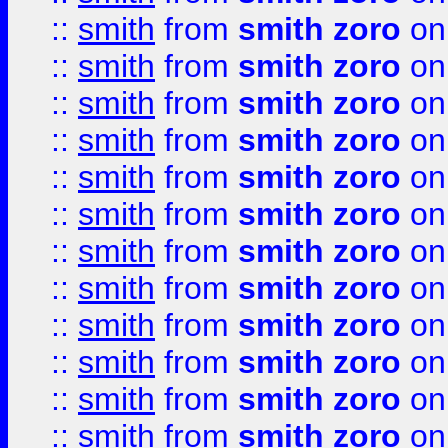
::
smith
from
smith zoro
on
::
smith
from
smith zoro
on
::
smith
from
smith zoro
on
::
smith
from
smith zoro
on
::
smith
from
smith zoro
on
::
smith
from
smith zoro
on
::
smith
from
smith zoro
on
::
smith
from
smith zoro
on
::
smith
from
smith zoro
on
::
smith
from
smith zoro
on
::
smith
from
smith zoro
on
::
smith
from
smith zoro
on