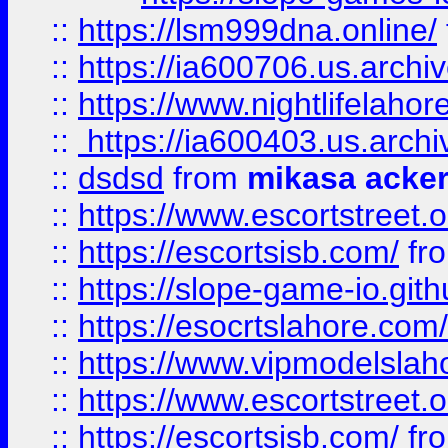
::
https://lsm999dna.online/
::
https://ia600706.us.archi
::
https://www.nightlifelahore
::
https://ia600403.us.archi
::
dsdsd
from
mikasa acke
::
https://www.escortstreet.o
::
https://escortsisb.com/
fr
::
https://slope-game-io.gith
::
https://esocrtslahore.com/
::
https://www.vipmodelslah
::
https://www.escortstreet.o
::
https://escortsisb.com/
fr