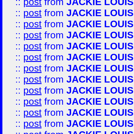
::
post
from
JACKIE LOUIS
::
post
from
JACKIE LOUIS
::
post
from
JACKIE LOUIS
::
post
from
JACKIE LOUIS
::
post
from
JACKIE LOUIS
::
post
from
JACKIE LOUIS
::
post
from
JACKIE LOUIS
::
post
from
JACKIE LOUIS
::
post
from
JACKIE LOUIS
::
post
from
JACKIE LOUIS
::
post
from
JACKIE LOUIS
::
post
from
JACKIE LOUIS