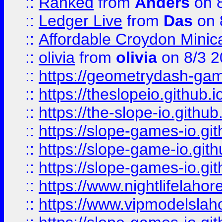
::
Ranked
from
Anders
on 
::
Ledger Live
from
Das
on 
::
Affordable Croydon Minica
::
olivia
from
olivia
on 8/3 2
::
https://geometrydash-game
::
https://theslopeio.github.i
::
https://the-slope-io.github.
::
https://slope-games-io.git
::
https://slope-game-io.gith
::
https://slope-games-io.git
::
https://www.nightlifelahore
::
https://www.vipmodelslah