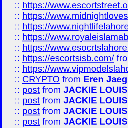
::
https://www.escortstreet.o
::
https://www.midnightloves.
::
https://www.nightlifelahore
::
https://www.royaleislamab
::
https://www.esocrtslahor
::
https://escortsisb.com/
fr
::
https://www.vipmodelslah
::
CRYPTO
from
Eren Jaeg
::
post
from
JACKIE LOUIS
::
post
from
JACKIE LOUIS
::
post
from
JACKIE LOUIS
::
post
from
JACKIE LOUIS