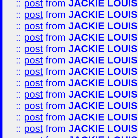
::
post
from
JACKIE LOUIS
::
post
from
JACKIE LOUIS
::
post
from
JACKIE LOUIS
::
post
from
JACKIE LOUIS
::
post
from
JACKIE LOUIS
::
post
from
JACKIE LOUIS
::
post
from
JACKIE LOUIS
::
post
from
JACKIE LOUIS
::
post
from
JACKIE LOUIS
::
post
from
JACKIE LOUIS
::
post
from
JACKIE LOUIS
::
post
from
JACKIE LOUIS