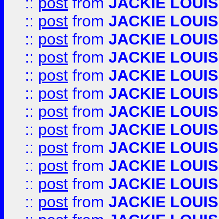
::
post
from
JACKIE LOUIS
::
post
from
JACKIE LOUIS
::
post
from
JACKIE LOUIS
::
post
from
JACKIE LOUIS
::
post
from
JACKIE LOUIS
::
post
from
JACKIE LOUIS
::
post
from
JACKIE LOUIS
::
post
from
JACKIE LOUIS
::
post
from
JACKIE LOUIS
::
post
from
JACKIE LOUIS
::
post
from
JACKIE LOUIS
::
post
from
JACKIE LOUIS