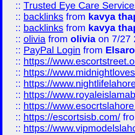
::
Trusted Eye Care Servic
::
backlinks
from
kavya tha
::
backlinks
from
kavya tha
::
olivia
from
olivia
on 7/27
::
PayPal Login
from
Elsaro
::
https://www.escortstreet.o
::
https://www.midnightloves.
::
https://www.nightlifelahore
::
https://www.royaleislamab
::
https://www.esocrtslahor
::
https://escortsisb.com/
fr
::
https://www.vipmodelslah