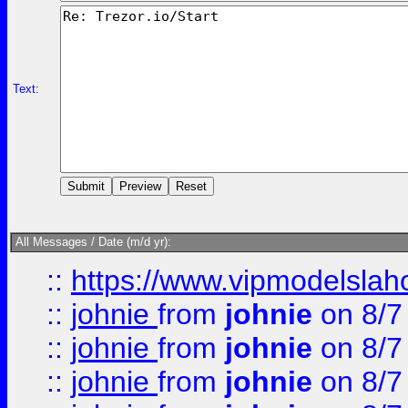
Text:
All Messages / Date (m/d yr):
::
https://www.vipmodelslah
::
johnie
from
johnie
on 8/7
::
johnie
from
johnie
on 8/7
::
johnie
from
johnie
on 8/7