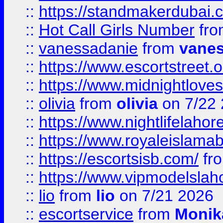
::
https://standmakerdubai.
::
Hot Call Girls Number
fr
::
vanessadanie
from
vane
::
https://www.escortstreet.o
::
https://www.midnightloves.
::
olivia
from
olivia
on 7/22
::
https://www.nightlifelahore
::
https://www.royaleislamab
::
https://escortsisb.com/
fr
::
https://www.vipmodelslah
::
lio
from
lio
on 7/21 2026
::
escortservice
from
Monik