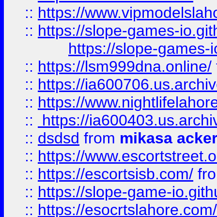
::
https://www.vipmodelslah
::
https://slope-games-io.git
https://slope-games-io
::
https://lsm999dna.online/
::
https://ia600706.us.archi
::
https://www.nightlifelahore
::
https://ia600403.us.archi
::
dsdsd
from
mikasa acke
::
https://www.escortstreet.o
::
https://escortsisb.com/
fr
::
https://slope-game-io.gith
::
https://esocrtslahore.com/