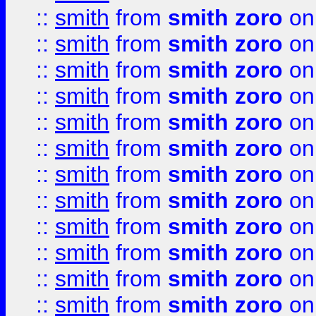
::
smith
from
smith zoro
on
::
smith
from
smith zoro
on
::
smith
from
smith zoro
on
::
smith
from
smith zoro
on
::
smith
from
smith zoro
on
::
smith
from
smith zoro
on
::
smith
from
smith zoro
on
::
smith
from
smith zoro
on
::
smith
from
smith zoro
on
::
smith
from
smith zoro
on
::
smith
from
smith zoro
on
::
smith
from
smith zoro
on