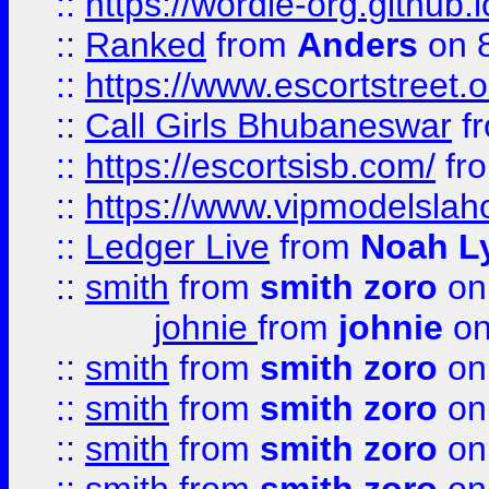
::
https://wordle-org.github.i
::
Ranked
from
Anders
on 
::
https://www.escortstreet.o
::
Call Girls Bhubaneswar
f
::
https://escortsisb.com/
fr
::
https://www.vipmodelslah
::
Ledger Live
from
Noah L
::
smith
from
smith zoro
on
johnie
from
johnie
on
::
smith
from
smith zoro
on
::
smith
from
smith zoro
on
::
smith
from
smith zoro
on