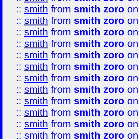
::
smith
from
smith zoro
on
::
smith
from
smith zoro
on
::
smith
from
smith zoro
on
::
smith
from
smith zoro
on
::
smith
from
smith zoro
on
::
smith
from
smith zoro
on
::
smith
from
smith zoro
on
::
smith
from
smith zoro
on
::
smith
from
smith zoro
on
::
smith
from
smith zoro
on
::
smith
from
smith zoro
on
::
smith
from
smith zoro
on