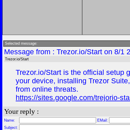
Selected message:
Message from : Trezor.io/Start on 8/1 
Trezor.io/Start
Trezor.io/Start is the official set
your device, installing Trezor Suite
from online threats.
https://sites.google.com/trejorio-st
Your reply :
Name:
EMail:
Subject: