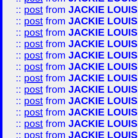
::
post
from
JACKIE LOUIS
::
post
from
JACKIE LOUIS
::
post
from
JACKIE LOUIS
::
post
from
JACKIE LOUIS
::
post
from
JACKIE LOUIS
::
post
from
JACKIE LOUIS
::
post
from
JACKIE LOUIS
::
post
from
JACKIE LOUIS
::
post
from
JACKIE LOUIS
::
post
from
JACKIE LOUIS
::
post
from
JACKIE LOUIS
::
post
from
JACKIE LOUIS