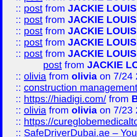
::
post
from
JACKIE LOUIS
::
post
from
JACKIE LOUIS
::
post
from
JACKIE LOUIS
::
post
from
JACKIE LOUIS
::
post
from
JACKIE LOUIS
post
from
JACKIE L
::
olivia
from
olivia
on 7/24
::
construction management
::
https://hiadigi.com/
from
::
olivia
from
olivia
on 7/23
::
https://cureglobemedical
::
SafeDriverDubai.ae – Your