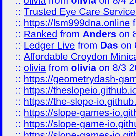
::
olivia
from
olivia
on 8/4 2
::
Trusted Eye Care Servic
::
https://lsm999dna.online
::
Ranked
from
Anders
on 
::
Ledger Live
from
Das
on 
::
Affordable Croydon Minica
::
olivia
from
olivia
on 8/3 2
::
https://geometrydash-game
::
https://theslopeio.github.i
::
https://the-slope-io.github.
::
https://slope-games-io.git
::
https://slope-game-io.gith
::
https://slope-games-io.git