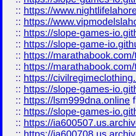
::
https://www.nightlifelahore
::
https://www.vipmodelslah
::
https://slope-games-io.git
::
https://slope-game-io.gith
::
https://marathabook.com/t
::
https://marathabook.com/t
::
https://civilregimeclothin
::
https://slope-games-io.git
::
https://lsm999dna.online
::
https://slope-games-io.git
::
https://ia600507.us.archiv
::
https://ia600708.us.archi