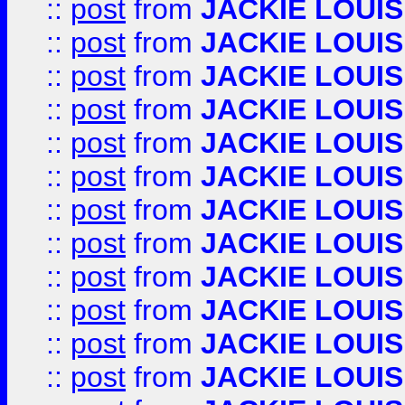
::
post
from
JACKIE LOUIS
::
post
from
JACKIE LOUIS
::
post
from
JACKIE LOUIS
::
post
from
JACKIE LOUIS
::
post
from
JACKIE LOUIS
::
post
from
JACKIE LOUIS
::
post
from
JACKIE LOUIS
::
post
from
JACKIE LOUIS
::
post
from
JACKIE LOUIS
::
post
from
JACKIE LOUIS
::
post
from
JACKIE LOUIS
::
post
from
JACKIE LOUIS