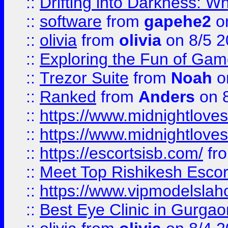
::
Drifting into Darkness:
::
software
from
gapehe2
on
::
olivia
from
olivia
on 8/5 2
::
Exploring the Fun of Game
::
Trezor Suite
from
Noah
o
::
Ranked
from
Anders
on 
::
https://www.midnightloves.
::
https://www.midnightloves.
::
https://escortsisb.com/
fr
::
Meet Top Rishikesh Escor
::
https://www.vipmodelslah
::
Best Eye Clinic in Gurga