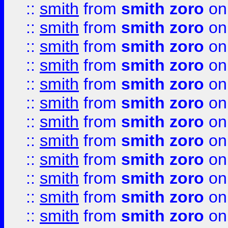
::
smith
from
smith zoro
on
::
smith
from
smith zoro
on
::
smith
from
smith zoro
on
::
smith
from
smith zoro
on
::
smith
from
smith zoro
on
::
smith
from
smith zoro
on
::
smith
from
smith zoro
on
::
smith
from
smith zoro
on
::
smith
from
smith zoro
on
::
smith
from
smith zoro
on
::
smith
from
smith zoro
on
::
smith
from
smith zoro
on