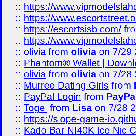
::
https://www.vipmodelslah
::
https://www.escortstreet.o
::
https://escortsisb.com/
fr
::
https://www.vipmodelslah
::
olivia
from
olivia
on 7/29
::
Phantom® Wallet | Downlo
::
olivia
from
olivia
on 7/28
::
Murree Dating Girls
from
::
PayPal Login
from
PayPa
::
Togel
from
Lisa
on 7/28 
::
https://slope-game-io.gith
::
Kado Bar NI40K Ice Nic C