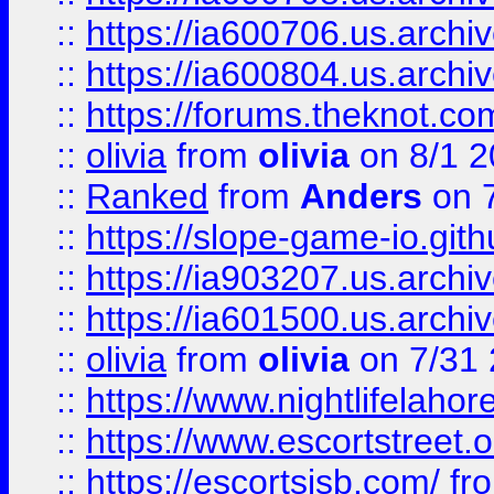
::
https://ia600706.us.archiv
::
https://ia600804.us.archi
::
https://forums.theknot.c
::
olivia
from
olivia
on 8/1 2
::
Ranked
from
Anders
on 
::
https://slope-game-io.gith
::
https://ia903207.us.archiv
::
https://ia601500.us.archi
::
olivia
from
olivia
on 7/31
::
https://www.nightlifelahore
::
https://www.escortstreet.o
::
https://escortsisb.com/
fr