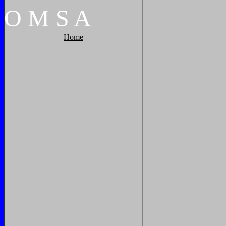
O
M
S
A
Home