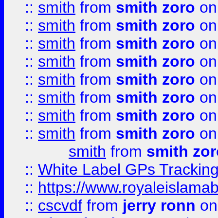
::
smith
from
smith zoro
on
::
smith
from
smith zoro
on
::
smith
from
smith zoro
on
::
smith
from
smith zoro
on
::
smith
from
smith zoro
on
::
smith
from
smith zoro
on
::
smith
from
smith zoro
on
::
smith
from
smith zoro
on
smith
from
smith zor
::
White Label GPs Tracking
::
https://www.royaleislamab
::
cscvdf
from
jerry ronn
on