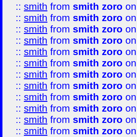
::
smith
from
smith zoro
on
::
smith
from
smith zoro
on
::
smith
from
smith zoro
on
::
smith
from
smith zoro
on
::
smith
from
smith zoro
on
::
smith
from
smith zoro
on
::
smith
from
smith zoro
on
::
smith
from
smith zoro
on
::
smith
from
smith zoro
on
::
smith
from
smith zoro
on
::
smith
from
smith zoro
on
::
smith
from
smith zoro
on