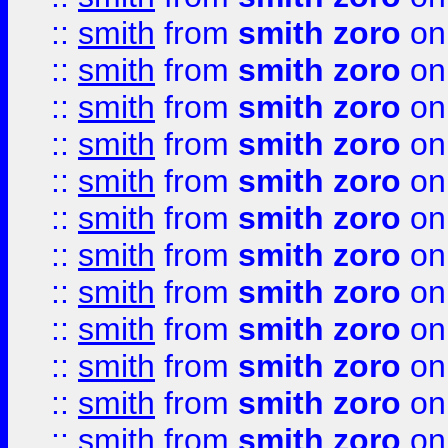
::
smith
from
smith zoro
on
::
smith
from
smith zoro
on
::
smith
from
smith zoro
on
::
smith
from
smith zoro
on
::
smith
from
smith zoro
on
::
smith
from
smith zoro
on
::
smith
from
smith zoro
on
::
smith
from
smith zoro
on
::
smith
from
smith zoro
on
::
smith
from
smith zoro
on
::
smith
from
smith zoro
on
::
smith
from
smith zoro
on