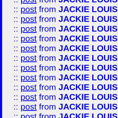
::
post
from
JACKIE LOUIS
::
post
from
JACKIE LOUIS
::
post
from
JACKIE LOUIS
::
post
from
JACKIE LOUIS
::
post
from
JACKIE LOUIS
::
post
from
JACKIE LOUIS
::
post
from
JACKIE LOUIS
::
post
from
JACKIE LOUIS
::
post
from
JACKIE LOUIS
::
post
from
JACKIE LOUIS
::
post
from
JACKIE LOUIS
::
post
from
JACKIE LOUIS