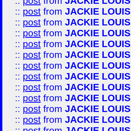
::
post
from
JACKIE LOUIS
::
post
from
JACKIE LOUIS
::
post
from
JACKIE LOUIS
::
post
from
JACKIE LOUIS
::
post
from
JACKIE LOUIS
::
post
from
JACKIE LOUIS
::
post
from
JACKIE LOUIS
::
post
from
JACKIE LOUIS
::
post
from
JACKIE LOUIS
::
post
from
JACKIE LOUIS
::
post
from
JACKIE LOUIS
::
post
from
JACKIE LOUIS
::
post
from
JACKIE LOUIS