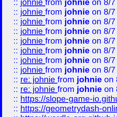
::
johnie
from
johnie
on 8/7
::
johnie
from
johnie
on 8/7
::
johnie
from
johnie
on 8/7
::
johnie
from
johnie
on 8/7
::
johnie
from
johnie
on 8/7
::
johnie
from
johnie
on 8/7
::
johnie
from
johnie
on 8/7
::
johnie
from
johnie
on 8/7
::
re: johnie
from
johnie
on 
::
re: johnie
from
johnie
on 
::
https://slope-game-io.githu
::
https://geometrydash-onlin