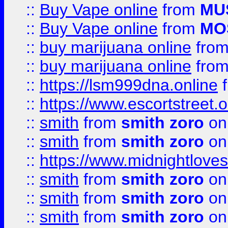
::
Buy Vape online
from
MU
::
Buy Vape online
from
MO
::
buy marijuana online
fro
::
buy marijuana online
fro
::
https://lsm999dna.online
::
https://www.escortstreet.o
::
smith
from
smith zoro
on
::
smith
from
smith zoro
on
::
https://www.midnightloves.
::
smith
from
smith zoro
on
::
smith
from
smith zoro
on
::
smith
from
smith zoro
on