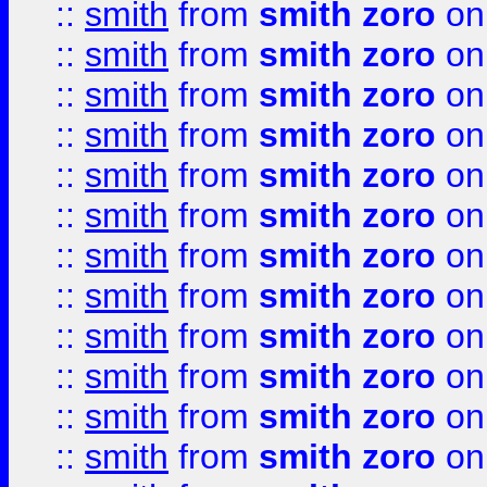
::
smith
from
smith zoro
on
::
smith
from
smith zoro
on
::
smith
from
smith zoro
on
::
smith
from
smith zoro
on
::
smith
from
smith zoro
on
::
smith
from
smith zoro
on
::
smith
from
smith zoro
on
::
smith
from
smith zoro
on
::
smith
from
smith zoro
on
::
smith
from
smith zoro
on
::
smith
from
smith zoro
on
::
smith
from
smith zoro
on