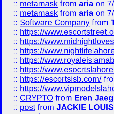
::
metamask
from
aria
on 7
::
metamask
from
aria
on 7
::
Software Company
from
::
https://www.escortstreet.o
::
https://www.midnightloves.
::
https://www.nightlifelahore
::
https://www.royaleislamab
::
https://www.esocrtslahor
::
https://escortsisb.com/
fr
::
https://www.vipmodelslah
::
CRYPTO
from
Eren Jaeg
::
post
from
JACKIE LOUIS