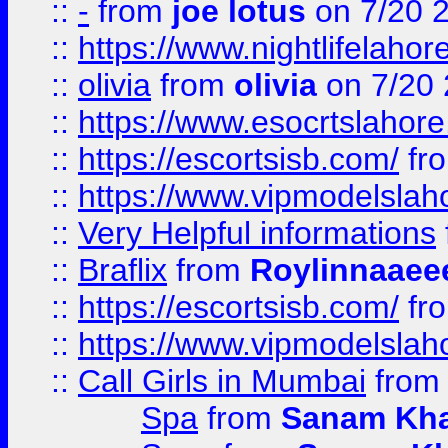
::
-
from
joe lotus
on 7/20 
::
https://www.nightlifelahore
::
olivia
from
olivia
on 7/20
::
https://www.esocrtslahor
::
https://escortsisb.com/
fr
::
https://www.vipmodelslah
::
Very Helpful informations
::
Braflix
from
Roylinnaaee
::
https://escortsisb.com/
fr
::
https://www.vipmodelslah
::
Call Girls in Mumbai
fro
Spa
from
Sanam Kh