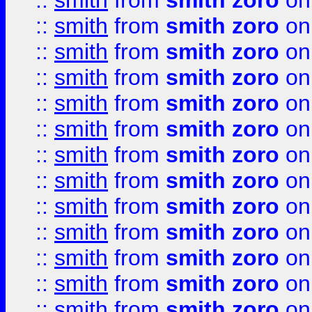
::
smith
from
smith zoro
on
::
smith
from
smith zoro
on
::
smith
from
smith zoro
on
::
smith
from
smith zoro
on
::
smith
from
smith zoro
on
::
smith
from
smith zoro
on
::
smith
from
smith zoro
on
::
smith
from
smith zoro
on
::
smith
from
smith zoro
on
::
smith
from
smith zoro
on
::
smith
from
smith zoro
on
::
smith
from
smith zoro
on
::
smith
from
smith zoro
on