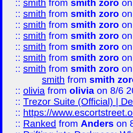
::
smith
from
smith zoro
on
::
smith
from
smith zoro
on
::
smith
from
smith zoro
on
::
smith
from
smith zoro
on
::
smith
from
smith zoro
on
::
smith
from
smith zoro
on
::
smith
from
smith zoro
on
smith
from
smith zor
::
olivia
from
olivia
on 8/6 2
::
Trezor Suite (Official) |
::
https://www.escortstreet.o
::
Ranked
from
Anders
on 