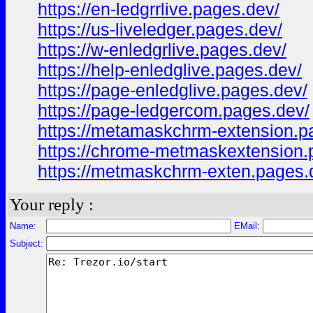
https://en-ledgrrlive.pages.dev/
https://us-liveledger.pages.dev/
https://w-enledgrlive.pages.dev/
https://help-enledglive.pages.dev/
https://page-enledglive.pages.dev/
https://page-ledgercom.pages.dev/
https://metamaskchrm-extension.p
https://chrome-metmaskextension.
https://metmaskchrm-exten.pages.
Your reply :
Name:
EMail:
Subject: