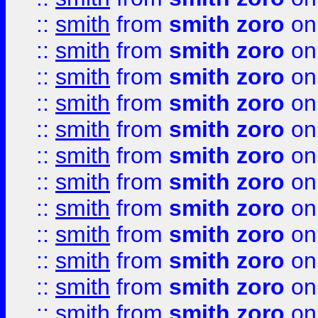
::
smith
from
smith zoro
on
::
smith
from
smith zoro
on
::
smith
from
smith zoro
on
::
smith
from
smith zoro
on
::
smith
from
smith zoro
on
::
smith
from
smith zoro
on
::
smith
from
smith zoro
on
::
smith
from
smith zoro
on
::
smith
from
smith zoro
on
::
smith
from
smith zoro
on
::
smith
from
smith zoro
on
::
smith
from
smith zoro
on