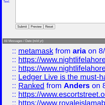
Text:
All Messages / Date (m/d yr):
::
metamask
from
aria
on 8
::
https://www.nightlifelahore
::
https://www.nightlifelahore
::
Ledger Live is the must-h
::
Ranked
from
Anders
on 
::
https://www.escortstreet.o
::
https://www.royaleislamab