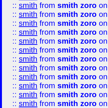
::
smith
from
smith zoro
on
::
smith
from
smith zoro
on
::
smith
from
smith zoro
on
::
smith
from
smith zoro
on
::
smith
from
smith zoro
on
::
smith
from
smith zoro
on
::
smith
from
smith zoro
on
::
smith
from
smith zoro
on
::
smith
from
smith zoro
on
::
smith
from
smith zoro
on
::
smith
from
smith zoro
on
::
smith
from
smith zoro
on