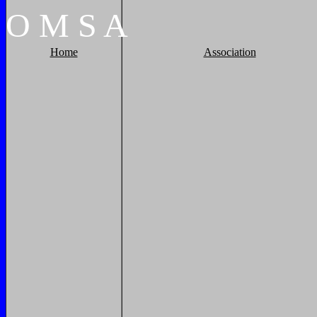
O
M
S
A
Home
Association