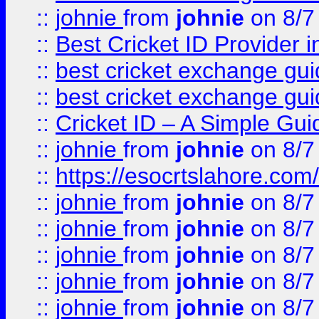
::
johnie
from
johnie
on 8/7
::
Best Cricket ID Provider 
::
best cricket exchange gu
::
best cricket exchange gu
::
Cricket ID – A Simple Gui
::
johnie
from
johnie
on 8/7
::
https://esocrtslahore.com/
::
johnie
from
johnie
on 8/7
::
johnie
from
johnie
on 8/7
::
johnie
from
johnie
on 8/7
::
johnie
from
johnie
on 8/7
::
johnie
from
johnie
on 8/7