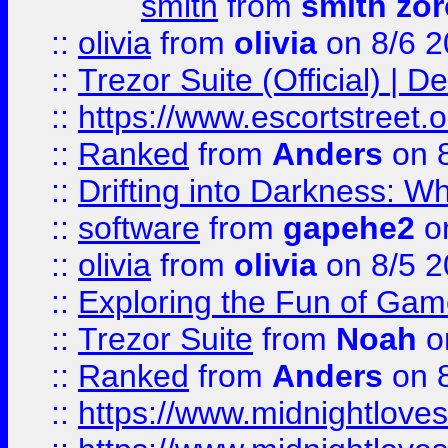
smith
from
smith zor
::
olivia
from
olivia
on 8/6 2
::
Trezor Suite (Official) |
::
https://www.escortstreet.o
::
Ranked
from
Anders
on 
::
Drifting into Darkness:
::
software
from
gapehe2
on
::
olivia
from
olivia
on 8/5 2
::
Exploring the Fun of Game
::
Trezor Suite
from
Noah
o
::
Ranked
from
Anders
on 
::
https://www.midnightloves.