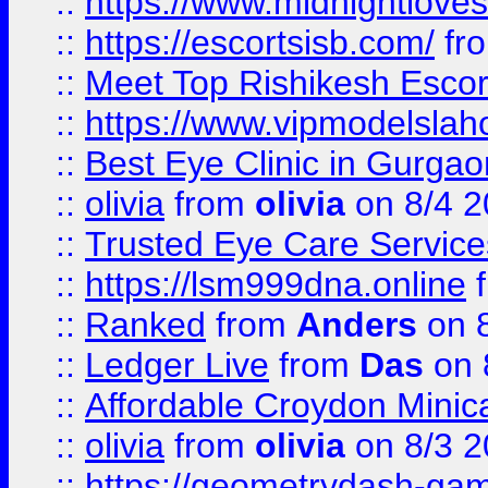
::
https://www.midnightloves.
::
https://escortsisb.com/
fr
::
Meet Top Rishikesh Escor
::
https://www.vipmodelslah
::
Best Eye Clinic in Gurga
::
olivia
from
olivia
on 8/4 2
::
Trusted Eye Care Servic
::
https://lsm999dna.online
::
Ranked
from
Anders
on 
::
Ledger Live
from
Das
on 
::
Affordable Croydon Minica
::
olivia
from
olivia
on 8/3 2
::
https://geometrydash-game