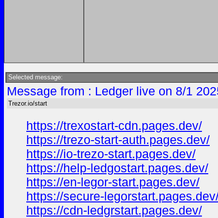
Selected message:
Message from : Ledger live on 8/1 202
Trezor.io/start
https://trexostart-cdn.pages.dev/
https://trezo-start-auth.pages.dev/
https://io-trezo-start.pages.dev/
https://help-ledgostart.pages.dev/
https://en-legor-start.pages.dev/
https://secure-legorstart.pages.dev
https://cdn-ledgrstart.pages.dev/