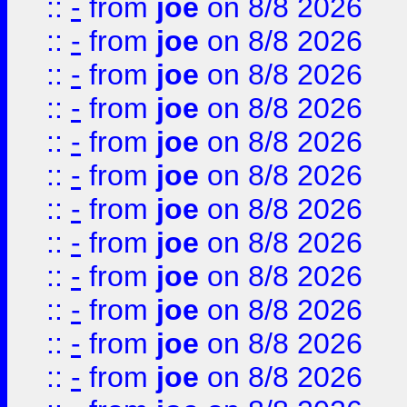
::
-
from
joe
on 8/8 2026
::
-
from
joe
on 8/8 2026
::
-
from
joe
on 8/8 2026
::
-
from
joe
on 8/8 2026
::
-
from
joe
on 8/8 2026
::
-
from
joe
on 8/8 2026
::
-
from
joe
on 8/8 2026
::
-
from
joe
on 8/8 2026
::
-
from
joe
on 8/8 2026
::
-
from
joe
on 8/8 2026
::
-
from
joe
on 8/8 2026
::
-
from
joe
on 8/8 2026