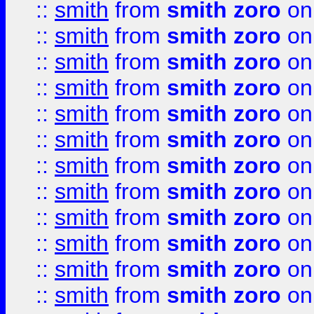
::
smith
from
smith zoro
on
::
smith
from
smith zoro
on
::
smith
from
smith zoro
on
::
smith
from
smith zoro
on
::
smith
from
smith zoro
on
::
smith
from
smith zoro
on
::
smith
from
smith zoro
on
::
smith
from
smith zoro
on
::
smith
from
smith zoro
on
::
smith
from
smith zoro
on
::
smith
from
smith zoro
on
::
smith
from
smith zoro
on