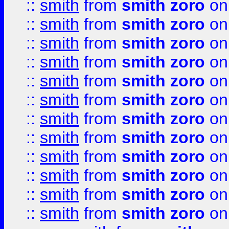
::
smith
from
smith zoro
on
::
smith
from
smith zoro
on
::
smith
from
smith zoro
on
::
smith
from
smith zoro
on
::
smith
from
smith zoro
on
::
smith
from
smith zoro
on
::
smith
from
smith zoro
on
::
smith
from
smith zoro
on
::
smith
from
smith zoro
on
::
smith
from
smith zoro
on
::
smith
from
smith zoro
on
::
smith
from
smith zoro
on