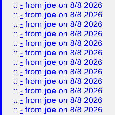
::
-
from
joe
on 8/8 2026
::
-
from
joe
on 8/8 2026
::
-
from
joe
on 8/8 2026
::
-
from
joe
on 8/8 2026
::
-
from
joe
on 8/8 2026
::
-
from
joe
on 8/8 2026
::
-
from
joe
on 8/8 2026
::
-
from
joe
on 8/8 2026
::
-
from
joe
on 8/8 2026
::
-
from
joe
on 8/8 2026
::
-
from
joe
on 8/8 2026
::
-
from
joe
on 8/8 2026