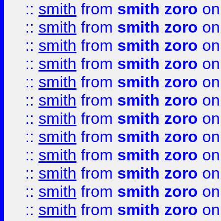
::
smith
from
smith zoro
on
::
smith
from
smith zoro
on
::
smith
from
smith zoro
on
::
smith
from
smith zoro
on
::
smith
from
smith zoro
on
::
smith
from
smith zoro
on
::
smith
from
smith zoro
on
::
smith
from
smith zoro
on
::
smith
from
smith zoro
on
::
smith
from
smith zoro
on
::
smith
from
smith zoro
on
::
smith
from
smith zoro
on