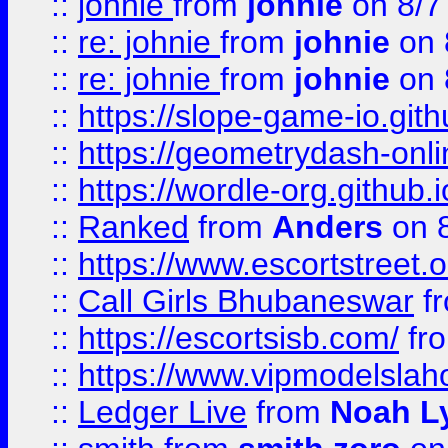
::
johnie
from
johnie
on 8/7
::
re: johnie
from
johnie
on 
::
re: johnie
from
johnie
on 
::
https://slope-game-io.githu
::
https://geometrydash-onlin
::
https://wordle-org.github.i
::
Ranked
from
Anders
on 
::
https://www.escortstreet.o
::
Call Girls Bhubaneswar
f
::
https://escortsisb.com/
fr
::
https://www.vipmodelslah
::
Ledger Live
from
Noah L