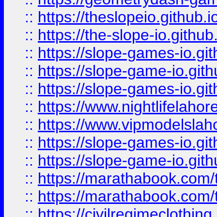
::
https://theslopeio.github.i
::
https://the-slope-io.github.
::
https://slope-games-io.git
::
https://slope-game-io.gith
::
https://slope-games-io.git
::
https://www.nightlifelahore
::
https://www.vipmodelslah
::
https://slope-games-io.git
::
https://slope-game-io.gith
::
https://marathabook.com/t
::
https://marathabook.com/t
::
https://civilregimeclothin