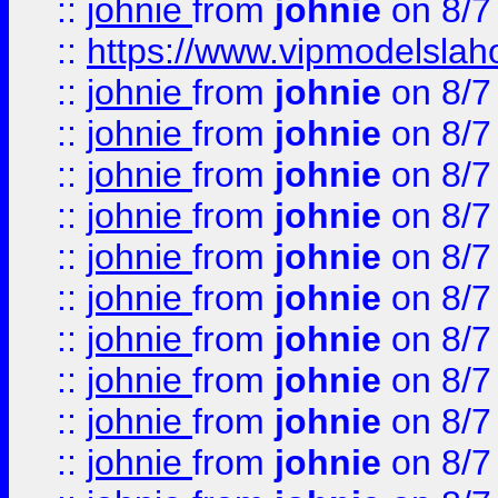
::
johnie
from
johnie
on 8/7
::
https://www.vipmodelslah
::
johnie
from
johnie
on 8/7
::
johnie
from
johnie
on 8/7
::
johnie
from
johnie
on 8/7
::
johnie
from
johnie
on 8/7
::
johnie
from
johnie
on 8/7
::
johnie
from
johnie
on 8/7
::
johnie
from
johnie
on 8/7
::
johnie
from
johnie
on 8/7
::
johnie
from
johnie
on 8/7
::
johnie
from
johnie
on 8/7