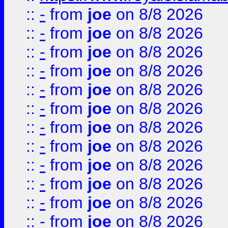
::
-
from
joe
on 8/8 2026
::
-
from
joe
on 8/8 2026
::
-
from
joe
on 8/8 2026
::
-
from
joe
on 8/8 2026
::
-
from
joe
on 8/8 2026
::
-
from
joe
on 8/8 2026
::
-
from
joe
on 8/8 2026
::
-
from
joe
on 8/8 2026
::
-
from
joe
on 8/8 2026
::
-
from
joe
on 8/8 2026
::
-
from
joe
on 8/8 2026
::
-
from
joe
on 8/8 2026