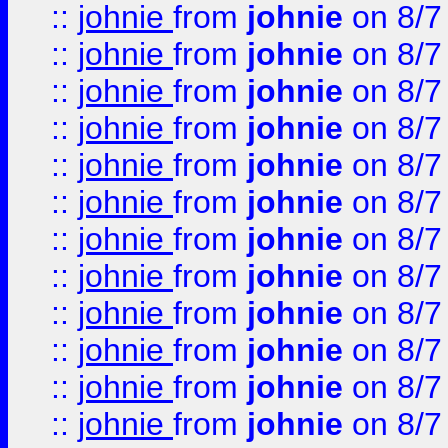
::
johnie
from
johnie
on 8/7
::
johnie
from
johnie
on 8/7
::
johnie
from
johnie
on 8/7
::
johnie
from
johnie
on 8/7
::
johnie
from
johnie
on 8/7
::
johnie
from
johnie
on 8/7
::
johnie
from
johnie
on 8/7
::
johnie
from
johnie
on 8/7
::
johnie
from
johnie
on 8/7
::
johnie
from
johnie
on 8/7
::
johnie
from
johnie
on 8/7
::
johnie
from
johnie
on 8/7