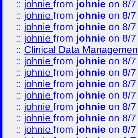
::
johnie
from
johnie
on 8/7
::
johnie
from
johnie
on 8/7
::
johnie
from
johnie
on 8/7
::
johnie
from
johnie
on 8/7
::
Clinical Data Management
::
johnie
from
johnie
on 8/7
::
johnie
from
johnie
on 8/7
::
johnie
from
johnie
on 8/7
::
johnie
from
johnie
on 8/7
::
johnie
from
johnie
on 8/7
::
johnie
from
johnie
on 8/7
::
johnie
from
johnie
on 8/7