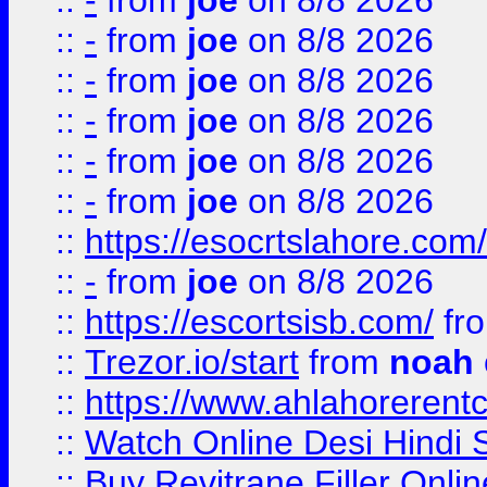
::
-
from
joe
on 8/8 2026
::
-
from
joe
on 8/8 2026
::
-
from
joe
on 8/8 2026
::
-
from
joe
on 8/8 2026
::
-
from
joe
on 8/8 2026
::
-
from
joe
on 8/8 2026
::
https://esocrtslahore.com/
::
-
from
joe
on 8/8 2026
::
https://escortsisb.com/
fr
::
Trezor.io/start
from
noah
::
https://www.ahlahoreren
::
Watch Online Desi Hindi S
::
Buy Revitrane Filler Onlin