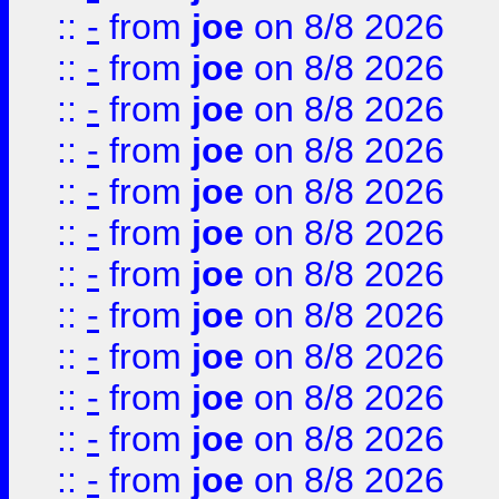
::
-
from
joe
on 8/8 2026
::
-
from
joe
on 8/8 2026
::
-
from
joe
on 8/8 2026
::
-
from
joe
on 8/8 2026
::
-
from
joe
on 8/8 2026
::
-
from
joe
on 8/8 2026
::
-
from
joe
on 8/8 2026
::
-
from
joe
on 8/8 2026
::
-
from
joe
on 8/8 2026
::
-
from
joe
on 8/8 2026
::
-
from
joe
on 8/8 2026
::
-
from
joe
on 8/8 2026