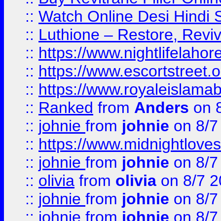
::
Watch Online Desi Hindi S
::
Luthione – Restore, Revi
::
https://www.nightlifelahore
::
https://www.escortstreet.o
::
https://www.royaleislamab
::
Ranked
from
Anders
on 
::
johnie
from
johnie
on 8/7
::
https://www.midnightloves.
::
johnie
from
johnie
on 8/7
::
olivia
from
olivia
on 8/7 2
::
johnie
from
johnie
on 8/7
::
johnie
from
johnie
on 8/7