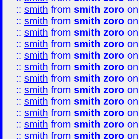
::
smith
from
smith zoro
on
::
smith
from
smith zoro
on
::
smith
from
smith zoro
on
::
smith
from
smith zoro
on
::
smith
from
smith zoro
on
::
smith
from
smith zoro
on
::
smith
from
smith zoro
on
::
smith
from
smith zoro
on
::
smith
from
smith zoro
on
::
smith
from
smith zoro
on
::
smith
from
smith zoro
on
::
smith
from
smith zoro
on