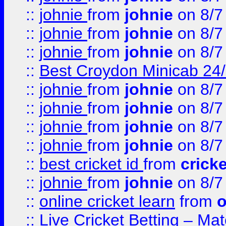
::
johnie
from
johnie
on 8/7
::
johnie
from
johnie
on 8/7
::
johnie
from
johnie
on 8/7
::
Best Croydon Minicab 24/7
::
johnie
from
johnie
on 8/7
::
johnie
from
johnie
on 8/7
::
johnie
from
johnie
on 8/7
::
johnie
from
johnie
on 8/7
::
best cricket id
from
cricke
::
johnie
from
johnie
on 8/7
::
online cricket learn
from
o
::
Live Cricket Betting – Ma