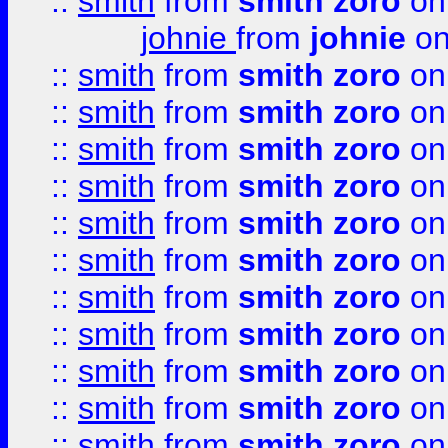
::
smith
from
smith zoro
on
johnie
from
johnie
on
::
smith
from
smith zoro
on
::
smith
from
smith zoro
on
::
smith
from
smith zoro
on
::
smith
from
smith zoro
on
::
smith
from
smith zoro
on
::
smith
from
smith zoro
on
::
smith
from
smith zoro
on
::
smith
from
smith zoro
on
::
smith
from
smith zoro
on
::
smith
from
smith zoro
on
::
smith
from
smith zoro
on