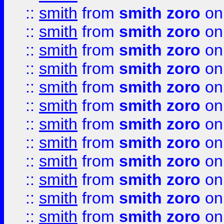
::
smith
from
smith zoro
on
::
smith
from
smith zoro
on
::
smith
from
smith zoro
on
::
smith
from
smith zoro
on
::
smith
from
smith zoro
on
::
smith
from
smith zoro
on
::
smith
from
smith zoro
on
::
smith
from
smith zoro
on
::
smith
from
smith zoro
on
::
smith
from
smith zoro
on
::
smith
from
smith zoro
on
::
smith
from
smith zoro
on