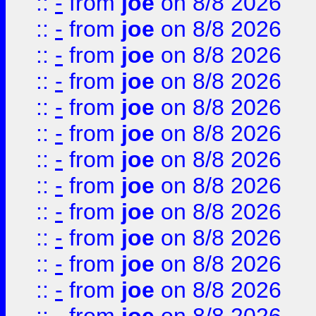
::
-
from
joe
on 8/8 2026
::
-
from
joe
on 8/8 2026
::
-
from
joe
on 8/8 2026
::
-
from
joe
on 8/8 2026
::
-
from
joe
on 8/8 2026
::
-
from
joe
on 8/8 2026
::
-
from
joe
on 8/8 2026
::
-
from
joe
on 8/8 2026
::
-
from
joe
on 8/8 2026
::
-
from
joe
on 8/8 2026
::
-
from
joe
on 8/8 2026
::
-
from
joe
on 8/8 2026