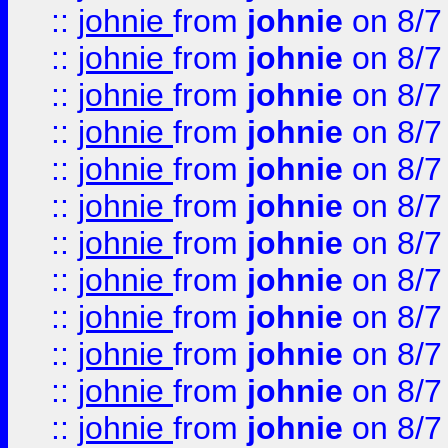
::
johnie
from
johnie
on 8/7
::
johnie
from
johnie
on 8/7
::
johnie
from
johnie
on 8/7
::
johnie
from
johnie
on 8/7
::
johnie
from
johnie
on 8/7
::
johnie
from
johnie
on 8/7
::
johnie
from
johnie
on 8/7
::
johnie
from
johnie
on 8/7
::
johnie
from
johnie
on 8/7
::
johnie
from
johnie
on 8/7
::
johnie
from
johnie
on 8/7
::
johnie
from
johnie
on 8/7