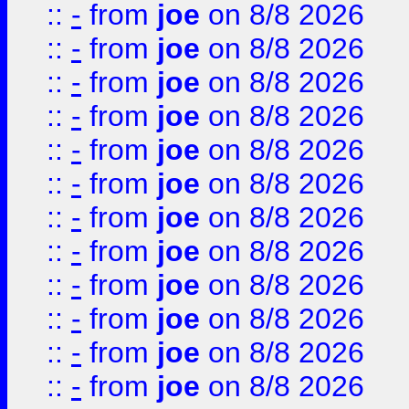
::
-
from
joe
on 8/8 2026
::
-
from
joe
on 8/8 2026
::
-
from
joe
on 8/8 2026
::
-
from
joe
on 8/8 2026
::
-
from
joe
on 8/8 2026
::
-
from
joe
on 8/8 2026
::
-
from
joe
on 8/8 2026
::
-
from
joe
on 8/8 2026
::
-
from
joe
on 8/8 2026
::
-
from
joe
on 8/8 2026
::
-
from
joe
on 8/8 2026
::
-
from
joe
on 8/8 2026