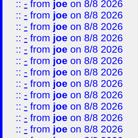
::
-
from
joe
on 8/8 2026
::
-
from
joe
on 8/8 2026
::
-
from
joe
on 8/8 2026
::
-
from
joe
on 8/8 2026
::
-
from
joe
on 8/8 2026
::
-
from
joe
on 8/8 2026
::
-
from
joe
on 8/8 2026
::
-
from
joe
on 8/8 2026
::
-
from
joe
on 8/8 2026
::
-
from
joe
on 8/8 2026
::
-
from
joe
on 8/8 2026
::
-
from
joe
on 8/8 2026