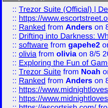
::
Trezor Suite (Official) |
::
https://www.escortstreet.o
::
Ranked
from
Anders
on 
::
Drifting into Darkness:
::
software
from
gapehe2
on
::
olivia
from
olivia
on 8/5 2
::
Exploring the Fun of Game
::
Trezor Suite
from
Noah
o
::
Ranked
from
Anders
on 
::
https://www.midnightloves.
::
https://www.midnightloves.
::
https://escortsisb.com/
fr