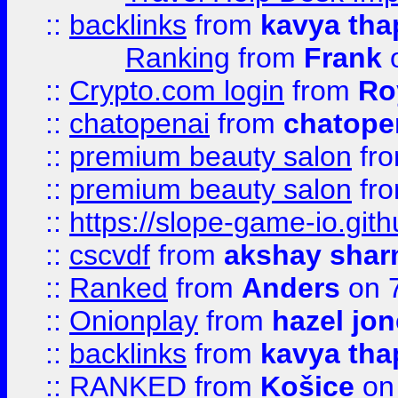
::
backlinks
from
kavya tha
Ranking
from
Frank
o
::
Crypto.com login
from
Ro
::
chatopenai
from
chatope
::
premium beauty salon
fr
::
premium beauty salon
fr
::
https://slope-game-io.gith
::
cscvdf
from
akshay sha
::
Ranked
from
Anders
on 
::
Onionplay
from
hazel jo
::
backlinks
from
kavya tha
::
RANKED
from
Košice
on