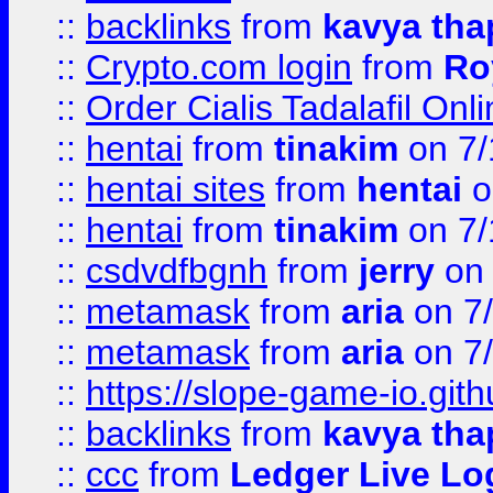
::
backlinks
from
kavya tha
::
Crypto.com login
from
Ro
::
Order Cialis Tadalafil On
::
hentai
from
tinakim
on 7/
::
hentai sites
from
hentai
o
::
hentai
from
tinakim
on 7/
::
csdvdfbgnh
from
jerry
on 
::
metamask
from
aria
on 7
::
metamask
from
aria
on 7
::
https://slope-game-io.gith
::
backlinks
from
kavya tha
::
ccc
from
Ledger Live Lo