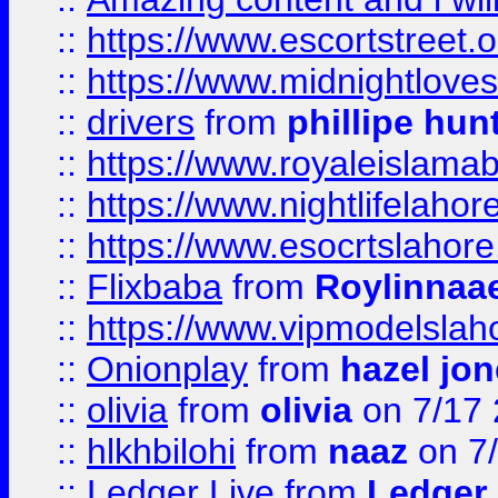
::
https://www.escortstreet.o
::
https://www.midnightloves.
::
drivers
from
phillipe hun
::
https://www.royaleislamab
::
https://www.nightlifelahore
::
https://www.esocrtslahor
::
Flixbaba
from
Roylinnaa
::
https://www.vipmodelslah
::
Onionplay
from
hazel jo
::
olivia
from
olivia
on 7/17
::
hlkhbilohi
from
naaz
on 7
::
Ledger Live
from
Ledger