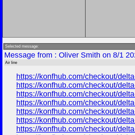
Selected message:
Message from : Oliver Smith on 8/1 20
Air line
https://konfhub.com/checkout/delta
https://konfhub.com/checkout/delta
https://konfhub.com/checkout/delta
https://konfhub.com/checkout/delta
https://konfhub.com/checkout/delta
https://konfhub.com/checkout/delta
https://konfhub.com/checkout/delta