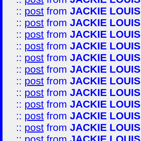
::
post
from
JACKIE LOUIS
::
post
from
JACKIE LOUIS
::
post
from
JACKIE LOUIS
::
post
from
JACKIE LOUIS
::
post
from
JACKIE LOUIS
::
post
from
JACKIE LOUIS
::
post
from
JACKIE LOUIS
::
post
from
JACKIE LOUIS
::
post
from
JACKIE LOUIS
::
post
from
JACKIE LOUIS
::
post
from
JACKIE LOUIS
::
post
from
JACKIE LOUIS