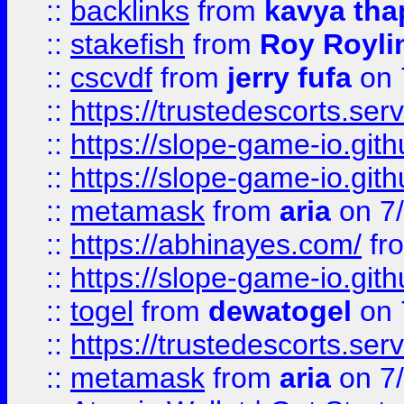
::
backlinks
from
kavya tha
::
stakefish
from
Roy Royli
::
cscvdf
from
jerry fufa
on 
::
https://trustedescorts.serv
::
https://slope-game-io.gith
::
https://slope-game-io.gith
::
metamask
from
aria
on 7
::
https://abhinayes.com/
fr
::
https://slope-game-io.gith
::
togel
from
dewatogel
on 
::
https://trustedescorts.serv
::
metamask
from
aria
on 7