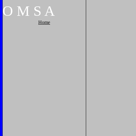
O
M
S
A
Home