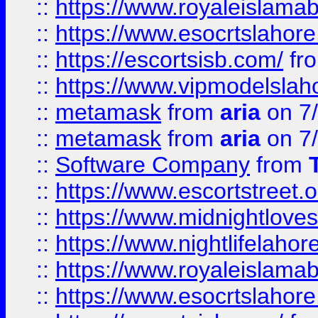
::
https://www.royaleislamab
::
https://www.esocrtslahor
::
https://escortsisb.com/
fr
::
https://www.vipmodelslah
::
metamask
from
aria
on 7
::
metamask
from
aria
on 7
::
Software Company
from
::
https://www.escortstreet.o
::
https://www.midnightloves.
::
https://www.nightlifelahore
::
https://www.royaleislamab
::
https://www.esocrtslahor