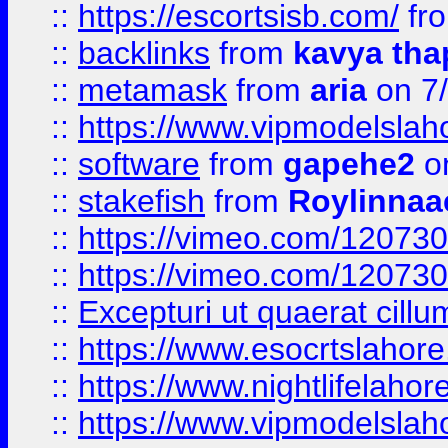
::
https://escortsisb.com/
fr
::
backlinks
from
kavya tha
::
metamask
from
aria
on 7
::
https://www.vipmodelslah
::
software
from
gapehe2
on
::
stakefish
from
Roylinnaa
::
https://vimeo.com/12073
::
https://vimeo.com/12073
::
Excepturi ut quaerat cillu
::
https://www.esocrtslahor
::
https://www.nightlifelahore
::
https://www.vipmodelslah