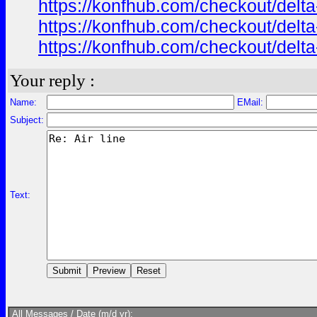
https://konfhub.com/checkout/delta
https://konfhub.com/checkout/delta
https://konfhub.com/checkout/delta
Your reply :
Name:
EMail:
Subject:
Text:
All Messages / Date (m/d yr):