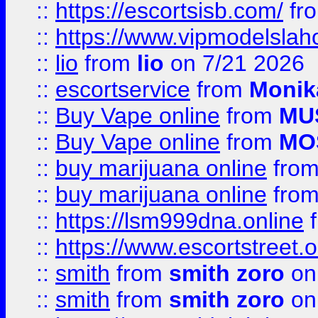
::
https://escortsisb.com/
fr
::
https://www.vipmodelslah
::
lio
from
lio
on 7/21 2026
::
escortservice
from
Monik
::
Buy Vape online
from
MU
::
Buy Vape online
from
MO
::
buy marijuana online
fro
::
buy marijuana online
fro
::
https://lsm999dna.online
::
https://www.escortstreet.o
::
smith
from
smith zoro
on
::
smith
from
smith zoro
on