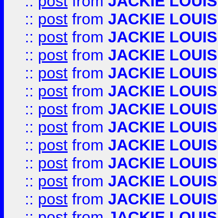
::
post
from
JACKIE LOUIS
::
post
from
JACKIE LOUIS
::
post
from
JACKIE LOUIS
::
post
from
JACKIE LOUIS
::
post
from
JACKIE LOUIS
::
post
from
JACKIE LOUIS
::
post
from
JACKIE LOUIS
::
post
from
JACKIE LOUIS
::
post
from
JACKIE LOUIS
::
post
from
JACKIE LOUIS
::
post
from
JACKIE LOUIS
::
post
from
JACKIE LOUIS
::
post
from
JACKIE LOUIS