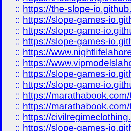
::
https://the-slope-io.github.
::
https://slope-games-io.git
::
https://slope-game-io.gith
::
https://slope-games-io.git
::
https://www.nightlifelahore
::
https://www.vipmodelslah
::
https://slope-games-io.git
::
https://slope-game-io.gith
::
https://marathabook.com/t
::
https://marathabook.com/t
::
https://civilregimeclothin
::
https://slope-games-io.git