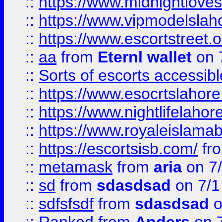
::
https://www.midnightloves.
::
https://www.vipmodelslah
::
https://www.escortstreet.o
::
aa
from
Eternl wallet
on 
::
Sorts of escorts accessib
::
https://www.esocrtslahor
::
https://www.nightlifelahore
::
https://www.royaleislamab
::
https://escortsisb.com/
fr
::
metamask
from
aria
on 7
::
sd
from
sdasdsad
on 7/1
::
sdfsfsdf
from
sdasdsad
o