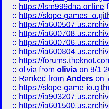
::
https://lsm999dna.online
::
https://slope-games-io.git
::
https://ia600507.us.archiv
::
https://ia600708.us.archi
::
https://ia600706.us.archiv
::
https://ia600804.us.archi
::
https://forums.theknot.c
::
olivia
from
olivia
on 8/1 2
::
Ranked
from
Anders
on 
::
https://slope-game-io.gith
::
https://ia903207.us.archiv
::
https://ia601500.us.archi