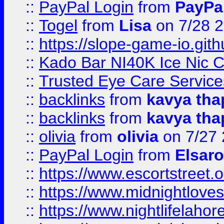
::
PayPal Login
from
PayPa
::
Togel
from
Lisa
on 7/28 
::
https://slope-game-io.gith
::
Kado Bar NI40K Ice Nic C
::
Trusted Eye Care Servic
::
backlinks
from
kavya tha
::
backlinks
from
kavya tha
::
olivia
from
olivia
on 7/27
::
PayPal Login
from
Elsaro
::
https://www.escortstreet.o
::
https://www.midnightloves.
::
https://www.nightlifelahore