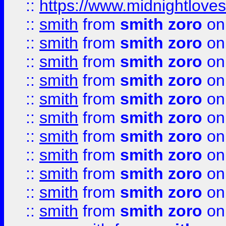
::
https://www.midnightloves.
::
smith
from
smith zoro
on
::
smith
from
smith zoro
on
::
smith
from
smith zoro
on
::
smith
from
smith zoro
on
::
smith
from
smith zoro
on
::
smith
from
smith zoro
on
::
smith
from
smith zoro
on
::
smith
from
smith zoro
on
::
smith
from
smith zoro
on
::
smith
from
smith zoro
on
::
smith
from
smith zoro
on