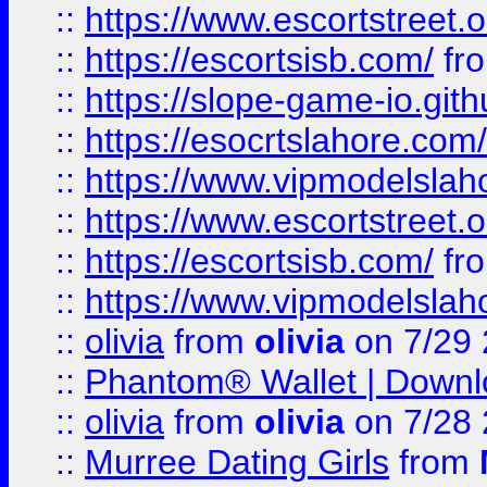
::
https://www.escortstreet.o
::
https://escortsisb.com/
fr
::
https://slope-game-io.gith
::
https://esocrtslahore.com/
::
https://www.vipmodelslah
::
https://www.escortstreet.o
::
https://escortsisb.com/
fr
::
https://www.vipmodelslah
::
olivia
from
olivia
on 7/29
::
Phantom® Wallet | Downlo
::
olivia
from
olivia
on 7/28
::
Murree Dating Girls
from