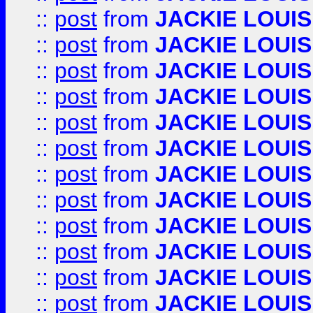
::
post
from
JACKIE LOUIS
::
post
from
JACKIE LOUIS
::
post
from
JACKIE LOUIS
::
post
from
JACKIE LOUIS
::
post
from
JACKIE LOUIS
::
post
from
JACKIE LOUIS
::
post
from
JACKIE LOUIS
::
post
from
JACKIE LOUIS
::
post
from
JACKIE LOUIS
::
post
from
JACKIE LOUIS
::
post
from
JACKIE LOUIS
::
post
from
JACKIE LOUIS