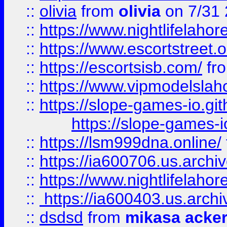
::
olivia
from
olivia
on 7/31
::
https://www.nightlifelahore
::
https://www.escortstreet.o
::
https://escortsisb.com/
fr
::
https://www.vipmodelslah
::
https://slope-games-io.git
https://slope-games-io
::
https://lsm999dna.online/
::
https://ia600706.us.archi
::
https://www.nightlifelahore
::
https://ia600403.us.archi
::
dsdsd
from
mikasa acke