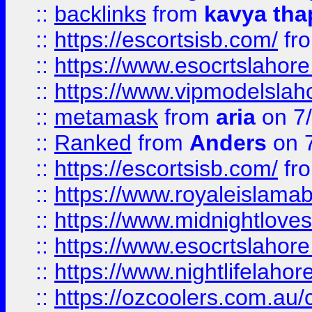
::
backlinks
from
kavya tha
::
https://escortsisb.com/
fr
::
https://www.esocrtslahor
::
https://www.vipmodelslah
::
metamask
from
aria
on 7
::
Ranked
from
Anders
on 
::
https://escortsisb.com/
fr
::
https://www.royaleislamab
::
https://www.midnightloves.
::
https://www.esocrtslahor
::
https://www.nightlifelahore
::
https://ozcoolers.com.au/c