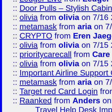
::
Door Pulls – Stylish Cabi
::
olivia
from
olivia
on 7/16
::
metamask
from
aria
on 7
::
CRYPTO
from
Eren Jaeg
::
olivia
from
olivia
on 7/15
::
prioritycarecall
from
Care 
::
olivia
from
olivia
on 7/15
::
Important Airline Support
::
metamask
from
aria
on 7
::
Target red Card Login
fr
::
Raanked
from
Anders
on
Travel Help Desk Imp