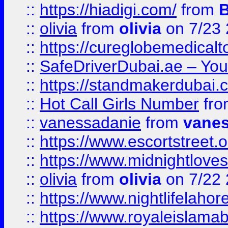
::
https://hiadigi.com/
from
::
olivia
from
olivia
on 7/23
::
https://cureglobemedical
::
SafeDriverDubai.ae – Your
::
https://standmakerdubai.
::
Hot Call Girls Number
fr
::
vanessadanie
from
vane
::
https://www.escortstreet.o
::
https://www.midnightloves.
::
olivia
from
olivia
on 7/22
::
https://www.nightlifelahore
::
https://www.royaleislamab