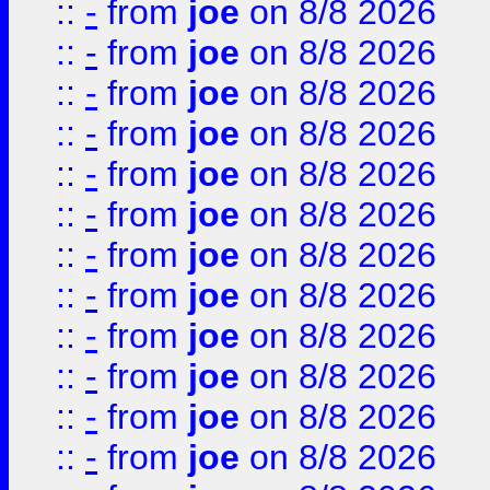
::
-
from
joe
on 8/8 2026
::
-
from
joe
on 8/8 2026
::
-
from
joe
on 8/8 2026
::
-
from
joe
on 8/8 2026
::
-
from
joe
on 8/8 2026
::
-
from
joe
on 8/8 2026
::
-
from
joe
on 8/8 2026
::
-
from
joe
on 8/8 2026
::
-
from
joe
on 8/8 2026
::
-
from
joe
on 8/8 2026
::
-
from
joe
on 8/8 2026
::
-
from
joe
on 8/8 2026