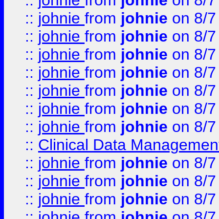
::
johnie
from
johnie
on 8/7
::
johnie
from
johnie
on 8/7
::
johnie
from
johnie
on 8/7
::
johnie
from
johnie
on 8/7
::
johnie
from
johnie
on 8/7
::
johnie
from
johnie
on 8/7
::
johnie
from
johnie
on 8/7
::
johnie
from
johnie
on 8/7
::
Clinical Data Management
::
johnie
from
johnie
on 8/7
::
johnie
from
johnie
on 8/7
::
johnie
from
johnie
on 8/7
::
johnie
from
johnie
on 8/7