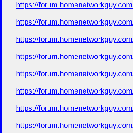
https://forum.homenetworkguy.com/t
https://forum.homenetworkguy.com/t
https://forum.homenetworkguy.com/t
https://forum.homenetworkguy.com/t
https://forum.homenetworkguy.com/t
https://forum.homenetworkguy.com/t
https://forum.homenetworkguy.com/t
https://forum.homenetworkguy.com/t