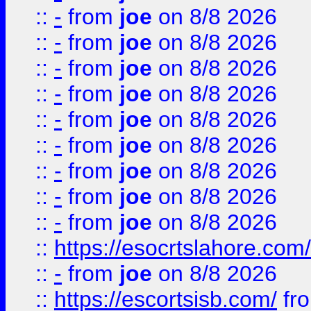
::
-
from
joe
on 8/8 2026
::
-
from
joe
on 8/8 2026
::
-
from
joe
on 8/8 2026
::
-
from
joe
on 8/8 2026
::
-
from
joe
on 8/8 2026
::
-
from
joe
on 8/8 2026
::
-
from
joe
on 8/8 2026
::
-
from
joe
on 8/8 2026
::
-
from
joe
on 8/8 2026
::
https://esocrtslahore.com/
::
-
from
joe
on 8/8 2026
::
https://escortsisb.com/
fr