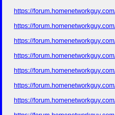
https://forum.homenetworkguy.com/t
https://forum.homenetworkguy.com/t
https://forum.homenetworkguy.com/t
https://forum.homenetworkguy.com/t
https://forum.homenetworkguy.com/t
https://forum.homenetworkguy.com/t
https://forum.homenetworkguy.com/t