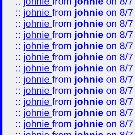
::
johnie
from
johnie
on 8/7
::
johnie
from
johnie
on 8/7
::
johnie
from
johnie
on 8/7
::
johnie
from
johnie
on 8/7
::
johnie
from
johnie
on 8/7
::
johnie
from
johnie
on 8/7
::
johnie
from
johnie
on 8/7
::
johnie
from
johnie
on 8/7
::
johnie
from
johnie
on 8/7
::
johnie
from
johnie
on 8/7
::
johnie
from
johnie
on 8/7
::
johnie
from
johnie
on 8/7