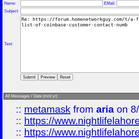
Name:
EMail:
Subject:
Text:
All Messages / Date (m/d yr):
::
metamask
from
aria
on 8
::
https://www.nightlifelahore
::
https://www.nightlifelahore