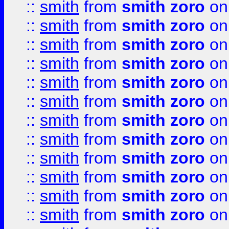
::
smith
from
smith zoro
on
::
smith
from
smith zoro
on
::
smith
from
smith zoro
on
::
smith
from
smith zoro
on
::
smith
from
smith zoro
on
::
smith
from
smith zoro
on
::
smith
from
smith zoro
on
::
smith
from
smith zoro
on
::
smith
from
smith zoro
on
::
smith
from
smith zoro
on
::
smith
from
smith zoro
on
::
smith
from
smith zoro
on