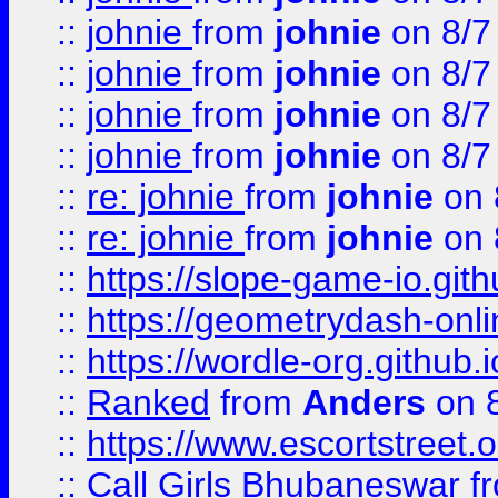
::
johnie
from
johnie
on 8/7
::
johnie
from
johnie
on 8/7
::
johnie
from
johnie
on 8/7
::
johnie
from
johnie
on 8/7
::
re: johnie
from
johnie
on 
::
re: johnie
from
johnie
on 
::
https://slope-game-io.githu
::
https://geometrydash-onlin
::
https://wordle-org.github.i
::
Ranked
from
Anders
on 
::
https://www.escortstreet.o
::
Call Girls Bhubaneswar
f