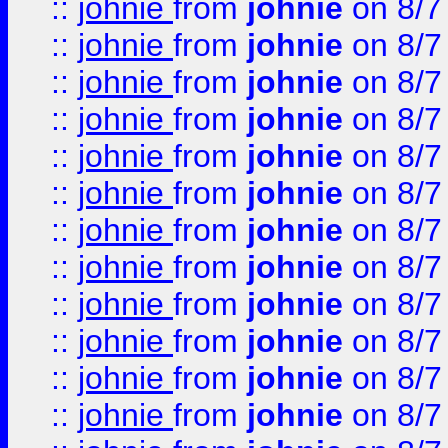
::
johnie
from
johnie
on 8/7
::
johnie
from
johnie
on 8/7
::
johnie
from
johnie
on 8/7
::
johnie
from
johnie
on 8/7
::
johnie
from
johnie
on 8/7
::
johnie
from
johnie
on 8/7
::
johnie
from
johnie
on 8/7
::
johnie
from
johnie
on 8/7
::
johnie
from
johnie
on 8/7
::
johnie
from
johnie
on 8/7
::
johnie
from
johnie
on 8/7
::
johnie
from
johnie
on 8/7