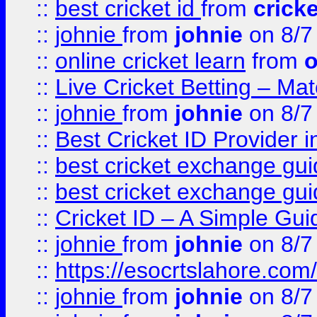
::
best cricket id
from
cricke
::
johnie
from
johnie
on 8/7
::
online cricket learn
from
o
::
Live Cricket Betting – Ma
::
johnie
from
johnie
on 8/7
::
Best Cricket ID Provider 
::
best cricket exchange gu
::
best cricket exchange gu
::
Cricket ID – A Simple Gui
::
johnie
from
johnie
on 8/7
::
https://esocrtslahore.com/
::
johnie
from
johnie
on 8/7