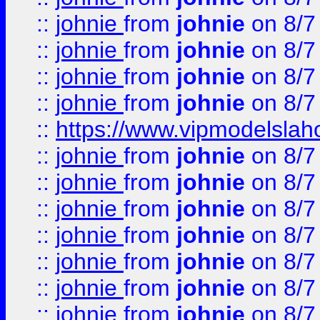
::
johnie
from
johnie
on 8/7
::
johnie
from
johnie
on 8/7
::
johnie
from
johnie
on 8/7
::
johnie
from
johnie
on 8/7
::
https://www.vipmodelslah
::
johnie
from
johnie
on 8/7
::
johnie
from
johnie
on 8/7
::
johnie
from
johnie
on 8/7
::
johnie
from
johnie
on 8/7
::
johnie
from
johnie
on 8/7
::
johnie
from
johnie
on 8/7
::
johnie
from
johnie
on 8/7