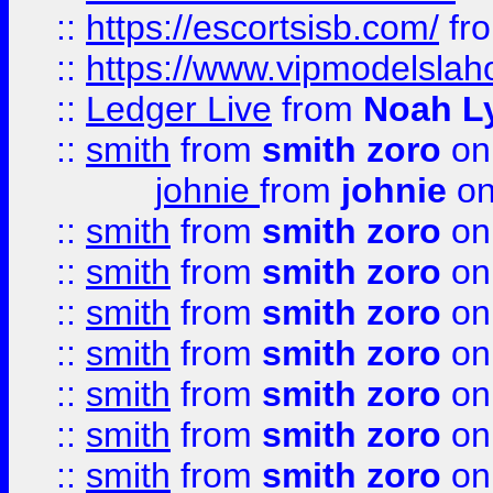
::
https://escortsisb.com/
fr
::
https://www.vipmodelslah
::
Ledger Live
from
Noah L
::
smith
from
smith zoro
on
johnie
from
johnie
on
::
smith
from
smith zoro
on
::
smith
from
smith zoro
on
::
smith
from
smith zoro
on
::
smith
from
smith zoro
on
::
smith
from
smith zoro
on
::
smith
from
smith zoro
on
::
smith
from
smith zoro
on