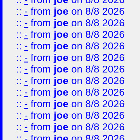
::
-
from
joe
on 8/8 2026
::
-
from
joe
on 8/8 2026
::
-
from
joe
on 8/8 2026
::
-
from
joe
on 8/8 2026
::
-
from
joe
on 8/8 2026
::
-
from
joe
on 8/8 2026
::
-
from
joe
on 8/8 2026
::
-
from
joe
on 8/8 2026
::
-
from
joe
on 8/8 2026
::
-
from
joe
on 8/8 2026
::
-
from
joe
on 8/8 2026
::
-
from
joe
on 8/8 2026