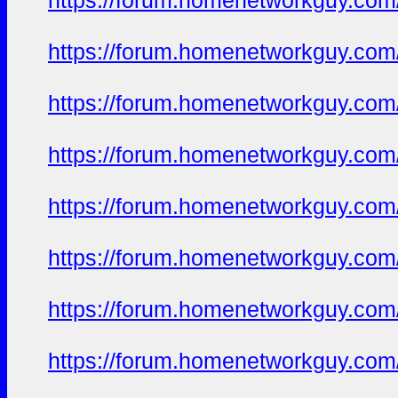
https://forum.homenetworkguy.com/t
https://forum.homenetworkguy.com/t
https://forum.homenetworkguy.com/t
https://forum.homenetworkguy.com/t
https://forum.homenetworkguy.com/t
https://forum.homenetworkguy.com/t
https://forum.homenetworkguy.com/t
https://forum.homenetworkguy.com/t