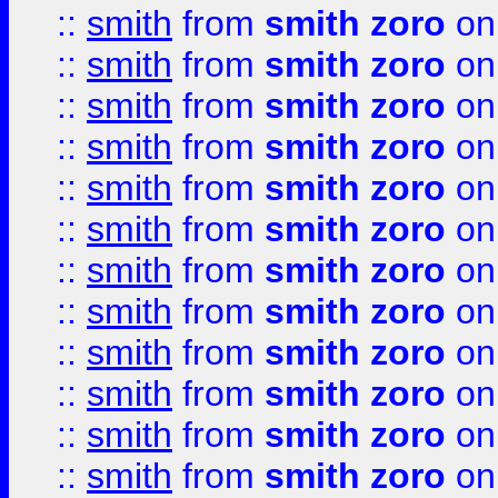
::
smith
from
smith zoro
on
::
smith
from
smith zoro
on
::
smith
from
smith zoro
on
::
smith
from
smith zoro
on
::
smith
from
smith zoro
on
::
smith
from
smith zoro
on
::
smith
from
smith zoro
on
::
smith
from
smith zoro
on
::
smith
from
smith zoro
on
::
smith
from
smith zoro
on
::
smith
from
smith zoro
on
::
smith
from
smith zoro
on