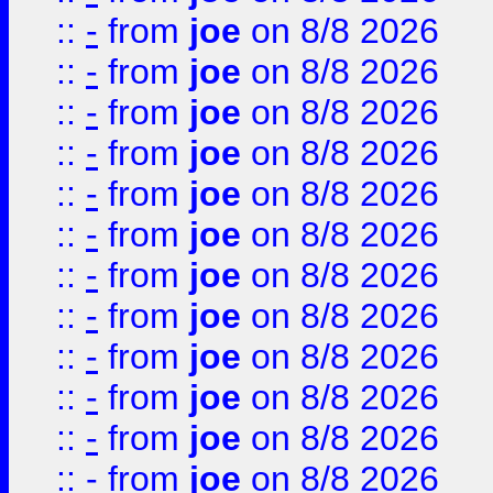
::
-
from
joe
on 8/8 2026
::
-
from
joe
on 8/8 2026
::
-
from
joe
on 8/8 2026
::
-
from
joe
on 8/8 2026
::
-
from
joe
on 8/8 2026
::
-
from
joe
on 8/8 2026
::
-
from
joe
on 8/8 2026
::
-
from
joe
on 8/8 2026
::
-
from
joe
on 8/8 2026
::
-
from
joe
on 8/8 2026
::
-
from
joe
on 8/8 2026
::
-
from
joe
on 8/8 2026