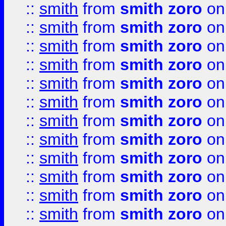
::
smith
from
smith zoro
on
::
smith
from
smith zoro
on
::
smith
from
smith zoro
on
::
smith
from
smith zoro
on
::
smith
from
smith zoro
on
::
smith
from
smith zoro
on
::
smith
from
smith zoro
on
::
smith
from
smith zoro
on
::
smith
from
smith zoro
on
::
smith
from
smith zoro
on
::
smith
from
smith zoro
on
::
smith
from
smith zoro
on