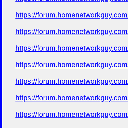
https://forum.homenetworkguy.com/t
https://forum.homenetworkguy.com/t
https://forum.homenetworkguy.com/t
https://forum.homenetworkguy.com/t
https://forum.homenetworkguy.com/t
https://forum.homenetworkguy.com/t
https://forum.homenetworkguy.com/t