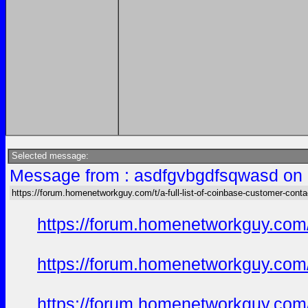
Selected message:
Message from : asdfgvbgdfsqwasd on 
https://forum.homenetworkguy.com/t/a-full-list-of-coinbase-customer-cont
https://forum.homenetworkguy.com/t
https://forum.homenetworkguy.com/t
https://forum.homenetworkguy.com/t