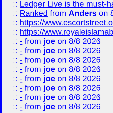
::
Ledger Live is the must-h
::
Ranked
from
Anders
on 
::
https://www.escortstreet.o
::
https://www.royaleislamab
::
-
from
joe
on 8/8 2026
::
-
from
joe
on 8/8 2026
::
-
from
joe
on 8/8 2026
::
-
from
joe
on 8/8 2026
::
-
from
joe
on 8/8 2026
::
-
from
joe
on 8/8 2026
::
-
from
joe
on 8/8 2026
::
-
from
joe
on 8/8 2026