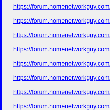
https://forum.homenetworkguy.com/t
https://forum.homenetworkguy.com/t
https://forum.homenetworkguy.com/t
https://forum.homenetworkguy.com/t
https://forum.homenetworkguy.com/t
https://forum.homenetworkguy.com/t
https://forum.homenetworkguy.com/t
https://forum.homenetworkguy.com/t