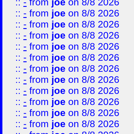
::
-
from
joe
on 8/8 2026
::
-
from
joe
on 8/8 2026
::
-
from
joe
on 8/8 2026
::
-
from
joe
on 8/8 2026
::
-
from
joe
on 8/8 2026
::
-
from
joe
on 8/8 2026
::
-
from
joe
on 8/8 2026
::
-
from
joe
on 8/8 2026
::
-
from
joe
on 8/8 2026
::
-
from
joe
on 8/8 2026
::
-
from
joe
on 8/8 2026
::
-
from
joe
on 8/8 2026