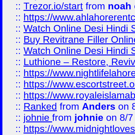
::
Trezor.io/start
from
noah
::
https://www.ahlahoreren
::
Watch Online Desi Hindi S
::
Buy Revitrane Filler Onlin
::
Watch Online Desi Hindi S
::
Luthione – Restore, Revi
::
https://www.nightlifelahore
::
https://www.escortstreet.o
::
https://www.royaleislamab
::
Ranked
from
Anders
on 
::
johnie
from
johnie
on 8/7
::
https://www.midnightloves.