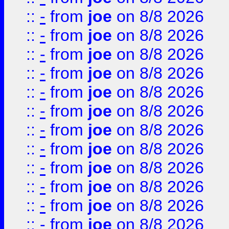
::
-
from
joe
on 8/8 2026
::
-
from
joe
on 8/8 2026
::
-
from
joe
on 8/8 2026
::
-
from
joe
on 8/8 2026
::
-
from
joe
on 8/8 2026
::
-
from
joe
on 8/8 2026
::
-
from
joe
on 8/8 2026
::
-
from
joe
on 8/8 2026
::
-
from
joe
on 8/8 2026
::
-
from
joe
on 8/8 2026
::
-
from
joe
on 8/8 2026
::
-
from
joe
on 8/8 2026