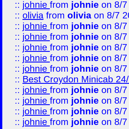
::
johnie
from
johnie
on 8/7
::
olivia
from
olivia
on 8/7 2
::
johnie
from
johnie
on 8/7
::
johnie
from
johnie
on 8/7
::
johnie
from
johnie
on 8/7
::
johnie
from
johnie
on 8/7
::
johnie
from
johnie
on 8/7
::
Best Croydon Minicab 24/7
::
johnie
from
johnie
on 8/7
::
johnie
from
johnie
on 8/7
::
johnie
from
johnie
on 8/7
::
johnie
from
johnie
on 8/7