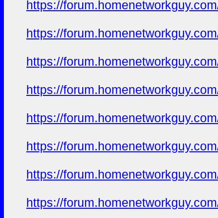
https://forum.homenetworkguy.com/t
https://forum.homenetworkguy.com/t
https://forum.homenetworkguy.com/t
https://forum.homenetworkguy.com/t
https://forum.homenetworkguy.com/t
https://forum.homenetworkguy.com/t
https://forum.homenetworkguy.com/t
https://forum.homenetworkguy.com/t