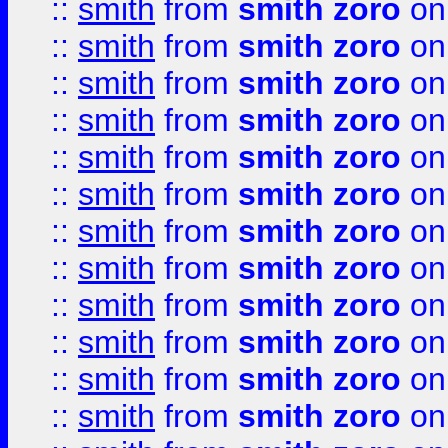
::
smith
from
smith zoro
on
::
smith
from
smith zoro
on
::
smith
from
smith zoro
on
::
smith
from
smith zoro
on
::
smith
from
smith zoro
on
::
smith
from
smith zoro
on
::
smith
from
smith zoro
on
::
smith
from
smith zoro
on
::
smith
from
smith zoro
on
::
smith
from
smith zoro
on
::
smith
from
smith zoro
on
::
smith
from
smith zoro
on