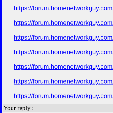
https://forum.homenetworkguy.com/t
https://forum.homenetworkguy.com/t
https://forum.homenetworkguy.com/t
https://forum.homenetworkguy.com/t
https://forum.homenetworkguy.com/t
https://forum.homenetworkguy.com/t
https://forum.homenetworkguy.com/t
Your reply :