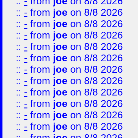
::
-
from
joe
on 8/8 2026
::
-
from
joe
on 8/8 2026
::
-
from
joe
on 8/8 2026
::
-
from
joe
on 8/8 2026
::
-
from
joe
on 8/8 2026
::
-
from
joe
on 8/8 2026
::
-
from
joe
on 8/8 2026
::
-
from
joe
on 8/8 2026
::
-
from
joe
on 8/8 2026
::
-
from
joe
on 8/8 2026
::
-
from
joe
on 8/8 2026
::
-
from
joe
on 8/8 2026
::
-
from
joe
on 8/8 2026