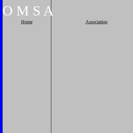
O
M
S
A
Home
Association