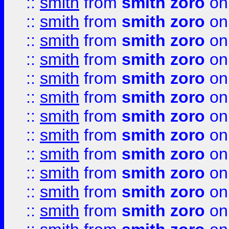
::
smith
from
smith zoro
on
::
smith
from
smith zoro
on
::
smith
from
smith zoro
on
::
smith
from
smith zoro
on
::
smith
from
smith zoro
on
::
smith
from
smith zoro
on
::
smith
from
smith zoro
on
::
smith
from
smith zoro
on
::
smith
from
smith zoro
on
::
smith
from
smith zoro
on
::
smith
from
smith zoro
on
::
smith
from
smith zoro
on