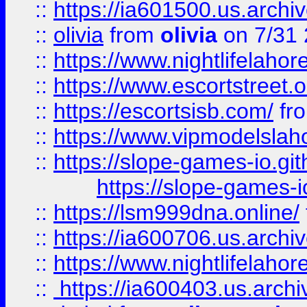
::
https://ia601500.us.archi
::
olivia
from
olivia
on 7/31
::
https://www.nightlifelahore
::
https://www.escortstreet.o
::
https://escortsisb.com/
fr
::
https://www.vipmodelslah
::
https://slope-games-io.git
https://slope-games-io
::
https://lsm999dna.online/
::
https://ia600706.us.archi
::
https://www.nightlifelahore
::
https://ia600403.us.archi