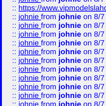
::
https://www.vipmodelslah
::
johnie
from
johnie
on 8/7
::
johnie
from
johnie
on 8/7
::
johnie
from
johnie
on 8/7
::
johnie
from
johnie
on 8/7
::
johnie
from
johnie
on 8/7
::
johnie
from
johnie
on 8/7
::
johnie
from
johnie
on 8/7
::
johnie
from
johnie
on 8/7
::
johnie
from
johnie
on 8/7
::
johnie
from
johnie
on 8/7
::
johnie
from
johnie
on 8/7