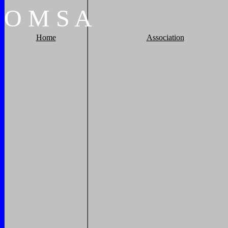
O
M
S
A
Home
Association