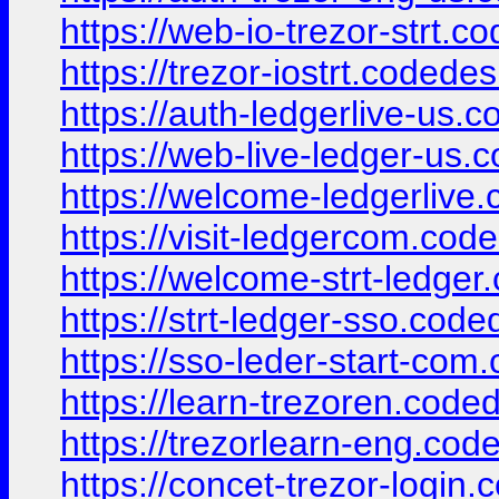
https://web-io-trezor-strt.c
https://trezor-iostrt.codede
https://auth-ledgerlive-us.
https://web-live-ledger-us.
https://welcome-ledgerlive
https://visit-ledgercom.cod
https://welcome-strt-ledger
https://strt-ledger-sso.cod
https://sso-leder-start-com
https://learn-trezoren.code
https://trezorlearn-eng.cod
https://concet-trezor-login