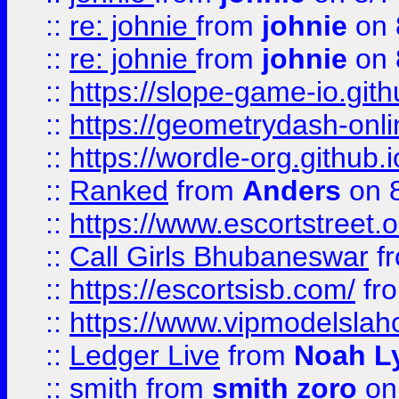
::
re: johnie
from
johnie
on 
::
re: johnie
from
johnie
on 
::
https://slope-game-io.githu
::
https://geometrydash-onlin
::
https://wordle-org.github.i
::
Ranked
from
Anders
on 
::
https://www.escortstreet.o
::
Call Girls Bhubaneswar
f
::
https://escortsisb.com/
fr
::
https://www.vipmodelslah
::
Ledger Live
from
Noah L
::
smith
from
smith zoro
on