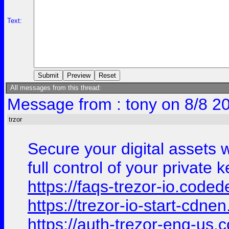
Text:
All messages from this thread:
Message from : tony on 8/8 2
trzor
Secure your digital assets 
full control of your private
https://faqs-trezor-io.coded
https://trezor-io-start-cdn
https://auth-trezor-eng-us.