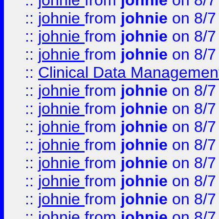
::
johnie
from
johnie
on 8/7
::
johnie
from
johnie
on 8/7
::
johnie
from
johnie
on 8/7
::
johnie
from
johnie
on 8/7
::
Clinical Data Management
::
johnie
from
johnie
on 8/7
::
johnie
from
johnie
on 8/7
::
johnie
from
johnie
on 8/7
::
johnie
from
johnie
on 8/7
::
johnie
from
johnie
on 8/7
::
johnie
from
johnie
on 8/7
::
johnie
from
johnie
on 8/7
::
johnie
from
johnie
on 8/7