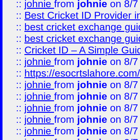
::
johnie
from
johnie
on 8/7
::
Best Cricket ID Provider 
::
best cricket exchange gu
::
best cricket exchange gu
::
Cricket ID – A Simple Gui
::
johnie
from
johnie
on 8/7
::
https://esocrtslahore.com/
::
johnie
from
johnie
on 8/7
::
johnie
from
johnie
on 8/7
::
johnie
from
johnie
on 8/7
::
johnie
from
johnie
on 8/7
::
johnie
from
johnie
on 8/7