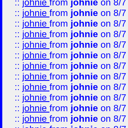
::
johnie
from
johnie
on 8/7
::
johnie
from
johnie
on 8/7
::
johnie
from
johnie
on 8/7
::
johnie
from
johnie
on 8/7
::
johnie
from
johnie
on 8/7
::
johnie
from
johnie
on 8/7
::
johnie
from
johnie
on 8/7
::
johnie
from
johnie
on 8/7
::
johnie
from
johnie
on 8/7
::
johnie
from
johnie
on 8/7
::
johnie
from
johnie
on 8/7
::
johnie
from
johnie
on 8/7