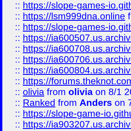
::
https://slope-games-io.git
::
https://lsm999dna.online
::
https://slope-games-io.git
::
https://ia600507.us.archiv
::
https://ia600708.us.archi
::
https://ia600706.us.archiv
::
https://ia600804.us.archi
::
https://forums.theknot.c
::
olivia
from
olivia
on 8/1 2
::
Ranked
from
Anders
on 
::
https://slope-game-io.gith
::
https://ia903207.us.archiv