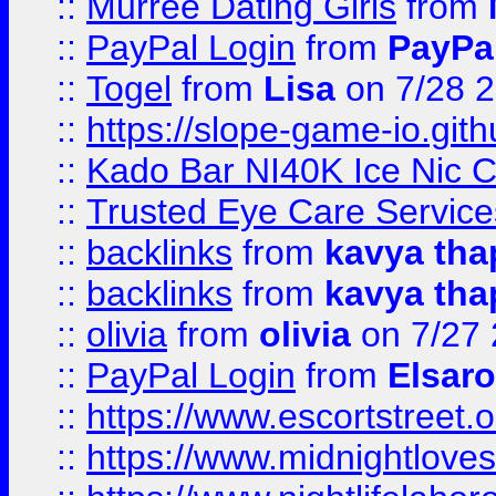
::
Murree Dating Girls
from
::
PayPal Login
from
PayPa
::
Togel
from
Lisa
on 7/28 
::
https://slope-game-io.gith
::
Kado Bar NI40K Ice Nic C
::
Trusted Eye Care Servic
::
backlinks
from
kavya tha
::
backlinks
from
kavya tha
::
olivia
from
olivia
on 7/27
::
PayPal Login
from
Elsaro
::
https://www.escortstreet.o
::
https://www.midnightloves.