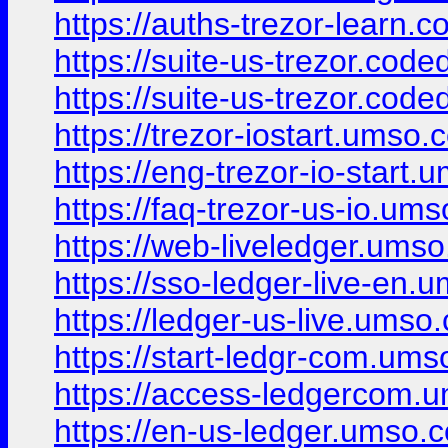
https://auths-trezor-learn.
https://suite-us-trezor.code
https://suite-us-trezor.code
https://trezor-iostart.umso.c
https://eng-trezor-io-start.
https://faq-trezor-us-io.ums
https://web-liveledger.umso
https://sso-ledger-live-en.
https://ledger-us-live.umso.
https://start-ledgr-com.ums
https://access-ledgercom.u
https://en-us-ledger.umso.c