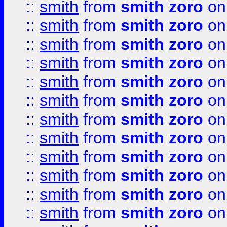
::
smith
from
smith zoro
on
::
smith
from
smith zoro
on
::
smith
from
smith zoro
on
::
smith
from
smith zoro
on
::
smith
from
smith zoro
on
::
smith
from
smith zoro
on
::
smith
from
smith zoro
on
::
smith
from
smith zoro
on
::
smith
from
smith zoro
on
::
smith
from
smith zoro
on
::
smith
from
smith zoro
on
::
smith
from
smith zoro
on