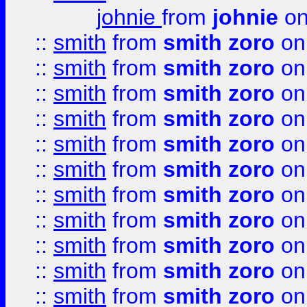
johnie
from
johnie
on
::
smith
from
smith zoro
on
::
smith
from
smith zoro
on
::
smith
from
smith zoro
on
::
smith
from
smith zoro
on
::
smith
from
smith zoro
on
::
smith
from
smith zoro
on
::
smith
from
smith zoro
on
::
smith
from
smith zoro
on
::
smith
from
smith zoro
on
::
smith
from
smith zoro
on
::
smith
from
smith zoro
on