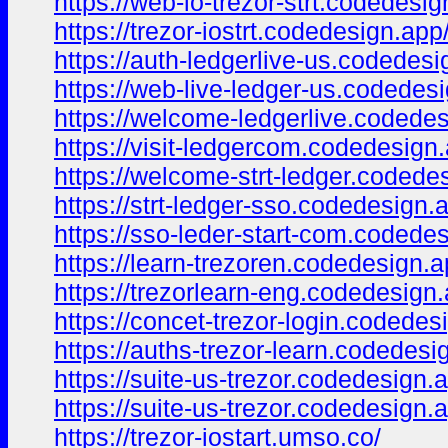
https://web-io-trezor-strt.codedesig
https://trezor-iostrt.codedesign.app
https://auth-ledgerlive-us.codedesi
https://web-live-ledger-us.codedes
https://welcome-ledgerlive.codedes
https://visit-ledgercom.codedesign
https://welcome-strt-ledger.codede
https://strt-ledger-sso.codedesign.
https://sso-leder-start-com.codede
https://learn-trezoren.codedesign.a
https://trezorlearn-eng.codedesign.
https://concet-trezor-login.codedes
https://auths-trezor-learn.codedesi
https://suite-us-trezor.codedesign.
https://suite-us-trezor.codedesign.
https://trezor-iostart.umso.co/