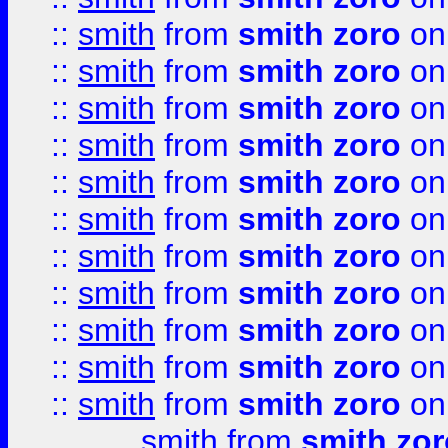
::
smith
from
smith zoro
on
::
smith
from
smith zoro
on
::
smith
from
smith zoro
on
::
smith
from
smith zoro
on
::
smith
from
smith zoro
on
::
smith
from
smith zoro
on
::
smith
from
smith zoro
on
::
smith
from
smith zoro
on
::
smith
from
smith zoro
on
::
smith
from
smith zoro
on
::
smith
from
smith zoro
on
smith
from
smith zor