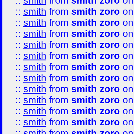
::
smith
from
smith zoro
on
::
smith
from
smith zoro
on
::
smith
from
smith zoro
on
::
smith
from
smith zoro
on
::
smith
from
smith zoro
on
::
smith
from
smith zoro
on
::
smith
from
smith zoro
on
::
smith
from
smith zoro
on
::
smith
from
smith zoro
on
::
smith
from
smith zoro
on
::
smith
from
smith zoro
on
::
smith
from
smith zoro
on
::
smith
from
smith zoro
on