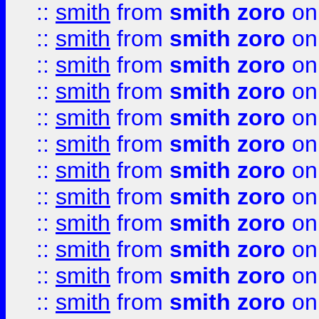
::
smith
from
smith zoro
on
::
smith
from
smith zoro
on
::
smith
from
smith zoro
on
::
smith
from
smith zoro
on
::
smith
from
smith zoro
on
::
smith
from
smith zoro
on
::
smith
from
smith zoro
on
::
smith
from
smith zoro
on
::
smith
from
smith zoro
on
::
smith
from
smith zoro
on
::
smith
from
smith zoro
on
::
smith
from
smith zoro
on