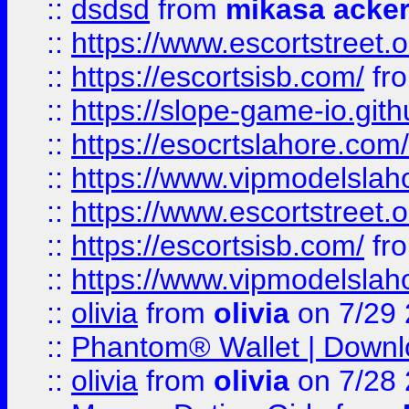
::
dsdsd
from
mikasa acke
::
https://www.escortstreet.o
::
https://escortsisb.com/
fr
::
https://slope-game-io.gith
::
https://esocrtslahore.com/
::
https://www.vipmodelslah
::
https://www.escortstreet.o
::
https://escortsisb.com/
fr
::
https://www.vipmodelslah
::
olivia
from
olivia
on 7/29
::
Phantom® Wallet | Downlo
::
olivia
from
olivia
on 7/28