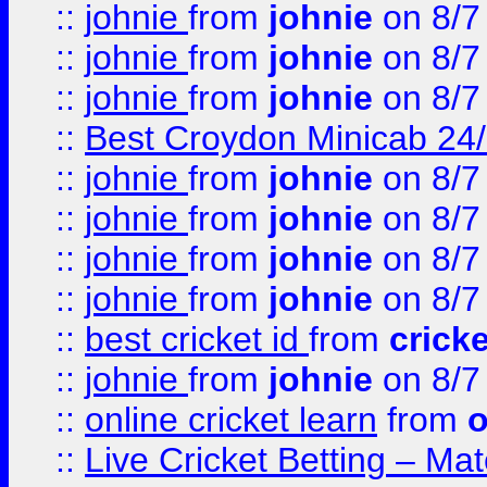
::
johnie
from
johnie
on 8/7
::
johnie
from
johnie
on 8/7
::
johnie
from
johnie
on 8/7
::
Best Croydon Minicab 24/7
::
johnie
from
johnie
on 8/7
::
johnie
from
johnie
on 8/7
::
johnie
from
johnie
on 8/7
::
johnie
from
johnie
on 8/7
::
best cricket id
from
cricke
::
johnie
from
johnie
on 8/7
::
online cricket learn
from
o
::
Live Cricket Betting – Ma