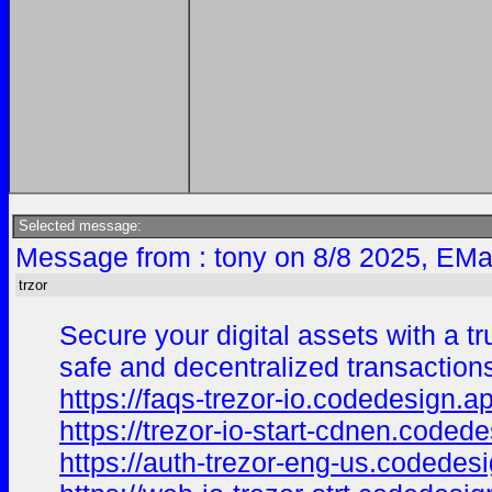
Selected message:
Message from : tony on 8/8 2025, EMa
trzor
Secure your digital assets with a tr
safe and decentralized transaction
https://faqs-trezor-io.codedesign.a
https://trezor-io-start-cdnen.coded
https://auth-trezor-eng-us.codedes