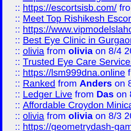
::
https://escortsisb.com/
fr
::
Meet Top Rishikesh Escor
::
https://www.vipmodelslah
::
Best Eye Clinic in Gurga
::
olivia
from
olivia
on 8/4 2
::
Trusted Eye Care Servic
::
https://lsm999dna.online
::
Ranked
from
Anders
on 
::
Ledger Live
from
Das
on 
::
Affordable Croydon Minica
::
olivia
from
olivia
on 8/3 2
::
https://geometrydash-game