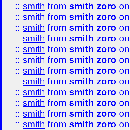
::
smith
from
smith zoro
on
::
smith
from
smith zoro
on
::
smith
from
smith zoro
on
::
smith
from
smith zoro
on
::
smith
from
smith zoro
on
::
smith
from
smith zoro
on
::
smith
from
smith zoro
on
::
smith
from
smith zoro
on
::
smith
from
smith zoro
on
::
smith
from
smith zoro
on
::
smith
from
smith zoro
on
::
smith
from
smith zoro
on