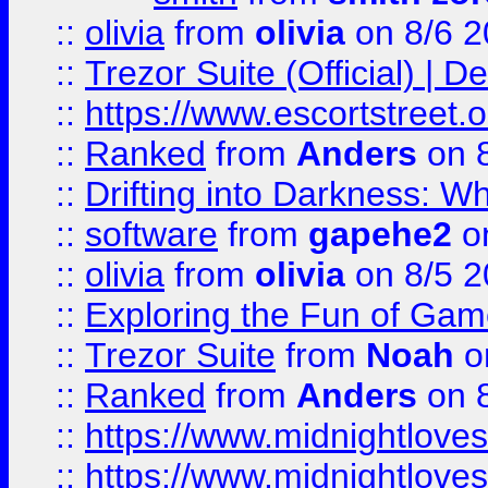
::
olivia
from
olivia
on 8/6 2
::
Trezor Suite (Official) |
::
https://www.escortstreet.o
::
Ranked
from
Anders
on 
::
Drifting into Darkness:
::
software
from
gapehe2
on
::
olivia
from
olivia
on 8/5 2
::
Exploring the Fun of Game
::
Trezor Suite
from
Noah
o
::
Ranked
from
Anders
on 
::
https://www.midnightloves.
::
https://www.midnightloves.