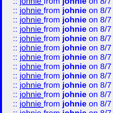
::
johnie
from
johnie
on 8/7
::
johnie
from
johnie
on 8/7
::
johnie
from
johnie
on 8/7
::
johnie
from
johnie
on 8/7
::
johnie
from
johnie
on 8/7
::
johnie
from
johnie
on 8/7
::
johnie
from
johnie
on 8/7
::
johnie
from
johnie
on 8/7
::
johnie
from
johnie
on 8/7
::
johnie
from
johnie
on 8/7
::
johnie
from
johnie
on 8/7
::
johnie
from
johnie
on 8/7