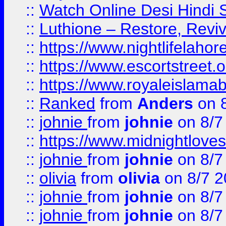
::
Watch Online Desi Hindi S
::
Luthione – Restore, Revi
::
https://www.nightlifelahore
::
https://www.escortstreet.o
::
https://www.royaleislamab
::
Ranked
from
Anders
on 
::
johnie
from
johnie
on 8/7
::
https://www.midnightloves.
::
johnie
from
johnie
on 8/7
::
olivia
from
olivia
on 8/7 2
::
johnie
from
johnie
on 8/7
::
johnie
from
johnie
on 8/7