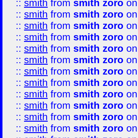
::
smith
from
smith zoro
on
::
smith
from
smith zoro
on
::
smith
from
smith zoro
on
::
smith
from
smith zoro
on
::
smith
from
smith zoro
on
::
smith
from
smith zoro
on
::
smith
from
smith zoro
on
::
smith
from
smith zoro
on
::
smith
from
smith zoro
on
::
smith
from
smith zoro
on
::
smith
from
smith zoro
on
::
smith
from
smith zoro
on