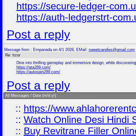
https://secure-ledger-com.
https://auth-ledgerstrt-com
Post a reply
Message from : Empanada on 4/1 2026, EMail:
sweetcandies@gmail.com
Re: trzor
Dive into thrilling gameplay and immersive design, while discovering 
https://gta289.com/
https://autospin289.com/
Post a reply
All Messages / Date (m/d yr):
::
https://www.ahlahoreren
::
Watch Online Desi Hindi S
::
Buy Revitrane Filler Onlin