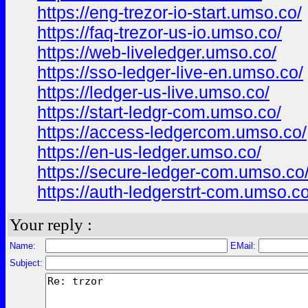
https://eng-trezor-io-start.umso.co/
https://faq-trezor-us-io.umso.co/
https://web-liveledger.umso.co/
https://sso-ledger-live-en.umso.co/
https://ledger-us-live.umso.co/
https://start-ledgr-com.umso.co/
https://access-ledgercom.umso.co/
https://en-us-ledger.umso.co/
https://secure-ledger-com.umso.co
https://auth-ledgerstrt-com.umso.co
Your reply :
Name:
EMail:
Subject: