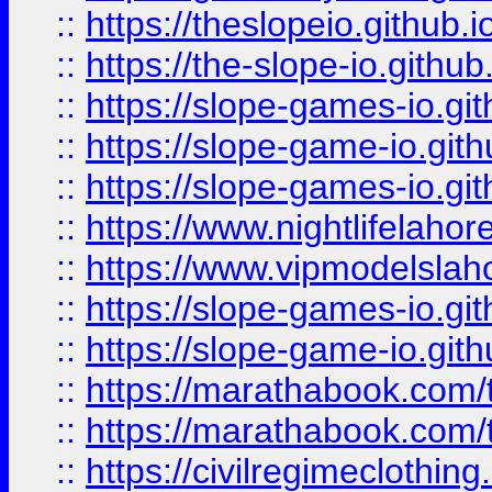
::
https://theslopeio.github.i
::
https://the-slope-io.github.
::
https://slope-games-io.git
::
https://slope-game-io.gith
::
https://slope-games-io.git
::
https://www.nightlifelahore
::
https://www.vipmodelslah
::
https://slope-games-io.git
::
https://slope-game-io.gith
::
https://marathabook.com/t
::
https://marathabook.com/t
::
https://civilregimeclothin