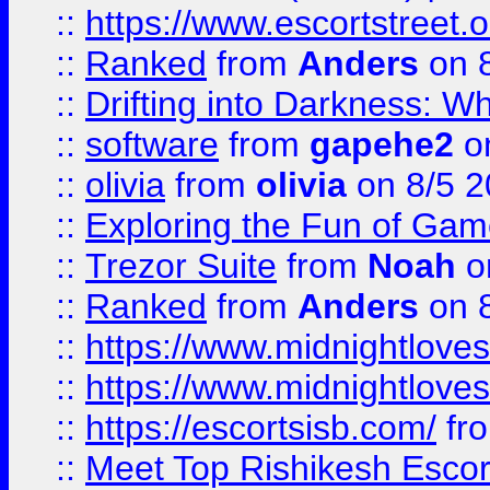
::
https://www.escortstreet.o
::
Ranked
from
Anders
on 
::
Drifting into Darkness:
::
software
from
gapehe2
on
::
olivia
from
olivia
on 8/5 2
::
Exploring the Fun of Game
::
Trezor Suite
from
Noah
o
::
Ranked
from
Anders
on 
::
https://www.midnightloves.
::
https://www.midnightloves.
::
https://escortsisb.com/
fr
::
Meet Top Rishikesh Escor