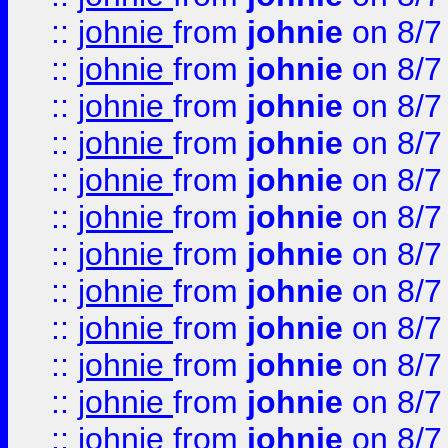
::
johnie
from
johnie
on 8/7
::
johnie
from
johnie
on 8/7
::
johnie
from
johnie
on 8/7
::
johnie
from
johnie
on 8/7
::
johnie
from
johnie
on 8/7
::
johnie
from
johnie
on 8/7
::
johnie
from
johnie
on 8/7
::
johnie
from
johnie
on 8/7
::
johnie
from
johnie
on 8/7
::
johnie
from
johnie
on 8/7
::
johnie
from
johnie
on 8/7
::
johnie
from
johnie
on 8/7