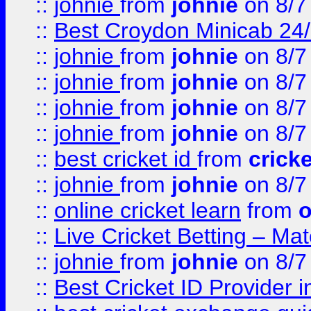
::
johnie
from
johnie
on 8/7
::
Best Croydon Minicab 24/7
::
johnie
from
johnie
on 8/7
::
johnie
from
johnie
on 8/7
::
johnie
from
johnie
on 8/7
::
johnie
from
johnie
on 8/7
::
best cricket id
from
cricke
::
johnie
from
johnie
on 8/7
::
online cricket learn
from
o
::
Live Cricket Betting – Ma
::
johnie
from
johnie
on 8/7
::
Best Cricket ID Provider 