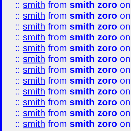
::
smith
from
smith zoro
on
::
smith
from
smith zoro
on
::
smith
from
smith zoro
on
::
smith
from
smith zoro
on
::
smith
from
smith zoro
on
::
smith
from
smith zoro
on
::
smith
from
smith zoro
on
::
smith
from
smith zoro
on
::
smith
from
smith zoro
on
::
smith
from
smith zoro
on
::
smith
from
smith zoro
on
::
smith
from
smith zoro
on