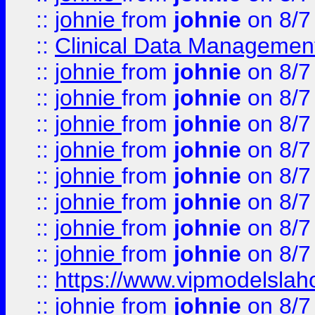
::
johnie
from
johnie
on 8/7
::
Clinical Data Management
::
johnie
from
johnie
on 8/7
::
johnie
from
johnie
on 8/7
::
johnie
from
johnie
on 8/7
::
johnie
from
johnie
on 8/7
::
johnie
from
johnie
on 8/7
::
johnie
from
johnie
on 8/7
::
johnie
from
johnie
on 8/7
::
johnie
from
johnie
on 8/7
::
https://www.vipmodelslah
::
johnie
from
johnie
on 8/7