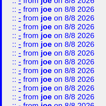
::
-
from
joe
on 8/8 2026
::
-
from
joe
on 8/8 2026
::
-
from
joe
on 8/8 2026
::
-
from
joe
on 8/8 2026
::
-
from
joe
on 8/8 2026
::
-
from
joe
on 8/8 2026
::
-
from
joe
on 8/8 2026
::
-
from
joe
on 8/8 2026
::
-
from
joe
on 8/8 2026
::
-
from
joe
on 8/8 2026
::
-
from
joe
on 8/8 2026
::
-
from
joe
on 8/8 2026
::
-
from
joe
on 8/8 2026