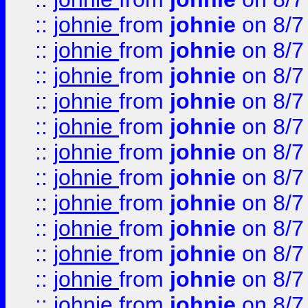
::
johnie
from
johnie
on 8/7
::
johnie
from
johnie
on 8/7
::
johnie
from
johnie
on 8/7
::
johnie
from
johnie
on 8/7
::
johnie
from
johnie
on 8/7
::
johnie
from
johnie
on 8/7
::
johnie
from
johnie
on 8/7
::
johnie
from
johnie
on 8/7
::
johnie
from
johnie
on 8/7
::
johnie
from
johnie
on 8/7
::
johnie
from
johnie
on 8/7
::
johnie
from
johnie
on 8/7