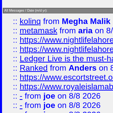
All Messages / Date (m/d yr):
::
kolinq
from
Megha Malik
::
metamask
from
aria
on 8
::
https://www.nightlifelahore
::
https://www.nightlifelahore
::
Ledger Live is the must-h
::
Ranked
from
Anders
on 
::
https://www.escortstreet.o
::
https://www.royaleislamab
::
-
from
joe
on 8/8 2026
::
-
from
joe
on 8/8 2026