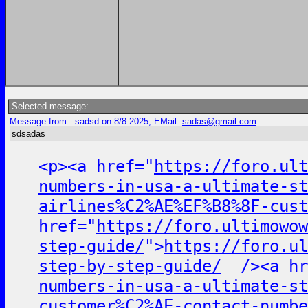
Selected message:
Message from : sadsd on 8/8 2025, EMail:
sadas@gmail.com
sdsadas
<p><a href="
https://foro.ult
numbers-in-usa-a-ultimate-st
airlines%C2%AE%EF%B8%8F-cust
href="
https://foro.ultimowow
step-guide/
">
https://foro.ul
step-by-step-guide/
/><a hr
numbers-in-usa-a-ultimate-st
customer%C2%AE-contact-numbe