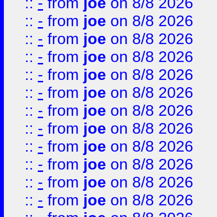
::
-
from
joe
on 8/8 2026
::
-
from
joe
on 8/8 2026
::
-
from
joe
on 8/8 2026
::
-
from
joe
on 8/8 2026
::
-
from
joe
on 8/8 2026
::
-
from
joe
on 8/8 2026
::
-
from
joe
on 8/8 2026
::
-
from
joe
on 8/8 2026
::
-
from
joe
on 8/8 2026
::
-
from
joe
on 8/8 2026
::
-
from
joe
on 8/8 2026
::
-
from
joe
on 8/8 2026