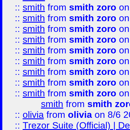
::
smith
from
smith zoro
on
::
smith
from
smith zoro
on
::
smith
from
smith zoro
on
::
smith
from
smith zoro
on
::
smith
from
smith zoro
on
::
smith
from
smith zoro
on
::
smith
from
smith zoro
on
::
smith
from
smith zoro
on
::
smith
from
smith zoro
on
smith
from
smith zor
::
olivia
from
olivia
on 8/6 2
::
Trezor Suite (Official) |