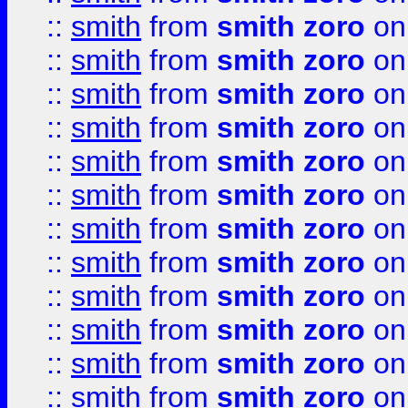
::
smith
from
smith zoro
on
::
smith
from
smith zoro
on
::
smith
from
smith zoro
on
::
smith
from
smith zoro
on
::
smith
from
smith zoro
on
::
smith
from
smith zoro
on
::
smith
from
smith zoro
on
::
smith
from
smith zoro
on
::
smith
from
smith zoro
on
::
smith
from
smith zoro
on
::
smith
from
smith zoro
on
::
smith
from
smith zoro
on