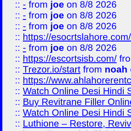
::
-
from
joe
on 8/8 2026
::
-
from
joe
on 8/8 2026
::
-
from
joe
on 8/8 2026
::
https://esocrtslahore.com/
::
-
from
joe
on 8/8 2026
::
https://escortsisb.com/
fr
::
Trezor.io/start
from
noah
::
https://www.ahlahoreren
::
Watch Online Desi Hindi S
::
Buy Revitrane Filler Onlin
::
Watch Online Desi Hindi S
::
Luthione – Restore, Revi