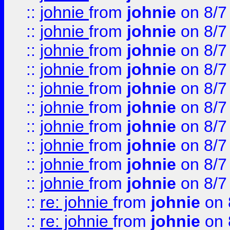
::
johnie
from
johnie
on 8/7
::
johnie
from
johnie
on 8/7
::
johnie
from
johnie
on 8/7
::
johnie
from
johnie
on 8/7
::
johnie
from
johnie
on 8/7
::
johnie
from
johnie
on 8/7
::
johnie
from
johnie
on 8/7
::
johnie
from
johnie
on 8/7
::
johnie
from
johnie
on 8/7
::
johnie
from
johnie
on 8/7
::
re: johnie
from
johnie
on 
::
re: johnie
from
johnie
on 