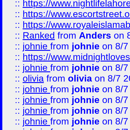
::
https://www.nightlifelahore
::
https://www.escortstreet.o
::
https://www.royaleislamab
::
Ranked
from
Anders
on 
::
johnie
from
johnie
on 8/7
::
https://www.midnightloves.
::
johnie
from
johnie
on 8/7
::
olivia
from
olivia
on 8/7 2
::
johnie
from
johnie
on 8/7
::
johnie
from
johnie
on 8/7
::
johnie
from
johnie
on 8/7
::
johnie
from
johnie
on 8/7