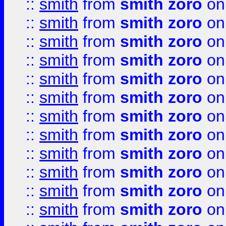
::
smith
from
smith zoro
on
::
smith
from
smith zoro
on
::
smith
from
smith zoro
on
::
smith
from
smith zoro
on
::
smith
from
smith zoro
on
::
smith
from
smith zoro
on
::
smith
from
smith zoro
on
::
smith
from
smith zoro
on
::
smith
from
smith zoro
on
::
smith
from
smith zoro
on
::
smith
from
smith zoro
on
::
smith
from
smith zoro
on