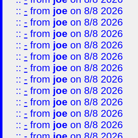
::
-
from
joe
on 8/8 2026
::
-
from
joe
on 8/8 2026
::
-
from
joe
on 8/8 2026
::
-
from
joe
on 8/8 2026
::
-
from
joe
on 8/8 2026
::
-
from
joe
on 8/8 2026
::
-
from
joe
on 8/8 2026
::
-
from
joe
on 8/8 2026
::
-
from
joe
on 8/8 2026
::
-
from
joe
on 8/8 2026
::
-
from
joe
on 8/8 2026
::
-
from
joe
on 8/8 2026