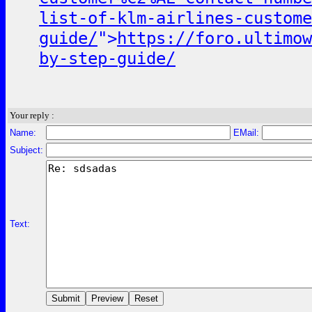
list-of-klm-airlines-custom
guide/
">
https://foro.ultimow
by-step-guide/
Your reply :
Name:
EMail:
Subject:
Text: