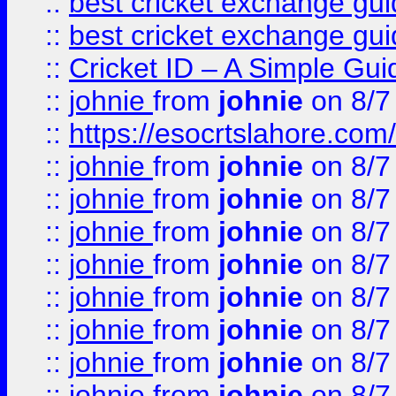
::
best cricket exchange gu
::
best cricket exchange gu
::
Cricket ID – A Simple Gui
::
johnie
from
johnie
on 8/7
::
https://esocrtslahore.com/
::
johnie
from
johnie
on 8/7
::
johnie
from
johnie
on 8/7
::
johnie
from
johnie
on 8/7
::
johnie
from
johnie
on 8/7
::
johnie
from
johnie
on 8/7
::
johnie
from
johnie
on 8/7
::
johnie
from
johnie
on 8/7
::
johnie
from
johnie
on 8/7