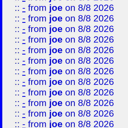
::
-
from
joe
on 8/8 2026
::
-
from
joe
on 8/8 2026
::
-
from
joe
on 8/8 2026
::
-
from
joe
on 8/8 2026
::
-
from
joe
on 8/8 2026
::
-
from
joe
on 8/8 2026
::
-
from
joe
on 8/8 2026
::
-
from
joe
on 8/8 2026
::
-
from
joe
on 8/8 2026
::
-
from
joe
on 8/8 2026
::
-
from
joe
on 8/8 2026
::
-
from
joe
on 8/8 2026