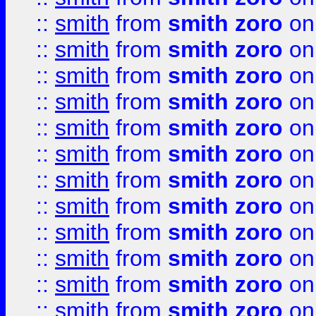
::
smith
from
smith zoro
on
::
smith
from
smith zoro
on
::
smith
from
smith zoro
on
::
smith
from
smith zoro
on
::
smith
from
smith zoro
on
::
smith
from
smith zoro
on
::
smith
from
smith zoro
on
::
smith
from
smith zoro
on
::
smith
from
smith zoro
on
::
smith
from
smith zoro
on
::
smith
from
smith zoro
on
::
smith
from
smith zoro
on