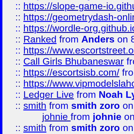
::
https://slope-game-io.githu
::
https://geometrydash-onlin
::
https://wordle-org.github.i
::
Ranked
from
Anders
on 
::
https://www.escortstreet.o
::
Call Girls Bhubaneswar
f
::
https://escortsisb.com/
fr
::
https://www.vipmodelslah
::
Ledger Live
from
Noah L
::
smith
from
smith zoro
on
johnie
from
johnie
on
::
smith
from
smith zoro
on