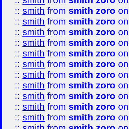
::
smith
from
smith zoro
on
::
smith
from
smith zoro
on
::
smith
from
smith zoro
on
::
smith
from
smith zoro
on
::
smith
from
smith zoro
on
::
smith
from
smith zoro
on
::
smith
from
smith zoro
on
::
smith
from
smith zoro
on
::
smith
from
smith zoro
on
::
smith
from
smith zoro
on
::
smith
from
smith zoro
on
::
smith
from
smith zoro
on
::
smith
from
smith zoro
on