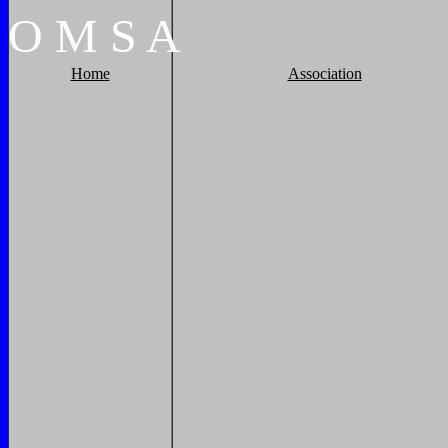
O
M
S
A
Home
Association