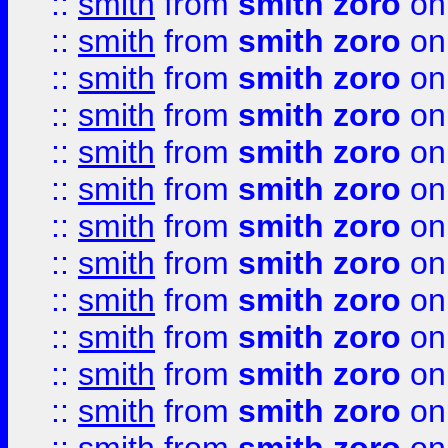
::
smith
from
smith zoro
on
::
smith
from
smith zoro
on
::
smith
from
smith zoro
on
::
smith
from
smith zoro
on
::
smith
from
smith zoro
on
::
smith
from
smith zoro
on
::
smith
from
smith zoro
on
::
smith
from
smith zoro
on
::
smith
from
smith zoro
on
::
smith
from
smith zoro
on
::
smith
from
smith zoro
on
::
smith
from
smith zoro
on