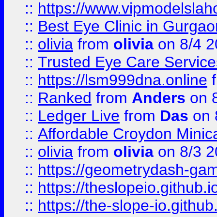
::
https://www.vipmodelslah
::
Best Eye Clinic in Gurga
::
olivia
from
olivia
on 8/4 2
::
Trusted Eye Care Servic
::
https://lsm999dna.online
::
Ranked
from
Anders
on 
::
Ledger Live
from
Das
on 
::
Affordable Croydon Minica
::
olivia
from
olivia
on 8/3 2
::
https://geometrydash-game
::
https://theslopeio.github.i
::
https://the-slope-io.github.