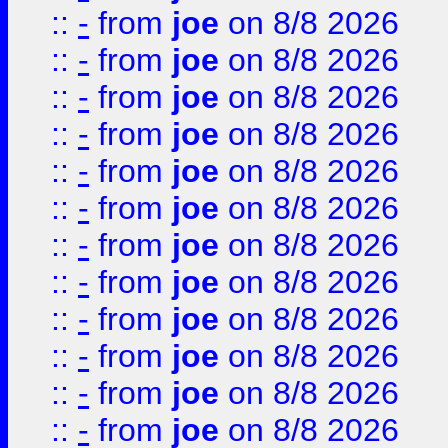
::
-
from
joe
on 8/8 2026
::
-
from
joe
on 8/8 2026
::
-
from
joe
on 8/8 2026
::
-
from
joe
on 8/8 2026
::
-
from
joe
on 8/8 2026
::
-
from
joe
on 8/8 2026
::
-
from
joe
on 8/8 2026
::
-
from
joe
on 8/8 2026
::
-
from
joe
on 8/8 2026
::
-
from
joe
on 8/8 2026
::
-
from
joe
on 8/8 2026
::
-
from
joe
on 8/8 2026