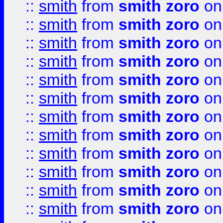
::
smith
from
smith zoro
on
::
smith
from
smith zoro
on
::
smith
from
smith zoro
on
::
smith
from
smith zoro
on
::
smith
from
smith zoro
on
::
smith
from
smith zoro
on
::
smith
from
smith zoro
on
::
smith
from
smith zoro
on
::
smith
from
smith zoro
on
::
smith
from
smith zoro
on
::
smith
from
smith zoro
on
::
smith
from
smith zoro
on