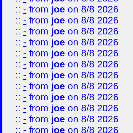
::
-
from
joe
on 8/8 2026
::
-
from
joe
on 8/8 2026
::
-
from
joe
on 8/8 2026
::
-
from
joe
on 8/8 2026
::
-
from
joe
on 8/8 2026
::
-
from
joe
on 8/8 2026
::
-
from
joe
on 8/8 2026
::
-
from
joe
on 8/8 2026
::
-
from
joe
on 8/8 2026
::
-
from
joe
on 8/8 2026
::
-
from
joe
on 8/8 2026
::
-
from
joe
on 8/8 2026