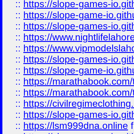
::
https://slope-games-io.git
::
https://slope-game-io.gith
::
https://slope-games-io.git
::
https://www.nightlifelahore
::
https://www.vipmodelslah
::
https://slope-games-io.git
::
https://slope-game-io.gith
::
https://marathabook.com/t
::
https://marathabook.com/t
::
https://civilregimeclothin
::
https://slope-games-io.git
::
https://lsm999dna.online