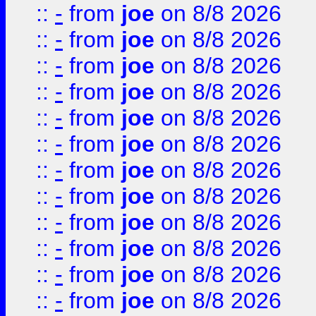
::
-
from
joe
on 8/8 2026
::
-
from
joe
on 8/8 2026
::
-
from
joe
on 8/8 2026
::
-
from
joe
on 8/8 2026
::
-
from
joe
on 8/8 2026
::
-
from
joe
on 8/8 2026
::
-
from
joe
on 8/8 2026
::
-
from
joe
on 8/8 2026
::
-
from
joe
on 8/8 2026
::
-
from
joe
on 8/8 2026
::
-
from
joe
on 8/8 2026
::
-
from
joe
on 8/8 2026