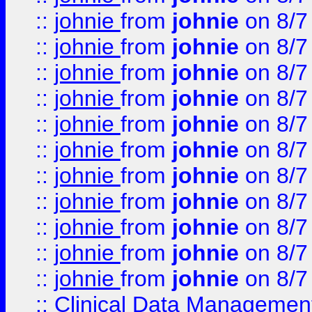
::
johnie
from
johnie
on 8/7
::
johnie
from
johnie
on 8/7
::
johnie
from
johnie
on 8/7
::
johnie
from
johnie
on 8/7
::
johnie
from
johnie
on 8/7
::
johnie
from
johnie
on 8/7
::
johnie
from
johnie
on 8/7
::
johnie
from
johnie
on 8/7
::
johnie
from
johnie
on 8/7
::
johnie
from
johnie
on 8/7
::
johnie
from
johnie
on 8/7
::
Clinical Data Management