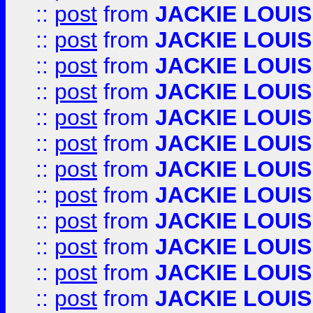
::
post
from
JACKIE LOUIS
::
post
from
JACKIE LOUIS
::
post
from
JACKIE LOUIS
::
post
from
JACKIE LOUIS
::
post
from
JACKIE LOUIS
::
post
from
JACKIE LOUIS
::
post
from
JACKIE LOUIS
::
post
from
JACKIE LOUIS
::
post
from
JACKIE LOUIS
::
post
from
JACKIE LOUIS
::
post
from
JACKIE LOUIS
::
post
from
JACKIE LOUIS