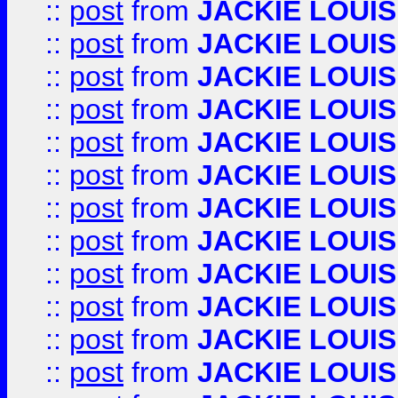
::
post
from
JACKIE LOUIS
::
post
from
JACKIE LOUIS
::
post
from
JACKIE LOUIS
::
post
from
JACKIE LOUIS
::
post
from
JACKIE LOUIS
::
post
from
JACKIE LOUIS
::
post
from
JACKIE LOUIS
::
post
from
JACKIE LOUIS
::
post
from
JACKIE LOUIS
::
post
from
JACKIE LOUIS
::
post
from
JACKIE LOUIS
::
post
from
JACKIE LOUIS