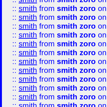
::
smith
from
smith zoro
on
::
smith
from
smith zoro
on
::
smith
from
smith zoro
on
::
smith
from
smith zoro
on
::
smith
from
smith zoro
on
::
smith
from
smith zoro
on
::
smith
from
smith zoro
on
::
smith
from
smith zoro
on
::
smith
from
smith zoro
on
::
smith
from
smith zoro
on
::
smith
from
smith zoro
on
::
smith
from
smith zoro
on