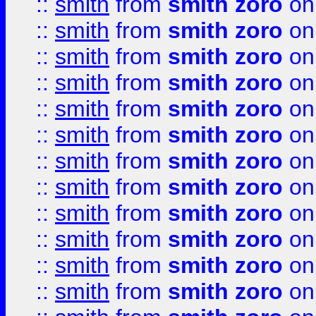
::
smith
from
smith zoro
on
::
smith
from
smith zoro
on
::
smith
from
smith zoro
on
::
smith
from
smith zoro
on
::
smith
from
smith zoro
on
::
smith
from
smith zoro
on
::
smith
from
smith zoro
on
::
smith
from
smith zoro
on
::
smith
from
smith zoro
on
::
smith
from
smith zoro
on
::
smith
from
smith zoro
on
::
smith
from
smith zoro
on