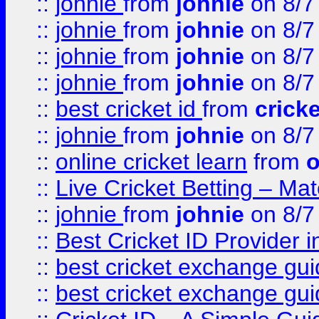
::
johnie
from
johnie
on 8/7
::
johnie
from
johnie
on 8/7
::
johnie
from
johnie
on 8/7
::
johnie
from
johnie
on 8/7
::
best cricket id
from
cricke
::
johnie
from
johnie
on 8/7
::
online cricket learn
from
o
::
Live Cricket Betting – Ma
::
johnie
from
johnie
on 8/7
::
Best Cricket ID Provider 
::
best cricket exchange gu
::
best cricket exchange gu