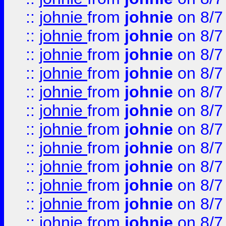
::
johnie
from
johnie
on 8/7
::
johnie
from
johnie
on 8/7
::
johnie
from
johnie
on 8/7
::
johnie
from
johnie
on 8/7
::
johnie
from
johnie
on 8/7
::
johnie
from
johnie
on 8/7
::
johnie
from
johnie
on 8/7
::
johnie
from
johnie
on 8/7
::
johnie
from
johnie
on 8/7
::
johnie
from
johnie
on 8/7
::
johnie
from
johnie
on 8/7
::
johnie
from
johnie
on 8/7