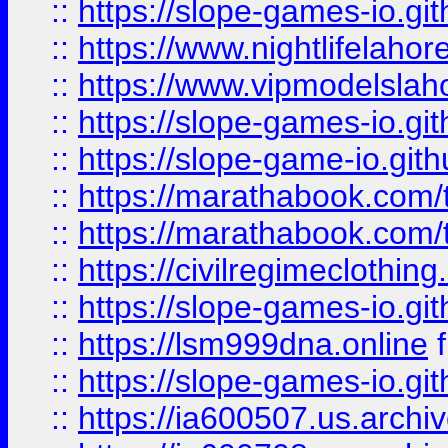
::
https://slope-games-io.git
::
https://www.nightlifelahore
::
https://www.vipmodelslah
::
https://slope-games-io.git
::
https://slope-game-io.gith
::
https://marathabook.com/t
::
https://marathabook.com/t
::
https://civilregimeclothin
::
https://slope-games-io.git
::
https://lsm999dna.online
::
https://slope-games-io.git
::
https://ia600507.us.archiv