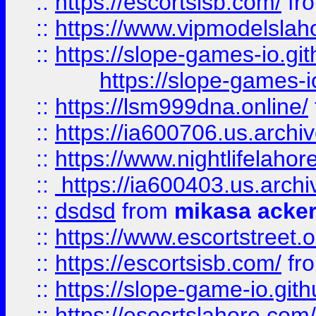
::
https://escortsisb.com/
fr
::
https://www.vipmodelslah
::
https://slope-games-io.git
https://slope-games-io
::
https://lsm999dna.online/
::
https://ia600706.us.archi
::
https://www.nightlifelahore
::
https://ia600403.us.archi
::
dsdsd
from
mikasa acke
::
https://www.escortstreet.o
::
https://escortsisb.com/
fr
::
https://slope-game-io.gith
::
https://esocrtslahore.com/