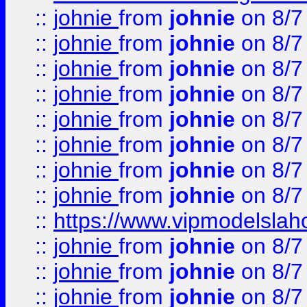
::
johnie
from
johnie
on 8/7
::
johnie
from
johnie
on 8/7
::
johnie
from
johnie
on 8/7
::
johnie
from
johnie
on 8/7
::
johnie
from
johnie
on 8/7
::
johnie
from
johnie
on 8/7
::
johnie
from
johnie
on 8/7
::
johnie
from
johnie
on 8/7
::
https://www.vipmodelslah
::
johnie
from
johnie
on 8/7
::
johnie
from
johnie
on 8/7
::
johnie
from
johnie
on 8/7