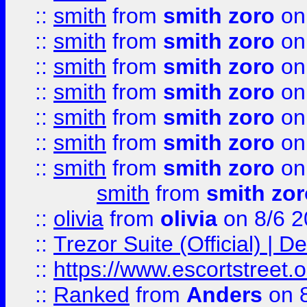
::
smith
from
smith zoro
on
::
smith
from
smith zoro
on
::
smith
from
smith zoro
on
::
smith
from
smith zoro
on
::
smith
from
smith zoro
on
::
smith
from
smith zoro
on
::
smith
from
smith zoro
on
smith
from
smith zor
::
olivia
from
olivia
on 8/6 2
::
Trezor Suite (Official) |
::
https://www.escortstreet.o
::
Ranked
from
Anders
on 