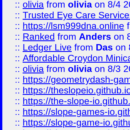
::
olivia
from
olivia
on 8/4 2
::
Trusted Eye Care Servic
::
https://lsm999dna.online
::
Ranked
from
Anders
on 
::
Ledger Live
from
Das
on 
::
Affordable Croydon Minica
::
olivia
from
olivia
on 8/3 2
::
https://geometrydash-game
::
https://theslopeio.github.i
::
https://the-slope-io.github.
::
https://slope-games-io.git
::
https://slope-game-io.gith