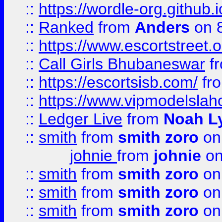
::
https://wordle-org.github.i
::
Ranked
from
Anders
on 
::
https://www.escortstreet.o
::
Call Girls Bhubaneswar
f
::
https://escortsisb.com/
fr
::
https://www.vipmodelslah
::
Ledger Live
from
Noah L
::
smith
from
smith zoro
on
johnie
from
johnie
on
::
smith
from
smith zoro
on
::
smith
from
smith zoro
on
::
smith
from
smith zoro
on