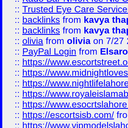
::
Trusted Eye Care Servic
::
backlinks
from
kavya tha
::
backlinks
from
kavya tha
::
olivia
from
olivia
on 7/27
::
PayPal Login
from
Elsaro
::
https://www.escortstreet.o
::
https://www.midnightloves.
::
https://www.nightlifelahore
::
https://www.royaleislamab
::
https://www.esocrtslahor
::
https://escortsisb.com/
fr
::
https://www.vipmodelslah