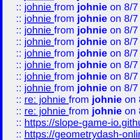
::
johnie
from
johnie
on 8/7
::
johnie
from
johnie
on 8/7
::
johnie
from
johnie
on 8/7
::
johnie
from
johnie
on 8/7
::
johnie
from
johnie
on 8/7
::
johnie
from
johnie
on 8/7
::
johnie
from
johnie
on 8/7
::
johnie
from
johnie
on 8/7
::
re: johnie
from
johnie
on 
::
re: johnie
from
johnie
on 
::
https://slope-game-io.githu
::
https://geometrydash-onlin