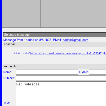
Selected message:
Message from : sadsd on 8/8 2025, EMail:
sadas@gmail.com
sdasdas
<p><a href="
https://cgi.ikmultimedia.com/viewtopic.php?t=50330
">
h
Your reply :
Name:
EMail:
Subject:
Text: