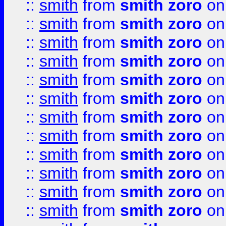
::
smith
from
smith zoro
on
::
smith
from
smith zoro
on
::
smith
from
smith zoro
on
::
smith
from
smith zoro
on
::
smith
from
smith zoro
on
::
smith
from
smith zoro
on
::
smith
from
smith zoro
on
::
smith
from
smith zoro
on
::
smith
from
smith zoro
on
::
smith
from
smith zoro
on
::
smith
from
smith zoro
on
::
smith
from
smith zoro
on