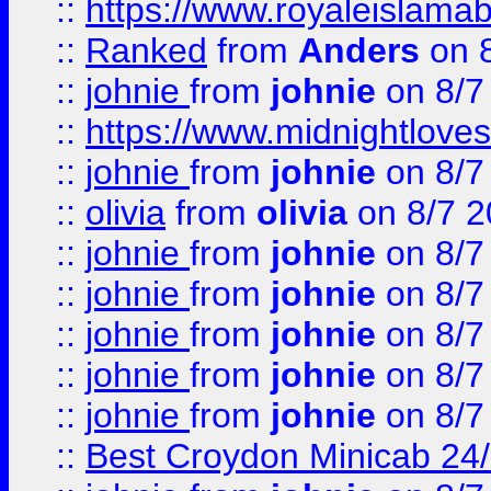
::
https://www.royaleislamab
::
Ranked
from
Anders
on 
::
johnie
from
johnie
on 8/7
::
https://www.midnightloves.
::
johnie
from
johnie
on 8/7
::
olivia
from
olivia
on 8/7 2
::
johnie
from
johnie
on 8/7
::
johnie
from
johnie
on 8/7
::
johnie
from
johnie
on 8/7
::
johnie
from
johnie
on 8/7
::
johnie
from
johnie
on 8/7
::
Best Croydon Minicab 24/7