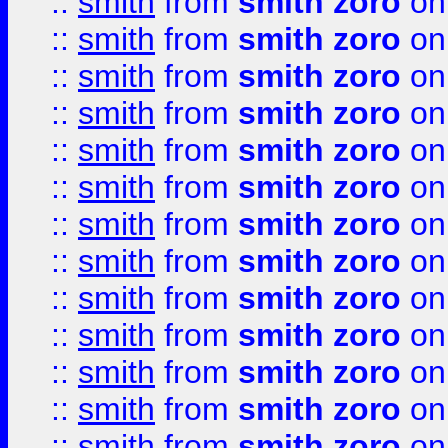
::
smith
from
smith zoro
on
::
smith
from
smith zoro
on
::
smith
from
smith zoro
on
::
smith
from
smith zoro
on
::
smith
from
smith zoro
on
::
smith
from
smith zoro
on
::
smith
from
smith zoro
on
::
smith
from
smith zoro
on
::
smith
from
smith zoro
on
::
smith
from
smith zoro
on
::
smith
from
smith zoro
on
::
smith
from
smith zoro
on
::
smith
from
smith zoro
on