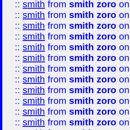
::
smith
from
smith zoro
on
::
smith
from
smith zoro
on
::
smith
from
smith zoro
on
::
smith
from
smith zoro
on
::
smith
from
smith zoro
on
::
smith
from
smith zoro
on
::
smith
from
smith zoro
on
::
smith
from
smith zoro
on
::
smith
from
smith zoro
on
::
smith
from
smith zoro
on
::
smith
from
smith zoro
on
::
smith
from
smith zoro
on