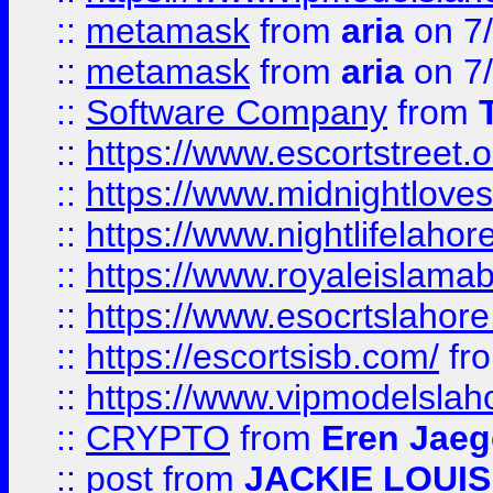
::
metamask
from
aria
on 7
::
metamask
from
aria
on 7
::
Software Company
from
::
https://www.escortstreet.o
::
https://www.midnightloves.
::
https://www.nightlifelahore
::
https://www.royaleislamab
::
https://www.esocrtslahor
::
https://escortsisb.com/
fr
::
https://www.vipmodelslah
::
CRYPTO
from
Eren Jaeg
::
post
from
JACKIE LOUIS