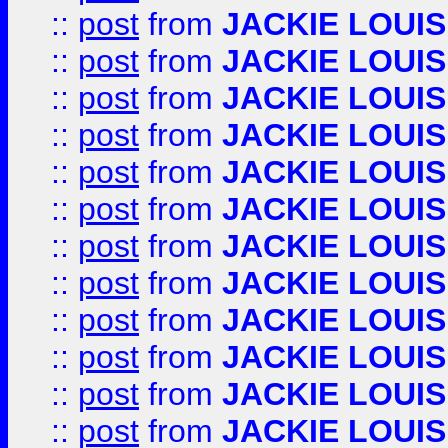
::
post
from
JACKIE LOUIS
::
post
from
JACKIE LOUIS
::
post
from
JACKIE LOUIS
::
post
from
JACKIE LOUIS
::
post
from
JACKIE LOUIS
::
post
from
JACKIE LOUIS
::
post
from
JACKIE LOUIS
::
post
from
JACKIE LOUIS
::
post
from
JACKIE LOUIS
::
post
from
JACKIE LOUIS
::
post
from
JACKIE LOUIS
::
post
from
JACKIE LOUIS