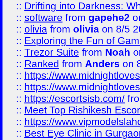
::
Drifting into Darkness:
::
software
from
gapehe2
on
::
olivia
from
olivia
on 8/5 2
::
Exploring the Fun of Game
::
Trezor Suite
from
Noah
o
::
Ranked
from
Anders
on 
::
https://www.midnightloves.
::
https://www.midnightloves.
::
https://escortsisb.com/
fr
::
Meet Top Rishikesh Escor
::
https://www.vipmodelslah
::
Best Eye Clinic in Gurga