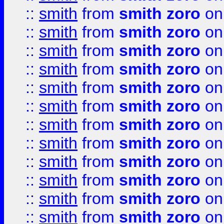
::
smith
from
smith zoro
on
::
smith
from
smith zoro
on
::
smith
from
smith zoro
on
::
smith
from
smith zoro
on
::
smith
from
smith zoro
on
::
smith
from
smith zoro
on
::
smith
from
smith zoro
on
::
smith
from
smith zoro
on
::
smith
from
smith zoro
on
::
smith
from
smith zoro
on
::
smith
from
smith zoro
on
::
smith
from
smith zoro
on