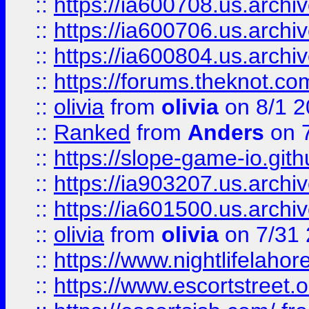
::
https://ia600708.us.archi
::
https://ia600706.us.archiv
::
https://ia600804.us.archi
::
https://forums.theknot.c
::
olivia
from
olivia
on 8/1 2
::
Ranked
from
Anders
on 
::
https://slope-game-io.gith
::
https://ia903207.us.archiv
::
https://ia601500.us.archi
::
olivia
from
olivia
on 7/31
::
https://www.nightlifelahore
::
https://www.escortstreet.o