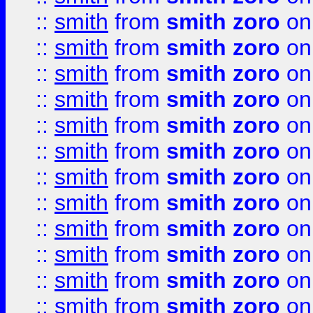
::
smith
from
smith zoro
on
::
smith
from
smith zoro
on
::
smith
from
smith zoro
on
::
smith
from
smith zoro
on
::
smith
from
smith zoro
on
::
smith
from
smith zoro
on
::
smith
from
smith zoro
on
::
smith
from
smith zoro
on
::
smith
from
smith zoro
on
::
smith
from
smith zoro
on
::
smith
from
smith zoro
on
::
smith
from
smith zoro
on