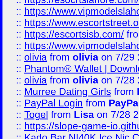
::
https://www.vipmodelslah
::
https://www.escortstreet.o
::
https://escortsisb.com/
fr
::
https://www.vipmodelslah
::
olivia
from
olivia
on 7/29
::
Phantom® Wallet | Downlo
::
olivia
from
olivia
on 7/28
::
Murree Dating Girls
from
::
PayPal Login
from
PayPa
::
Togel
from
Lisa
on 7/28 
::
https://slope-game-io.gith
::
Kado Bar NI40K Ice Nic C