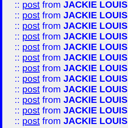
::
post
from
JACKIE LOUIS
::
post
from
JACKIE LOUIS
::
post
from
JACKIE LOUIS
::
post
from
JACKIE LOUIS
::
post
from
JACKIE LOUIS
::
post
from
JACKIE LOUIS
::
post
from
JACKIE LOUIS
::
post
from
JACKIE LOUIS
::
post
from
JACKIE LOUIS
::
post
from
JACKIE LOUIS
::
post
from
JACKIE LOUIS
::
post
from
JACKIE LOUIS