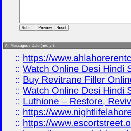
All Messages / Date (m/d yr):
::
https://www.ahlahoreren
::
Watch Online Desi Hindi S
::
Buy Revitrane Filler Onlin
::
Watch Online Desi Hindi S
::
Luthione – Restore, Revi
::
https://www.nightlifelahore
::
https://www.escortstreet.o