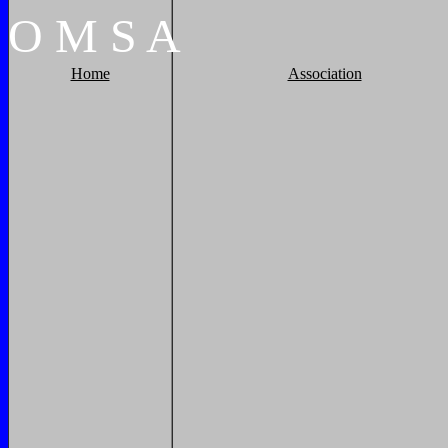
O
M
S
A
Home
Association