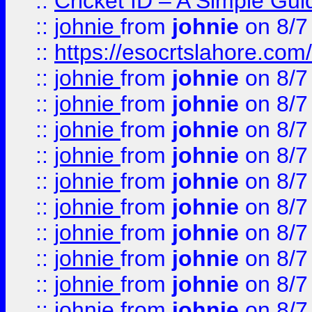
::
Cricket ID – A Simple Gui
::
johnie
from
johnie
on 8/7
::
https://esocrtslahore.com/
::
johnie
from
johnie
on 8/7
::
johnie
from
johnie
on 8/7
::
johnie
from
johnie
on 8/7
::
johnie
from
johnie
on 8/7
::
johnie
from
johnie
on 8/7
::
johnie
from
johnie
on 8/7
::
johnie
from
johnie
on 8/7
::
johnie
from
johnie
on 8/7
::
johnie
from
johnie
on 8/7
::
johnie
from
johnie
on 8/7