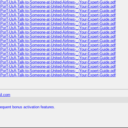
PorT-UsA-Talk-to-Someone-at-United-Airlines-_-Your-Expert-Guide.pdf
PorT-UsA-Talk-to-Someone-at-United-Airlines-_-Your-Expert-Guide.pdf
PorT-UsA-Talk-to-Someone-at-United-Airlines-_-Your-Expert-Guide.pdf
PorT-UsA-Talk-to-Someone-at-United-Airlines-_-Your-Expert-Guide.pdf
PorT-UsA-Talk-to-Someone-at-United-Airlines-_-Your-Expert-Guide.pdf
PorT-UsA-Talk-to-Someone-at-United-Airlines-_-Your-Expert-Guide.pdf
PorT-UsA-Talk-to-Someone-at-United-Airlines-_-Your-Expert-Guide.pdf
PorT-UsA-Talk-to-Someone-at-United-Airlines-_-Your-Expert-Guide.pdf
PorT-UsA-Talk-to-Someone-at-United-Airlines-_-Your-Expert-Guide.pdf
PorT-UsA-Talk-to-Someone-at-United-Airlines-_-Your-Expert-Guide.pdf
PorT-UsA-Talk-to-Someone-at-United-Airlines-_-Your-Expert-Guide.pdf
PorT-UsA-Talk-to-Someone-at-United-Airlines-_-Your-Expert-Guide.pdf
PorT-UsA-Talk-to-Someone-at-United-Airlines-_-Your-Expert-Guide.pdf
PorT-UsA-Talk-to-Someone-at-United-Airlines-_-Your-Expert-Guide.pdf
PorT-UsA-Talk-to-Someone-at-United-Airlines-_-Your-Expert-Guide.pdf
PorT-UsA-Talk-to-Someone-at-United-Airlines-_-Your-Expert-Guide.pdf
PorT-UsA-Talk-to-Someone-at-United-Airlines-_-Your-Expert-Guide.pdf
PorT-UsA-Talk-to-Someone-at-United-Airlines-_-Your-Expert-Guide.pdf
il.com
requent bonus activation features.