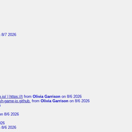
 8/7 2026
io/ | https://t
from
Olivia Garrison
on 8/6 2026
ash-game-io.github.
from
Olivia Garrison
on 8/6 2026
6
n 8/6 2026
026
 8/6 2026