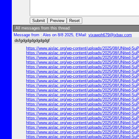
All messages from this thread:
Message from : Ales on 8/8 2025, EMail:
vixawoh679@jxbav.com
dsfgdgdgdgdgdgdgf
https://www.aislac.org/wp-content/uploads/2025/08/UNited-SuP
https://www.aislac.org/wp-content/uploads/2025/08/UNited-SuP
https://www.aislac.org/wp-content/uploads/2025/08/UNited-SuP
https://www.aislac.org/wp-content/uploads/2025/08/UNited-SuP
https://www.aislac.org/wp-content/uploads/2025/08/UNited-SuP
https://www.aislac.org/wp-content/uploads/2025/08/UNited-SuP
https://www.aislac.org/wp-content/uploads/2025/08/UNited-SuP
https://www.aislac.org/wp-content/uploads/2025/08/UNited-SuP
https://www.aislac.org/wp-content/uploads/2025/08/UNited-SuP
https://www.aislac.org/wp-content/uploads/2025/08/UNited-SuP
https://www.aislac.org/wp-content/uploads/2025/08/UNited-SuP
https://www.aislac.org/wp-content/uploads/2025/08/UNited-SuP
https://www.aislac.org/wp-content/uploads/2025/08/UNited-SuP
https://www.aislac.org/wp-content/uploads/2025/08/UNited-SuP
https://www.aislac.org/wp-content/uploads/2025/08/UNited-SuP
https://www.aislac.org/wp-content/uploads/2025/08/UNited-SuP
https://www.aislac.org/wp-content/uploads/2025/08/UNited-SuP
https://www.aislac.org/wp-content/uploads/2025/08/UNited-SuP
https://www.aislac.org/wp-content/uploads/2025/08/UNited-SuP
https://www.aislac.org/wp-content/uploads/2025/08/UNited-SuP