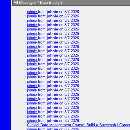
All Messages / Date (m/d yr):
::
johnie
from
johnie
on 8/7 2026
::
johnie
from
johnie
on 8/7 2026
::
johnie
from
johnie
on 8/7 2026
::
johnie
from
johnie
on 8/7 2026
::
johnie
from
johnie
on 8/7 2026
::
johnie
from
johnie
on 8/7 2026
::
johnie
from
johnie
on 8/7 2026
::
johnie
from
johnie
on 8/7 2026
::
johnie
from
johnie
on 8/7 2026
::
johnie
from
johnie
on 8/7 2026
::
johnie
from
johnie
on 8/7 2026
::
johnie
from
johnie
on 8/7 2026
::
johnie
from
johnie
on 8/7 2026
::
johnie
from
johnie
on 8/7 2026
::
johnie
from
johnie
on 8/7 2026
::
johnie
from
johnie
on 8/7 2026
::
johnie
from
johnie
on 8/7 2026
::
johnie
from
johnie
on 8/7 2026
::
johnie
from
johnie
on 8/7 2026
::
johnie
from
johnie
on 8/7 2026
::
johnie
from
johnie
on 8/7 2026
::
johnie
from
johnie
on 8/7 2026
::
johnie
from
johnie
on 8/7 2026
::
johnie
from
johnie
on 8/7 2026
::
johnie
from
johnie
on 8/7 2026
::
johnie
from
johnie
on 8/7 2026
::
Clinical Data Management Course: Build a Successful Career 
::
johnie
from
johnie
on 8/7 2026