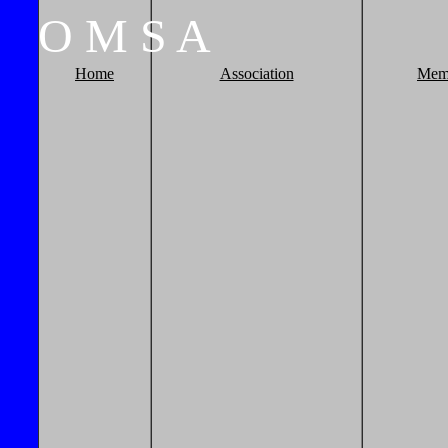
O
M
S
A
Home
Association
Mem