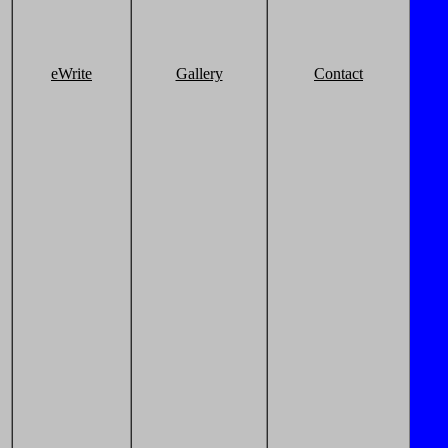
eWrite
Gallery
Contact