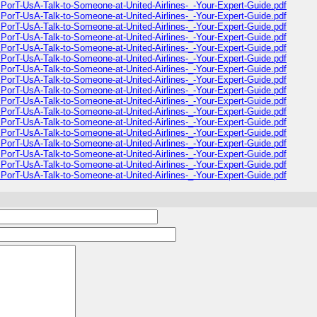
PorT-UsA-Talk-to-Someone-at-United-Airlines-_-Your-Expert-Guide.pdf
PorT-UsA-Talk-to-Someone-at-United-Airlines-_-Your-Expert-Guide.pdf
PorT-UsA-Talk-to-Someone-at-United-Airlines-_-Your-Expert-Guide.pdf
PorT-UsA-Talk-to-Someone-at-United-Airlines-_-Your-Expert-Guide.pdf
PorT-UsA-Talk-to-Someone-at-United-Airlines-_-Your-Expert-Guide.pdf
PorT-UsA-Talk-to-Someone-at-United-Airlines-_-Your-Expert-Guide.pdf
PorT-UsA-Talk-to-Someone-at-United-Airlines-_-Your-Expert-Guide.pdf
PorT-UsA-Talk-to-Someone-at-United-Airlines-_-Your-Expert-Guide.pdf
PorT-UsA-Talk-to-Someone-at-United-Airlines-_-Your-Expert-Guide.pdf
PorT-UsA-Talk-to-Someone-at-United-Airlines-_-Your-Expert-Guide.pdf
PorT-UsA-Talk-to-Someone-at-United-Airlines-_-Your-Expert-Guide.pdf
PorT-UsA-Talk-to-Someone-at-United-Airlines-_-Your-Expert-Guide.pdf
PorT-UsA-Talk-to-Someone-at-United-Airlines-_-Your-Expert-Guide.pdf
PorT-UsA-Talk-to-Someone-at-United-Airlines-_-Your-Expert-Guide.pdf
PorT-UsA-Talk-to-Someone-at-United-Airlines-_-Your-Expert-Guide.pdf
PorT-UsA-Talk-to-Someone-at-United-Airlines-_-Your-Expert-Guide.pdf
PorT-UsA-Talk-to-Someone-at-United-Airlines-_-Your-Expert-Guide.pdf