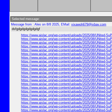
Selected message:
Message from : Ales on 8/8 2025, EMail:
vixawoh679@jxbav.com
dsfgdgdgdgdgdgdgf
https://www.aislac.org/wp-content/uploads/2025/08/UNited-SuP
https://www.aislac.org/wp-content/uploads/2025/08/UNited-SuP
https://www.aislac.org/wp-content/uploads/2025/08/UNited-SuP
https://www.aislac.org/wp-content/uploads/2025/08/UNited-SuP
https://www.aislac.org/wp-content/uploads/2025/08/UNited-SuP
https://www.aislac.org/wp-content/uploads/2025/08/UNited-SuP
https://www.aislac.org/wp-content/uploads/2025/08/UNited-SuP
https://www.aislac.org/wp-content/uploads/2025/08/UNited-SuP
https://www.aislac.org/wp-content/uploads/2025/08/UNited-SuP
https://www.aislac.org/wp-content/uploads/2025/08/UNited-SuP
https://www.aislac.org/wp-content/uploads/2025/08/UNited-SuP
https://www.aislac.org/wp-content/uploads/2025/08/UNited-SuP
https://www.aislac.org/wp-content/uploads/2025/08/UNited-SuP
https://www.aislac.org/wp-content/uploads/2025/08/UNited-SuP
https://www.aislac.org/wp-content/uploads/2025/08/UNited-SuP
https://www.aislac.org/wp-content/uploads/2025/08/UNited-SuP
https://www.aislac.org/wp-content/uploads/2025/08/UNited-SuP
https://www.aislac.org/wp-content/uploads/2025/08/UNited-SuP
https://www.aislac.org/wp-content/uploads/2025/08/UNited-SuP
https://www.aislac.org/wp-content/uploads/2025/08/UNited-SuP
https://www.aislac.org/wp-content/uploads/2025/08/UNited-SuP