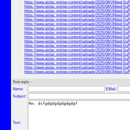
https://www.aislac.org/wp-content/uploads/2025/08/UNited-SuP
https://www.aislac.org/wp-content/uploads/2025/08/UNited-SuP
https://www.aislac.org/wp-content/uploads/2025/08/UNited-SuP
https://www.aislac.org/wp-content/uploads/2025/08/UNited-SuP
https://www.aislac.org/wp-content/uploads/2025/08/UNited-SuP
https://www.aislac.org/wp-content/uploads/2025/08/UNited-SuP
https://www.aislac.org/wp-content/uploads/2025/08/UNited-SuP
https://www.aislac.org/wp-content/uploads/2025/08/UNited-SuP
https://www.aislac.org/wp-content/uploads/2025/08/UNited-SuP
https://www.aislac.org/wp-content/uploads/2025/08/UNited-SuP
https://www.aislac.org/wp-content/uploads/2025/08/UNited-SuP
https://www.aislac.org/wp-content/uploads/2025/08/UNited-SuP
https://www.aislac.org/wp-content/uploads/2025/08/UNited-SuP
https://www.aislac.org/wp-content/uploads/2025/08/UNited-SuP
https://www.aislac.org/wp-content/uploads/2025/08/UNited-SuP
https://www.aislac.org/wp-content/uploads/2025/08/UNited-SuP
https://www.aislac.org/wp-content/uploads/2025/08/UNited-SuP
Your reply :
Name:
EMail:
Subject:
Text: