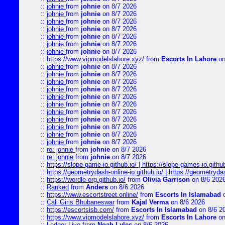
::
johnie
from
johnie
on 8/7 2026
::
johnie
from
johnie
on 8/7 2026
::
johnie
from
johnie
on 8/7 2026
::
johnie
from
johnie
on 8/7 2026
::
johnie
from
johnie
on 8/7 2026
::
johnie
from
johnie
on 8/7 2026
::
johnie
from
johnie
on 8/7 2026
::
https://www.vipmodelslahore.xyz/
from
Escorts In Lahore
on
::
johnie
from
johnie
on 8/7 2026
::
johnie
from
johnie
on 8/7 2026
::
johnie
from
johnie
on 8/7 2026
::
johnie
from
johnie
on 8/7 2026
::
johnie
from
johnie
on 8/7 2026
::
johnie
from
johnie
on 8/7 2026
::
johnie
from
johnie
on 8/7 2026
::
johnie
from
johnie
on 8/7 2026
::
johnie
from
johnie
on 8/7 2026
::
johnie
from
johnie
on 8/7 2026
::
johnie
from
johnie
on 8/7 2026
::
re: johnie
from
johnie
on 8/7 2026
::
re: johnie
from
johnie
on 8/7 2026
::
https://slope-game-io.github.io/ | https://slope-games-io.github.
::
https://geometrydash-online-io.github.io/ | https://geometryd
::
https://wordle-org.github.io/
from
Olivia Garrison
on 8/6 202
::
Ranked
from
Anders
on 8/6 2026
::
https://www.escortstreet.online/
from
Escorts In Islamabad
o
::
Call Girls Bhubaneswar
from
Kajal Verma
on 8/6 2026
::
https://escortsisb.com/
from
Escorts In Islamabad
on 8/6 2
::
https://www.vipmodelslahore.xyz/
from
Escorts In Lahore
on
::
Ledger Live
from
Noah Lyles
on 8/6 2026