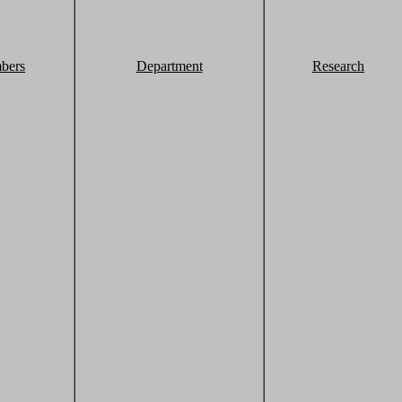
bers
Department
Research