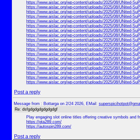
https://www.aislac.org/wp-content/uploads/2025/08/UNited-SuP
https://www.aislac.org/wp-content/uploads/2025/08/UNited-SuP
https://www.aislac.org/wp-content/uploads/2025/08/UNited-SuP
https://www.aislac.org/wp-content/uploads/2025/08/UNited-SuP
https://www.aislac.org/wp-content/uploads/2025/08/UNited-SuP
https://www.aislac.org/wp-content/uploads/2025/08/UNited-SuP
https://www.aislac.org/wp-content/uploads/2025/08/UNited-SuP
https://www.aislac.org/wp-content/uploads/2025/08/UNited-SuP
https://www.aislac.org/wp-content/uploads/2025/08/UNited-SuP
https://www.aislac.org/wp-content/uploads/2025/08/UNited-SuP
https://www.aislac.org/wp-content/uploads/2025/08/UNited-SuP
https://www.aislac.org/wp-content/uploads/2025/08/UNited-SuP
https://www.aislac.org/wp-content/uploads/2025/08/UNited-SuP
https://www.aislac.org/wp-content/uploads/2025/08/UNited-SuP
https://www.aislac.org/wp-content/uploads/2025/08/UNited-SuP
https://www.aislac.org/wp-content/uploads/2025/08/UNited-SuP
https://www.aislac.org/wp-content/uploads/2025/08/UNited-SuP
https://www.aislac.org/wp-content/uploads/2025/08/UNited-SuP
Post a reply
Message from : Bottarga on 2/24 2026, EMail:
superspicihotpot@gma
Re: dsfgdgdgdgdgdgdgf
Play engaging slot online titles offering creative symbols and f
https://gta289.com/
https://autospin289.com/
Post a reply