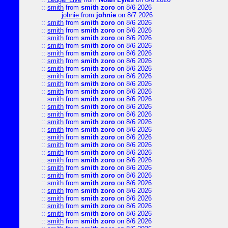
::
smith
from
smith zoro
on 8/6 2026
johnie
from
johnie
on 8/7 2026
::
smith
from
smith zoro
on 8/6 2026
::
smith
from
smith zoro
on 8/6 2026
::
smith
from
smith zoro
on 8/6 2026
::
smith
from
smith zoro
on 8/6 2026
::
smith
from
smith zoro
on 8/6 2026
::
smith
from
smith zoro
on 8/6 2026
::
smith
from
smith zoro
on 8/6 2026
::
smith
from
smith zoro
on 8/6 2026
::
smith
from
smith zoro
on 8/6 2026
::
smith
from
smith zoro
on 8/6 2026
::
smith
from
smith zoro
on 8/6 2026
::
smith
from
smith zoro
on 8/6 2026
::
smith
from
smith zoro
on 8/6 2026
::
smith
from
smith zoro
on 8/6 2026
::
smith
from
smith zoro
on 8/6 2026
::
smith
from
smith zoro
on 8/6 2026
::
smith
from
smith zoro
on 8/6 2026
::
smith
from
smith zoro
on 8/6 2026
::
smith
from
smith zoro
on 8/6 2026
::
smith
from
smith zoro
on 8/6 2026
::
smith
from
smith zoro
on 8/6 2026
::
smith
from
smith zoro
on 8/6 2026
::
smith
from
smith zoro
on 8/6 2026
::
smith
from
smith zoro
on 8/6 2026
::
smith
from
smith zoro
on 8/6 2026
::
smith
from
smith zoro
on 8/6 2026
::
smith
from
smith zoro
on 8/6 2026