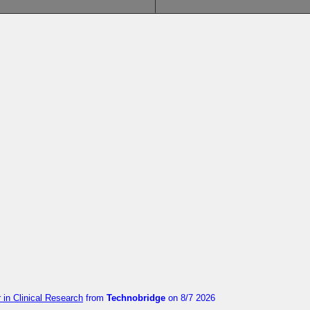
in Clinical Research
from
Technobridge
on 8/7 2026