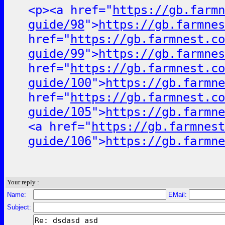
<p><a href="
https://gb.farmn
guide/98
">
https://gb.farmnes
href="
https://gb.farmnest.co
guide/99
">
https://gb.farmnes
href="
https://gb.farmnest.co
guide/100
">
https://gb.farmne
href="
https://gb.farmnest.co
guide/105
">
https://gb.farmne
<a href="
https://gb.farmnest
guide/106
">
https://gb.farmne
Your reply :
Name:
EMail:
Subject: