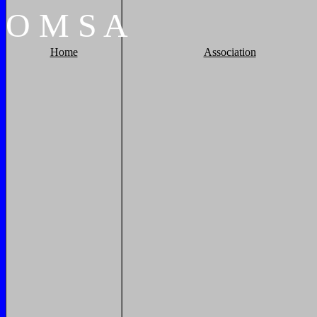
O
M
S
A
Home
Association