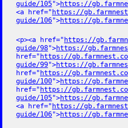
guide/105
">
https://gb.farmne
<a href="
https://gb.farmnest
guide/106
">
https://gb.farmne
<p><a href="
https://gb.farmn
guide/98
">
https://gb.farmnes
href="
https://gb.farmnest.co
guide/99
">
https://gb.farmnes
href="
https://gb.farmnest.co
guide/100
">
https://gb.farmne
href="
https://gb.farmnest.co
guide/105
">
https://gb.farmne
<a href="
https://gb.farmnest
guide/106
">
https://gb.farmne