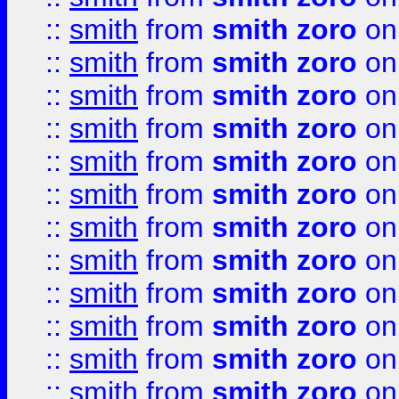
::
smith
from
smith zoro
on
::
smith
from
smith zoro
on
::
smith
from
smith zoro
on
::
smith
from
smith zoro
on
::
smith
from
smith zoro
on
::
smith
from
smith zoro
on
::
smith
from
smith zoro
on
::
smith
from
smith zoro
on
::
smith
from
smith zoro
on
::
smith
from
smith zoro
on
::
smith
from
smith zoro
on
::
smith
from
smith zoro
on