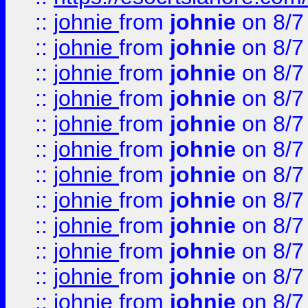
::
johnie
from
johnie
on 8/7
::
johnie
from
johnie
on 8/7
::
johnie
from
johnie
on 8/7
::
johnie
from
johnie
on 8/7
::
johnie
from
johnie
on 8/7
::
johnie
from
johnie
on 8/7
::
johnie
from
johnie
on 8/7
::
johnie
from
johnie
on 8/7
::
johnie
from
johnie
on 8/7
::
johnie
from
johnie
on 8/7
::
johnie
from
johnie
on 8/7
::
johnie
from
johnie
on 8/7