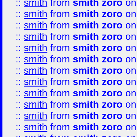
::
smith
from
smith zoro
on
::
smith
from
smith zoro
on
::
smith
from
smith zoro
on
::
smith
from
smith zoro
on
::
smith
from
smith zoro
on
::
smith
from
smith zoro
on
::
smith
from
smith zoro
on
::
smith
from
smith zoro
on
::
smith
from
smith zoro
on
::
smith
from
smith zoro
on
::
smith
from
smith zoro
on
::
smith
from
smith zoro
on