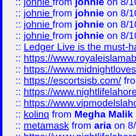
::
johnie
from
johnie
on 8/1
::
johnie
from
johnie
on 8/1
::
johnie
from
johnie
on 8/1
::
johnie
from
johnie
on 8/1
::
Ledger Live is the must-h
::
https://www.royaleislamab
::
https://www.midnightloves.
::
https://escortsisb.com/
fr
::
https://www.nightlifelahore
::
https://www.vipmodelslah
::
kolinq
from
Megha Malik
::
metamask
from
aria
on 8