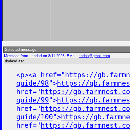
Selected message:
Message from : sadsd on 8/11 2025, EMail:
sadas@gmail.com
dsdasd asd
<p><a href="
https://gb.farmn
guide/98
">
https://gb.farmnes
href="
https://gb.farmnest.co
guide/99
">
https://gb.farmnes
href="
https://gb.farmnest.co
guide/100
">
https://gb.farmne
href="
https://gb.farmnest.co