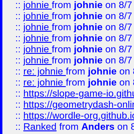
::
johnie
from
johnie
on 8/7
::
johnie
from
johnie
on 8/7
::
johnie
from
johnie
on 8/7
::
johnie
from
johnie
on 8/7
::
johnie
from
johnie
on 8/7
::
johnie
from
johnie
on 8/7
::
re: johnie
from
johnie
on 
::
re: johnie
from
johnie
on 
::
https://slope-game-io.githu
::
https://geometrydash-onlin
::
https://wordle-org.github.i
::
Ranked
from
Anders
on 