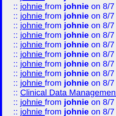
::
johnie
from
johnie
on 8/7
::
johnie
from
johnie
on 8/7
::
johnie
from
johnie
on 8/7
::
johnie
from
johnie
on 8/7
::
johnie
from
johnie
on 8/7
::
johnie
from
johnie
on 8/7
::
johnie
from
johnie
on 8/7
::
johnie
from
johnie
on 8/7
::
johnie
from
johnie
on 8/7
::
Clinical Data Management
::
johnie
from
johnie
on 8/7
::
johnie
from
johnie
on 8/7