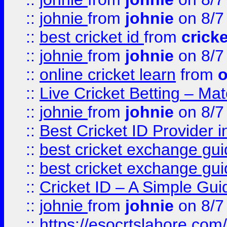
::
johnie
from
johnie
on 8/7
::
best cricket id
from
cricke
::
johnie
from
johnie
on 8/7
::
online cricket learn
from
o
::
Live Cricket Betting – Ma
::
johnie
from
johnie
on 8/7
::
Best Cricket ID Provider 
::
best cricket exchange gu
::
best cricket exchange gu
::
Cricket ID – A Simple Gui
::
johnie
from
johnie
on 8/7
::
https://esocrtslahore.com/