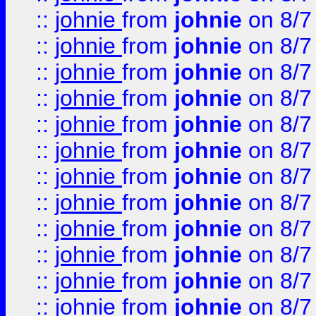
::
johnie
from
johnie
on 8/7
::
johnie
from
johnie
on 8/7
::
johnie
from
johnie
on 8/7
::
johnie
from
johnie
on 8/7
::
johnie
from
johnie
on 8/7
::
johnie
from
johnie
on 8/7
::
johnie
from
johnie
on 8/7
::
johnie
from
johnie
on 8/7
::
johnie
from
johnie
on 8/7
::
johnie
from
johnie
on 8/7
::
johnie
from
johnie
on 8/7
::
johnie
from
johnie
on 8/7