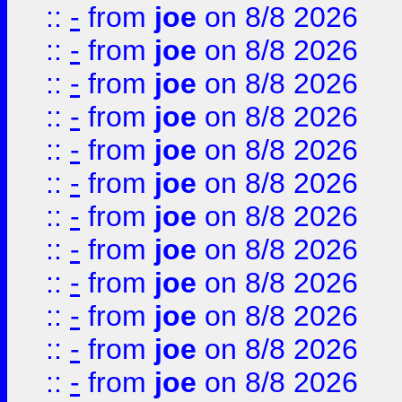
::
-
from
joe
on 8/8 2026
::
-
from
joe
on 8/8 2026
::
-
from
joe
on 8/8 2026
::
-
from
joe
on 8/8 2026
::
-
from
joe
on 8/8 2026
::
-
from
joe
on 8/8 2026
::
-
from
joe
on 8/8 2026
::
-
from
joe
on 8/8 2026
::
-
from
joe
on 8/8 2026
::
-
from
joe
on 8/8 2026
::
-
from
joe
on 8/8 2026
::
-
from
joe
on 8/8 2026