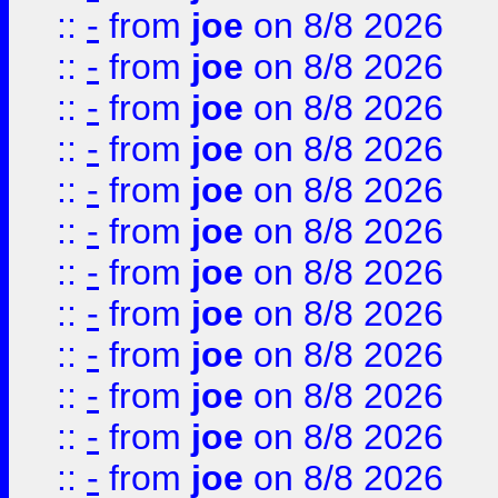
::
-
from
joe
on 8/8 2026
::
-
from
joe
on 8/8 2026
::
-
from
joe
on 8/8 2026
::
-
from
joe
on 8/8 2026
::
-
from
joe
on 8/8 2026
::
-
from
joe
on 8/8 2026
::
-
from
joe
on 8/8 2026
::
-
from
joe
on 8/8 2026
::
-
from
joe
on 8/8 2026
::
-
from
joe
on 8/8 2026
::
-
from
joe
on 8/8 2026
::
-
from
joe
on 8/8 2026