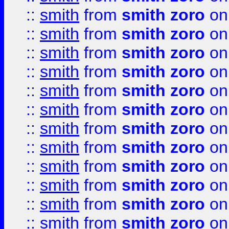
::
smith
from
smith zoro
on
::
smith
from
smith zoro
on
::
smith
from
smith zoro
on
::
smith
from
smith zoro
on
::
smith
from
smith zoro
on
::
smith
from
smith zoro
on
::
smith
from
smith zoro
on
::
smith
from
smith zoro
on
::
smith
from
smith zoro
on
::
smith
from
smith zoro
on
::
smith
from
smith zoro
on
::
smith
from
smith zoro
on