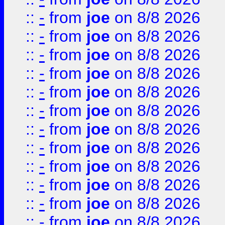
::
-
from
joe
on 8/8 2026
::
-
from
joe
on 8/8 2026
::
-
from
joe
on 8/8 2026
::
-
from
joe
on 8/8 2026
::
-
from
joe
on 8/8 2026
::
-
from
joe
on 8/8 2026
::
-
from
joe
on 8/8 2026
::
-
from
joe
on 8/8 2026
::
-
from
joe
on 8/8 2026
::
-
from
joe
on 8/8 2026
::
-
from
joe
on 8/8 2026
::
-
from
joe
on 8/8 2026