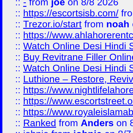
::
-
from
joe
on 8/8 2026
::
https://escortsisb.com/
fr
::
Trezor.io/start
from
noah
::
https://www.ahlahoreren
::
Watch Online Desi Hindi S
::
Buy Revitrane Filler Onlin
::
Watch Online Desi Hindi S
::
Luthione – Restore, Revi
::
https://www.nightlifelahore
::
https://www.escortstreet.o
::
https://www.royaleislamab
::
Ranked
from
Anders
on 