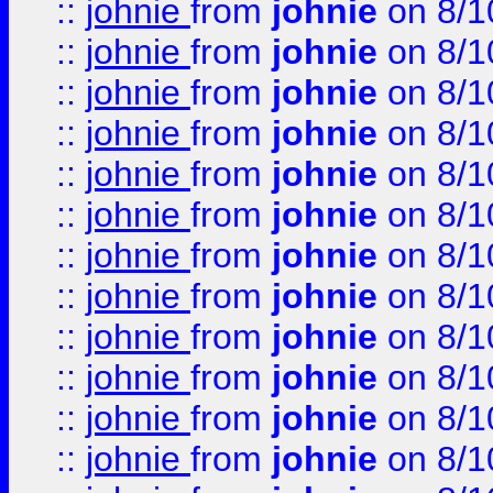
::
johnie
from
johnie
on 8/1
::
johnie
from
johnie
on 8/1
::
johnie
from
johnie
on 8/1
::
johnie
from
johnie
on 8/1
::
johnie
from
johnie
on 8/1
::
johnie
from
johnie
on 8/1
::
johnie
from
johnie
on 8/1
::
johnie
from
johnie
on 8/1
::
johnie
from
johnie
on 8/1
::
johnie
from
johnie
on 8/1
::
johnie
from
johnie
on 8/1
::
johnie
from
johnie
on 8/1