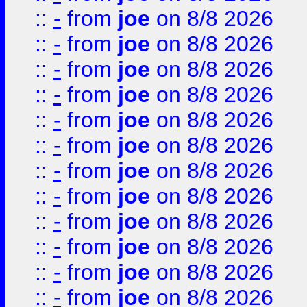
::
-
from
joe
on 8/8 2026
::
-
from
joe
on 8/8 2026
::
-
from
joe
on 8/8 2026
::
-
from
joe
on 8/8 2026
::
-
from
joe
on 8/8 2026
::
-
from
joe
on 8/8 2026
::
-
from
joe
on 8/8 2026
::
-
from
joe
on 8/8 2026
::
-
from
joe
on 8/8 2026
::
-
from
joe
on 8/8 2026
::
-
from
joe
on 8/8 2026
::
-
from
joe
on 8/8 2026