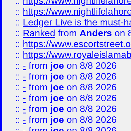
::
https://www.nightlifelahore
::
https://www.nightlifelahore
::
Ledger Live is the must-h
::
Ranked
from
Anders
on 
::
https://www.escortstreet.o
::
https://www.royaleislamab
::
-
from
joe
on 8/8 2026
::
-
from
joe
on 8/8 2026
::
-
from
joe
on 8/8 2026
::
-
from
joe
on 8/8 2026
::
-
from
joe
on 8/8 2026
::
-
from
joe
on 8/8 2026
::
-
from
joe
on 8/8 2026