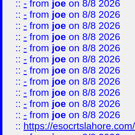
::
-
from
joe
on 8/8 2026
::
-
from
joe
on 8/8 2026
::
-
from
joe
on 8/8 2026
::
-
from
joe
on 8/8 2026
::
-
from
joe
on 8/8 2026
::
-
from
joe
on 8/8 2026
::
-
from
joe
on 8/8 2026
::
-
from
joe
on 8/8 2026
::
-
from
joe
on 8/8 2026
::
-
from
joe
on 8/8 2026
::
-
from
joe
on 8/8 2026
::
https://esocrtslahore.com/