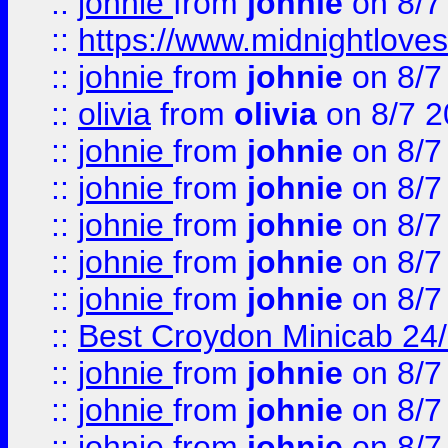
::
johnie
from
johnie
on 8/7
::
https://www.midnightloves.
::
johnie
from
johnie
on 8/7
::
olivia
from
olivia
on 8/7 2
::
johnie
from
johnie
on 8/7
::
johnie
from
johnie
on 8/7
::
johnie
from
johnie
on 8/7
::
johnie
from
johnie
on 8/7
::
johnie
from
johnie
on 8/7
::
Best Croydon Minicab 24/7
::
johnie
from
johnie
on 8/7
::
johnie
from
johnie
on 8/7
::
johnie
from
johnie
on 8/7