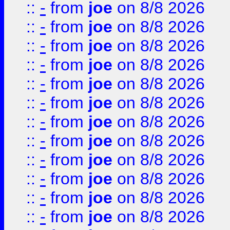
::
-
from
joe
on 8/8 2026
::
-
from
joe
on 8/8 2026
::
-
from
joe
on 8/8 2026
::
-
from
joe
on 8/8 2026
::
-
from
joe
on 8/8 2026
::
-
from
joe
on 8/8 2026
::
-
from
joe
on 8/8 2026
::
-
from
joe
on 8/8 2026
::
-
from
joe
on 8/8 2026
::
-
from
joe
on 8/8 2026
::
-
from
joe
on 8/8 2026
::
-
from
joe
on 8/8 2026