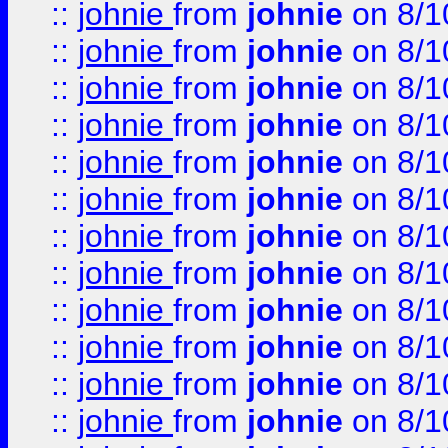
::
johnie
from
johnie
on 8/1
::
johnie
from
johnie
on 8/1
::
johnie
from
johnie
on 8/1
::
johnie
from
johnie
on 8/1
::
johnie
from
johnie
on 8/1
::
johnie
from
johnie
on 8/1
::
johnie
from
johnie
on 8/1
::
johnie
from
johnie
on 8/1
::
johnie
from
johnie
on 8/1
::
johnie
from
johnie
on 8/1
::
johnie
from
johnie
on 8/1
::
johnie
from
johnie
on 8/1