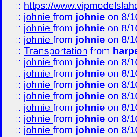
::
https://www.vipmodelslah
::
johnie
from
johnie
on 8/1
::
johnie
from
johnie
on 8/1
::
johnie
from
johnie
on 8/1
::
Transportation
from
harp
::
johnie
from
johnie
on 8/1
::
johnie
from
johnie
on 8/1
::
johnie
from
johnie
on 8/1
::
johnie
from
johnie
on 8/1
::
johnie
from
johnie
on 8/1
::
johnie
from
johnie
on 8/1
::
johnie
from
johnie
on 8/1