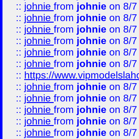
::
johnie
from
johnie
on 8/7
::
johnie
from
johnie
on 8/7
::
johnie
from
johnie
on 8/7
::
johnie
from
johnie
on 8/7
::
johnie
from
johnie
on 8/7
::
johnie
from
johnie
on 8/7
::
https://www.vipmodelslah
::
johnie
from
johnie
on 8/7
::
johnie
from
johnie
on 8/7
::
johnie
from
johnie
on 8/7
::
johnie
from
johnie
on 8/7
::
johnie
from
johnie
on 8/7