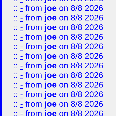
::
-
from
joe
on 8/8 2026
::
-
from
joe
on 8/8 2026
::
-
from
joe
on 8/8 2026
::
-
from
joe
on 8/8 2026
::
-
from
joe
on 8/8 2026
::
-
from
joe
on 8/8 2026
::
-
from
joe
on 8/8 2026
::
-
from
joe
on 8/8 2026
::
-
from
joe
on 8/8 2026
::
-
from
joe
on 8/8 2026
::
-
from
joe
on 8/8 2026
::
-
from
joe
on 8/8 2026