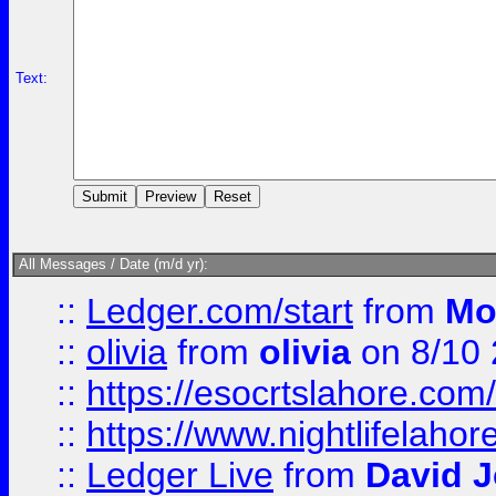
Text:
All Messages / Date (m/d yr):
::
Ledger.com/start
from
Mo
::
olivia
from
olivia
on 8/10
::
https://esocrtslahore.com/
::
https://www.nightlifelahore
::
Ledger Live
from
David 