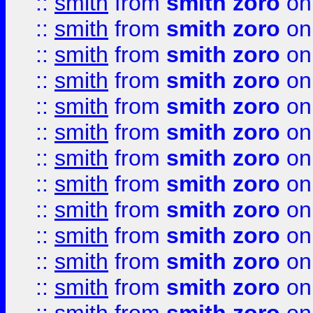
::
smith
from
smith zoro
on
::
smith
from
smith zoro
on
::
smith
from
smith zoro
on
::
smith
from
smith zoro
on
::
smith
from
smith zoro
on
::
smith
from
smith zoro
on
::
smith
from
smith zoro
on
::
smith
from
smith zoro
on
::
smith
from
smith zoro
on
::
smith
from
smith zoro
on
::
smith
from
smith zoro
on
::
smith
from
smith zoro
on