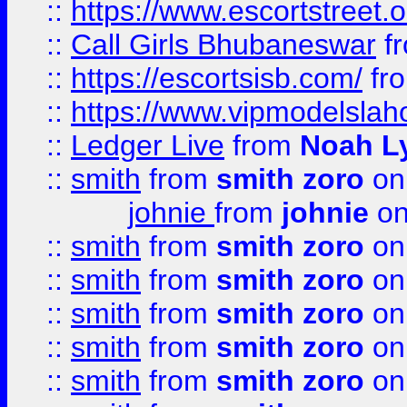
::
https://www.escortstreet.o
::
Call Girls Bhubaneswar
f
::
https://escortsisb.com/
fr
::
https://www.vipmodelslah
::
Ledger Live
from
Noah L
::
smith
from
smith zoro
on
johnie
from
johnie
on
::
smith
from
smith zoro
on
::
smith
from
smith zoro
on
::
smith
from
smith zoro
on
::
smith
from
smith zoro
on
::
smith
from
smith zoro
on