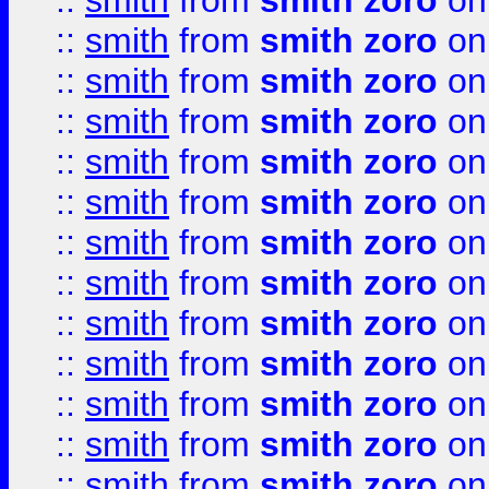
::
smith
from
smith zoro
on
::
smith
from
smith zoro
on
::
smith
from
smith zoro
on
::
smith
from
smith zoro
on
::
smith
from
smith zoro
on
::
smith
from
smith zoro
on
::
smith
from
smith zoro
on
::
smith
from
smith zoro
on
::
smith
from
smith zoro
on
::
smith
from
smith zoro
on
::
smith
from
smith zoro
on
::
smith
from
smith zoro
on
::
smith
from
smith zoro
on