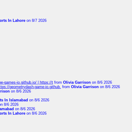
orts In Lahore
on 8/7 2026
pe-games-io.github.io/ | https://t
from
Olivia Garrison
on 8/6 2026
 https://geometrydash-game-io.github.
from
Olivia Garrison
on 8/6 2026
rrison
on 8/6 2026
ts In Islamabad
on 8/6 2026
n 8/6 2026
slamabad
on 8/6 2026
orts In Lahore
on 8/6 2026