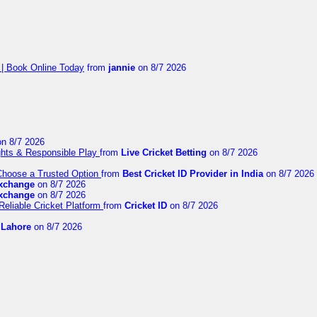
 | Book Online Today
from
jannie
on 8/7 2026
n 8/7 2026
ights & Responsible Play
from
Live Cricket Betting
on 8/7 2026
 Choose a Trusted Option
from
Best Cricket ID Provider in India
on 8/7 2026
exchange
on 8/7 2026
exchange
on 8/7 2026
Reliable Cricket Platform
from
Cricket ID
on 8/7 2026
n Lahore
on 8/7 2026