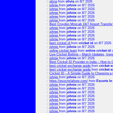
::
olivia
from
olivia
on 8/7 2026
::
johnie
from
johnie
on 8/7 2026
::
johnie
from
johnie
on 8/7 2026
::
johnie
from
johnie
on 8/7 2026
::
johnie
from
johnie
on 8/7 2026
::
johnie
from
johnie
on 8/7 2026
::
Best Croydon Minicab 24/7 Airport Transfer
::
johnie
from
johnie
on 8/7 2026
::
johnie
from
johnie
on 8/7 2026
::
johnie
from
johnie
on 8/7 2026
::
johnie
from
johnie
on 8/7 2026
::
best cricket id
from
cricket id
on 8/7 2026
::
johnie
from
johnie
on 8/7 2026
::
online cricket learn
from
online cricket id
o
::
Live Cricket Betting – Match Updates, Ins
::
johnie
from
johnie
on 8/7 2026
::
Best Cricket ID Provider in India – How to
::
best cricket exchange guide
from
cricket 
::
best cricket exchange guide
from
cricket 
::
Cricket ID – A Simple Guide to Choosing a 
::
johnie
from
johnie
on 8/7 2026
::
https://esocrtslahore.com/
from
Escorts I
::
johnie
from
johnie
on 8/7 2026
::
johnie
from
johnie
on 8/7 2026
::
johnie
from
johnie
on 8/7 2026
::
johnie
from
johnie
on 8/7 2026
::
johnie
from
johnie
on 8/7 2026
::
johnie
from
johnie
on 8/7 2026
::
johnie
from
johnie
on 8/7 2026
::
johnie
from
johnie
on 8/7 2026