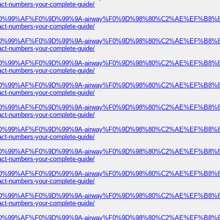
numbers-your-complete-guide/
ree%F0%9D%99%AF%F0%9D%99%9A-airway%F0%9D%98%80%C2%AE%EF%B
numbers-your-complete-guide/
ree%F0%9D%99%AF%F0%9D%99%9A-airway%F0%9D%98%80%C2%AE%EF%B
numbers-your-complete-guide/
ree%F0%9D%99%AF%F0%9D%99%9A-airway%F0%9D%98%80%C2%AE%EF%B
numbers-your-complete-guide/
ree%F0%9D%99%AF%F0%9D%99%9A-airway%F0%9D%98%80%C2%AE%EF%B
numbers-your-complete-guide/
ree%F0%9D%99%AF%F0%9D%99%9A-airway%F0%9D%98%80%C2%AE%EF%B
numbers-your-complete-guide/
ree%F0%9D%99%AF%F0%9D%99%9A-airway%F0%9D%98%80%C2%AE%EF%B
numbers-your-complete-guide/
ree%F0%9D%99%AF%F0%9D%99%9A-airway%F0%9D%98%80%C2%AE%EF%B
numbers-your-complete-guide/
ree%F0%9D%99%AF%F0%9D%99%9A-airway%F0%9D%98%80%C2%AE%EF%B
numbers-your-complete-guide/
ree%F0%9D%99%AF%F0%9D%99%9A-airway%F0%9D%98%80%C2%AE%EF%B
numbers-your-complete-guide/
ree%F0%9D%99%AF%F0%9D%99%9A-airway%F0%9D%98%80%C2%AE%EF%B