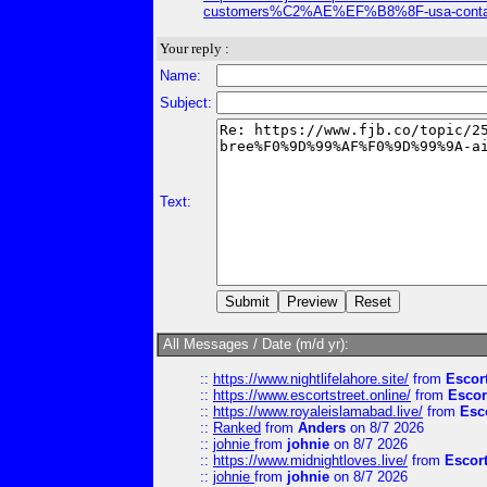
customers%C2%AE%EF%B8%8F-usa-contact-
Your reply :
Name:
Subject:
Text:
All Messages / Date (m/d yr):
::
https://www.nightlifelahore.site/
from
Escor
::
https://www.escortstreet.online/
from
Escor
::
https://www.royaleislamabad.live/
from
Esc
::
Ranked
from
Anders
on 8/7 2026
::
johnie
from
johnie
on 8/7 2026
::
https://www.midnightloves.live/
from
Escor
::
johnie
from
johnie
on 8/7 2026