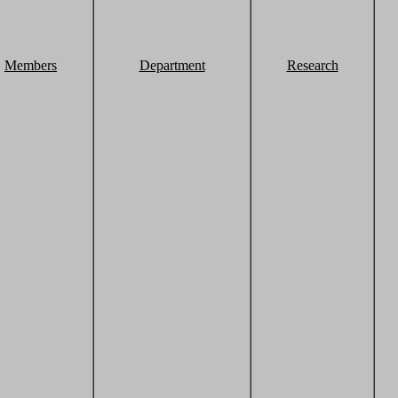
Members
Department
Research