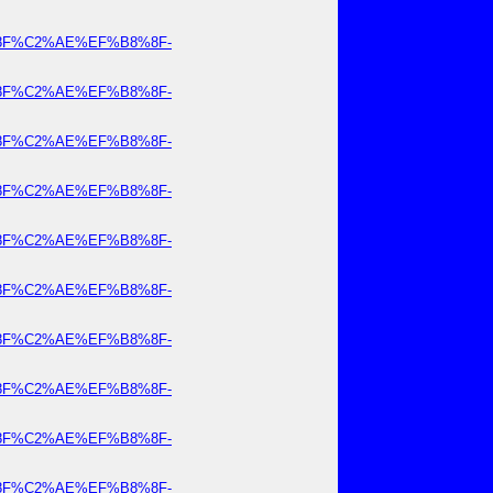
8%8F%C2%AE%EF%B8%8F-
8%8F%C2%AE%EF%B8%8F-
8%8F%C2%AE%EF%B8%8F-
8%8F%C2%AE%EF%B8%8F-
8%8F%C2%AE%EF%B8%8F-
8%8F%C2%AE%EF%B8%8F-
8%8F%C2%AE%EF%B8%8F-
8%8F%C2%AE%EF%B8%8F-
8%8F%C2%AE%EF%B8%8F-
8%8F%C2%AE%EF%B8%8F-