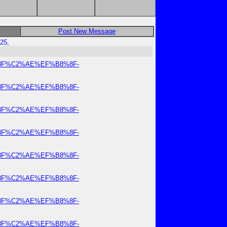
Post New Message
25,
8%8F%C2%AE%EF%B8%8F-
8%8F%C2%AE%EF%B8%8F-
8%8F%C2%AE%EF%B8%8F-
8%8F%C2%AE%EF%B8%8F-
8%8F%C2%AE%EF%B8%8F-
8%8F%C2%AE%EF%B8%8F-
8%8F%C2%AE%EF%B8%8F-
8%8F%C2%AE%EF%B8%8F-