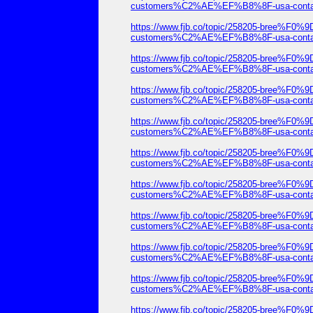
customers%C2%AE%EF%B8%8F-usa-contact-
https://www.fjb.co/topic/258205-b
customers%C2%AE%EF%B8%8F-usa-contact-
https://www.fjb.co/topic/258205-b
customers%C2%AE%EF%B8%8F-usa-contact-
https://www.fjb.co/topic/258205-b
customers%C2%AE%EF%B8%8F-usa-contact-
https://www.fjb.co/topic/258205-b
customers%C2%AE%EF%B8%8F-usa-contact-
https://www.fjb.co/topic/258205-b
customers%C2%AE%EF%B8%8F-usa-contact-
https://www.fjb.co/topic/258205-b
customers%C2%AE%EF%B8%8F-usa-contact-
https://www.fjb.co/topic/258205-b
customers%C2%AE%EF%B8%8F-usa-contact-
https://www.fjb.co/topic/258205-b
customers%C2%AE%EF%B8%8F-usa-contact-
https://www.fjb.co/topic/258205-b
customers%C2%AE%EF%B8%8F-usa-contact-
https://www.fjb.co/topic/258205-b