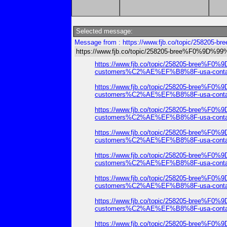
Selected message:
Message from : https://www.fjb.co/topic/25
https://www.fjb.co/topic/258205-bree%F0%
https://www.fjb.co/topic/258205-b
customers%C2%AE%EF%B8%8F-usa-contact-
https://www.fjb.co/topic/258205-b
customers%C2%AE%EF%B8%8F-usa-contact-
https://www.fjb.co/topic/258205-b
customers%C2%AE%EF%B8%8F-usa-contact-
https://www.fjb.co/topic/258205-b
customers%C2%AE%EF%B8%8F-usa-contact-
https://www.fjb.co/topic/258205-b
customers%C2%AE%EF%B8%8F-usa-contact-
https://www.fjb.co/topic/258205-b
customers%C2%AE%EF%B8%8F-usa-contact-
https://www.fjb.co/topic/258205-b
customers%C2%AE%EF%B8%8F-usa-contact-
https://www.fjb.co/topic/258205-b