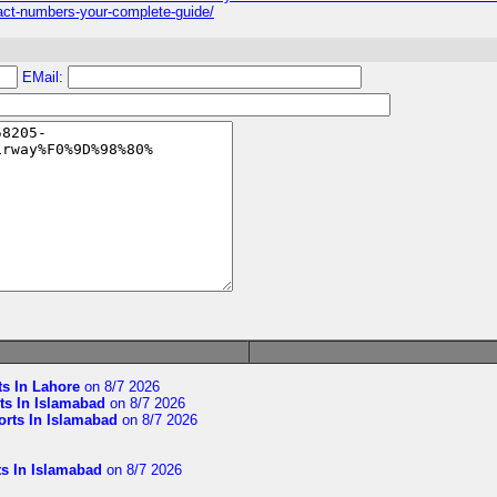
numbers-your-complete-guide/
EMail:
ts In Lahore
on 8/7 2026
ts In Islamabad
on 8/7 2026
orts In Islamabad
on 8/7 2026
ts In Islamabad
on 8/7 2026