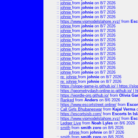
::
johnie
from
johnie
on 8/7 2026
::
johnie
from
johnie
on 8/7 2026
::
johnie
from
johnie
on 8/7 2026
::
johnie
from
johnie
on 8/7 2026
::
https://www.vipmodelslahore.xyz/
from
Esc
::
johnie
from
johnie
on 8/7 2026
::
johnie
from
johnie
on 8/7 2026
::
johnie
from
johnie
on 8/7 2026
::
johnie
from
johnie
on 8/7 2026
::
johnie
from
johnie
on 8/7 2026
::
johnie
from
johnie
on 8/7 2026
::
johnie
from
johnie
on 8/7 2026
::
johnie
from
johnie
on 8/7 2026
::
johnie
from
johnie
on 8/7 2026
::
johnie
from
johnie
on 8/7 2026
::
johnie
from
johnie
on 8/7 2026
::
re: johnie
from
johnie
on 8/7 2026
::
re: johnie
from
johnie
on 8/7 2026
::
https://slope-game-io.github.io/ | https://slo
::
https://geometrydash-online-io.github.io/ |
::
https://wordle-org.github.io/
from
Olivia Ga
::
Ranked
from
Anders
on 8/6 2026
::
https://www.escortstreet.online/
from
Escor
::
Call Girls Bhubaneswar
from
Kajal Verma
o
::
https://escortsisb.com/
from
Escorts In I
::
https://www.vipmodelslahore.xyz/
from
Esc
::
Ledger Live
from
Noah Lyles
on 8/6 2026
::
smith
from
smith zoro
on 8/6 2026
johnie
from
johnie
on 8/7 2026
::
smith
from
smith zoro
on 8/6 2026