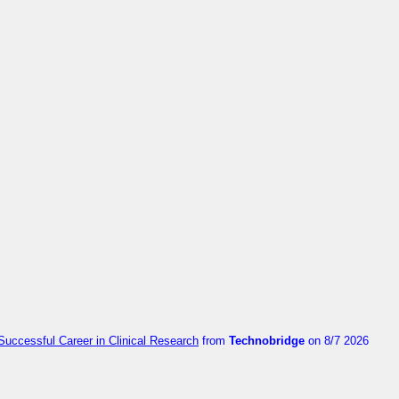
Successful Career in Clinical Research
from
Technobridge
on 8/7 2026