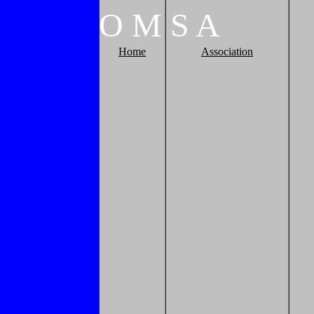
O
M
S
A
Home
Association