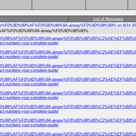
List of Messages
8205-bree%F0%9D%99%AF%F0%9D%99%9A-airway%F0%9D%98%80% on 8/14 20
9D%99%AF%F0%9D%99%9A-airway%F0%9D%98%80%
ree%F0%9D%99%AF%F0%9D%99%9A-airway%F0%9D%98%80%C2%AE%EF%B
numbers-your-complete-guide/
ree%F0%9D%99%AF%F0%9D%99%9A-airway%F0%9D%98%80%C2%AE%EF%B
numbers-your-complete-guide/
ree%F0%9D%99%AF%F0%9D%99%9A-airway%F0%9D%98%80%C2%AE%EF%B
numbers-your-complete-guide/
ree%F0%9D%99%AF%F0%9D%99%9A-airway%F0%9D%98%80%C2%AE%EF%B
numbers-your-complete-guide/
ree%F0%9D%99%AF%F0%9D%99%9A-airway%F0%9D%98%80%C2%AE%EF%B
numbers-your-complete-guide/
ree%F0%9D%99%AF%F0%9D%99%9A-airway%F0%9D%98%80%C2%AE%EF%B
numbers-your-complete-guide/
ree%F0%9D%99%AF%F0%9D%99%9A-airway%F0%9D%98%80%C2%AE%EF%B
numbers-your-complete-guide/
ree%F0%9D%99%AF%F0%9D%99%9A-airway%F0%9D%98%80%C2%AE%EF%B