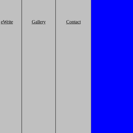
eWrite
Gallery
Contact