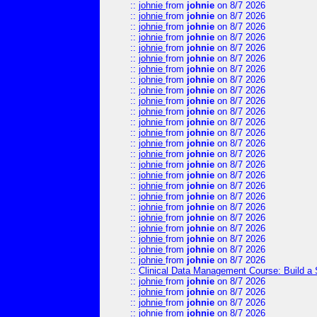
::
johnie
from
johnie
on 8/7 2026
::
johnie
from
johnie
on 8/7 2026
::
johnie
from
johnie
on 8/7 2026
::
johnie
from
johnie
on 8/7 2026
::
johnie
from
johnie
on 8/7 2026
::
johnie
from
johnie
on 8/7 2026
::
johnie
from
johnie
on 8/7 2026
::
johnie
from
johnie
on 8/7 2026
::
johnie
from
johnie
on 8/7 2026
::
johnie
from
johnie
on 8/7 2026
::
johnie
from
johnie
on 8/7 2026
::
johnie
from
johnie
on 8/7 2026
::
johnie
from
johnie
on 8/7 2026
::
johnie
from
johnie
on 8/7 2026
::
johnie
from
johnie
on 8/7 2026
::
johnie
from
johnie
on 8/7 2026
::
johnie
from
johnie
on 8/7 2026
::
johnie
from
johnie
on 8/7 2026
::
johnie
from
johnie
on 8/7 2026
::
johnie
from
johnie
on 8/7 2026
::
johnie
from
johnie
on 8/7 2026
::
johnie
from
johnie
on 8/7 2026
::
johnie
from
johnie
on 8/7 2026
::
johnie
from
johnie
on 8/7 2026
::
johnie
from
johnie
on 8/7 2026
::
Clinical Data Management Course: Build a 
::
johnie
from
johnie
on 8/7 2026
::
johnie
from
johnie
on 8/7 2026
::
johnie
from
johnie
on 8/7 2026
::
johnie
from
johnie
on 8/7 2026