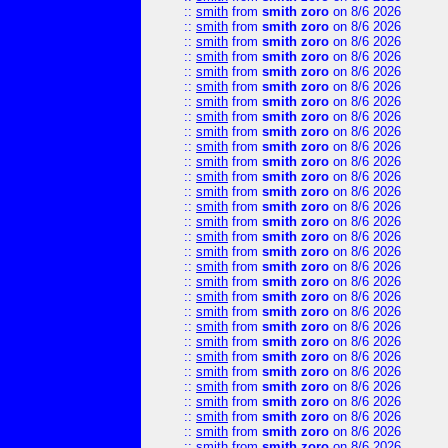
::
smith
from
smith zoro
on 8/6 2026
::
smith
from
smith zoro
on 8/6 2026
::
smith
from
smith zoro
on 8/6 2026
::
smith
from
smith zoro
on 8/6 2026
::
smith
from
smith zoro
on 8/6 2026
::
smith
from
smith zoro
on 8/6 2026
::
smith
from
smith zoro
on 8/6 2026
::
smith
from
smith zoro
on 8/6 2026
::
smith
from
smith zoro
on 8/6 2026
::
smith
from
smith zoro
on 8/6 2026
::
smith
from
smith zoro
on 8/6 2026
::
smith
from
smith zoro
on 8/6 2026
::
smith
from
smith zoro
on 8/6 2026
::
smith
from
smith zoro
on 8/6 2026
::
smith
from
smith zoro
on 8/6 2026
::
smith
from
smith zoro
on 8/6 2026
::
smith
from
smith zoro
on 8/6 2026
::
smith
from
smith zoro
on 8/6 2026
::
smith
from
smith zoro
on 8/6 2026
::
smith
from
smith zoro
on 8/6 2026
::
smith
from
smith zoro
on 8/6 2026
::
smith
from
smith zoro
on 8/6 2026
::
smith
from
smith zoro
on 8/6 2026
::
smith
from
smith zoro
on 8/6 2026
::
smith
from
smith zoro
on 8/6 2026
::
smith
from
smith zoro
on 8/6 2026
::
smith
from
smith zoro
on 8/6 2026
::
smith
from
smith zoro
on 8/6 2026
::
smith
from
smith zoro
on 8/6 2026
::
smith
from
smith zoro
on 8/6 2026