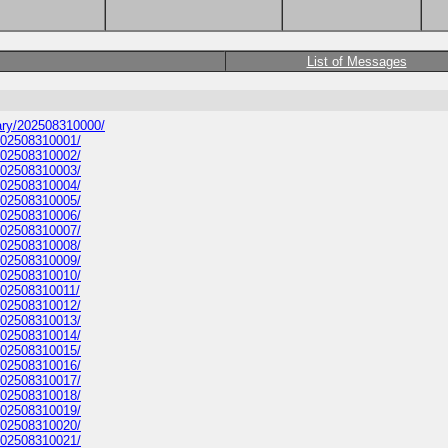
List of Messages
iary/202508310000/
/202508310001/
/202508310002/
/202508310003/
/202508310004/
/202508310005/
/202508310006/
/202508310007/
/202508310008/
/202508310009/
/202508310010/
/202508310011/
/202508310012/
/202508310013/
/202508310014/
/202508310015/
/202508310016/
/202508310017/
/202508310018/
/202508310019/
/202508310020/
/202508310021/