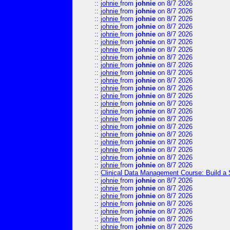
::
johnie
from
johnie
on 8/7 2026
::
johnie
from
johnie
on 8/7 2026
::
johnie
from
johnie
on 8/7 2026
::
johnie
from
johnie
on 8/7 2026
::
johnie
from
johnie
on 8/7 2026
::
johnie
from
johnie
on 8/7 2026
::
johnie
from
johnie
on 8/7 2026
::
johnie
from
johnie
on 8/7 2026
::
johnie
from
johnie
on 8/7 2026
::
johnie
from
johnie
on 8/7 2026
::
johnie
from
johnie
on 8/7 2026
::
johnie
from
johnie
on 8/7 2026
::
johnie
from
johnie
on 8/7 2026
::
johnie
from
johnie
on 8/7 2026
::
johnie
from
johnie
on 8/7 2026
::
johnie
from
johnie
on 8/7 2026
::
johnie
from
johnie
on 8/7 2026
::
johnie
from
johnie
on 8/7 2026
::
johnie
from
johnie
on 8/7 2026
::
johnie
from
johnie
on 8/7 2026
::
johnie
from
johnie
on 8/7 2026
::
johnie
from
johnie
on 8/7 2026
::
Clinical Data Management Course: Build a 
::
johnie
from
johnie
on 8/7 2026
::
johnie
from
johnie
on 8/7 2026
::
johnie
from
johnie
on 8/7 2026
::
johnie
from
johnie
on 8/7 2026
::
johnie
from
johnie
on 8/7 2026
::
johnie
from
johnie
on 8/7 2026
::
johnie
from
johnie
on 8/7 2026