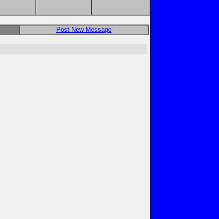
Post New Message