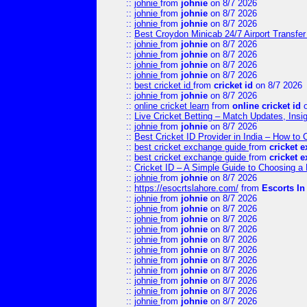
::
johnie
from
johnie
on 8/7 2026
::
johnie
from
johnie
on 8/7 2026
::
johnie
from
johnie
on 8/7 2026
::
Best Croydon Minicab 24/7 Airport Transfer
::
johnie
from
johnie
on 8/7 2026
::
johnie
from
johnie
on 8/7 2026
::
johnie
from
johnie
on 8/7 2026
::
johnie
from
johnie
on 8/7 2026
::
best cricket id
from
cricket id
on 8/7 2026
::
johnie
from
johnie
on 8/7 2026
::
online cricket learn
from
online cricket id
o
::
Live Cricket Betting – Match Updates, Ins
::
johnie
from
johnie
on 8/7 2026
::
Best Cricket ID Provider in India – How to
::
best cricket exchange guide
from
cricket 
::
best cricket exchange guide
from
cricket 
::
Cricket ID – A Simple Guide to Choosing a 
::
johnie
from
johnie
on 8/7 2026
::
https://esocrtslahore.com/
from
Escorts I
::
johnie
from
johnie
on 8/7 2026
::
johnie
from
johnie
on 8/7 2026
::
johnie
from
johnie
on 8/7 2026
::
johnie
from
johnie
on 8/7 2026
::
johnie
from
johnie
on 8/7 2026
::
johnie
from
johnie
on 8/7 2026
::
johnie
from
johnie
on 8/7 2026
::
johnie
from
johnie
on 8/7 2026
::
johnie
from
johnie
on 8/7 2026
::
johnie
from
johnie
on 8/7 2026
::
johnie
from
johnie
on 8/7 2026