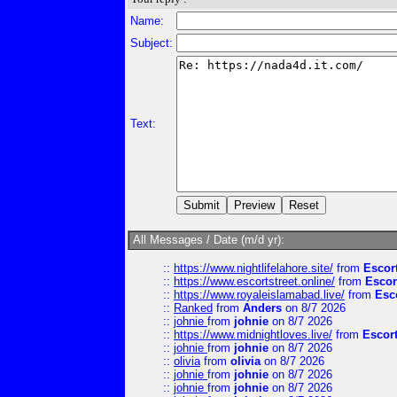
Name:
Subject:
Text:
All Messages / Date (m/d yr):
::
https://www.nightlifelahore.site/
from
Escor
::
https://www.escortstreet.online/
from
Escor
::
https://www.royaleislamabad.live/
from
Esc
::
Ranked
from
Anders
on 8/7 2026
::
johnie
from
johnie
on 8/7 2026
::
https://www.midnightloves.live/
from
Escor
::
johnie
from
johnie
on 8/7 2026
::
olivia
from
olivia
on 8/7 2026
::
johnie
from
johnie
on 8/7 2026
::
johnie
from
johnie
on 8/7 2026