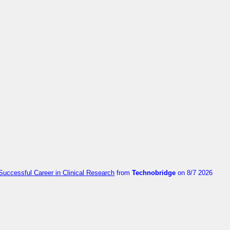
Successful Career in Clinical Research
from
Technobridge
on 8/7 2026