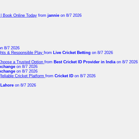
 | Book Online Today
from
jannie
on 8/7 2026
n 8/7 2026
ights & Responsible Play
from
Live Cricket Betting
on 8/7 2026
 Choose a Trusted Option
from
Best Cricket ID Provider in India
on 8/7 2026
exchange
on 8/7 2026
exchange
on 8/7 2026
Reliable Cricket Platform
from
Cricket ID
on 8/7 2026
n Lahore
on 8/7 2026