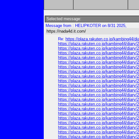
Selected message:
Message from : HELIPKOTER on 8/31 2025,
https://nada4d.it.com/
Re:
https://plaza.rakuten.co.jp/kambing44/d
https://plaza.rakuten.co.jp/kambing44/diary
https://plaza.rakuten.co.jp/kambing44/diary
https://plaza.rakuten.co.jp/kambing44/diary
https://plaza.rakuten.co.jp/kambing44/diary
https://plaza.rakuten.co.jp/kambing44/diary
https://plaza.rakuten.co.jp/kambing44/diary
https://plaza.rakuten.co.jp/kambing44/diary
https://plaza.rakuten.co.jp/kambing44/diary
https://plaza.rakuten.co.jp/kambing44/diary
https://plaza.rakuten.co.jp/kambing44/diary
https://plaza.rakuten.co.jp/kambing44/diary
https://plaza.rakuten.co.jp/kambing44/diary
https://plaza.rakuten.co.jp/kambing44/diary
https://plaza.rakuten.co.jp/kambing44/diary
https://plaza.rakuten.co.jp/kambing44/diary
https://plaza.rakuten.co.jp/kambing44/diary
https://plaza.rakuten.co.jp/kambing44/diary
https://plaza.rakuten.co.jp/kambing44/diary
https://plaza.rakuten.co.jp/kambing44/diary
https://plaza.rakuten.co.jp/kambing44/diary
https://plaza.rakuten.co.jp/kambing44/diary