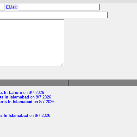
EMail:
ts In Lahore
on 8/7 2026
ts In Islamabad
on 8/7 2026
orts In Islamabad
on 8/7 2026
ts In Islamabad
on 8/7 2026