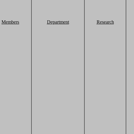
Members
Department
Research