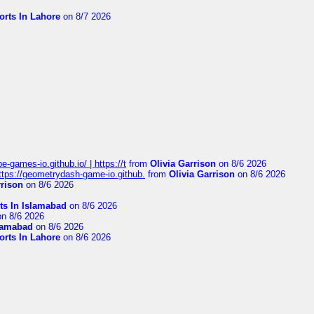
orts In Lahore
on 8/7 2026
pe-games-io.github.io/ | https://t
from
Olivia Garrison
on 8/6 2026
 https://geometrydash-game-io.github.
from
Olivia Garrison
on 8/6 2026
rrison
on 8/6 2026
ts In Islamabad
on 8/6 2026
n 8/6 2026
slamabad
on 8/6 2026
orts In Lahore
on 8/6 2026