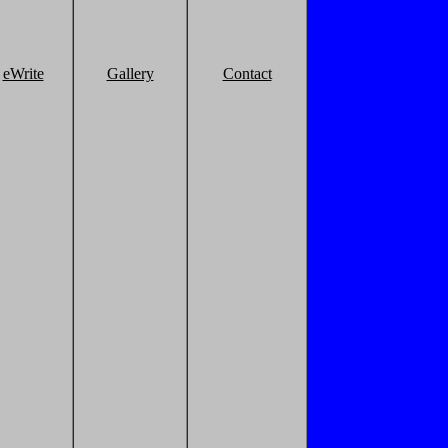
eWrite
Gallery
Contact