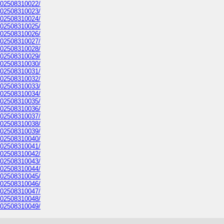
/202508310022/
/202508310023/
/202508310024/
/202508310025/
/202508310026/
/202508310027/
/202508310028/
/202508310029/
/202508310030/
/202508310031/
/202508310032/
/202508310033/
/202508310034/
/202508310035/
/202508310036/
/202508310037/
/202508310038/
/202508310039/
/202508310040/
/202508310041/
/202508310042/
/202508310043/
/202508310044/
/202508310045/
/202508310046/
/202508310047/
/202508310048/
/202508310049/