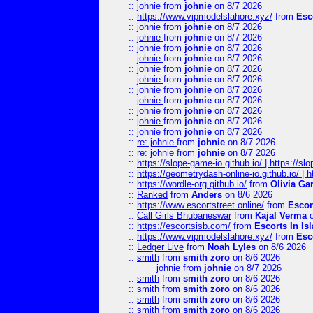
::
johnie
from
johnie
on 8/7 2026
::
https://www.vipmodelslahore.xyz/
from
Esc
::
johnie
from
johnie
on 8/7 2026
::
johnie
from
johnie
on 8/7 2026
::
johnie
from
johnie
on 8/7 2026
::
johnie
from
johnie
on 8/7 2026
::
johnie
from
johnie
on 8/7 2026
::
johnie
from
johnie
on 8/7 2026
::
johnie
from
johnie
on 8/7 2026
::
johnie
from
johnie
on 8/7 2026
::
johnie
from
johnie
on 8/7 2026
::
johnie
from
johnie
on 8/7 2026
::
johnie
from
johnie
on 8/7 2026
::
re: johnie
from
johnie
on 8/7 2026
::
re: johnie
from
johnie
on 8/7 2026
::
https://slope-game-io.github.io/ | https://slo
::
https://geometrydash-online-io.github.io/ |
::
https://wordle-org.github.io/
from
Olivia Ga
::
Ranked
from
Anders
on 8/6 2026
::
https://www.escortstreet.online/
from
Escor
::
Call Girls Bhubaneswar
from
Kajal Verma
o
::
https://escortsisb.com/
from
Escorts In I
::
https://www.vipmodelslahore.xyz/
from
Esc
::
Ledger Live
from
Noah Lyles
on 8/6 2026
::
smith
from
smith zoro
on 8/6 2026
johnie
from
johnie
on 8/7 2026
::
smith
from
smith zoro
on 8/6 2026
::
smith
from
smith zoro
on 8/6 2026
::
smith
from
smith zoro
on 8/6 2026
::
smith
from
smith zoro
on 8/6 2026