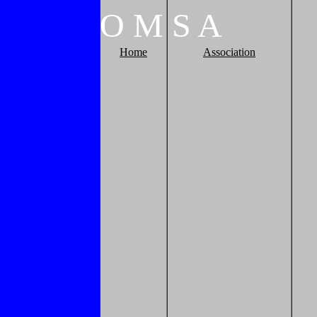
O
M
S
A
Home
Association