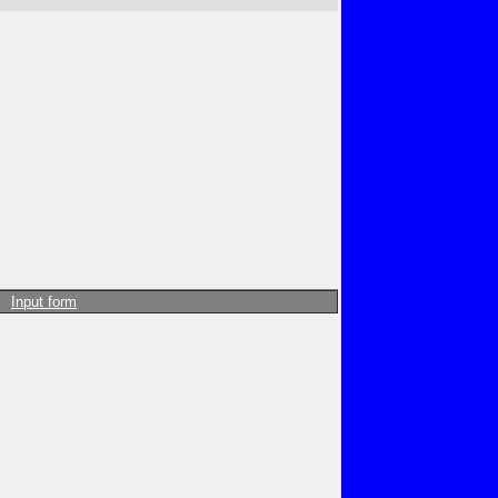
Input form