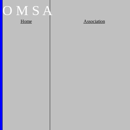
O
M
S
A
Home
Association