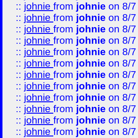
::
johnie
from
johnie
on 8/7
::
johnie
from
johnie
on 8/7
::
johnie
from
johnie
on 8/7
::
johnie
from
johnie
on 8/7
::
johnie
from
johnie
on 8/7
::
johnie
from
johnie
on 8/7
::
johnie
from
johnie
on 8/7
::
johnie
from
johnie
on 8/7
::
johnie
from
johnie
on 8/7
::
johnie
from
johnie
on 8/7
::
johnie
from
johnie
on 8/7
::
johnie
from
johnie
on 8/7