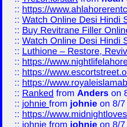
::
https://www.ahlahoreren
::
Watch Online Desi Hindi S
::
Buy Revitrane Filler Onlin
::
Watch Online Desi Hindi S
::
Luthione – Restore, Revi
::
https://www.nightlifelahore
::
https://www.escortstreet.o
::
https://www.royaleislamab
::
Ranked
from
Anders
on 
::
johnie
from
johnie
on 8/7
::
https://www.midnightloves.
::
johnie
from
johnie
on 8/7