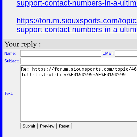
support-contact-numbers-in-a-ultim
https://forum.siouxsports.co
support-contact-numbers-in-a-ultim
Your reply :
Name:
EMail:
Subject:
Text: