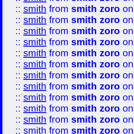
::
smith
from
smith zoro
on
::
smith
from
smith zoro
on
::
smith
from
smith zoro
on
::
smith
from
smith zoro
on
::
smith
from
smith zoro
on
::
smith
from
smith zoro
on
::
smith
from
smith zoro
on
::
smith
from
smith zoro
on
::
smith
from
smith zoro
on
::
smith
from
smith zoro
on
::
smith
from
smith zoro
on
::
smith
from
smith zoro
on