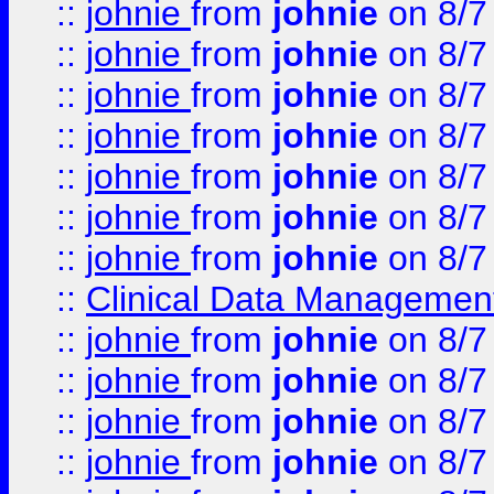
::
johnie
from
johnie
on 8/7
::
johnie
from
johnie
on 8/7
::
johnie
from
johnie
on 8/7
::
johnie
from
johnie
on 8/7
::
johnie
from
johnie
on 8/7
::
johnie
from
johnie
on 8/7
::
johnie
from
johnie
on 8/7
::
Clinical Data Management
::
johnie
from
johnie
on 8/7
::
johnie
from
johnie
on 8/7
::
johnie
from
johnie
on 8/7
::
johnie
from
johnie
on 8/7