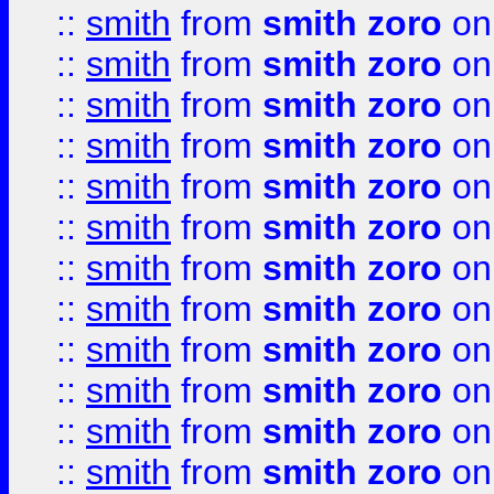
::
smith
from
smith zoro
on
::
smith
from
smith zoro
on
::
smith
from
smith zoro
on
::
smith
from
smith zoro
on
::
smith
from
smith zoro
on
::
smith
from
smith zoro
on
::
smith
from
smith zoro
on
::
smith
from
smith zoro
on
::
smith
from
smith zoro
on
::
smith
from
smith zoro
on
::
smith
from
smith zoro
on
::
smith
from
smith zoro
on