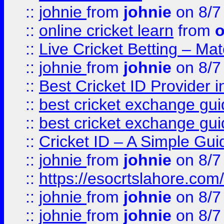
::
johnie
from
johnie
on 8/7
::
online cricket learn
from
o
::
Live Cricket Betting – Ma
::
johnie
from
johnie
on 8/7
::
Best Cricket ID Provider 
::
best cricket exchange gu
::
best cricket exchange gu
::
Cricket ID – A Simple Gui
::
johnie
from
johnie
on 8/7
::
https://esocrtslahore.com/
::
johnie
from
johnie
on 8/7
::
johnie
from
johnie
on 8/7