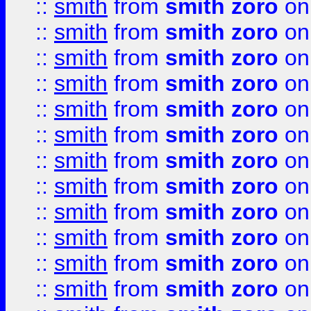
::
smith
from
smith zoro
on
::
smith
from
smith zoro
on
::
smith
from
smith zoro
on
::
smith
from
smith zoro
on
::
smith
from
smith zoro
on
::
smith
from
smith zoro
on
::
smith
from
smith zoro
on
::
smith
from
smith zoro
on
::
smith
from
smith zoro
on
::
smith
from
smith zoro
on
::
smith
from
smith zoro
on
::
smith
from
smith zoro
on