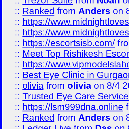
::
Trezor Suite
from
Noah
o
::
Ranked
from
Anders
on 
::
https://www.midnightloves.
::
https://www.midnightloves.
::
https://escortsisb.com/
fr
::
Meet Top Rishikesh Escor
::
https://www.vipmodelslah
::
Best Eye Clinic in Gurga
::
olivia
from
olivia
on 8/4 2
::
Trusted Eye Care Servic
::
https://lsm999dna.online
::
Ranked
from
Anders
on 
::
Ledger Live
from
Das
on 