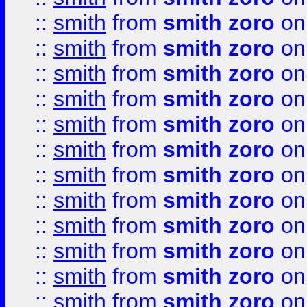
::
smith
from
smith zoro
on
::
smith
from
smith zoro
on
::
smith
from
smith zoro
on
::
smith
from
smith zoro
on
::
smith
from
smith zoro
on
::
smith
from
smith zoro
on
::
smith
from
smith zoro
on
::
smith
from
smith zoro
on
::
smith
from
smith zoro
on
::
smith
from
smith zoro
on
::
smith
from
smith zoro
on
::
smith
from
smith zoro
on