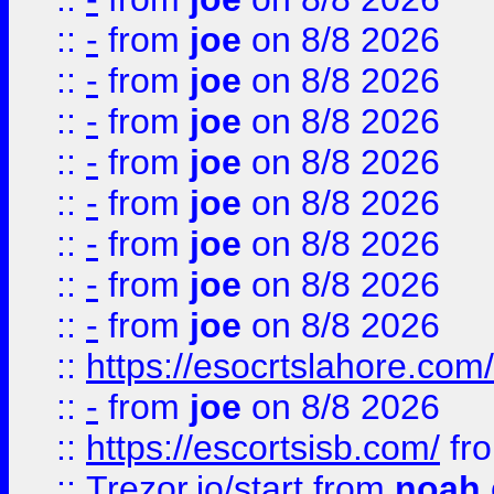
::
-
from
joe
on 8/8 2026
::
-
from
joe
on 8/8 2026
::
-
from
joe
on 8/8 2026
::
-
from
joe
on 8/8 2026
::
-
from
joe
on 8/8 2026
::
-
from
joe
on 8/8 2026
::
-
from
joe
on 8/8 2026
::
-
from
joe
on 8/8 2026
::
https://esocrtslahore.com/
::
-
from
joe
on 8/8 2026
::
https://escortsisb.com/
fr
::
Trezor.io/start
from
noah