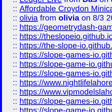
::
Affordable Croydon Minica
::
olivia
from
olivia
on 8/3 2
::
https://geometrydash-game
::
https://theslopeio.github.i
::
https://the-slope-io.github.
::
https://slope-games-io.git
::
https://slope-game-io.gith
::
https://slope-games-io.git
::
https://www.nightlifelahore
::
https://www.vipmodelslah
::
https://slope-games-io.git
::
https://slope-game-io.gith