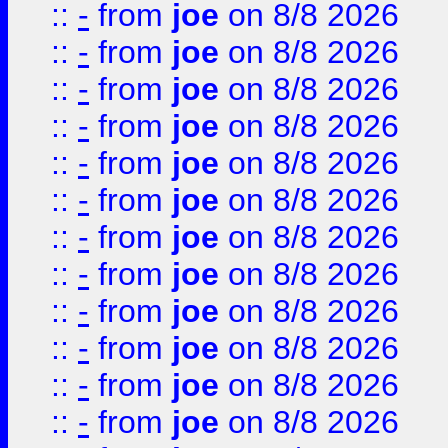
::
-
from
joe
on 8/8 2026
::
-
from
joe
on 8/8 2026
::
-
from
joe
on 8/8 2026
::
-
from
joe
on 8/8 2026
::
-
from
joe
on 8/8 2026
::
-
from
joe
on 8/8 2026
::
-
from
joe
on 8/8 2026
::
-
from
joe
on 8/8 2026
::
-
from
joe
on 8/8 2026
::
-
from
joe
on 8/8 2026
::
-
from
joe
on 8/8 2026
::
-
from
joe
on 8/8 2026