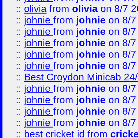
::
olivia
from
olivia
on 8/7 2
::
johnie
from
johnie
on 8/7
::
johnie
from
johnie
on 8/7
::
johnie
from
johnie
on 8/7
::
johnie
from
johnie
on 8/7
::
johnie
from
johnie
on 8/7
::
Best Croydon Minicab 24/7
::
johnie
from
johnie
on 8/7
::
johnie
from
johnie
on 8/7
::
johnie
from
johnie
on 8/7
::
johnie
from
johnie
on 8/7
::
best cricket id
from
cricke