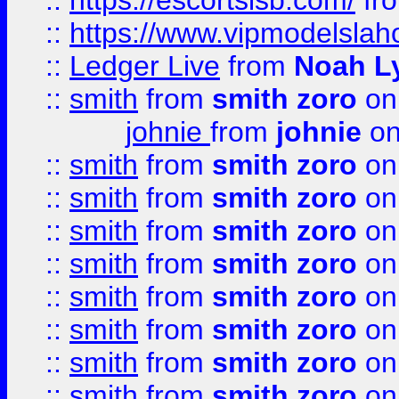
::
https://escortsisb.com/
fr
::
https://www.vipmodelslah
::
Ledger Live
from
Noah L
::
smith
from
smith zoro
on
johnie
from
johnie
on
::
smith
from
smith zoro
on
::
smith
from
smith zoro
on
::
smith
from
smith zoro
on
::
smith
from
smith zoro
on
::
smith
from
smith zoro
on
::
smith
from
smith zoro
on
::
smith
from
smith zoro
on
::
smith
from
smith zoro
on