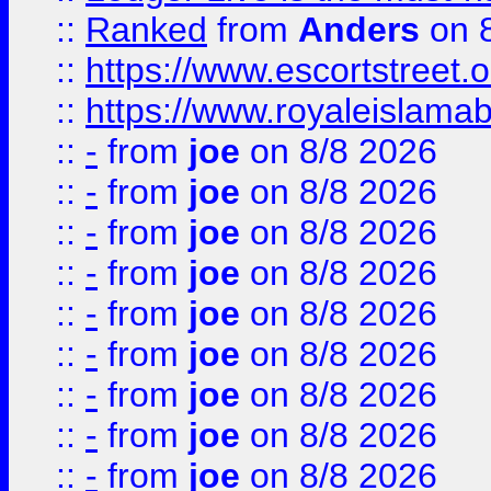
::
Ranked
from
Anders
on 
::
https://www.escortstreet.o
::
https://www.royaleislamab
::
-
from
joe
on 8/8 2026
::
-
from
joe
on 8/8 2026
::
-
from
joe
on 8/8 2026
::
-
from
joe
on 8/8 2026
::
-
from
joe
on 8/8 2026
::
-
from
joe
on 8/8 2026
::
-
from
joe
on 8/8 2026
::
-
from
joe
on 8/8 2026
::
-
from
joe
on 8/8 2026