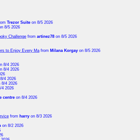
rom
Trezor Suite
on 8/5 2026
n 8/5 2026
ooky Challenge
from
artinez78
on 8/5 2026
ers to Enjoy Every Ma
from
Milana Korgay
on 8/5 2026
n 8/4 2026
n 8/4 2026
026
8/4 2026
 8/4 2026
/4 2026
 centre
on 8/4 2026
rvice
from
harry
on 8/3 2026
n
on 8/2 2026
6
26
 2026