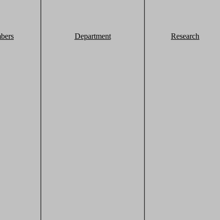
bers
Department
Research