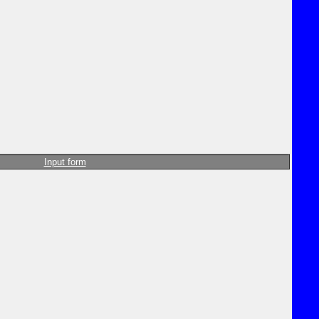
Input form