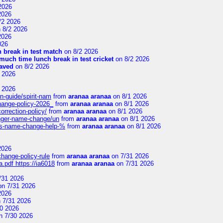
2026
2026
/2 2026
 8/2 2026
2026
026
 break in test match
on 8/2 2026
uch time lunch break in test cricket
on 8/2 2026
aved
on 8/2 2026
 2026
 2026
n-guide/spirit-nam
from
aranaa aranaa
on 8/1 2026
change-policy-2026_
from
aranaa aranaa
on 8/1 2026
orrection-policy/
from
aranaa aranaa
on 8/1 2026
senger-name-change/un
from
aranaa aranaa
on 8/1 2026
nes-name-change-help-%
from
aranaa aranaa
on 8/1 2026
2026
change-policy-rule
from
aranaa aranaa
on 7/31 2026
.pdf https://ia6018
from
aranaa aranaa
on 7/31 2026
/31 2026
n 7/31 2026
2026
 7/31 2026
0 2026
n 7/30 2026