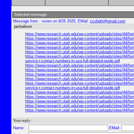
Selected message:
Message from : vivien on 9/25 2025, EMail:
ccvbghj@gmail.com
jackwilson
https://www.research.utah.edu/wp-content/uploads/sites/44/formi
https://www.research.utah.edu/wp-content/uploads/sites/44/for
https://www.research.utah.edu/wp-content/uploads/sites/44/formi
https://www.research.utah.edu/wp-content/uploads/sites/44/form
https://www.research.utah.edu/wp-content/uploads/sites/44/form
https://www.research.utah.edu/wp-content/uploads/sites/44/formi
service-r-contact-numbers-in-usa-full-detailed-guide.pdf
https://www.research.utah.edu/wp-content/uploads/sites/44/for
https://www.research.utah.edu/wp-content/uploads/sites/44/formi
https://www.research.utah.edu/wp-content/uploads/sites/44/form
https://www.research.utah.edu/wp-content/uploads/sites/44/form
https://www.research.utah.edu/wp-content/uploads/sites/44/formi
service-r-contact-numbers-in-usa-full-detailed-guide.pdf
https://www.research.utah.edu/wp-content/uploads/sites/44/for
https://www.research.utah.edu/wp-content/uploads/sites/44/formi
https://www.research.utah.edu/wp-content/uploads/sites/44/form
https://www.research.utah.edu/wp-content/uploads/sites/44/form
https://www.research.utah.edu/wp-content/uploads/sites/44/form
Your reply :
Name:
EMail: