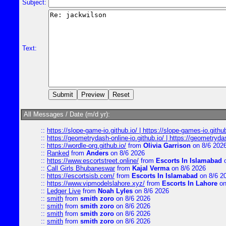
Subject:
Text:
All Messages / Date (m/d yr):
::
https://slope-game-io.github.io/ | https://slope-games-io.github.
::
https://geometrydash-online-io.github.io/ | https://geometryd
::
https://wordle-org.github.io/
from
Olivia Garrison
on 8/6 202
::
Ranked
from
Anders
on 8/6 2026
::
https://www.escortstreet.online/
from
Escorts In Islamabad
o
::
Call Girls Bhubaneswar
from
Kajal Verma
on 8/6 2026
::
https://escortsisb.com/
from
Escorts In Islamabad
on 8/6 2
::
https://www.vipmodelslahore.xyz/
from
Escorts In Lahore
on
::
Ledger Live
from
Noah Lyles
on 8/6 2026
::
smith
from
smith zoro
on 8/6 2026
::
smith
from
smith zoro
on 8/6 2026
::
smith
from
smith zoro
on 8/6 2026
::
smith
from
smith zoro
on 8/6 2026