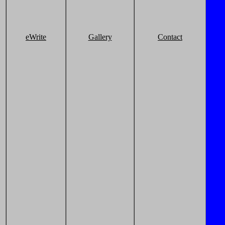
eWrite
Gallery
Contact