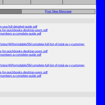
Post New Message
-usa-full-detailed-guide.pdf
ns-for-quickbooks-desktop-users.pdf
rt-numbers-a-complete-guide.pdf
tes/44/formidable/56/complete-full-list-of-total-av-r-customer-
ns-for-quickbooks-desktop-users.pdf
rt-numbers-a-complete-guide.pdf
tes/44/formidable/56/complete-full-list-of-total-av-r-customer-
ns-for-quickbooks-desktop-users.pdf
rt-numbers-a-complete-guide.pdf