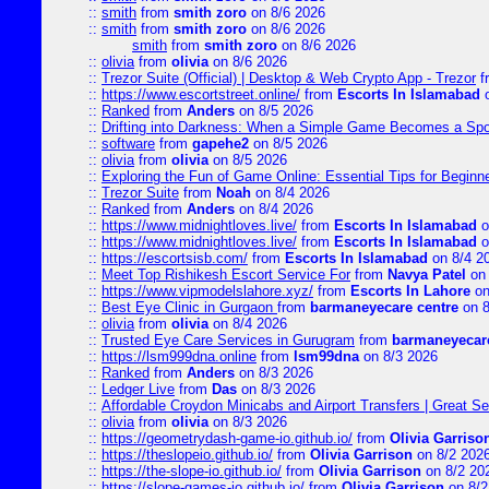
::
smith
from
smith zoro
on 8/6 2026
::
smith
from
smith zoro
on 8/6 2026
smith
from
smith zoro
on 8/6 2026
::
olivia
from
olivia
on 8/6 2026
::
Trezor Suite (Official) | Desktop & Web Crypto App - Trezor
f
::
https://www.escortstreet.online/
from
Escorts In Islamabad
o
::
Ranked
from
Anders
on 8/5 2026
::
Drifting into Darkness: When a Simple Game Becomes a Sp
::
software
from
gapehe2
on 8/5 2026
::
olivia
from
olivia
on 8/5 2026
::
Exploring the Fun of Game Online: Essential Tips for Beginn
::
Trezor Suite
from
Noah
on 8/4 2026
::
Ranked
from
Anders
on 8/4 2026
::
https://www.midnightloves.live/
from
Escorts In Islamabad
o
::
https://www.midnightloves.live/
from
Escorts In Islamabad
o
::
https://escortsisb.com/
from
Escorts In Islamabad
on 8/4 2
::
Meet Top Rishikesh Escort Service For
from
Navya Patel
on 
::
https://www.vipmodelslahore.xyz/
from
Escorts In Lahore
on
::
Best Eye Clinic in Gurgaon
from
barmaneyecare centre
on 8
::
olivia
from
olivia
on 8/4 2026
::
Trusted Eye Care Services in Gurugram
from
barmaneyecare
::
https://lsm999dna.online
from
lsm99dna
on 8/3 2026
::
Ranked
from
Anders
on 8/3 2026
::
Ledger Live
from
Das
on 8/3 2026
::
Affordable Croydon Minicabs and Airport Transfers | Great Se
::
olivia
from
olivia
on 8/3 2026
::
https://geometrydash-game-io.github.io/
from
Olivia Garriso
::
https://theslopeio.github.io/
from
Olivia Garrison
on 8/2 202
::
https://the-slope-io.github.io/
from
Olivia Garrison
on 8/2 20
::
https://slope-games-io.github.io/
from
Olivia Garrison
on 8/2