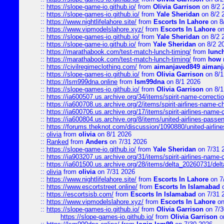
::
https://slope-game-io.github.io/
from
Olivia Garrison
on 8/2 
::
https://slope-games-io.github.io/
from
Yale Sheridan
on 8/2 
::
https://www.nightlifelahore.site/
from
Escorts In Lahore
on 8
::
https://www.vipmodelslahore.xyz/
from
Escorts In Lahore
on
::
https://slope-games-io.github.io/
from
Yale Sheridan
on 8/2 
::
https://slope-game-io.github.io/
from
Yale Sheridan
on 8/2 2
::
https://marathabook.com/test-match-lunch-timing/
from
lunch
::
https://marathabook.com/test-match-lunch-timing/
from
how m
::
https://civilregimeclothing.com/
from
aimanjaved849 aimanj
::
https://slope-games-io.github.io/
from
Olivia Garrison
on 8/1
::
https://lsm999dna.online
from
lsm99dna
on 8/1 2026
::
https://slope-games-io.github.io/
from
Olivia Garrison
on 8/1
::
https://ia600507.us.archive.org/34/items/spirit-name-correctio
::
https://ia600708.us.archive.org/2/items/spirit-airlines-name-
::
https://ia600706.us.archive.org/17/items/spirit-airlines-name-c
::
https://ia600804.us.archive.org/8/items/united-airlines-pas
::
https://forums.theknot.com/discussion/1090880/united-airli
::
olivia
from
olivia
on 8/1 2026
::
Ranked
from
Anders
on 7/31 2026
::
https://slope-game-io.github.io/
from
Yale Sheridan
on 7/31 
::
https://ia903207.us.archive.org/31/items/spirit-airlines-name-
::
https://ia601500.us.archive.org/28/items/delta_20260731/delta
::
olivia
from
olivia
on 7/31 2026
::
https://www.nightlifelahore.site/
from
Escorts In Lahore
on 7
::
https://www.escortstreet.online/
from
Escorts In Islamabad
o
::
https://escortsisb.com/
from
Escorts In Islamabad
on 7/31 
::
https://www.vipmodelslahore.xyz/
from
Escorts In Lahore
on
::
https://slope-games-io.github.io/
from
Olivia Garrison
on 7/3
https://slope-games-io.github.io/
from
Olivia Garrison
o