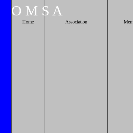
O
M
S
A
Home
Association
Mem