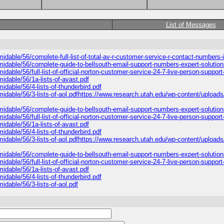
List of Messages
dable/56/complete-full-list-of-total-av-r-customer-service-r-contact-numbers-in
midable/56/complete-guide-to-bellsouth-email-support-numbers-expert-solutio
dable/56/full-list-of-official-norton-customer-service-24-7-live-person-suppo
idable/56/1a-lists-of-avast.pdf
idable/56/4-lists-of-thunderbird.pdf
dable/56/3-lists-of-aol.pdfhttps://www.research.utah.edu/wp-content/uploads/si
midable/56/complete-guide-to-bellsouth-email-support-numbers-expert-solutio
dable/56/full-list-of-official-norton-customer-service-24-7-live-person-suppo
idable/56/1a-lists-of-avast.pdf
idable/56/4-lists-of-thunderbird.pdf
dable/56/3-lists-of-aol.pdfhttps://www.research.utah.edu/wp-content/uploads/si
midable/56/complete-guide-to-bellsouth-email-support-numbers-expert-solutio
dable/56/full-list-of-official-norton-customer-service-24-7-live-person-suppo
idable/56/1a-lists-of-avast.pdf
idable/56/4-lists-of-thunderbird.pdf
idable/56/3-lists-of-aol.pdf