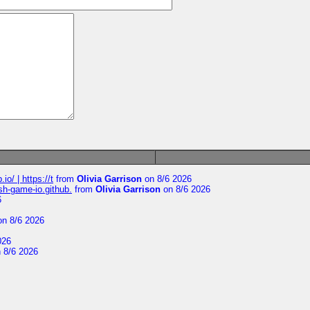
io/ | https://t
from
Olivia Garrison
on 8/6 2026
ash-game-io.github.
from
Olivia Garrison
on 8/6 2026
6
n 8/6 2026
026
 8/6 2026