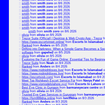
::
smith
from
smith zoro
on 8/6 2026
::
smith
from
smith zoro
on 8/6 2026
::
smith
from
smith zoro
on 8/6 2026
::
smith
from
smith zoro
on 8/6 2026
::
smith
from
smith zoro
on 8/6 2026
::
smith
from
smith zoro
on 8/6 2026
::
smith
from
smith zoro
on 8/6 2026
::
smith
from
smith zoro
on 8/6 2026
smith
from
smith zoro
on 8/6 2026
::
olivia
from
olivia
on 8/6 2026
::
Trezor Suite (Official) | Desktop & Web Crypto App - Trezor
f
::
https://www.escortstreet.online/
from
Escorts In Islamabad
o
::
Ranked
from
Anders
on 8/5 2026
::
Drifting into Darkness: When a Simple Game Becomes a Sp
::
software
from
gapehe2
on 8/5 2026
::
olivia
from
olivia
on 8/5 2026
::
Exploring the Fun of Game Online: Essential Tips for Beginn
::
Trezor Suite
from
Noah
on 8/4 2026
::
Ranked
from
Anders
on 8/4 2026
::
https://www.midnightloves.live/
from
Escorts In Islamabad
o
::
https://www.midnightloves.live/
from
Escorts In Islamabad
o
::
https://escortsisb.com/
from
Escorts In Islamabad
on 8/4 2
::
Meet Top Rishikesh Escort Service For
from
Navya Patel
on 
::
https://www.vipmodelslahore.xyz/
from
Escorts In Lahore
on
::
Best Eye Clinic in Gurgaon
from
barmaneyecare centre
on 8
::
olivia
from
olivia
on 8/4 2026
::
Trusted Eye Care Services in Gurugram
from
barmaneyecare
::
https://lsm999dna.online
from
lsm99dna
on 8/3 2026
::
Ranked
from
Anders
on 8/3 2026