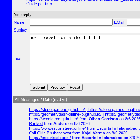
Guide.pdf.tmp
Your reply :
Name:
EMail:
Subject:
Text:
All Messages / Date (m/d yr):
::
https://slope-game-io.github.io/ | https://slope-games-io.github.
::
https://geometrydash-online-io.github.io/ | https://geometryd
::
https://wordle-org.github.io/
from
Olivia Garrison
on 8/6 202
::
Ranked
from
Anders
on 8/6 2026
::
https://www.escortstreet.online/
from
Escorts In Islamabad
o
::
Call Girls Bhubaneswar
from
Kajal Verma
on 8/6 2026
::
https://escortsisb.com/
from
Escorts In Islamabad
on 8/6 2