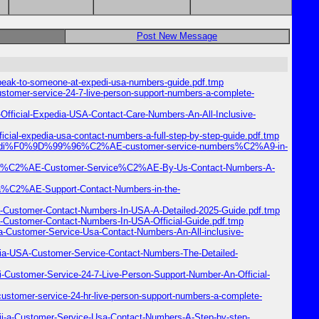
Post New Message
peak-to-someone-at-expedi-usa-numbers-guide.pdf.tmp
stomer-service-24-7-live-person-support-numbers-a-complete-
Official-Expedia-USA-Contact-Care-Numbers-An-All-Inclusive-
ial-expedia-usa-contact-numbers-a-full-step-by-step-guide.pdf.tmp
o-expedi%F0%9D%99%96%C2%AE-customer-service-numbers%C2%A9-in-
xpedia%C2%AE-Customer-Service%C2%AE-By-Us-Contact-Numbers-A-
i-a%C2%AE-Support-Contact-Numbers-in-the-
a-Customer-Contact-Numbers-In-USA-A-Detailed-2025-Guide.pdf.tmp
-Customer-Contact-Numbers-In-USA-Official-Guide.pdf.tmp
a-Customer-Service-Usa-Contact-Numbers-An-All-inclusive-
ia-USA-Customer-Service-Contact-Numbers-The-Detailed-
Customer-Service-24-7-Live-Person-Support-Number-An-Official-
stomer-service-24-hr-live-person-support-numbers-a-complete-
i-a-Customer-Service-Usa-Contact-Numbers-A-Step-by-step-