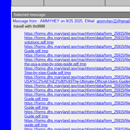
Selected message:
Message from : AMMYHEY on 9/25 2025, EMail:
ammyhey11@gmail
travell with thrillllllll
https://forms.dhs.maryland.gov/machform/data/form_25915/fi
https://forms.dhs.maryland.gov/machform/data/form_25915/fil
solutions.pdf.tmp
https://forms.dhs.maryland.gov/machform/data/form_25915/fil
Guide.pdf.tmp
https://forms.dhs.maryland.gov/machform/data/form_25915/fil
https://forms.dhs.maryland.gov/machform/data/form_2591
the-usa-a-step-by-step-guide.pdf.tmp
https://forms.dhs.maryland.gov/machform/data/form_25915
Step-by-step-Guide.pdf.tmp
https://forms.dhs.maryland.gov/machform/data/form_25915/f
USA%C2%AE%E2%80%93The-Ultimate-Official-Users-Guides
https://forms.dhs.maryland.gov/machform/data/form_25915/f
https://forms.dhs.maryland.gov/machform/data/form_25915/fi
https://forms.dhs.maryland.gov/machform/data/form_25915/fi
Guide.pdf.tmp
https://forms.dhs.maryland.gov/machform/data/form_25915/f
Guide.pdf.tmp
https://forms.dhs.maryland.gov/machform/data/form_25915/fi
Guide.pdf.tmp
https://forms.dhs.maryland.gov/machform/data/form_25915/fil
guide.pdf.tmp
https://forms.dhs.maryland.gov/machform/data/form_25915/f