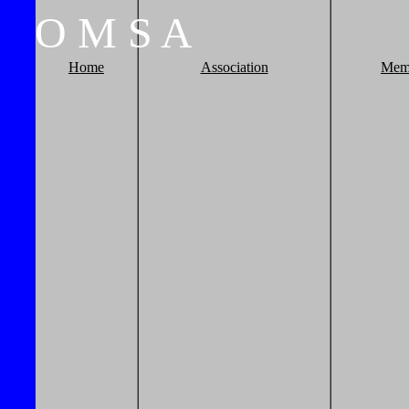
O
M
S
A
Home
Association
Mem