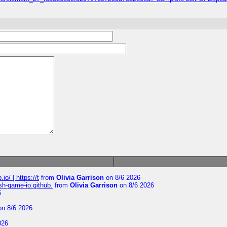
io/ | https://t
from
Olivia Garrison
on 8/6 2026
ash-game-io.github.
from
Olivia Garrison
on 8/6 2026
6
n 8/6 2026
026