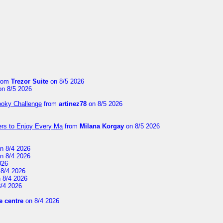
rom
Trezor Suite
on 8/5 2026
n 8/5 2026
ooky Challenge
from
artinez78
on 8/5 2026
ers to Enjoy Every Ma
from
Milana Korgay
on 8/5 2026
n 8/4 2026
n 8/4 2026
026
8/4 2026
 8/4 2026
/4 2026
 centre
on 8/4 2026