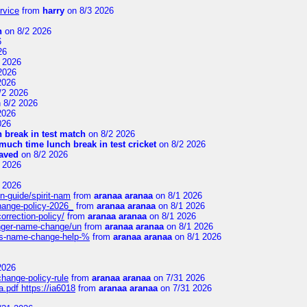
rvice
from
harry
on 8/3 2026
n
on 8/2 2026
6
26
 2026
2026
2026
/2 2026
 8/2 2026
2026
026
 break in test match
on 8/2 2026
uch time lunch break in test cricket
on 8/2 2026
aved
on 8/2 2026
 2026
 2026
n-guide/spirit-nam
from
aranaa aranaa
on 8/1 2026
change-policy-2026_
from
aranaa aranaa
on 8/1 2026
orrection-policy/
from
aranaa aranaa
on 8/1 2026
senger-name-change/un
from
aranaa aranaa
on 8/1 2026
nes-name-change-help-%
from
aranaa aranaa
on 8/1 2026
2026
change-policy-rule
from
aranaa aranaa
on 7/31 2026
.pdf https://ia6018
from
aranaa aranaa
on 7/31 2026