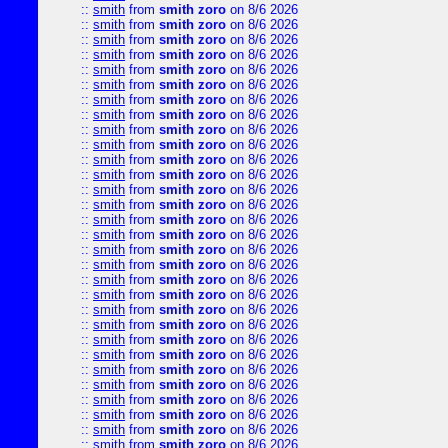
::
smith
from
smith zoro
on 8/6 2026
::
smith
from
smith zoro
on 8/6 2026
::
smith
from
smith zoro
on 8/6 2026
::
smith
from
smith zoro
on 8/6 2026
::
smith
from
smith zoro
on 8/6 2026
::
smith
from
smith zoro
on 8/6 2026
::
smith
from
smith zoro
on 8/6 2026
::
smith
from
smith zoro
on 8/6 2026
::
smith
from
smith zoro
on 8/6 2026
::
smith
from
smith zoro
on 8/6 2026
::
smith
from
smith zoro
on 8/6 2026
::
smith
from
smith zoro
on 8/6 2026
::
smith
from
smith zoro
on 8/6 2026
::
smith
from
smith zoro
on 8/6 2026
::
smith
from
smith zoro
on 8/6 2026
::
smith
from
smith zoro
on 8/6 2026
::
smith
from
smith zoro
on 8/6 2026
::
smith
from
smith zoro
on 8/6 2026
::
smith
from
smith zoro
on 8/6 2026
::
smith
from
smith zoro
on 8/6 2026
::
smith
from
smith zoro
on 8/6 2026
::
smith
from
smith zoro
on 8/6 2026
::
smith
from
smith zoro
on 8/6 2026
::
smith
from
smith zoro
on 8/6 2026
::
smith
from
smith zoro
on 8/6 2026
::
smith
from
smith zoro
on 8/6 2026
::
smith
from
smith zoro
on 8/6 2026
::
smith
from
smith zoro
on 8/6 2026
::
smith
from
smith zoro
on 8/6 2026
::
smith
from
smith zoro
on 8/6 2026