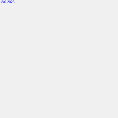
 8/6 2026