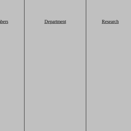
bers
Department
Research