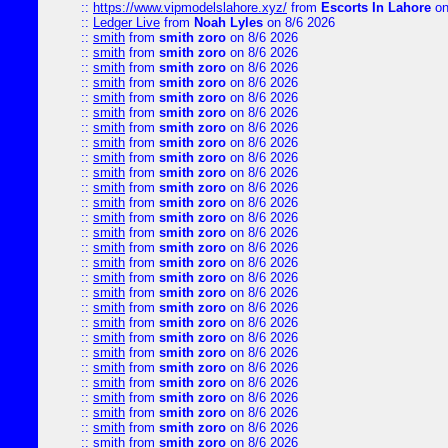
::
https://www.vipmodelslahore.xyz/
from
Escorts In Lahore
on
::
Ledger Live
from
Noah Lyles
on 8/6 2026
::
smith
from
smith zoro
on 8/6 2026
::
smith
from
smith zoro
on 8/6 2026
::
smith
from
smith zoro
on 8/6 2026
::
smith
from
smith zoro
on 8/6 2026
::
smith
from
smith zoro
on 8/6 2026
::
smith
from
smith zoro
on 8/6 2026
::
smith
from
smith zoro
on 8/6 2026
::
smith
from
smith zoro
on 8/6 2026
::
smith
from
smith zoro
on 8/6 2026
::
smith
from
smith zoro
on 8/6 2026
::
smith
from
smith zoro
on 8/6 2026
::
smith
from
smith zoro
on 8/6 2026
::
smith
from
smith zoro
on 8/6 2026
::
smith
from
smith zoro
on 8/6 2026
::
smith
from
smith zoro
on 8/6 2026
::
smith
from
smith zoro
on 8/6 2026
::
smith
from
smith zoro
on 8/6 2026
::
smith
from
smith zoro
on 8/6 2026
::
smith
from
smith zoro
on 8/6 2026
::
smith
from
smith zoro
on 8/6 2026
::
smith
from
smith zoro
on 8/6 2026
::
smith
from
smith zoro
on 8/6 2026
::
smith
from
smith zoro
on 8/6 2026
::
smith
from
smith zoro
on 8/6 2026
::
smith
from
smith zoro
on 8/6 2026
::
smith
from
smith zoro
on 8/6 2026
::
smith
from
smith zoro
on 8/6 2026
::
smith
from
smith zoro
on 8/6 2026