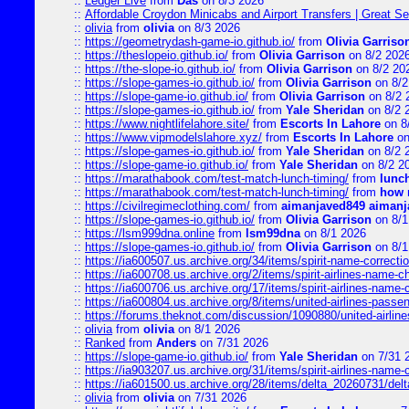
::
Ledger Live
from
Das
on 8/3 2026
::
Affordable Croydon Minicabs and Airport Transfers | Great Se
::
olivia
from
olivia
on 8/3 2026
::
https://geometrydash-game-io.github.io/
from
Olivia Garriso
::
https://theslopeio.github.io/
from
Olivia Garrison
on 8/2 202
::
https://the-slope-io.github.io/
from
Olivia Garrison
on 8/2 20
::
https://slope-games-io.github.io/
from
Olivia Garrison
on 8/2
::
https://slope-game-io.github.io/
from
Olivia Garrison
on 8/2 
::
https://slope-games-io.github.io/
from
Yale Sheridan
on 8/2 
::
https://www.nightlifelahore.site/
from
Escorts In Lahore
on 8
::
https://www.vipmodelslahore.xyz/
from
Escorts In Lahore
on
::
https://slope-games-io.github.io/
from
Yale Sheridan
on 8/2 
::
https://slope-game-io.github.io/
from
Yale Sheridan
on 8/2 2
::
https://marathabook.com/test-match-lunch-timing/
from
lunch
::
https://marathabook.com/test-match-lunch-timing/
from
how m
::
https://civilregimeclothing.com/
from
aimanjaved849 aimanj
::
https://slope-games-io.github.io/
from
Olivia Garrison
on 8/1
::
https://lsm999dna.online
from
lsm99dna
on 8/1 2026
::
https://slope-games-io.github.io/
from
Olivia Garrison
on 8/1
::
https://ia600507.us.archive.org/34/items/spirit-name-correctio
::
https://ia600708.us.archive.org/2/items/spirit-airlines-name-
::
https://ia600706.us.archive.org/17/items/spirit-airlines-name-c
::
https://ia600804.us.archive.org/8/items/united-airlines-pas
::
https://forums.theknot.com/discussion/1090880/united-airli
::
olivia
from
olivia
on 8/1 2026
::
Ranked
from
Anders
on 7/31 2026
::
https://slope-game-io.github.io/
from
Yale Sheridan
on 7/31 
::
https://ia903207.us.archive.org/31/items/spirit-airlines-name-
::
https://ia601500.us.archive.org/28/items/delta_20260731/delta
::
olivia
from
olivia
on 7/31 2026