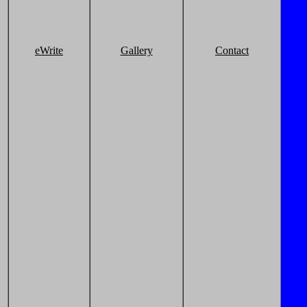
eWrite
Gallery
Contact