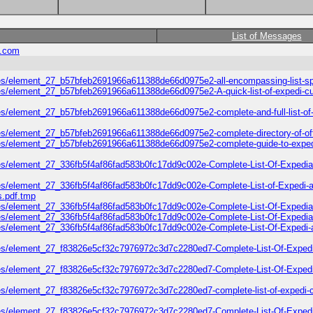
List of Messages
.com
les/element_27_b57bfeb2691966a611388de66d0975e2-all-encompassing-list-s
es/element_27_b57bfeb2691966a611388de66d0975e2-A-quick-list-of-expedi-cu
es/element_27_b57bfeb2691966a611388de66d0975e2-complete-and-full-list-of-
es/element_27_b57bfeb2691966a611388de66d0975e2-complete-directory-of-offic
5/files/element_27_b57bfeb2691966a611388de66d0975e2-complete-guide-t
/files/element_27_336fb5f4af86fad583b0fc17dd9c002e-Complete-List-Of-E
iles/element_27_336fb5f4af86fad583b0fc17dd9c002e-Complete-List-of-Exped
.pdf.tmp
iles/element_27_336fb5f4af86fad583b0fc17dd9c002e-Complete-List-Of-Expedi
les/element_27_336fb5f4af86fad583b0fc17dd9c002e-Complete-List-Of-Expedia
les/element_27_336fb5f4af86fad583b0fc17dd9c002e-Complete-List-Of-Expedi-
iles/element_27_f83826e5cf32c7976972c3d7c2280ed7-Complete-List-Of-Exped
les/element_27_f83826e5cf32c7976972c3d7c2280ed7-Complete-List-Of-Expedi-
es/element_27_f83826e5cf32c7976972c3d7c2280ed7-complete-list-of-expedi-cu
iles/element_27_f83826e5cf32c7976972c3d7c2280ed7-Complete-List-Of-Expedi