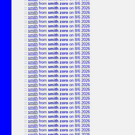
::
smith
from
smith zoro
on 8/6 2026
::
smith
from
smith zoro
on 8/6 2026
::
smith
from
smith zoro
on 8/6 2026
::
smith
from
smith zoro
on 8/6 2026
::
smith
from
smith zoro
on 8/6 2026
::
smith
from
smith zoro
on 8/6 2026
::
smith
from
smith zoro
on 8/6 2026
::
smith
from
smith zoro
on 8/6 2026
::
smith
from
smith zoro
on 8/6 2026
::
smith
from
smith zoro
on 8/6 2026
::
smith
from
smith zoro
on 8/6 2026
::
smith
from
smith zoro
on 8/6 2026
::
smith
from
smith zoro
on 8/6 2026
::
smith
from
smith zoro
on 8/6 2026
::
smith
from
smith zoro
on 8/6 2026
::
smith
from
smith zoro
on 8/6 2026
::
smith
from
smith zoro
on 8/6 2026
::
smith
from
smith zoro
on 8/6 2026
::
smith
from
smith zoro
on 8/6 2026
::
smith
from
smith zoro
on 8/6 2026
::
smith
from
smith zoro
on 8/6 2026
::
smith
from
smith zoro
on 8/6 2026
::
smith
from
smith zoro
on 8/6 2026
::
smith
from
smith zoro
on 8/6 2026
::
smith
from
smith zoro
on 8/6 2026
::
smith
from
smith zoro
on 8/6 2026
::
smith
from
smith zoro
on 8/6 2026
::
smith
from
smith zoro
on 8/6 2026
::
smith
from
smith zoro
on 8/6 2026
::
smith
from
smith zoro
on 8/6 2026