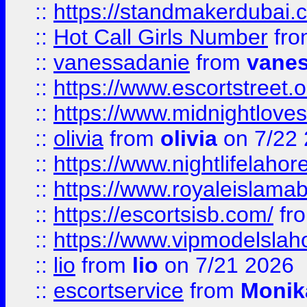
::
https://standmakerdubai.
::
Hot Call Girls Number
fr
::
vanessadanie
from
vane
::
https://www.escortstreet.o
::
https://www.midnightloves.
::
olivia
from
olivia
on 7/22
::
https://www.nightlifelahore
::
https://www.royaleislamab
::
https://escortsisb.com/
fr
::
https://www.vipmodelslah
::
lio
from
lio
on 7/21 2026
::
escortservice
from
Monik