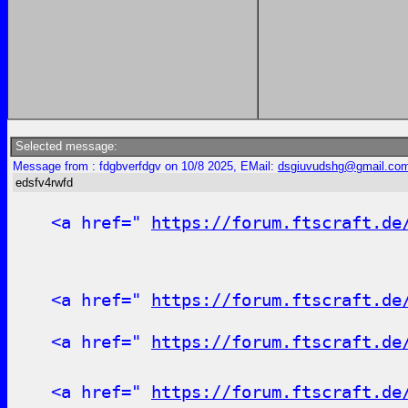
Selected message:
Message from : fdgbverfdgv on 10/8 2025, EMail:
dsgiuvudshg@gmail.co
edsfv4rwfd
<a href="
https://forum.ftscraft.de
<a href="
https://forum.ftscraft.de
<a href="
https://forum.ftscraft.de
<a href="
https://forum.ftscraft.de