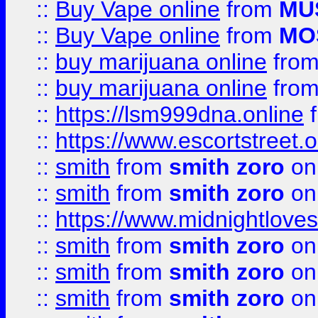
::
Buy Vape online
from
MU
::
Buy Vape online
from
MO
::
buy marijuana online
fro
::
buy marijuana online
fro
::
https://lsm999dna.online
::
https://www.escortstreet.o
::
smith
from
smith zoro
on
::
smith
from
smith zoro
on
::
https://www.midnightloves.
::
smith
from
smith zoro
on
::
smith
from
smith zoro
on
::
smith
from
smith zoro
on