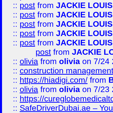
::
post
from
JACKIE LOUIS
::
post
from
JACKIE LOUIS
::
post
from
JACKIE LOUIS
::
post
from
JACKIE LOUIS
::
post
from
JACKIE LOUIS
post
from
JACKIE L
::
olivia
from
olivia
on 7/24
::
construction management
::
https://hiadigi.com/
from
::
olivia
from
olivia
on 7/23
::
https://cureglobemedical
::
SafeDriverDubai.ae – Your