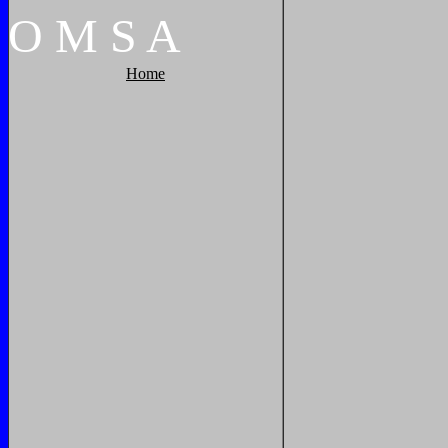
O
M
S
A
Home