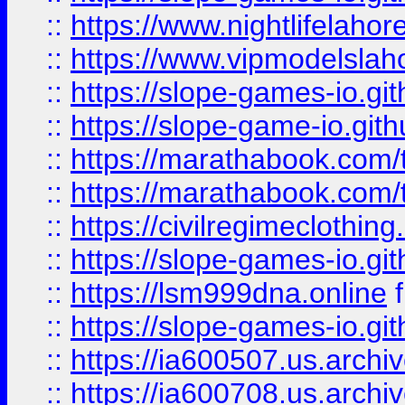
::
https://www.nightlifelahore
::
https://www.vipmodelslah
::
https://slope-games-io.git
::
https://slope-game-io.gith
::
https://marathabook.com/t
::
https://marathabook.com/t
::
https://civilregimeclothin
::
https://slope-games-io.git
::
https://lsm999dna.online
::
https://slope-games-io.git
::
https://ia600507.us.archiv
::
https://ia600708.us.archi