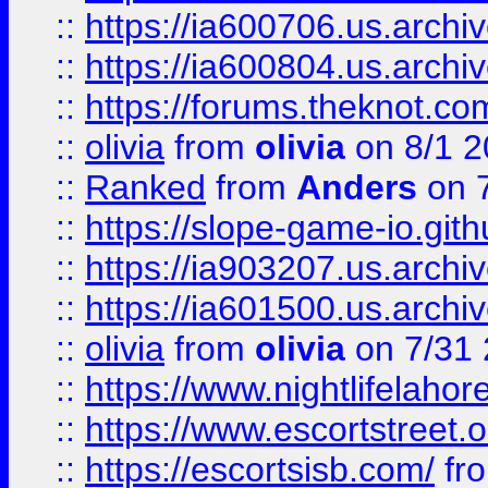
::
https://ia600706.us.archiv
::
https://ia600804.us.archi
::
https://forums.theknot.c
::
olivia
from
olivia
on 8/1 2
::
Ranked
from
Anders
on 
::
https://slope-game-io.gith
::
https://ia903207.us.archiv
::
https://ia601500.us.archi
::
olivia
from
olivia
on 7/31
::
https://www.nightlifelahore
::
https://www.escortstreet.o
::
https://escortsisb.com/
fr