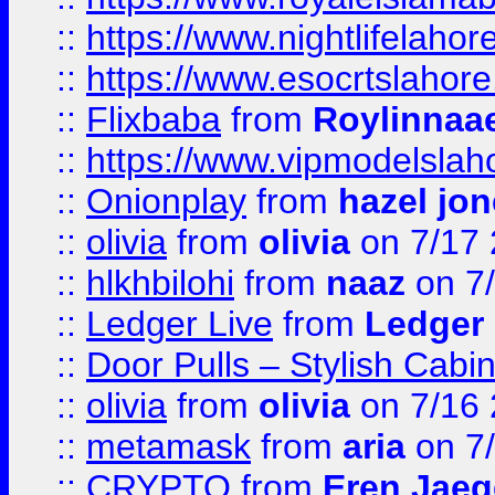
::
https://www.nightlifelahore
::
https://www.esocrtslahor
::
Flixbaba
from
Roylinnaa
::
https://www.vipmodelslah
::
Onionplay
from
hazel jo
::
olivia
from
olivia
on 7/17
::
hlkhbilohi
from
naaz
on 7
::
Ledger Live
from
Ledger
::
Door Pulls – Stylish Cabi
::
olivia
from
olivia
on 7/16
::
metamask
from
aria
on 7
::
CRYPTO
from
Eren Jaeg