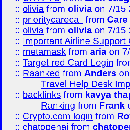
::
olivia
from
olivia
on 7/15
::
prioritycarecall
from
Care 
::
olivia
from
olivia
on 7/15
::
Important Airline Support
::
metamask
from
aria
on 7
::
Target red Card Login
fr
::
Raanked
from
Anders
on
Travel Help Desk Imp
::
backlinks
from
kavya tha
Ranking
from
Frank
o
::
Crypto.com login
from
Ro
::
chatopenai
from
chatope