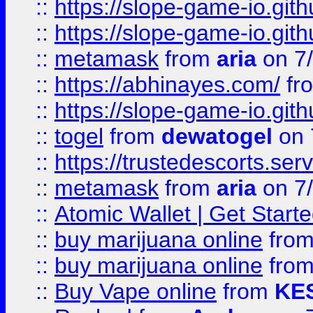
::
https://slope-game-io.gith
::
https://slope-game-io.gith
::
metamask
from
aria
on 7
::
https://abhinayes.com/
fr
::
https://slope-game-io.gith
::
togel
from
dewatogel
on 
::
https://trustedescorts.serv
::
metamask
from
aria
on 7
::
Atomic Wallet | Get Star
::
buy marijuana online
fro
::
buy marijuana online
fro
::
Buy Vape online
from
KE