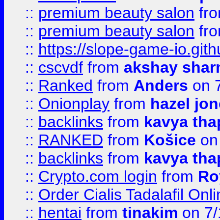
::
premium beauty salon
fr
::
premium beauty salon
fr
::
https://slope-game-io.gith
::
cscvdf
from
akshay sha
::
Ranked
from
Anders
on 
::
Onionplay
from
hazel jo
::
backlinks
from
kavya tha
::
RANKED
from
Košice
on
::
backlinks
from
kavya tha
::
Crypto.com login
from
Ro
::
Order Cialis Tadalafil On
::
hentai
from
tinakim
on 7/