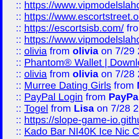
::
https://www.vipmodelslah
::
https://www.escortstreet.o
::
https://escortsisb.com/
fr
::
https://www.vipmodelslah
::
olivia
from
olivia
on 7/29
::
Phantom® Wallet | Downlo
::
olivia
from
olivia
on 7/28
::
Murree Dating Girls
from
::
PayPal Login
from
PayPa
::
Togel
from
Lisa
on 7/28 
::
https://slope-game-io.gith
::
Kado Bar NI40K Ice Nic C