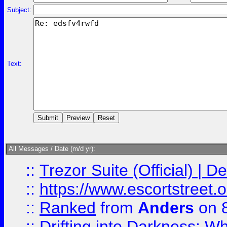
Subject:
Text:
All Messages / Date (m/d yr):
::
Trezor Suite (Official) |
::
https://www.escortstreet.o
::
Ranked
from
Anders
on 
::
Drifting into Darkness: