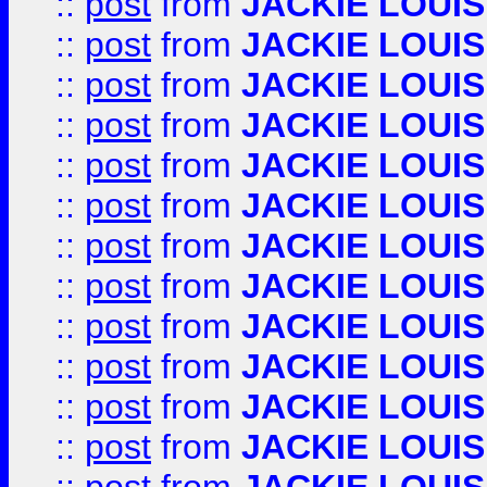
::
post
from
JACKIE LOUIS
::
post
from
JACKIE LOUIS
::
post
from
JACKIE LOUIS
::
post
from
JACKIE LOUIS
::
post
from
JACKIE LOUIS
::
post
from
JACKIE LOUIS
::
post
from
JACKIE LOUIS
::
post
from
JACKIE LOUIS
::
post
from
JACKIE LOUIS
::
post
from
JACKIE LOUIS
::
post
from
JACKIE LOUIS
::
post
from
JACKIE LOUIS