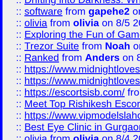
::
software
from
gapehe2
on
::
olivia
from
olivia
on 8/5 2
::
Exploring the Fun of Game
::
Trezor Suite
from
Noah
o
::
Ranked
from
Anders
on 
::
https://www.midnightloves.
::
https://www.midnightloves.
::
https://escortsisb.com/
fr
::
Meet Top Rishikesh Escor
::
https://www.vipmodelslah
::
Best Eye Clinic in Gurga
::
olivia
from
olivia
on 8/4 2