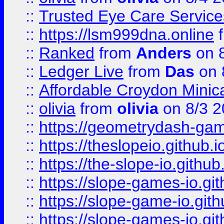
::
Trusted Eye Care Servic
::
https://lsm999dna.online
::
Ranked
from
Anders
on 
::
Ledger Live
from
Das
on 
::
Affordable Croydon Minica
::
olivia
from
olivia
on 8/3 2
::
https://geometrydash-game
::
https://theslopeio.github.i
::
https://the-slope-io.github.
::
https://slope-games-io.git
::
https://slope-game-io.gith
::
https://slope-games-io.git