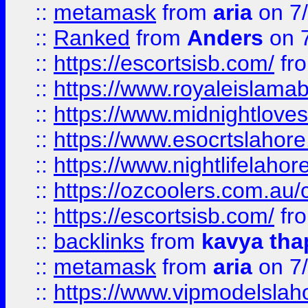
::
metamask
from
aria
on 7
::
Ranked
from
Anders
on 
::
https://escortsisb.com/
fr
::
https://www.royaleislamab
::
https://www.midnightloves.
::
https://www.esocrtslahor
::
https://www.nightlifelahore
::
https://ozcoolers.com.au/c
::
https://escortsisb.com/
fr
::
backlinks
from
kavya tha
::
metamask
from
aria
on 7
::
https://www.vipmodelslah