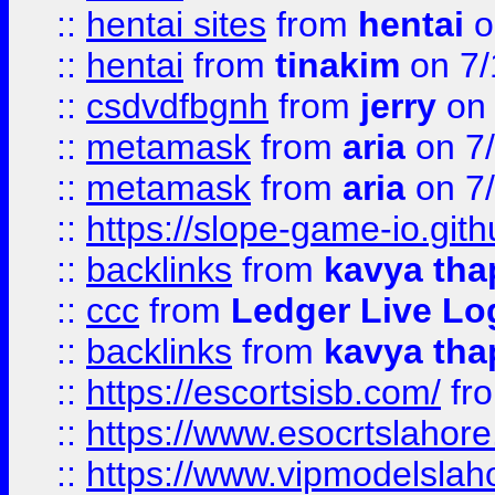
::
hentai sites
from
hentai
o
::
hentai
from
tinakim
on 7/
::
csdvdfbgnh
from
jerry
on 
::
metamask
from
aria
on 7
::
metamask
from
aria
on 7
::
https://slope-game-io.gith
::
backlinks
from
kavya tha
::
ccc
from
Ledger Live Lo
::
backlinks
from
kavya tha
::
https://escortsisb.com/
fr
::
https://www.esocrtslahor
::
https://www.vipmodelslah