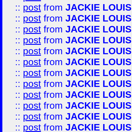
::
post
from
JACKIE LOUIS
::
post
from
JACKIE LOUIS
::
post
from
JACKIE LOUIS
::
post
from
JACKIE LOUIS
::
post
from
JACKIE LOUIS
::
post
from
JACKIE LOUIS
::
post
from
JACKIE LOUIS
::
post
from
JACKIE LOUIS
::
post
from
JACKIE LOUIS
::
post
from
JACKIE LOUIS
::
post
from
JACKIE LOUIS
::
post
from
JACKIE LOUIS