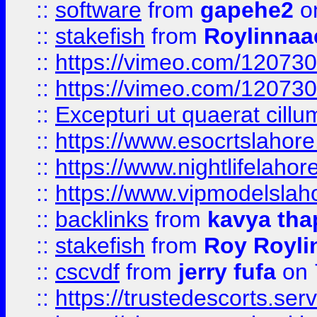
::
software
from
gapehe2
on
::
stakefish
from
Roylinnaa
::
https://vimeo.com/12073
::
https://vimeo.com/12073
::
Excepturi ut quaerat cillu
::
https://www.esocrtslahor
::
https://www.nightlifelahore
::
https://www.vipmodelslah
::
backlinks
from
kavya tha
::
stakefish
from
Roy Royli
::
cscvdf
from
jerry fufa
on 
::
https://trustedescorts.serv