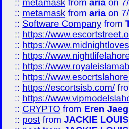
::
metamask
from
aria
on 7
::
metamask
from
aria
on 7
::
Software Company
from
::
https://www.escortstreet.o
::
https://www.midnightloves.
::
https://www.nightlifelahore
::
https://www.royaleislamab
::
https://www.esocrtslahor
::
https://escortsisb.com/
fr
::
https://www.vipmodelslah
::
CRYPTO
from
Eren Jaeg
::
post
from
JACKIE LOUIS