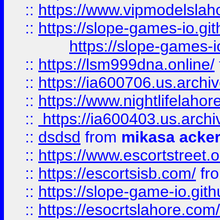
::
https://www.vipmodelslah
::
https://slope-games-io.git
https://slope-games-io
::
https://lsm999dna.online/
::
https://ia600706.us.archi
::
https://www.nightlifelahore
::
https://ia600403.us.archi
::
dsdsd
from
mikasa acke
::
https://www.escortstreet.o
::
https://escortsisb.com/
fr
::
https://slope-game-io.gith
::
https://esocrtslahore.com/