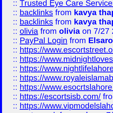
::
Trusted Eye Care Servic
::
backlinks
from
kavya tha
::
backlinks
from
kavya tha
::
olivia
from
olivia
on 7/27
::
PayPal Login
from
Elsaro
::
https://www.escortstreet.o
::
https://www.midnightloves.
::
https://www.nightlifelahore
::
https://www.royaleislamab
::
https://www.esocrtslahor
::
https://escortsisb.com/
fr
::
https://www.vipmodelslah