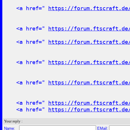
<a href="
https://forum.ftscraft.de
<a href="
https://forum.ftscraft.de
<a href="
https://forum.ftscraft.de
<a href="
https://forum.ftscraft.de
<a href="
https://forum.ftscraft.de
<a href="
https://forum.ftscraft.de
<a href="
https://forum.ftscraft.de
Your reply :
Name:
EMail: