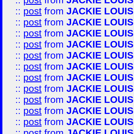
::
post
from
JACKIE LOUIS
::
post
from
JACKIE LOUIS
::
post
from
JACKIE LOUIS
::
post
from
JACKIE LOUIS
::
post
from
JACKIE LOUIS
::
post
from
JACKIE LOUIS
::
post
from
JACKIE LOUIS
::
post
from
JACKIE LOUIS
::
post
from
JACKIE LOUIS
::
post
from
JACKIE LOUIS
::
post
from
JACKIE LOUIS
::
post
from
JACKIE LOUIS
::
post
from
JACKIE LOUIS