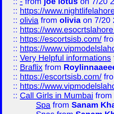
::
-
from
joe lotus
on 7/20 
::
https://www.nightlifelahore
::
olivia
from
olivia
on 7/20
::
https://www.esocrtslahor
::
https://escortsisb.com/
fr
::
https://www.vipmodelslah
::
Very Helpful informations
::
Braflix
from
Roylinnaaee
::
https://escortsisb.com/
fr
::
https://www.vipmodelslah
::
Call Girls in Mumbai
fro
Spa
from
Sanam Kh