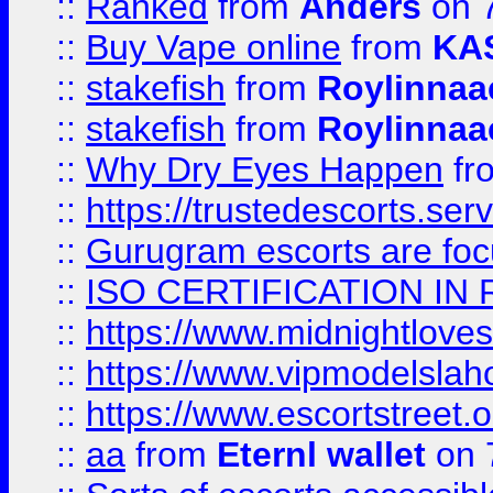
::
Ranked
from
Anders
on 
::
Buy Vape online
from
KA
::
stakefish
from
Roylinnaa
::
stakefish
from
Roylinnaa
::
Why Dry Eyes Happen
fr
::
https://trustedescorts.serv
::
Gurugram escorts are focu
::
ISO CERTIFICATION IN 
::
https://www.midnightloves.
::
https://www.vipmodelslah
::
https://www.escortstreet.o
::
aa
from
Eternl wallet
on 