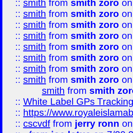
::
smith
from
smith zoro
on
::
smith
from
smith zoro
on
::
smith
from
smith zoro
on
::
smith
from
smith zoro
on
::
smith
from
smith zoro
on
::
smith
from
smith zoro
on
::
smith
from
smith zoro
on
::
smith
from
smith zoro
on
smith
from
smith zor
::
White Label GPs Tracking
::
https://www.royaleislamab
::
cscvdf
from
jerry ronn
on