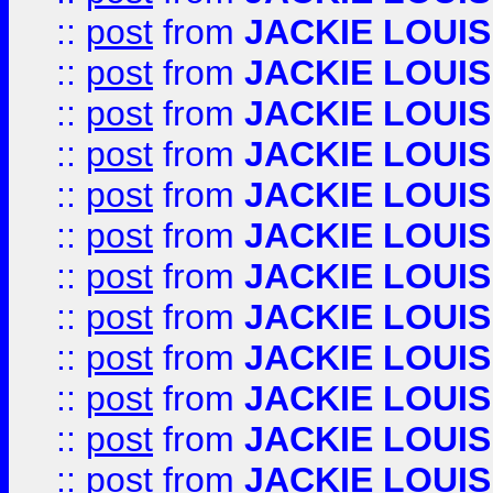
::
post
from
JACKIE LOUIS
::
post
from
JACKIE LOUIS
::
post
from
JACKIE LOUIS
::
post
from
JACKIE LOUIS
::
post
from
JACKIE LOUIS
::
post
from
JACKIE LOUIS
::
post
from
JACKIE LOUIS
::
post
from
JACKIE LOUIS
::
post
from
JACKIE LOUIS
::
post
from
JACKIE LOUIS
::
post
from
JACKIE LOUIS
::
post
from
JACKIE LOUIS