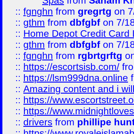
Spas
from
Sanam K
::
fgnghn
from
gregrtg
on 7
::
gthm
from
dbfgbf
on 7/1
::
Home Depot Credit Card 
::
gthm
from
dbfgbf
on 7/1
::
fgnghn
from
rgbrtgrftg
on
::
https://escortsisb.com/
fr
::
https://lsm999dna.online
::
Amazing content and i wil
::
https://www.escortstreet.o
::
https://www.midnightloves.
::
drivers
from
phillipe hun
::
https://www.royaleislamab