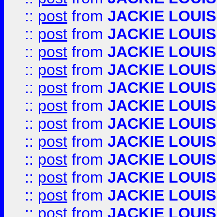
::
post
from
JACKIE LOUIS
::
post
from
JACKIE LOUIS
::
post
from
JACKIE LOUIS
::
post
from
JACKIE LOUIS
::
post
from
JACKIE LOUIS
::
post
from
JACKIE LOUIS
::
post
from
JACKIE LOUIS
::
post
from
JACKIE LOUIS
::
post
from
JACKIE LOUIS
::
post
from
JACKIE LOUIS
::
post
from
JACKIE LOUIS
::
post
from
JACKIE LOUIS