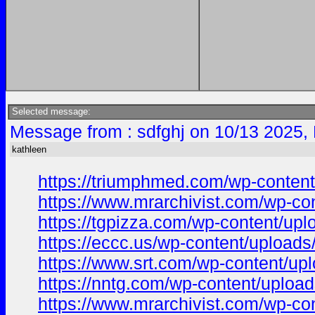
Selected message:
Message from : sdfghj on 10/13 2025,
kathleen
https://triumphmed.com/wp-content/
https://www.mrarchivist.com/wp-con
https://tgpizza.com/wp-content/uplo
https://eccc.us/wp-content/uploads/
https://www.srt.com/wp-content/uplo
https://nntg.com/wp-content/upload
https://www.mrarchivist.com/wp-con