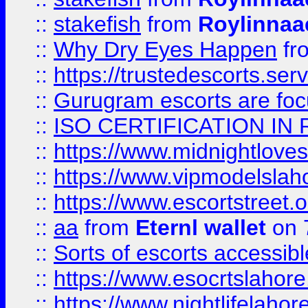
::
stakefish
from
Roylinnaa
::
Why Dry Eyes Happen
fr
::
https://trustedescorts.serv
::
Gurugram escorts are focu
::
ISO CERTIFICATION IN 
::
https://www.midnightloves.
::
https://www.vipmodelslah
::
https://www.escortstreet.o
::
aa
from
Eternl wallet
on 
::
Sorts of escorts accessib
::
https://www.esocrtslahor
::
https://www.nightlifelahore