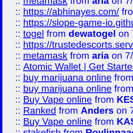
::
metamask
from
aria
on 7
::
https://abhinayes.com/
fr
::
https://slope-game-io.gith
::
togel
from
dewatogel
on 
::
https://trustedescorts.serv
::
metamask
from
aria
on 7
::
Atomic Wallet | Get Star
::
buy marijuana online
fro
::
buy marijuana online
fro
::
Buy Vape online
from
KE
::
Ranked
from
Anders
on 
::
Buy Vape online
from
KA
::
stakefish
from
Roylinnaa