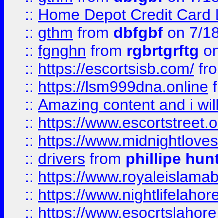
::
Home Depot Credit Card 
::
gthm
from
dbfgbf
on 7/1
::
fgnghn
from
rgbrtgrftg
on
::
https://escortsisb.com/
fr
::
https://lsm999dna.online
::
Amazing content and i wil
::
https://www.escortstreet.o
::
https://www.midnightloves.
::
drivers
from
phillipe hun
::
https://www.royaleislamab
::
https://www.nightlifelahore
::
https://www.esocrtslahor