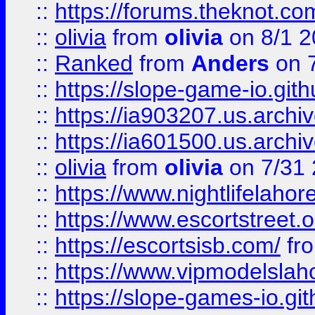
::
https://forums.theknot.c
::
olivia
from
olivia
on 8/1 2
::
Ranked
from
Anders
on 
::
https://slope-game-io.gith
::
https://ia903207.us.archiv
::
https://ia601500.us.archi
::
olivia
from
olivia
on 7/31
::
https://www.nightlifelahore
::
https://www.escortstreet.o
::
https://escortsisb.com/
fr
::
https://www.vipmodelslah
::
https://slope-games-io.git