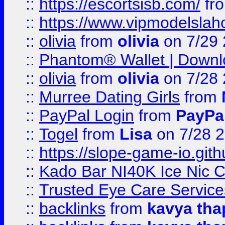
::
https://escortsisb.com/
fr
::
https://www.vipmodelslah
::
olivia
from
olivia
on 7/29
::
Phantom® Wallet | Downlo
::
olivia
from
olivia
on 7/28
::
Murree Dating Girls
from
::
PayPal Login
from
PayPa
::
Togel
from
Lisa
on 7/28 
::
https://slope-game-io.gith
::
Kado Bar NI40K Ice Nic C
::
Trusted Eye Care Servic
::
backlinks
from
kavya tha