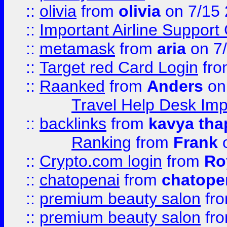
::
olivia
from
olivia
on 7/15
::
Important Airline Support
::
metamask
from
aria
on 7
::
Target red Card Login
fr
::
Raanked
from
Anders
on
Travel Help Desk Imp
::
backlinks
from
kavya tha
Ranking
from
Frank
o
::
Crypto.com login
from
Ro
::
chatopenai
from
chatope
::
premium beauty salon
fr
::
premium beauty salon
fr