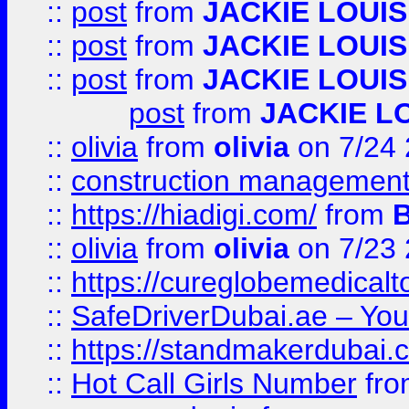
::
post
from
JACKIE LOUIS
::
post
from
JACKIE LOUIS
::
post
from
JACKIE LOUIS
post
from
JACKIE L
::
olivia
from
olivia
on 7/24
::
construction management
::
https://hiadigi.com/
from
::
olivia
from
olivia
on 7/23
::
https://cureglobemedical
::
SafeDriverDubai.ae – Your
::
https://standmakerdubai.
::
Hot Call Girls Number
fr