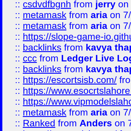
::
csdvdfbgnh
from
jerry
on 
::
metamask
from
aria
on 7
::
metamask
from
aria
on 7
::
https://slope-game-io.gith
::
backlinks
from
kavya tha
::
ccc
from
Ledger Live Lo
::
backlinks
from
kavya tha
::
https://escortsisb.com/
fr
::
https://www.esocrtslahor
::
https://www.vipmodelslah
::
metamask
from
aria
on 7
::
Ranked
from
Anders
on 