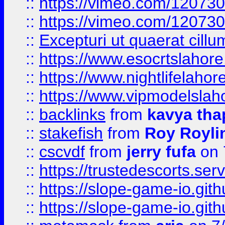
::
https://vimeo.com/12073
::
https://vimeo.com/12073
::
Excepturi ut quaerat cillu
::
https://www.esocrtslahor
::
https://www.nightlifelahore
::
https://www.vipmodelslah
::
backlinks
from
kavya tha
::
stakefish
from
Roy Royli
::
cscvdf
from
jerry fufa
on 
::
https://trustedescorts.serv
::
https://slope-game-io.gith
::
https://slope-game-io.gith