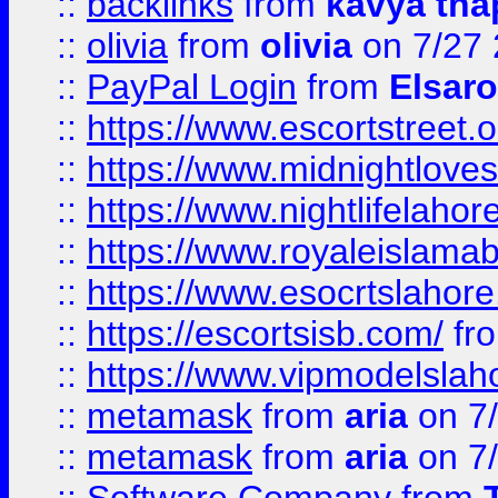
::
backlinks
from
kavya tha
::
olivia
from
olivia
on 7/27
::
PayPal Login
from
Elsaro
::
https://www.escortstreet.o
::
https://www.midnightloves.
::
https://www.nightlifelahore
::
https://www.royaleislamab
::
https://www.esocrtslahor
::
https://escortsisb.com/
fr
::
https://www.vipmodelslah
::
metamask
from
aria
on 7
::
metamask
from
aria
on 7