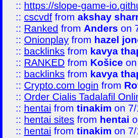
::
https://slope-game-io.gith
::
cscvdf
from
akshay sha
::
Ranked
from
Anders
on 
::
Onionplay
from
hazel jo
::
backlinks
from
kavya tha
::
RANKED
from
Košice
on
::
backlinks
from
kavya tha
::
Crypto.com login
from
Ro
::
Order Cialis Tadalafil On
::
hentai
from
tinakim
on 7/
::
hentai sites
from
hentai
o
::
hentai
from
tinakim
on 7/