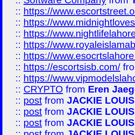
::
Software Company
from
::
https://www.escortstreet.o
::
https://www.midnightloves.
::
https://www.nightlifelahore
::
https://www.royaleislamab
::
https://www.esocrtslahor
::
https://escortsisb.com/
fr
::
https://www.vipmodelslah
::
CRYPTO
from
Eren Jaeg
::
post
from
JACKIE LOUIS
::
post
from
JACKIE LOUIS
::
post
from
JACKIE LOUIS
::
post
from
JACKIE LOUIS