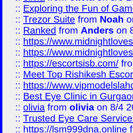
::
Exploring the Fun of Game
::
Trezor Suite
from
Noah
o
::
Ranked
from
Anders
on 
::
https://www.midnightloves.
::
https://www.midnightloves.
::
https://escortsisb.com/
fr
::
Meet Top Rishikesh Escor
::
https://www.vipmodelslah
::
Best Eye Clinic in Gurga
::
olivia
from
olivia
on 8/4 2
::
Trusted Eye Care Servic
::
https://lsm999dna.online