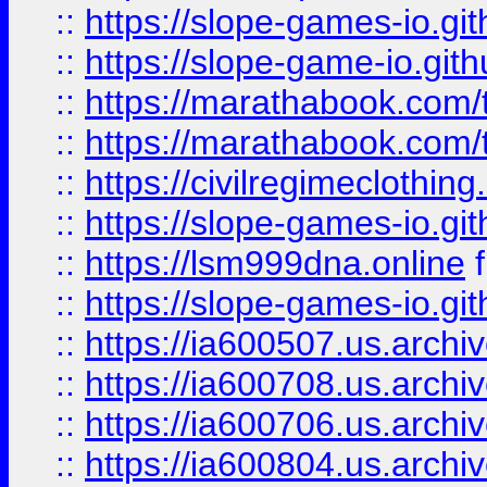
::
https://slope-games-io.git
::
https://slope-game-io.gith
::
https://marathabook.com/t
::
https://marathabook.com/t
::
https://civilregimeclothin
::
https://slope-games-io.git
::
https://lsm999dna.online
::
https://slope-games-io.git
::
https://ia600507.us.archiv
::
https://ia600708.us.archi
::
https://ia600706.us.archiv
::
https://ia600804.us.archi