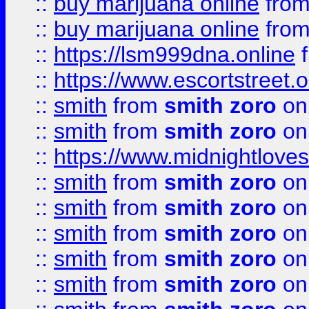
::
buy marijuana online
fro
::
buy marijuana online
fro
::
https://lsm999dna.online
::
https://www.escortstreet.o
::
smith
from
smith zoro
on
::
smith
from
smith zoro
on
::
https://www.midnightloves.
::
smith
from
smith zoro
on
::
smith
from
smith zoro
on
::
smith
from
smith zoro
on
::
smith
from
smith zoro
on
::
smith
from
smith zoro
on