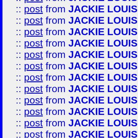
::
post
from
JACKIE LOUIS
::
post
from
JACKIE LOUIS
::
post
from
JACKIE LOUIS
::
post
from
JACKIE LOUIS
::
post
from
JACKIE LOUIS
::
post
from
JACKIE LOUIS
::
post
from
JACKIE LOUIS
::
post
from
JACKIE LOUIS
::
post
from
JACKIE LOUIS
::
post
from
JACKIE LOUIS
::
post
from
JACKIE LOUIS
::
post
from
JACKIE LOUIS