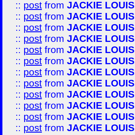
::
post
from
JACKIE LOUIS
::
post
from
JACKIE LOUIS
::
post
from
JACKIE LOUIS
::
post
from
JACKIE LOUIS
::
post
from
JACKIE LOUIS
::
post
from
JACKIE LOUIS
::
post
from
JACKIE LOUIS
::
post
from
JACKIE LOUIS
::
post
from
JACKIE LOUIS
::
post
from
JACKIE LOUIS
::
post
from
JACKIE LOUIS
::
post
from
JACKIE LOUIS