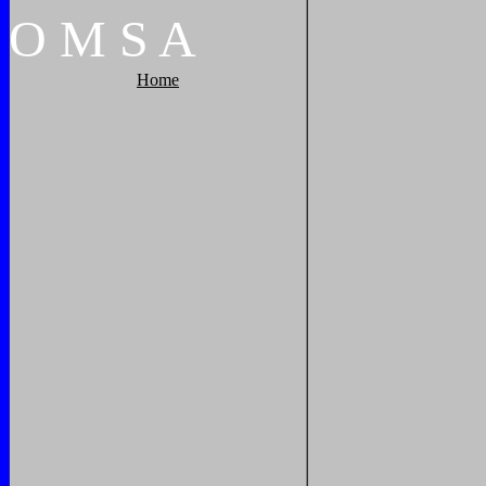
O
M
S
A
Home