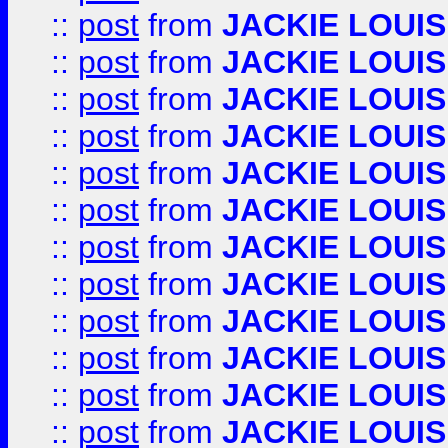
::
post
from
JACKIE LOUIS
::
post
from
JACKIE LOUIS
::
post
from
JACKIE LOUIS
::
post
from
JACKIE LOUIS
::
post
from
JACKIE LOUIS
::
post
from
JACKIE LOUIS
::
post
from
JACKIE LOUIS
::
post
from
JACKIE LOUIS
::
post
from
JACKIE LOUIS
::
post
from
JACKIE LOUIS
::
post
from
JACKIE LOUIS
::
post
from
JACKIE LOUIS