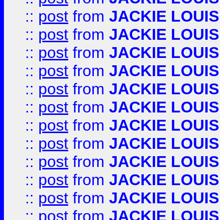
::
post
from
JACKIE LOUIS
::
post
from
JACKIE LOUIS
::
post
from
JACKIE LOUIS
::
post
from
JACKIE LOUIS
::
post
from
JACKIE LOUIS
::
post
from
JACKIE LOUIS
::
post
from
JACKIE LOUIS
::
post
from
JACKIE LOUIS
::
post
from
JACKIE LOUIS
::
post
from
JACKIE LOUIS
::
post
from
JACKIE LOUIS
::
post
from
JACKIE LOUIS