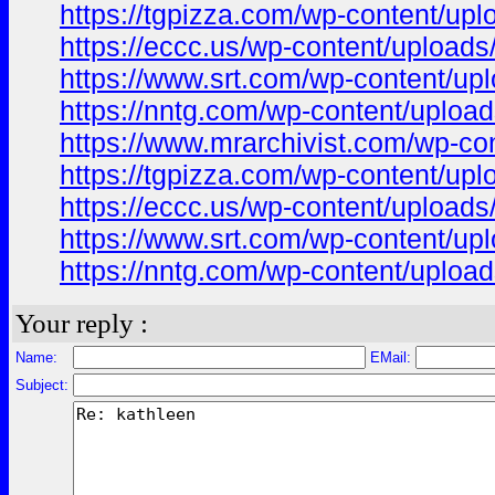
https://tgpizza.com/wp-content/uplo
https://eccc.us/wp-content/uploads/
https://www.srt.com/wp-content/uplo
https://nntg.com/wp-content/upload
https://www.mrarchivist.com/wp-con
https://tgpizza.com/wp-content/uplo
https://eccc.us/wp-content/uploads/
https://www.srt.com/wp-content/uplo
https://nntg.com/wp-content/uploads
Your reply :
Name:
EMail:
Subject: