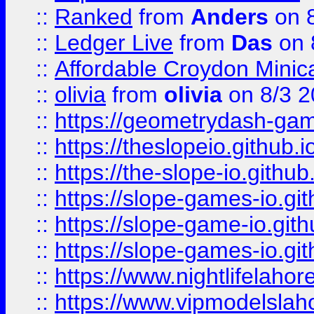
::
Ranked
from
Anders
on 
::
Ledger Live
from
Das
on 
::
Affordable Croydon Minica
::
olivia
from
olivia
on 8/3 2
::
https://geometrydash-game
::
https://theslopeio.github.i
::
https://the-slope-io.github.
::
https://slope-games-io.git
::
https://slope-game-io.gith
::
https://slope-games-io.git
::
https://www.nightlifelahore
::
https://www.vipmodelslah