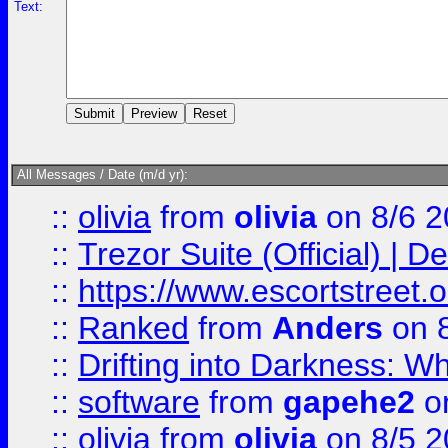
Text:
All Messages / Date (m/d yr):
::
olivia
from
olivia
on 8/6 2
::
Trezor Suite (Official) |
::
https://www.escortstreet.o
::
Ranked
from
Anders
on 
::
Drifting into Darkness:
::
software
from
gapehe2
on
::
olivia
from
olivia
on 8/5 2