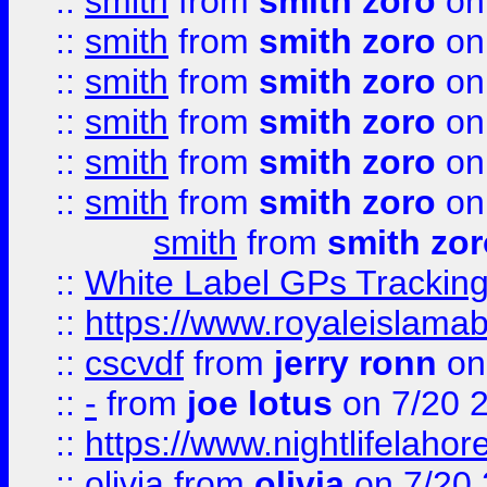
::
smith
from
smith zoro
on
::
smith
from
smith zoro
on
::
smith
from
smith zoro
on
::
smith
from
smith zoro
on
::
smith
from
smith zoro
on
::
smith
from
smith zoro
on
smith
from
smith zor
::
White Label GPs Tracking
::
https://www.royaleislamab
::
cscvdf
from
jerry ronn
on
::
-
from
joe lotus
on 7/20 
::
https://www.nightlifelahore
::
olivia
from
olivia
on 7/20