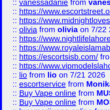
::
vanessadanie
from
vane
::
https://www.escortstreet.o
::
https://www.midnightloves.
::
olivia
from
olivia
on 7/22
::
https://www.nightlifelahore
::
https://www.royaleislamab
::
https://escortsisb.com/
fr
::
https://www.vipmodelslah
::
lio
from
lio
on 7/21 2026
::
escortservice
from
Monik
::
Buy Vape online
from
MU
::
Buy Vape online
from
MO