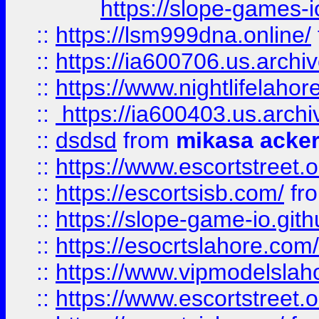
https://slope-games-io
::
https://lsm999dna.online/
::
https://ia600706.us.archi
::
https://www.nightlifelahore
::
https://ia600403.us.archi
::
dsdsd
from
mikasa acke
::
https://www.escortstreet.o
::
https://escortsisb.com/
fr
::
https://slope-game-io.gith
::
https://esocrtslahore.com/
::
https://www.vipmodelslah
::
https://www.escortstreet.o