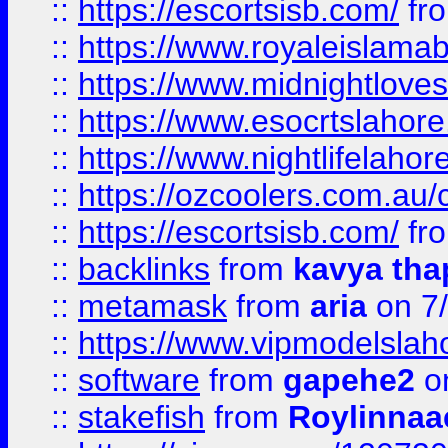
::
https://escortsisb.com/
fr
::
https://www.royaleislamab
::
https://www.midnightloves.
::
https://www.esocrtslahor
::
https://www.nightlifelahore
::
https://ozcoolers.com.au/c
::
https://escortsisb.com/
fr
::
backlinks
from
kavya tha
::
metamask
from
aria
on 7
::
https://www.vipmodelslah
::
software
from
gapehe2
on
::
stakefish
from
Roylinnaa