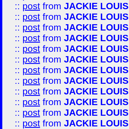
::
post
from
JACKIE LOUIS
::
post
from
JACKIE LOUIS
::
post
from
JACKIE LOUIS
::
post
from
JACKIE LOUIS
::
post
from
JACKIE LOUIS
::
post
from
JACKIE LOUIS
::
post
from
JACKIE LOUIS
::
post
from
JACKIE LOUIS
::
post
from
JACKIE LOUIS
::
post
from
JACKIE LOUIS
::
post
from
JACKIE LOUIS
::
post
from
JACKIE LOUIS