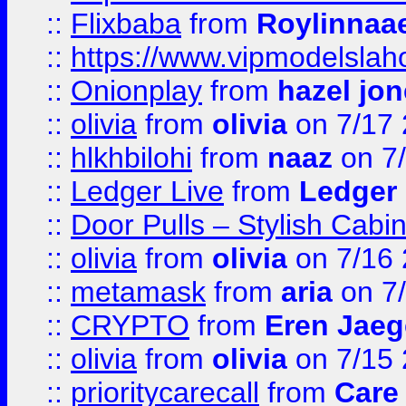
::
Flixbaba
from
Roylinnaa
::
https://www.vipmodelslah
::
Onionplay
from
hazel jo
::
olivia
from
olivia
on 7/17
::
hlkhbilohi
from
naaz
on 7
::
Ledger Live
from
Ledger
::
Door Pulls – Stylish Cabi
::
olivia
from
olivia
on 7/16
::
metamask
from
aria
on 7
::
CRYPTO
from
Eren Jaeg
::
olivia
from
olivia
on 7/15
::
prioritycarecall
from
Care 