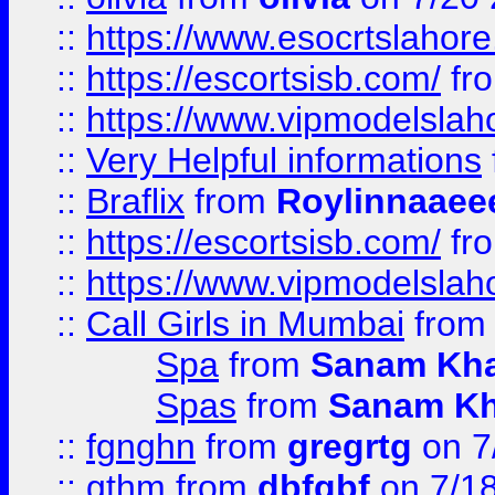
::
https://www.esocrtslahor
::
https://escortsisb.com/
fr
::
https://www.vipmodelslah
::
Very Helpful informations
::
Braflix
from
Roylinnaaee
::
https://escortsisb.com/
fr
::
https://www.vipmodelslah
::
Call Girls in Mumbai
fro
Spa
from
Sanam Kh
Spas
from
Sanam K
::
fgnghn
from
gregrtg
on 7
::
gthm
from
dbfgbf
on 7/1