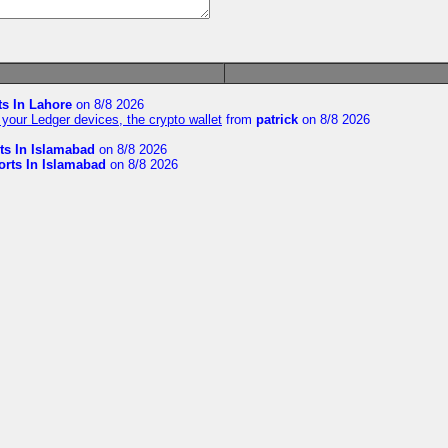
ts In Lahore
on 8/8 2026
your Ledger devices, the crypto wallet
from
patrick
on 8/8 2026
ts In Islamabad
on 8/8 2026
orts In Islamabad
on 8/8 2026