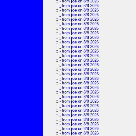
::
-
from
joe
on 8/8 2026
::
-
from
joe
on 8/8 2026
::
-
from
joe
on 8/8 2026
::
-
from
joe
on 8/8 2026
::
-
from
joe
on 8/8 2026
::
-
from
joe
on 8/8 2026
::
-
from
joe
on 8/8 2026
::
-
from
joe
on 8/8 2026
::
-
from
joe
on 8/8 2026
::
-
from
joe
on 8/8 2026
::
-
from
joe
on 8/8 2026
::
-
from
joe
on 8/8 2026
::
-
from
joe
on 8/8 2026
::
-
from
joe
on 8/8 2026
::
-
from
joe
on 8/8 2026
::
-
from
joe
on 8/8 2026
::
-
from
joe
on 8/8 2026
::
-
from
joe
on 8/8 2026
::
-
from
joe
on 8/8 2026
::
-
from
joe
on 8/8 2026
::
-
from
joe
on 8/8 2026
::
-
from
joe
on 8/8 2026
::
-
from
joe
on 8/8 2026
::
-
from
joe
on 8/8 2026
::
-
from
joe
on 8/8 2026
::
-
from
joe
on 8/8 2026
::
-
from
joe
on 8/8 2026
::
-
from
joe
on 8/8 2026
::
-
from
joe
on 8/8 2026
::
-
from
joe
on 8/8 2026