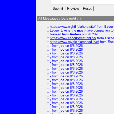
All Messages / Date (m/d yr):
::
https://www.nightlifelahore.site/
from
Escor
::
Ledger Live is the must-have companion to 
::
Ranked
from
Anders
on 8/8 2026
::
https://www.escortstreet.online/
from
Escor
::
https://www.royaleislamabad.live/
from
Esc
::
-
from
joe
on 8/8 2026
::
-
from
joe
on 8/8 2026
::
-
from
joe
on 8/8 2026
::
-
from
joe
on 8/8 2026
::
-
from
joe
on 8/8 2026
::
-
from
joe
on 8/8 2026
::
-
from
joe
on 8/8 2026
::
-
from
joe
on 8/8 2026
::
-
from
joe
on 8/8 2026
::
-
from
joe
on 8/8 2026
::
-
from
joe
on 8/8 2026
::
-
from
joe
on 8/8 2026
::
-
from
joe
on 8/8 2026
::
-
from
joe
on 8/8 2026
::
-
from
joe
on 8/8 2026
::
-
from
joe
on 8/8 2026
::
-
from
joe
on 8/8 2026
::
-
from
joe
on 8/8 2026