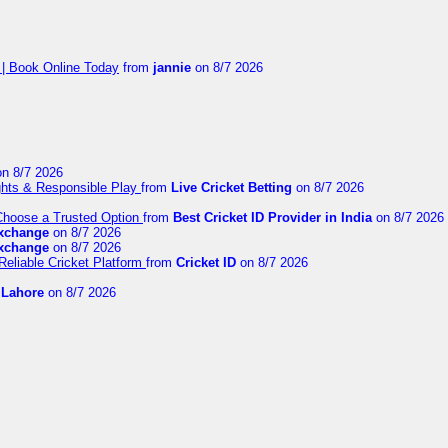
 | Book Online Today
from
jannie
on 8/7 2026
n 8/7 2026
ights & Responsible Play
from
Live Cricket Betting
on 8/7 2026
 Choose a Trusted Option
from
Best Cricket ID Provider in India
on 8/7 2026
exchange
on 8/7 2026
exchange
on 8/7 2026
Reliable Cricket Platform
from
Cricket ID
on 8/7 2026
n Lahore
on 8/7 2026