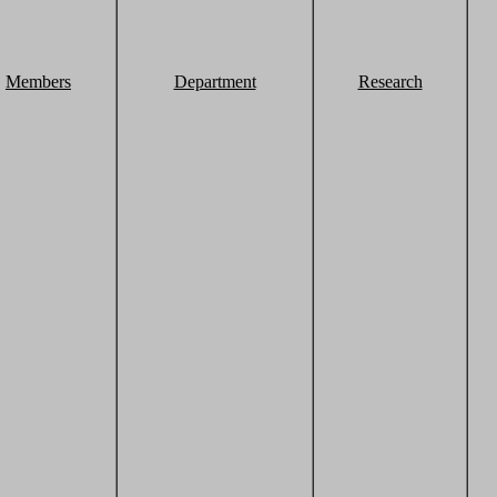
Members
Department
Research