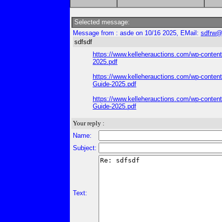
Selected message:
Message from : asde on 10/16 2025, EMail:
sdfrw@
sdfsdf
https://www.kelleherauctions.com/wp-content
2025.pdf
https://www.kelleherauctions.com/wp-content
Guide-2025.pdf
https://www.kelleherauctions.com/wp-content
Guide-2025.pdf
Your reply :
Name:
Subject:
Text: