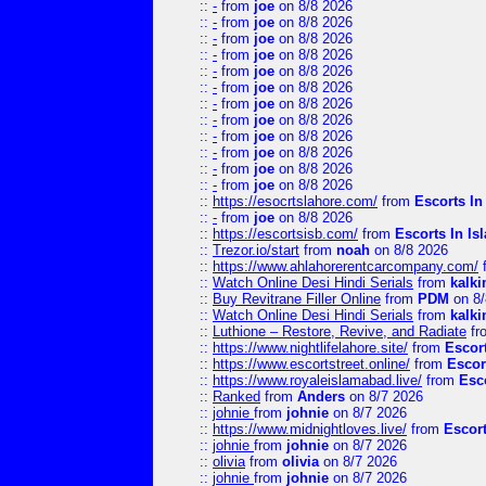
::
-
from
joe
on 8/8 2026
::
-
from
joe
on 8/8 2026
::
-
from
joe
on 8/8 2026
::
-
from
joe
on 8/8 2026
::
-
from
joe
on 8/8 2026
::
-
from
joe
on 8/8 2026
::
-
from
joe
on 8/8 2026
::
-
from
joe
on 8/8 2026
::
-
from
joe
on 8/8 2026
::
-
from
joe
on 8/8 2026
::
-
from
joe
on 8/8 2026
::
-
from
joe
on 8/8 2026
::
https://esocrtslahore.com/
from
Escorts I
::
-
from
joe
on 8/8 2026
::
https://escortsisb.com/
from
Escorts In I
::
Trezor.io/start
from
noah
on 8/8 2026
::
https://www.ahlahorerentcarcompany.com/
::
Watch Online Desi Hindi Serials
from
kalk
::
Buy Revitrane Filler Online
from
PDM
on 8/
::
Watch Online Desi Hindi Serials
from
kalk
::
Luthione – Restore, Revive, and Radiate
fr
::
https://www.nightlifelahore.site/
from
Escor
::
https://www.escortstreet.online/
from
Escor
::
https://www.royaleislamabad.live/
from
Esc
::
Ranked
from
Anders
on 8/7 2026
::
johnie
from
johnie
on 8/7 2026
::
https://www.midnightloves.live/
from
Escor
::
johnie
from
johnie
on 8/7 2026
::
olivia
from
olivia
on 8/7 2026
::
johnie
from
johnie
on 8/7 2026