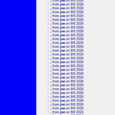
::
-
from
joe
on 8/8 2026
::
-
from
joe
on 8/8 2026
::
-
from
joe
on 8/8 2026
::
-
from
joe
on 8/8 2026
::
-
from
joe
on 8/8 2026
::
-
from
joe
on 8/8 2026
::
-
from
joe
on 8/8 2026
::
-
from
joe
on 8/8 2026
::
-
from
joe
on 8/8 2026
::
-
from
joe
on 8/8 2026
::
-
from
joe
on 8/8 2026
::
-
from
joe
on 8/8 2026
::
-
from
joe
on 8/8 2026
::
-
from
joe
on 8/8 2026
::
-
from
joe
on 8/8 2026
::
-
from
joe
on 8/8 2026
::
-
from
joe
on 8/8 2026
::
-
from
joe
on 8/8 2026
::
-
from
joe
on 8/8 2026
::
-
from
joe
on 8/8 2026
::
-
from
joe
on 8/8 2026
::
-
from
joe
on 8/8 2026
::
-
from
joe
on 8/8 2026
::
-
from
joe
on 8/8 2026
::
-
from
joe
on 8/8 2026
::
-
from
joe
on 8/8 2026
::
-
from
joe
on 8/8 2026
::
-
from
joe
on 8/8 2026
::
-
from
joe
on 8/8 2026
::
-
from
joe
on 8/8 2026