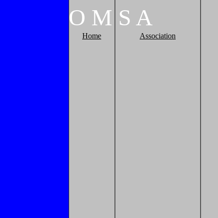
O
M
S
A
Home
Association