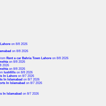
n Lahore
on 8/8 2026
slamabad
on 8/8 2026
from
Rent a car Bahria Town Lahore
on 8/8 2026
imehta
on 8/8 2026
8 2026
imehta
on 8/8 2026
om
lushfills
on 8/8 2026
ts In Lahore
on 8/7 2026
ts In Islamabad
on 8/7 2026
orts In Islamabad
on 8/7 2026
ts In Islamabad
on 8/7 2026