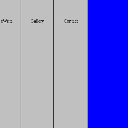
eWrite
Gallery
Contact