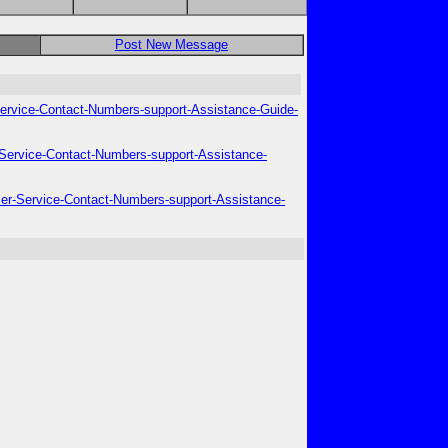
Post New Message
-Service-Contact-Numbers-support-Assistance-Guide-
r-Service-Contact-Numbers-support-Assistance-
omer-Service-Contact-Numbers-support-Assistance-