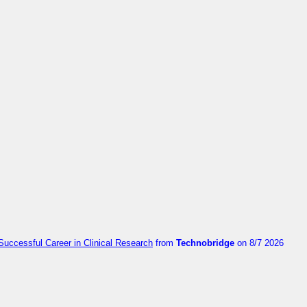
Successful Career in Clinical Research
from
Technobridge
on 8/7 2026