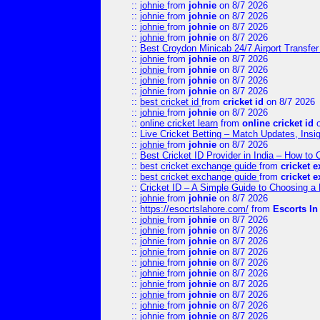
::
johnie
from
johnie
on 8/7 2026
::
johnie
from
johnie
on 8/7 2026
::
johnie
from
johnie
on 8/7 2026
::
johnie
from
johnie
on 8/7 2026
::
Best Croydon Minicab 24/7 Airport Transfer
::
johnie
from
johnie
on 8/7 2026
::
johnie
from
johnie
on 8/7 2026
::
johnie
from
johnie
on 8/7 2026
::
johnie
from
johnie
on 8/7 2026
::
best cricket id
from
cricket id
on 8/7 2026
::
johnie
from
johnie
on 8/7 2026
::
online cricket learn
from
online cricket id
o
::
Live Cricket Betting – Match Updates, Ins
::
johnie
from
johnie
on 8/7 2026
::
Best Cricket ID Provider in India – How to
::
best cricket exchange guide
from
cricket 
::
best cricket exchange guide
from
cricket 
::
Cricket ID – A Simple Guide to Choosing a 
::
johnie
from
johnie
on 8/7 2026
::
https://esocrtslahore.com/
from
Escorts I
::
johnie
from
johnie
on 8/7 2026
::
johnie
from
johnie
on 8/7 2026
::
johnie
from
johnie
on 8/7 2026
::
johnie
from
johnie
on 8/7 2026
::
johnie
from
johnie
on 8/7 2026
::
johnie
from
johnie
on 8/7 2026
::
johnie
from
johnie
on 8/7 2026
::
johnie
from
johnie
on 8/7 2026
::
johnie
from
johnie
on 8/7 2026
::
johnie
from
johnie
on 8/7 2026