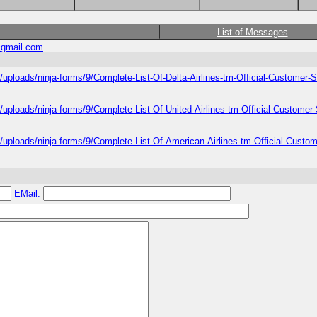
List of Messages
gmail.com
/uploads/ninja-forms/9/Complete-List-Of-Delta-Airlines-tm-Official-Customer
/uploads/ninja-forms/9/Complete-List-Of-United-Airlines-tm-Official-Custome
/uploads/ninja-forms/9/Complete-List-Of-American-Airlines-tm-Official-Cust
EMail: