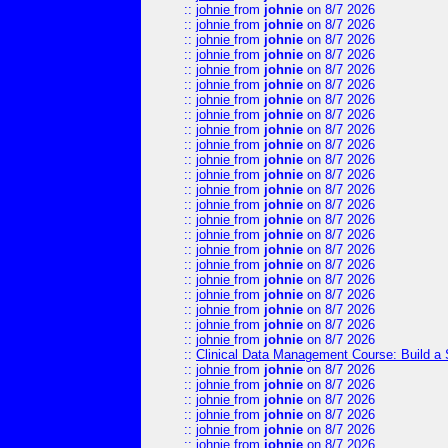
::
johnie
from
johnie
on 8/7 2026
::
johnie
from
johnie
on 8/7 2026
::
johnie
from
johnie
on 8/7 2026
::
johnie
from
johnie
on 8/7 2026
::
johnie
from
johnie
on 8/7 2026
::
johnie
from
johnie
on 8/7 2026
::
johnie
from
johnie
on 8/7 2026
::
johnie
from
johnie
on 8/7 2026
::
johnie
from
johnie
on 8/7 2026
::
johnie
from
johnie
on 8/7 2026
::
johnie
from
johnie
on 8/7 2026
::
johnie
from
johnie
on 8/7 2026
::
johnie
from
johnie
on 8/7 2026
::
johnie
from
johnie
on 8/7 2026
::
johnie
from
johnie
on 8/7 2026
::
johnie
from
johnie
on 8/7 2026
::
johnie
from
johnie
on 8/7 2026
::
johnie
from
johnie
on 8/7 2026
::
johnie
from
johnie
on 8/7 2026
::
johnie
from
johnie
on 8/7 2026
::
johnie
from
johnie
on 8/7 2026
::
johnie
from
johnie
on 8/7 2026
::
johnie
from
johnie
on 8/7 2026
::
Clinical Data Management Course: Build a 
::
johnie
from
johnie
on 8/7 2026
::
johnie
from
johnie
on 8/7 2026
::
johnie
from
johnie
on 8/7 2026
::
johnie
from
johnie
on 8/7 2026
::
johnie
from
johnie
on 8/7 2026
::
johnie
from
johnie
on 8/7 2026