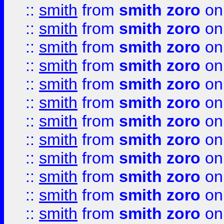
::
smith
from
smith zoro
on
::
smith
from
smith zoro
on
::
smith
from
smith zoro
on
::
smith
from
smith zoro
on
::
smith
from
smith zoro
on
::
smith
from
smith zoro
on
::
smith
from
smith zoro
on
::
smith
from
smith zoro
on
::
smith
from
smith zoro
on
::
smith
from
smith zoro
on
::
smith
from
smith zoro
on
::
smith
from
smith zoro
on