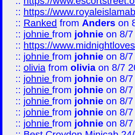
::
https://www.escortstreet.o
::
https://www.royaleislamab
::
Ranked
from
Anders
on 
::
johnie
from
johnie
on 8/7
::
https://www.midnightloves.
::
johnie
from
johnie
on 8/7
::
olivia
from
olivia
on 8/7 2
::
johnie
from
johnie
on 8/7
::
johnie
from
johnie
on 8/7
::
johnie
from
johnie
on 8/7
::
johnie
from
johnie
on 8/7
::
johnie
from
johnie
on 8/7
::
Best Croydon Minicab 24/7