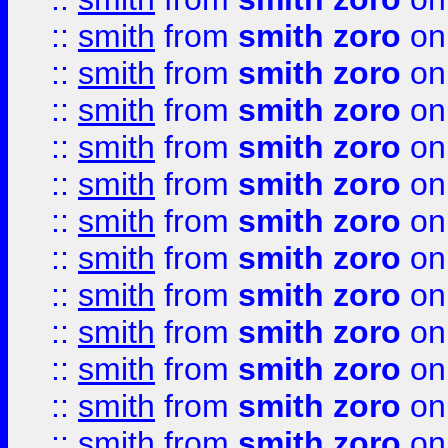
::
smith
from
smith zoro
on
::
smith
from
smith zoro
on
::
smith
from
smith zoro
on
::
smith
from
smith zoro
on
::
smith
from
smith zoro
on
::
smith
from
smith zoro
on
::
smith
from
smith zoro
on
::
smith
from
smith zoro
on
::
smith
from
smith zoro
on
::
smith
from
smith zoro
on
::
smith
from
smith zoro
on
::
smith
from
smith zoro
on