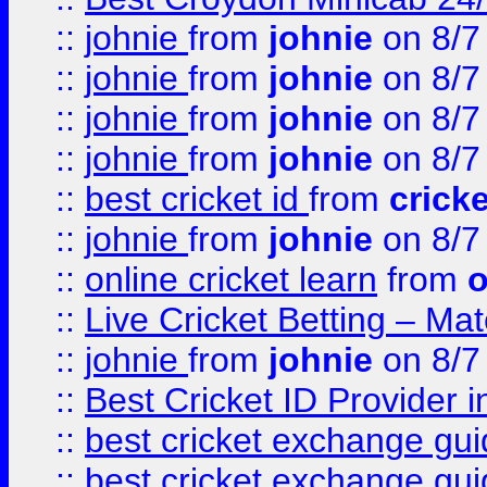
::
johnie
from
johnie
on 8/7
::
johnie
from
johnie
on 8/7
::
johnie
from
johnie
on 8/7
::
johnie
from
johnie
on 8/7
::
best cricket id
from
cricke
::
johnie
from
johnie
on 8/7
::
online cricket learn
from
o
::
Live Cricket Betting – Ma
::
johnie
from
johnie
on 8/7
::
Best Cricket ID Provider 
::
best cricket exchange gu
::
best cricket exchange gu