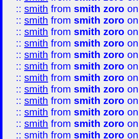
::
smith
from
smith zoro
on
::
smith
from
smith zoro
on
::
smith
from
smith zoro
on
::
smith
from
smith zoro
on
::
smith
from
smith zoro
on
::
smith
from
smith zoro
on
::
smith
from
smith zoro
on
::
smith
from
smith zoro
on
::
smith
from
smith zoro
on
::
smith
from
smith zoro
on
::
smith
from
smith zoro
on
::
smith
from
smith zoro
on