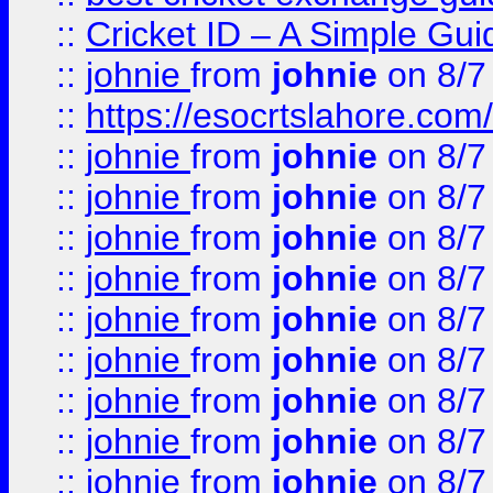
::
Cricket ID – A Simple Gui
::
johnie
from
johnie
on 8/7
::
https://esocrtslahore.com/
::
johnie
from
johnie
on 8/7
::
johnie
from
johnie
on 8/7
::
johnie
from
johnie
on 8/7
::
johnie
from
johnie
on 8/7
::
johnie
from
johnie
on 8/7
::
johnie
from
johnie
on 8/7
::
johnie
from
johnie
on 8/7
::
johnie
from
johnie
on 8/7
::
johnie
from
johnie
on 8/7