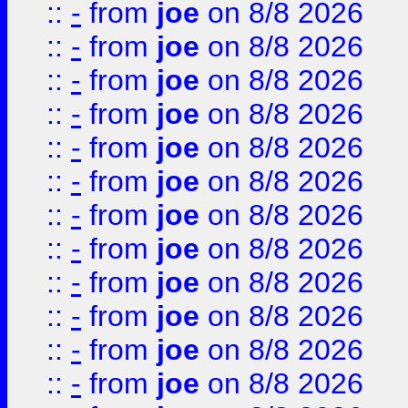
::
-
from
joe
on 8/8 2026
::
-
from
joe
on 8/8 2026
::
-
from
joe
on 8/8 2026
::
-
from
joe
on 8/8 2026
::
-
from
joe
on 8/8 2026
::
-
from
joe
on 8/8 2026
::
-
from
joe
on 8/8 2026
::
-
from
joe
on 8/8 2026
::
-
from
joe
on 8/8 2026
::
-
from
joe
on 8/8 2026
::
-
from
joe
on 8/8 2026
::
-
from
joe
on 8/8 2026