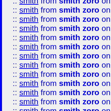
::
smith
from
smith zoro
on
::
smith
from
smith zoro
on
::
smith
from
smith zoro
on
::
smith
from
smith zoro
on
::
smith
from
smith zoro
on
::
smith
from
smith zoro
on
::
smith
from
smith zoro
on
::
smith
from
smith zoro
on
::
smith
from
smith zoro
on
::
smith
from
smith zoro
on
::
smith
from
smith zoro
on
::
smith
from
smith zoro
on
::
smith
from
smith zoro
on