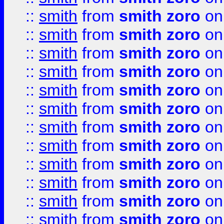
::
smith
from
smith zoro
on
::
smith
from
smith zoro
on
::
smith
from
smith zoro
on
::
smith
from
smith zoro
on
::
smith
from
smith zoro
on
::
smith
from
smith zoro
on
::
smith
from
smith zoro
on
::
smith
from
smith zoro
on
::
smith
from
smith zoro
on
::
smith
from
smith zoro
on
::
smith
from
smith zoro
on
::
smith
from
smith zoro
on