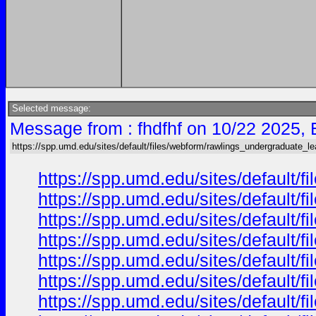
Selected message:
Message from : fhdfhf on 10/22 2025, 
https://spp.umd.edu/sites/default/files/webform/rawlings_undergraduate_le
https://spp.umd.edu/sites/default/
https://spp.umd.edu/sites/default/
https://spp.umd.edu/sites/default/
https://spp.umd.edu/sites/default/
https://spp.umd.edu/sites/default/
https://spp.umd.edu/sites/default/
https://spp.umd.edu/sites/default/