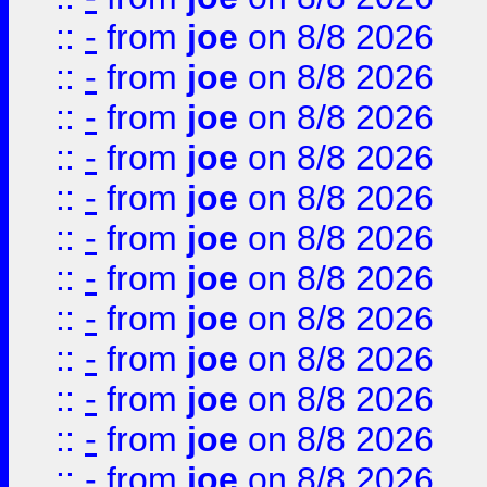
::
-
from
joe
on 8/8 2026
::
-
from
joe
on 8/8 2026
::
-
from
joe
on 8/8 2026
::
-
from
joe
on 8/8 2026
::
-
from
joe
on 8/8 2026
::
-
from
joe
on 8/8 2026
::
-
from
joe
on 8/8 2026
::
-
from
joe
on 8/8 2026
::
-
from
joe
on 8/8 2026
::
-
from
joe
on 8/8 2026
::
-
from
joe
on 8/8 2026
::
-
from
joe
on 8/8 2026