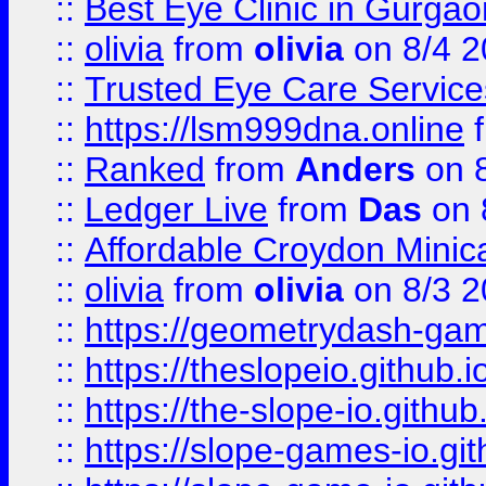
::
Best Eye Clinic in Gurga
::
olivia
from
olivia
on 8/4 2
::
Trusted Eye Care Servic
::
https://lsm999dna.online
::
Ranked
from
Anders
on 
::
Ledger Live
from
Das
on 
::
Affordable Croydon Minica
::
olivia
from
olivia
on 8/3 2
::
https://geometrydash-game
::
https://theslopeio.github.i
::
https://the-slope-io.github.
::
https://slope-games-io.git