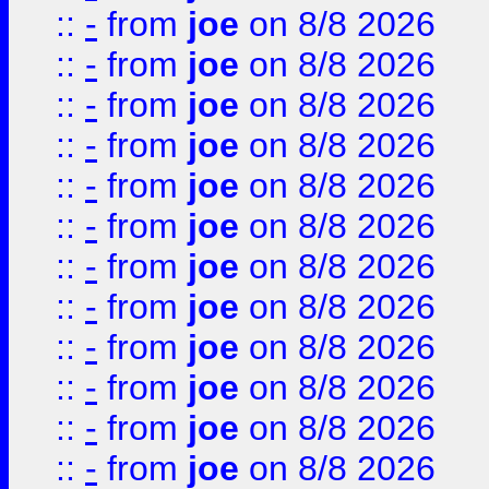
::
-
from
joe
on 8/8 2026
::
-
from
joe
on 8/8 2026
::
-
from
joe
on 8/8 2026
::
-
from
joe
on 8/8 2026
::
-
from
joe
on 8/8 2026
::
-
from
joe
on 8/8 2026
::
-
from
joe
on 8/8 2026
::
-
from
joe
on 8/8 2026
::
-
from
joe
on 8/8 2026
::
-
from
joe
on 8/8 2026
::
-
from
joe
on 8/8 2026
::
-
from
joe
on 8/8 2026