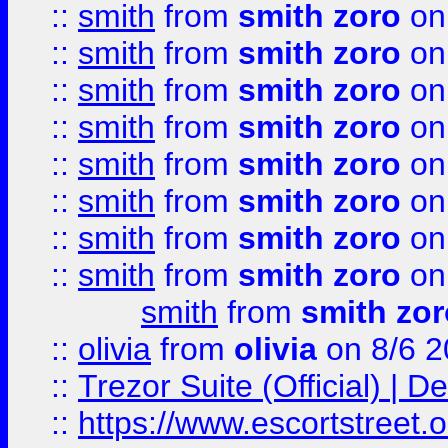
::
smith
from
smith zoro
on
::
smith
from
smith zoro
on
::
smith
from
smith zoro
on
::
smith
from
smith zoro
on
::
smith
from
smith zoro
on
::
smith
from
smith zoro
on
::
smith
from
smith zoro
on
::
smith
from
smith zoro
on
smith
from
smith zor
::
olivia
from
olivia
on 8/6 2
::
Trezor Suite (Official) |
::
https://www.escortstreet.o