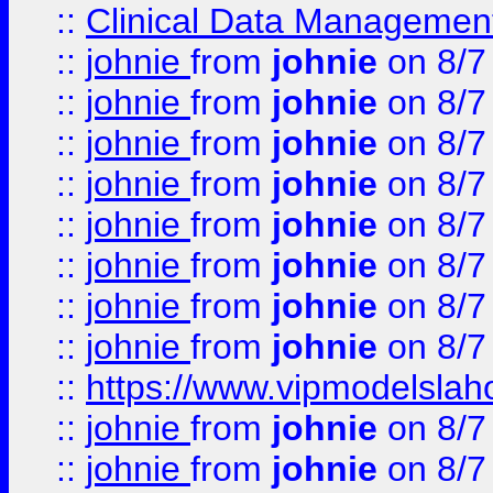
::
Clinical Data Management
::
johnie
from
johnie
on 8/7
::
johnie
from
johnie
on 8/7
::
johnie
from
johnie
on 8/7
::
johnie
from
johnie
on 8/7
::
johnie
from
johnie
on 8/7
::
johnie
from
johnie
on 8/7
::
johnie
from
johnie
on 8/7
::
johnie
from
johnie
on 8/7
::
https://www.vipmodelslah
::
johnie
from
johnie
on 8/7
::
johnie
from
johnie
on 8/7