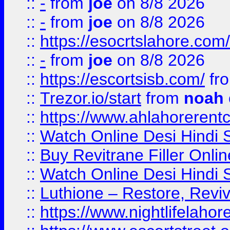
::
-
from
joe
on 8/8 2026
::
-
from
joe
on 8/8 2026
::
https://esocrtslahore.com/
::
-
from
joe
on 8/8 2026
::
https://escortsisb.com/
fr
::
Trezor.io/start
from
noah
::
https://www.ahlahoreren
::
Watch Online Desi Hindi S
::
Buy Revitrane Filler Onlin
::
Watch Online Desi Hindi S
::
Luthione – Restore, Revi
::
https://www.nightlifelahore