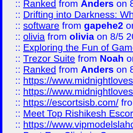
::
Ranked
from
Anders
on 
::
Drifting into Darkness:
::
software
from
gapehe2
on
::
olivia
from
olivia
on 8/5 2
::
Exploring the Fun of Game
::
Trezor Suite
from
Noah
o
::
Ranked
from
Anders
on 
::
https://www.midnightloves.
::
https://www.midnightloves.
::
https://escortsisb.com/
fr
::
Meet Top Rishikesh Escor
::
https://www.vipmodelslah