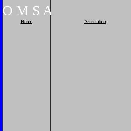
O
M
S
A
Home
Association