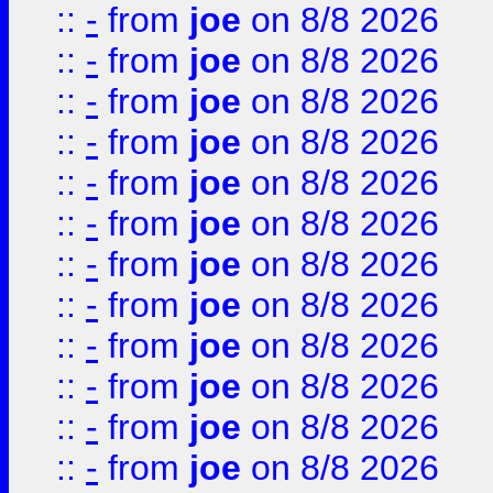
::
-
from
joe
on 8/8 2026
::
-
from
joe
on 8/8 2026
::
-
from
joe
on 8/8 2026
::
-
from
joe
on 8/8 2026
::
-
from
joe
on 8/8 2026
::
-
from
joe
on 8/8 2026
::
-
from
joe
on 8/8 2026
::
-
from
joe
on 8/8 2026
::
-
from
joe
on 8/8 2026
::
-
from
joe
on 8/8 2026
::
-
from
joe
on 8/8 2026
::
-
from
joe
on 8/8 2026