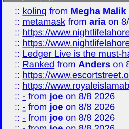
::
kolinq
from
Megha Malik
::
metamask
from
aria
on 8
::
https://www.nightlifelahore
::
https://www.nightlifelahore
::
Ledger Live is the must-h
::
Ranked
from
Anders
on 
::
https://www.escortstreet.o
::
https://www.royaleislamab
::
-
from
joe
on 8/8 2026
::
-
from
joe
on 8/8 2026
::
-
from
joe
on 8/8 2026
::
-
from
joe
on 8/8 2026