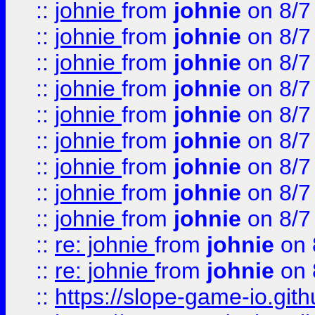
::
johnie
from
johnie
on 8/7
::
johnie
from
johnie
on 8/7
::
johnie
from
johnie
on 8/7
::
johnie
from
johnie
on 8/7
::
johnie
from
johnie
on 8/7
::
johnie
from
johnie
on 8/7
::
johnie
from
johnie
on 8/7
::
johnie
from
johnie
on 8/7
::
johnie
from
johnie
on 8/7
::
re: johnie
from
johnie
on 
::
re: johnie
from
johnie
on 
::
https://slope-game-io.githu