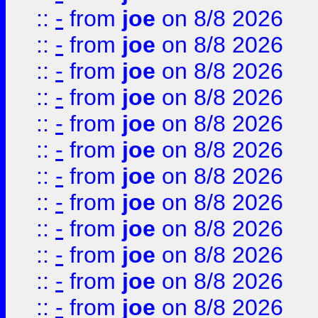
::
-
from
joe
on 8/8 2026
::
-
from
joe
on 8/8 2026
::
-
from
joe
on 8/8 2026
::
-
from
joe
on 8/8 2026
::
-
from
joe
on 8/8 2026
::
-
from
joe
on 8/8 2026
::
-
from
joe
on 8/8 2026
::
-
from
joe
on 8/8 2026
::
-
from
joe
on 8/8 2026
::
-
from
joe
on 8/8 2026
::
-
from
joe
on 8/8 2026
::
-
from
joe
on 8/8 2026