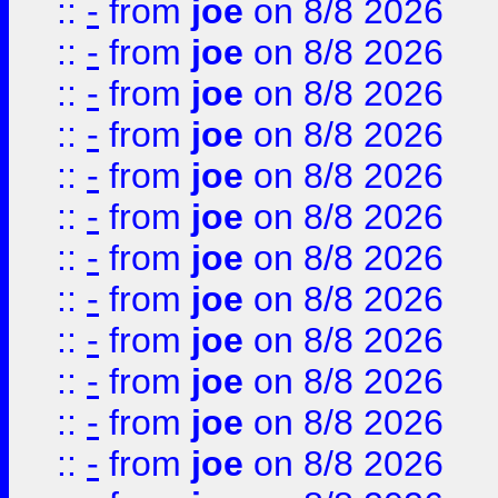
::
-
from
joe
on 8/8 2026
::
-
from
joe
on 8/8 2026
::
-
from
joe
on 8/8 2026
::
-
from
joe
on 8/8 2026
::
-
from
joe
on 8/8 2026
::
-
from
joe
on 8/8 2026
::
-
from
joe
on 8/8 2026
::
-
from
joe
on 8/8 2026
::
-
from
joe
on 8/8 2026
::
-
from
joe
on 8/8 2026
::
-
from
joe
on 8/8 2026
::
-
from
joe
on 8/8 2026