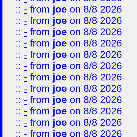
::
-
from
joe
on 8/8 2026
::
-
from
joe
on 8/8 2026
::
-
from
joe
on 8/8 2026
::
-
from
joe
on 8/8 2026
::
-
from
joe
on 8/8 2026
::
-
from
joe
on 8/8 2026
::
-
from
joe
on 8/8 2026
::
-
from
joe
on 8/8 2026
::
-
from
joe
on 8/8 2026
::
-
from
joe
on 8/8 2026
::
-
from
joe
on 8/8 2026
::
-
from
joe
on 8/8 2026