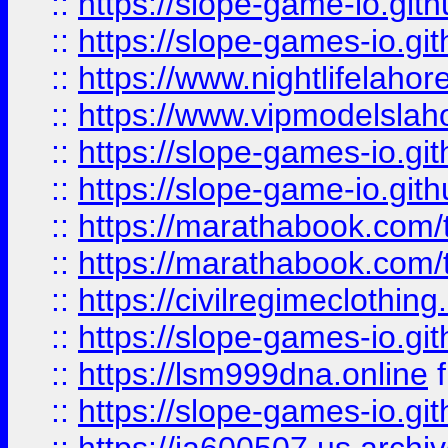
::
https://slope-game-io.gith
::
https://slope-games-io.git
::
https://www.nightlifelahore
::
https://www.vipmodelslah
::
https://slope-games-io.git
::
https://slope-game-io.gith
::
https://marathabook.com/t
::
https://marathabook.com/t
::
https://civilregimeclothin
::
https://slope-games-io.git
::
https://lsm999dna.online
::
https://slope-games-io.git