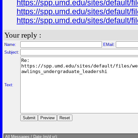
https://spp.umd.edu/sites/default/
https://spp.umd.edu/sites/default/
https://spp.umd.edu/sites/default
Your reply :
Name:
EMail:
Subject:
Text:
All Messages / Date (m/d yr):