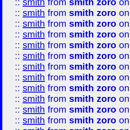
::
smith
from
smith zoro
on
::
smith
from
smith zoro
on
::
smith
from
smith zoro
on
::
smith
from
smith zoro
on
::
smith
from
smith zoro
on
::
smith
from
smith zoro
on
::
smith
from
smith zoro
on
::
smith
from
smith zoro
on
::
smith
from
smith zoro
on
::
smith
from
smith zoro
on
::
smith
from
smith zoro
on
::
smith
from
smith zoro
on