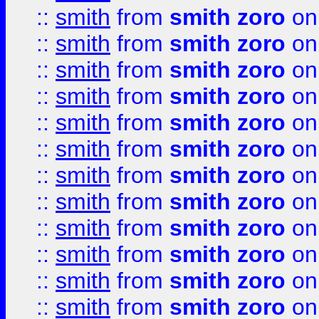
::
smith
from
smith zoro
on
::
smith
from
smith zoro
on
::
smith
from
smith zoro
on
::
smith
from
smith zoro
on
::
smith
from
smith zoro
on
::
smith
from
smith zoro
on
::
smith
from
smith zoro
on
::
smith
from
smith zoro
on
::
smith
from
smith zoro
on
::
smith
from
smith zoro
on
::
smith
from
smith zoro
on
::
smith
from
smith zoro
on