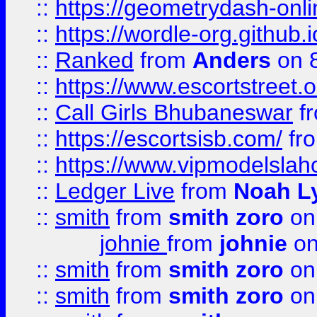
::
https://geometrydash-onlin
::
https://wordle-org.github.i
::
Ranked
from
Anders
on 
::
https://www.escortstreet.o
::
Call Girls Bhubaneswar
f
::
https://escortsisb.com/
fr
::
https://www.vipmodelslah
::
Ledger Live
from
Noah L
::
smith
from
smith zoro
on
johnie
from
johnie
on
::
smith
from
smith zoro
on
::
smith
from
smith zoro
on