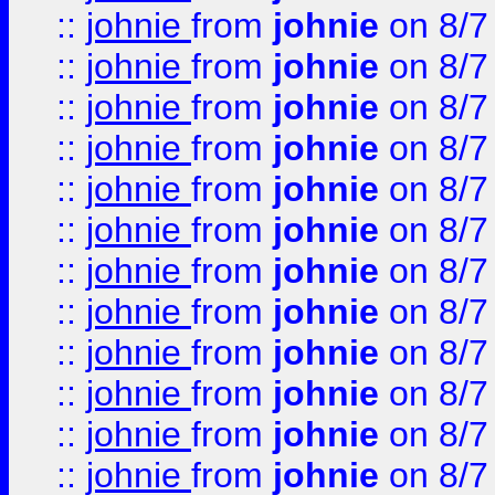
::
johnie
from
johnie
on 8/7
::
johnie
from
johnie
on 8/7
::
johnie
from
johnie
on 8/7
::
johnie
from
johnie
on 8/7
::
johnie
from
johnie
on 8/7
::
johnie
from
johnie
on 8/7
::
johnie
from
johnie
on 8/7
::
johnie
from
johnie
on 8/7
::
johnie
from
johnie
on 8/7
::
johnie
from
johnie
on 8/7
::
johnie
from
johnie
on 8/7
::
johnie
from
johnie
on 8/7