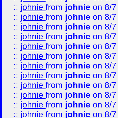
::
johnie
from
johnie
on 8/7
::
johnie
from
johnie
on 8/7
::
johnie
from
johnie
on 8/7
::
johnie
from
johnie
on 8/7
::
johnie
from
johnie
on 8/7
::
johnie
from
johnie
on 8/7
::
johnie
from
johnie
on 8/7
::
johnie
from
johnie
on 8/7
::
johnie
from
johnie
on 8/7
::
johnie
from
johnie
on 8/7
::
johnie
from
johnie
on 8/7
::
johnie
from
johnie
on 8/7