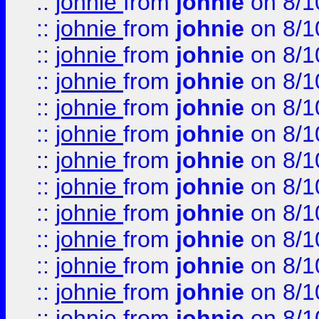
::
johnie
from
johnie
on 8/1
::
johnie
from
johnie
on 8/1
::
johnie
from
johnie
on 8/1
::
johnie
from
johnie
on 8/1
::
johnie
from
johnie
on 8/1
::
johnie
from
johnie
on 8/1
::
johnie
from
johnie
on 8/1
::
johnie
from
johnie
on 8/1
::
johnie
from
johnie
on 8/1
::
johnie
from
johnie
on 8/1
::
johnie
from
johnie
on 8/1
::
johnie
from
johnie
on 8/1
::
johnie
from
johnie
on 8/1