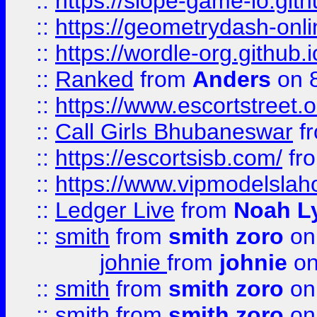
::
https://slope-game-io.githu
::
https://geometrydash-onlin
::
https://wordle-org.github.i
::
Ranked
from
Anders
on 
::
https://www.escortstreet.o
::
Call Girls Bhubaneswar
f
::
https://escortsisb.com/
fr
::
https://www.vipmodelslah
::
Ledger Live
from
Noah L
::
smith
from
smith zoro
on
johnie
from
johnie
on
::
smith
from
smith zoro
on
::
smith
from
smith zoro
on