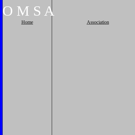
O
M
S
A
Home
Association