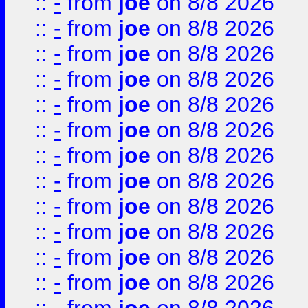
::
-
from
joe
on 8/8 2026
::
-
from
joe
on 8/8 2026
::
-
from
joe
on 8/8 2026
::
-
from
joe
on 8/8 2026
::
-
from
joe
on 8/8 2026
::
-
from
joe
on 8/8 2026
::
-
from
joe
on 8/8 2026
::
-
from
joe
on 8/8 2026
::
-
from
joe
on 8/8 2026
::
-
from
joe
on 8/8 2026
::
-
from
joe
on 8/8 2026
::
-
from
joe
on 8/8 2026