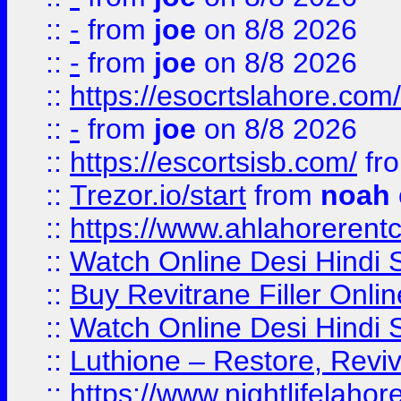
::
-
from
joe
on 8/8 2026
::
-
from
joe
on 8/8 2026
::
https://esocrtslahore.com/
::
-
from
joe
on 8/8 2026
::
https://escortsisb.com/
fr
::
Trezor.io/start
from
noah
::
https://www.ahlahoreren
::
Watch Online Desi Hindi S
::
Buy Revitrane Filler Onlin
::
Watch Online Desi Hindi S
::
Luthione – Restore, Revi
::
https://www.nightlifelahore