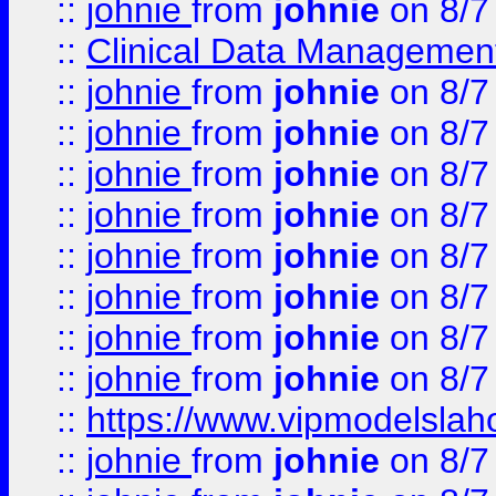
::
johnie
from
johnie
on 8/7
::
Clinical Data Management
::
johnie
from
johnie
on 8/7
::
johnie
from
johnie
on 8/7
::
johnie
from
johnie
on 8/7
::
johnie
from
johnie
on 8/7
::
johnie
from
johnie
on 8/7
::
johnie
from
johnie
on 8/7
::
johnie
from
johnie
on 8/7
::
johnie
from
johnie
on 8/7
::
https://www.vipmodelslah
::
johnie
from
johnie
on 8/7