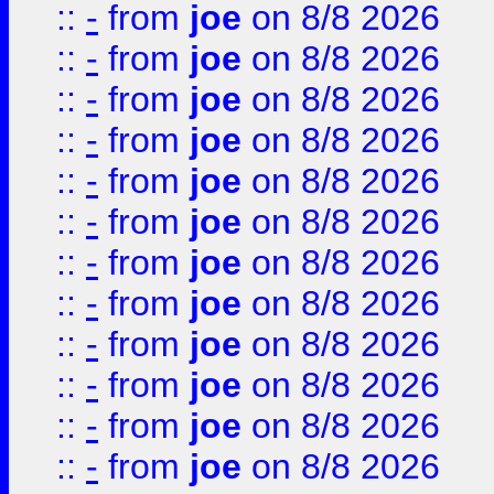
::
-
from
joe
on 8/8 2026
::
-
from
joe
on 8/8 2026
::
-
from
joe
on 8/8 2026
::
-
from
joe
on 8/8 2026
::
-
from
joe
on 8/8 2026
::
-
from
joe
on 8/8 2026
::
-
from
joe
on 8/8 2026
::
-
from
joe
on 8/8 2026
::
-
from
joe
on 8/8 2026
::
-
from
joe
on 8/8 2026
::
-
from
joe
on 8/8 2026
::
-
from
joe
on 8/8 2026