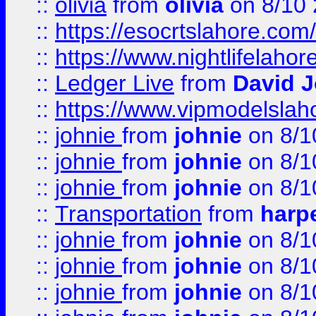
::
olivia
from
olivia
on 8/10
::
https://esocrtslahore.com/
::
https://www.nightlifelahore
::
Ledger Live
from
David 
::
https://www.vipmodelslah
::
johnie
from
johnie
on 8/1
::
johnie
from
johnie
on 8/1
::
johnie
from
johnie
on 8/1
::
Transportation
from
harp
::
johnie
from
johnie
on 8/1
::
johnie
from
johnie
on 8/1
::
johnie
from
johnie
on 8/1