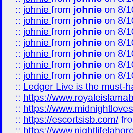
::
johnie
from
johnie
on 8/1
::
johnie
from
johnie
on 8/1
::
johnie
from
johnie
on 8/1
::
johnie
from
johnie
on 8/1
::
johnie
from
johnie
on 8/1
::
johnie
from
johnie
on 8/1
::
johnie
from
johnie
on 8/1
::
Ledger Live is the must-h
::
https://www.royaleislamab
::
https://www.midnightloves.
::
https://escortsisb.com/
fr
::
https://www.nightlifelahore