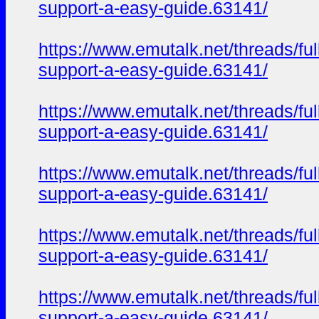
support-a-easy-guide.63141/
https://www.emutalk.net/thread
support-a-easy-guide.63141/
https://www.emutalk.net/thread
support-a-easy-guide.63141/
https://www.emutalk.net/thread
support-a-easy-guide.63141/
https://www.emutalk.net/thread
support-a-easy-guide.63141/
https://www.emutalk.net/thread
support-a-easy-guide.63141/