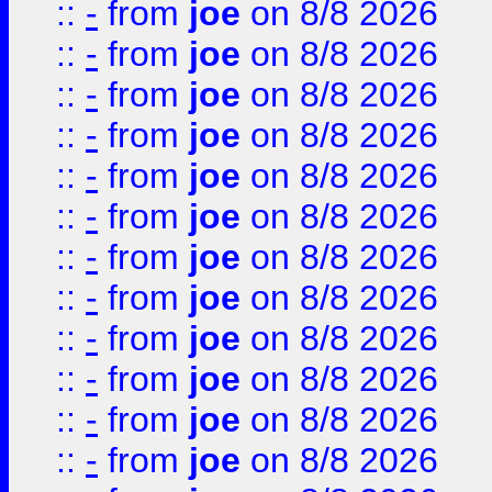
::
-
from
joe
on 8/8 2026
::
-
from
joe
on 8/8 2026
::
-
from
joe
on 8/8 2026
::
-
from
joe
on 8/8 2026
::
-
from
joe
on 8/8 2026
::
-
from
joe
on 8/8 2026
::
-
from
joe
on 8/8 2026
::
-
from
joe
on 8/8 2026
::
-
from
joe
on 8/8 2026
::
-
from
joe
on 8/8 2026
::
-
from
joe
on 8/8 2026
::
-
from
joe
on 8/8 2026