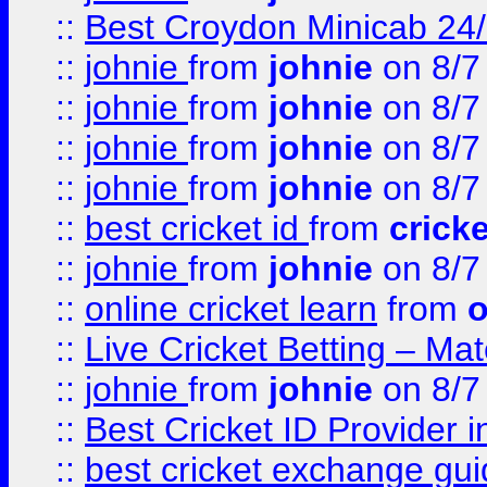
::
Best Croydon Minicab 24/7
::
johnie
from
johnie
on 8/7
::
johnie
from
johnie
on 8/7
::
johnie
from
johnie
on 8/7
::
johnie
from
johnie
on 8/7
::
best cricket id
from
cricke
::
johnie
from
johnie
on 8/7
::
online cricket learn
from
o
::
Live Cricket Betting – Ma
::
johnie
from
johnie
on 8/7
::
Best Cricket ID Provider 
::
best cricket exchange gu