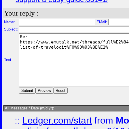
Your reply :
Name:
EMail:
Subject:
Text:
All Messages / Date (m/d yr):
::
Ledger.com/start
from
Mo