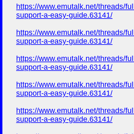
https://www.emutalk.net/thread
support-a-easy-guide.63141/
https://www.emutalk.net/thread
support-a-easy-guide.63141/
https://www.emutalk.net/thread
support-a-easy-guide.63141/
https://www.emutalk.net/thread
support-a-easy-guide.63141/
https://www.emutalk.net/thread
support-a-easy-guide.63141/