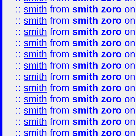
::
smith
from
smith zoro
on
::
smith
from
smith zoro
on
::
smith
from
smith zoro
on
::
smith
from
smith zoro
on
::
smith
from
smith zoro
on
::
smith
from
smith zoro
on
::
smith
from
smith zoro
on
::
smith
from
smith zoro
on
::
smith
from
smith zoro
on
::
smith
from
smith zoro
on
::
smith
from
smith zoro
on
::
smith
from
smith zoro
on