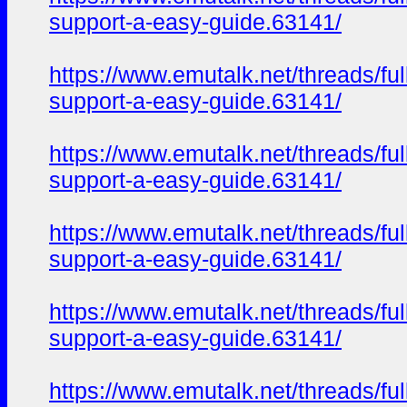
support-a-easy-guide.63141/
https://www.emutalk.net/thread
support-a-easy-guide.63141/
https://www.emutalk.net/thread
support-a-easy-guide.63141/
https://www.emutalk.net/thread
support-a-easy-guide.63141/
https://www.emutalk.net/thread
support-a-easy-guide.63141/
https://www.emutalk.net/thread