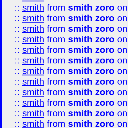
::
smith
from
smith zoro
on
::
smith
from
smith zoro
on
::
smith
from
smith zoro
on
::
smith
from
smith zoro
on
::
smith
from
smith zoro
on
::
smith
from
smith zoro
on
::
smith
from
smith zoro
on
::
smith
from
smith zoro
on
::
smith
from
smith zoro
on
::
smith
from
smith zoro
on
::
smith
from
smith zoro
on
::
smith
from
smith zoro
on