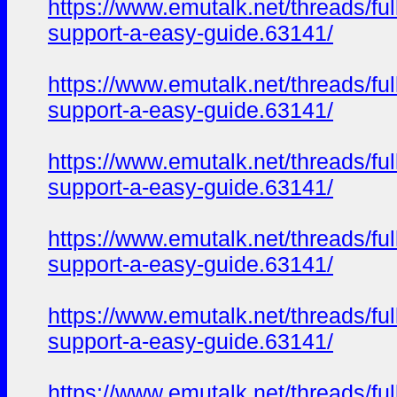
https://www.emutalk.net/thread
support-a-easy-guide.63141/
https://www.emutalk.net/thread
support-a-easy-guide.63141/
https://www.emutalk.net/thread
support-a-easy-guide.63141/
https://www.emutalk.net/thread
support-a-easy-guide.63141/
https://www.emutalk.net/thread
support-a-easy-guide.63141/
https://www.emutalk.net/thread