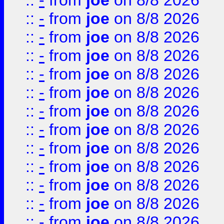
::
-
from
joe
on 8/8 2026
::
-
from
joe
on 8/8 2026
::
-
from
joe
on 8/8 2026
::
-
from
joe
on 8/8 2026
::
-
from
joe
on 8/8 2026
::
-
from
joe
on 8/8 2026
::
-
from
joe
on 8/8 2026
::
-
from
joe
on 8/8 2026
::
-
from
joe
on 8/8 2026
::
-
from
joe
on 8/8 2026
::
-
from
joe
on 8/8 2026
::
-
from
joe
on 8/8 2026
::
-
from
joe
on 8/8 2026