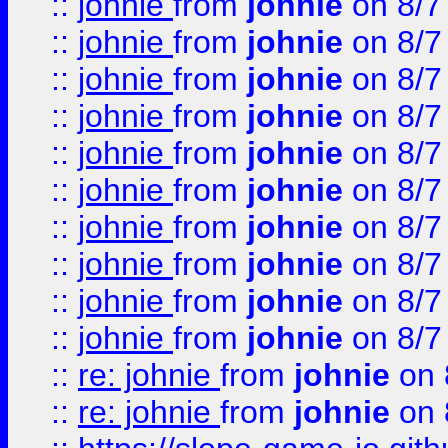
::
johnie
from
johnie
on 8/7
::
johnie
from
johnie
on 8/7
::
johnie
from
johnie
on 8/7
::
johnie
from
johnie
on 8/7
::
johnie
from
johnie
on 8/7
::
johnie
from
johnie
on 8/7
::
johnie
from
johnie
on 8/7
::
johnie
from
johnie
on 8/7
::
johnie
from
johnie
on 8/7
::
johnie
from
johnie
on 8/7
::
re: johnie
from
johnie
on 
::
re: johnie
from
johnie
on 