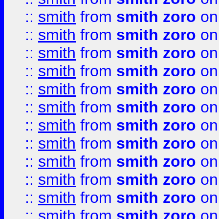
::
smith
from
smith zoro
on
::
smith
from
smith zoro
on
::
smith
from
smith zoro
on
::
smith
from
smith zoro
on
::
smith
from
smith zoro
on
::
smith
from
smith zoro
on
::
smith
from
smith zoro
on
::
smith
from
smith zoro
on
::
smith
from
smith zoro
on
::
smith
from
smith zoro
on
::
smith
from
smith zoro
on
::
smith
from
smith zoro
on