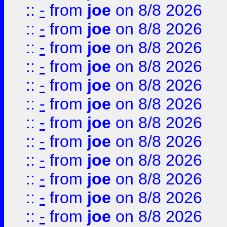
::
-
from
joe
on 8/8 2026
::
-
from
joe
on 8/8 2026
::
-
from
joe
on 8/8 2026
::
-
from
joe
on 8/8 2026
::
-
from
joe
on 8/8 2026
::
-
from
joe
on 8/8 2026
::
-
from
joe
on 8/8 2026
::
-
from
joe
on 8/8 2026
::
-
from
joe
on 8/8 2026
::
-
from
joe
on 8/8 2026
::
-
from
joe
on 8/8 2026
::
-
from
joe
on 8/8 2026