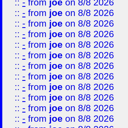
::
-
from
joe
on 8/8 2026
::
-
from
joe
on 8/8 2026
::
-
from
joe
on 8/8 2026
::
-
from
joe
on 8/8 2026
::
-
from
joe
on 8/8 2026
::
-
from
joe
on 8/8 2026
::
-
from
joe
on 8/8 2026
::
-
from
joe
on 8/8 2026
::
-
from
joe
on 8/8 2026
::
-
from
joe
on 8/8 2026
::
-
from
joe
on 8/8 2026
::
-
from
joe
on 8/8 2026