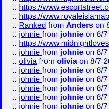
::
https://www.escortstreet.o
::
https://www.royaleislamab
::
Ranked
from
Anders
on 
::
johnie
from
johnie
on 8/7
::
https://www.midnightloves.
::
johnie
from
johnie
on 8/7
::
olivia
from
olivia
on 8/7 2
::
johnie
from
johnie
on 8/7
::
johnie
from
johnie
on 8/7
::
johnie
from
johnie
on 8/7
::
johnie
from
johnie
on 8/7
::
johnie
from
johnie
on 8/7