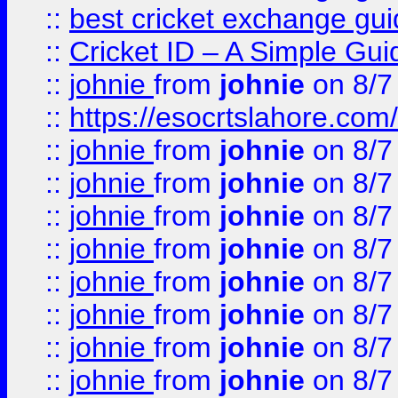
::
best cricket exchange gu
::
Cricket ID – A Simple Gui
::
johnie
from
johnie
on 8/7
::
https://esocrtslahore.com/
::
johnie
from
johnie
on 8/7
::
johnie
from
johnie
on 8/7
::
johnie
from
johnie
on 8/7
::
johnie
from
johnie
on 8/7
::
johnie
from
johnie
on 8/7
::
johnie
from
johnie
on 8/7
::
johnie
from
johnie
on 8/7
::
johnie
from
johnie
on 8/7