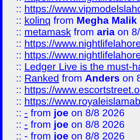
::
https://www.vipmodelslah
::
kolinq
from
Megha Malik
::
metamask
from
aria
on 8
::
https://www.nightlifelahore
::
https://www.nightlifelahore
::
Ledger Live is the must-h
::
Ranked
from
Anders
on 
::
https://www.escortstreet.o
::
https://www.royaleislamab
::
-
from
joe
on 8/8 2026
::
-
from
joe
on 8/8 2026
::
-
from
joe
on 8/8 2026