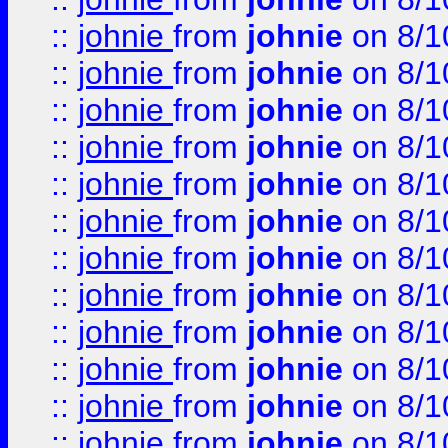
::
johnie
from
johnie
on 8/1
::
johnie
from
johnie
on 8/1
::
johnie
from
johnie
on 8/1
::
johnie
from
johnie
on 8/1
::
johnie
from
johnie
on 8/1
::
johnie
from
johnie
on 8/1
::
johnie
from
johnie
on 8/1
::
johnie
from
johnie
on 8/1
::
johnie
from
johnie
on 8/1
::
johnie
from
johnie
on 8/1
::
johnie
from
johnie
on 8/1
::
johnie
from
johnie
on 8/1