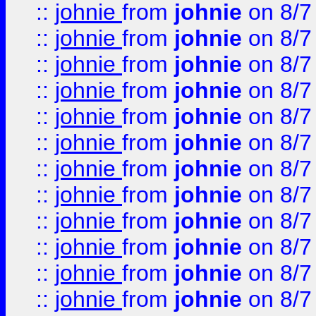
::
johnie
from
johnie
on 8/7
::
johnie
from
johnie
on 8/7
::
johnie
from
johnie
on 8/7
::
johnie
from
johnie
on 8/7
::
johnie
from
johnie
on 8/7
::
johnie
from
johnie
on 8/7
::
johnie
from
johnie
on 8/7
::
johnie
from
johnie
on 8/7
::
johnie
from
johnie
on 8/7
::
johnie
from
johnie
on 8/7
::
johnie
from
johnie
on 8/7
::
johnie
from
johnie
on 8/7