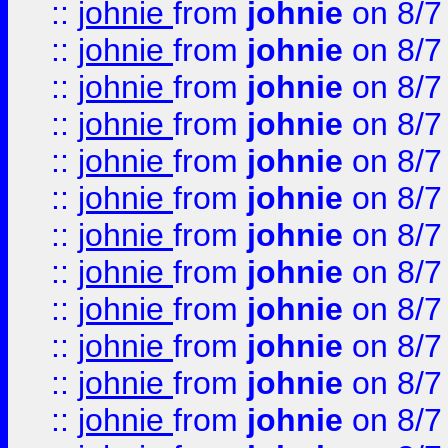
::
johnie
from
johnie
on 8/7
::
johnie
from
johnie
on 8/7
::
johnie
from
johnie
on 8/7
::
johnie
from
johnie
on 8/7
::
johnie
from
johnie
on 8/7
::
johnie
from
johnie
on 8/7
::
johnie
from
johnie
on 8/7
::
johnie
from
johnie
on 8/7
::
johnie
from
johnie
on 8/7
::
johnie
from
johnie
on 8/7
::
johnie
from
johnie
on 8/7
::
johnie
from
johnie
on 8/7