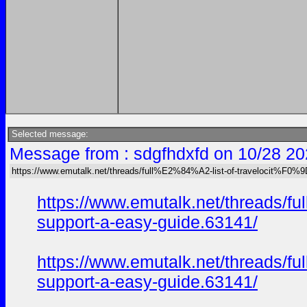
Selected message:
Message from : sdgfhdxfd on 10/28 20
https://www.emutalk.net/threads/full%E2%84%A2-list-of-travelocit
https://www.emutalk.net/thread
support-a-easy-guide.63141/
https://www.emutalk.net/thread
support-a-easy-guide.63141/