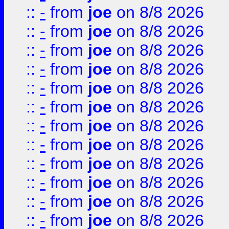
::
-
from
joe
on 8/8 2026
::
-
from
joe
on 8/8 2026
::
-
from
joe
on 8/8 2026
::
-
from
joe
on 8/8 2026
::
-
from
joe
on 8/8 2026
::
-
from
joe
on 8/8 2026
::
-
from
joe
on 8/8 2026
::
-
from
joe
on 8/8 2026
::
-
from
joe
on 8/8 2026
::
-
from
joe
on 8/8 2026
::
-
from
joe
on 8/8 2026
::
-
from
joe
on 8/8 2026