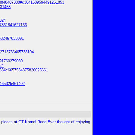
=1764848407388#c3641589594491251853
131453
3024
507861841627136
5582467633091
2242713736465738104
491760279060
34
663#c6657534375826025661
42465325461402
places at GT Karnal Road Ever thought of enjoying