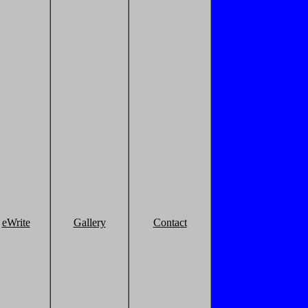
eWrite
Gallery
Contact