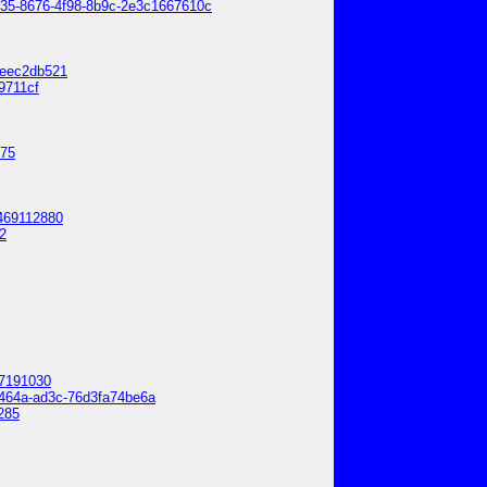
335-8676-4f98-8b9c-2e3c1667610c
9eec2db521
9711cf
375
7469112880
2
57191030
4-464a-ad3c-76d3fa74be6a
285