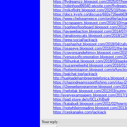
https://flydreamzz.blogspot.com/2025/07/h
https://robinhood99340.wixsite.com/flydrea
https://mikoflight.blogspot.com/2025/10/ho
https://docs.kyshi.co/discuss/692e726eeb6
https://www.chelseameece.com/profile/jackj
https://scrapapers.blogspot.com/2016/10/m
https://sophiesfloorboard.blogspot.com/2
https://javawebaction.blogspot.com/2014/07
https://ginalovescats.blogspot.com/2018/1
https://qrew.social/jackjack
https://sashashut.blogspot.com/2018/04/za
https://osaseye.blogspot.com/2016/01/the-l
https://crayonsandwhimsy.blogspot.com/201
https://venussoftcorporation.blogspot.com
https://filihunkat.blogspot.com/2018/03/p
https://suzanneliephd.blogspot.com/2016/0
https://hottentotapron.blogspot.com/p/fun
https://palchat.top/jackjack
http://huelgadehambreentelefonica.blogspo
https://chasindreamssportfishing.com/vluu
https://j2eewebprogrammer.blogspot.com/20
https://nefotlak.blogspot.com/2012/03/sun
http://everyexampapers.blogspot.com/201
https://pad.stuve.de/s/0CLxXjBw9
https://katabudi.blogspot.com/2011/02/how-
https://notwhileimreading.blogspot.com/20
https://ceskanaike.com/jackjack
Your reply :