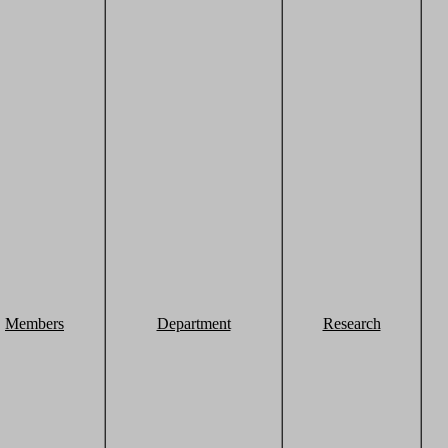
Members
Department
Research