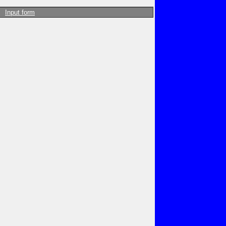
Input form