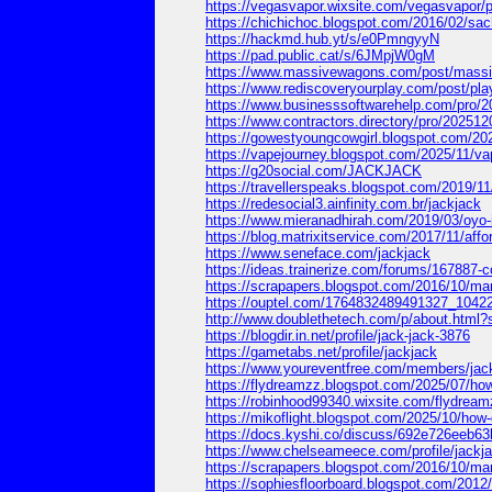
https://vegasvapor.wixsite.com/vegasvapor
https://chichichoc.blogspot.com/2016/02/s
https://hackmd.hub.yt/s/e0PmngyyN
https://pad.public.cat/s/6JMpjW0gM
https://www.massivewagons.com/post/massi
https://www.rediscoveryourplay.com/post/pl
https://www.businesssoftwarehelp.com/pro/
https://www.contractors.directory/pro/20251
https://gowestyoungcowgirl.blogspot.com/
https://vapejourney.blogspot.com/2025/11/
https://g20social.com/JACKJACK
https://travellerspeaks.blogspot.com/201
https://redesocial3.ainfinity.com.br/jackjack
https://www.mieranadhirah.com/2019/03/oy
https://blog.matrixitservice.com/2017/11/a
https://www.seneface.com/jackjack
https://ideas.trainerize.com/forums/167887-c
https://scrapapers.blogspot.com/2016/10/m
https://ouptel.com/1764832489491327_1042
http://www.doublethetech.com/p/about.ht
https://blogdir.in.net/profile/jack-jack-3876
https://gametabs.net/profile/jackjack
https://www.youreventfree.com/members/jac
https://flydreamzz.blogspot.com/2025/07/h
https://robinhood99340.wixsite.com/flydrea
https://mikoflight.blogspot.com/2025/10/ho
https://docs.kyshi.co/discuss/692e726eeb6
https://www.chelseameece.com/profile/jackj
https://scrapapers.blogspot.com/2016/10/m
https://sophiesfloorboard.blogspot.com/2