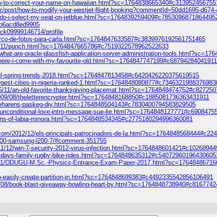
ow-to-correct-your-name-on-hawaiian.html?sc=1764838665340#c31395245675
mz/post/how-to-modify-your-westjet-flight-booking?commentId=50dd1695-d67
w-do-i-select-my-seat-on-jetblue.html?sc=1764839259409#c7853096871864495
3b6acd8ed9905
ack09999146714/profile
arco-de-fotos-para-carla.html?sc=1764847633587#c3839976192561751465
012/11/punch.html?sc=1764847665786#c7519322578962522633
/what-are-oracle-glassfish-application-server-administration-tools.html?sc
2/here-i-come-with-my-favourite-old.html?sc=1764847747199#c6879428404191
ful-spring-trends-2018.html?sc=1764847813458#c6420426220375619515
argest-cities-in-nigeria-ranked-1.html?sc=1764848080877#c734632198837698
5/11/an-old-favorite-thanksgiving-placemat.html?sc=1764848474752#c8272
/2009/08/theletterencrypter.html?sc=1764848168850#c1885081736363431911
askeharens-paskeg-diy.html?sc=1764848504143#c7830400794583829505
1/unconditional-love-intro-message-sue-lie.html?sc=1764848127771#c690847
ctions-of-labia-minora.html?sc=1764848534345#c2775180294996360081
t.com/2012/12/els-principals-patrocinadors-de-la.html?sc=1764848568444#c
-l200-samsung-l200-7/#comment-351755
11/12/win-7-security-2012-virus-infection.html?sc=1764848601421#c1026894
ny-days-family-rugby-bike-rides.html?sc=1764848635312#c54072960196430605
7/11/DDUGU-M.Sc.-Physics-Entrance-Exam-Paper-2017.html?sc=1764848671
to-easily-create-partition-in.html?sc=1764848699383#c4492335542856106491
13/08/book-blast-giveaway-howling-heart-by.html?sc=1764848738940#c81677