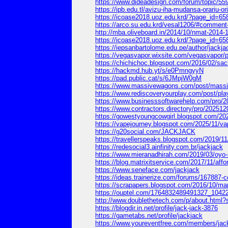
https://www.dideadesign.com/forum/topic/55
https://ipb.edu.tl/avizu-iha-mudansa-orariu
https://icoase2018.uoz.edu.krd/?page_id=6
https://arco.su.edu.krd/vesal1206/#comment
http://mba.oliveboard.in/2014/10/nmat-201
https://icoase2018.uoz.edu.krd/?page_id=6
https://iepsanbartolome.edu.pe/author/jackja
https://vegasvapor.wixsite.com/vegasvapor
https://chichichoc.blogspot.com/2016/02/s
https://hackmd.hub.yt/s/e0PmngyyN
https://pad.public.cat/s/6JMpjW0gM
https://www.massivewagons.com/post/massi
https://www.rediscoveryourplay.com/post/pl
https://www.businesssoftwarehelp.com/pro/
https://www.contractors.directory/pro/20251
https://gowestyoungcowgirl.blogspot.com/
https://vapejourney.blogspot.com/2025/11/
https://g20social.com/JACKJACK
https://travellerspeaks.blogspot.com/201
https://redesocial3.ainfinity.com.br/jackjack
https://www.mieranadhirah.com/2019/03/oy
https://blog.matrixitservice.com/2017/11/a
https://www.seneface.com/jackjack
https://ideas.trainerize.com/forums/167887-c
https://scrapapers.blogspot.com/2016/10/m
https://ouptel.com/1764832489491327_1042
http://www.doublethetech.com/p/about.ht
https://blogdir.in.net/profile/jack-jack-3876
https://gametabs.net/profile/jackjack
https://www.youreventfree.com/members/jac