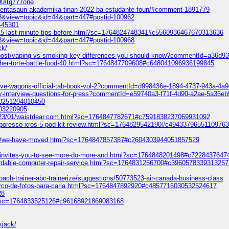
90/tg777one
-orientasaun-akademika-tinan-2022-ba-estudante-foun/#comment-1891779
58&view=topic&id=44&part=447#postid-100962
-45301
4-15-last-minute-tips-before.html?sc=1764824748341#c5560936467670313636
58&view=topic&id=44&part=447#postid-100968
ck/
/post/vaping-vs-smoking-key-differences-you-should-know?commentId=a36d9
acher-torte-battle-food-40.html?sc=1764847709608#c648041096936199845
ve-wagons-official-tab-book-vol-2?commentId=d998436e-1894-4737-943a-4a
ay-interview-questions-for-press?commentId=e59740a3-f71f-4d90-a2ae-5a36eb
20251204010450
203220905
2023/01/waistdear.com.html?sc=1764847782671#c7591838237069931092
vaporesso-xros-5-pod-kit-review.html?sc=1764829542190#c4943379655110976
9/11/we-have-moved.html?sc=1764847857387#c2604303944051857529
o-invites-you-to-see-more-do-more-and.html?sc=1764848201498#c722843764
ffordable-computer-repair-service.html?sc=1764831256700#c3960578339313257
oach-trainer-abc-trainerize/suggestions/50773523-air-canada-business-class
arco-de-fotos-para-carla.html?sc=1764847892920#c4857716030532524617
28
ml?sc=1764833525126#c96168921869083168
kjack/