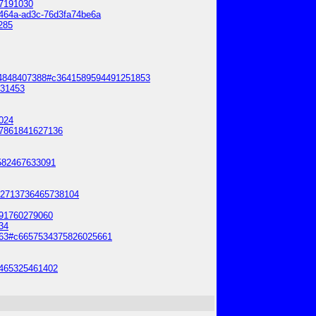
57191030
4-464a-ad3c-76d3fa74be6a
285
=1764848407388#c3641589594491251853
131453
3024
507861841627136
5582467633091
2242713736465738104
491760279060
34
663#c6657534375826025661
42465325461402