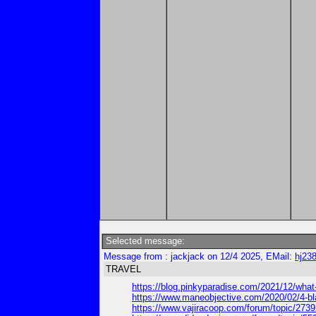
Selected message:
Message from : jackjack on 12/4 2025, EMail:
hj23
TRAVEL
https://blog.pinkyparadise.com/2021/12/wh
https://www.maneobjective.com/2020/02/4-b
https://www.vajiracoop.com/forum/topic/27