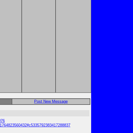
Post New Message
076
?sc=1764823560432#c5335792383417288837