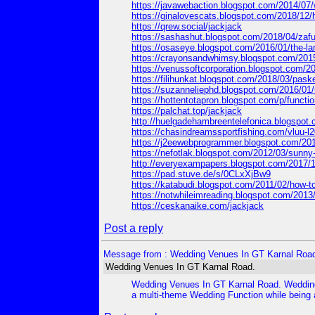
https://javawebaction.blogspot.com/2014/07
https://ginalovescats.blogspot.com/2018/1
https://qrew.social/jackjack
https://sashashut.blogspot.com/2018/04/za
https://osaseye.blogspot.com/2016/01/the-l
https://crayonsandwhimsy.blogspot.com/201
https://venussoftcorporation.blogspot.com
https://filihunkat.blogspot.com/2018/03/p
https://suzanneliephd.blogspot.com/2016/0
https://hottentotapron.blogspot.com/p/fun
https://palchat.top/jackjack
http://huelgadehambreentelefonica.blogspo
https://chasindreamssportfishing.com/vluu
https://j2eewebprogrammer.blogspot.com/20
https://nefotlak.blogspot.com/2012/03/sun
http://everyexampapers.blogspot.com/201
https://pad.stuve.de/s/0CLxXjBw9
https://katabudi.blogspot.com/2011/02/how-
https://notwhileimreading.blogspot.com/20
https://ceskanaike.com/jackjack
Post a reply
Message from : Wedding Venues In GT Karnal Road
Wedding Venues In GT Karnal Road.
Wedding Venues In GT Karnal Road. Wedding
a multi-theme Wedding Function while being a