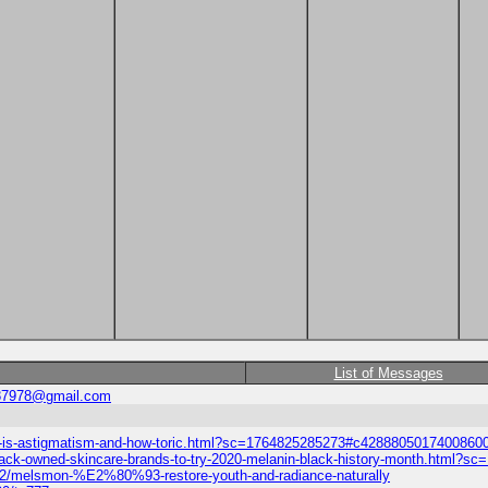
List of Messages
87978@gmail.com
at-is-astigmatism-and-how-toric.html?sc=1764825285273#c4288805017400860
lack-owned-skincare-brands-to-try-2020-melanin-black-history-month.html
392/melsmon-%E2%80%93-restore-youth-and-radiance-naturally