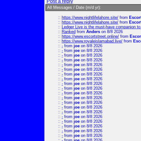
Post a reply
All Messages / Date (m/d yr):
::
https://www.nightlifelahore.site/
from
Escor
::
https://www.nightlifelahore.site/
from
Escor
::
Ledger Live is the must-have companion to 
::
Ranked
from
Anders
on 8/8 2026
::
https://www.escortstreet.online/
from
Escor
::
https://www.royaleislamabad.live/
from
Esc
::
-
from
joe
on 8/8 2026
::
-
from
joe
on 8/8 2026
::
-
from
joe
on 8/8 2026
::
-
from
joe
on 8/8 2026
::
-
from
joe
on 8/8 2026
::
-
from
joe
on 8/8 2026
::
-
from
joe
on 8/8 2026
::
-
from
joe
on 8/8 2026
::
-
from
joe
on 8/8 2026
::
-
from
joe
on 8/8 2026
::
-
from
joe
on 8/8 2026
::
-
from
joe
on 8/8 2026
::
-
from
joe
on 8/8 2026
::
-
from
joe
on 8/8 2026
::
-
from
joe
on 8/8 2026
::
-
from
joe
on 8/8 2026
::
-
from
joe
on 8/8 2026
::
-
from
joe
on 8/8 2026
::
-
from
joe
on 8/8 2026
::
-
from
joe
on 8/8 2026
::
-
from
joe
on 8/8 2026