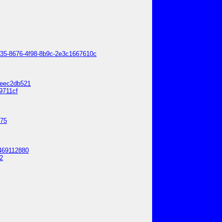
335-8676-4f98-8b9c-2e3c1667610c
9eec2db521
9711cf
375
7469112880
2