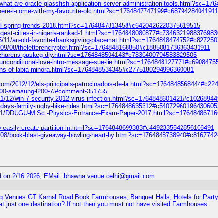
/what-are-oracle-glassfish-application-server-administration-tools.html?sc
2/here-i-come-with-my-favourite-old.html?sc=1764847747199#c6879428404191
ful-spring-trends-2018.html?sc=1764847813458#c6420426220375619515
argest-cities-in-nigeria-ranked-1.html?sc=1764848080877#c734632198837698
5/11/an-old-favorite-thanksgiving-placemat.html?sc=1764848474752#c8272
/2009/08/theletterencrypter.html?sc=1764848168850#c1885081736363431911
askeharens-paskeg-diy.html?sc=1764848504143#c7830400794583829505
1/unconditional-love-intro-message-sue-lie.html?sc=1764848127771#c690847
ctions-of-labia-minora.html?sc=1764848534345#c2775180294996360081
t.com/2012/12/els-principals-patrocinadors-de-la.html?sc=1764848568444#c
-l200-samsung-l200-7/#comment-351755
11/12/win-7-security-2012-virus-infection.html?sc=1764848601421#c1026894
ny-days-family-rugby-bike-rides.html?sc=1764848635312#c54072960196430605
7/11/DDUGU-M.Sc.-Physics-Entrance-Exam-Paper-2017.html?sc=1764848671
to-easily-create-partition-in.html?sc=1764848699383#c4492335542856106491
13/08/book-blast-giveaway-howling-heart-by.html?sc=1764848738940#c81677
 on 2/16 2026, EMail:
bhawna.venue.delhi@gmail.com
 Venues GT Karnal Road Book Farmhouses, Banquet Halls, Hotels for Party 
t just one destination? If not then you must not have visited Farmhouses.