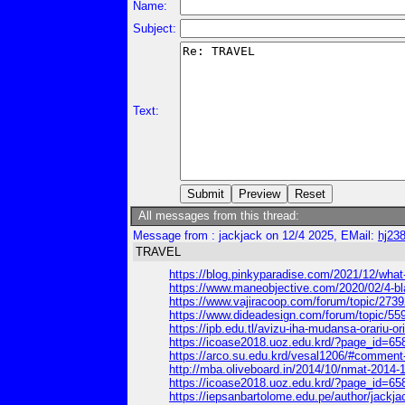
Name:
Subject:
Text:
All messages from this thread:
Message from : jackjack on 12/4 2025, EMail:
hj23
TRAVEL
https://blog.pinkyparadise.com/2021/12/wh
https://www.maneobjective.com/2020/02/4-b
https://www.vajiracoop.com/forum/topic/27
https://www.dideadesign.com/forum/topic/55
https://ipb.edu.tl/avizu-iha-mudansa-orariu
https://icoase2018.uoz.edu.krd/?page_id=6
https://arco.su.edu.krd/vesal1206/#comment
http://mba.oliveboard.in/2014/10/nmat-201
https://icoase2018.uoz.edu.krd/?page_id=6
https://iepsanbartolome.edu.pe/author/jackja