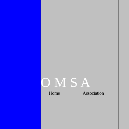
O
M
S
A
Home
Association