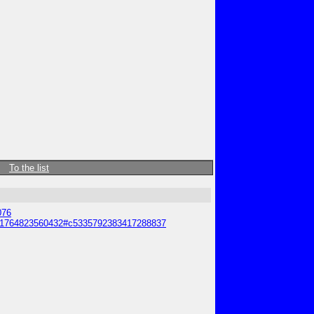
To the list
076
?sc=1764823560432#c5335792383417288837