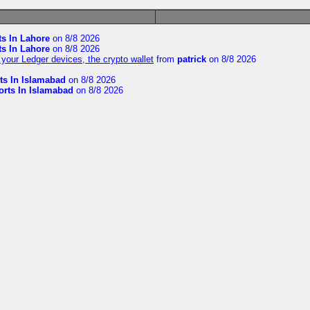
ts In Lahore
on 8/8 2026
ts In Lahore
on 8/8 2026
your Ledger devices, the crypto wallet
from
patrick
on 8/8 2026
ts In Islamabad
on 8/8 2026
orts In Islamabad
on 8/8 2026