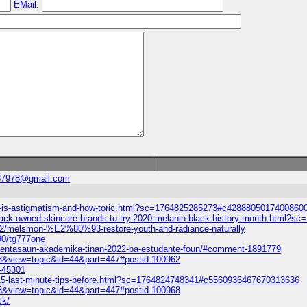
EMail:
87978@gmail.com
at-is-astigmatism-and-how-toric.html?sc=1764825285273#c4288805017400860
lack-owned-skincare-brands-to-try-2020-melanin-black-history-month.html
392/melsmon-%E2%80%93-restore-youth-and-radiance-naturally
90/tg777one
-orientasaun-akademika-tinan-2022-ba-estudante-foun/#comment-1891779
58&view=topic&id=44&part=447#postid-100962
-45301
4-15-last-minute-tips-before.html?sc=1764824748341#c5560936467670313636
58&view=topic&id=44&part=447#postid-100968
ck/