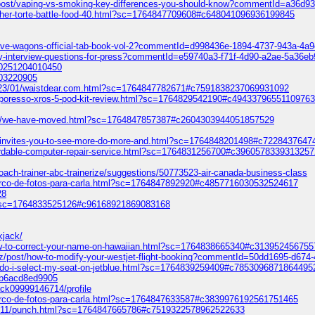
/post/vaping-vs-smoking-key-differences-you-should-know?commentId=a36d9
acher-torte-battle-food-40.html?sc=1764847709608#c648041096936199845
ve-wagons-official-tab-book-vol-2?commentId=d998436e-1894-4737-943a-4a
ay-interview-questions-for-press?commentId=e59740a3-f71f-4d90-a2ae-5a36eb
20251204010450
203220905
2023/01/waistdear.com.html?sc=1764847782671#c7591838237069931092
vaporesso-xros-5-pod-kit-review.html?sc=1764829542190#c4943379655110976
9/11/we-have-moved.html?sc=1764847857387#c2604303944051857529
o-invites-you-to-see-more-do-more-and.html?sc=1764848201498#c722843764
ffordable-computer-repair-service.html?sc=1764831256700#c3960578339313257
oach-trainer-abc-trainerize/suggestions/50773523-air-canada-business-class
arco-de-fotos-para-carla.html?sc=1764847892920#c4857716030532524617
28
ml?sc=1764833525126#c96168921869083168
kjack/
ow-to-correct-your-name-on-hawaiian.html?sc=1764838665340#c31395245675
mz/post/how-to-modify-your-westjet-flight-booking?commentId=50dd1695-d67
w-do-i-select-my-seat-on-jetblue.html?sc=1764839259409#c7853096871864495
3b6acd8ed9905
ack09999146714/profile
arco-de-fotos-para-carla.html?sc=1764847633587#c3839976192561751465
012/11/punch.html?sc=1764847665786#c7519322578962522633