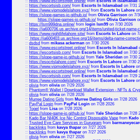
::
https://www.escortstreet.online/
from
Escorts In Islamabad
o
::
https://escortsisb.com/
from
Escorts In Islamabad
on 7/31 
::
https://www.vipmodelslahore.xyz/
from
Escorts In Lahore
on
::
https://slope-games-io.github.io/
from
Olivia Garrison
on 7/3
https://slope-games-io.github.io/
from
Olivia Garrison
o
::
https://lsm999dna.online/
from
login lsm99
on 7/30 2026
::
https://ia600706.us.archive.org/14/items/united-ticket-name-
::
https://www.nightlifelahore.site/
from
Escorts In Lahore
on 7
::
https://ia600403.us.archive.org/16/items/delta-name-correcti
::
dsdsd
from
mikasa ackerman
on 7/30 2026
::
https://www.escortstreet.online/
from
Escorts In Islamabad
o
::
https://escortsisb.com/
from
Escorts In Islamabad
on 7/30 
::
https://slope-game-io.github.io/
from
Yale Sheridan
on 7/30 
::
https://esocrtslahore.com/
from
Escorts In Lahore
on 7/30 
::
https://www.vipmodelslahore.xyz/
from
Escorts In Lahore
on
::
https://www.escortstreet.online/
from
Escorts In Islamabad
o
::
https://escortsisb.com/
from
Escorts In Islamabad
on 7/29 
::
https://www.vipmodelslahore.xyz/
from
Escorts In Lahore
on
::
olivia
from
olivia
on 7/29 2026
::
Phantom® Wallet | Download Wallet Extension - NFTs & Cry
::
olivia
from
olivia
on 7/28 2026
::
Murree Dating Girls
from
Murree Dating Girls
on 7/28 2026
::
PayPal Login
from
PayPal Login
on 7/28 2026
::
Togel
from
Lisa
on 7/28 2026
::
https://slope-game-io.github.io/
from
Yale Sheridan
on 7/28 
::
Kado Bar NI40K Ice Nic Control Disposable Vape
from
Kado 
::
Trusted Eye Care Services in Gurugram
from
barmaneyecare
::
backlinks
from
kavya thapar
on 7/27 2026
::
backlinks
from
kavya thapar
on 7/27 2026
::
olivia
from
olivia
on 7/27 2026