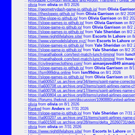
::
Affordable Croydon Minicabs and Airport Transfers | Great Se
::
olivia
from
olivia
on 8/3 2026
::
https://geometrydash-game-io.github.io/
from
Olivia Garriso
::
https://theslopeio.github.io/
from
Olivia Garrison
on 8/2 202
::
https://the-slope-io.github.io/
from
Olivia Garrison
on 8/2 20
::
https://slope-games-io.github.io/
from
Olivia Garrison
on 8/2
::
https://slope-game-io.github.io/
from
Olivia Garrison
on 8/2 
::
https://slope-games-io.github.io/
from
Yale Sheridan
on 8/2 
::
https://www.nightlifelahore.site/
from
Escorts In Lahore
on 8
::
https://www.vipmodelslahore.xyz/
from
Escorts In Lahore
on
::
https://slope-games-io.github.io/
from
Yale Sheridan
on 8/2 
::
https://slope-game-io.github.io/
from
Yale Sheridan
on 8/2 2
::
https://marathabook.com/test-match-lunch-timing/
from
lunch
::
https://marathabook.com/test-match-lunch-timing/
from
how m
::
https://civilregimeclothing.com/
from
aimanjaved849 aimanj
::
https://slope-games-io.github.io/
from
Olivia Garrison
on 8/1
::
https://lsm999dna.online
from
lsm99dna
on 8/1 2026
::
https://slope-games-io.github.io/
from
Olivia Garrison
on 8/1
::
https://ia600507.us.archive.org/34/items/spirit-name-correctio
::
https://ia600708.us.archive.org/2/items/spirit-airlines-name-
::
https://ia600706.us.archive.org/17/items/spirit-airlines-name-c
::
https://ia600804.us.archive.org/8/items/united-airlines-pas
::
https://forums.theknot.com/discussion/1090880/united-airli
::
olivia
from
olivia
on 8/1 2026
::
Ranked
from
Anders
on 7/31 2026
::
https://slope-game-io.github.io/
from
Yale Sheridan
on 7/31 
::
https://ia903207.us.archive.org/31/items/spirit-airlines-name-
::
https://ia601500.us.archive.org/28/items/delta_20260731/delta
::
olivia
from
olivia
on 7/31 2026
::
https://www.nightlifelahore.site/
from
Escorts In Lahore
on 7