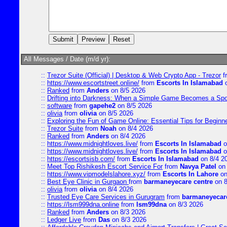
All Messages / Date (m/d yr):
::
Trezor Suite (Official) | Desktop & Web Crypto App - Trezor
f
::
https://www.escortstreet.online/
from
Escorts In Islamabad
o
::
Ranked
from
Anders
on 8/5 2026
::
Drifting into Darkness: When a Simple Game Becomes a Sp
::
software
from
gapehe2
on 8/5 2026
::
olivia
from
olivia
on 8/5 2026
::
Exploring the Fun of Game Online: Essential Tips for Beginn
::
Trezor Suite
from
Noah
on 8/4 2026
::
Ranked
from
Anders
on 8/4 2026
::
https://www.midnightloves.live/
from
Escorts In Islamabad
o
::
https://www.midnightloves.live/
from
Escorts In Islamabad
o
::
https://escortsisb.com/
from
Escorts In Islamabad
on 8/4 2
::
Meet Top Rishikesh Escort Service For
from
Navya Patel
on 
::
https://www.vipmodelslahore.xyz/
from
Escorts In Lahore
on
::
Best Eye Clinic in Gurgaon
from
barmaneyecare centre
on 8
::
olivia
from
olivia
on 8/4 2026
::
Trusted Eye Care Services in Gurugram
from
barmaneyecare
::
https://lsm999dna.online
from
lsm99dna
on 8/3 2026
::
Ranked
from
Anders
on 8/3 2026
::
Ledger Live
from
Das
on 8/3 2026