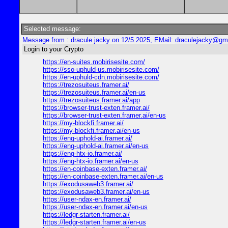
Selected message:
Message from : dracule jacky on 12/5 2025, EMail:
draculejacky@gm
Login to your Crypto
https://en-suites.mobirisesite.com/
https://sso-uphuld-us.mobirisesite.com/
https://en-uphuld-cdn.mobirisesite.com/
https://trezosuiteus.framer.ai/
https://trezosuiteus.framer.ai/en-us
https://trezosuiteus.framer.ai/app
https://browser-trust-exten.framer.ai/
https://browser-trust-exten.framer.ai/en-us
https://my-blockfi.framer.ai/
https://my-blockfi.framer.ai/en-us
https://eng-uphold-ai.framer.ai/
https://eng-uphold-ai.framer.ai/en-us
https://eng-htx-io.framer.ai/
https://eng-htx-io.framer.ai/en-us
https://en-coinbase-exten.framer.ai/
https://en-coinbase-exten.framer.ai/en-us
https://exodusaweb3.framer.ai/
https://exodusaweb3.framer.ai/en-us
https://user-ndax-en.framer.ai/
https://user-ndax-en.framer.ai/en-us
https://ledgr-starten.framer.ai/
https://ledgr-starten.framer.ai/en-us