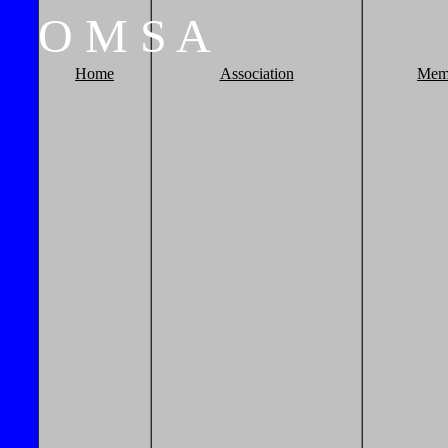
O
M
S
A
Home
Association
Mem