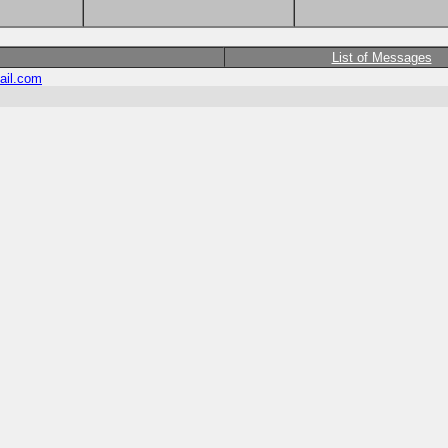
List of Messages
ail.com