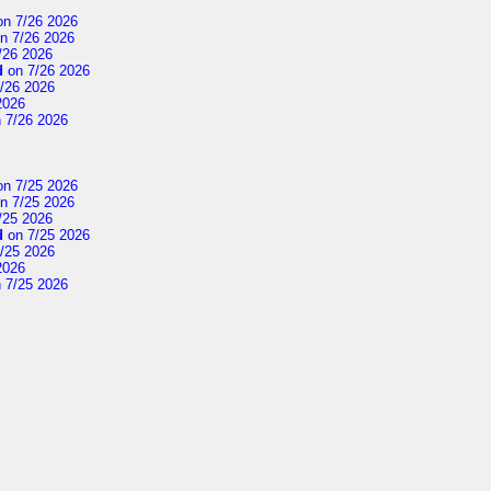
n 7/26 2026
n 7/26 2026
/26 2026
d
on 7/26 2026
/26 2026
2026
 7/26 2026
n 7/25 2026
n 7/25 2026
/25 2026
d
on 7/25 2026
/25 2026
2026
 7/25 2026