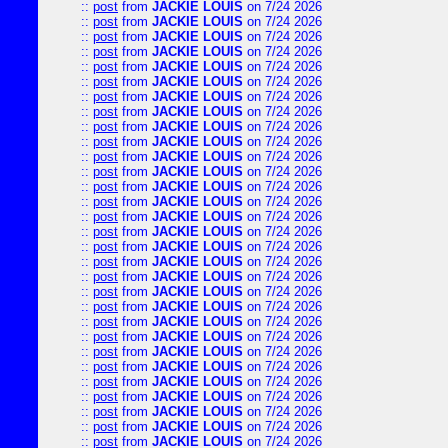
::
post
from
JACKIE LOUIS
on 7/24 2026
::
post
from
JACKIE LOUIS
on 7/24 2026
::
post
from
JACKIE LOUIS
on 7/24 2026
::
post
from
JACKIE LOUIS
on 7/24 2026
::
post
from
JACKIE LOUIS
on 7/24 2026
::
post
from
JACKIE LOUIS
on 7/24 2026
::
post
from
JACKIE LOUIS
on 7/24 2026
::
post
from
JACKIE LOUIS
on 7/24 2026
::
post
from
JACKIE LOUIS
on 7/24 2026
::
post
from
JACKIE LOUIS
on 7/24 2026
::
post
from
JACKIE LOUIS
on 7/24 2026
::
post
from
JACKIE LOUIS
on 7/24 2026
::
post
from
JACKIE LOUIS
on 7/24 2026
::
post
from
JACKIE LOUIS
on 7/24 2026
::
post
from
JACKIE LOUIS
on 7/24 2026
::
post
from
JACKIE LOUIS
on 7/24 2026
::
post
from
JACKIE LOUIS
on 7/24 2026
::
post
from
JACKIE LOUIS
on 7/24 2026
::
post
from
JACKIE LOUIS
on 7/24 2026
::
post
from
JACKIE LOUIS
on 7/24 2026
::
post
from
JACKIE LOUIS
on 7/24 2026
::
post
from
JACKIE LOUIS
on 7/24 2026
::
post
from
JACKIE LOUIS
on 7/24 2026
::
post
from
JACKIE LOUIS
on 7/24 2026
::
post
from
JACKIE LOUIS
on 7/24 2026
::
post
from
JACKIE LOUIS
on 7/24 2026
::
post
from
JACKIE LOUIS
on 7/24 2026
::
post
from
JACKIE LOUIS
on 7/24 2026
::
post
from
JACKIE LOUIS
on 7/24 2026
::
post
from
JACKIE LOUIS
on 7/24 2026