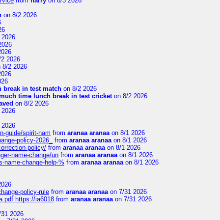
rvice
from
harry
on 8/3 2026
n
on 8/2 2026
6
26
 2026
2026
2026
/2 2026
 8/2 2026
2026
026
 break in test match
on 8/2 2026
uch time lunch break in test cricket
on 8/2 2026
aved
on 8/2 2026
 2026
 2026
n-guide/spirit-nam
from
aranaa aranaa
on 8/1 2026
change-policy-2026_
from
aranaa aranaa
on 8/1 2026
orrection-policy/
from
aranaa aranaa
on 8/1 2026
senger-name-change/un
from
aranaa aranaa
on 8/1 2026
nes-name-change-help-%
from
aranaa aranaa
on 8/1 2026
2026
change-policy-rule
from
aranaa aranaa
on 7/31 2026
.pdf https://ia6018
from
aranaa aranaa
on 7/31 2026
/31 2026