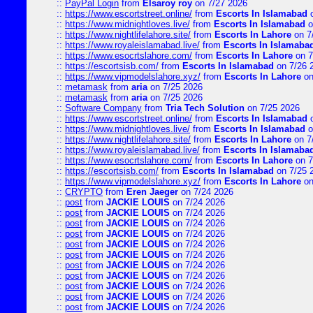
::
PayPal Login
from
Elsaroy roy
on 7/27 2026
::
https://www.escortstreet.online/
from
Escorts In Islamabad
o
::
https://www.midnightloves.live/
from
Escorts In Islamabad
o
::
https://www.nightlifelahore.site/
from
Escorts In Lahore
on 7
::
https://www.royaleislamabad.live/
from
Escorts In Islamaba
::
https://www.esocrtslahore.com/
from
Escorts In Lahore
on 7
::
https://escortsisb.com/
from
Escorts In Islamabad
on 7/26 
::
https://www.vipmodelslahore.xyz/
from
Escorts In Lahore
on
::
metamask
from
aria
on 7/25 2026
::
metamask
from
aria
on 7/25 2026
::
Software Company
from
Tria Tech Solution
on 7/25 2026
::
https://www.escortstreet.online/
from
Escorts In Islamabad
o
::
https://www.midnightloves.live/
from
Escorts In Islamabad
o
::
https://www.nightlifelahore.site/
from
Escorts In Lahore
on 7
::
https://www.royaleislamabad.live/
from
Escorts In Islamaba
::
https://www.esocrtslahore.com/
from
Escorts In Lahore
on 7
::
https://escortsisb.com/
from
Escorts In Islamabad
on 7/25 
::
https://www.vipmodelslahore.xyz/
from
Escorts In Lahore
on
::
CRYPTO
from
Eren Jaeger
on 7/24 2026
::
post
from
JACKIE LOUIS
on 7/24 2026
::
post
from
JACKIE LOUIS
on 7/24 2026
::
post
from
JACKIE LOUIS
on 7/24 2026
::
post
from
JACKIE LOUIS
on 7/24 2026
::
post
from
JACKIE LOUIS
on 7/24 2026
::
post
from
JACKIE LOUIS
on 7/24 2026
::
post
from
JACKIE LOUIS
on 7/24 2026
::
post
from
JACKIE LOUIS
on 7/24 2026
::
post
from
JACKIE LOUIS
on 7/24 2026
::
post
from
JACKIE LOUIS
on 7/24 2026
::
post
from
JACKIE LOUIS
on 7/24 2026