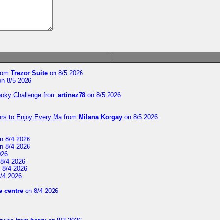
rom
Trezor Suite
on 8/5 2026
n 8/5 2026
ooky Challenge
from
artinez78
on 8/5 2026
ers to Enjoy Every Ma
from
Milana Korgay
on 8/5 2026
n 8/4 2026
n 8/4 2026
026
8/4 2026
 8/4 2026
/4 2026
 centre
on 8/4 2026