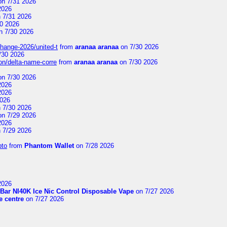
n 7/31 2026
2026
 7/31 2026
0 2026
n 7/30 2026
change-2026/united-t
from
aranaa aranaa
on 7/30 2026
/30 2026
on/delta-name-corre
from
aranaa aranaa
on 7/30 2026
n 7/30 2026
2026
2026
2026
 7/30 2026
n 7/29 2026
2026
 7/29 2026
pto
from
Phantom Wallet
on 7/28 2026
2026
Bar NI40K Ice Nic Control Disposable Vape
on 7/27 2026
 centre
on 7/27 2026