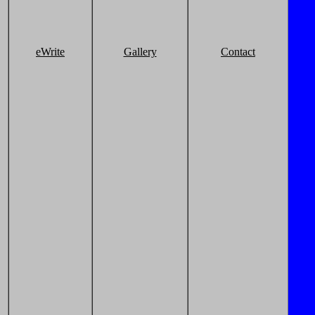
eWrite
Gallery
Contact