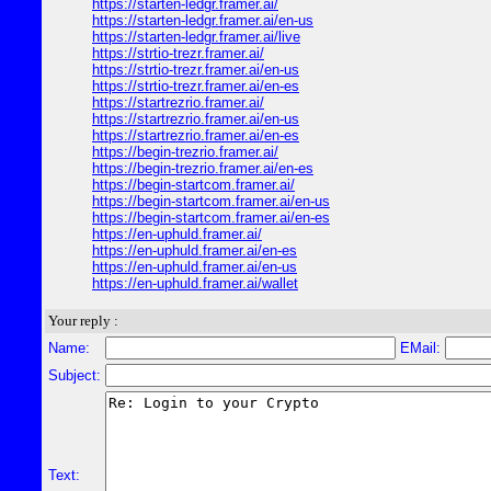
https://starten-ledgr.framer.ai/
https://starten-ledgr.framer.ai/en-us
https://starten-ledgr.framer.ai/live
https://strtio-trezr.framer.ai/
https://strtio-trezr.framer.ai/en-us
https://strtio-trezr.framer.ai/en-es
https://startrezrio.framer.ai/
https://startrezrio.framer.ai/en-us
https://startrezrio.framer.ai/en-es
https://begin-trezrio.framer.ai/
https://begin-trezrio.framer.ai/en-es
https://begin-startcom.framer.ai/
https://begin-startcom.framer.ai/en-us
https://begin-startcom.framer.ai/en-es
https://en-uphuld.framer.ai/
https://en-uphuld.framer.ai/en-es
https://en-uphuld.framer.ai/en-us
https://en-uphuld.framer.ai/wallet
Your reply :
Name:
EMail:
Subject:
Text: