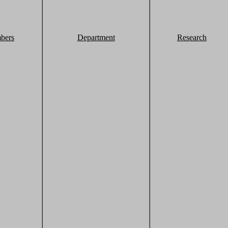
bers
Department
Research