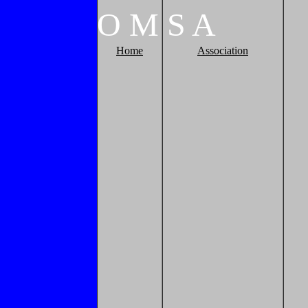
O
M
S
A
Home
Association