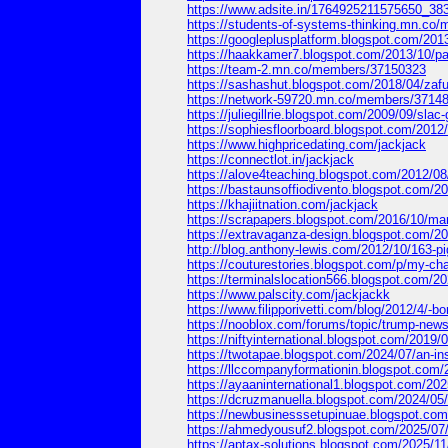
https://www.adsite.in/1764925211575650_38
https://students-of-systems-thinking.mn.c
https://googleplusplatform.blogspot.com/2
https://haakkamer7.blogspot.com/2013/10/
https://team-2.mn.co/members/37150323
https://sashashut.blogspot.com/2018/04/za
https://network-59720.mn.co/members/3714
https://juliegillrie.blogspot.com/2009/09/
https://sophiesfloorboard.blogspot.com/2
https://www.highpricedating.com/jackjack
https://connectlot.in/jackjack
https://alove4teaching.blogspot.com/2012
https://bastaunsoffiodivento.blogspot.com
https://khajiitnation.com/jackjack
https://scrapapers.blogspot.com/2016/10/m
https://extravaganza-design.blogspot.com
http://blog.anthony-lewis.com/2012/10/16
https://couturestories.blogspot.com/p/my-
https://terminalslocation566.blogspot.com/
https://www.palscity.com/jackjackk
https://www.filipporivetti.com/blog/2012/4/-b
https://nooblox.com/forums/topic/trump-news-
https://niftyinternational.blogspot.com/20
https://twotapae.blogspot.com/2024/07/an
https://llccompanyformationin.blogspot.c
https://ayaaninternational1.blogspot.com/
https://dcruzmanuella.blogspot.com/2024/
https://newbusinesssetupinuae.blogspot.c
https://ahmedyousuf2.blogspot.com/2025/07/
https://aptax-solutions.blogspot.com/2025