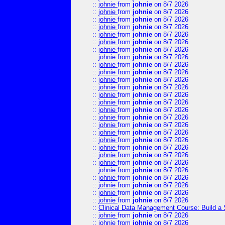
::
johnie
from
johnie
on 8/7 2026
::
johnie
from
johnie
on 8/7 2026
::
johnie
from
johnie
on 8/7 2026
::
johnie
from
johnie
on 8/7 2026
::
johnie
from
johnie
on 8/7 2026
::
johnie
from
johnie
on 8/7 2026
::
johnie
from
johnie
on 8/7 2026
::
johnie
from
johnie
on 8/7 2026
::
johnie
from
johnie
on 8/7 2026
::
johnie
from
johnie
on 8/7 2026
::
johnie
from
johnie
on 8/7 2026
::
johnie
from
johnie
on 8/7 2026
::
johnie
from
johnie
on 8/7 2026
::
johnie
from
johnie
on 8/7 2026
::
johnie
from
johnie
on 8/7 2026
::
johnie
from
johnie
on 8/7 2026
::
johnie
from
johnie
on 8/7 2026
::
johnie
from
johnie
on 8/7 2026
::
johnie
from
johnie
on 8/7 2026
::
johnie
from
johnie
on 8/7 2026
::
johnie
from
johnie
on 8/7 2026
::
johnie
from
johnie
on 8/7 2026
::
johnie
from
johnie
on 8/7 2026
::
johnie
from
johnie
on 8/7 2026
::
johnie
from
johnie
on 8/7 2026
::
johnie
from
johnie
on 8/7 2026
::
johnie
from
johnie
on 8/7 2026
::
Clinical Data Management Course: Build a 
::
johnie
from
johnie
on 8/7 2026
::
johnie
from
johnie
on 8/7 2026