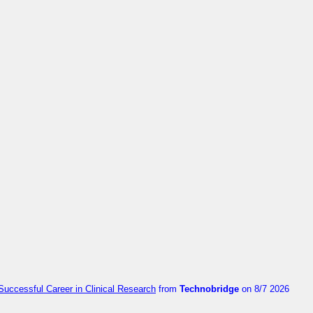
Successful Career in Clinical Research
from
Technobridge
on 8/7 2026