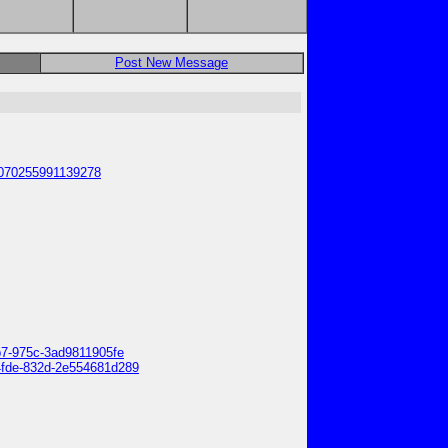
Post New Message
25070255991139278
0b7-975c-3ad9811905fe
-4fde-832d-2e554681d289