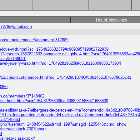
List of Messages
87978@gmail.com
rd-house-maintenance/#comment-317889
/in-love-with.html?sc=1764928632379#c909095719882722939
5/12/escorts-7857822533-bangalore-call-girls_4.html?sc=1764913955863#c4
bers/37148081
travel-jewelry-wrap.html?sc=1764928196258#c618126009050173904
2/12/chex-scotcheroos.html?sc=1764929010746#c8614561876579626141
8350
mn.co/members/37148402
he-glass-hotel.html?sc=1764927956006#c3088231586071665809
sitas-solidarias-a-7-albergues-de-perros-en-lima?commentId=9a3d21f0-8706-4
3%A1lex-lora-practica-el-deporte-del-rock-and-roll?commentId=6a0cb43e-261a
rs/37148663
show.php?usernum=2488454522&frmid=1997&msgid=1255446&cmd=show
mbers/jackjack.7307/about
9
siness-class-jackj/