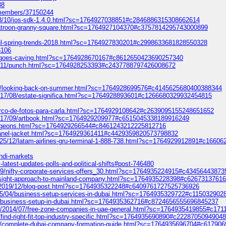
38
o/members/37150244
013/10/ios-sdk-1.4.0.html?sc=1764927038851#c2846886315308662614
patroon-granny-square.html?sc=1764927104370#c3757814295743000899
ful-spring-trends-2018.html?sc=1764927830201#c2998633681828550328
8106
slac-goes-caving.html?sc=1764928670167#c8612650423690257340
012/11/punch.html?sc=1764928253393#c2437788797426008672
/08/looking-back-on-summer.html?sc=1764928699576#c4145625680400388344
/2017/08/estate-significa.html?sc=1764928893601#c1266680329932454815
arco-de-fotos-para-carla.html?sc=1764929108642#c2639095155248651652
/2017/09/artbook.html?sc=1764929209977#c6515045338189916249
3-pigeons.html?sc=1764929266544#c8461243212225812716
chanel-jacket.html?sc=1764929361411#c4429359820573798832
2025/12/latam-airlines-gru-terminal-1-888-738.html?sc=1764929912891#c166
ondi-markets
latest-updates-polls-and-political-shifts#post-746480
19/09/nifty-corporate-services-offers_30.html?sc=1764935224915#c4345644387
-insight-approach-to-mainland-company.html?sc=1764935228398#c6267313761
om/2019/12/blog-post.html?sc=1764935322248#c6409761727525736926
2025/04/business-setup-services-in-dubai.html?sc=1764935329722#c11503290
05/business-setup-in-dubai.html?sc=1764935362716#c8724656555696845237
om/2014/07/free-zone-companies-in-uae-general.html?sc=1764935419855#c17
find-right-fit-top-industry-specific.html?sc=1764935690890#c2228705094904
/11/complete-dubai-company-formation-guide.html?sc=1764935696704#c6179