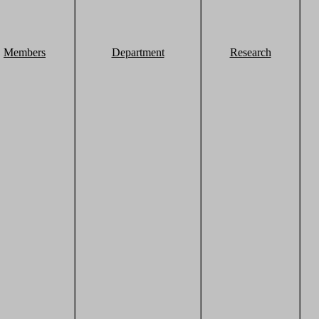
Members
Department
Research