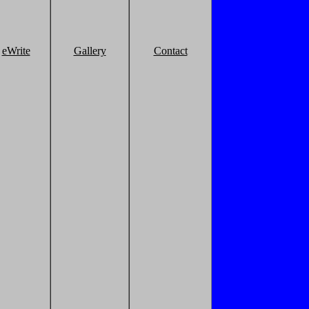
eWrite
Gallery
Contact