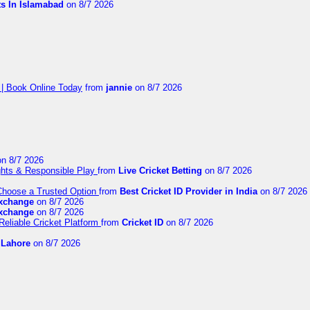
ts In Islamabad
on 8/7 2026
 | Book Online Today
from
jannie
on 8/7 2026
n 8/7 2026
ights & Responsible Play
from
Live Cricket Betting
on 8/7 2026
 Choose a Trusted Option
from
Best Cricket ID Provider in India
on 8/7 2026
exchange
on 8/7 2026
exchange
on 8/7 2026
Reliable Cricket Platform
from
Cricket ID
on 8/7 2026
n Lahore
on 8/7 2026