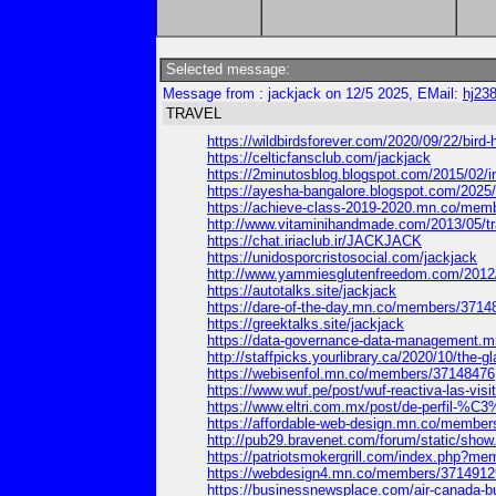
Selected message:
Message from : jackjack on 12/5 2025, EMail:
hj23
TRAVEL
https://wildbirdsforever.com/2020/09/22/bi
https://celticfansclub.com/jackjack
https://2minutosblog.blogspot.com/2015/02
https://ayesha-bangalore.blogspot.com/202
https://achieve-class-2019-2020.mn.co/mem
http://www.vitaminihandmade.com/2013/05/
https://chat.iriaclub.ir/JACKJACK
https://unidosporcristosocial.com/jackjack
http://www.yammiesglutenfreedom.com/201
https://autotalks.site/jackjack
https://dare-of-the-day.mn.co/members/3714
https://greektalks.site/jackjack
https://data-governance-data-management.
http://staffpicks.yourlibrary.ca/2020/10/t
https://webisenfol.mn.co/members/37148476
https://www.wuf.pe/post/wuf-reactiva-las-vi
https://www.eltri.com.mx/post/de-perfil-%C
https://affordable-web-design.mn.co/membe
http://pub29.bravenet.com/forum/static/
https://patriotsmokergrill.com/index.php?me
https://webdesign4.mn.co/members/3714912
https://businessnewsplace.com/air-canada-bu