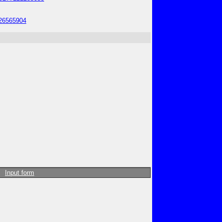
826565904
Input form