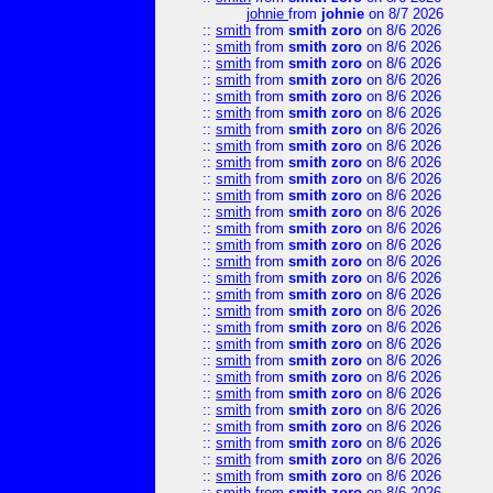
johnie
from
johnie
on 8/7 2026
::
smith
from
smith zoro
on 8/6 2026
::
smith
from
smith zoro
on 8/6 2026
::
smith
from
smith zoro
on 8/6 2026
::
smith
from
smith zoro
on 8/6 2026
::
smith
from
smith zoro
on 8/6 2026
::
smith
from
smith zoro
on 8/6 2026
::
smith
from
smith zoro
on 8/6 2026
::
smith
from
smith zoro
on 8/6 2026
::
smith
from
smith zoro
on 8/6 2026
::
smith
from
smith zoro
on 8/6 2026
::
smith
from
smith zoro
on 8/6 2026
::
smith
from
smith zoro
on 8/6 2026
::
smith
from
smith zoro
on 8/6 2026
::
smith
from
smith zoro
on 8/6 2026
::
smith
from
smith zoro
on 8/6 2026
::
smith
from
smith zoro
on 8/6 2026
::
smith
from
smith zoro
on 8/6 2026
::
smith
from
smith zoro
on 8/6 2026
::
smith
from
smith zoro
on 8/6 2026
::
smith
from
smith zoro
on 8/6 2026
::
smith
from
smith zoro
on 8/6 2026
::
smith
from
smith zoro
on 8/6 2026
::
smith
from
smith zoro
on 8/6 2026
::
smith
from
smith zoro
on 8/6 2026
::
smith
from
smith zoro
on 8/6 2026
::
smith
from
smith zoro
on 8/6 2026
::
smith
from
smith zoro
on 8/6 2026
::
smith
from
smith zoro
on 8/6 2026
::
smith
from
smith zoro
on 8/6 2026