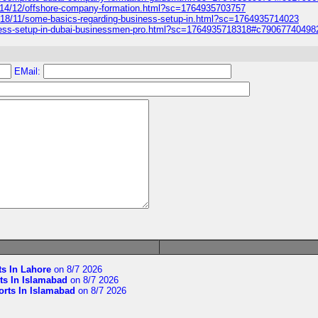
014/12/offshore-company-formation.html?sc=1764935703757
018/11/some-basics-regarding-business-setup-in.html?sc=1764935714023
iness-setup-in-dubai-businessmen-pro.html?sc=1764935718318#c7906774049
EMail:
ts In Lahore
on 8/7 2026
ts In Islamabad
on 8/7 2026
orts In Islamabad
on 8/7 2026