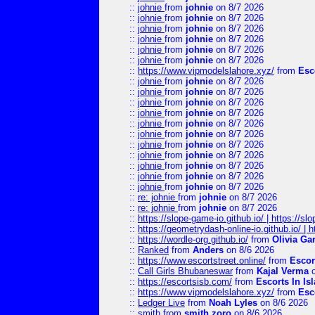
::
johnie
from
johnie
on 8/7 2026
::
johnie
from
johnie
on 8/7 2026
::
johnie
from
johnie
on 8/7 2026
::
johnie
from
johnie
on 8/7 2026
::
johnie
from
johnie
on 8/7 2026
::
johnie
from
johnie
on 8/7 2026
::
https://www.vipmodelslahore.xyz/
from
Esc
::
johnie
from
johnie
on 8/7 2026
::
johnie
from
johnie
on 8/7 2026
::
johnie
from
johnie
on 8/7 2026
::
johnie
from
johnie
on 8/7 2026
::
johnie
from
johnie
on 8/7 2026
::
johnie
from
johnie
on 8/7 2026
::
johnie
from
johnie
on 8/7 2026
::
johnie
from
johnie
on 8/7 2026
::
johnie
from
johnie
on 8/7 2026
::
johnie
from
johnie
on 8/7 2026
::
johnie
from
johnie
on 8/7 2026
::
re: johnie
from
johnie
on 8/7 2026
::
re: johnie
from
johnie
on 8/7 2026
::
https://slope-game-io.github.io/ | https://slo
::
https://geometrydash-online-io.github.io/ |
::
https://wordle-org.github.io/
from
Olivia Ga
::
Ranked
from
Anders
on 8/6 2026
::
https://www.escortstreet.online/
from
Escor
::
Call Girls Bhubaneswar
from
Kajal Verma
o
::
https://escortsisb.com/
from
Escorts In I
::
https://www.vipmodelslahore.xyz/
from
Esc
::
Ledger Live
from
Noah Lyles
on 8/6 2026
::
smith
from
smith zoro
on 8/6 2026