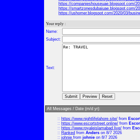
https://companieshouseuae.blogspot.com/2
https://smartzonesdubaiuae.blogspot.com/2
https://ushomer.blogspot.com/2020/03/bus
Your reply :
Name:
Subject:
Text:
All Messages / Date (m/d yr):
::
https://www.nightlifelahore.site/
from
Escor
::
https://www.escortstreet.online/
from
Escor
::
https://www.royaleislamabad.live/
from
Esc
::
Ranked
from
Anders
on 8/7 2026
::
johnie
from
johnie
on 8/7 2026