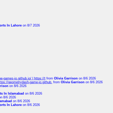
orts In Lahore
on 8/7 2026
pe-games-io.github.io/ | https://t
from
Olivia Garrison
on 8/6 2026
 https://geometrydash-game-io.github.
from
Olivia Garrison
on 8/6 2026
rrison
on 8/6 2026
ts In Islamabad
on 8/6 2026
n 8/6 2026
slamabad
on 8/6 2026
orts In Lahore
on 8/6 2026