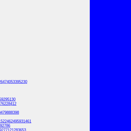
0626474053395230
359295130
676228412
28479888398
11522462495931461
892786
069277121283653