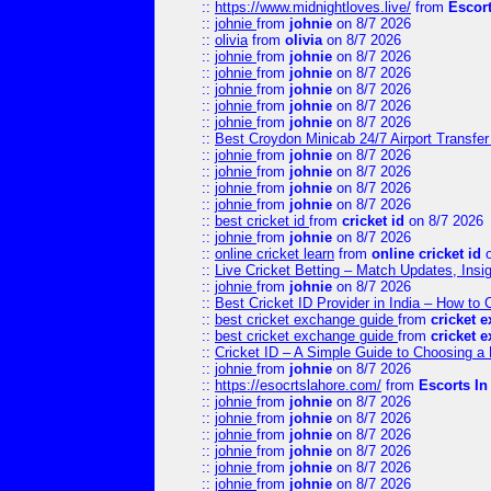
::
https://www.midnightloves.live/
from
Escor
::
johnie
from
johnie
on 8/7 2026
::
olivia
from
olivia
on 8/7 2026
::
johnie
from
johnie
on 8/7 2026
::
johnie
from
johnie
on 8/7 2026
::
johnie
from
johnie
on 8/7 2026
::
johnie
from
johnie
on 8/7 2026
::
johnie
from
johnie
on 8/7 2026
::
Best Croydon Minicab 24/7 Airport Transfer
::
johnie
from
johnie
on 8/7 2026
::
johnie
from
johnie
on 8/7 2026
::
johnie
from
johnie
on 8/7 2026
::
johnie
from
johnie
on 8/7 2026
::
best cricket id
from
cricket id
on 8/7 2026
::
johnie
from
johnie
on 8/7 2026
::
online cricket learn
from
online cricket id
o
::
Live Cricket Betting – Match Updates, Ins
::
johnie
from
johnie
on 8/7 2026
::
Best Cricket ID Provider in India – How to
::
best cricket exchange guide
from
cricket 
::
best cricket exchange guide
from
cricket 
::
Cricket ID – A Simple Guide to Choosing a 
::
johnie
from
johnie
on 8/7 2026
::
https://esocrtslahore.com/
from
Escorts I
::
johnie
from
johnie
on 8/7 2026
::
johnie
from
johnie
on 8/7 2026
::
johnie
from
johnie
on 8/7 2026
::
johnie
from
johnie
on 8/7 2026
::
johnie
from
johnie
on 8/7 2026
::
johnie
from
johnie
on 8/7 2026