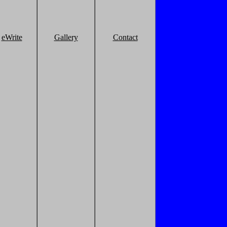
eWrite
Gallery
Contact