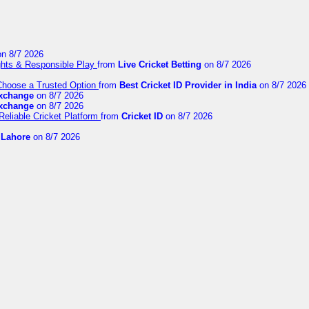
n 8/7 2026
ights & Responsible Play
from
Live Cricket Betting
on 8/7 2026
 Choose a Trusted Option
from
Best Cricket ID Provider in India
on 8/7 2026
exchange
on 8/7 2026
exchange
on 8/7 2026
Reliable Cricket Platform
from
Cricket ID
on 8/7 2026
n Lahore
on 8/7 2026