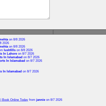
imehta
on 8/8 2026
8 2026
imehta
on 8/8 2026
om
lushfills
on 8/8 2026
ts In Lahore
on 8/7 2026
ts In Islamabad
on 8/7 2026
orts In Islamabad
on 8/7 2026
ts In Islamabad
on 8/7 2026
 | Book Online Today
from
jannie
on 8/7 2026