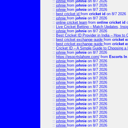
::
johnie
from
johnie
on 8/7 2026
::
johnie
from
johnie
on 8/7 2026
::
johnie
from
johnie
on 8/7 2026
::
best cricket id
from
cricket id
on 8/7 2026
::
johnie
from
johnie
on 8/7 2026
::
online cricket learn
from
online cricket id
o
::
Live Cricket Betting – Match Updates, Ins
::
johnie
from
johnie
on 8/7 2026
::
Best Cricket ID Provider in India – How to
::
best cricket exchange guide
from
cricket 
::
best cricket exchange guide
from
cricket 
::
Cricket ID – A Simple Guide to Choosing a 
::
johnie
from
johnie
on 8/7 2026
::
https://esocrtslahore.com/
from
Escorts I
::
johnie
from
johnie
on 8/7 2026
::
johnie
from
johnie
on 8/7 2026
::
johnie
from
johnie
on 8/7 2026
::
johnie
from
johnie
on 8/7 2026
::
johnie
from
johnie
on 8/7 2026
::
johnie
from
johnie
on 8/7 2026
::
johnie
from
johnie
on 8/7 2026
::
johnie
from
johnie
on 8/7 2026
::
johnie
from
johnie
on 8/7 2026
::
johnie
from
johnie
on 8/7 2026
::
johnie
from
johnie
on 8/7 2026
::
johnie
from
johnie
on 8/7 2026
::
johnie
from
johnie
on 8/7 2026
::
johnie
from
johnie
on 8/7 2026
::
johnie
from
johnie
on 8/7 2026
::
johnie
from
johnie
on 8/7 2026