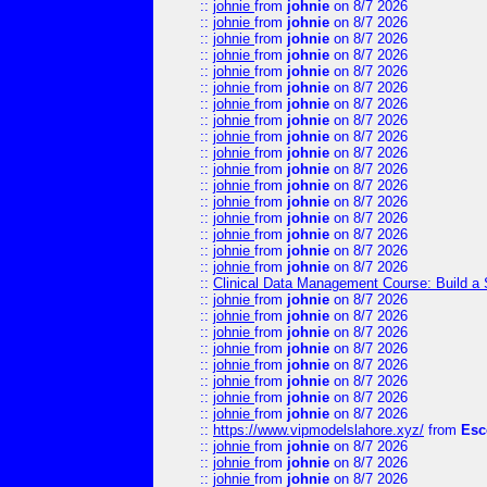
::
johnie
from
johnie
on 8/7 2026
::
johnie
from
johnie
on 8/7 2026
::
johnie
from
johnie
on 8/7 2026
::
johnie
from
johnie
on 8/7 2026
::
johnie
from
johnie
on 8/7 2026
::
johnie
from
johnie
on 8/7 2026
::
johnie
from
johnie
on 8/7 2026
::
johnie
from
johnie
on 8/7 2026
::
johnie
from
johnie
on 8/7 2026
::
johnie
from
johnie
on 8/7 2026
::
johnie
from
johnie
on 8/7 2026
::
johnie
from
johnie
on 8/7 2026
::
johnie
from
johnie
on 8/7 2026
::
johnie
from
johnie
on 8/7 2026
::
johnie
from
johnie
on 8/7 2026
::
johnie
from
johnie
on 8/7 2026
::
johnie
from
johnie
on 8/7 2026
::
Clinical Data Management Course: Build a 
::
johnie
from
johnie
on 8/7 2026
::
johnie
from
johnie
on 8/7 2026
::
johnie
from
johnie
on 8/7 2026
::
johnie
from
johnie
on 8/7 2026
::
johnie
from
johnie
on 8/7 2026
::
johnie
from
johnie
on 8/7 2026
::
johnie
from
johnie
on 8/7 2026
::
johnie
from
johnie
on 8/7 2026
::
https://www.vipmodelslahore.xyz/
from
Esc
::
johnie
from
johnie
on 8/7 2026
::
johnie
from
johnie
on 8/7 2026
::
johnie
from
johnie
on 8/7 2026