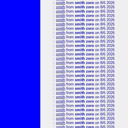
::
smith
from
smith zoro
on 8/6 2026
::
smith
from
smith zoro
on 8/6 2026
::
smith
from
smith zoro
on 8/6 2026
::
smith
from
smith zoro
on 8/6 2026
::
smith
from
smith zoro
on 8/6 2026
::
smith
from
smith zoro
on 8/6 2026
::
smith
from
smith zoro
on 8/6 2026
::
smith
from
smith zoro
on 8/6 2026
::
smith
from
smith zoro
on 8/6 2026
::
smith
from
smith zoro
on 8/6 2026
::
smith
from
smith zoro
on 8/6 2026
::
smith
from
smith zoro
on 8/6 2026
::
smith
from
smith zoro
on 8/6 2026
::
smith
from
smith zoro
on 8/6 2026
::
smith
from
smith zoro
on 8/6 2026
::
smith
from
smith zoro
on 8/6 2026
::
smith
from
smith zoro
on 8/6 2026
::
smith
from
smith zoro
on 8/6 2026
::
smith
from
smith zoro
on 8/6 2026
::
smith
from
smith zoro
on 8/6 2026
::
smith
from
smith zoro
on 8/6 2026
::
smith
from
smith zoro
on 8/6 2026
::
smith
from
smith zoro
on 8/6 2026
::
smith
from
smith zoro
on 8/6 2026
::
smith
from
smith zoro
on 8/6 2026
::
smith
from
smith zoro
on 8/6 2026
::
smith
from
smith zoro
on 8/6 2026
::
smith
from
smith zoro
on 8/6 2026
::
smith
from
smith zoro
on 8/6 2026
::
smith
from
smith zoro
on 8/6 2026