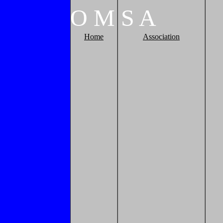
O
M
S
A
Home
Association