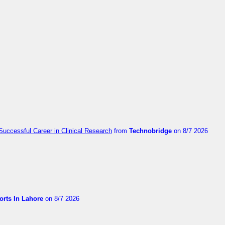
Successful Career in Clinical Research
from
Technobridge
on 8/7 2026
orts In Lahore
on 8/7 2026