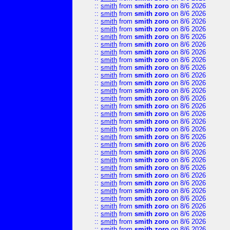
::
smith
from
smith zoro
on 8/6 2026
::
smith
from
smith zoro
on 8/6 2026
::
smith
from
smith zoro
on 8/6 2026
::
smith
from
smith zoro
on 8/6 2026
::
smith
from
smith zoro
on 8/6 2026
::
smith
from
smith zoro
on 8/6 2026
::
smith
from
smith zoro
on 8/6 2026
::
smith
from
smith zoro
on 8/6 2026
::
smith
from
smith zoro
on 8/6 2026
::
smith
from
smith zoro
on 8/6 2026
::
smith
from
smith zoro
on 8/6 2026
::
smith
from
smith zoro
on 8/6 2026
::
smith
from
smith zoro
on 8/6 2026
::
smith
from
smith zoro
on 8/6 2026
::
smith
from
smith zoro
on 8/6 2026
::
smith
from
smith zoro
on 8/6 2026
::
smith
from
smith zoro
on 8/6 2026
::
smith
from
smith zoro
on 8/6 2026
::
smith
from
smith zoro
on 8/6 2026
::
smith
from
smith zoro
on 8/6 2026
::
smith
from
smith zoro
on 8/6 2026
::
smith
from
smith zoro
on 8/6 2026
::
smith
from
smith zoro
on 8/6 2026
::
smith
from
smith zoro
on 8/6 2026
::
smith
from
smith zoro
on 8/6 2026
::
smith
from
smith zoro
on 8/6 2026
::
smith
from
smith zoro
on 8/6 2026
::
smith
from
smith zoro
on 8/6 2026
::
smith
from
smith zoro
on 8/6 2026
::
smith
from
smith zoro
on 8/6 2026