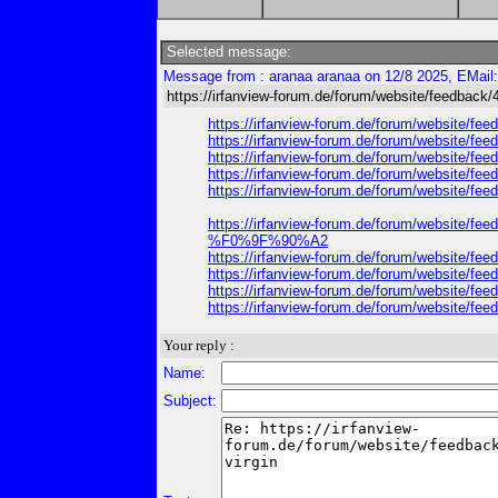
Selected message:
Message from : aranaa aranaa on 12/8 2025, EMail
https://irfanview-forum.de/forum/website/feedback/
https://irfanview-forum.de/forum/website/feed
https://irfanview-forum.de/forum/website/feed
https://irfanview-forum.de/forum/website/feed
https://irfanview-forum.de/forum/website/fe
https://irfanview-forum.de/forum/website/feed
https://irfanview-forum.de/forum/website
%F0%9F%90%A2
https://irfanview-forum.de/forum/website/feed
https://irfanview-forum.de/forum/website/feed
https://irfanview-forum.de/forum/website/fe
https://irfanview-forum.de/forum/website/feed
Your reply :
Name:
Subject: