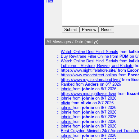
Text:
All Messages / Date (m/d yr):
::
Watch Online Desi Hindi Serials
from
kalk
::
Buy Revitrane Filler Online
from
PDM
on 8/
::
Watch Online Desi Hindi Serials
from
kalk
::
Luthione – Restore, Revive, and Radiate
fr
::
https://www.nightlifelahore.site/
from
Escor
::
https://www.escortstreet.online/
from
Escor
::
https://www.royaleislamabad.live/
from
Esc
::
Ranked
from
Anders
on 8/7 2026
::
johnie
from
johnie
on 8/7 2026
::
https://www.midnightloves.live/
from
Escor
::
johnie
from
johnie
on 8/7 2026
::
olivia
from
olivia
on 8/7 2026
::
johnie
from
johnie
on 8/7 2026
::
johnie
from
johnie
on 8/7 2026
::
johnie
from
johnie
on 8/7 2026
::
johnie
from
johnie
on 8/7 2026
::
johnie
from
johnie
on 8/7 2026
::
Best Croydon Minicab 24/7 Airport Transfer
::
johnie
from
johnie
on 8/7 2026