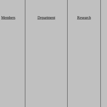
Members
Department
Research