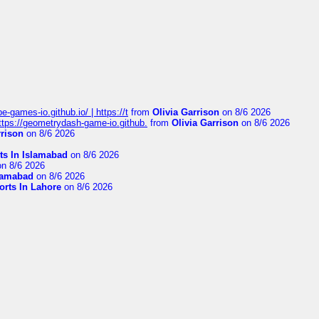
pe-games-io.github.io/ | https://t
from
Olivia Garrison
on 8/6 2026
 https://geometrydash-game-io.github.
from
Olivia Garrison
on 8/6 2026
rrison
on 8/6 2026
ts In Islamabad
on 8/6 2026
n 8/6 2026
slamabad
on 8/6 2026
orts In Lahore
on 8/6 2026