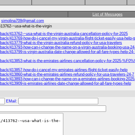
List of Messages
:
simolina709@gmail.com
413762-~usa-what-is-the-virgin
back/413762-~usa-what-is-the-virgin-australia-cancellation-policy-for-2025
back/413769-how-do-i-cancel-my-virgin-australia-flight-ticket-easily-usa-help-
back/413779-what-is-the-virgin-australia-refund-policy-for-usa-travelers
edback/413793-how-can-i-change-the-name-on-a-virgin-australia-booking-usa-24
back/413799-is-virgin-australia-date-change-allowed-for-all-fare-types-help-24-
/feedback/413853-what-is-the-emirates-airlines-cancellation-policy-for
back/413857-how-do-i-cancel-my-emirates-airlines-flight-ticket-easily-help
back/413860-what-is-the-emirates-airlines-refund-policy-for-usa-travelers-24-7
edback/413893-how-can-i-change-the-name-on-a-emirates-airlines-booking-2025
back/413909-is-emirates-airlines-date-change-allowed-for-all-fare-types-help
EMail: