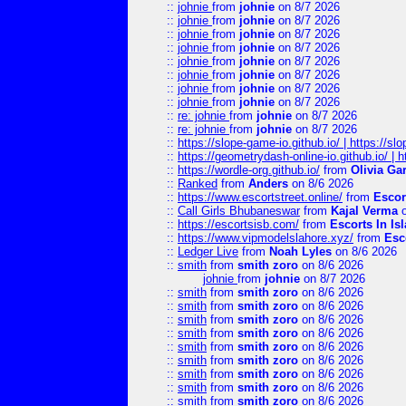
::
johnie
from
johnie
on 8/7 2026
::
johnie
from
johnie
on 8/7 2026
::
johnie
from
johnie
on 8/7 2026
::
johnie
from
johnie
on 8/7 2026
::
johnie
from
johnie
on 8/7 2026
::
johnie
from
johnie
on 8/7 2026
::
johnie
from
johnie
on 8/7 2026
::
johnie
from
johnie
on 8/7 2026
::
re: johnie
from
johnie
on 8/7 2026
::
re: johnie
from
johnie
on 8/7 2026
::
https://slope-game-io.github.io/ | https://slo
::
https://geometrydash-online-io.github.io/ |
::
https://wordle-org.github.io/
from
Olivia Ga
::
Ranked
from
Anders
on 8/6 2026
::
https://www.escortstreet.online/
from
Escor
::
Call Girls Bhubaneswar
from
Kajal Verma
o
::
https://escortsisb.com/
from
Escorts In I
::
https://www.vipmodelslahore.xyz/
from
Esc
::
Ledger Live
from
Noah Lyles
on 8/6 2026
::
smith
from
smith zoro
on 8/6 2026
johnie
from
johnie
on 8/7 2026
::
smith
from
smith zoro
on 8/6 2026
::
smith
from
smith zoro
on 8/6 2026
::
smith
from
smith zoro
on 8/6 2026
::
smith
from
smith zoro
on 8/6 2026
::
smith
from
smith zoro
on 8/6 2026
::
smith
from
smith zoro
on 8/6 2026
::
smith
from
smith zoro
on 8/6 2026
::
smith
from
smith zoro
on 8/6 2026
::
smith
from
smith zoro
on 8/6 2026