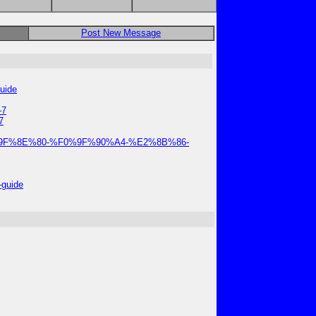
Post New Message
guide
-7
7
-2025-%F0%9F%8E%80-%F0%9F%90%A4-%E2%8B%86-
-guide