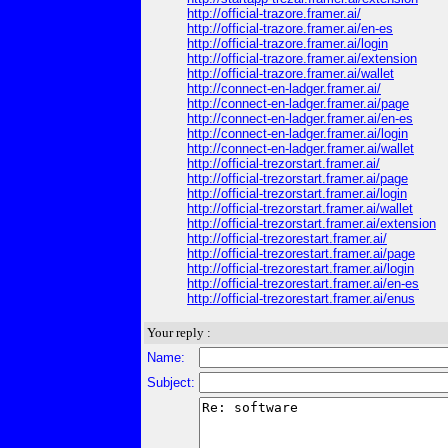
http://official-trazore.framer.ai/
http://official-trazore.framer.ai/en-es
http://official-trazore.framer.ai/login
http://official-trazore.framer.ai/extension
http://official-trazore.framer.ai/wallet
http://connect-en-ladger.framer.ai/
http://connect-en-ladger.framer.ai/page
http://connect-en-ladger.framer.ai/en-es
http://connect-en-ladger.framer.ai/login
http://connect-en-ladger.framer.ai/wallet
http://official-trezorstart.framer.ai/
http://official-trezorstart.framer.ai/page
http://official-trezorstart.framer.ai/login
http://official-trezorstart.framer.ai/wallet
http://official-trezorstart.framer.ai/extension
http://official-trezorestart.framer.ai/
http://official-trezorestart.framer.ai/page
http://official-trezorestart.framer.ai/login
http://official-trezorestart.framer.ai/en-es
http://official-trezorestart.framer.ai/enus
Your reply :
Name:
Subject: