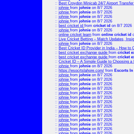
::
Best Croydon Minicab 24/7 Airport Transfer
::
johnie
from
johnie
on 8/7 2026
::
johnie
from
johnie
on 8/7 2026
::
johnie
from
johnie
on 8/7 2026
::
johnie
from
johnie
on 8/7 2026
::
best cricket id
from
cricket id
on 8/7 2026
::
johnie
from
johnie
on 8/7 2026
::
online cricket learn
from
online cricket id
o
::
Live Cricket Betting – Match Updates, Ins
::
johnie
from
johnie
on 8/7 2026
::
Best Cricket ID Provider in India – How to
::
best cricket exchange guide
from
cricket 
::
best cricket exchange guide
from
cricket 
::
Cricket ID – A Simple Guide to Choosing a 
::
johnie
from
johnie
on 8/7 2026
::
https://esocrtslahore.com/
from
Escorts I
::
johnie
from
johnie
on 8/7 2026
::
johnie
from
johnie
on 8/7 2026
::
johnie
from
johnie
on 8/7 2026
::
johnie
from
johnie
on 8/7 2026
::
johnie
from
johnie
on 8/7 2026
::
johnie
from
johnie
on 8/7 2026
::
johnie
from
johnie
on 8/7 2026
::
johnie
from
johnie
on 8/7 2026
::
johnie
from
johnie
on 8/7 2026
::
johnie
from
johnie
on 8/7 2026
::
johnie
from
johnie
on 8/7 2026
::
johnie
from
johnie
on 8/7 2026
::
johnie
from
johnie
on 8/7 2026
::
johnie
from
johnie
on 8/7 2026