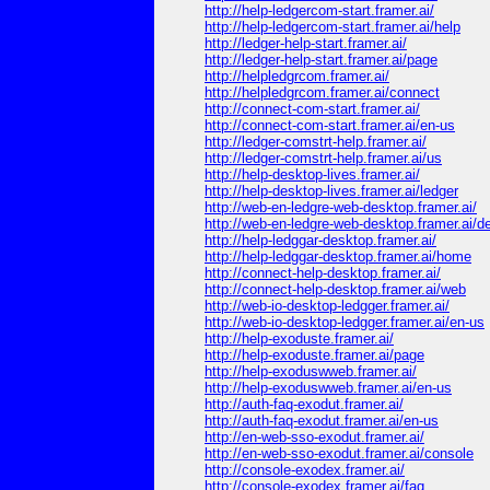
http://help-ledgercom-start.framer.ai/
http://help-ledgercom-start.framer.ai/help
http://ledger-help-start.framer.ai/
http://ledger-help-start.framer.ai/page
http://helpledgrcom.framer.ai/
http://helpledgrcom.framer.ai/connect
http://connect-com-start.framer.ai/
http://connect-com-start.framer.ai/en-us
http://ledger-comstrt-help.framer.ai/
http://ledger-comstrt-help.framer.ai/us
http://help-desktop-lives.framer.ai/
http://help-desktop-lives.framer.ai/ledger
http://web-en-ledgre-web-desktop.framer.ai/
http://web-en-ledgre-web-desktop.framer.ai/d
http://help-ledggar-desktop.framer.ai/
http://help-ledggar-desktop.framer.ai/home
http://connect-help-desktop.framer.ai/
http://connect-help-desktop.framer.ai/web
http://web-io-desktop-ledgger.framer.ai/
http://web-io-desktop-ledgger.framer.ai/en-us
http://help-exoduste.framer.ai/
http://help-exoduste.framer.ai/page
http://help-exoduswweb.framer.ai/
http://help-exoduswweb.framer.ai/en-us
http://auth-faq-exodut.framer.ai/
http://auth-faq-exodut.framer.ai/en-us
http://en-web-sso-exodut.framer.ai/
http://en-web-sso-exodut.framer.ai/console
http://console-exodex.framer.ai/
http://console-exodex.framer.ai/faq