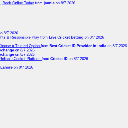
 | Book Online Today
from
jannie
on 8/7 2026
n 8/7 2026
ights & Responsible Play
from
Live Cricket Betting
on 8/7 2026
 Choose a Trusted Option
from
Best Cricket ID Provider in India
on 8/7 2026
exchange
on 8/7 2026
exchange
on 8/7 2026
Reliable Cricket Platform
from
Cricket ID
on 8/7 2026
n Lahore
on 8/7 2026