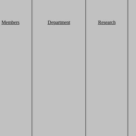
Members
Department
Research