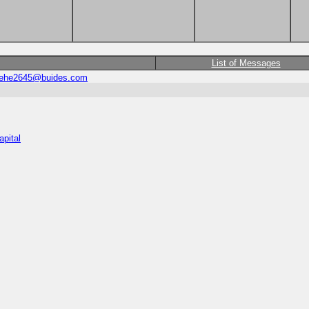
List of Messages
ehe2645@buides.com
apital