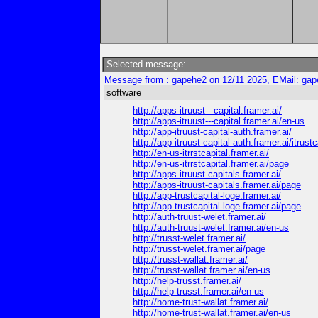
Selected message:
Message from : gapehe2 on 12/11 2025, EMail:
gap
software
http://apps-itruust---capital.framer.ai/
http://apps-itruust---capital.framer.ai/en-us
http://app-itruust-capital-auth.framer.ai/
http://app-itruust-capital-auth.framer.ai/itrustc
http://en-us-itrrstcapital.framer.ai/
http://en-us-itrrstcapital.framer.ai/page
http://apps-itruust-capitals.framer.ai/
http://apps-itruust-capitals.framer.ai/page
http://app-trustcapital-loge.framer.ai/
http://app-trustcapital-loge.framer.ai/page
http://auth-truust-welet.framer.ai/
http://auth-truust-welet.framer.ai/en-us
http://trusst-welet.framer.ai/
http://trusst-welet.framer.ai/page
http://trusst-wallat.framer.ai/
http://trusst-wallat.framer.ai/en-us
http://help-trusst.framer.ai/
http://help-trusst.framer.ai/en-us
http://home-trust-wallat.framer.ai/
http://home-trust-wallat.framer.ai/en-us