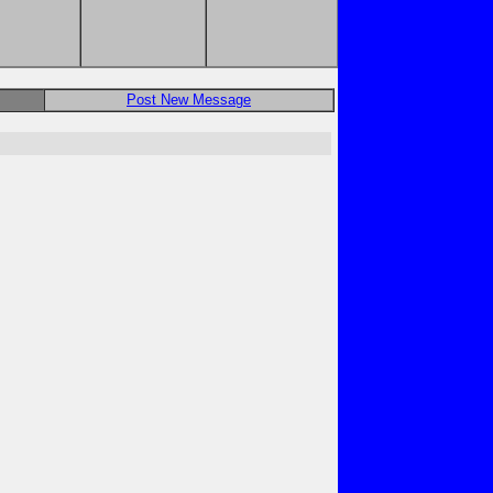
Post New Message