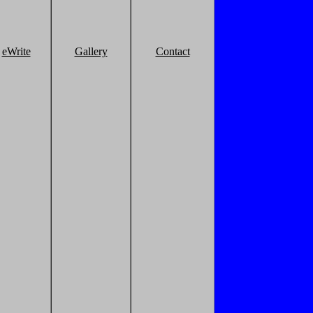
eWrite
Gallery
Contact