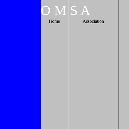
O
M
S
A
Home
Association