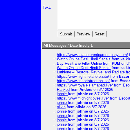
Text:
All Messages / Date (m/d yr):
::
https://www.ahlahorerentcarcompany.com/
::
Watch Online Desi Hindi Serials
from
kalk
::
Buy Revitrane Filler Online
from
PDM
on 8/
::
Watch Online Desi Hindi Serials
from
kalk
::
Luthione – Restore, Revive, and Radiate
fr
::
https://www.nightlifelahore.site/
from
Escor
::
https://www.escortstreet.online/
from
Escor
::
https://www.royaleislamabad.live/
from
Esc
::
Ranked
from
Anders
on 8/7 2026
::
johnie
from
johnie
on 8/7 2026
::
https://www.midnightloves.live/
from
Escor
::
johnie
from
johnie
on 8/7 2026
::
olivia
from
olivia
on 8/7 2026
::
johnie
from
johnie
on 8/7 2026
::
johnie
from
johnie
on 8/7 2026
::
johnie
from
johnie
on 8/7 2026
::
johnie
from
johnie
on 8/7 2026
::
johnie
from
johnie
on 8/7 2026