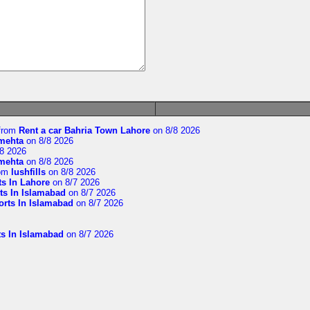
from
Rent a car Bahria Town Lahore
on 8/8 2026
imehta
on 8/8 2026
8 2026
imehta
on 8/8 2026
om
lushfills
on 8/8 2026
ts In Lahore
on 8/7 2026
ts In Islamabad
on 8/7 2026
orts In Islamabad
on 8/7 2026
ts In Islamabad
on 8/7 2026