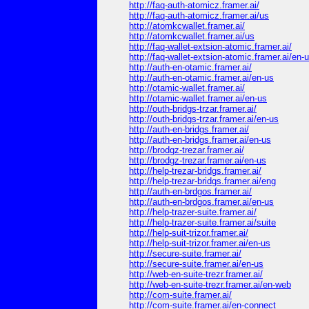
http://faq-auth-atomicz.framer.ai/
http://faq-auth-atomicz.framer.ai/us
http://atomkcwallet.framer.ai/
http://atomkcwallet.framer.ai/us
http://faq-wallet-extsion-atomic.framer.ai/
http://faq-wallet-extsion-atomic.framer.ai/en-
http://auth-en-otamic.framer.ai/
http://auth-en-otamic.framer.ai/en-us
http://otamic-wallet.framer.ai/
http://otamic-wallet.framer.ai/en-us
http://outh-bridgs-trzar.framer.ai/
http://outh-bridgs-trzar.framer.ai/en-us
http://auth-en-bridgs.framer.ai/
http://auth-en-bridgs.framer.ai/en-us
http://brodgz-trezar.framer.ai/
http://brodgz-trezar.framer.ai/en-us
http://help-trezar-bridgs.framer.ai/
http://help-trezar-bridgs.framer.ai/eng
http://auth-en-brdgos.framer.ai/
http://auth-en-brdgos.framer.ai/en-us
http://help-trazer-suite.framer.ai/
http://help-trazer-suite.framer.ai/suite
http://help-suit-trizor.framer.ai/
http://help-suit-trizor.framer.ai/en-us
http://secure-suite.framer.ai/
http://secure-suite.framer.ai/en-us
http://web-en-suite-trezr.framer.ai/
http://web-en-suite-trezr.framer.ai/en-web
http://com-suite.framer.ai/
http://com-suite.framer.ai/en-connect