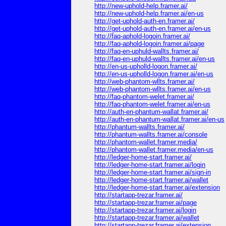
http://new-uphold-help.framer.ai/
http://new-uphold-help.framer.ai/en-us
http://get-uphold-auth-en.framer.ai/
http://get-uphold-auth-en.framer.ai/en-us
http://faq-aphold-logoin.framer.ai/
http://faq-aphold-logoin.framer.ai/page
http://faq-en-uphuld-wallts.framer.ai/
http://faq-en-uphuld-wallts.framer.ai/en-us
http://en-us-upholld-logon.framer.ai/
http://en-us-upholld-logon.framer.ai/en-us
http://web-phantom-wllts.framer.ai/
http://web-phantom-wllts.framer.ai/en-us
http://faq-phantom-welet.framer.ai/
http://faq-phantom-welet.framer.ai/en-us
http://auth-en-phantum-wallat.framer.ai/
http://auth-en-phantum-wallat.framer.ai/en-us
http://phantum-wallts.framer.ai/
http://phantum-wallts.framer.ai/console
http://phantom-wallet.framer.media/
http://phantom-wallet.framer.media/en-us
http://ledger-home-start.framer.ai/
http://ledger-home-start.framer.ai/login
http://ledger-home-start.framer.ai/sign-in
http://ledger-home-start.framer.ai/wallet
http://ledger-home-start.framer.ai/extension
http://startapp-trezar.framer.ai/
http://startapp-trezar.framer.ai/page
http://startapp-trezar.framer.ai/login
http://startapp-trezar.framer.ai/wallet
http://startapp-trezar.framer.ai/extension