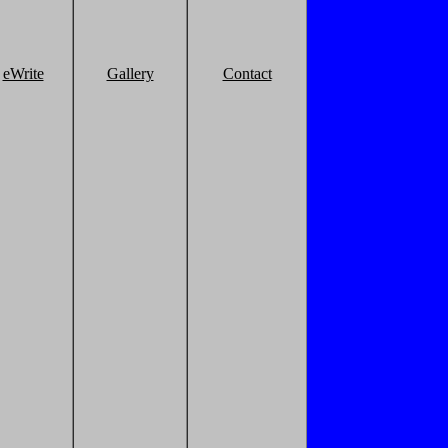
eWrite
Gallery
Contact