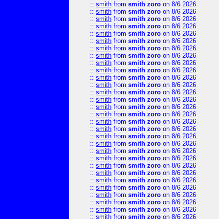
::
smith
from
smith zoro
on 8/6 2026
::
smith
from
smith zoro
on 8/6 2026
::
smith
from
smith zoro
on 8/6 2026
::
smith
from
smith zoro
on 8/6 2026
::
smith
from
smith zoro
on 8/6 2026
::
smith
from
smith zoro
on 8/6 2026
::
smith
from
smith zoro
on 8/6 2026
::
smith
from
smith zoro
on 8/6 2026
::
smith
from
smith zoro
on 8/6 2026
::
smith
from
smith zoro
on 8/6 2026
::
smith
from
smith zoro
on 8/6 2026
::
smith
from
smith zoro
on 8/6 2026
::
smith
from
smith zoro
on 8/6 2026
::
smith
from
smith zoro
on 8/6 2026
::
smith
from
smith zoro
on 8/6 2026
::
smith
from
smith zoro
on 8/6 2026
::
smith
from
smith zoro
on 8/6 2026
::
smith
from
smith zoro
on 8/6 2026
::
smith
from
smith zoro
on 8/6 2026
::
smith
from
smith zoro
on 8/6 2026
::
smith
from
smith zoro
on 8/6 2026
::
smith
from
smith zoro
on 8/6 2026
::
smith
from
smith zoro
on 8/6 2026
::
smith
from
smith zoro
on 8/6 2026
::
smith
from
smith zoro
on 8/6 2026
::
smith
from
smith zoro
on 8/6 2026
::
smith
from
smith zoro
on 8/6 2026
::
smith
from
smith zoro
on 8/6 2026
::
smith
from
smith zoro
on 8/6 2026
::
smith
from
smith zoro
on 8/6 2026