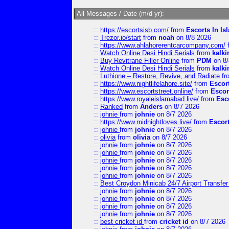
All Messages / Date (m/d yr):
::
https://escortsisb.com/
from
Escorts In I
::
Trezor.io/start
from
noah
on 8/8 2026
::
https://www.ahlahorerentcarcompany.com/
::
Watch Online Desi Hindi Serials
from
kalk
::
Buy Revitrane Filler Online
from
PDM
on 8/
::
Watch Online Desi Hindi Serials
from
kalk
::
Luthione – Restore, Revive, and Radiate
fr
::
https://www.nightlifelahore.site/
from
Escor
::
https://www.escortstreet.online/
from
Escor
::
https://www.royaleislamabad.live/
from
Esc
::
Ranked
from
Anders
on 8/7 2026
::
johnie
from
johnie
on 8/7 2026
::
https://www.midnightloves.live/
from
Escor
::
johnie
from
johnie
on 8/7 2026
::
olivia
from
olivia
on 8/7 2026
::
johnie
from
johnie
on 8/7 2026
::
johnie
from
johnie
on 8/7 2026
::
johnie
from
johnie
on 8/7 2026
::
johnie
from
johnie
on 8/7 2026
::
johnie
from
johnie
on 8/7 2026
::
Best Croydon Minicab 24/7 Airport Transfer
::
johnie
from
johnie
on 8/7 2026
::
johnie
from
johnie
on 8/7 2026
::
johnie
from
johnie
on 8/7 2026
::
johnie
from
johnie
on 8/7 2026
::
best cricket id
from
cricket id
on 8/7 2026