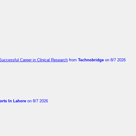
Successful Career in Clinical Research
from
Technobridge
on 8/7 2026
orts In Lahore
on 8/7 2026