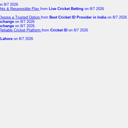
n 8/7 2026
ights & Responsible Play
from
Live Cricket Betting
on 8/7 2026
 Choose a Trusted Option
from
Best Cricket ID Provider in India
on 8/7 2026
exchange
on 8/7 2026
exchange
on 8/7 2026
Reliable Cricket Platform
from
Cricket ID
on 8/7 2026
n Lahore
on 8/7 2026