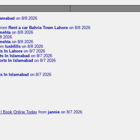
slamabad
on 8/8 2026
from
Rent a car Bahria Town Lahore
on 8/8 2026
imehta
on 8/8 2026
8 2026
imehta
on 8/8 2026
om
lushfills
on 8/8 2026
ts In Lahore
on 8/7 2026
ts In Islamabad
on 8/7 2026
orts In Islamabad
on 8/7 2026
ts In Islamabad
on 8/7 2026
 | Book Online Today
from
jannie
on 8/7 2026