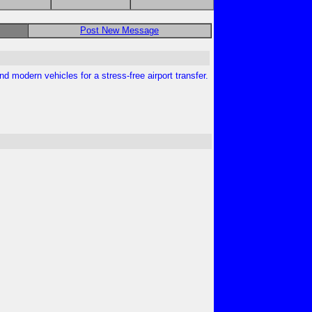
Post New Message
nd modern vehicles for a stress-free airport transfer.