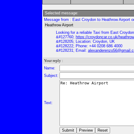
Selected message:
Message from : East Croydon to Heathrow Airport o
Heathrow Airport
Looking for a reliable Taxi from East Croydon 
&#127760;
https://croydoncar.co.uk/heathrow-
&#128205; Location: Croydon, UK
&#128222; Phone: +44 0208 686 4000
&#128231; Email:
alexanderenzo56@gmail.
Your reply :
Name:
Subject:
Text: