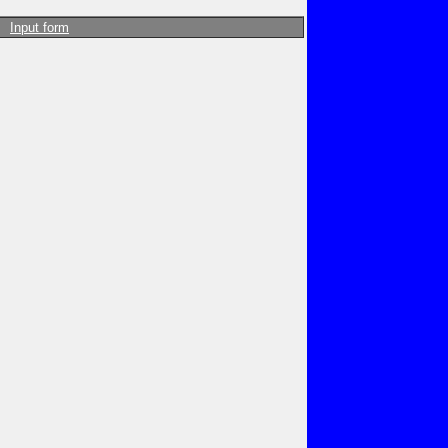
Input form