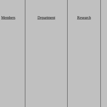
Members
Department
Research