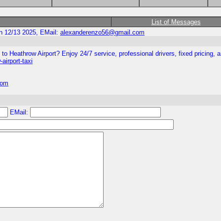
List of Messages
n 12/13 2025, EMail:
alexanderenzo56@gmail.com
to Heathrow Airport? Enjoy 24/7 service, professional drivers, fixed pricing, a
airport-taxi
com
EMail: