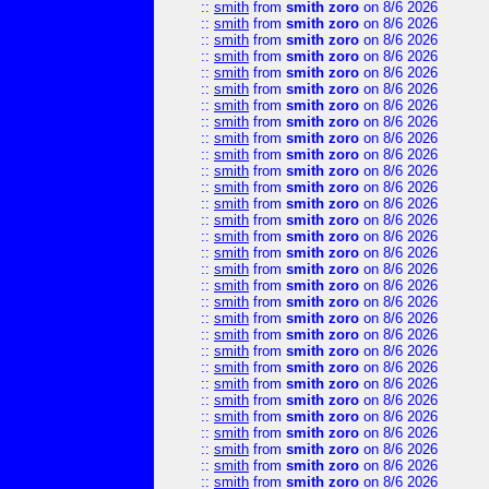
::
smith
from
smith zoro
on 8/6 2026
::
smith
from
smith zoro
on 8/6 2026
::
smith
from
smith zoro
on 8/6 2026
::
smith
from
smith zoro
on 8/6 2026
::
smith
from
smith zoro
on 8/6 2026
::
smith
from
smith zoro
on 8/6 2026
::
smith
from
smith zoro
on 8/6 2026
::
smith
from
smith zoro
on 8/6 2026
::
smith
from
smith zoro
on 8/6 2026
::
smith
from
smith zoro
on 8/6 2026
::
smith
from
smith zoro
on 8/6 2026
::
smith
from
smith zoro
on 8/6 2026
::
smith
from
smith zoro
on 8/6 2026
::
smith
from
smith zoro
on 8/6 2026
::
smith
from
smith zoro
on 8/6 2026
::
smith
from
smith zoro
on 8/6 2026
::
smith
from
smith zoro
on 8/6 2026
::
smith
from
smith zoro
on 8/6 2026
::
smith
from
smith zoro
on 8/6 2026
::
smith
from
smith zoro
on 8/6 2026
::
smith
from
smith zoro
on 8/6 2026
::
smith
from
smith zoro
on 8/6 2026
::
smith
from
smith zoro
on 8/6 2026
::
smith
from
smith zoro
on 8/6 2026
::
smith
from
smith zoro
on 8/6 2026
::
smith
from
smith zoro
on 8/6 2026
::
smith
from
smith zoro
on 8/6 2026
::
smith
from
smith zoro
on 8/6 2026
::
smith
from
smith zoro
on 8/6 2026
::
smith
from
smith zoro
on 8/6 2026