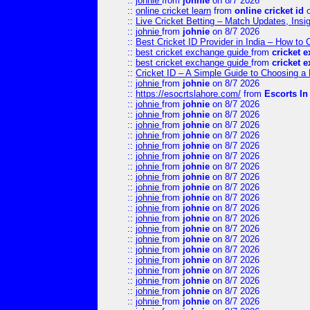
::
johnie
from
johnie
on 8/7 2026
::
online cricket learn
from
online cricket id
o
::
Live Cricket Betting – Match Updates, Ins
::
johnie
from
johnie
on 8/7 2026
::
Best Cricket ID Provider in India – How to
::
best cricket exchange guide
from
cricket 
::
best cricket exchange guide
from
cricket 
::
Cricket ID – A Simple Guide to Choosing a 
::
johnie
from
johnie
on 8/7 2026
::
https://esocrtslahore.com/
from
Escorts I
::
johnie
from
johnie
on 8/7 2026
::
johnie
from
johnie
on 8/7 2026
::
johnie
from
johnie
on 8/7 2026
::
johnie
from
johnie
on 8/7 2026
::
johnie
from
johnie
on 8/7 2026
::
johnie
from
johnie
on 8/7 2026
::
johnie
from
johnie
on 8/7 2026
::
johnie
from
johnie
on 8/7 2026
::
johnie
from
johnie
on 8/7 2026
::
johnie
from
johnie
on 8/7 2026
::
johnie
from
johnie
on 8/7 2026
::
johnie
from
johnie
on 8/7 2026
::
johnie
from
johnie
on 8/7 2026
::
johnie
from
johnie
on 8/7 2026
::
johnie
from
johnie
on 8/7 2026
::
johnie
from
johnie
on 8/7 2026
::
johnie
from
johnie
on 8/7 2026
::
johnie
from
johnie
on 8/7 2026
::
johnie
from
johnie
on 8/7 2026
::
johnie
from
johnie
on 8/7 2026