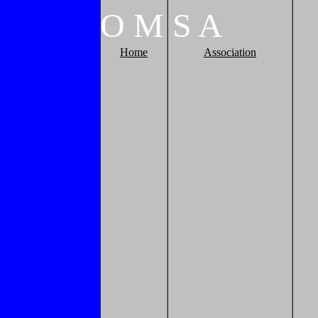
O
M
S
A
Home
Association