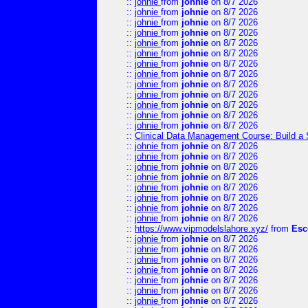
::
johnie
from
johnie
on 8/7 2026
::
johnie
from
johnie
on 8/7 2026
::
johnie
from
johnie
on 8/7 2026
::
johnie
from
johnie
on 8/7 2026
::
johnie
from
johnie
on 8/7 2026
::
johnie
from
johnie
on 8/7 2026
::
johnie
from
johnie
on 8/7 2026
::
johnie
from
johnie
on 8/7 2026
::
johnie
from
johnie
on 8/7 2026
::
johnie
from
johnie
on 8/7 2026
::
johnie
from
johnie
on 8/7 2026
::
johnie
from
johnie
on 8/7 2026
::
johnie
from
johnie
on 8/7 2026
::
Clinical Data Management Course: Build a 
::
johnie
from
johnie
on 8/7 2026
::
johnie
from
johnie
on 8/7 2026
::
johnie
from
johnie
on 8/7 2026
::
johnie
from
johnie
on 8/7 2026
::
johnie
from
johnie
on 8/7 2026
::
johnie
from
johnie
on 8/7 2026
::
johnie
from
johnie
on 8/7 2026
::
johnie
from
johnie
on 8/7 2026
::
https://www.vipmodelslahore.xyz/
from
Esc
::
johnie
from
johnie
on 8/7 2026
::
johnie
from
johnie
on 8/7 2026
::
johnie
from
johnie
on 8/7 2026
::
johnie
from
johnie
on 8/7 2026
::
johnie
from
johnie
on 8/7 2026
::
johnie
from
johnie
on 8/7 2026
::
johnie
from
johnie
on 8/7 2026