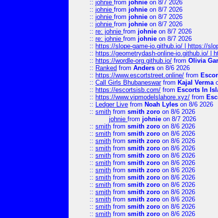
::
johnie
from
johnie
on 8/7 2026
::
johnie
from
johnie
on 8/7 2026
::
johnie
from
johnie
on 8/7 2026
::
johnie
from
johnie
on 8/7 2026
::
re: johnie
from
johnie
on 8/7 2026
::
re: johnie
from
johnie
on 8/7 2026
::
https://slope-game-io.github.io/ | https://slo
::
https://geometrydash-online-io.github.io/ |
::
https://wordle-org.github.io/
from
Olivia Ga
::
Ranked
from
Anders
on 8/6 2026
::
https://www.escortstreet.online/
from
Escor
::
Call Girls Bhubaneswar
from
Kajal Verma
o
::
https://escortsisb.com/
from
Escorts In I
::
https://www.vipmodelslahore.xyz/
from
Esc
::
Ledger Live
from
Noah Lyles
on 8/6 2026
::
smith
from
smith zoro
on 8/6 2026
johnie
from
johnie
on 8/7 2026
::
smith
from
smith zoro
on 8/6 2026
::
smith
from
smith zoro
on 8/6 2026
::
smith
from
smith zoro
on 8/6 2026
::
smith
from
smith zoro
on 8/6 2026
::
smith
from
smith zoro
on 8/6 2026
::
smith
from
smith zoro
on 8/6 2026
::
smith
from
smith zoro
on 8/6 2026
::
smith
from
smith zoro
on 8/6 2026
::
smith
from
smith zoro
on 8/6 2026
::
smith
from
smith zoro
on 8/6 2026
::
smith
from
smith zoro
on 8/6 2026
::
smith
from
smith zoro
on 8/6 2026
::
smith
from
smith zoro
on 8/6 2026