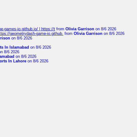
pe-games-io.github.io/ | https://t
from
Olivia Garrison
on 8/6 2026
 https://geometrydash-game-io.github.
from
Olivia Garrison
on 8/6 2026
rrison
on 8/6 2026
ts In Islamabad
on 8/6 2026
n 8/6 2026
slamabad
on 8/6 2026
orts In Lahore
on 8/6 2026