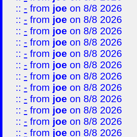
::
-
from
joe
on 8/8 2026
::
-
from
joe
on 8/8 2026
::
-
from
joe
on 8/8 2026
::
-
from
joe
on 8/8 2026
::
-
from
joe
on 8/8 2026
::
-
from
joe
on 8/8 2026
::
-
from
joe
on 8/8 2026
::
-
from
joe
on 8/8 2026
::
-
from
joe
on 8/8 2026
::
-
from
joe
on 8/8 2026
::
-
from
joe
on 8/8 2026
::
-
from
joe
on 8/8 2026