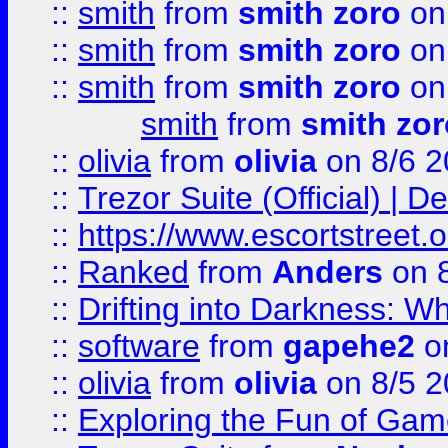
::
smith
from
smith zoro
on
::
smith
from
smith zoro
on
::
smith
from
smith zoro
on
smith
from
smith zor
::
olivia
from
olivia
on 8/6 2
::
Trezor Suite (Official) |
::
https://www.escortstreet.o
::
Ranked
from
Anders
on 
::
Drifting into Darkness:
::
software
from
gapehe2
on
::
olivia
from
olivia
on 8/5 2
::
Exploring the Fun of Game