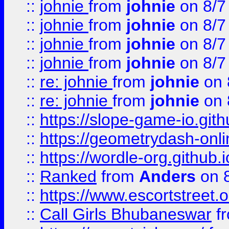
::
johnie
from
johnie
on 8/7
::
johnie
from
johnie
on 8/7
::
johnie
from
johnie
on 8/7
::
johnie
from
johnie
on 8/7
::
re: johnie
from
johnie
on 
::
re: johnie
from
johnie
on 
::
https://slope-game-io.githu
::
https://geometrydash-onlin
::
https://wordle-org.github.i
::
Ranked
from
Anders
on 
::
https://www.escortstreet.o
::
Call Girls Bhubaneswar
f