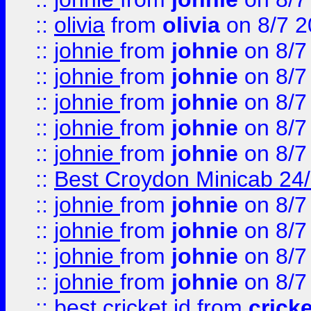
::
olivia
from
olivia
on 8/7 2
::
johnie
from
johnie
on 8/7
::
johnie
from
johnie
on 8/7
::
johnie
from
johnie
on 8/7
::
johnie
from
johnie
on 8/7
::
johnie
from
johnie
on 8/7
::
Best Croydon Minicab 24/7
::
johnie
from
johnie
on 8/7
::
johnie
from
johnie
on 8/7
::
johnie
from
johnie
on 8/7
::
johnie
from
johnie
on 8/7
::
best cricket id
from
cricke