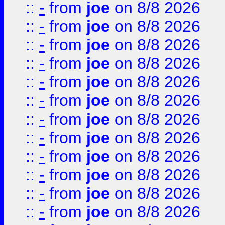
::
-
from
joe
on 8/8 2026
::
-
from
joe
on 8/8 2026
::
-
from
joe
on 8/8 2026
::
-
from
joe
on 8/8 2026
::
-
from
joe
on 8/8 2026
::
-
from
joe
on 8/8 2026
::
-
from
joe
on 8/8 2026
::
-
from
joe
on 8/8 2026
::
-
from
joe
on 8/8 2026
::
-
from
joe
on 8/8 2026
::
-
from
joe
on 8/8 2026
::
-
from
joe
on 8/8 2026