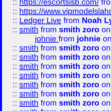
::
https://escortsisb.com/
fr
::
https://www.vipmodelslah
::
Ledger Live
from
Noah L
::
smith
from
smith zoro
on
johnie
from
johnie
on
::
smith
from
smith zoro
on
::
smith
from
smith zoro
on
::
smith
from
smith zoro
on
::
smith
from
smith zoro
on
::
smith
from
smith zoro
on
::
smith
from
smith zoro
on
::
smith
from
smith zoro
on