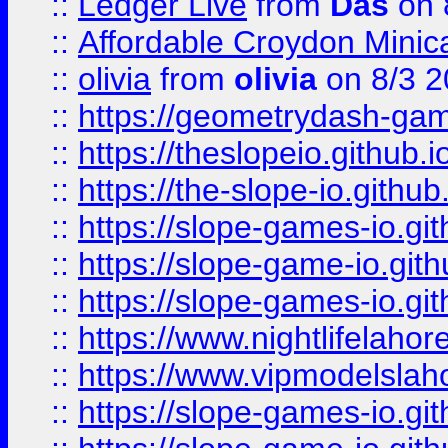
::
Ledger Live
from
Das
on 
::
Affordable Croydon Minica
::
olivia
from
olivia
on 8/3 2
::
https://geometrydash-game
::
https://theslopeio.github.i
::
https://the-slope-io.github.
::
https://slope-games-io.git
::
https://slope-game-io.gith
::
https://slope-games-io.git
::
https://www.nightlifelahore
::
https://www.vipmodelslah
::
https://slope-games-io.git