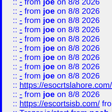
::
-
from
joe
on 8/8 2026
::
-
from
joe
on 8/8 2026
::
-
from
joe
on 8/8 2026
::
-
from
joe
on 8/8 2026
::
-
from
joe
on 8/8 2026
::
-
from
joe
on 8/8 2026
::
-
from
joe
on 8/8 2026
::
-
from
joe
on 8/8 2026
::
-
from
joe
on 8/8 2026
::
https://esocrtslahore.com/
::
-
from
joe
on 8/8 2026
::
https://escortsisb.com/
fr