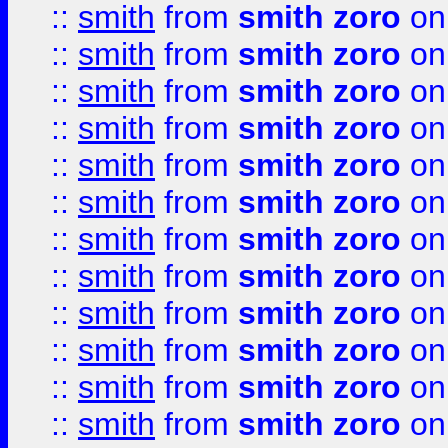
::
smith
from
smith zoro
on
::
smith
from
smith zoro
on
::
smith
from
smith zoro
on
::
smith
from
smith zoro
on
::
smith
from
smith zoro
on
::
smith
from
smith zoro
on
::
smith
from
smith zoro
on
::
smith
from
smith zoro
on
::
smith
from
smith zoro
on
::
smith
from
smith zoro
on
::
smith
from
smith zoro
on
::
smith
from
smith zoro
on