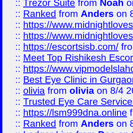
::
Trezor Suite
from
Noah
o
::
Ranked
from
Anders
on 
::
https://www.midnightloves.
::
https://www.midnightloves.
::
https://escortsisb.com/
fr
::
Meet Top Rishikesh Escor
::
https://www.vipmodelslah
::
Best Eye Clinic in Gurga
::
olivia
from
olivia
on 8/4 2
::
Trusted Eye Care Servic
::
https://lsm999dna.online
::
Ranked
from
Anders
on 