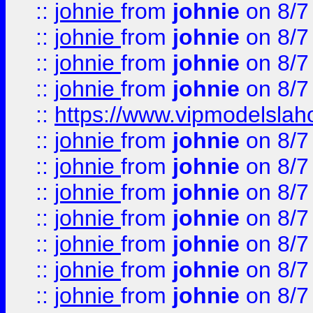
::
johnie
from
johnie
on 8/7
::
johnie
from
johnie
on 8/7
::
johnie
from
johnie
on 8/7
::
johnie
from
johnie
on 8/7
::
https://www.vipmodelslah
::
johnie
from
johnie
on 8/7
::
johnie
from
johnie
on 8/7
::
johnie
from
johnie
on 8/7
::
johnie
from
johnie
on 8/7
::
johnie
from
johnie
on 8/7
::
johnie
from
johnie
on 8/7
::
johnie
from
johnie
on 8/7