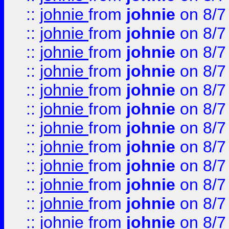
::
johnie
from
johnie
on 8/7
::
johnie
from
johnie
on 8/7
::
johnie
from
johnie
on 8/7
::
johnie
from
johnie
on 8/7
::
johnie
from
johnie
on 8/7
::
johnie
from
johnie
on 8/7
::
johnie
from
johnie
on 8/7
::
johnie
from
johnie
on 8/7
::
johnie
from
johnie
on 8/7
::
johnie
from
johnie
on 8/7
::
johnie
from
johnie
on 8/7
::
johnie
from
johnie
on 8/7