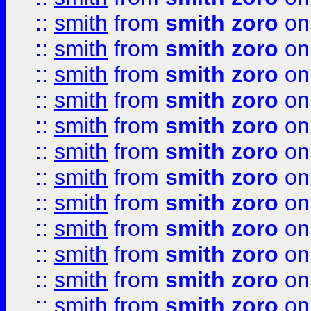
::
smith
from
smith zoro
on
::
smith
from
smith zoro
on
::
smith
from
smith zoro
on
::
smith
from
smith zoro
on
::
smith
from
smith zoro
on
::
smith
from
smith zoro
on
::
smith
from
smith zoro
on
::
smith
from
smith zoro
on
::
smith
from
smith zoro
on
::
smith
from
smith zoro
on
::
smith
from
smith zoro
on
::
smith
from
smith zoro
on