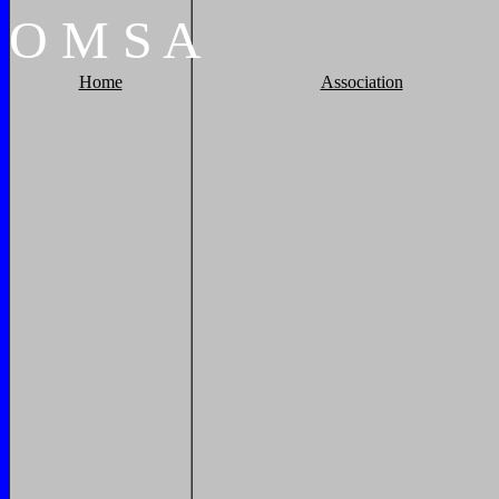
O
M
S
A
Home
Association