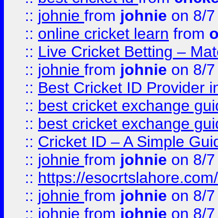
::
johnie
from
johnie
on 8/7
::
online cricket learn
from
o
::
Live Cricket Betting – Ma
::
johnie
from
johnie
on 8/7
::
Best Cricket ID Provider 
::
best cricket exchange gu
::
best cricket exchange gu
::
Cricket ID – A Simple Gui
::
johnie
from
johnie
on 8/7
::
https://esocrtslahore.com/
::
johnie
from
johnie
on 8/7
::
johnie
from
johnie
on 8/7