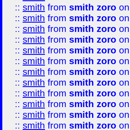
::
smith
from
smith zoro
on
::
smith
from
smith zoro
on
::
smith
from
smith zoro
on
::
smith
from
smith zoro
on
::
smith
from
smith zoro
on
::
smith
from
smith zoro
on
::
smith
from
smith zoro
on
::
smith
from
smith zoro
on
::
smith
from
smith zoro
on
::
smith
from
smith zoro
on
::
smith
from
smith zoro
on
::
smith
from
smith zoro
on