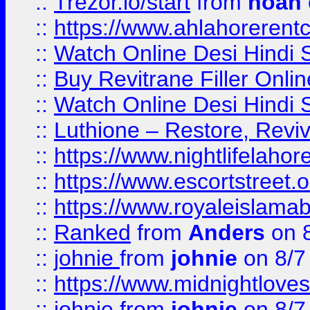
::
Trezor.io/start
from
noah
::
https://www.ahlahoreren
::
Watch Online Desi Hindi S
::
Buy Revitrane Filler Onlin
::
Watch Online Desi Hindi S
::
Luthione – Restore, Revi
::
https://www.nightlifelahore
::
https://www.escortstreet.o
::
https://www.royaleislamab
::
Ranked
from
Anders
on 
::
johnie
from
johnie
on 8/7
::
https://www.midnightloves.
::
johnie
from
johnie
on 8/7