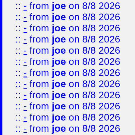
::
-
from
joe
on 8/8 2026
::
-
from
joe
on 8/8 2026
::
-
from
joe
on 8/8 2026
::
-
from
joe
on 8/8 2026
::
-
from
joe
on 8/8 2026
::
-
from
joe
on 8/8 2026
::
-
from
joe
on 8/8 2026
::
-
from
joe
on 8/8 2026
::
-
from
joe
on 8/8 2026
::
-
from
joe
on 8/8 2026
::
-
from
joe
on 8/8 2026
::
-
from
joe
on 8/8 2026