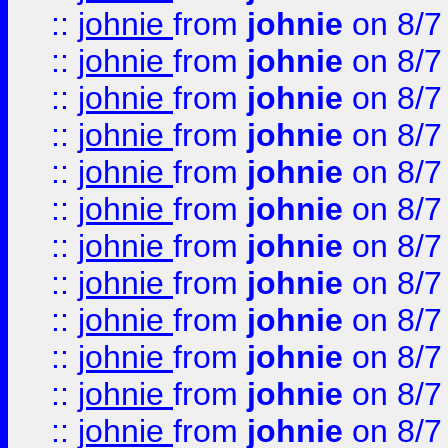
::
johnie
from
johnie
on 8/7
::
johnie
from
johnie
on 8/7
::
johnie
from
johnie
on 8/7
::
johnie
from
johnie
on 8/7
::
johnie
from
johnie
on 8/7
::
johnie
from
johnie
on 8/7
::
johnie
from
johnie
on 8/7
::
johnie
from
johnie
on 8/7
::
johnie
from
johnie
on 8/7
::
johnie
from
johnie
on 8/7
::
johnie
from
johnie
on 8/7
::
johnie
from
johnie
on 8/7