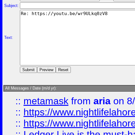
Subject:
Text:
All Messages / Date (m/d yr):
::
metamask
from
aria
on 8
::
https://www.nightlifelahore
::
https://www.nightlifelahore
::
Ledger Live is the must-h