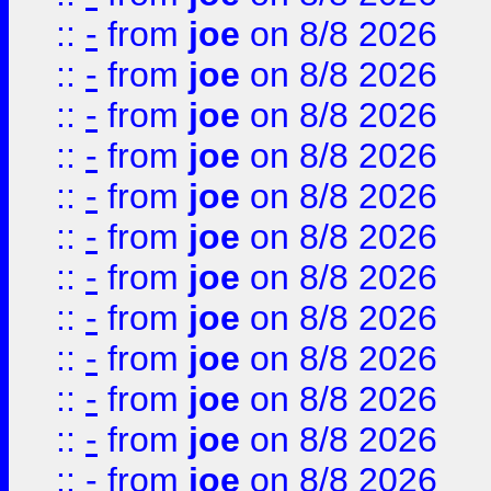
::
-
from
joe
on 8/8 2026
::
-
from
joe
on 8/8 2026
::
-
from
joe
on 8/8 2026
::
-
from
joe
on 8/8 2026
::
-
from
joe
on 8/8 2026
::
-
from
joe
on 8/8 2026
::
-
from
joe
on 8/8 2026
::
-
from
joe
on 8/8 2026
::
-
from
joe
on 8/8 2026
::
-
from
joe
on 8/8 2026
::
-
from
joe
on 8/8 2026
::
-
from
joe
on 8/8 2026