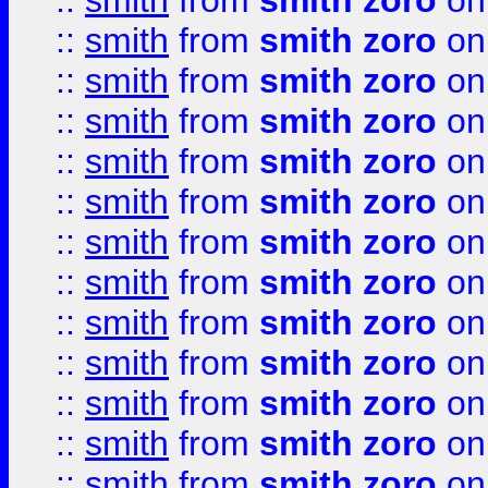
::
smith
from
smith zoro
on
::
smith
from
smith zoro
on
::
smith
from
smith zoro
on
::
smith
from
smith zoro
on
::
smith
from
smith zoro
on
::
smith
from
smith zoro
on
::
smith
from
smith zoro
on
::
smith
from
smith zoro
on
::
smith
from
smith zoro
on
::
smith
from
smith zoro
on
::
smith
from
smith zoro
on
::
smith
from
smith zoro
on
::
smith
from
smith zoro
on