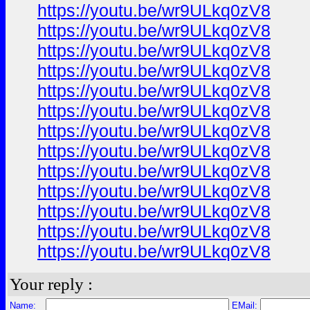
https://youtu.be/wr9ULkq0zV8
https://youtu.be/wr9ULkq0zV8
https://youtu.be/wr9ULkq0zV8
https://youtu.be/wr9ULkq0zV8
https://youtu.be/wr9ULkq0zV8
https://youtu.be/wr9ULkq0zV8
https://youtu.be/wr9ULkq0zV8
https://youtu.be/wr9ULkq0zV8
https://youtu.be/wr9ULkq0zV8
https://youtu.be/wr9ULkq0zV8
https://youtu.be/wr9ULkq0zV8
https://youtu.be/wr9ULkq0zV8
https://youtu.be/wr9ULkq0zV8
Your reply :
Name:
EMail: