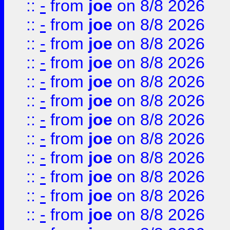
::
-
from
joe
on 8/8 2026
::
-
from
joe
on 8/8 2026
::
-
from
joe
on 8/8 2026
::
-
from
joe
on 8/8 2026
::
-
from
joe
on 8/8 2026
::
-
from
joe
on 8/8 2026
::
-
from
joe
on 8/8 2026
::
-
from
joe
on 8/8 2026
::
-
from
joe
on 8/8 2026
::
-
from
joe
on 8/8 2026
::
-
from
joe
on 8/8 2026
::
-
from
joe
on 8/8 2026