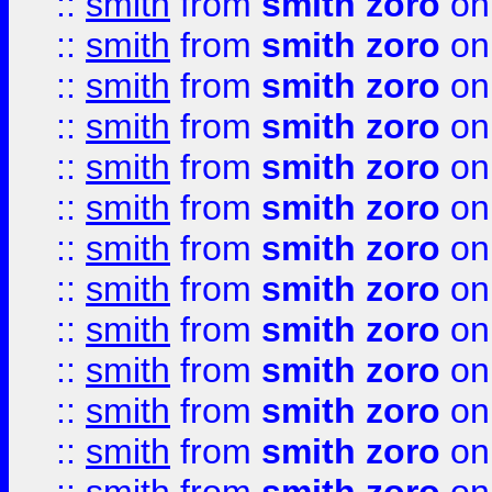
::
smith
from
smith zoro
on
::
smith
from
smith zoro
on
::
smith
from
smith zoro
on
::
smith
from
smith zoro
on
::
smith
from
smith zoro
on
::
smith
from
smith zoro
on
::
smith
from
smith zoro
on
::
smith
from
smith zoro
on
::
smith
from
smith zoro
on
::
smith
from
smith zoro
on
::
smith
from
smith zoro
on
::
smith
from
smith zoro
on