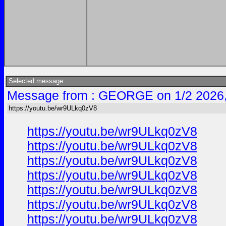
Selected message:
Message from : GEORGE on 1/2 2026
https://youtu.be/wr9ULkq0zV8
https://youtu.be/wr9ULkq0zV8
https://youtu.be/wr9ULkq0zV8
https://youtu.be/wr9ULkq0zV8
https://youtu.be/wr9ULkq0zV8
https://youtu.be/wr9ULkq0zV8
https://youtu.be/wr9ULkq0zV8
https://youtu.be/wr9ULkq0zV8