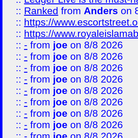
::
Ranked
from
Anders
on 
::
https://www.escortstreet.o
::
https://www.royaleislamab
::
-
from
joe
on 8/8 2026
::
-
from
joe
on 8/8 2026
::
-
from
joe
on 8/8 2026
::
-
from
joe
on 8/8 2026
::
-
from
joe
on 8/8 2026
::
-
from
joe
on 8/8 2026
::
-
from
joe
on 8/8 2026
::
-
from
joe
on 8/8 2026
::
-
from
joe
on 8/8 2026