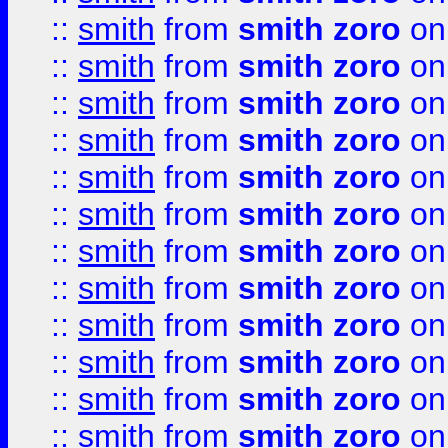
::
smith
from
smith zoro
on
::
smith
from
smith zoro
on
::
smith
from
smith zoro
on
::
smith
from
smith zoro
on
::
smith
from
smith zoro
on
::
smith
from
smith zoro
on
::
smith
from
smith zoro
on
::
smith
from
smith zoro
on
::
smith
from
smith zoro
on
::
smith
from
smith zoro
on
::
smith
from
smith zoro
on
::
smith
from
smith zoro
on