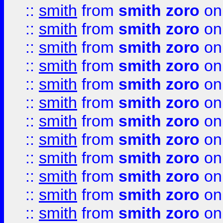
::
smith
from
smith zoro
on
::
smith
from
smith zoro
on
::
smith
from
smith zoro
on
::
smith
from
smith zoro
on
::
smith
from
smith zoro
on
::
smith
from
smith zoro
on
::
smith
from
smith zoro
on
::
smith
from
smith zoro
on
::
smith
from
smith zoro
on
::
smith
from
smith zoro
on
::
smith
from
smith zoro
on
::
smith
from
smith zoro
on