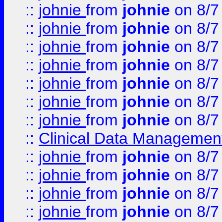
::
johnie
from
johnie
on 8/7
::
johnie
from
johnie
on 8/7
::
johnie
from
johnie
on 8/7
::
johnie
from
johnie
on 8/7
::
johnie
from
johnie
on 8/7
::
johnie
from
johnie
on 8/7
::
johnie
from
johnie
on 8/7
::
Clinical Data Management
::
johnie
from
johnie
on 8/7
::
johnie
from
johnie
on 8/7
::
johnie
from
johnie
on 8/7
::
johnie
from
johnie
on 8/7