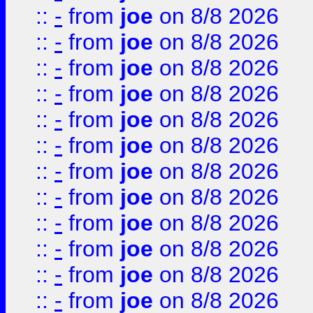
::
-
from
joe
on 8/8 2026
::
-
from
joe
on 8/8 2026
::
-
from
joe
on 8/8 2026
::
-
from
joe
on 8/8 2026
::
-
from
joe
on 8/8 2026
::
-
from
joe
on 8/8 2026
::
-
from
joe
on 8/8 2026
::
-
from
joe
on 8/8 2026
::
-
from
joe
on 8/8 2026
::
-
from
joe
on 8/8 2026
::
-
from
joe
on 8/8 2026
::
-
from
joe
on 8/8 2026