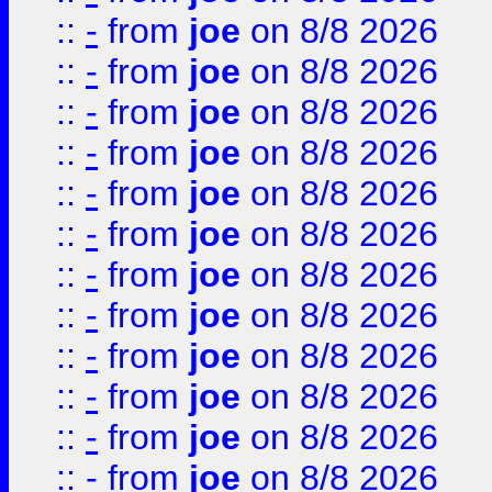
::
-
from
joe
on 8/8 2026
::
-
from
joe
on 8/8 2026
::
-
from
joe
on 8/8 2026
::
-
from
joe
on 8/8 2026
::
-
from
joe
on 8/8 2026
::
-
from
joe
on 8/8 2026
::
-
from
joe
on 8/8 2026
::
-
from
joe
on 8/8 2026
::
-
from
joe
on 8/8 2026
::
-
from
joe
on 8/8 2026
::
-
from
joe
on 8/8 2026
::
-
from
joe
on 8/8 2026