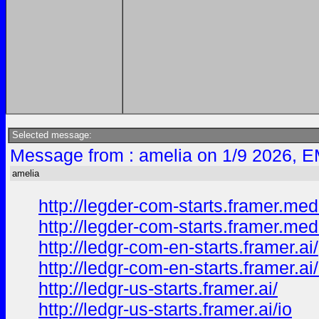
Selected message:
Message from : amelia on 1/9 2026, E
amelia
http://legder-com-starts.framer.med
http://legder-com-starts.framer.med
http://ledgr-com-en-starts.framer.ai/
http://ledgr-com-en-starts.framer.ai
http://ledgr-us-starts.framer.ai/
http://ledgr-us-starts.framer.ai/io