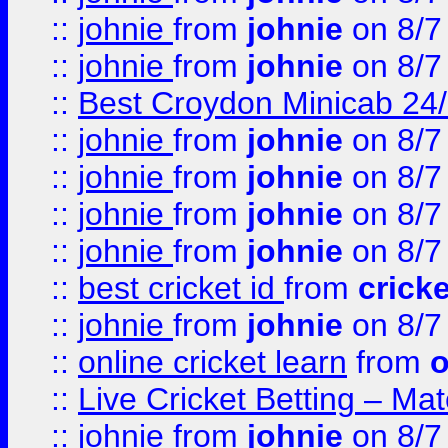
::
johnie
from
johnie
on 8/7
::
johnie
from
johnie
on 8/7
::
Best Croydon Minicab 24/7
::
johnie
from
johnie
on 8/7
::
johnie
from
johnie
on 8/7
::
johnie
from
johnie
on 8/7
::
johnie
from
johnie
on 8/7
::
best cricket id
from
cricke
::
johnie
from
johnie
on 8/7
::
online cricket learn
from
o
::
Live Cricket Betting – Ma
::
johnie
from
johnie
on 8/7