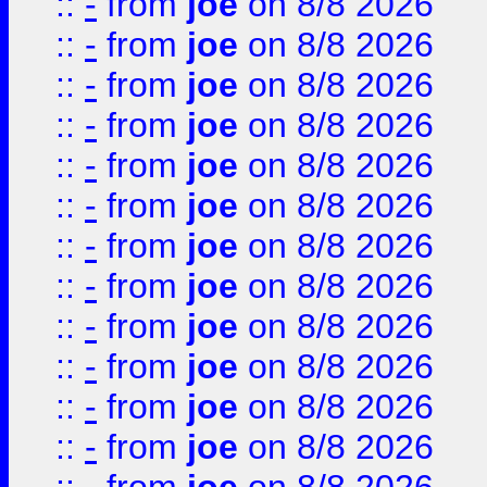
::
-
from
joe
on 8/8 2026
::
-
from
joe
on 8/8 2026
::
-
from
joe
on 8/8 2026
::
-
from
joe
on 8/8 2026
::
-
from
joe
on 8/8 2026
::
-
from
joe
on 8/8 2026
::
-
from
joe
on 8/8 2026
::
-
from
joe
on 8/8 2026
::
-
from
joe
on 8/8 2026
::
-
from
joe
on 8/8 2026
::
-
from
joe
on 8/8 2026
::
-
from
joe
on 8/8 2026