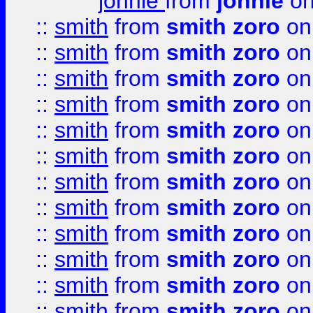
johnie
from
johnie
on
::
smith
from
smith zoro
on
::
smith
from
smith zoro
on
::
smith
from
smith zoro
on
::
smith
from
smith zoro
on
::
smith
from
smith zoro
on
::
smith
from
smith zoro
on
::
smith
from
smith zoro
on
::
smith
from
smith zoro
on
::
smith
from
smith zoro
on
::
smith
from
smith zoro
on
::
smith
from
smith zoro
on
::
smith
from
smith zoro
on