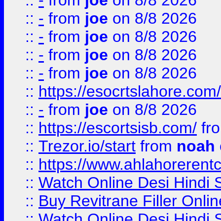
::
-
from
joe
on 8/8 2026
::
-
from
joe
on 8/8 2026
::
-
from
joe
on 8/8 2026
::
-
from
joe
on 8/8 2026
::
-
from
joe
on 8/8 2026
::
https://esocrtslahore.com/
::
-
from
joe
on 8/8 2026
::
https://escortsisb.com/
fr
::
Trezor.io/start
from
noah
::
https://www.ahlahoreren
::
Watch Online Desi Hindi S
::
Buy Revitrane Filler Onlin
::
Watch Online Desi Hindi S