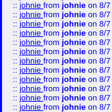
::
johnie
from
johnie
on 8/7
::
johnie
from
johnie
on 8/7
::
johnie
from
johnie
on 8/7
::
johnie
from
johnie
on 8/7
::
johnie
from
johnie
on 8/7
::
johnie
from
johnie
on 8/7
::
johnie
from
johnie
on 8/7
::
johnie
from
johnie
on 8/7
::
johnie
from
johnie
on 8/7
::
johnie
from
johnie
on 8/7
::
johnie
from
johnie
on 8/7
::
johnie
from
johnie
on 8/7