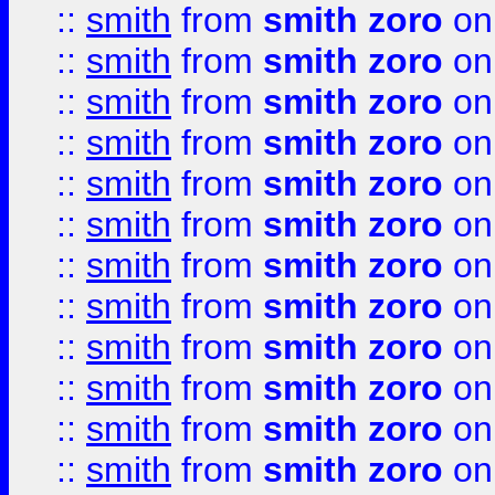
::
smith
from
smith zoro
on
::
smith
from
smith zoro
on
::
smith
from
smith zoro
on
::
smith
from
smith zoro
on
::
smith
from
smith zoro
on
::
smith
from
smith zoro
on
::
smith
from
smith zoro
on
::
smith
from
smith zoro
on
::
smith
from
smith zoro
on
::
smith
from
smith zoro
on
::
smith
from
smith zoro
on
::
smith
from
smith zoro
on