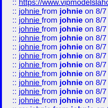
::
https://www.vipmodelslah
::
johnie
from
johnie
on 8/7
::
johnie
from
johnie
on 8/7
::
johnie
from
johnie
on 8/7
::
johnie
from
johnie
on 8/7
::
johnie
from
johnie
on 8/7
::
johnie
from
johnie
on 8/7
::
johnie
from
johnie
on 8/7
::
johnie
from
johnie
on 8/7
::
johnie
from
johnie
on 8/7
::
johnie
from
johnie
on 8/7
::
johnie
from
johnie
on 8/7