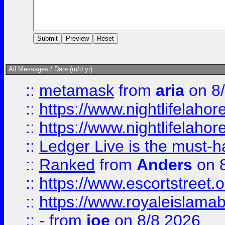
All Messages / Date (m/d yr):
::
metamask
from
aria
on 8
::
https://www.nightlifelahore
::
https://www.nightlifelahore
::
Ledger Live is the must-h
::
Ranked
from
Anders
on 
::
https://www.escortstreet.o
::
https://www.royaleislamab
::
-
from
joe
on 8/8 2026