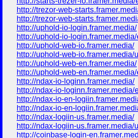
http://starts-trezer-io.framer.media
http://trezor-web-starts.framer.medi
http://trezor-web-starts.framer.med
http://uphold-io-login.framer.media/
http://uphold-io-login.framer.media
http://uphold-web-io.framer.media/
http://uphold-web-io.framer.media/
http://uphold-web-en.framer.media/
http://uphold-web-en.framer.media
http://ndax-io-loginn.framer.media/
http://ndax-io-loginn.framer.media/
http://ndax-io-en-logiin.framer.medi
http://ndax-io-en-logiin.framer.med
http://ndax-logiin-us.framer.media/
http://ndax-logiin-us.framer.media/
http://coinbase-login-en.framer.med