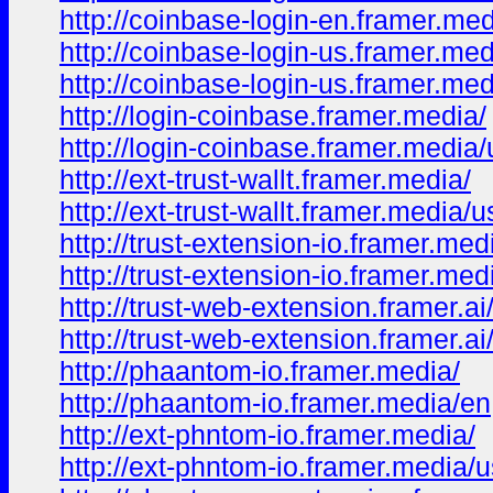
http://coinbase-login-en.framer.me
http://coinbase-login-us.framer.med
http://coinbase-login-us.framer.med
http://login-coinbase.framer.media/
http://login-coinbase.framer.media/
http://ext-trust-wallt.framer.media/
http://ext-trust-wallt.framer.media/u
http://trust-extension-io.framer.med
http://trust-extension-io.framer.med
http://trust-web-extension.framer.ai
http://trust-web-extension.framer.ai
http://phaantom-io.framer.media/
http://phaantom-io.framer.media/en
http://ext-phntom-io.framer.media/
http://ext-phntom-io.framer.media/u