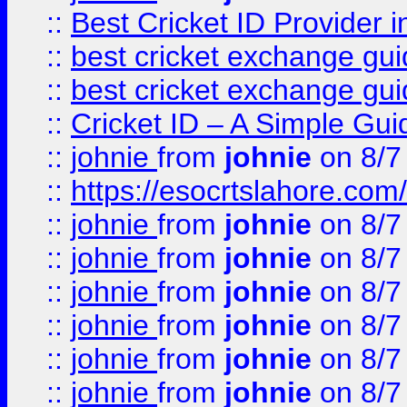
::
Best Cricket ID Provider 
::
best cricket exchange gu
::
best cricket exchange gu
::
Cricket ID – A Simple Gui
::
johnie
from
johnie
on 8/7
::
https://esocrtslahore.com/
::
johnie
from
johnie
on 8/7
::
johnie
from
johnie
on 8/7
::
johnie
from
johnie
on 8/7
::
johnie
from
johnie
on 8/7
::
johnie
from
johnie
on 8/7
::
johnie
from
johnie
on 8/7