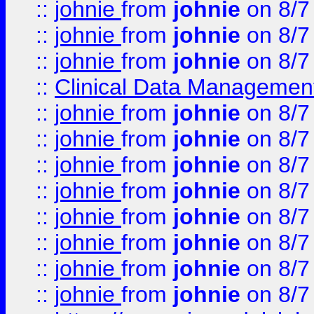
::
johnie
from
johnie
on 8/7
::
johnie
from
johnie
on 8/7
::
johnie
from
johnie
on 8/7
::
Clinical Data Management
::
johnie
from
johnie
on 8/7
::
johnie
from
johnie
on 8/7
::
johnie
from
johnie
on 8/7
::
johnie
from
johnie
on 8/7
::
johnie
from
johnie
on 8/7
::
johnie
from
johnie
on 8/7
::
johnie
from
johnie
on 8/7
::
johnie
from
johnie
on 8/7