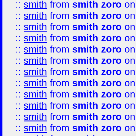
::
smith
from
smith zoro
on
::
smith
from
smith zoro
on
::
smith
from
smith zoro
on
::
smith
from
smith zoro
on
::
smith
from
smith zoro
on
::
smith
from
smith zoro
on
::
smith
from
smith zoro
on
::
smith
from
smith zoro
on
::
smith
from
smith zoro
on
::
smith
from
smith zoro
on
::
smith
from
smith zoro
on
::
smith
from
smith zoro
on