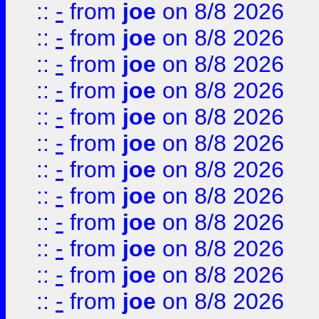
::
-
from
joe
on 8/8 2026
::
-
from
joe
on 8/8 2026
::
-
from
joe
on 8/8 2026
::
-
from
joe
on 8/8 2026
::
-
from
joe
on 8/8 2026
::
-
from
joe
on 8/8 2026
::
-
from
joe
on 8/8 2026
::
-
from
joe
on 8/8 2026
::
-
from
joe
on 8/8 2026
::
-
from
joe
on 8/8 2026
::
-
from
joe
on 8/8 2026
::
-
from
joe
on 8/8 2026