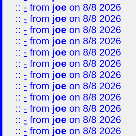
::
-
from
joe
on 8/8 2026
::
-
from
joe
on 8/8 2026
::
-
from
joe
on 8/8 2026
::
-
from
joe
on 8/8 2026
::
-
from
joe
on 8/8 2026
::
-
from
joe
on 8/8 2026
::
-
from
joe
on 8/8 2026
::
-
from
joe
on 8/8 2026
::
-
from
joe
on 8/8 2026
::
-
from
joe
on 8/8 2026
::
-
from
joe
on 8/8 2026
::
-
from
joe
on 8/8 2026