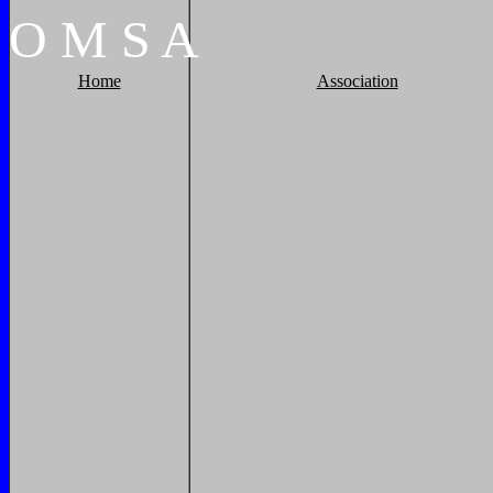
O
M
S
A
Home
Association