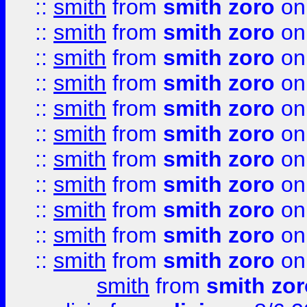
::
smith
from
smith zoro
on
::
smith
from
smith zoro
on
::
smith
from
smith zoro
on
::
smith
from
smith zoro
on
::
smith
from
smith zoro
on
::
smith
from
smith zoro
on
::
smith
from
smith zoro
on
::
smith
from
smith zoro
on
::
smith
from
smith zoro
on
::
smith
from
smith zoro
on
::
smith
from
smith zoro
on
smith
from
smith zor