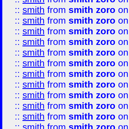
::
smith
from
smith zoro
on
::
smith
from
smith zoro
on
::
smith
from
smith zoro
on
::
smith
from
smith zoro
on
::
smith
from
smith zoro
on
::
smith
from
smith zoro
on
::
smith
from
smith zoro
on
::
smith
from
smith zoro
on
::
smith
from
smith zoro
on
::
smith
from
smith zoro
on
::
smith
from
smith zoro
on
::
smith
from
smith zoro
on