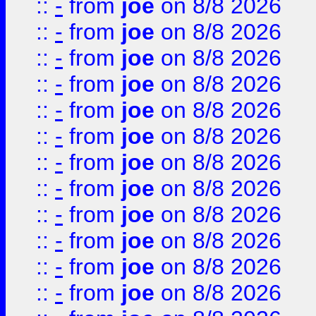
::
-
from
joe
on 8/8 2026
::
-
from
joe
on 8/8 2026
::
-
from
joe
on 8/8 2026
::
-
from
joe
on 8/8 2026
::
-
from
joe
on 8/8 2026
::
-
from
joe
on 8/8 2026
::
-
from
joe
on 8/8 2026
::
-
from
joe
on 8/8 2026
::
-
from
joe
on 8/8 2026
::
-
from
joe
on 8/8 2026
::
-
from
joe
on 8/8 2026
::
-
from
joe
on 8/8 2026