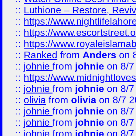
::
Luthione – Restore, Revi
::
https://www.nightlifelahore
::
https://www.escortstreet.o
::
https://www.royaleislamab
::
Ranked
from
Anders
on 
::
johnie
from
johnie
on 8/7
::
https://www.midnightloves.
::
johnie
from
johnie
on 8/7
::
olivia
from
olivia
on 8/7 2
::
johnie
from
johnie
on 8/7
::
johnie
from
johnie
on 8/7
::
johnie
from
johnie
on 8/7