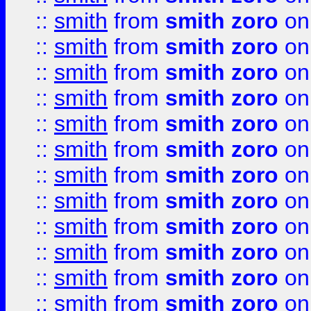
::
smith
from
smith zoro
on
::
smith
from
smith zoro
on
::
smith
from
smith zoro
on
::
smith
from
smith zoro
on
::
smith
from
smith zoro
on
::
smith
from
smith zoro
on
::
smith
from
smith zoro
on
::
smith
from
smith zoro
on
::
smith
from
smith zoro
on
::
smith
from
smith zoro
on
::
smith
from
smith zoro
on
::
smith
from
smith zoro
on