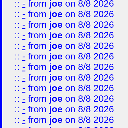
::
-
from
joe
on 8/8 2026
::
-
from
joe
on 8/8 2026
::
-
from
joe
on 8/8 2026
::
-
from
joe
on 8/8 2026
::
-
from
joe
on 8/8 2026
::
-
from
joe
on 8/8 2026
::
-
from
joe
on 8/8 2026
::
-
from
joe
on 8/8 2026
::
-
from
joe
on 8/8 2026
::
-
from
joe
on 8/8 2026
::
-
from
joe
on 8/8 2026
::
-
from
joe
on 8/8 2026