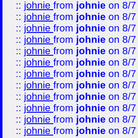
::
johnie
from
johnie
on 8/7
::
johnie
from
johnie
on 8/7
::
johnie
from
johnie
on 8/7
::
johnie
from
johnie
on 8/7
::
johnie
from
johnie
on 8/7
::
johnie
from
johnie
on 8/7
::
johnie
from
johnie
on 8/7
::
johnie
from
johnie
on 8/7
::
johnie
from
johnie
on 8/7
::
johnie
from
johnie
on 8/7
::
johnie
from
johnie
on 8/7
::
johnie
from
johnie
on 8/7