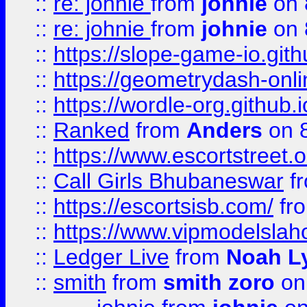
::
re: johnie
from
johnie
on 
::
re: johnie
from
johnie
on 
::
https://slope-game-io.githu
::
https://geometrydash-onlin
::
https://wordle-org.github.i
::
Ranked
from
Anders
on 
::
https://www.escortstreet.o
::
Call Girls Bhubaneswar
f
::
https://escortsisb.com/
fr
::
https://www.vipmodelslah
::
Ledger Live
from
Noah L
::
smith
from
smith zoro
on