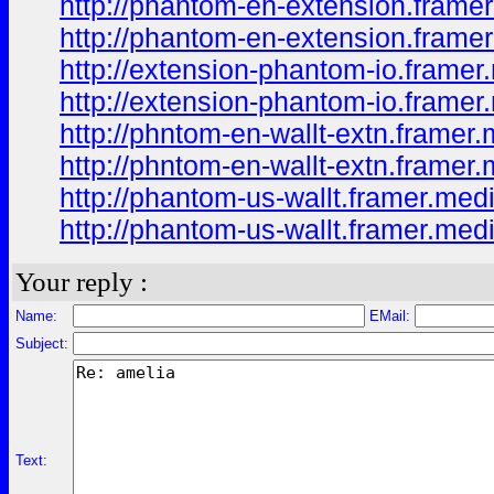
http://phantom-en-extension.framer
http://phantom-en-extension.framer
http://extension-phantom-io.framer
http://extension-phantom-io.framer
http://phntom-en-wallt-extn.framer.
http://phntom-en-wallt-extn.framer
http://phantom-us-wallt.framer.medi
http://phantom-us-wallt.framer.med
Your reply :
Name:
EMail:
Subject:
Text: