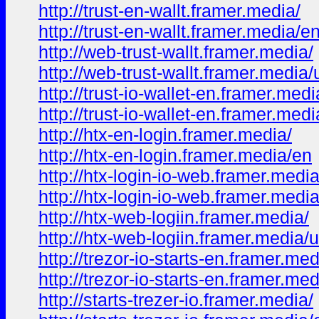
http://trust-en-wallt.framer.media/
http://trust-en-wallt.framer.media/e
http://web-trust-wallt.framer.media/
http://web-trust-wallt.framer.media/
http://trust-io-wallet-en.framer.medi
http://trust-io-wallet-en.framer.med
http://htx-en-login.framer.media/
http://htx-en-login.framer.media/en
http://htx-login-io-web.framer.media
http://htx-login-io-web.framer.medi
http://htx-web-logiin.framer.media/
http://htx-web-logiin.framer.media/
http://trezor-io-starts-en.framer.med
http://trezor-io-starts-en.framer.me
http://starts-trezer-io.framer.media/