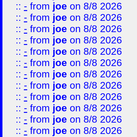
::
-
from
joe
on 8/8 2026
::
-
from
joe
on 8/8 2026
::
-
from
joe
on 8/8 2026
::
-
from
joe
on 8/8 2026
::
-
from
joe
on 8/8 2026
::
-
from
joe
on 8/8 2026
::
-
from
joe
on 8/8 2026
::
-
from
joe
on 8/8 2026
::
-
from
joe
on 8/8 2026
::
-
from
joe
on 8/8 2026
::
-
from
joe
on 8/8 2026
::
-
from
joe
on 8/8 2026