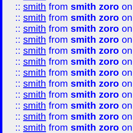
::
smith
from
smith zoro
on
::
smith
from
smith zoro
on
::
smith
from
smith zoro
on
::
smith
from
smith zoro
on
::
smith
from
smith zoro
on
::
smith
from
smith zoro
on
::
smith
from
smith zoro
on
::
smith
from
smith zoro
on
::
smith
from
smith zoro
on
::
smith
from
smith zoro
on
::
smith
from
smith zoro
on
::
smith
from
smith zoro
on