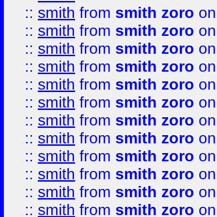
::
smith
from
smith zoro
on
::
smith
from
smith zoro
on
::
smith
from
smith zoro
on
::
smith
from
smith zoro
on
::
smith
from
smith zoro
on
::
smith
from
smith zoro
on
::
smith
from
smith zoro
on
::
smith
from
smith zoro
on
::
smith
from
smith zoro
on
::
smith
from
smith zoro
on
::
smith
from
smith zoro
on
::
smith
from
smith zoro
on