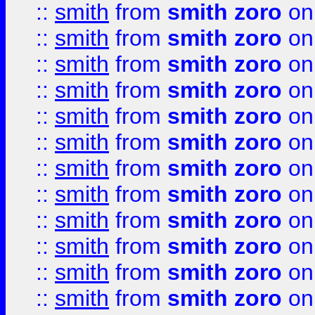
::
smith
from
smith zoro
on
::
smith
from
smith zoro
on
::
smith
from
smith zoro
on
::
smith
from
smith zoro
on
::
smith
from
smith zoro
on
::
smith
from
smith zoro
on
::
smith
from
smith zoro
on
::
smith
from
smith zoro
on
::
smith
from
smith zoro
on
::
smith
from
smith zoro
on
::
smith
from
smith zoro
on
::
smith
from
smith zoro
on