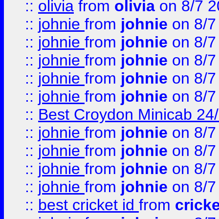
::
olivia
from
olivia
on 8/7 2
::
johnie
from
johnie
on 8/7
::
johnie
from
johnie
on 8/7
::
johnie
from
johnie
on 8/7
::
johnie
from
johnie
on 8/7
::
johnie
from
johnie
on 8/7
::
Best Croydon Minicab 24/7
::
johnie
from
johnie
on 8/7
::
johnie
from
johnie
on 8/7
::
johnie
from
johnie
on 8/7
::
johnie
from
johnie
on 8/7
::
best cricket id
from
cricke