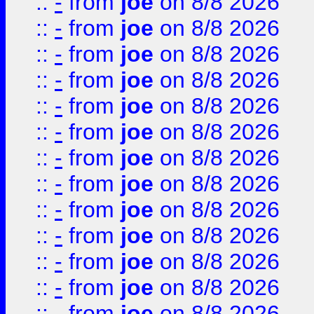
::
-
from
joe
on 8/8 2026
::
-
from
joe
on 8/8 2026
::
-
from
joe
on 8/8 2026
::
-
from
joe
on 8/8 2026
::
-
from
joe
on 8/8 2026
::
-
from
joe
on 8/8 2026
::
-
from
joe
on 8/8 2026
::
-
from
joe
on 8/8 2026
::
-
from
joe
on 8/8 2026
::
-
from
joe
on 8/8 2026
::
-
from
joe
on 8/8 2026
::
-
from
joe
on 8/8 2026
::
-
from
joe
on 8/8 2026