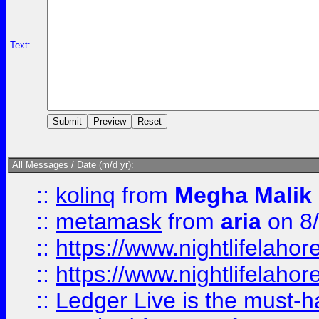
Text:
All Messages / Date (m/d yr):
::
kolinq
from
Megha Malik
::
metamask
from
aria
on 8
::
https://www.nightlifelahore
::
https://www.nightlifelahore
::
Ledger Live is the must-h