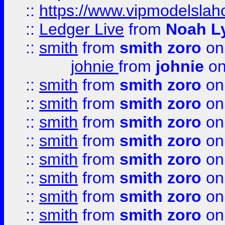
::
https://www.vipmodelslah
::
Ledger Live
from
Noah L
::
smith
from
smith zoro
on
johnie
from
johnie
on
::
smith
from
smith zoro
on
::
smith
from
smith zoro
on
::
smith
from
smith zoro
on
::
smith
from
smith zoro
on
::
smith
from
smith zoro
on
::
smith
from
smith zoro
on
::
smith
from
smith zoro
on
::
smith
from
smith zoro
on