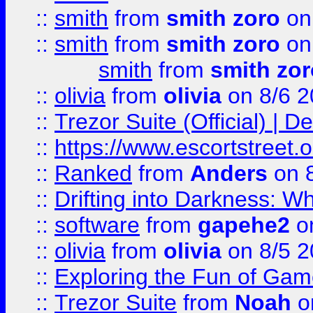
::
smith
from
smith zoro
on
::
smith
from
smith zoro
on
smith
from
smith zor
::
olivia
from
olivia
on 8/6 2
::
Trezor Suite (Official) |
::
https://www.escortstreet.o
::
Ranked
from
Anders
on 
::
Drifting into Darkness:
::
software
from
gapehe2
on
::
olivia
from
olivia
on 8/5 2
::
Exploring the Fun of Game
::
Trezor Suite
from
Noah
o