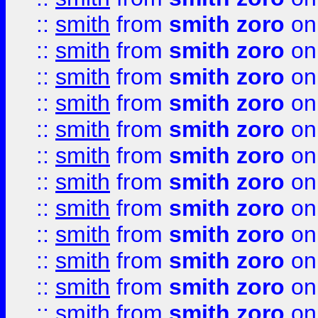
::
smith
from
smith zoro
on
::
smith
from
smith zoro
on
::
smith
from
smith zoro
on
::
smith
from
smith zoro
on
::
smith
from
smith zoro
on
::
smith
from
smith zoro
on
::
smith
from
smith zoro
on
::
smith
from
smith zoro
on
::
smith
from
smith zoro
on
::
smith
from
smith zoro
on
::
smith
from
smith zoro
on
::
smith
from
smith zoro
on