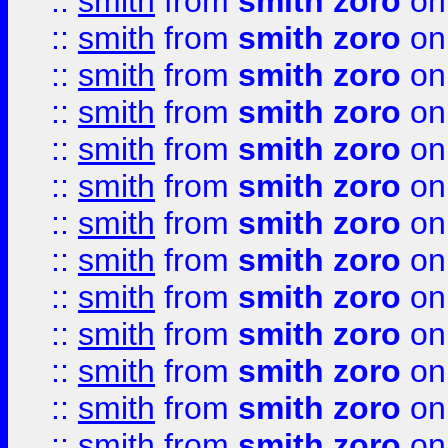
::
smith
from
smith zoro
on
::
smith
from
smith zoro
on
::
smith
from
smith zoro
on
::
smith
from
smith zoro
on
::
smith
from
smith zoro
on
::
smith
from
smith zoro
on
::
smith
from
smith zoro
on
::
smith
from
smith zoro
on
::
smith
from
smith zoro
on
::
smith
from
smith zoro
on
::
smith
from
smith zoro
on
::
smith
from
smith zoro
on
::
smith
from
smith zoro
on