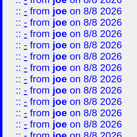
::
-
from
joe
on 8/8 2026
::
-
from
joe
on 8/8 2026
::
-
from
joe
on 8/8 2026
::
-
from
joe
on 8/8 2026
::
-
from
joe
on 8/8 2026
::
-
from
joe
on 8/8 2026
::
-
from
joe
on 8/8 2026
::
-
from
joe
on 8/8 2026
::
-
from
joe
on 8/8 2026
::
-
from
joe
on 8/8 2026
::
-
from
joe
on 8/8 2026
::
-
from
joe
on 8/8 2026