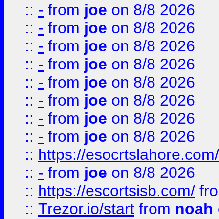
::
-
from
joe
on 8/8 2026
::
-
from
joe
on 8/8 2026
::
-
from
joe
on 8/8 2026
::
-
from
joe
on 8/8 2026
::
-
from
joe
on 8/8 2026
::
-
from
joe
on 8/8 2026
::
-
from
joe
on 8/8 2026
::
-
from
joe
on 8/8 2026
::
https://esocrtslahore.com/
::
-
from
joe
on 8/8 2026
::
https://escortsisb.com/
fr
::
Trezor.io/start
from
noah