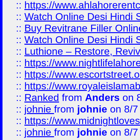
::
https://www.ahlahoreren
::
Watch Online Desi Hindi S
::
Buy Revitrane Filler Onlin
::
Watch Online Desi Hindi S
::
Luthione – Restore, Revi
::
https://www.nightlifelahore
::
https://www.escortstreet.o
::
https://www.royaleislamab
::
Ranked
from
Anders
on 
::
johnie
from
johnie
on 8/7
::
https://www.midnightloves.
::
johnie
from
johnie
on 8/7