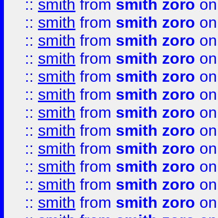
::
smith
from
smith zoro
on
::
smith
from
smith zoro
on
::
smith
from
smith zoro
on
::
smith
from
smith zoro
on
::
smith
from
smith zoro
on
::
smith
from
smith zoro
on
::
smith
from
smith zoro
on
::
smith
from
smith zoro
on
::
smith
from
smith zoro
on
::
smith
from
smith zoro
on
::
smith
from
smith zoro
on
::
smith
from
smith zoro
on