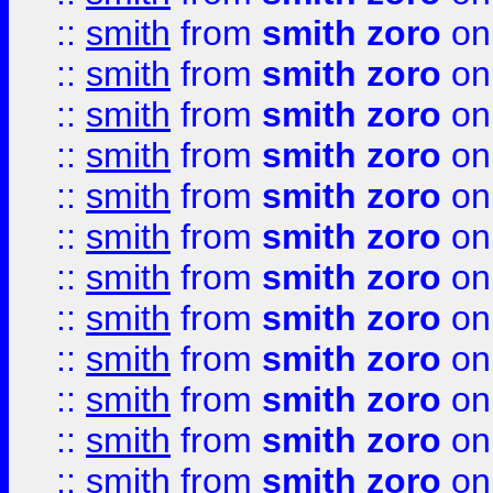
::
smith
from
smith zoro
on
::
smith
from
smith zoro
on
::
smith
from
smith zoro
on
::
smith
from
smith zoro
on
::
smith
from
smith zoro
on
::
smith
from
smith zoro
on
::
smith
from
smith zoro
on
::
smith
from
smith zoro
on
::
smith
from
smith zoro
on
::
smith
from
smith zoro
on
::
smith
from
smith zoro
on
::
smith
from
smith zoro
on