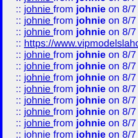
::
johnie
from
johnie
on 8/7
::
johnie
from
johnie
on 8/7
::
johnie
from
johnie
on 8/7
::
https://www.vipmodelslah
::
johnie
from
johnie
on 8/7
::
johnie
from
johnie
on 8/7
::
johnie
from
johnie
on 8/7
::
johnie
from
johnie
on 8/7
::
johnie
from
johnie
on 8/7
::
johnie
from
johnie
on 8/7
::
johnie
from
johnie
on 8/7
::
johnie
from
johnie
on 8/7