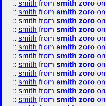
::
smith
from
smith zoro
on
::
smith
from
smith zoro
on
::
smith
from
smith zoro
on
::
smith
from
smith zoro
on
::
smith
from
smith zoro
on
::
smith
from
smith zoro
on
::
smith
from
smith zoro
on
::
smith
from
smith zoro
on
::
smith
from
smith zoro
on
::
smith
from
smith zoro
on
::
smith
from
smith zoro
on
::
smith
from
smith zoro
on