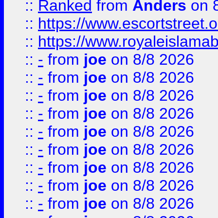
::
Ranked
from
Anders
on 
::
https://www.escortstreet.o
::
https://www.royaleislamab
::
-
from
joe
on 8/8 2026
::
-
from
joe
on 8/8 2026
::
-
from
joe
on 8/8 2026
::
-
from
joe
on 8/8 2026
::
-
from
joe
on 8/8 2026
::
-
from
joe
on 8/8 2026
::
-
from
joe
on 8/8 2026
::
-
from
joe
on 8/8 2026
::
-
from
joe
on 8/8 2026