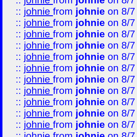
::
johnie
from
johnie
on 8/7
::
johnie
from
johnie
on 8/7
::
johnie
from
johnie
on 8/7
::
johnie
from
johnie
on 8/7
::
johnie
from
johnie
on 8/7
::
johnie
from
johnie
on 8/7
::
johnie
from
johnie
on 8/7
::
johnie
from
johnie
on 8/7
::
johnie
from
johnie
on 8/7
::
johnie
from
johnie
on 8/7
::
johnie
from
johnie
on 8/7
::
johnie
from
johnie
on 8/7
::
johnie
from
johnie
on 8/7