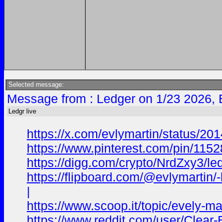
Selected message:
Message from : Ledger on 1/23 2026, 
Ledgr live
https://x.com/evlymartin/status/
https://www.pinterest.com/pin/11
https://digg.com/crypto/NrdZxy3/led
https://flipboard.com/@evlymart
|
https://www.scoop.it/topic/evely-m
https://www.reddit.com/user/Clear