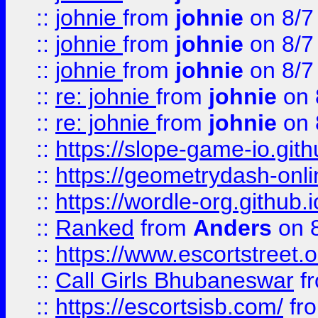
::
johnie
from
johnie
on 8/7
::
johnie
from
johnie
on 8/7
::
johnie
from
johnie
on 8/7
::
re: johnie
from
johnie
on 
::
re: johnie
from
johnie
on 
::
https://slope-game-io.githu
::
https://geometrydash-onlin
::
https://wordle-org.github.i
::
Ranked
from
Anders
on 
::
https://www.escortstreet.o
::
Call Girls Bhubaneswar
f
::
https://escortsisb.com/
fr