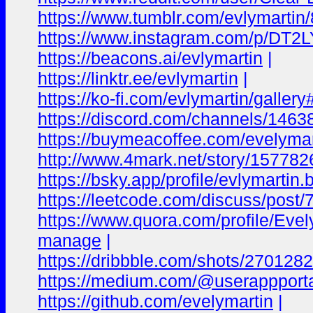
https://www.tumblr.com/evlymartin/
https://www.instagram.com/p/DT2
https://beacons.ai/evlymartin
|
https://linktr.ee/evlymartin
|
https://ko-fi.com/evlymartin/galler
https://discord.com/channels/1
https://buymeacoffee.com/evelymar
http://www.4mark.net/story/1577826
https://bsky.app/profile/evlymartin
https://leetcode.com/discuss/post/
https://www.quora.com/profile/Evel
manage
|
https://dribbble.com/shots/270128
https://medium.com/@userappporta
https://github.com/evelymartin
|