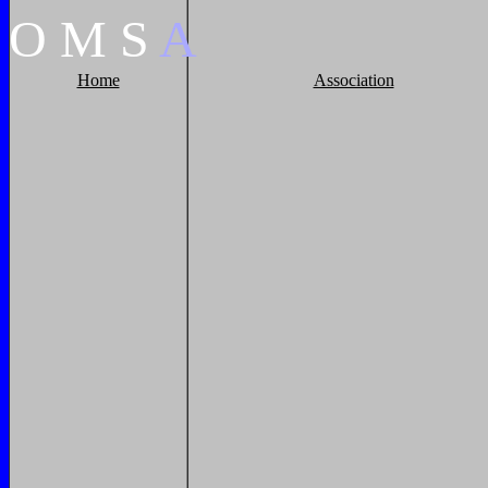
O
M
S
A
Home
Association