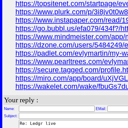
https://topsitenet.com/startpage/e
https://www.plurk.com/p/3i8jv0t0w8
https://www.instapaper.com/read/
https://go.bubbl.us/efa079/434f?/ht
https://www.mindmeister.com/app
https://dzone.com/users/5484249/e
https://padlet.com/evlymartin/my-w
https://www.pearltrees.com/evlym
https://secure.tagged.com/profile.
https://miro.com/app/board/uXjVG
https://wakelet.com/wake/fbuGs
Your reply :
Name:
EMail:
Subject: