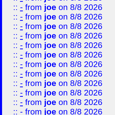
::
-
from
joe
on 8/8 2026
::
-
from
joe
on 8/8 2026
::
-
from
joe
on 8/8 2026
::
-
from
joe
on 8/8 2026
::
-
from
joe
on 8/8 2026
::
-
from
joe
on 8/8 2026
::
-
from
joe
on 8/8 2026
::
-
from
joe
on 8/8 2026
::
-
from
joe
on 8/8 2026
::
-
from
joe
on 8/8 2026
::
-
from
joe
on 8/8 2026
::
-
from
joe
on 8/8 2026