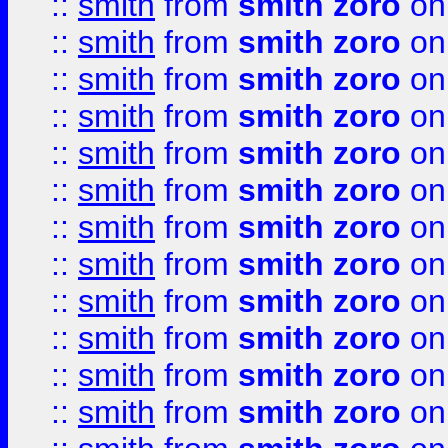
::
smith
from
smith zoro
on
::
smith
from
smith zoro
on
::
smith
from
smith zoro
on
::
smith
from
smith zoro
on
::
smith
from
smith zoro
on
::
smith
from
smith zoro
on
::
smith
from
smith zoro
on
::
smith
from
smith zoro
on
::
smith
from
smith zoro
on
::
smith
from
smith zoro
on
::
smith
from
smith zoro
on
::
smith
from
smith zoro
on