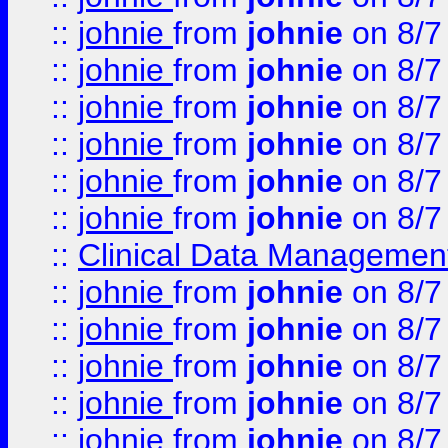
::
johnie
from
johnie
on 8/7
::
johnie
from
johnie
on 8/7
::
johnie
from
johnie
on 8/7
::
johnie
from
johnie
on 8/7
::
johnie
from
johnie
on 8/7
::
johnie
from
johnie
on 8/7
::
Clinical Data Management
::
johnie
from
johnie
on 8/7
::
johnie
from
johnie
on 8/7
::
johnie
from
johnie
on 8/7
::
johnie
from
johnie
on 8/7
::
johnie
from
johnie
on 8/7