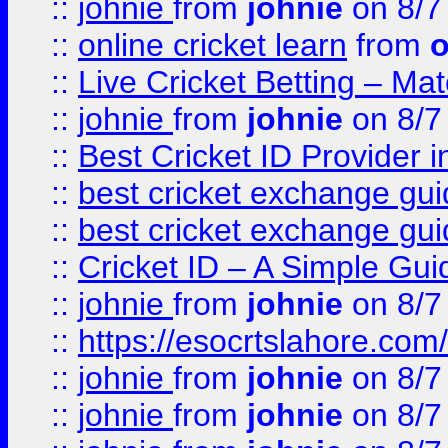
::
johnie
from
johnie
on 8/7
::
online cricket learn
from
o
::
Live Cricket Betting – Ma
::
johnie
from
johnie
on 8/7
::
Best Cricket ID Provider 
::
best cricket exchange gu
::
best cricket exchange gu
::
Cricket ID – A Simple Gui
::
johnie
from
johnie
on 8/7
::
https://esocrtslahore.com/
::
johnie
from
johnie
on 8/7
::
johnie
from
johnie
on 8/7