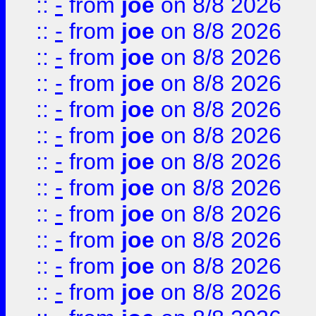
::
-
from
joe
on 8/8 2026
::
-
from
joe
on 8/8 2026
::
-
from
joe
on 8/8 2026
::
-
from
joe
on 8/8 2026
::
-
from
joe
on 8/8 2026
::
-
from
joe
on 8/8 2026
::
-
from
joe
on 8/8 2026
::
-
from
joe
on 8/8 2026
::
-
from
joe
on 8/8 2026
::
-
from
joe
on 8/8 2026
::
-
from
joe
on 8/8 2026
::
-
from
joe
on 8/8 2026