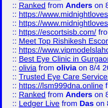
::
Ranked
from
Anders
on 
::
https://www.midnightloves.
::
https://www.midnightloves.
::
https://escortsisb.com/
fr
::
Meet Top Rishikesh Escor
::
https://www.vipmodelslah
::
Best Eye Clinic in Gurga
::
olivia
from
olivia
on 8/4 2
::
Trusted Eye Care Servic
::
https://lsm999dna.online
::
Ranked
from
Anders
on 
::
Ledger Live
from
Das
on 