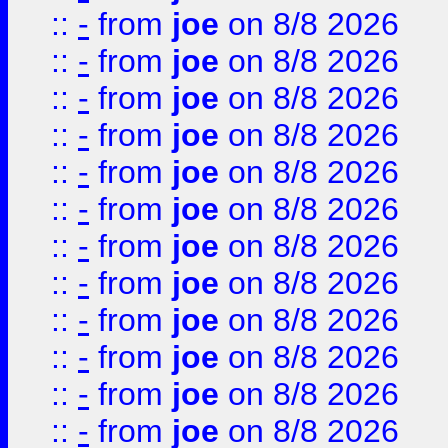
::
-
from
joe
on 8/8 2026
::
-
from
joe
on 8/8 2026
::
-
from
joe
on 8/8 2026
::
-
from
joe
on 8/8 2026
::
-
from
joe
on 8/8 2026
::
-
from
joe
on 8/8 2026
::
-
from
joe
on 8/8 2026
::
-
from
joe
on 8/8 2026
::
-
from
joe
on 8/8 2026
::
-
from
joe
on 8/8 2026
::
-
from
joe
on 8/8 2026
::
-
from
joe
on 8/8 2026