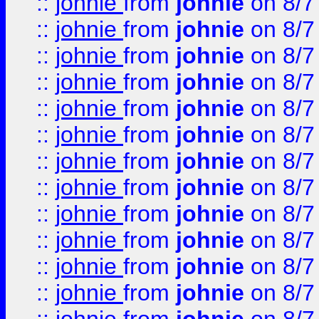
::
johnie
from
johnie
on 8/7
::
johnie
from
johnie
on 8/7
::
johnie
from
johnie
on 8/7
::
johnie
from
johnie
on 8/7
::
johnie
from
johnie
on 8/7
::
johnie
from
johnie
on 8/7
::
johnie
from
johnie
on 8/7
::
johnie
from
johnie
on 8/7
::
johnie
from
johnie
on 8/7
::
johnie
from
johnie
on 8/7
::
johnie
from
johnie
on 8/7
::
johnie
from
johnie
on 8/7