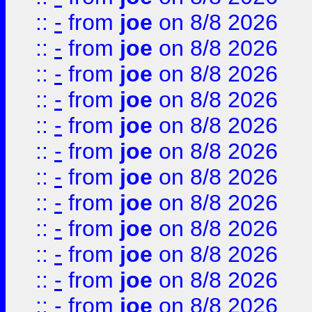
::
-
from
joe
on 8/8 2026
::
-
from
joe
on 8/8 2026
::
-
from
joe
on 8/8 2026
::
-
from
joe
on 8/8 2026
::
-
from
joe
on 8/8 2026
::
-
from
joe
on 8/8 2026
::
-
from
joe
on 8/8 2026
::
-
from
joe
on 8/8 2026
::
-
from
joe
on 8/8 2026
::
-
from
joe
on 8/8 2026
::
-
from
joe
on 8/8 2026
::
-
from
joe
on 8/8 2026