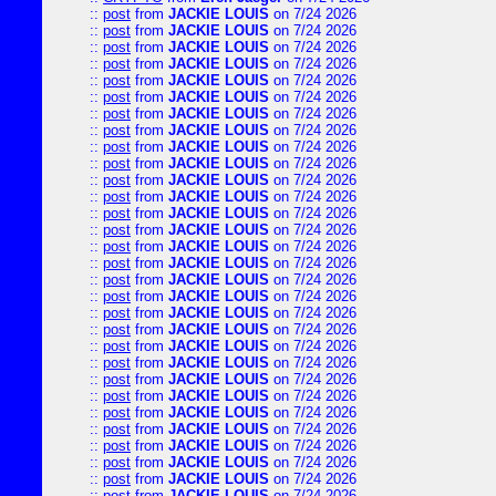
::
post
from
JACKIE LOUIS
on 7/24 2026
::
post
from
JACKIE LOUIS
on 7/24 2026
::
post
from
JACKIE LOUIS
on 7/24 2026
::
post
from
JACKIE LOUIS
on 7/24 2026
::
post
from
JACKIE LOUIS
on 7/24 2026
::
post
from
JACKIE LOUIS
on 7/24 2026
::
post
from
JACKIE LOUIS
on 7/24 2026
::
post
from
JACKIE LOUIS
on 7/24 2026
::
post
from
JACKIE LOUIS
on 7/24 2026
::
post
from
JACKIE LOUIS
on 7/24 2026
::
post
from
JACKIE LOUIS
on 7/24 2026
::
post
from
JACKIE LOUIS
on 7/24 2026
::
post
from
JACKIE LOUIS
on 7/24 2026
::
post
from
JACKIE LOUIS
on 7/24 2026
::
post
from
JACKIE LOUIS
on 7/24 2026
::
post
from
JACKIE LOUIS
on 7/24 2026
::
post
from
JACKIE LOUIS
on 7/24 2026
::
post
from
JACKIE LOUIS
on 7/24 2026
::
post
from
JACKIE LOUIS
on 7/24 2026
::
post
from
JACKIE LOUIS
on 7/24 2026
::
post
from
JACKIE LOUIS
on 7/24 2026
::
post
from
JACKIE LOUIS
on 7/24 2026
::
post
from
JACKIE LOUIS
on 7/24 2026
::
post
from
JACKIE LOUIS
on 7/24 2026
::
post
from
JACKIE LOUIS
on 7/24 2026
::
post
from
JACKIE LOUIS
on 7/24 2026
::
post
from
JACKIE LOUIS
on 7/24 2026
::
post
from
JACKIE LOUIS
on 7/24 2026
::
post
from
JACKIE LOUIS
on 7/24 2026
::
post
from
JACKIE LOUIS
on 7/24 2026