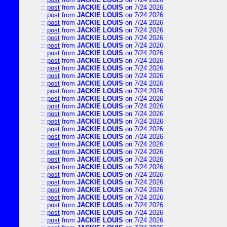
::
post
from
JACKIE LOUIS
on 7/24 2026
::
post
from
JACKIE LOUIS
on 7/24 2026
::
post
from
JACKIE LOUIS
on 7/24 2026
::
post
from
JACKIE LOUIS
on 7/24 2026
::
post
from
JACKIE LOUIS
on 7/24 2026
::
post
from
JACKIE LOUIS
on 7/24 2026
::
post
from
JACKIE LOUIS
on 7/24 2026
::
post
from
JACKIE LOUIS
on 7/24 2026
::
post
from
JACKIE LOUIS
on 7/24 2026
::
post
from
JACKIE LOUIS
on 7/24 2026
::
post
from
JACKIE LOUIS
on 7/24 2026
::
post
from
JACKIE LOUIS
on 7/24 2026
::
post
from
JACKIE LOUIS
on 7/24 2026
::
post
from
JACKIE LOUIS
on 7/24 2026
::
post
from
JACKIE LOUIS
on 7/24 2026
::
post
from
JACKIE LOUIS
on 7/24 2026
::
post
from
JACKIE LOUIS
on 7/24 2026
::
post
from
JACKIE LOUIS
on 7/24 2026
::
post
from
JACKIE LOUIS
on 7/24 2026
::
post
from
JACKIE LOUIS
on 7/24 2026
::
post
from
JACKIE LOUIS
on 7/24 2026
::
post
from
JACKIE LOUIS
on 7/24 2026
::
post
from
JACKIE LOUIS
on 7/24 2026
::
post
from
JACKIE LOUIS
on 7/24 2026
::
post
from
JACKIE LOUIS
on 7/24 2026
::
post
from
JACKIE LOUIS
on 7/24 2026
::
post
from
JACKIE LOUIS
on 7/24 2026
::
post
from
JACKIE LOUIS
on 7/24 2026
::
post
from
JACKIE LOUIS
on 7/24 2026