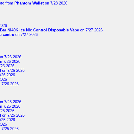
pto
from
Phantom Wallet
on 7/28 2026
2026
Bar NI40K Ice Nic Control Disposable Vape
on 7/27 2026
 centre
on 7/27 2026
n 7/26 2026
n 7/26 2026
/26 2026
d
on 7/26 2026
/26 2026
2026
 7/26 2026
n 7/25 2026
n 7/25 2026
/25 2026
d
on 7/25 2026
/25 2026
2026
 7/25 2026