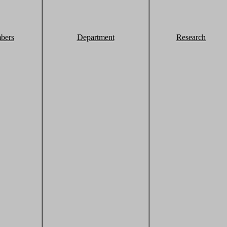
bers
Department
Research