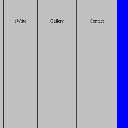
eWrite
Gallery
Contact