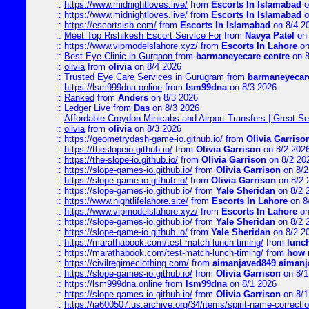
::
https://www.midnightloves.live/
from
Escorts In Islamabad
o
::
https://www.midnightloves.live/
from
Escorts In Islamabad
o
::
https://escortsisb.com/
from
Escorts In Islamabad
on 8/4 2
::
Meet Top Rishikesh Escort Service For
from
Navya Patel
on 
::
https://www.vipmodelslahore.xyz/
from
Escorts In Lahore
on
::
Best Eye Clinic in Gurgaon
from
barmaneyecare centre
on 8
::
olivia
from
olivia
on 8/4 2026
::
Trusted Eye Care Services in Gurugram
from
barmaneyecare
::
https://lsm999dna.online
from
lsm99dna
on 8/3 2026
::
Ranked
from
Anders
on 8/3 2026
::
Ledger Live
from
Das
on 8/3 2026
::
Affordable Croydon Minicabs and Airport Transfers | Great Se
::
olivia
from
olivia
on 8/3 2026
::
https://geometrydash-game-io.github.io/
from
Olivia Garriso
::
https://theslopeio.github.io/
from
Olivia Garrison
on 8/2 202
::
https://the-slope-io.github.io/
from
Olivia Garrison
on 8/2 20
::
https://slope-games-io.github.io/
from
Olivia Garrison
on 8/2
::
https://slope-game-io.github.io/
from
Olivia Garrison
on 8/2 
::
https://slope-games-io.github.io/
from
Yale Sheridan
on 8/2 
::
https://www.nightlifelahore.site/
from
Escorts In Lahore
on 8
::
https://www.vipmodelslahore.xyz/
from
Escorts In Lahore
on
::
https://slope-games-io.github.io/
from
Yale Sheridan
on 8/2 
::
https://slope-game-io.github.io/
from
Yale Sheridan
on 8/2 2
::
https://marathabook.com/test-match-lunch-timing/
from
lunch
::
https://marathabook.com/test-match-lunch-timing/
from
how m
::
https://civilregimeclothing.com/
from
aimanjaved849 aimanj
::
https://slope-games-io.github.io/
from
Olivia Garrison
on 8/1
::
https://lsm999dna.online
from
lsm99dna
on 8/1 2026
::
https://slope-games-io.github.io/
from
Olivia Garrison
on 8/1
::
https://ia600507.us.archive.org/34/items/spirit-name-correctio