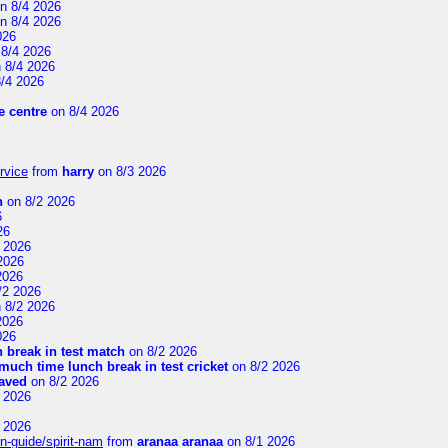
n 8/4 2026
n 8/4 2026
026
8/4 2026
 8/4 2026
/4 2026
 centre
on 8/4 2026
rvice
from
harry
on 8/3 2026
n
on 8/2 2026
6
26
 2026
2026
2026
/2 2026
 8/2 2026
2026
026
 break in test match
on 8/2 2026
uch time lunch break in test cricket
on 8/2 2026
aved
on 8/2 2026
 2026
 2026
n-guide/spirit-nam
from
aranaa aranaa
on 8/1 2026