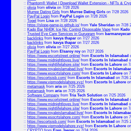
::
Phantom® Wallet | Download Wallet Extension - NFTs & Cry
::
olivia
from
olivia
on 7/28 2026
::
Murree Dating Girls
from
Murree Dating Girls
on 7/28 2026
::
PayPal Login
from
PayPal Login
on 7/28 2026
::
Togel
from
Lisa
on 7/28 2026
::
https://slope-game-io.github.io/
from
Yale Sheridan
on 7/28 
::
Kado Bar NI40K Ice Nic Control Disposable Vape
from
Kado 
::
Trusted Eye Care Services in Gurugram
from
barmaneyecare
::
backlinks
from
kavya thapar
on 7/27 2026
::
backlinks
from
kavya thapar
on 7/27 2026
::
olivia
from
olivia
on 7/27 2026
::
PayPal Login
from
Elsaroy roy
on 7/27 2026
::
https://www.escortstreet.online/
from
Escorts In Islamabad
o
::
https://www.midnightloves.live/
from
Escorts In Islamabad
o
::
https://www.nightlifelahore.site/
from
Escorts In Lahore
on 7
::
https://www.royaleislamabad.live/
from
Escorts In Islamaba
::
https://www.esocrtslahore.com/
from
Escorts In Lahore
on 7
::
https://escortsisb.com/
from
Escorts In Islamabad
on 7/26 
::
https://www.vipmodelslahore.xyz/
from
Escorts In Lahore
on
::
metamask
from
aria
on 7/25 2026
::
metamask
from
aria
on 7/25 2026
::
Software Company
from
Tria Tech Solution
on 7/25 2026
::
https://www.escortstreet.online/
from
Escorts In Islamabad
o
::
https://www.midnightloves.live/
from
Escorts In Islamabad
o
::
https://www.nightlifelahore.site/
from
Escorts In Lahore
on 7
::
https://www.royaleislamabad.live/
from
Escorts In Islamaba
::
https://www.esocrtslahore.com/
from
Escorts In Lahore
on 7
::
https://escortsisb.com/
from
Escorts In Islamabad
on 7/25 
::
https://www.vipmodelslahore.xyz/
from
Escorts In Lahore
on
::
CRYPTO
from
Eren Jaeger
on 7/24 2026