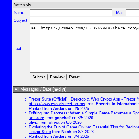
Your reply :
Name:
EMail:
Subject:
Text:
All Messages / Date (m/d yr):
::
Trezor Suite (Official) | Desktop & Web Crypto App - Trezor
f
::
https://www.escortstreet.online/
from
Escorts In Islamabad
o
::
Ranked
from
Anders
on 8/5 2026
::
Drifting into Darkness: When a Simple Game Becomes a Sp
::
software
from
gapehe2
on 8/5 2026
::
olivia
from
olivia
on 8/5 2026
::
Exploring the Fun of Game Online: Essential Tips for Beginn
::
Trezor Suite
from
Noah
on 8/4 2026
::
Ranked
from
Anders
on 8/4 2026