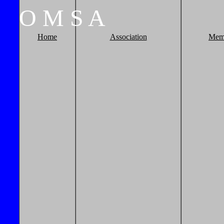
O
M
S
A
Home
Association
Mem