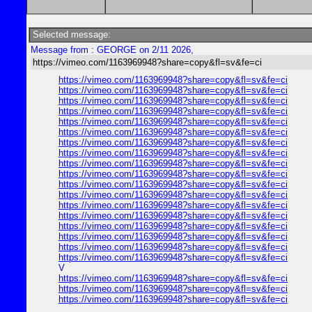
Selected message:
Message from : GEORGE on 2/11 2026,
https://vimeo.com/1163969948?share=copy&fl=sv&fe=ci
https://vimeo.com/1163969948?share=copy&fl=sv&fe=ci
https://vimeo.com/1163969948?share=copy&fl=sv&fe=ci
https://vimeo.com/1163969948?share=copy&fl=sv&fe=ci
https://vimeo.com/1163969948?share=copy&fl=sv&fe=ci
https://vimeo.com/1163969948?share=copy&fl=sv&fe=ci
https://vimeo.com/1163969948?share=copy&fl=sv&fe=ci
https://vimeo.com/1163969948?share=copy&fl=sv&fe=ci
https://vimeo.com/1163969948?share=copy&fl=sv&fe=ci
https://vimeo.com/1163969948?share=copy&fl=sv&fe=ci
https://vimeo.com/1163969948?share=copy&fl=sv&fe=ci
https://vimeo.com/1163969948?share=copy&fl=sv&fe=ci
https://vimeo.com/1163969948?share=copy&fl=sv&fe=ci
https://vimeo.com/1163969948?share=copy&fl=sv&fe=ci
https://vimeo.com/1163969948?share=copy&fl=sv&fe=ci
https://vimeo.com/1163969948?share=copy&fl=sv&fe=ci
https://vimeo.com/1163969948?share=copy&fl=sv&fe=ci
https://vimeo.com/1163969948?share=copy&fl=sv&fe=ci
https://vimeo.com/1163969948?share=copy&fl=sv&fe=ci
V
https://vimeo.com/1163969948?share=copy&fl=sv&fe=ci
https://vimeo.com/1163969948?share=copy&fl=sv&fe=ci
https://vimeo.com/1163969948?share=copy&fl=sv&fe=ci