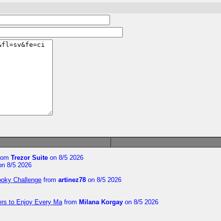
rom
Trezor Suite
on 8/5 2026
n 8/5 2026
ooky Challenge
from
artinez78
on 8/5 2026
ers to Enjoy Every Ma
from
Milana Korgay
on 8/5 2026