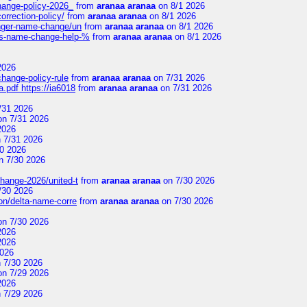
change-policy-2026_
from
aranaa aranaa
on 8/1 2026
orrection-policy/
from
aranaa aranaa
on 8/1 2026
senger-name-change/un
from
aranaa aranaa
on 8/1 2026
nes-name-change-help-%
from
aranaa aranaa
on 8/1 2026
2026
change-policy-rule
from
aranaa aranaa
on 7/31 2026
.pdf https://ia6018
from
aranaa aranaa
on 7/31 2026
/31 2026
n 7/31 2026
2026
 7/31 2026
0 2026
n 7/30 2026
change-2026/united-t
from
aranaa aranaa
on 7/30 2026
/30 2026
on/delta-name-corre
from
aranaa aranaa
on 7/30 2026
n 7/30 2026
2026
2026
2026
 7/30 2026
n 7/29 2026
2026
 7/29 2026