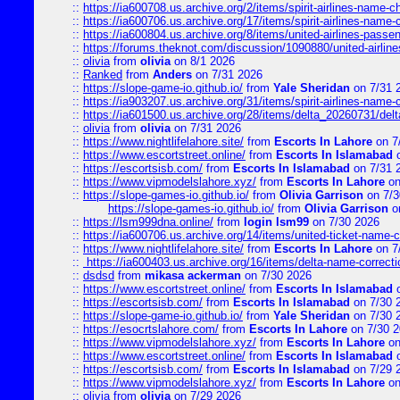
::
https://ia600708.us.archive.org/2/items/spirit-airlines-name-
::
https://ia600706.us.archive.org/17/items/spirit-airlines-name-c
::
https://ia600804.us.archive.org/8/items/united-airlines-pas
::
https://forums.theknot.com/discussion/1090880/united-airli
::
olivia
from
olivia
on 8/1 2026
::
Ranked
from
Anders
on 7/31 2026
::
https://slope-game-io.github.io/
from
Yale Sheridan
on 7/31 
::
https://ia903207.us.archive.org/31/items/spirit-airlines-name-
::
https://ia601500.us.archive.org/28/items/delta_20260731/delta
::
olivia
from
olivia
on 7/31 2026
::
https://www.nightlifelahore.site/
from
Escorts In Lahore
on 7
::
https://www.escortstreet.online/
from
Escorts In Islamabad
o
::
https://escortsisb.com/
from
Escorts In Islamabad
on 7/31 
::
https://www.vipmodelslahore.xyz/
from
Escorts In Lahore
on
::
https://slope-games-io.github.io/
from
Olivia Garrison
on 7/3
https://slope-games-io.github.io/
from
Olivia Garrison
o
::
https://lsm999dna.online/
from
login lsm99
on 7/30 2026
::
https://ia600706.us.archive.org/14/items/united-ticket-name-
::
https://www.nightlifelahore.site/
from
Escorts In Lahore
on 7
::
https://ia600403.us.archive.org/16/items/delta-name-correcti
::
dsdsd
from
mikasa ackerman
on 7/30 2026
::
https://www.escortstreet.online/
from
Escorts In Islamabad
o
::
https://escortsisb.com/
from
Escorts In Islamabad
on 7/30 
::
https://slope-game-io.github.io/
from
Yale Sheridan
on 7/30 
::
https://esocrtslahore.com/
from
Escorts In Lahore
on 7/30 
::
https://www.vipmodelslahore.xyz/
from
Escorts In Lahore
on
::
https://www.escortstreet.online/
from
Escorts In Islamabad
o
::
https://escortsisb.com/
from
Escorts In Islamabad
on 7/29 
::
https://www.vipmodelslahore.xyz/
from
Escorts In Lahore
on
::
olivia
from
olivia
on 7/29 2026