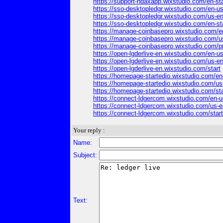
https://support-ndaxapp.wixstudio.com/en-sta
https://sso-desktopledgr.wixstudio.com/en-u
https://sso-desktopledgr.wixstudio.com/us-e
https://sso-desktopledgr.wixstudio.com/en-st
https://manage-coinbasepro.wixstudio.com/e
https://manage-coinbasepro.wixstudio.com/u
https://manage-coinbasepro.wixstudio.com/p
https://open-lgderlive-en.wixstudio.com/en-u
https://open-lgderlive-en.wixstudio.com/us-e
https://open-lgderlive-en.wixstudio.com/start
https://homepage-startedio.wixstudio.com/en
https://homepage-startedio.wixstudio.com/us
https://homepage-startedio.wixstudio.com/sta
https://connect-ldgercom.wixstudio.com/en-u
https://connect-ldgercom.wixstudio.com/us-e
https://connect-ldgercom.wixstudio.com/start
Your reply :
Name:
Subject:
Text: