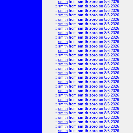
::
smith
from
smith zoro
on 8/6 2026
::
smith
from
smith zoro
on 8/6 2026
::
smith
from
smith zoro
on 8/6 2026
::
smith
from
smith zoro
on 8/6 2026
::
smith
from
smith zoro
on 8/6 2026
::
smith
from
smith zoro
on 8/6 2026
::
smith
from
smith zoro
on 8/6 2026
::
smith
from
smith zoro
on 8/6 2026
::
smith
from
smith zoro
on 8/6 2026
::
smith
from
smith zoro
on 8/6 2026
::
smith
from
smith zoro
on 8/6 2026
::
smith
from
smith zoro
on 8/6 2026
::
smith
from
smith zoro
on 8/6 2026
::
smith
from
smith zoro
on 8/6 2026
::
smith
from
smith zoro
on 8/6 2026
::
smith
from
smith zoro
on 8/6 2026
::
smith
from
smith zoro
on 8/6 2026
::
smith
from
smith zoro
on 8/6 2026
::
smith
from
smith zoro
on 8/6 2026
::
smith
from
smith zoro
on 8/6 2026
::
smith
from
smith zoro
on 8/6 2026
::
smith
from
smith zoro
on 8/6 2026
::
smith
from
smith zoro
on 8/6 2026
::
smith
from
smith zoro
on 8/6 2026
::
smith
from
smith zoro
on 8/6 2026
::
smith
from
smith zoro
on 8/6 2026
::
smith
from
smith zoro
on 8/6 2026
::
smith
from
smith zoro
on 8/6 2026
::
smith
from
smith zoro
on 8/6 2026
::
smith
from
smith zoro
on 8/6 2026