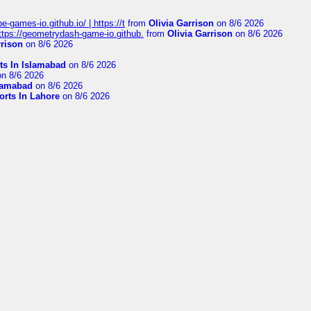
pe-games-io.github.io/ | https://t
from
Olivia Garrison
on 8/6 2026
 https://geometrydash-game-io.github.
from
Olivia Garrison
on 8/6 2026
rrison
on 8/6 2026
ts In Islamabad
on 8/6 2026
n 8/6 2026
slamabad
on 8/6 2026
orts In Lahore
on 8/6 2026