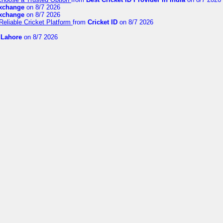
exchange
on 8/7 2026
exchange
on 8/7 2026
Reliable Cricket Platform
from
Cricket ID
on 8/7 2026
n Lahore
on 8/7 2026