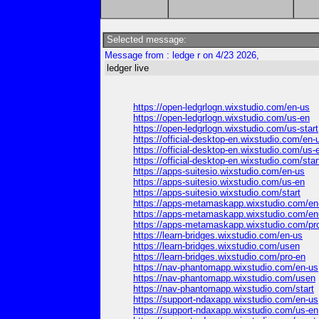
Selected message:
Message from : ledge r on 4/23 2026,
ledger live
https://open-ledgrlogn.wixstudio.com/en-us
https://open-ledgrlogn.wixstudio.com/us-en
https://open-ledgrlogn.wixstudio.com/us-start
https://official-desktop-en.wixstudio.com/en-
https://official-desktop-en.wixstudio.com/us-
https://official-desktop-en.wixstudio.com/star
https://apps-suitesio.wixstudio.com/en-us
https://apps-suitesio.wixstudio.com/us-en
https://apps-suitesio.wixstudio.com/start
https://apps-metamaskapp.wixstudio.com/en-
https://apps-metamaskapp.wixstudio.com/e
https://apps-metamaskapp.wixstudio.com/pr
https://learn-bridges.wixstudio.com/en-us
https://learn-bridges.wixstudio.com/usen
https://learn-bridges.wixstudio.com/pro-en
https://nav-phantomapp.wixstudio.com/en-us
https://nav-phantomapp.wixstudio.com/usen
https://nav-phantomapp.wixstudio.com/start
https://support-ndaxapp.wixstudio.com/en-us
https://support-ndaxapp.wixstudio.com/us-en