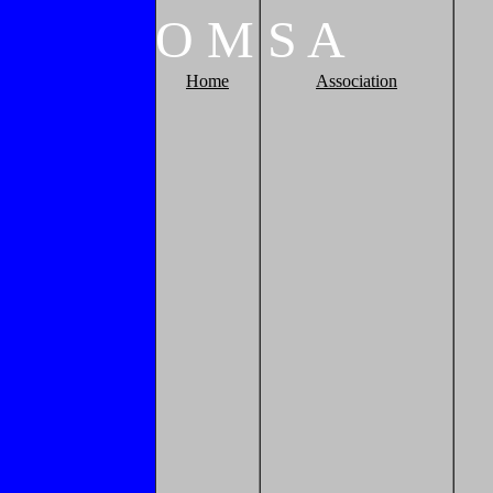
O
M
S
A
Home
Association