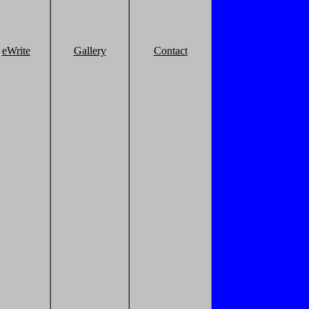
eWrite
Gallery
Contact