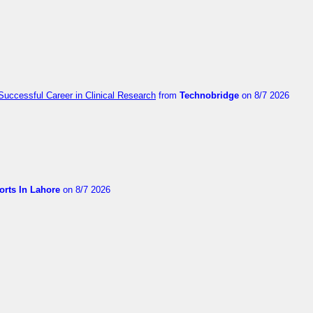
Successful Career in Clinical Research
from
Technobridge
on 8/7 2026
orts In Lahore
on 8/7 2026