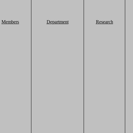
Members
Department
Research