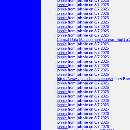
::
johnie
from
johnie
on 8/7 2026
::
johnie
from
johnie
on 8/7 2026
::
johnie
from
johnie
on 8/7 2026
::
johnie
from
johnie
on 8/7 2026
::
johnie
from
johnie
on 8/7 2026
::
johnie
from
johnie
on 8/7 2026
::
johnie
from
johnie
on 8/7 2026
::
johnie
from
johnie
on 8/7 2026
::
johnie
from
johnie
on 8/7 2026
::
Clinical Data Management Course: Build a 
::
johnie
from
johnie
on 8/7 2026
::
johnie
from
johnie
on 8/7 2026
::
johnie
from
johnie
on 8/7 2026
::
johnie
from
johnie
on 8/7 2026
::
johnie
from
johnie
on 8/7 2026
::
johnie
from
johnie
on 8/7 2026
::
johnie
from
johnie
on 8/7 2026
::
johnie
from
johnie
on 8/7 2026
::
https://www.vipmodelslahore.xyz/
from
Esc
::
johnie
from
johnie
on 8/7 2026
::
johnie
from
johnie
on 8/7 2026
::
johnie
from
johnie
on 8/7 2026
::
johnie
from
johnie
on 8/7 2026
::
johnie
from
johnie
on 8/7 2026
::
johnie
from
johnie
on 8/7 2026
::
johnie
from
johnie
on 8/7 2026
::
johnie
from
johnie
on 8/7 2026
::
johnie
from
johnie
on 8/7 2026
::
johnie
from
johnie
on 8/7 2026
::
johnie
from
johnie
on 8/7 2026