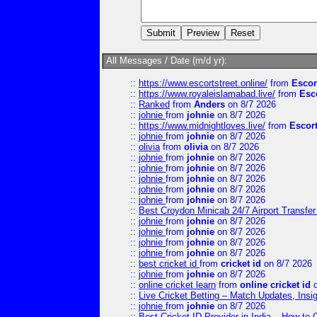
All Messages / Date (m/d yr):
::
https://www.escortstreet.online/
from
Escor
::
https://www.royaleislamabad.live/
from
Esc
::
Ranked
from
Anders
on 8/7 2026
::
johnie
from
johnie
on 8/7 2026
::
https://www.midnightloves.live/
from
Escor
::
johnie
from
johnie
on 8/7 2026
::
olivia
from
olivia
on 8/7 2026
::
johnie
from
johnie
on 8/7 2026
::
johnie
from
johnie
on 8/7 2026
::
johnie
from
johnie
on 8/7 2026
::
johnie
from
johnie
on 8/7 2026
::
johnie
from
johnie
on 8/7 2026
::
Best Croydon Minicab 24/7 Airport Transfer
::
johnie
from
johnie
on 8/7 2026
::
johnie
from
johnie
on 8/7 2026
::
johnie
from
johnie
on 8/7 2026
::
johnie
from
johnie
on 8/7 2026
::
best cricket id
from
cricket id
on 8/7 2026
::
johnie
from
johnie
on 8/7 2026
::
online cricket learn
from
online cricket id
o
::
Live Cricket Betting – Match Updates, Ins
::
johnie
from
johnie
on 8/7 2026
::
Best Cricket ID Provider in India – How to