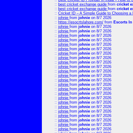
::
best cricket exchange guide
from
cricket 
::
best cricket exchange guide
from
cricket 
::
Cricket ID – A Simple Guide to Choosing a 
::
johnie
from
johnie
on 8/7 2026
::
https://esocrtslahore.com/
from
Escorts I
::
johnie
from
johnie
on 8/7 2026
::
johnie
from
johnie
on 8/7 2026
::
johnie
from
johnie
on 8/7 2026
::
johnie
from
johnie
on 8/7 2026
::
johnie
from
johnie
on 8/7 2026
::
johnie
from
johnie
on 8/7 2026
::
johnie
from
johnie
on 8/7 2026
::
johnie
from
johnie
on 8/7 2026
::
johnie
from
johnie
on 8/7 2026
::
johnie
from
johnie
on 8/7 2026
::
johnie
from
johnie
on 8/7 2026
::
johnie
from
johnie
on 8/7 2026
::
johnie
from
johnie
on 8/7 2026
::
johnie
from
johnie
on 8/7 2026
::
johnie
from
johnie
on 8/7 2026
::
johnie
from
johnie
on 8/7 2026
::
johnie
from
johnie
on 8/7 2026
::
johnie
from
johnie
on 8/7 2026
::
johnie
from
johnie
on 8/7 2026
::
johnie
from
johnie
on 8/7 2026
::
johnie
from
johnie
on 8/7 2026
::
johnie
from
johnie
on 8/7 2026
::
johnie
from
johnie
on 8/7 2026
::
johnie
from
johnie
on 8/7 2026