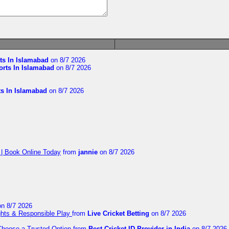
ts In Islamabad
on 8/7 2026
orts In Islamabad
on 8/7 2026
ts In Islamabad
on 8/7 2026
 | Book Online Today
from
jannie
on 8/7 2026
n 8/7 2026
ights & Responsible Play
from
Live Cricket Betting
on 8/7 2026
 Choose a Trusted Option
from
Best Cricket ID Provider in India
on 8/7 2026