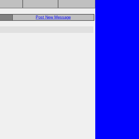
Post New Message