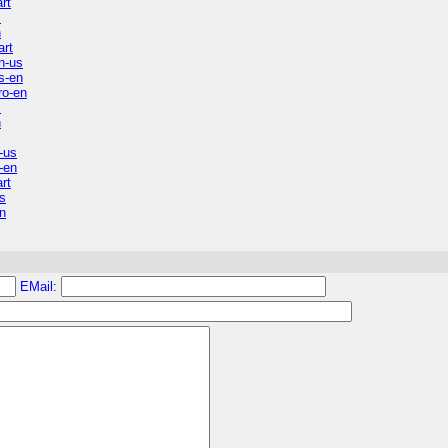
rt
s
n
art
n-us
s-en
ro-en
s
n
-us
-en
rt
s
n
EMail: