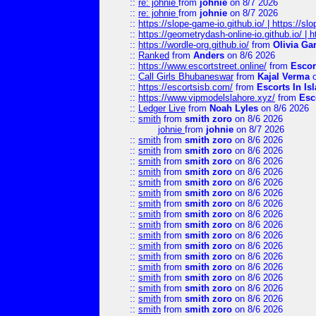
::
re: johnie
from
johnie
on 8/7 2026
::
re: johnie
from
johnie
on 8/7 2026
::
https://slope-game-io.github.io/ | https://slo
::
https://geometrydash-online-io.github.io/ |
::
https://wordle-org.github.io/
from
Olivia Ga
::
Ranked
from
Anders
on 8/6 2026
::
https://www.escortstreet.online/
from
Escor
::
Call Girls Bhubaneswar
from
Kajal Verma
o
::
https://escortsisb.com/
from
Escorts In I
::
https://www.vipmodelslahore.xyz/
from
Esc
::
Ledger Live
from
Noah Lyles
on 8/6 2026
::
smith
from
smith zoro
on 8/6 2026
johnie
from
johnie
on 8/7 2026
::
smith
from
smith zoro
on 8/6 2026
::
smith
from
smith zoro
on 8/6 2026
::
smith
from
smith zoro
on 8/6 2026
::
smith
from
smith zoro
on 8/6 2026
::
smith
from
smith zoro
on 8/6 2026
::
smith
from
smith zoro
on 8/6 2026
::
smith
from
smith zoro
on 8/6 2026
::
smith
from
smith zoro
on 8/6 2026
::
smith
from
smith zoro
on 8/6 2026
::
smith
from
smith zoro
on 8/6 2026
::
smith
from
smith zoro
on 8/6 2026
::
smith
from
smith zoro
on 8/6 2026
::
smith
from
smith zoro
on 8/6 2026
::
smith
from
smith zoro
on 8/6 2026
::
smith
from
smith zoro
on 8/6 2026
::
smith
from
smith zoro
on 8/6 2026
::
smith
from
smith zoro
on 8/6 2026