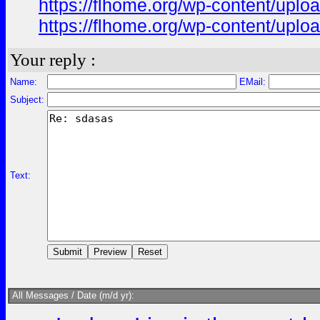
https://flhome.org/wp-content/upl
https://flhome.org/wp-content/upl
Your reply :
Name:
EMail:
Subject:
Text:
All Messages / Date (m/d yr):