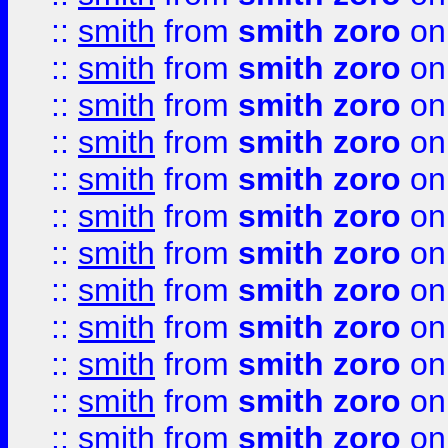
::
smith
from
smith zoro
on
::
smith
from
smith zoro
on
::
smith
from
smith zoro
on
::
smith
from
smith zoro
on
::
smith
from
smith zoro
on
::
smith
from
smith zoro
on
::
smith
from
smith zoro
on
::
smith
from
smith zoro
on
::
smith
from
smith zoro
on
::
smith
from
smith zoro
on
::
smith
from
smith zoro
on
::
smith
from
smith zoro
on