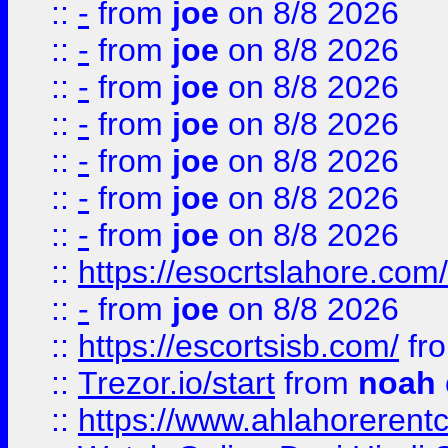
::
-
from
joe
on 8/8 2026
::
-
from
joe
on 8/8 2026
::
-
from
joe
on 8/8 2026
::
-
from
joe
on 8/8 2026
::
-
from
joe
on 8/8 2026
::
-
from
joe
on 8/8 2026
::
-
from
joe
on 8/8 2026
::
https://esocrtslahore.com/
::
-
from
joe
on 8/8 2026
::
https://escortsisb.com/
fr
::
Trezor.io/start
from
noah
::
https://www.ahlahoreren