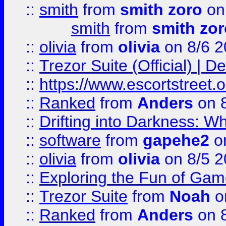
::
smith
from
smith zoro
on
smith
from
smith zor
::
olivia
from
olivia
on 8/6 2
::
Trezor Suite (Official) |
::
https://www.escortstreet.o
::
Ranked
from
Anders
on 
::
Drifting into Darkness:
::
software
from
gapehe2
on
::
olivia
from
olivia
on 8/5 2
::
Exploring the Fun of Game
::
Trezor Suite
from
Noah
o
::
Ranked
from
Anders
on 