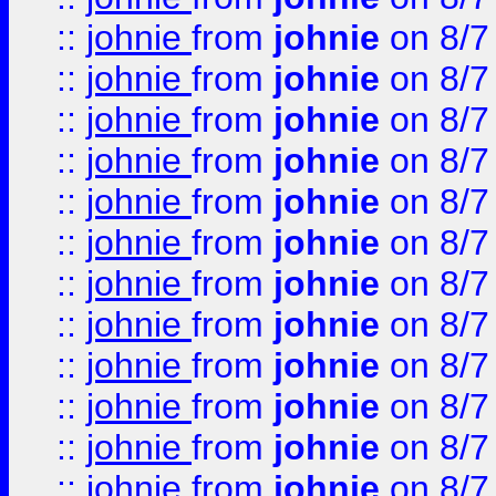
::
johnie
from
johnie
on 8/7
::
johnie
from
johnie
on 8/7
::
johnie
from
johnie
on 8/7
::
johnie
from
johnie
on 8/7
::
johnie
from
johnie
on 8/7
::
johnie
from
johnie
on 8/7
::
johnie
from
johnie
on 8/7
::
johnie
from
johnie
on 8/7
::
johnie
from
johnie
on 8/7
::
johnie
from
johnie
on 8/7
::
johnie
from
johnie
on 8/7
::
johnie
from
johnie
on 8/7