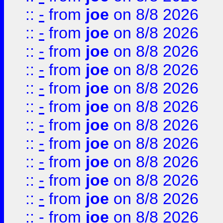
::
-
from
joe
on 8/8 2026
::
-
from
joe
on 8/8 2026
::
-
from
joe
on 8/8 2026
::
-
from
joe
on 8/8 2026
::
-
from
joe
on 8/8 2026
::
-
from
joe
on 8/8 2026
::
-
from
joe
on 8/8 2026
::
-
from
joe
on 8/8 2026
::
-
from
joe
on 8/8 2026
::
-
from
joe
on 8/8 2026
::
-
from
joe
on 8/8 2026
::
-
from
joe
on 8/8 2026