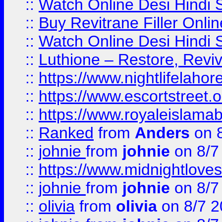
::
Watch Online Desi Hindi S
::
Buy Revitrane Filler Onlin
::
Watch Online Desi Hindi S
::
Luthione – Restore, Revi
::
https://www.nightlifelahore
::
https://www.escortstreet.o
::
https://www.royaleislamab
::
Ranked
from
Anders
on 
::
johnie
from
johnie
on 8/7
::
https://www.midnightloves.
::
johnie
from
johnie
on 8/7
::
olivia
from
olivia
on 8/7 2