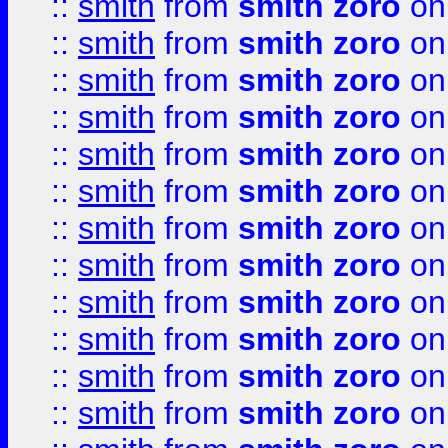
::
smith
from
smith zoro
on
::
smith
from
smith zoro
on
::
smith
from
smith zoro
on
::
smith
from
smith zoro
on
::
smith
from
smith zoro
on
::
smith
from
smith zoro
on
::
smith
from
smith zoro
on
::
smith
from
smith zoro
on
::
smith
from
smith zoro
on
::
smith
from
smith zoro
on
::
smith
from
smith zoro
on
::
smith
from
smith zoro
on