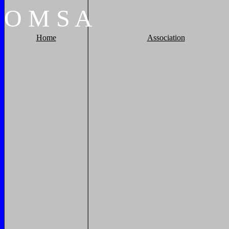
O
M
S
A
Home
Association