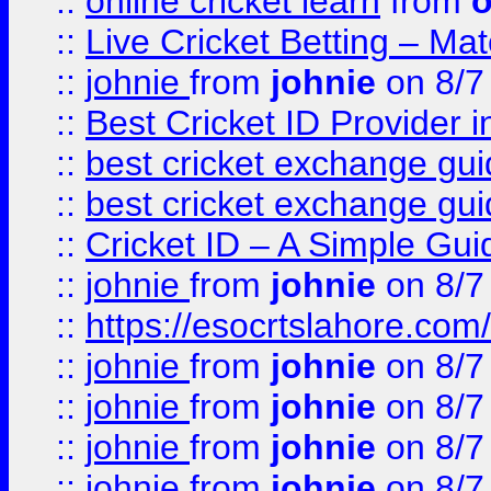
::
online cricket learn
from
o
::
Live Cricket Betting – Ma
::
johnie
from
johnie
on 8/7
::
Best Cricket ID Provider 
::
best cricket exchange gu
::
best cricket exchange gu
::
Cricket ID – A Simple Gui
::
johnie
from
johnie
on 8/7
::
https://esocrtslahore.com/
::
johnie
from
johnie
on 8/7
::
johnie
from
johnie
on 8/7
::
johnie
from
johnie
on 8/7
::
johnie
from
johnie
on 8/7