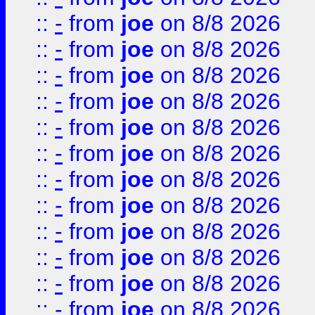
::
-
from
joe
on 8/8 2026
::
-
from
joe
on 8/8 2026
::
-
from
joe
on 8/8 2026
::
-
from
joe
on 8/8 2026
::
-
from
joe
on 8/8 2026
::
-
from
joe
on 8/8 2026
::
-
from
joe
on 8/8 2026
::
-
from
joe
on 8/8 2026
::
-
from
joe
on 8/8 2026
::
-
from
joe
on 8/8 2026
::
-
from
joe
on 8/8 2026
::
-
from
joe
on 8/8 2026