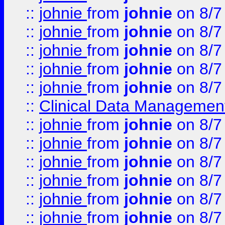
::
johnie
from
johnie
on 8/7
::
johnie
from
johnie
on 8/7
::
johnie
from
johnie
on 8/7
::
johnie
from
johnie
on 8/7
::
johnie
from
johnie
on 8/7
::
Clinical Data Management
::
johnie
from
johnie
on 8/7
::
johnie
from
johnie
on 8/7
::
johnie
from
johnie
on 8/7
::
johnie
from
johnie
on 8/7
::
johnie
from
johnie
on 8/7
::
johnie
from
johnie
on 8/7