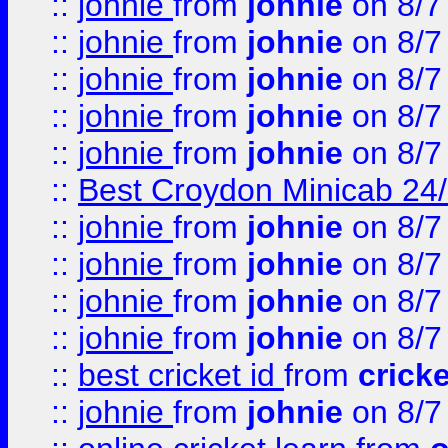
::
johnie
from
johnie
on 8/7
::
johnie
from
johnie
on 8/7
::
johnie
from
johnie
on 8/7
::
johnie
from
johnie
on 8/7
::
johnie
from
johnie
on 8/7
::
Best Croydon Minicab 24/7
::
johnie
from
johnie
on 8/7
::
johnie
from
johnie
on 8/7
::
johnie
from
johnie
on 8/7
::
johnie
from
johnie
on 8/7
::
best cricket id
from
cricke
::
johnie
from
johnie
on 8/7