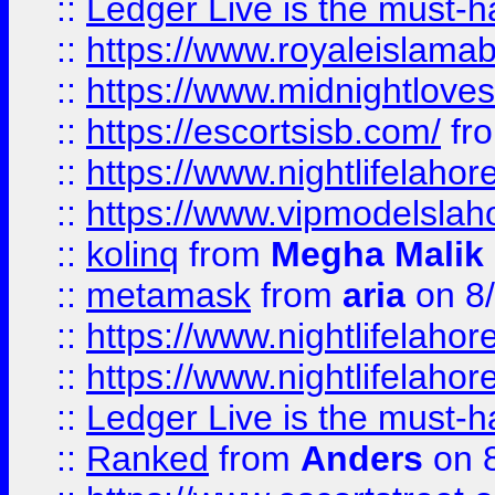
::
Ledger Live is the must-h
::
https://www.royaleislamab
::
https://www.midnightloves.
::
https://escortsisb.com/
fr
::
https://www.nightlifelahore
::
https://www.vipmodelslah
::
kolinq
from
Megha Malik
::
metamask
from
aria
on 8
::
https://www.nightlifelahore
::
https://www.nightlifelahore
::
Ledger Live is the must-h
::
Ranked
from
Anders
on 