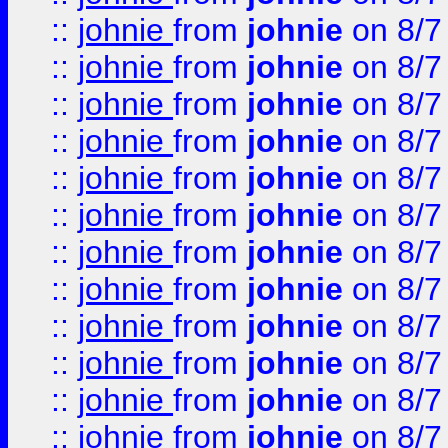
::
johnie
from
johnie
on 8/7
::
johnie
from
johnie
on 8/7
::
johnie
from
johnie
on 8/7
::
johnie
from
johnie
on 8/7
::
johnie
from
johnie
on 8/7
::
johnie
from
johnie
on 8/7
::
johnie
from
johnie
on 8/7
::
johnie
from
johnie
on 8/7
::
johnie
from
johnie
on 8/7
::
johnie
from
johnie
on 8/7
::
johnie
from
johnie
on 8/7
::
johnie
from
johnie
on 8/7