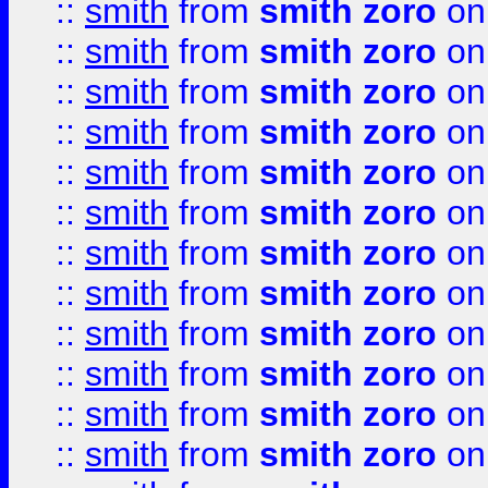
::
smith
from
smith zoro
on
::
smith
from
smith zoro
on
::
smith
from
smith zoro
on
::
smith
from
smith zoro
on
::
smith
from
smith zoro
on
::
smith
from
smith zoro
on
::
smith
from
smith zoro
on
::
smith
from
smith zoro
on
::
smith
from
smith zoro
on
::
smith
from
smith zoro
on
::
smith
from
smith zoro
on
::
smith
from
smith zoro
on