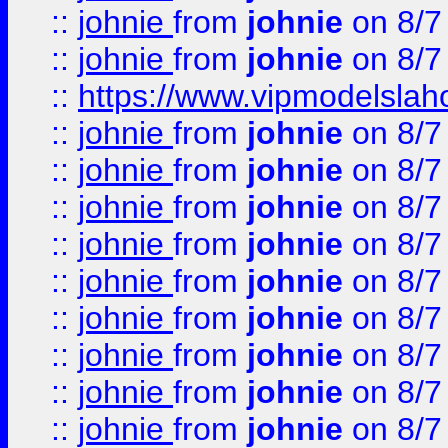
::
johnie
from
johnie
on 8/7
::
johnie
from
johnie
on 8/7
::
https://www.vipmodelslah
::
johnie
from
johnie
on 8/7
::
johnie
from
johnie
on 8/7
::
johnie
from
johnie
on 8/7
::
johnie
from
johnie
on 8/7
::
johnie
from
johnie
on 8/7
::
johnie
from
johnie
on 8/7
::
johnie
from
johnie
on 8/7
::
johnie
from
johnie
on 8/7
::
johnie
from
johnie
on 8/7