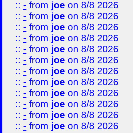
::
-
from
joe
on 8/8 2026
::
-
from
joe
on 8/8 2026
::
-
from
joe
on 8/8 2026
::
-
from
joe
on 8/8 2026
::
-
from
joe
on 8/8 2026
::
-
from
joe
on 8/8 2026
::
-
from
joe
on 8/8 2026
::
-
from
joe
on 8/8 2026
::
-
from
joe
on 8/8 2026
::
-
from
joe
on 8/8 2026
::
-
from
joe
on 8/8 2026
::
-
from
joe
on 8/8 2026