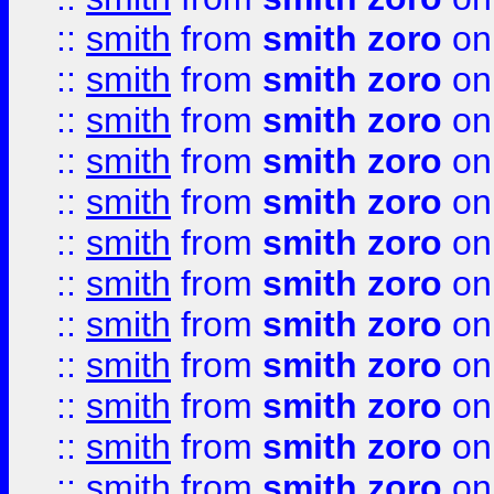
::
smith
from
smith zoro
on
::
smith
from
smith zoro
on
::
smith
from
smith zoro
on
::
smith
from
smith zoro
on
::
smith
from
smith zoro
on
::
smith
from
smith zoro
on
::
smith
from
smith zoro
on
::
smith
from
smith zoro
on
::
smith
from
smith zoro
on
::
smith
from
smith zoro
on
::
smith
from
smith zoro
on
::
smith
from
smith zoro
on