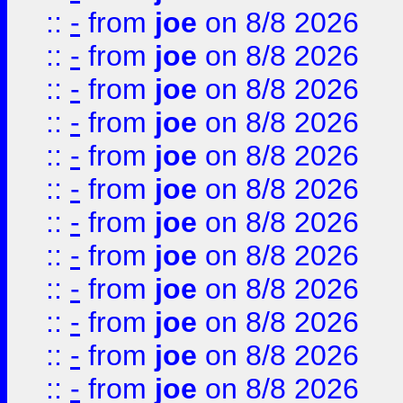
::
-
from
joe
on 8/8 2026
::
-
from
joe
on 8/8 2026
::
-
from
joe
on 8/8 2026
::
-
from
joe
on 8/8 2026
::
-
from
joe
on 8/8 2026
::
-
from
joe
on 8/8 2026
::
-
from
joe
on 8/8 2026
::
-
from
joe
on 8/8 2026
::
-
from
joe
on 8/8 2026
::
-
from
joe
on 8/8 2026
::
-
from
joe
on 8/8 2026
::
-
from
joe
on 8/8 2026