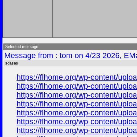
Selected message:
Message from : tom on 4/23 2026, EMa
sdasas
https://flhome.org/wp-content/uplo
https://flhome.org/wp-content/uplo
https://flhome.org/wp-content/uplo
https://flhome.org/wp-content/uplo
https://flhome.org/wp-content/upl
https://flhome.org/wp-content/upl
https://flhome.org/wp-content/upl