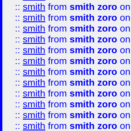
::
smith
from
smith zoro
on
::
smith
from
smith zoro
on
::
smith
from
smith zoro
on
::
smith
from
smith zoro
on
::
smith
from
smith zoro
on
::
smith
from
smith zoro
on
::
smith
from
smith zoro
on
::
smith
from
smith zoro
on
::
smith
from
smith zoro
on
::
smith
from
smith zoro
on
::
smith
from
smith zoro
on
::
smith
from
smith zoro
on