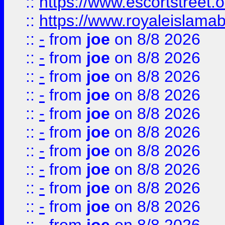
::
https://www.escortstreet.o
::
https://www.royaleislamab
::
-
from
joe
on 8/8 2026
::
-
from
joe
on 8/8 2026
::
-
from
joe
on 8/8 2026
::
-
from
joe
on 8/8 2026
::
-
from
joe
on 8/8 2026
::
-
from
joe
on 8/8 2026
::
-
from
joe
on 8/8 2026
::
-
from
joe
on 8/8 2026
::
-
from
joe
on 8/8 2026
::
-
from
joe
on 8/8 2026