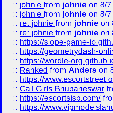
::
johnie
from
johnie
on 8/7
::
johnie
from
johnie
on 8/7
::
re: johnie
from
johnie
on 
::
re: johnie
from
johnie
on 
::
https://slope-game-io.githu
::
https://geometrydash-onlin
::
https://wordle-org.github.i
::
Ranked
from
Anders
on 
::
https://www.escortstreet.o
::
Call Girls Bhubaneswar
f
::
https://escortsisb.com/
fr
::
https://www.vipmodelslah