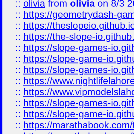
::
olivia
from
olivia
on 8/3 2
::
https://geometrydash-game
::
https://theslopeio.github.i
::
https://the-slope-io.github.
::
https://slope-games-io.git
::
https://slope-game-io.gith
::
https://slope-games-io.git
::
https://www.nightlifelahore
::
https://www.vipmodelslah
::
https://slope-games-io.git
::
https://slope-game-io.gith
::
https://marathabook.com/t