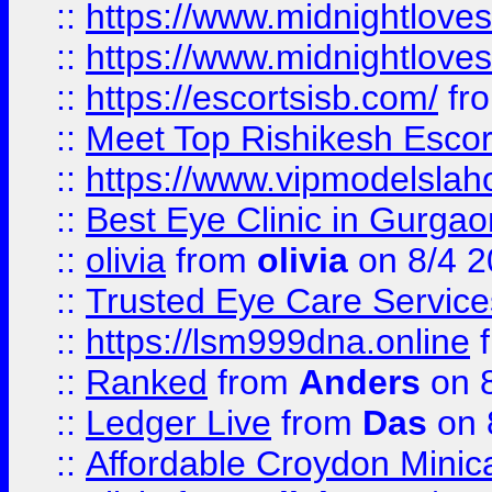
::
https://www.midnightloves.
::
https://www.midnightloves.
::
https://escortsisb.com/
fr
::
Meet Top Rishikesh Escor
::
https://www.vipmodelslah
::
Best Eye Clinic in Gurga
::
olivia
from
olivia
on 8/4 2
::
Trusted Eye Care Servic
::
https://lsm999dna.online
::
Ranked
from
Anders
on 
::
Ledger Live
from
Das
on 
::
Affordable Croydon Minica