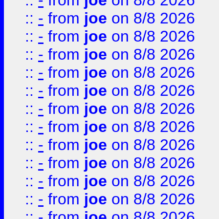
::
-
from
joe
on 8/8 2026
::
-
from
joe
on 8/8 2026
::
-
from
joe
on 8/8 2026
::
-
from
joe
on 8/8 2026
::
-
from
joe
on 8/8 2026
::
-
from
joe
on 8/8 2026
::
-
from
joe
on 8/8 2026
::
-
from
joe
on 8/8 2026
::
-
from
joe
on 8/8 2026
::
-
from
joe
on 8/8 2026
::
-
from
joe
on 8/8 2026
::
-
from
joe
on 8/8 2026
::
-
from
joe
on 8/8 2026