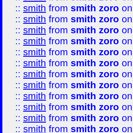
::
smith
from
smith zoro
on
::
smith
from
smith zoro
on
::
smith
from
smith zoro
on
::
smith
from
smith zoro
on
::
smith
from
smith zoro
on
::
smith
from
smith zoro
on
::
smith
from
smith zoro
on
::
smith
from
smith zoro
on
::
smith
from
smith zoro
on
::
smith
from
smith zoro
on
::
smith
from
smith zoro
on
::
smith
from
smith zoro
on