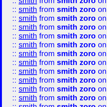
::
smith
from
smith zoro
on
::
smith
from
smith zoro
on
::
smith
from
smith zoro
on
::
smith
from
smith zoro
on
::
smith
from
smith zoro
on
::
smith
from
smith zoro
on
::
smith
from
smith zoro
on
::
smith
from
smith zoro
on
::
smith
from
smith zoro
on
::
smith
from
smith zoro
on
::
smith
from
smith zoro
on
::
smith
from
smith zoro
on
::
smith
from
smith zoro
on