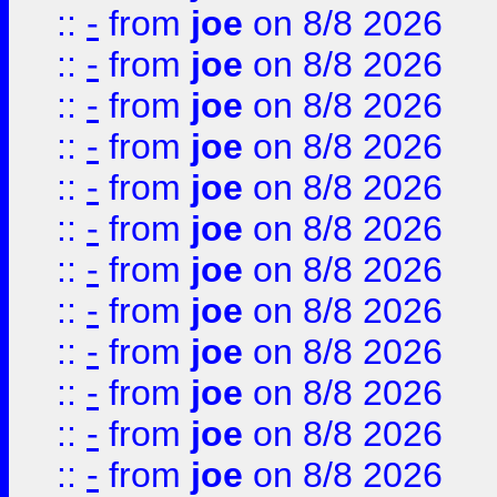
::
-
from
joe
on 8/8 2026
::
-
from
joe
on 8/8 2026
::
-
from
joe
on 8/8 2026
::
-
from
joe
on 8/8 2026
::
-
from
joe
on 8/8 2026
::
-
from
joe
on 8/8 2026
::
-
from
joe
on 8/8 2026
::
-
from
joe
on 8/8 2026
::
-
from
joe
on 8/8 2026
::
-
from
joe
on 8/8 2026
::
-
from
joe
on 8/8 2026
::
-
from
joe
on 8/8 2026