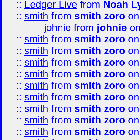
::
Ledger Live
from
Noah L
::
smith
from
smith zoro
on
johnie
from
johnie
on
::
smith
from
smith zoro
on
::
smith
from
smith zoro
on
::
smith
from
smith zoro
on
::
smith
from
smith zoro
on
::
smith
from
smith zoro
on
::
smith
from
smith zoro
on
::
smith
from
smith zoro
on
::
smith
from
smith zoro
on
::
smith
from
smith zoro
on