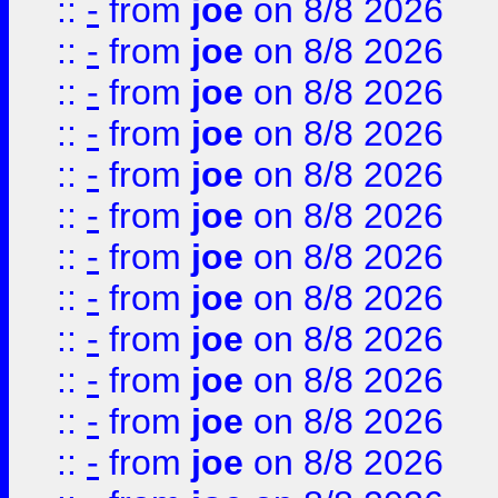
::
-
from
joe
on 8/8 2026
::
-
from
joe
on 8/8 2026
::
-
from
joe
on 8/8 2026
::
-
from
joe
on 8/8 2026
::
-
from
joe
on 8/8 2026
::
-
from
joe
on 8/8 2026
::
-
from
joe
on 8/8 2026
::
-
from
joe
on 8/8 2026
::
-
from
joe
on 8/8 2026
::
-
from
joe
on 8/8 2026
::
-
from
joe
on 8/8 2026
::
-
from
joe
on 8/8 2026