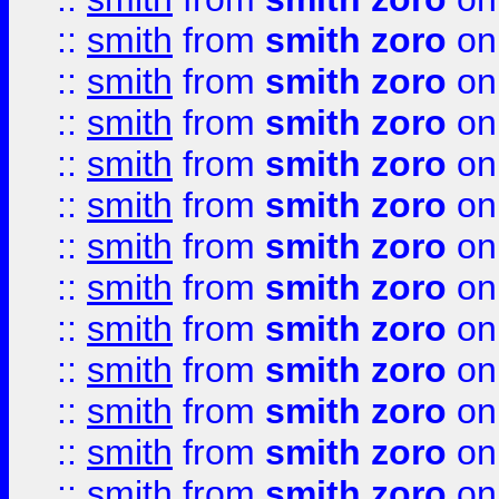
::
smith
from
smith zoro
on
::
smith
from
smith zoro
on
::
smith
from
smith zoro
on
::
smith
from
smith zoro
on
::
smith
from
smith zoro
on
::
smith
from
smith zoro
on
::
smith
from
smith zoro
on
::
smith
from
smith zoro
on
::
smith
from
smith zoro
on
::
smith
from
smith zoro
on
::
smith
from
smith zoro
on
::
smith
from
smith zoro
on