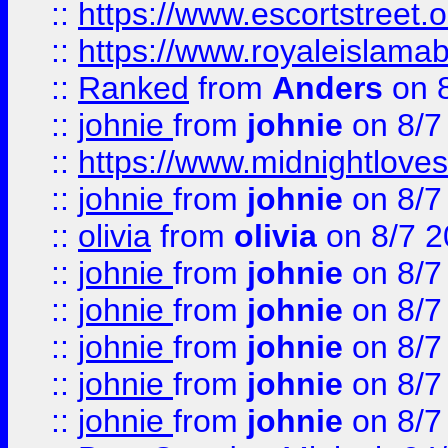
::
https://www.escortstreet.o
::
https://www.royaleislamab
::
Ranked
from
Anders
on 
::
johnie
from
johnie
on 8/7
::
https://www.midnightloves.
::
johnie
from
johnie
on 8/7
::
olivia
from
olivia
on 8/7 2
::
johnie
from
johnie
on 8/7
::
johnie
from
johnie
on 8/7
::
johnie
from
johnie
on 8/7
::
johnie
from
johnie
on 8/7
::
johnie
from
johnie
on 8/7