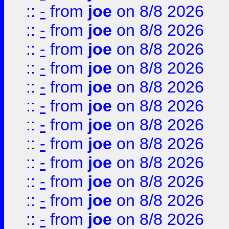
::
-
from
joe
on 8/8 2026
::
-
from
joe
on 8/8 2026
::
-
from
joe
on 8/8 2026
::
-
from
joe
on 8/8 2026
::
-
from
joe
on 8/8 2026
::
-
from
joe
on 8/8 2026
::
-
from
joe
on 8/8 2026
::
-
from
joe
on 8/8 2026
::
-
from
joe
on 8/8 2026
::
-
from
joe
on 8/8 2026
::
-
from
joe
on 8/8 2026
::
-
from
joe
on 8/8 2026