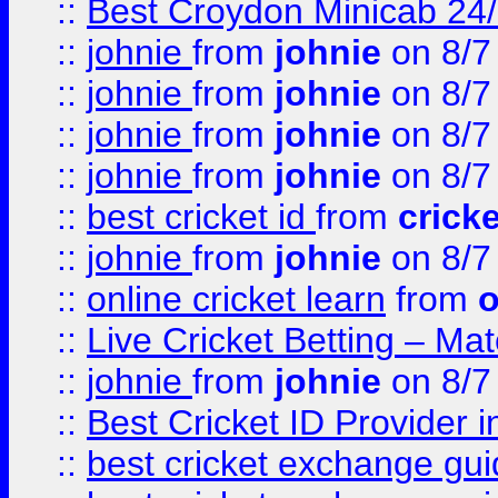
::
Best Croydon Minicab 24/7
::
johnie
from
johnie
on 8/7
::
johnie
from
johnie
on 8/7
::
johnie
from
johnie
on 8/7
::
johnie
from
johnie
on 8/7
::
best cricket id
from
cricke
::
johnie
from
johnie
on 8/7
::
online cricket learn
from
o
::
Live Cricket Betting – Ma
::
johnie
from
johnie
on 8/7
::
Best Cricket ID Provider 
::
best cricket exchange gu