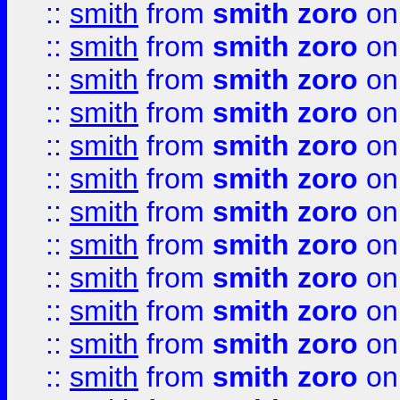
::
smith
from
smith zoro
on
::
smith
from
smith zoro
on
::
smith
from
smith zoro
on
::
smith
from
smith zoro
on
::
smith
from
smith zoro
on
::
smith
from
smith zoro
on
::
smith
from
smith zoro
on
::
smith
from
smith zoro
on
::
smith
from
smith zoro
on
::
smith
from
smith zoro
on
::
smith
from
smith zoro
on
::
smith
from
smith zoro
on