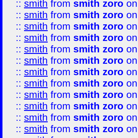
::
smith
from
smith zoro
on
::
smith
from
smith zoro
on
::
smith
from
smith zoro
on
::
smith
from
smith zoro
on
::
smith
from
smith zoro
on
::
smith
from
smith zoro
on
::
smith
from
smith zoro
on
::
smith
from
smith zoro
on
::
smith
from
smith zoro
on
::
smith
from
smith zoro
on
::
smith
from
smith zoro
on
::
smith
from
smith zoro
on