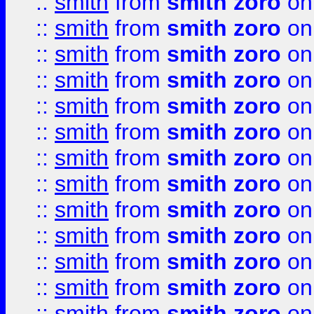
::
smith
from
smith zoro
on
::
smith
from
smith zoro
on
::
smith
from
smith zoro
on
::
smith
from
smith zoro
on
::
smith
from
smith zoro
on
::
smith
from
smith zoro
on
::
smith
from
smith zoro
on
::
smith
from
smith zoro
on
::
smith
from
smith zoro
on
::
smith
from
smith zoro
on
::
smith
from
smith zoro
on
::
smith
from
smith zoro
on
::
smith
from
smith zoro
on