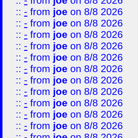
::
-
from
joe
on 8/8 2026
::
-
from
joe
on 8/8 2026
::
-
from
joe
on 8/8 2026
::
-
from
joe
on 8/8 2026
::
-
from
joe
on 8/8 2026
::
-
from
joe
on 8/8 2026
::
-
from
joe
on 8/8 2026
::
-
from
joe
on 8/8 2026
::
-
from
joe
on 8/8 2026
::
-
from
joe
on 8/8 2026
::
-
from
joe
on 8/8 2026
::
-
from
joe
on 8/8 2026
::
-
from
joe
on 8/8 2026