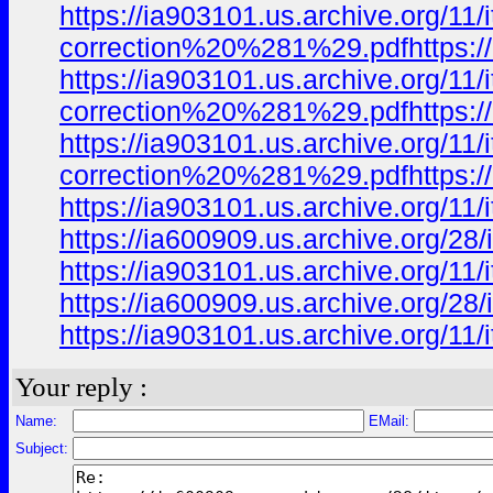
https://ia903101.us.archive.org/1
correction%20%281%29.pdfhttps://
https://ia903101.us.archive.org/1
correction%20%281%29.pdfhttps://
https://ia903101.us.archive.org/1
correction%20%281%29.pdfhttps://
https://ia903101.us.archive.org/
https://ia600909.us.archive.org/2
https://ia903101.us.archive.org/
https://ia600909.us.archive.org/2
https://ia903101.us.archive.org/
Your reply :
Name:
EMail:
Subject: