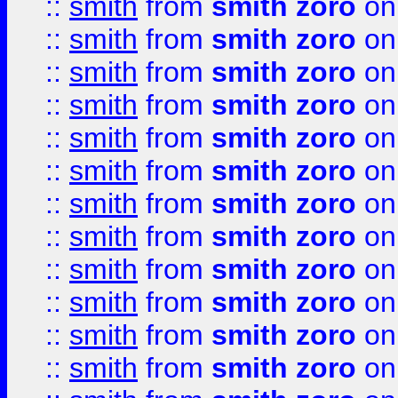
::
smith
from
smith zoro
on
::
smith
from
smith zoro
on
::
smith
from
smith zoro
on
::
smith
from
smith zoro
on
::
smith
from
smith zoro
on
::
smith
from
smith zoro
on
::
smith
from
smith zoro
on
::
smith
from
smith zoro
on
::
smith
from
smith zoro
on
::
smith
from
smith zoro
on
::
smith
from
smith zoro
on
::
smith
from
smith zoro
on