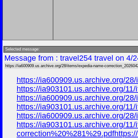
Selected message:
Message from : travel254 travel on 4/
https://ia600909.us.archive.org/28/items/expedia-name-correction_202604
https://ia600909.us.archive.org/2
https://ia903101.us.archive.org/
https://ia600909.us.archive.org/2
https://ia903101.us.archive.org/
https://ia600909.us.archive.org/2
https://ia903101.us.archive.org/1
correction%20%281%29.pdfhttps://