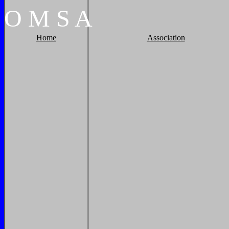
O
M
S
A
Home
Association