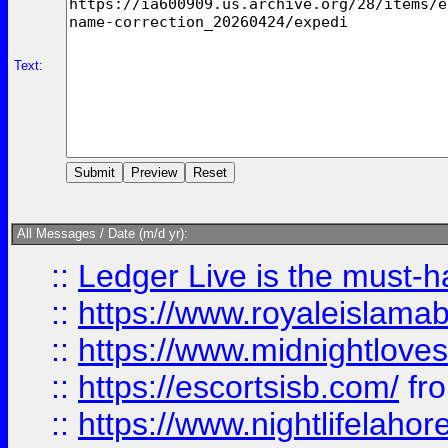
Text:
All Messages / Date (m/d yr):
::
Ledger Live is the must-h
::
https://www.royaleislamab
::
https://www.midnightloves.
::
https://escortsisb.com/
fr
::
https://www.nightlifelahore