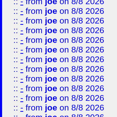
::
-
from
joe
on 8/8 2026
::
-
from
joe
on 8/8 2026
::
-
from
joe
on 8/8 2026
::
-
from
joe
on 8/8 2026
::
-
from
joe
on 8/8 2026
::
-
from
joe
on 8/8 2026
::
-
from
joe
on 8/8 2026
::
-
from
joe
on 8/8 2026
::
-
from
joe
on 8/8 2026
::
-
from
joe
on 8/8 2026
::
-
from
joe
on 8/8 2026
::
-
from
joe
on 8/8 2026