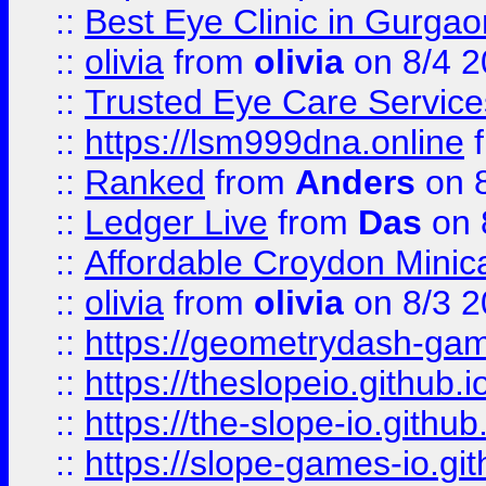
::
Best Eye Clinic in Gurga
::
olivia
from
olivia
on 8/4 2
::
Trusted Eye Care Servic
::
https://lsm999dna.online
::
Ranked
from
Anders
on 
::
Ledger Live
from
Das
on 
::
Affordable Croydon Minica
::
olivia
from
olivia
on 8/3 2
::
https://geometrydash-game
::
https://theslopeio.github.i
::
https://the-slope-io.github.
::
https://slope-games-io.git