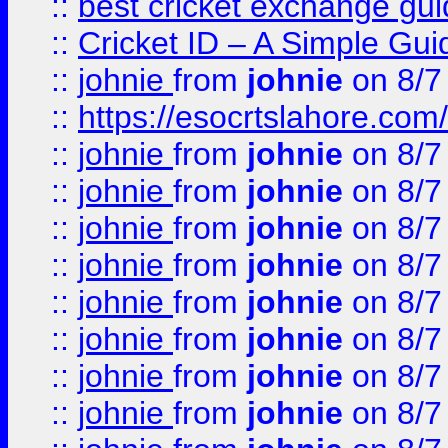
::
best cricket exchange gu
::
Cricket ID – A Simple Gui
::
johnie
from
johnie
on 8/7
::
https://esocrtslahore.com/
::
johnie
from
johnie
on 8/7
::
johnie
from
johnie
on 8/7
::
johnie
from
johnie
on 8/7
::
johnie
from
johnie
on 8/7
::
johnie
from
johnie
on 8/7
::
johnie
from
johnie
on 8/7
::
johnie
from
johnie
on 8/7
::
johnie
from
johnie
on 8/7