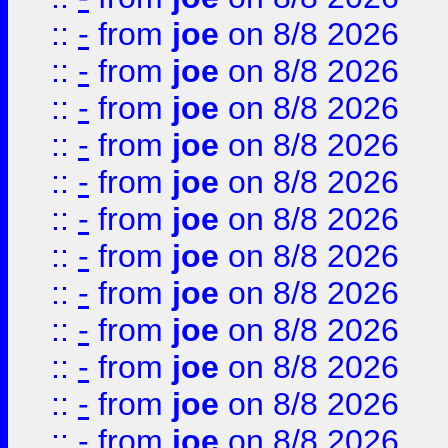
::
-
from
joe
on 8/8 2026
::
-
from
joe
on 8/8 2026
::
-
from
joe
on 8/8 2026
::
-
from
joe
on 8/8 2026
::
-
from
joe
on 8/8 2026
::
-
from
joe
on 8/8 2026
::
-
from
joe
on 8/8 2026
::
-
from
joe
on 8/8 2026
::
-
from
joe
on 8/8 2026
::
-
from
joe
on 8/8 2026
::
-
from
joe
on 8/8 2026
::
-
from
joe
on 8/8 2026