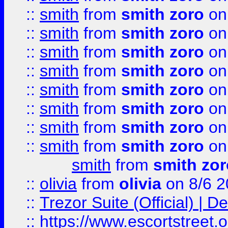
::
smith
from
smith zoro
on
::
smith
from
smith zoro
on
::
smith
from
smith zoro
on
::
smith
from
smith zoro
on
::
smith
from
smith zoro
on
::
smith
from
smith zoro
on
::
smith
from
smith zoro
on
::
smith
from
smith zoro
on
smith
from
smith zor
::
olivia
from
olivia
on 8/6 2
::
Trezor Suite (Official) |
::
https://www.escortstreet.o