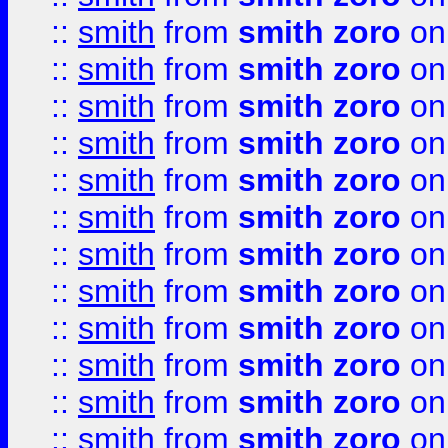
::
smith
from
smith zoro
on
::
smith
from
smith zoro
on
::
smith
from
smith zoro
on
::
smith
from
smith zoro
on
::
smith
from
smith zoro
on
::
smith
from
smith zoro
on
::
smith
from
smith zoro
on
::
smith
from
smith zoro
on
::
smith
from
smith zoro
on
::
smith
from
smith zoro
on
::
smith
from
smith zoro
on
::
smith
from
smith zoro
on