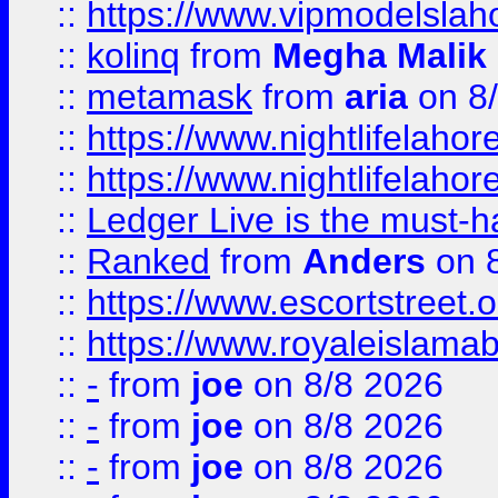
::
https://www.vipmodelslah
::
kolinq
from
Megha Malik
::
metamask
from
aria
on 8
::
https://www.nightlifelahore
::
https://www.nightlifelahore
::
Ledger Live is the must-h
::
Ranked
from
Anders
on 
::
https://www.escortstreet.o
::
https://www.royaleislamab
::
-
from
joe
on 8/8 2026
::
-
from
joe
on 8/8 2026
::
-
from
joe
on 8/8 2026