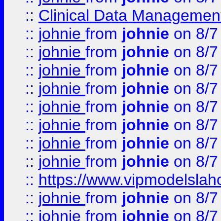
::
Clinical Data Management
::
johnie
from
johnie
on 8/7
::
johnie
from
johnie
on 8/7
::
johnie
from
johnie
on 8/7
::
johnie
from
johnie
on 8/7
::
johnie
from
johnie
on 8/7
::
johnie
from
johnie
on 8/7
::
johnie
from
johnie
on 8/7
::
johnie
from
johnie
on 8/7
::
https://www.vipmodelslah
::
johnie
from
johnie
on 8/7
::
johnie
from
johnie
on 8/7