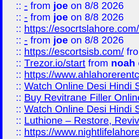
::
-
from
joe
on 8/8 2026
::
-
from
joe
on 8/8 2026
::
https://esocrtslahore.com/
::
-
from
joe
on 8/8 2026
::
https://escortsisb.com/
fr
::
Trezor.io/start
from
noah
::
https://www.ahlahoreren
::
Watch Online Desi Hindi S
::
Buy Revitrane Filler Onlin
::
Watch Online Desi Hindi S
::
Luthione – Restore, Revi
::
https://www.nightlifelahore