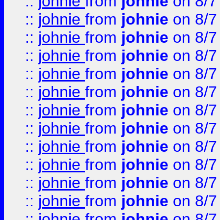
::
johnie
from
johnie
on 8/7
::
johnie
from
johnie
on 8/7
::
johnie
from
johnie
on 8/7
::
johnie
from
johnie
on 8/7
::
johnie
from
johnie
on 8/7
::
johnie
from
johnie
on 8/7
::
johnie
from
johnie
on 8/7
::
johnie
from
johnie
on 8/7
::
johnie
from
johnie
on 8/7
::
johnie
from
johnie
on 8/7
::
johnie
from
johnie
on 8/7
::
johnie
from
johnie
on 8/7
::
johnie
from
johnie
on 8/7