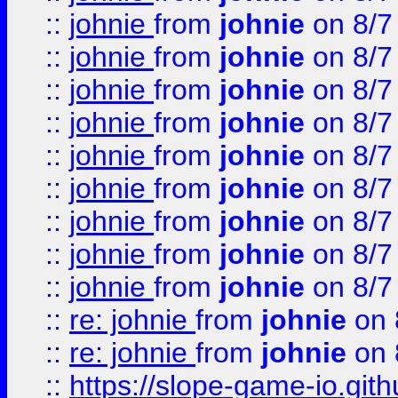
::
johnie
from
johnie
on 8/7
::
johnie
from
johnie
on 8/7
::
johnie
from
johnie
on 8/7
::
johnie
from
johnie
on 8/7
::
johnie
from
johnie
on 8/7
::
johnie
from
johnie
on 8/7
::
johnie
from
johnie
on 8/7
::
johnie
from
johnie
on 8/7
::
johnie
from
johnie
on 8/7
::
re: johnie
from
johnie
on 
::
re: johnie
from
johnie
on 
::
https://slope-game-io.githu