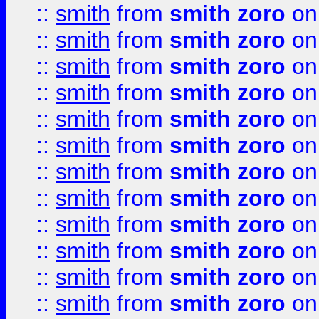
::
smith
from
smith zoro
on
::
smith
from
smith zoro
on
::
smith
from
smith zoro
on
::
smith
from
smith zoro
on
::
smith
from
smith zoro
on
::
smith
from
smith zoro
on
::
smith
from
smith zoro
on
::
smith
from
smith zoro
on
::
smith
from
smith zoro
on
::
smith
from
smith zoro
on
::
smith
from
smith zoro
on
::
smith
from
smith zoro
on