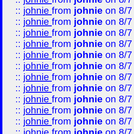
::
johnie
from
johnie
on 8/7
::
johnie
from
johnie
on 8/7
::
johnie
from
johnie
on 8/7
::
johnie
from
johnie
on 8/7
::
johnie
from
johnie
on 8/7
::
johnie
from
johnie
on 8/7
::
johnie
from
johnie
on 8/7
::
johnie
from
johnie
on 8/7
::
johnie
from
johnie
on 8/7
::
johnie
from
johnie
on 8/7
::
johnie
from
johnie
on 8/7
::
johnie
from
johnie
on 8/7