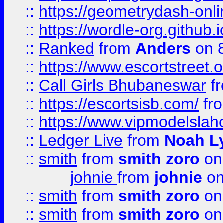
::
https://geometrydash-onlin
::
https://wordle-org.github.i
::
Ranked
from
Anders
on 
::
https://www.escortstreet.o
::
Call Girls Bhubaneswar
f
::
https://escortsisb.com/
fr
::
https://www.vipmodelslah
::
Ledger Live
from
Noah L
::
smith
from
smith zoro
on
johnie
from
johnie
on
::
smith
from
smith zoro
on
::
smith
from
smith zoro
on