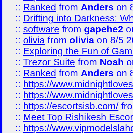
::
Ranked
from
Anders
on 
::
Drifting into Darkness:
::
software
from
gapehe2
on
::
olivia
from
olivia
on 8/5 2
::
Exploring the Fun of Game
::
Trezor Suite
from
Noah
o
::
Ranked
from
Anders
on 
::
https://www.midnightloves.
::
https://www.midnightloves.
::
https://escortsisb.com/
fr
::
Meet Top Rishikesh Escor
::
https://www.vipmodelslah