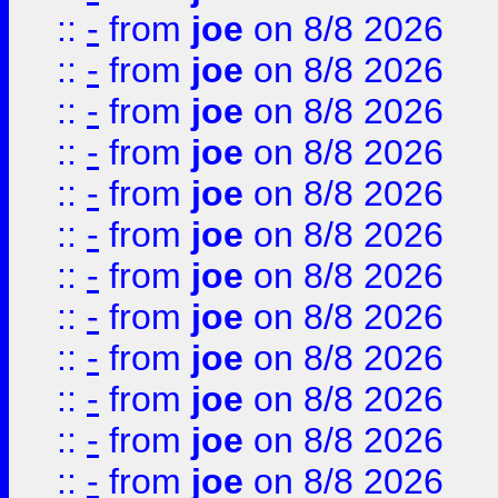
::
-
from
joe
on 8/8 2026
::
-
from
joe
on 8/8 2026
::
-
from
joe
on 8/8 2026
::
-
from
joe
on 8/8 2026
::
-
from
joe
on 8/8 2026
::
-
from
joe
on 8/8 2026
::
-
from
joe
on 8/8 2026
::
-
from
joe
on 8/8 2026
::
-
from
joe
on 8/8 2026
::
-
from
joe
on 8/8 2026
::
-
from
joe
on 8/8 2026
::
-
from
joe
on 8/8 2026