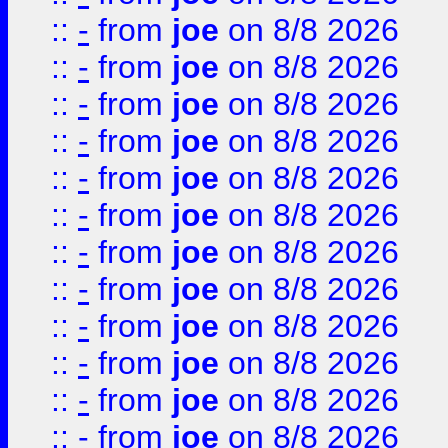
::
-
from
joe
on 8/8 2026
::
-
from
joe
on 8/8 2026
::
-
from
joe
on 8/8 2026
::
-
from
joe
on 8/8 2026
::
-
from
joe
on 8/8 2026
::
-
from
joe
on 8/8 2026
::
-
from
joe
on 8/8 2026
::
-
from
joe
on 8/8 2026
::
-
from
joe
on 8/8 2026
::
-
from
joe
on 8/8 2026
::
-
from
joe
on 8/8 2026
::
-
from
joe
on 8/8 2026